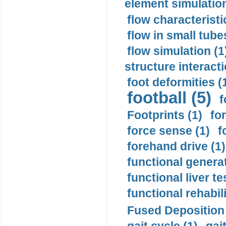
element simulation
flow characteristi
flow in small tubes
flow simulation (1
structure interacti
foot deformities (
football (5)
f
Footprints (1)
fo
force sense (1)
f
forehand drive (1)
functional generat
functional liver te
functional rehabili
Fused Deposition 