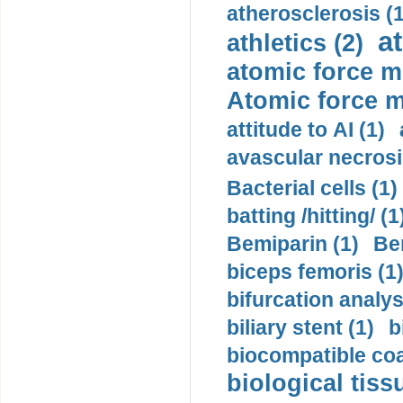
atherosclerosis (1
a
athletics (2)
atomic force m
Atomic force m
attitude to AI (1)
avascular necrosi
Bacterial cells (1)
batting /hitting/ (1
Bemiparin (1)
Be
biceps femoris (1
bifurcation analys
biliary stent (1)
b
biocompatible coa
biological tiss