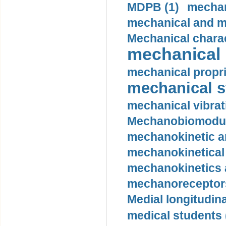
MDPB (1)
mechan
mechanical and mo
Mechanical charac
mechanical 
mechanical propri
mechanical st
mechanical vibrat
Mechanobiomodula
mechanokinetic an
mechanokinetical
mechanokinetics a
mechanoreceptors
Medial longitudina
medical students 