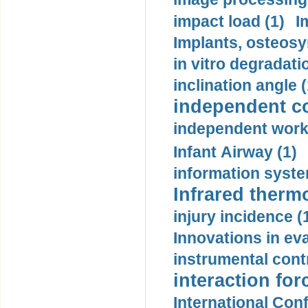
impact load (1)
I
Implants, osteosy
in vitro degradati
inclination angle (
independent con
independent work
Infant Airway (1)
information syste
Infrared therm
injury incidence (
Innovations in eva
instrumental contr
interaction for
International Con