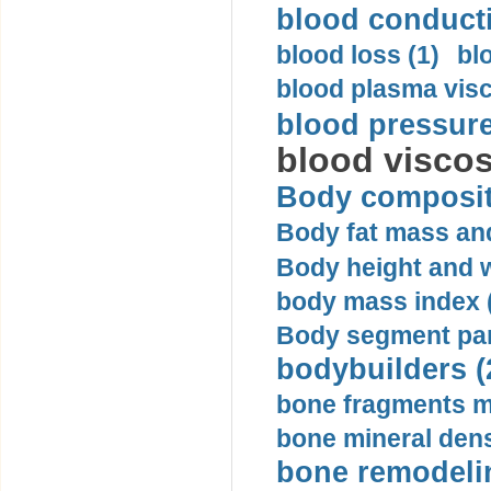
blood conductiv
blood loss (1)
bl
blood plasma visc
blood pressure
blood viscosi
Body compositi
Body fat mass and 
Body height and w
body mass index (
Body segment par
bodybuilders (
bone fragments m
bone mineral dens
bone remodelin