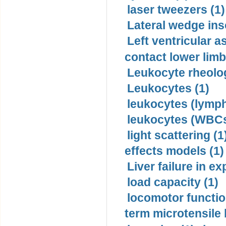
laser tweezers (1)
Lateral wedge inso
Left ventricular a
contact lower limb 
Leukocyte rheolog
Leukocytes (1)
leukocytes (lymph
leukocytes (WBCs
light scattering (1
effects models (1)
Liver failure in ex
load capacity (1)
locomotor functio
term microtensile 