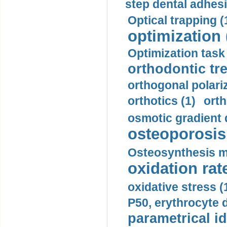
step dental adhesi
Optical trapping (
optimization 
Optimization task 
orthodontic tr
orthogonal polariz
orthotics (1)
orth
osmotic gradient d
osteoporosis 
Osteosynthesis m
oxidation rate
oxidative stress (
P50, erythrocyte d
parametrical id