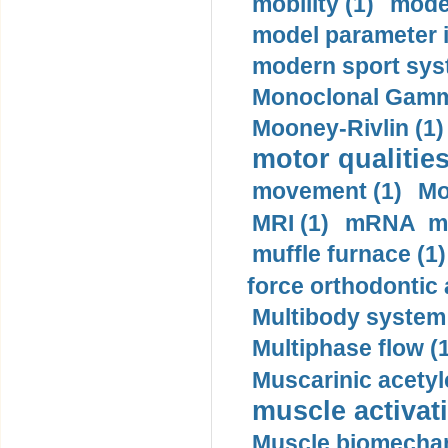
mobility (1)
model
model parameter id
modern sport sys
Monoclonal Gammo
Mooney-Rivlin (1)
motor qualities
movement (1)
Mo
MRI (1)
mRNA me
muffle furnace (1)
force orthodontic 
Multibody system
Multiphase flow (
Muscarinic acetyl
muscle activati
Muscle biomechan