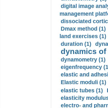
digital image anal
management platf
dissociated cortic
Dmax method (1)
land exercises (1)
duration (1)
dyna
dynamics of
dynamometry (1)
eigenfrequency (1
elastic and adhes
Elastic moduli (1)
elastic tubes (1)
elasticity modulus
electro- and pha