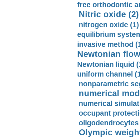
free orthodontic a
Nitric oxide (2)
nitrogen oxide (1)
equilibrium system
invasive method (
Newtonian flow
Newtonian liquid (
uniform channel (
nonparametric se
numerical mode
numerical simulat
occupant protecti
oligodendrocytes 
Olympic weightl