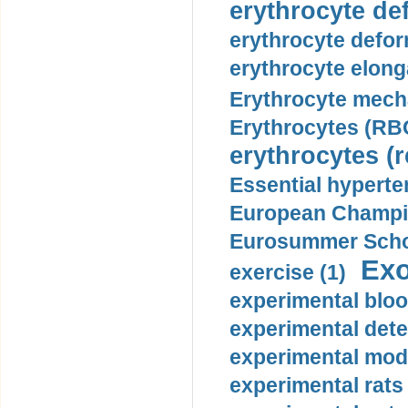
erythrocyte def
erythrocyte defor
erythrocyte elonga
Erythrocyte mech
Erythrocytes (RBC
erythrocytes (r
Essential hyperte
European Champio
Eurosummer Schoo
Exo
exercise (1)
experimental bloo
experimental dete
experimental mode
experimental rats 