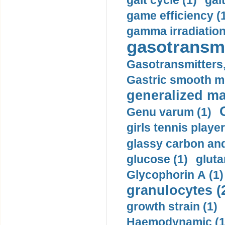
gait cycle (1)
gai
game efficiency (
gamma irradiation
gasotransmi
Gasotransmitters, 
Gastric smooth m
generalized ma
Genu varum (1)
girls tennis player
glassy carbon and
glucose (1)
gluta
Glycophorin A (1)
granulocytes (
growth strain (1)
Haemodynamic (1