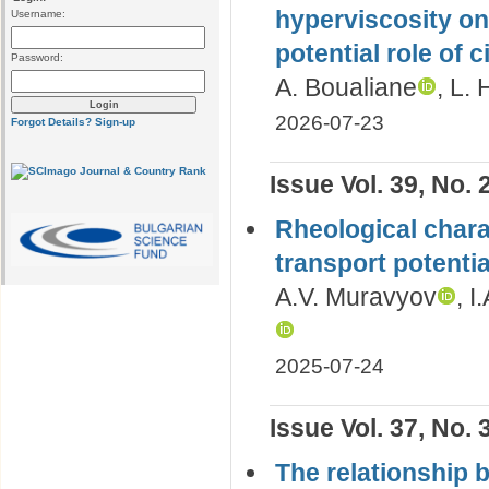
hyperviscosity on
Username:
potential role o
Password:
A. Boualiane
, L.
2026-07-23
Forgot Details?
Sign-up
Issue Vol. 39, No. 
Rheological charac
transport potentia
A.V. Muravyov
, I
2025-07-24
Issue Vol. 37, No. 
The relationship 