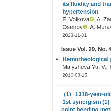
its fluidity and tr
hypertension
E. Volkova
, A. Z
Osetrov
, A. Mur
2023-11-01
Issue Vol. 29, No. 
Hemorheological p
Malysheva Yu. V., T
2016-03-15
(1)
1318-year-old
1st synergism (1)
point bending met