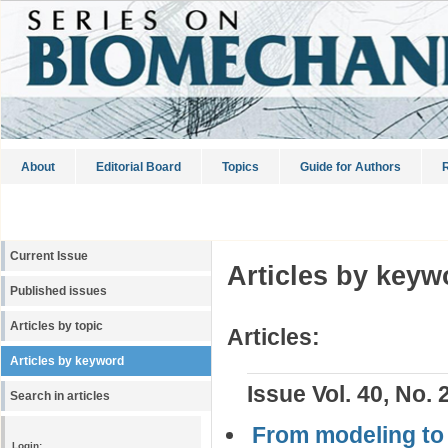
About
Editorial Board
Topics
Guide for Authors
R
Current Issue
Articles by keyw
Published issues
Articles by topic
Articles:
Articles by keyword
Issue Vol. 40, No. 
Search in articles
From modeling to 
Login: