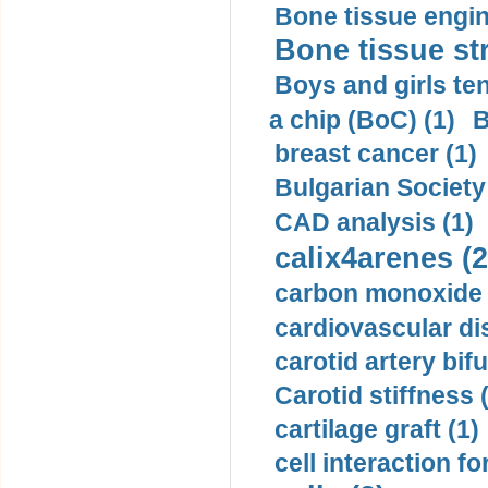
Bone tissue engin
Bone tissue str
Boys and girls ten
a chip (BoC) (1)
B
breast cancer (1)
Bulgarian Society
CAD analysis (1)
calix4arenes (2
carbon monoxide 
cardiovascular di
carotid artery bifu
Carotid stiffness 
cartilage graft (1)
cell interaction fo