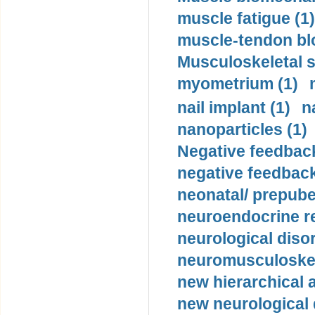
muscle fatigue (1)
muscle-tendon blo
Musculoskeletal s
myometrium (1)
nail implant (1)
n
nanoparticles (1)
Negative feedback
negative feedback
neonatal/ prepuber
neuroendocrine re
neurological diso
neuromusculoskel
new hierarchical 
new neurological