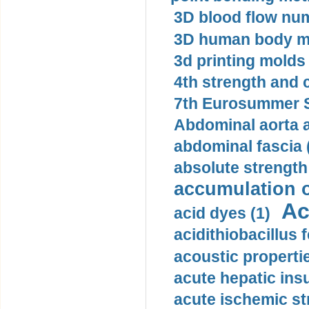
3D blood flow num
3D human body mo
3d printing molds 
4th strength and c
7th Eurosummer S
Abdominal aorta 
abdominal fascia 
absolute strength
accumulation o
Ac
acid dyes (1)
acidithiobacillus 
acoustic propertie
acute hepatic insu
acute ischemic st