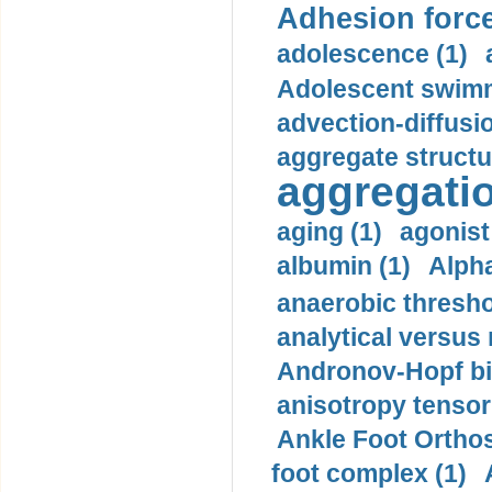
Adhesion force
adolescence (1)
Adolescent swimm
advection-diffusi
aggregate structu
aggregatio
aging (1)
agonist
albumin (1)
Alpha
anaerobic thresho
analytical versus
Andronov-Hopf bif
anisotropy tensor
Ankle Foot Orthosi
foot complex (1)