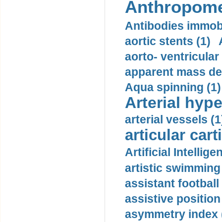
Anthropome
Antibodies immobi
aortic stents (1)
aorto- ventricula
apparent mass den
Aqua spinning (1)
Arterial hype
arterial vessels (1
articular cart
Artificial Intellige
artistic swimming 
assistant football
assistive position
asymmetry index 