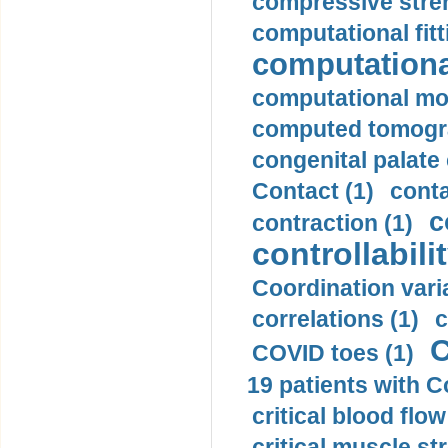
compressive stren
computational fitt
computationa
computational mod
computed tomogr
congenital palate c
Contact (1)
conta
c
contraction (1)
controllabilit
Coordination varia
correlations (1)
c
C
COVID toes (1)
19 patients with C
critical blood flow
critical muscle st