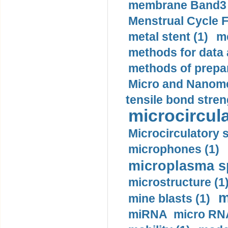
membrane Band3 p
Menstrual Cycle F
metal stent (1)
m
methods for data 
methods of prepar
Micro and Nanome
tensile bond stren
microcircula
Microcirculatory 
microphones (1)
microplasma sp
microstructure (1
m
mine blasts (1)
miRNA micro RNA