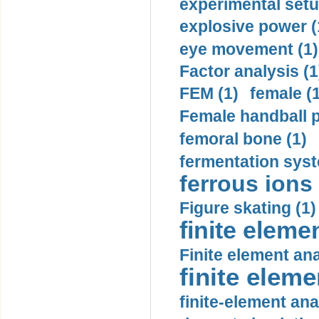
experimental setu
explosive power (
eye movement (1)
Factor analysis (1
FEM (1)
female (
Female handball p
femoral bone (1)
fermentation syst
ferrous ions 
Figure skating (1)
finite eleme
Finite element ana
finite elem
finite-element ana