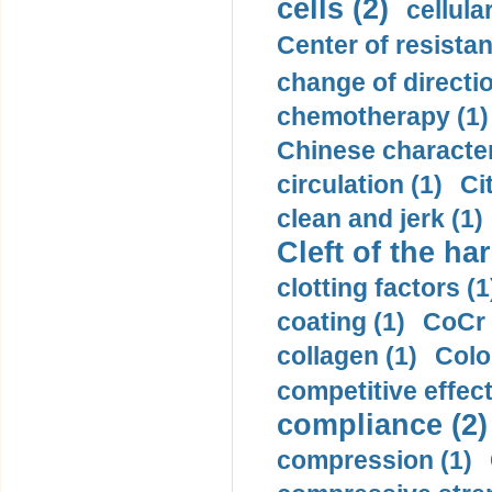
cells (2)
cellula
Center of resistan
change of directio
chemotherapy (1)
Chinese character
circulation (1)
Ci
clean and jerk (1)
Cleft of the har
clotting factors (1
coating (1)
CoCr 
collagen (1)
Colo
competitive effec
compliance (2)
compression (1)