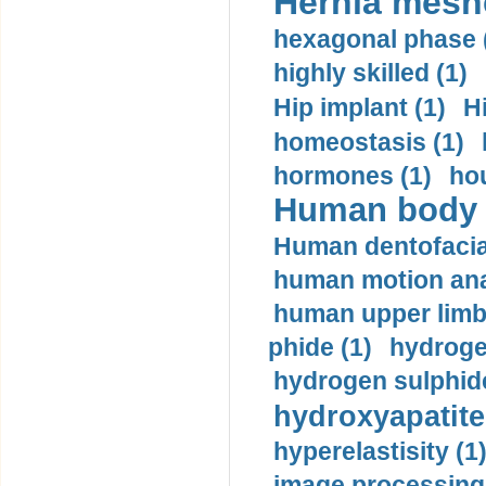
Hernia mesh
hexagonal phase 
highly skilled (1)
Hip implant (1)
H
homeostasis (1)
hormones (1)
hou
Human body m
Human dentofacia
human motion ana
human upper limb
phide (1)
hydrogen
hydrogen sulphide
hydroxyapatite
hyperelastisity (1
image processing