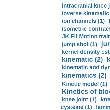
intracranial knee
inverse kinematic
ion channels (1)
isometric contract
JK Fit Motion trai
ju
jump shot (1)
kernel density est
kinematic (2)
k
kinematic and dyn
kinematics (2)
Kinetic model (1)
Kinetics of blo
knee joint (1)
kne
cysteine (1)
lamin