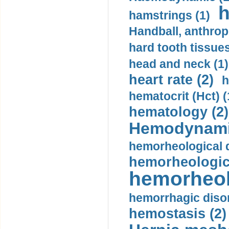
h
hamstrings (1)
Handball, anthrop
hard tooth tissues
head and neck (1)
heart rate (2)
h
hematocrit (Нсt) (
hematology (2)
Hemodynami
hemorheological d
hemorheologica
hemorheol
hemorrhagic disor
hemostasis (2)