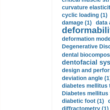
curvature elasticit
cyclic loading (1)
damage (1)
data 
deformabili
deformation mode
Degenerative Disc
dental biocomposi
dentofacial sys
design and perfor
deviation angle (1
diabetes mellitus 
Diabetes mellitus
diabetic foot (1)
diffractometry (1)