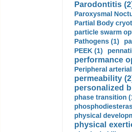
Parodontitis (2
Paroxysmal Noctu
Partial Body cryo
particle swarm opt
Pathogens (1)
pa
PEEK (1)
pennati
performance op
Peripheral arteria
permeability (2
personalized b
phase transition (
phosphodiesterase
physical developm
physical exerti