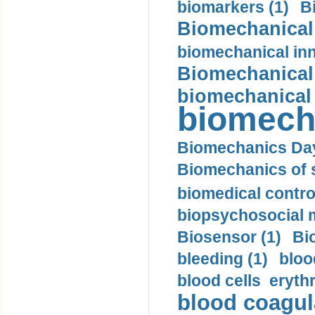
biomarkers (1)
B
Biomechanical 
biomechanical inn
Biomechanical 
biomechanical
biomech
Biomechanics Day
Biomechanics of s
biomedical control
biopsychosocial m
Biosensor (1)
Bi
bleeding (1)
bloo
blood cells eryth
blood coagula