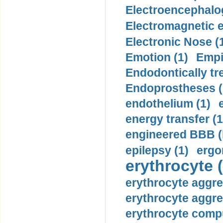
Electroencephalo
Electromagnetic e
Electronic Nose (
Emotion (1)
Empi
Endodontically tre
Endoprostheses (
endothelium (1)
energy transfer (1
engineered BBB (b
epilepsy (1)
ergo
erythrocyte (
erythrocyte aggre
erythrocyte aggre
erythrocyte compu