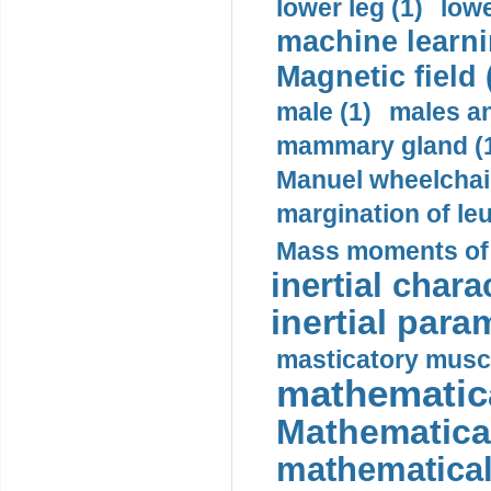
lower leg (1)
lowe
machine learni
Magnetic field 
male (1)
males a
mammary gland (
Manuel wheelchair
margination of le
Mass moments of i
inertial charac
inertial para
masticatory muscl
mathematica
Mathematical
mathematical