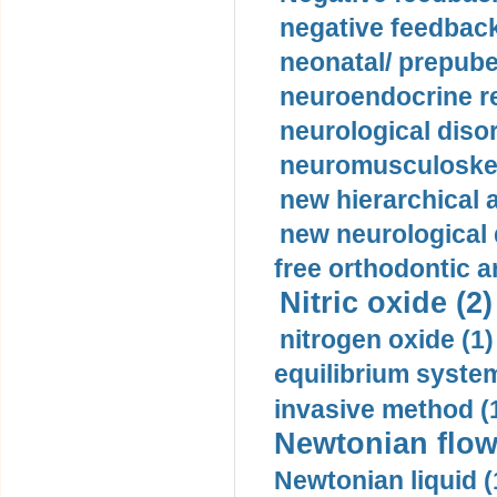
negative feedback
neonatal/ prepuber
neuroendocrine re
neurological diso
neuromusculoskel
new hierarchical 
new neurological
free orthodontic a
Nitric oxide (2)
nitrogen oxide (1)
equilibrium system
invasive method (
Newtonian flow
Newtonian liquid (