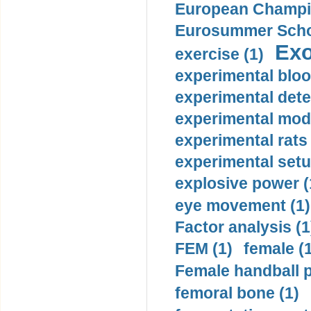
European Champio
Eurosummer Schoo
Exo
exercise (1)
experimental bloo
experimental dete
experimental mode
experimental rats 
experimental setu
explosive power (
eye movement (1)
Factor analysis (1
FEM (1)
female (
Female handball p
femoral bone (1)