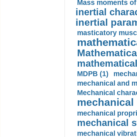
Mass moments of i
inertial charac
inertial para
masticatory muscl
mathematica
Mathematical
mathematical
MDPB (1)
mechan
mechanical and mo
Mechanical charac
mechanical 
mechanical propri
mechanical st
mechanical vibrat