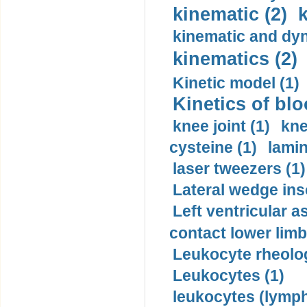
kinematic (2)
k
kinematic and dyn
kinematics (2)
Kinetic model (1)
Kinetics of blo
knee joint (1)
kne
cysteine (1)
lamin
laser tweezers (1)
Lateral wedge inso
Left ventricular a
contact lower limb 
Leukocyte rheolog
Leukocytes (1)
leukocytes (lymph