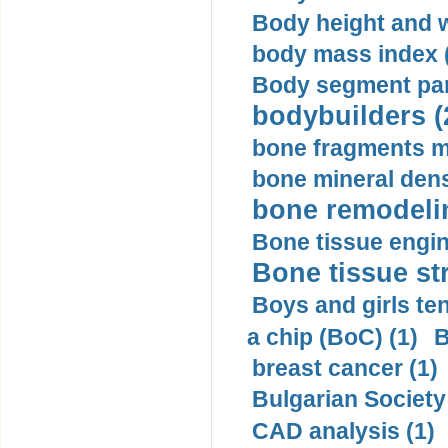
Body height and w
body mass index (
Body segment par
bodybuilders (
bone fragments m
bone mineral dens
bone remodelin
Bone tissue engin
Bone tissue str
Boys and girls ten
a chip (BoC) (1)
B
breast cancer (1)
Bulgarian Society
CAD analysis (1)