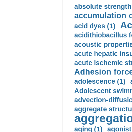
absolute strength
accumulation o
Ac
acid dyes (1)
acidithiobacillus 
acoustic propertie
acute hepatic insu
acute ischemic st
Adhesion force
adolescence (1)
Adolescent swimm
advection-diffusi
aggregate structu
aggregatio
aging (1)
agonist