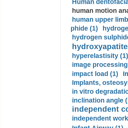
Human dentofacia
human motion ana
human upper limb
phide (1)
hydrogen
hydrogen sulphide
hydroxyapatite
hyperelastisity (1
image processing
impact load (1)
I
Implants, osteosy
in vitro degradati
inclination angle (
independent con
independent work