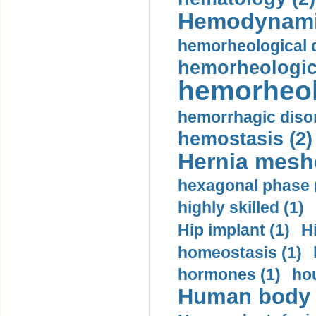
Hemodynami
hemorheological d
hemorheologica
hemorheol
hemorrhagic disor
hemostasis (2)
Hernia mesh
hexagonal phase 
highly skilled (1)
Hip implant (1)
H
homeostasis (1)
hormones (1)
hou
Human body m