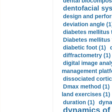
dental biocomposi
dentofacial sys
design and perfor
deviation angle (1
diabetes mellitus 
Diabetes mellitus
diabetic foot (1)
diffractometry (1)
digital image anal
management platf
dissociated cortic
Dmax method (1)
land exercises (1)
duration (1)
dyna
dynamics of