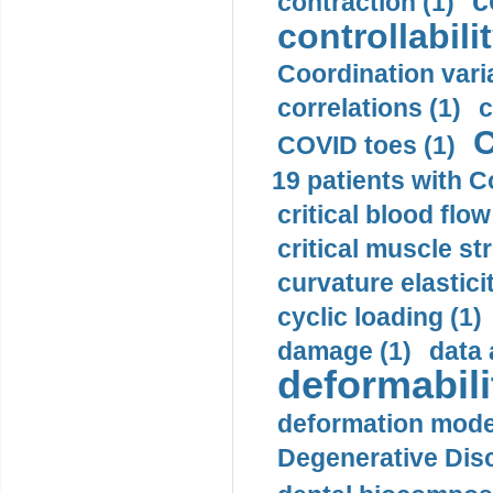
c
contraction (1)
controllabilit
Coordination varia
correlations (1)
c
C
COVID toes (1)
19 patients with C
critical blood flow
critical muscle st
curvature elasticit
cyclic loading (1)
damage (1)
data 
deformabili
deformation mode
Degenerative Disc