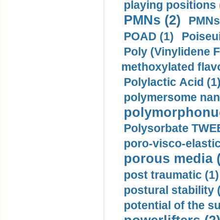
playing positions 
PMNs (2)
PMNs 
POAD (1)
Poiseui
Poly (Vinylidene F
methoxylated flav
Polylactic Acid (1
polymersome nano
polymorphonucl
Polysorbate TWEE
poro-visco-elastic
porous media (
post traumatic (1)
postural stability 
potential of the 