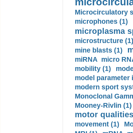
microcircula
Microcirculatory 
microphones (1)
microplasma sp
microstructure (1
m
mine blasts (1)
miRNA micro RNA
mobility (1)
model
model parameter id
modern sport sys
Monoclonal Gammo
Mooney-Rivlin (1)
motor qualities
movement (1)
Mo