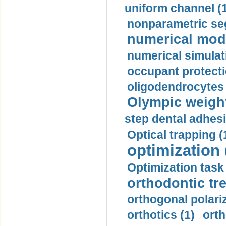
uniform channel (
nonparametric se
numerical mode
numerical simulat
occupant protecti
oligodendrocytes 
Olympic weightl
step dental adhesi
Optical trapping (
optimization 
Optimization task 
orthodontic tr
orthogonal polariz
orthotics (1)
orth