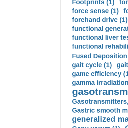
Footprints (1)
fo
force sense (1)
f
forehand drive (1)
functional generat
functional liver te
functional rehabili
Fused Deposition 
gait cycle (1)
gai
game efficiency (
gamma irradiation
gasotransmi
Gasotransmitters, 
Gastric smooth m
generalized ma