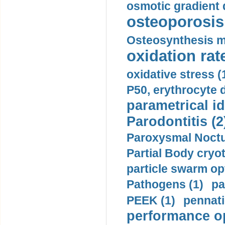
osmotic gradient d
osteoporosis 
Osteosynthesis m
oxidation rate
oxidative stress (
P50, erythrocyte d
parametrical id
Parodontitis (2
Paroxysmal Noctu
Partial Body cryo
particle swarm opt
Pathogens (1)
pa
PEEK (1)
pennati
performance op