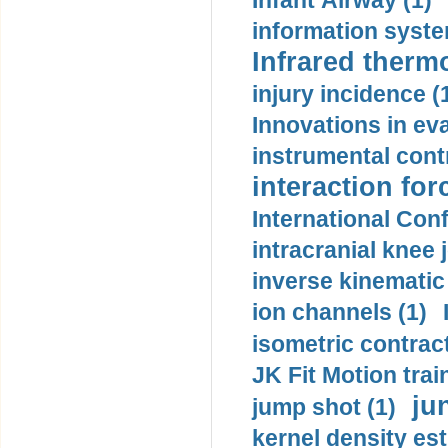
Infant Airway (1)
information syste
Infrared therm
injury incidence (
Innovations in eva
instrumental contr
interaction for
International Con
intracranial knee
inverse kinematic
ion channels (1)
isometric contract
JK Fit Motion trai
ju
jump shot (1)
kernel density est