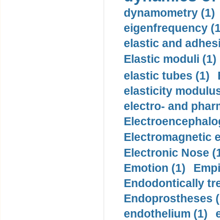
dynamometry (1)
eigenfrequency (1
elastic and adhes
Elastic moduli (1)
elastic tubes (1)
elasticity modulus
electro- and pha
Electroencephalo
Electromagnetic e
Electronic Nose (
Emotion (1)
Empi
Endodontically tre
Endoprostheses (
endothelium (1)