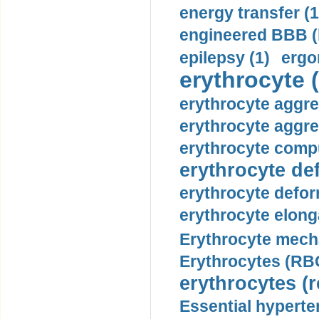
energy transfer (1
engineered BBB (b
epilepsy (1)
ergo
erythrocyte (
erythrocyte aggre
erythrocyte aggre
erythrocyte compu
erythrocyte def
erythrocyte defor
erythrocyte elonga
Erythrocyte mech
Erythrocytes (RBC
erythrocytes (r
Essential hyperte