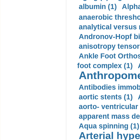
albumin (1)
Alpha
anaerobic thresho
analytical versus
Andronov-Hopf bif
anisotropy tensor
Ankle Foot Orthosi
foot complex (1)
Anthropome
Antibodies immobi
aortic stents (1)
aorto- ventricula
apparent mass den
Aqua spinning (1)
Arterial hype