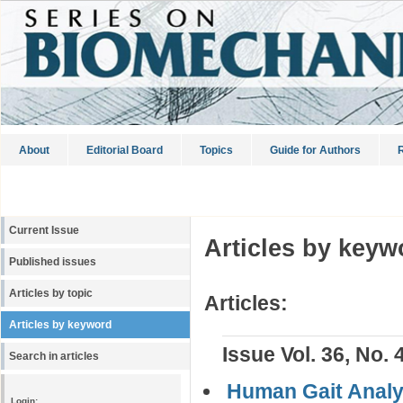
About
Editorial Board
Topics
Guide for Authors
R
Current Issue
Articles by keyw
Published issues
Articles by topic
Articles:
Articles by keyword
Issue Vol. 36, No. 
Search in articles
Human Gait Analys
Login: