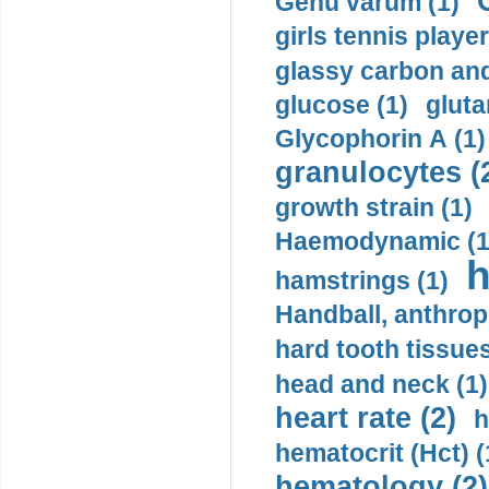
Genu varum (1)
girls tennis player
glassy carbon and
glucose (1)
gluta
Glycophorin A (1)
granulocytes (
growth strain (1)
Haemodynamic (1
h
hamstrings (1)
Handball, anthrop
hard tooth tissues
head and neck (1)
heart rate (2)
h
hematocrit (Нсt) (
hematology (2)