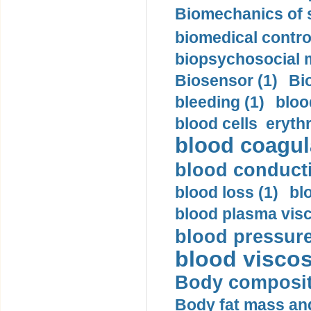
Biomechanics of s
biomedical control
biopsychosocial m
Biosensor (1)
Bi
bleeding (1)
bloo
blood cells eryth
blood coagula
blood conductiv
blood loss (1)
bl
blood plasma visc
blood pressure
blood viscosi
Body compositi
Body fat mass and 