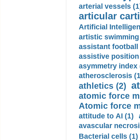
arterial vessels (1
articular cart
Artificial Intellige
artistic swimming 
assistant football
assistive position
asymmetry index 
atherosclerosis (1
a
athletics (2)
atomic force m
Atomic force m
attitude to AI (1)
avascular necrosi
Bacterial cells (1)