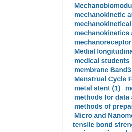
Mechanobiomodula
mechanokinetic an
mechanokinetical
mechanokinetics a
mechanoreceptors
Medial longitudina
medical students 
membrane Band3 p
Menstrual Cycle F
metal stent (1)
m
methods for data 
methods of prepar
Micro and Nanome
tensile bond stren