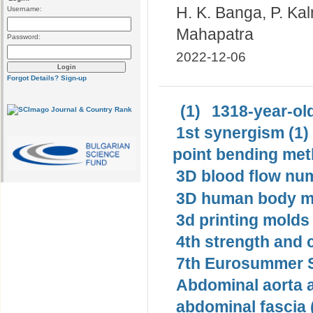
H. K. Banga, P. Ka
Username:
Mahapatra
Password:
2022-12-06
Forgot Details?
Sign-up
(1)
1318-year-old
1st synergism (1)
point bending met
3D blood flow num
3D human body mo
3d printing molds 
4th strength and c
7th Eurosummer S
Abdominal aorta 
abdominal fascia 