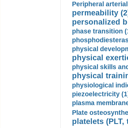
Peripheral arteria
permeability (2
personalized b
phase transition (
phosphodiesterase
physical developm
physical exerti
physical skills a
physical traini
physiological indi
piezoelectricity (1
plasma membrane
Plate osteosynthe
platelets (PLT,