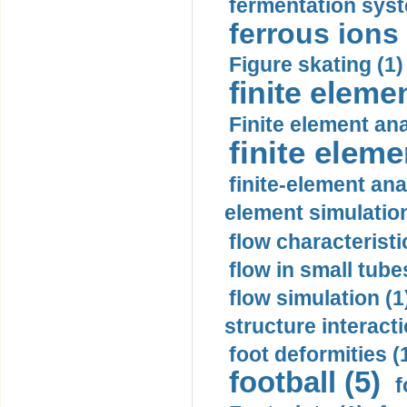
fermentation syst
ferrous ions 
Figure skating (1)
finite eleme
Finite element ana
finite elem
finite-element ana
element simulation
flow characteristi
flow in small tubes
flow simulation (1
structure interacti
foot deformities (
football (5)
f