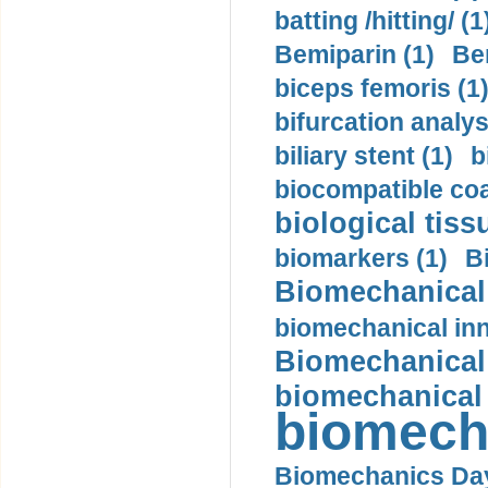
batting /hitting/ (1
Bemiparin (1)
Be
biceps femoris (1
bifurcation analys
biliary stent (1)
b
biocompatible coa
biological tiss
biomarkers (1)
B
Biomechanical 
biomechanical inn
Biomechanical 
biomechanical
biomech
Biomechanics Day