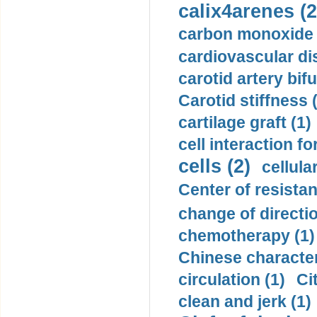
calix4arenes (2
carbon monoxide 
cardiovascular di
carotid artery bifu
Carotid stiffness 
cartilage graft (1)
cell interaction fo
cells (2)
cellula
Center of resistan
change of directio
chemotherapy (1)
Chinese character
circulation (1)
Ci
clean and jerk (1)