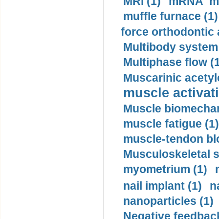
MRI (1)
mRNA me
muffle furnace (1)
force orthodontic 
Multibody system
Multiphase flow (
Muscarinic acetyl
muscle activati
Muscle biomechan
muscle fatigue (1)
muscle-tendon blo
Musculoskeletal s
myometrium (1)
nail implant (1)
n
nanoparticles (1)
Negative feedback