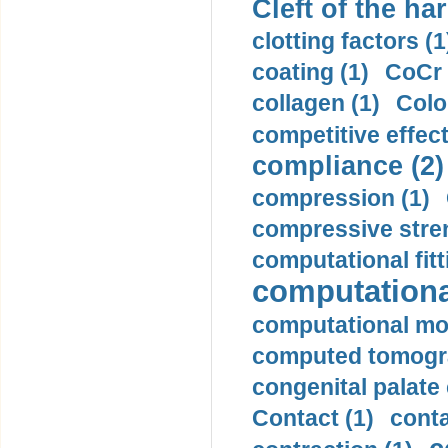
Cleft of the har
clotting factors (1
coating (1)
CoCr 
collagen (1)
Colo
competitive effec
compliance (2)
compression (1)
compressive stren
computational fitt
computationa
computational mod
computed tomogr
congenital palate c
Contact (1)
conta