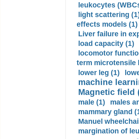
leukocytes (WBCs
light scattering (1
effects models (1)
Liver failure in ex
load capacity (1)
locomotor functio
term microtensile 
lower leg (1)
lowe
machine learni
Magnetic field 
male (1)
males a
mammary gland (
Manuel wheelchair
margination of le