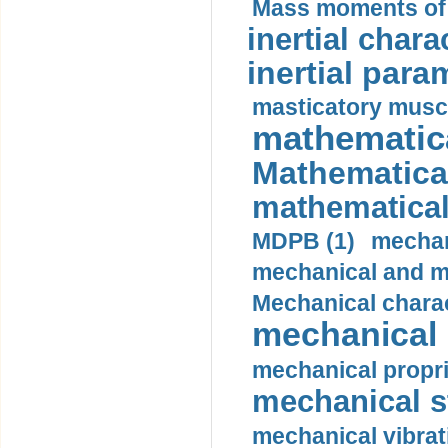
Mass moments of i
inertial charac
inertial para
masticatory muscl
mathematica
Mathematical
mathematical
MDPB (1)
mechan
mechanical and mo
Mechanical charac
mechanical 
mechanical propri
mechanical st
mechanical vibrat