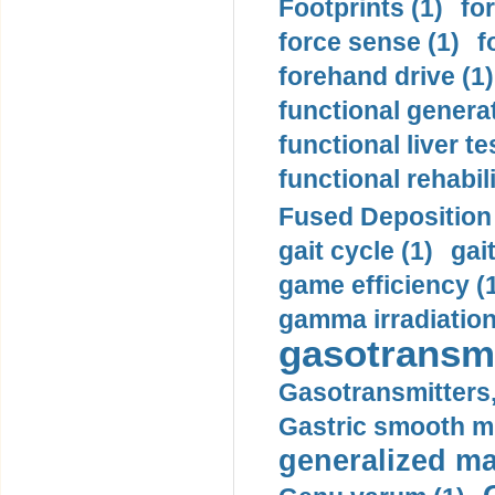
Footprints (1)
fo
force sense (1)
f
forehand drive (1)
functional generat
functional liver te
functional rehabili
Fused Deposition 
gait cycle (1)
gai
game efficiency (
gamma irradiation
gasotransmi
Gasotransmitters, 
Gastric smooth m
generalized ma