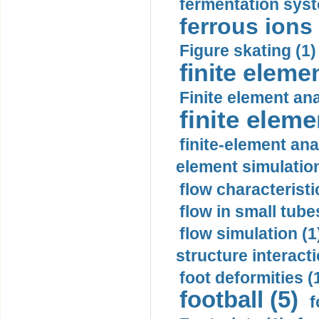
fermentation syst
ferrous ions 
Figure skating (1)
finite eleme
Finite element ana
finite elem
finite-element ana
element simulation
flow characteristi
flow in small tubes
flow simulation (1
structure interacti
foot deformities (
football (5)
f