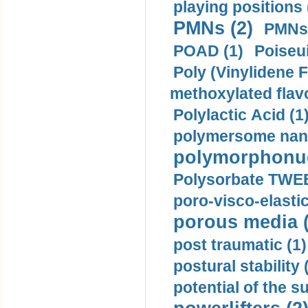
playing positions 
PMNs (2)
PMNs 
POAD (1)
Poiseui
Poly (Vinylidene F
methoxylated flav
Polylactic Acid (1
polymersome nano
polymorphonucl
Polysorbate TWEE
poro-visco-elastic
porous media (
post traumatic (1)
postural stability 
potential of the 