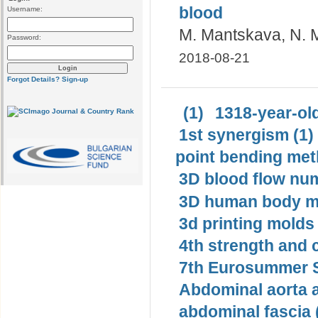
blood
Username:
M. Mantskava, N. 
Password:
2018-08-21
Forgot Details?
Sign-up
(1)
1318-year-old
1st synergism (1)
point bending met
3D blood flow num
3D human body mo
3d printing molds 
4th strength and c
7th Eurosummer S
Abdominal aorta 
abdominal fascia 