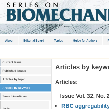
About
Editorial Board
Topics
Guide for Authors
R
Current Issue
Articles by keyw
Published issues
Articles by topic
Articles:
Articles by keyword
Issue Vol. 32, No. 
Search in articles
RBC aggregability
Login: