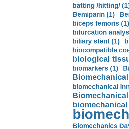
batting /hitting/ (1
Bemiparin (1)
Be
biceps femoris (1
bifurcation analys
biliary stent (1)
b
biocompatible coa
biological tiss
biomarkers (1)
B
Biomechanical 
biomechanical inn
Biomechanical 
biomechanical
biomech
Biomechanics Day