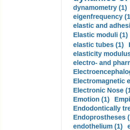
dynamometry (1)
eigenfrequency (1
elastic and adhes
Elastic moduli (1)
elastic tubes (1)
elasticity modulus
electro- and pha
Electroencephalo
Electromagnetic e
Electronic Nose (
Emotion (1)
Empi
Endodontically tre
Endoprostheses (
endothelium (1)