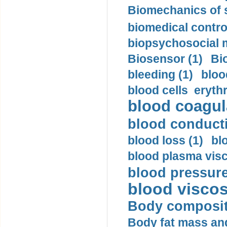
Biomechanics of s
biomedical control
biopsychosocial m
Biosensor (1)
Bi
bleeding (1)
bloo
blood cells eryth
blood coagula
blood conductiv
blood loss (1)
bl
blood plasma visc
blood pressure
blood viscosi
Body compositi
Body fat mass and 