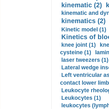
kinematic (2)
k
kinematic and dyn
kinematics (2)
Kinetic model (1)
Kinetics of blo
knee joint (1)
kne
cysteine (1)
lamin
laser tweezers (1)
Lateral wedge inso
Left ventricular a
contact lower limb 
Leukocyte rheolog
Leukocytes (1)
leukocytes (lymph