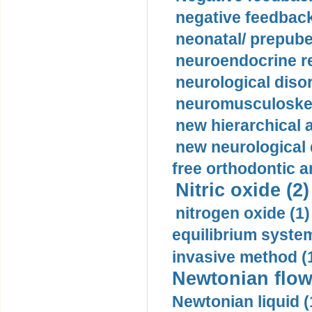
negative feedback
neonatal/ prepuber
neuroendocrine re
neurological diso
neuromusculoskel
new hierarchical 
new neurological
free orthodontic a
Nitric oxide (2)
nitrogen oxide (1)
equilibrium system
invasive method (
Newtonian flow
Newtonian liquid (