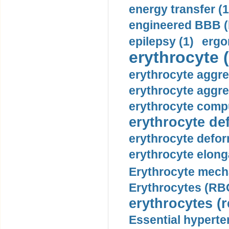
energy transfer (1
engineered BBB (b
epilepsy (1)
ergo
erythrocyte (
erythrocyte aggre
erythrocyte aggre
erythrocyte compu
erythrocyte def
erythrocyte defor
erythrocyte elonga
Erythrocyte mech
Erythrocytes (RBC
erythrocytes (r
Essential hyperte