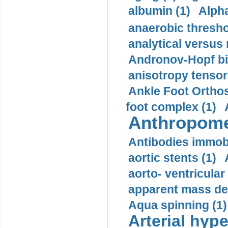
albumin (1)
Alpha
anaerobic thresho
analytical versus
Andronov-Hopf bif
anisotropy tensor
Ankle Foot Orthosi
foot complex (1)
Anthropome
Antibodies immobi
aortic stents (1)
aorto- ventricula
apparent mass den
Aqua spinning (1)
Arterial hype