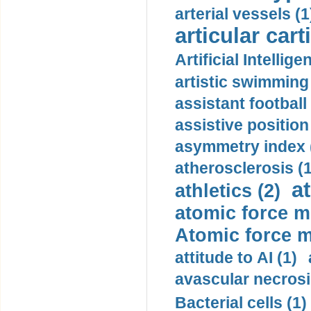
arterial vessels (1
articular cart
Artificial Intellige
artistic swimming 
assistant football
assistive position
asymmetry index 
atherosclerosis (1
a
athletics (2)
atomic force m
Atomic force m
attitude to AI (1)
avascular necrosi
Bacterial cells (1)