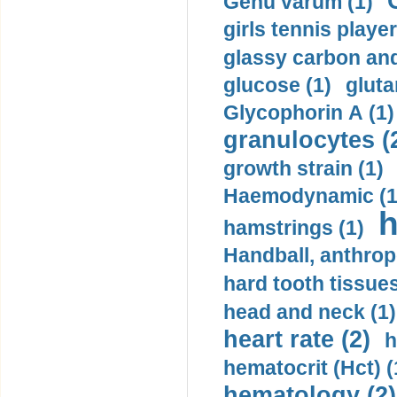
Genu varum (1)
girls tennis player
glassy carbon and
glucose (1)
gluta
Glycophorin A (1)
granulocytes (
growth strain (1)
Haemodynamic (1
h
hamstrings (1)
Handball, anthrop
hard tooth tissues
head and neck (1)
heart rate (2)
h
hematocrit (Нсt) (
hematology (2)