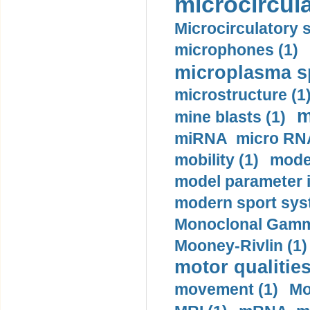
microcircula
Microcirculatory 
microphones (1)
microplasma sp
microstructure (1
m
mine blasts (1)
miRNA micro RNA
mobility (1)
model
model parameter id
modern sport sys
Monoclonal Gammo
Mooney-Rivlin (1)
motor qualities
movement (1)
Mo