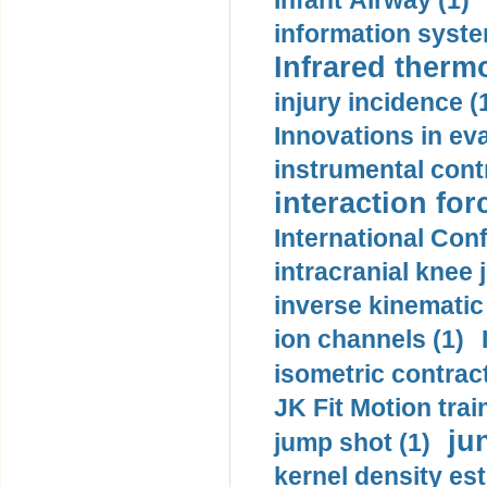
Infant Airway (1)
information syste
Infrared therm
injury incidence (
Innovations in eva
instrumental contr
interaction for
International Con
intracranial knee
inverse kinematic
ion channels (1)
isometric contract
JK Fit Motion trai
ju
jump shot (1)
kernel density est