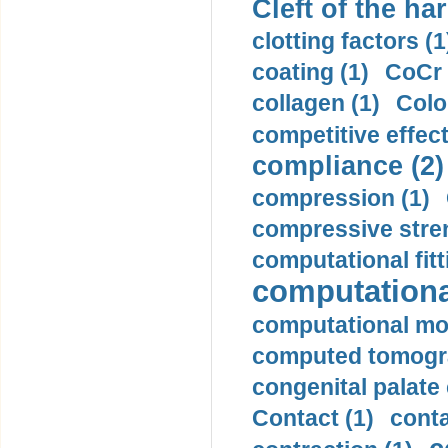
Cleft of the har
clotting factors (1
coating (1)
CoCr 
collagen (1)
Colo
competitive effec
compliance (2)
compression (1)
compressive stren
computational fitt
computationa
computational mod
computed tomogr
congenital palate c
Contact (1)
conta