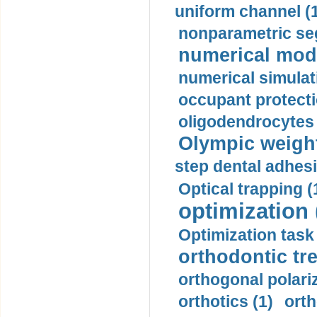
uniform channel (
nonparametric se
numerical mode
numerical simulat
occupant protecti
oligodendrocytes 
Olympic weightl
step dental adhesi
Optical trapping (
optimization 
Optimization task 
orthodontic tr
orthogonal polariz
orthotics (1)
orth