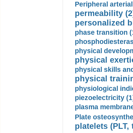
Peripheral arteria
permeability (2
personalized b
phase transition (
phosphodiesterase
physical developm
physical exerti
physical skills a
physical traini
physiological indi
piezoelectricity (1
plasma membrane
Plate osteosynthe
platelets (PLT,