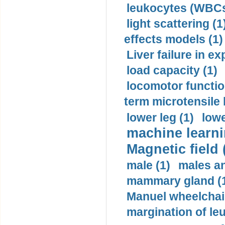
leukocytes (WBCs
light scattering (1
effects models (1)
Liver failure in ex
load capacity (1)
locomotor functio
term microtensile 
lower leg (1)
lowe
machine learni
Magnetic field 
male (1)
males a
mammary gland (
Manuel wheelchair
margination of le