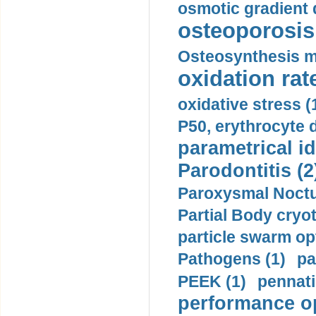
osmotic gradient d
osteoporosis 
Osteosynthesis m
oxidation rate
oxidative stress (
P50, erythrocyte d
parametrical id
Parodontitis (2
Paroxysmal Noctu
Partial Body cryo
particle swarm opt
Pathogens (1)
pa
PEEK (1)
pennati
performance op