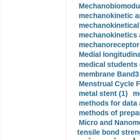
Mechanobiomodula
mechanokinetic an
mechanokinetical
mechanokinetics a
mechanoreceptors
Medial longitudina
medical students 
membrane Band3 p
Menstrual Cycle F
metal stent (1)
m
methods for data 
methods of prepar
Micro and Nanome
tensile bond stren