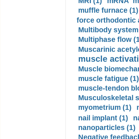
MRI (1)
mRNA me
muffle furnace (1)
force orthodontic 
Multibody system
Multiphase flow (
Muscarinic acetyl
muscle activati
Muscle biomechan
muscle fatigue (1)
muscle-tendon blo
Musculoskeletal s
myometrium (1)
nail implant (1)
n
nanoparticles (1)
Negative feedback