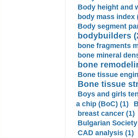
Body height and w
body mass index (
Body segment par
bodybuilders (
bone fragments m
bone mineral dens
bone remodelin
Bone tissue engin
Bone tissue str
Boys and girls ten
a chip (BoC) (1)
B
breast cancer (1)
Bulgarian Society
CAD analysis (1)