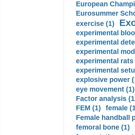
European Champio
Eurosummer Schoo
Exo
exercise (1)
experimental bloo
experimental dete
experimental mode
experimental rats 
experimental setu
explosive power (
eye movement (1)
Factor analysis (1
FEM (1)
female (
Female handball p
femoral bone (1)