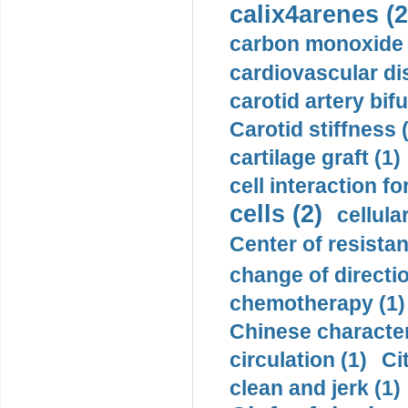
calix4arenes (2
carbon monoxide 
cardiovascular di
carotid artery bifu
Carotid stiffness 
cartilage graft (1)
cell interaction fo
cells (2)
cellula
Center of resistan
change of directio
chemotherapy (1)
Chinese character
circulation (1)
Ci
clean and jerk (1)