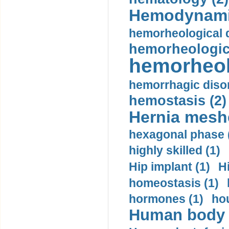
Hemodynami
hemorheological d
hemorheologica
hemorheol
hemorrhagic disor
hemostasis (2)
Hernia mesh
hexagonal phase 
highly skilled (1)
Hip implant (1)
H
homeostasis (1)
hormones (1)
hou
Human body m