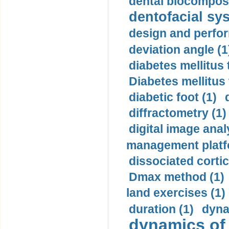
dental biocomposi
dentofacial sys
design and perfor
deviation angle (1
diabetes mellitus 
Diabetes mellitus
diabetic foot (1)
diffractometry (1)
digital image anal
management platf
dissociated cortic
Dmax method (1)
land exercises (1)
duration (1)
dyna
dynamics of