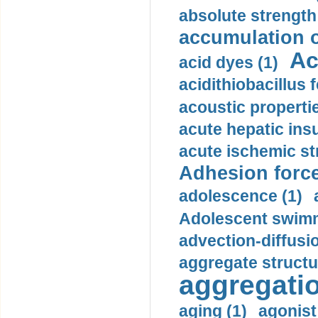
absolute strength
accumulation o
Ac
acid dyes (1)
acidithiobacillus 
acoustic propertie
acute hepatic insu
acute ischemic st
Adhesion force
adolescence (1)
Adolescent swimm
advection-diffusi
aggregate structu
aggregatio
aging (1)
agonist