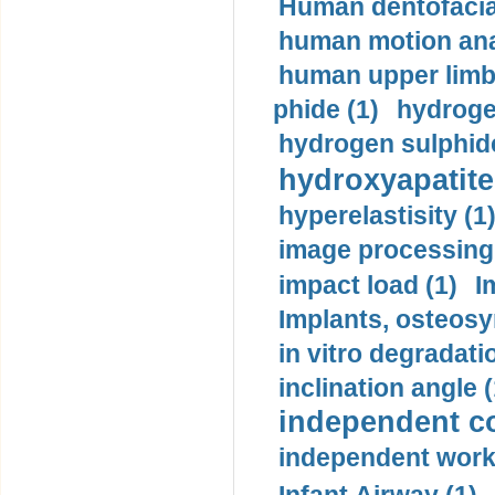
Human dentofacia
human motion ana
human upper limb
phide (1)
hydrogen
hydrogen sulphide
hydroxyapatite
hyperelastisity (1
image processing
impact load (1)
I
Implants, osteosy
in vitro degradati
inclination angle (
independent con
independent work