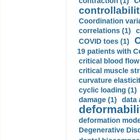
c
contraction (1)
controllabilit
Coordination varia
correlations (1)
c
C
COVID toes (1)
19 patients with C
critical blood flow
critical muscle st
curvature elasticit
cyclic loading (1)
damage (1)
data 
deformabili
deformation mode
Degenerative Disc