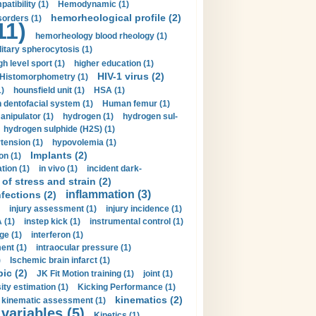
tibility (1)
Hemodynamic (1)
hemorheological profile (2)
sorders (1)
11)
hemorheology blood rheology (1)
itary spherocytosis (1)
gh level sport (1)
higher education (1)
HIV-1 virus (2)
Histomorphometry (1)
)
hounsfield unit (1)
HSA (1)
dentofacial system (1)
Human femur (1)
nipulator (1)
hydrogen (1)
hydrogen sul-
hydrogen sulphide (H2S) (1)
tension (1)
hypovolemia (1)
Implants (2)
on (1)
tion (1)
in vivo (1)
incident dark-
of stress and strain (2)
inflammation (3)
nfections (2)
injury assessment (1)
injury incidence (1)
 (1)
instep kick (1)
instrumental control (1)
ge (1)
interferon (1)
ent (1)
intraocular pressure (1)
)
Ischemic brain infarct (1)
pic (2)
JK Fit Motion training (1)
joint (1)
ity estimation (1)
Kicking Performance (1)
kinematics (2)
kinematic assessment (1)
 variables (5)
Kinetics (1)