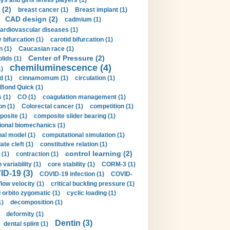
ys and girls tennis players (1)
 (2)
breast cancer (1)
Breast implant (1)
CAD design (2)
cadmium (1)
ardiovascular diseases (1)
 bifurcation (1)
carotid bifurcation (1)
n (1)
Caucasian race (1)
Center of Pressure (2)
olids (1)
chemiluminescence (4)
1)
d (1)
cinnamomum (1)
circulation (1)
 Bond Quick (1)
s (1)
CO (1)
coagulation management (1)
on (1)
Colorectal cancer (1)
competition (1)
osite (1)
composite slider bearing (1)
onal biomechanics (1)
al model (1)
computational simulation (1)
ate cleft (1)
constitutive relation (1)
control learning (2)
 (1)
contraction (1)
variability (1)
core stability (1)
CORM-3 (1)
D-19 (3)
COVID-19 infection (1)
COVID-
flow velocity (1)
critical buckling pressure (1)
orbito zygomatic (1)
cyclic loading (1)
1)
decomposition (1)
deformity (1)
Dentin (3)
dental splint (1)