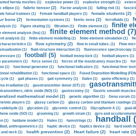
anted hernia meshes (1)
explosive power (1)
explosive strength (1)
extern
fabric tensor (2)
c ellipse (1)
Factor analysis (1)
falling risk (1)
fascicl
female students (2)
le futsal trainees (1)
Female handball players (1)
f
ur bone (2)
ferric ions (2)
fermentation systems (1)
ferrofluids (1)
finite e
nolysis (1)
Figure skating (1)
filtration (1)
Finite element (1)
finite element method (7
e element analysis (fea) (1)
nt analysis (1)
finite-element modelling (1)
finite-element simulation (1)
fl
flow cytometry (2)
 characteristics (1)
flow in small tubes. (1)
Flow micr
visualization (1)
fluid-structure interaction (1)
fluorescence spectroscopy (1
football (5)
 pressure (1)
football instep kick (1)
football players (1)
e parameters (1)
force sense (1)
forces of the masticatory muscles (1)
for
ion (1)
functional generator (1)
functional indicators (1)
functional liver test
ional rehabilitation (1)
functional space (1)
Fused Deposition Modelling (FDM
cycle (1)
gait phases (1)
gait symmetry (1)
Galen (1)
game efficiency (1)
gasotransmitt
a irradiation (1)
gasotransmitter donor (GT) (1)
transmitters, nitric oxide (NO) (1)
gastrectomy (1)
Gastric smooth muscles 
eralized mathematical model (2)
genetic algorithm (1)
Genu varum (1)
 tennis players (1)
glassy carbon (1)
glassy carbon and titanium coatings (1
araldehyde (1)
glycation (1)
glycemic control (1)
Glycophorin A (1)
goal-d
hene oxide (GO) (1)
grooming (1)
growth strain (1)
gyro and accelerometer
handball (
n (1)
haldane model (1)
Hales (1)
hamstrings (1)
ball, anthropometrics (1)
haptic device (1)
haptics device (1)
hard tooth ti
health prevention (2)
Heart failure (2)
heart rate (2)
 and neck (1)