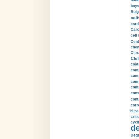
bone
boys
Bulg
cali
card
Carot
cell 
Cent
chem
Citru
Clef
coat
comp
comp
compu
comp
const
cont
corr
19 pa
crit
cycli
de
Dege