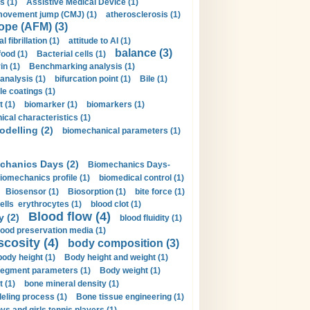
s (1)
Assistive Medical Device (1)
movement jump (CMJ) (1)
atherosclerosis (1)
ope (AFM) (3)
al fibrillation (1)
attitude to AI (1)
balance (3)
food (1)
Bacterial cells (1)
n (1)
Benchmarking analysis (1)
 analysis (1)
bifurcation point (1)
Bile (1)
e coatings (1)
t (1)
biomarker (1)
biomarkers (1)
cal characteristics (1)
delling (2)
biomechanical parameters (1)
chanics Days (2)
Biomechanics Days-
iomechanics profile (1)
biomedical control (1)
Biosensor (1)
Biosorption (1)
bite force (1)
ells erythrocytes (1)
blood clot (1)
Blood flow (4)
y (2)
blood fluidity (1)
lood preservation media (1)
scosity (4)
body composition (3)
body height (1)
Body height and weight (1)
egment parameters (1)
Body weight (1)
t (1)
bone mineral density (1)
ling process (1)
Bone tissue engineering (1)