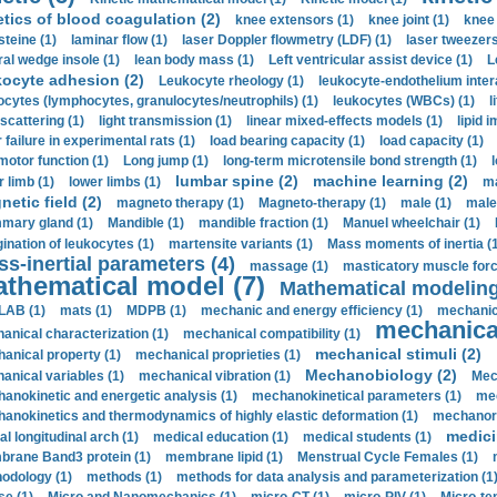
etics of blood coagulation (2)
knee extensors (1)
knee joint (1)
knee 
steine (1)
laminar flow (1)
laser Doppler flowmetry (LDF) (1)
laser tweezers
ral wedge insole (1)
lean body mass (1)
Left ventricular assist device (1)
L
kocyte adhesion (2)
Leukocyte rheology (1)
leukocyte-endothelium inter
ocytes (lymphocytes, granulocytes/neutrophils) (1)
leukocytes (WBCs) (1)
l
 scattering (1)
light transmission (1)
linear mixed-effects models (1)
lipid 
 failure in experimental rats (1)
load bearing capacity (1)
load capacity (1)
motor function (1)
Long jump (1)
long-term microtensile bond strength (1)
lumbar spine (2)
machine learning (2)
r limb (1)
lower limbs (1)
ma
etic field (2)
magneto therapy (1)
Magneto-therapy (1)
male (1)
male
ary gland (1)
Mandible (1)
mandible fraction (1)
Manuel wheelchair (1)
ination of leukocytes (1)
martensite variants (1)
Mass moments of inertia (
s-inertial parameters (4)
massage (1)
masticatory muscle forc
thematical model (7)
Mathematical modeling
LAB (1)
mats (1)
MDPB (1)
mechanic and energy efficiency (1)
mechanica
mechanical
anical characterization (1)
mechanical compatibility (1)
mechanical stimuli (2)
anical property (1)
mechanical proprieties (1)
Mechanobiology (2)
anical variables (1)
mechanical vibration (1)
Mec
anokinetic and energetic analysis (1)
mechanokinetical parameters (1)
mec
anokinetics and thermodynamics of highly elastic deformation (1)
mechanore
medici
al longitudinal arch (1)
medical education (1)
medical students (1)
rane Band3 protein (1)
membrane lipid (1)
Menstrual Cycle Females (1)
odology (1)
methods (1)
methods for data analysis and parameterization (1