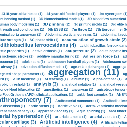
1318-year-old athletes (1)
14-year-old football players (1)
1st synergism (1
int bending method (1)
3D biomechanical model (1)
3D blood flow numerical 
3D printing (2)
uman body modelling (1)
3d printing molds (1)
3rd elite 
strength and conditioning (1)
5th ESSB (1)
7m throw (1)
7th Eurosummer Sc
minal aorta aneurysm (1)
Abdominal aortic aneurysms (1)
abdominal fascia
accumulation of growth strain (2)
lute strength (1)
AC phase shift (1)
dithiobacillus ferroocsidans (4)
acidithiobacillus ferrooxidans
acupressure (2)
stic properties (1)
active orthosis (1)
acute hepatic ins
Adhesion force (2)
e ischemic stroke (1)
additive manufacturing (1)
ad
escence (1)
adolescent (1)
adolescent handball players (1)
Adolescent sw
t airway (1)
advection-diffusion model (1)
age-related changes (1)
aggregat
aggregation (11)
egated shape parameter (1)
ag
ist (1)
AI in medicine (1)
AI teaching (1)
albumin (1)
Alpha-defense (1)
a
analysis (3)
robic threshold (1)
analytical solution (1)
analytical versu
onov-Hopf bifurcation (1)
anesthetics (1)
aneurysm (1)
anisotropy tensor 
e Foot Orthosis (AFO), clinical applications (1)
ankle-foot complex (1)
ANSYS
thropometry (7)
Antibacterial monomers (1)
Antibodies imm
ic dissection (1)
aortic stents (1)
Aortic valve (1)
aorto- ventricular mechan
rent mass density (1)
apparent viscosity (1)
Aqua spinning (1)
area under 
erial hypertension (4)
arterial stenosis (1)
arterial vessels (1)
A
Artificial intelligence (4)
cular cartilage (3)
Artificial Intelli