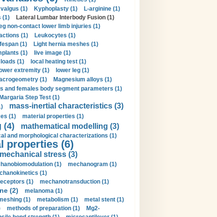
valgus (1)
Kyphoplasty (1)
L-arginine (1)
 (1)
Lateral Lumbar Interbody Fusion (1)
eg non-contact lower limb injuries (1)
actions (1)
Leukocytes (1)
ifespan (1)
Light hernia meshes (1)
implants (1)
live image (1)
loads (1)
local heating test (1)
lower extremity (1)
lower leg (1)
crogeometry (1)
Magnesium alloys (1)
s and females body segment parameters (1)
Margaria Step Test (1)
mass-inertial characteristics (3)
1)
es (1)
material properties (1)
 (4)
mathematical modelling (3)
l and morphological characterizations (1)
 properties (6)
mechanical stress (3)
hanobiomodulation (1)
mechanogram (1)
hanokinetics (1)
ceptors (1)
mechanotransduction (1)
ne (2)
melanoma (1)
meshing (1)
metabolism (1)
metal stent (1)
)
methods of preparation (1)
Mg2-