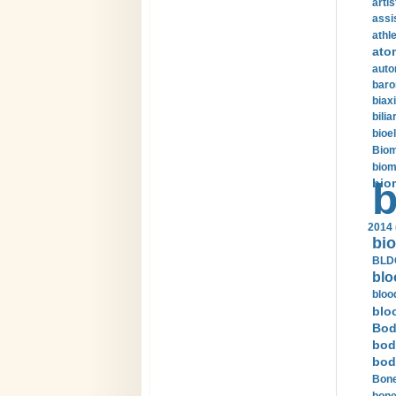
arti
assi
athle
ato
auto
baro
biax
bilia
bioel
Biom
biom
bio
b
2014 
bio
BLDC
blo
bloo
blo
Bod
bod
bod
Bone