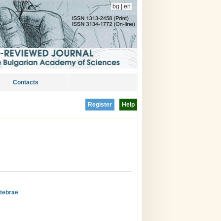
bg
|
en
Contacts
Register
Help
rtebrae