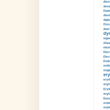
den
devi
Diab
diast
digi
Diss
dual 
dy
eige
ela
elas
Elec
Elec
Endo
endo
engi
ery
eryt
eryt
Eryt
eryt
Euro
expe
expe