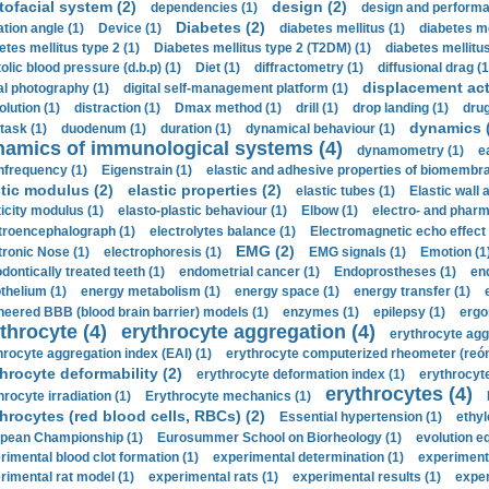
tofacial system (2)
design (2)
dependencies (1)
design and performa
Diabetes (2)
ation angle (1)
Device (1)
diabetes mellitus (1)
diabetes me
etes mellitus type 2 (1)
Diabetes mellitus type 2 (T2DM) (1)
diabetes mellitus 
olic blood pressure (d.b.p) (1)
Diet (1)
diffractometry (1)
diffusional drag (1
displacement act
tal photography (1)
digital self-management platform (1)
olution (1)
distraction (1)
Dmax method (1)
drill (1)
drop landing (1)
drug
dynamics 
task (1)
duodenum (1)
duration (1)
dynamical behaviour (1)
namics of immunological systems (4)
dynamometry (1)
e
nfrequency (1)
Eigenstrain (1)
elastic and adhesive properties of biomembra
stic modulus (2)
elastic properties (2)
elastic tubes (1)
Elastic wall 
ticity modulus (1)
elasto-plastic behaviour (1)
Elbow (1)
electro- and phar
troencephalograph (1)
electrolytes balance (1)
Electromagnetic echo effect 
EMG (2)
tronic Nose (1)
electrophoresis (1)
EMG signals (1)
Emotion (1
dontically treated teeth (1)
endometrial cancer (1)
Endoprostheses (1)
end
thelium (1)
energy metabolism (1)
energy space (1)
energy transfer (1)
neered BBB (blood brain barrier) models (1)
enzymes (1)
epilepsy (1)
ergo
throcyte (4)
erythrocyte aggregation (4)
erythrocyte agg
hrocyte aggregation index (EAI) (1)
erythrocyte computerized rheometer (reóme
hrocyte deformability (2)
erythrocyte deformation index (1)
erythrocyte
erythrocytes (4)
hrocyte irradiation (1)
Erythrocyte mechanics (1)
hrocytes (red blood cells, RBCs) (2)
Essential hypertension (1)
ethyl
pean Championship (1)
Eurosummer School on Biorheology (1)
evolution eq
rimental blood clot formation (1)
experimental determination (1)
experiment
rimental rat model (1)
experimental rats (1)
experimental results (1)
exper