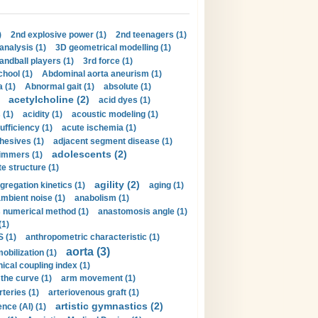
)
2nd explosive power (1)
2nd teenagers (1)
analysis (1)
3D geometrical modelling (1)
handball players (1)
3rd force (1)
hool (1)
Abdominal aorta aneurism (1)
 (1)
Abnormal gait (1)
absolute (1)
acetylcholine (2)
acid dyes (1)
 (1)
acidity (1)
acoustic modeling (1)
ufficiency (1)
acute ischemia (1)
hesives (1)
adjacent segment disease (1)
adolescents (2)
immers (1)
e structure (1)
agility (2)
gregation kinetics (1)
aging (1)
mbient noise (1)
anabolism (1)
s numerical method (1)
anastomosis angle (1)
(1)
 (1)
anthropometric characteristic (1)
aorta (3)
obilization (1)
ical coupling index (1)
the curve (1)
arm movement (1)
rteries (1)
arteriovenous graft (1)
artistic gymnastics (2)
gence (AI) (1)