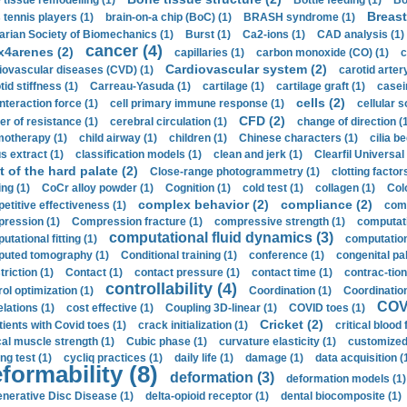
 tissue remodelling (1)
Bottle feeding (1)
Bo
Breast
 tennis players (1)
brain-on-a chip (BoC) (1)
BRASH syndrome (1)
arian Society of Biomechanics (1)
Burst (1)
Ca2-ions (1)
CAD analysis (1)
cancer (4)
x4arenes (2)
capillaries (1)
carbon monoxide (CO) (1)
c
Cardiovascular system (2)
iovascular diseases (CVD) (1)
carotid artery
id stiffness (1)
Carreau-Yasuda (1)
cartilage (1)
cartilage graft (1)
casei
cells (2)
interaction force (1)
cell primary immune response (1)
cellular s
CFD (2)
er of resistance (1)
cerebral circulation (1)
change of direction (
otherapy (1)
child airway (1)
children (1)
Chinese characters (1)
cilia be
s extract (1)
classification models (1)
clean and jerk (1)
Clearfil Universal
t of the hard palate (2)
Close-range photogrammetry (1)
clotting factor
ing (1)
CoCr alloy powder (1)
Cognition (1)
cold test (1)
collagen (1)
Col
complex behavior (2)
compliance (2)
etitive effectiveness (1)
comp
ression (1)
Compression fracture (1)
compressive strength (1)
computati
computational fluid dynamics (3)
tational fitting (1)
computation
uted tomography (1)
Conditional training (1)
conference (1)
congenital pal
riction (1)
Contact (1)
contact pressure (1)
contact time (1)
contrac-tion
controllability (4)
rol optimization (1)
Coordination (1)
Coordination 
COVI
elations (1)
cost effective (1)
Coupling 3D-linear (1)
COVID toes (1)
Cricket (2)
tients with Covid toes (1)
crack initialization (1)
critical blood 
ical muscle strength (1)
Cubic phase (1)
curvature elasticity (1)
customized 
ng test (1)
cycliq practices (1)
daily life (1)
damage (1)
data acquisition (
formability (8)
deformation (3)
deformation models (1)
nerative Disc Disease (1)
delta-opioid receptor (1)
dental biocomposite (1)