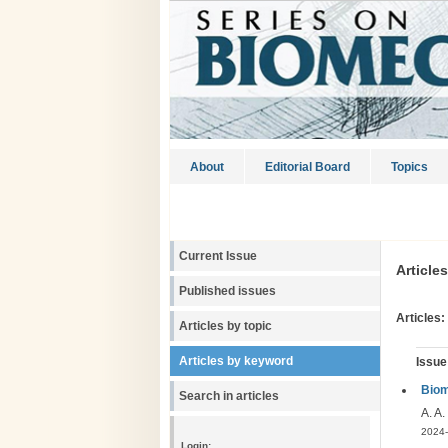
About
Editorial Board
Topics
Current Issue
Article
Published issues
Articles:
Articles by topic
Articles by keyword
Issue
Biom
Search in articles
A. A.
2024-
Login: