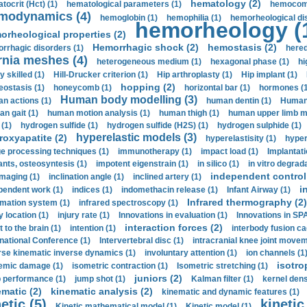
hematology (2)
tocrit (Нсt) (1)
hematological parameters (1)
hemocompa
modynamics (4)
hemoglobin (1)
hemophilia (1)
hemorheological di
hemorheology (
orheological properties (2)
Hemorrhagic shock (2)
hemostasis (2)
rrhagic disorders (1)
hered
rnia meshes (4)
heterogeneous medium (1)
hexagonal phase (1)
hi
y skilled (1)
Hill-Drucker criterion (1)
Hip arthroplasty (1)
Hip implant (1)
hopping (2)
ostasis (1)
honeycomb (1)
horizontal bar (1)
hormones (1
Human body modelling (3)
n actions (1)
human dentin (1)
Human 
n gait (1)
human motion analysis (1)
human thigh (1)
human upper limb ma
 (1)
hydrogen sulfide (1)
hydrogen sulfide (H2S) (1)
hydrogen sulphide (1)
hyperelastic models (3)
roxyapatite (2)
hyperelastisity (1)
hyper
e processing techniques (1)
immunotherapy (1)
impact load (1)
Implantati
ants, osteosyntesis (1)
impotent eigenstrain (1)
in silico (1)
in vitro degrada
independent control 
imaging (1)
inclination angle (1)
inclined artery (1)
i
pendent work (1)
indices (1)
indomethacin release (1)
Infant Airway (1)
Infrared thermography (2)
rmation system (1)
infrared spectroscopy (1)
y location (1)
injury rate (1)
Innovations in evaluation (1)
Innovations in SPA
interaction forces (2)
t to the brain (1)
intention (1)
interbody fusion ca
rnational Conference (1)
Intervertebral disc (1)
intracranial knee joint movem
rse kinematic inverse dynamics (1)
involuntary attention (1)
ion channels (1
isotro
emic damage (1)
isometric contraction (1)
Isometric stretching (1)
juniors (2)
 performance (1)
jump shot (1)
Kalman filter (1)
kernel dens
ematic (2)
kinematic analysis (2)
kinematic and dynamic features (1)
etic (5)
kinetic
Kinetic mathematical model (1)
Kinetic model (1)