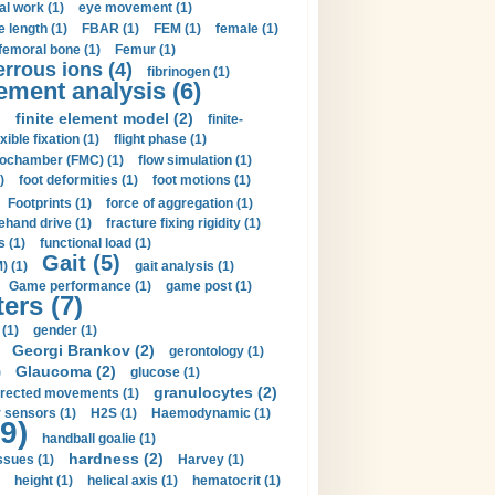
al work (1)
eye movement (1)
e length (1)
FBAR (1)
FEM (1)
female (1)
femoral bone (1)
Femur (1)
errous ions (4)
fibrinogen (1)
lement analysis (6)
)
finite element model (2)
finite-
exible fixation (1)
flight phase (1)
ochamber (FMC) (1)
flow simulation (1)
)
foot deformities (1)
foot motions (1)
Footprints (1)
force of aggregation (1)
ehand drive (1)
fracture fixing rigidity (1)
s (1)
functional load (1)
Gait (5)
) (1)
gait analysis (1)
Game performance (1)
game post (1)
ers (7)
(1)
gender (1)
Georgi Brankov (2)
gerontology (1)
Glaucoma (2)
)
glucose (1)
granulocytes (2)
irected movements (1)
 sensors (1)
H2S (1)
Haemodynamic (1)
9)
handball goalie (1)
hardness (2)
ssues (1)
Harvey (1)
height (1)
helical axis (1)
hematocrit (1)