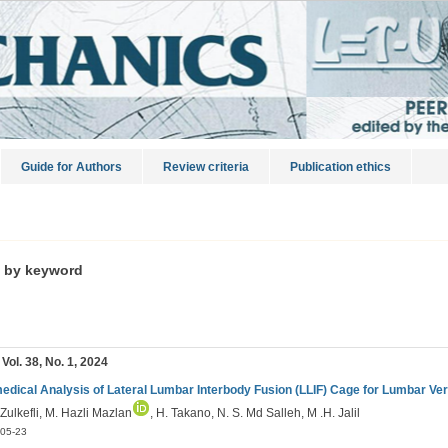
Guide for Authors
Review criteria
Publication ethics
s by keyword
 Vol. 38, No. 1, 2024
edical Analysis of Lateral Lumbar Interbody Fusion (LLIF) Cage for Lumbar Ve
 Zulkefli, M. Hazli Mazlan
, H. Takano, N. S. Md Salleh, M .H. Jalil
05-23