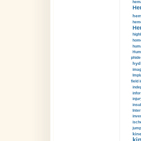
hema
He
hem
hemo
He
highl
home
huma
Huma
phide
hyd
imag
Impl
field 
inde
info
injur
insul
Inte
inve
isch
jump
kin
kin