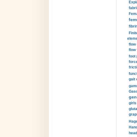
Expl
fabri
Fema
fem
fibri
Finit
eleme
flow
flow 
foot
forc
frict
funct
gait 
gamm
Gaso
gen
girls
glut
grap
Hage
Hand
head