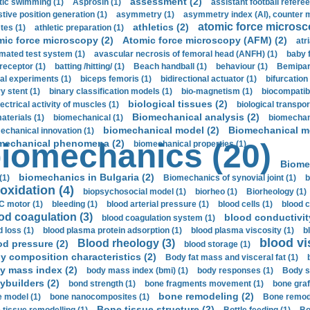
assessment (2)
stic swimming (1)
Asprosin (1)
assistant football referee
stive position generation (1)
asymmetry (1)
asymmetry index (AI), counter 
atomic force microsc
athletics (2)
tes (1)
athletic preparation (1)
mic force microscopy (2)
Atomic force microscopy (AFM) (2)
atri
mated test system (1)
avascular necrosis of femoral head (ANFH) (1)
baby 
receptor (1)
batting /hitting/ (1)
Beach handball (1)
behaviour (1)
Bemipari
ial experiments (1)
biceps femoris (1)
bidirectional actuator (1)
bifurcation
ry stent (1)
binary classification models (1)
bio-magnetism (1)
biocompatibl
biological tissues (2)
ectrical activity of muscles (1)
biological transpor
Biomechanical analysis (2)
aterials (1)
biomechanical (1)
biomechani
biomechanical model (2)
Biomechanical mo
echanical innovation (1)
mechanical phenomena (2)
iomechanics (20)
biomechanical properties (1)
Biome
biomechanics in Bulgaria (2)
(1)
Biomechanics of synovial joint (1)
b
oxidation (4)
biopsychosocial model (1)
biorheo (1)
Biorheology (1)
 motor (1)
bleeding (1)
blood arterial pressure (1)
blood cells (1)
blood c
od coagulation (3)
blood conductivit
blood coagulation system (1)
d loss (1)
blood plasma protein adsorption (1)
blood plasma viscosity (1)
b
blood vi
Blood rheology (3)
od pressure (2)
blood storage (1)
y composition characteristics (2)
Body fat mass and visceral fat (1)
y mass index (2)
body mass index (bmi) (1)
body responses (1)
Body s
ybuilders (2)
bond strength (1)
bone fragments movement (1)
bone graf
bone remodeling (2)
 model (1)
bone nanocomposites (1)
Bone remode
Bone tissue structure (2)