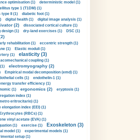
nce optimisation (1)
deterministic model (1)
llitus type 1 (T1DM) (1)
type II (1)
diabetic foot (1)
)
digital health (1)
digital image analysis (1)
ivator (2)
dissociated cortical culture (1)
 design (1)
dry-land exercises (1)
DSC (1)
(2)
arly rehabilitation (1)
eccentric strength (1)
ne (1)
Elastic moduli (1)
elasticity (3)
artery (1)
macomechanical coupling (1)
electromyography (2)
(1)
)
Empirical modal decomposition (emd) (1)
othelial cells (1)
endothelin-1 (1)
energy transfer efficiency (1)
ergonomics (2)
nomic (1)
eryptosis (1)
regation index (1)
tro eritrocitario) (1)
 elongation index (EEI) (1)
Erythrocytes (RBCs) (1)
ene vinyl acetate (EVA) (1)
Exoskeleton (3)
uation (1)
exercise (1)
al model (1)
experimental models (1)
imental setup (1)