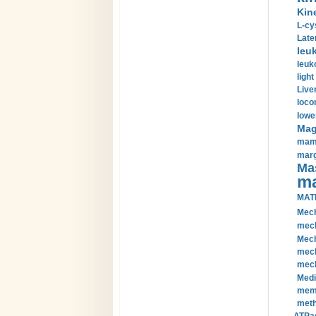
Kin
L-cy
Late
leu
leuk
light
Liver
loco
lowe
Magn
mamm
marg
Mas
ma
MAT
Mech
mech
Mech
mech
mech
Medi
memb
meth