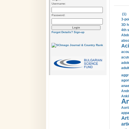
Username:
(1)
Password:
3-po
3D h
4th 
Forgot Details?
Sign-up
Abdo
abso
Aci
acou
acut
adol
adul
aggr
agon
anae
Andr
Ankl
An
Aort
appa
Art
arti