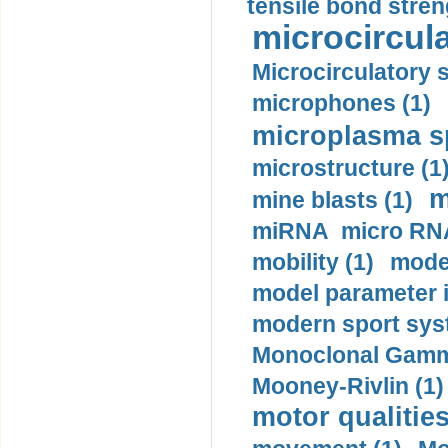
tensile bond stren
microcircula
Microcirculatory 
microphones (1)
microplasma sp
microstructure (1
m
mine blasts (1)
miRNA micro RNA
mobility (1)
model
model parameter id
modern sport sys
Monoclonal Gammo
Mooney-Rivlin (1)
motor qualities