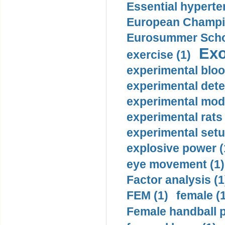
Essential hyperte
European Champio
Eurosummer Schoo
Exo
exercise (1)
experimental bloo
experimental dete
experimental mode
experimental rats 
experimental setu
explosive power (
eye movement (1)
Factor analysis (1
FEM (1)
female (
Female handball p