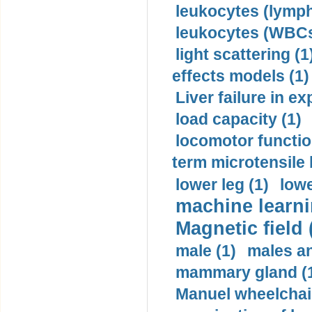
leukocytes (lymph
leukocytes (WBCs
light scattering (1
effects models (1)
Liver failure in ex
load capacity (1)
locomotor functio
term microtensile 
lower leg (1)
lowe
machine learni
Magnetic field 
male (1)
males a
mammary gland (
Manuel wheelchair