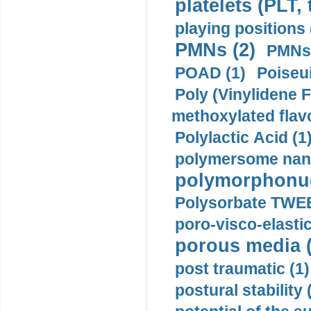
platelets (PLT,
playing positions 
PMNs (2)
PMNs 
POAD (1)
Poiseui
Poly (Vinylidene F
methoxylated flav
Polylactic Acid (1
polymersome nano
polymorphonucl
Polysorbate TWEE
poro-visco-elastic
porous media (
post traumatic (1)
postural stability 