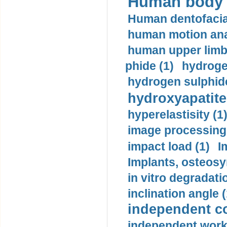
Human body m
Human dentofacia
human motion ana
human upper limb
phide (1)
hydrogen
hydrogen sulphide
hydroxyapatite
hyperelastisity (1
image processing
impact load (1)
I
Implants, osteosy
in vitro degradati
inclination angle (
independent con
independent work