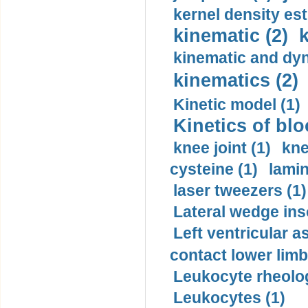
kernel density est
kinematic (2)
k
kinematic and dyn
kinematics (2)
Kinetic model (1)
Kinetics of blo
knee joint (1)
kne
cysteine (1)
lamin
laser tweezers (1)
Lateral wedge inso
Left ventricular a
contact lower limb 
Leukocyte rheolog
Leukocytes (1)