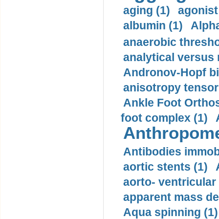
aging (1)
agonist
albumin (1)
Alpha
anaerobic thresho
analytical versus
Andronov-Hopf bif
anisotropy tensor
Ankle Foot Orthosi
foot complex (1)
Anthropome
Antibodies immobi
aortic stents (1)
aorto- ventricula
apparent mass den
Aqua spinning (1)