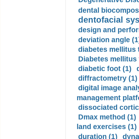
dental biocomposi
dentofacial sys
design and perfor
deviation angle (1
diabetes mellitus 
Diabetes mellitus
diabetic foot (1)
diffractometry (1)
digital image anal
management platf
dissociated cortic
Dmax method (1)
land exercises (1)
duration (1)
dyna