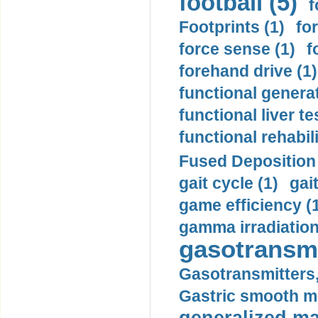
football (5)
f
Footprints (1)
fo
force sense (1)
f
forehand drive (1)
functional generat
functional liver te
functional rehabili
Fused Deposition 
gait cycle (1)
gai
game efficiency (
gamma irradiation
gasotransmi
Gasotransmitters, 
Gastric smooth m