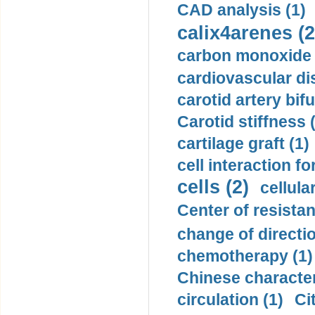
CAD analysis (1)
calix4arenes (2
carbon monoxide 
cardiovascular di
carotid artery bifu
Carotid stiffness 
cartilage graft (1)
cell interaction fo
cells (2)
cellula
Center of resistan
change of directio
chemotherapy (1)
Chinese character
circulation (1)
Ci