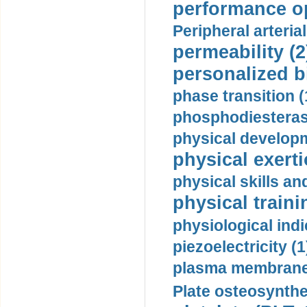
performance op
Peripheral arteria
permeability (2
personalized b
phase transition (
phosphodiesterase
physical developm
physical exerti
physical skills a
physical traini
physiological indi
piezoelectricity (1
plasma membrane
Plate osteosynthe