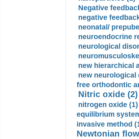
Negative feedback
negative feedback
neonatal/ prepuber
neuroendocrine re
neurological diso
neuromusculoskel
new hierarchical 
new neurological
free orthodontic a
Nitric oxide (2)
nitrogen oxide (1)
equilibrium system
invasive method (
Newtonian flow