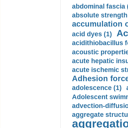
abdominal fascia 
absolute strength
accumulation o
Ac
acid dyes (1)
acidithiobacillus 
acoustic propertie
acute hepatic insu
acute ischemic st
Adhesion force
adolescence (1)
Adolescent swimm
advection-diffusi
aggregate structu
aggregatio