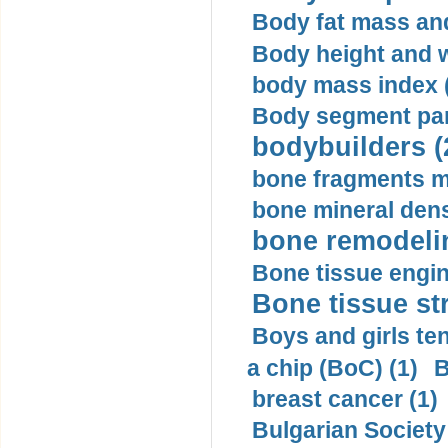
Body fat mass and 
Body height and w
body mass index (
Body segment par
bodybuilders (
bone fragments m
bone mineral dens
bone remodelin
Bone tissue engin
Bone tissue str
Boys and girls ten
a chip (BoC) (1)
B
breast cancer (1)
Bulgarian Society