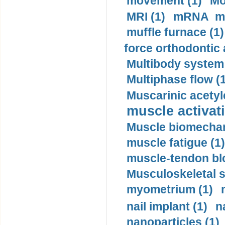
movement (1)
Mo
MRI (1)
mRNA me
muffle furnace (1)
force orthodontic 
Multibody system
Multiphase flow (
Muscarinic acetyl
muscle activati
Muscle biomechan
muscle fatigue (1)
muscle-tendon blo
Musculoskeletal s
myometrium (1)
nail implant (1)
n
nanoparticles (1)