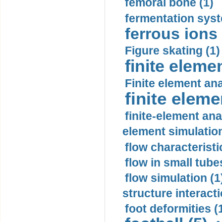
femoral bone (1)
fermentation syst
ferrous ions 
Figure skating (1)
finite eleme
Finite element ana
finite elem
finite-element ana
element simulation
flow characteristi
flow in small tubes
flow simulation (1
structure interacti
foot deformities (