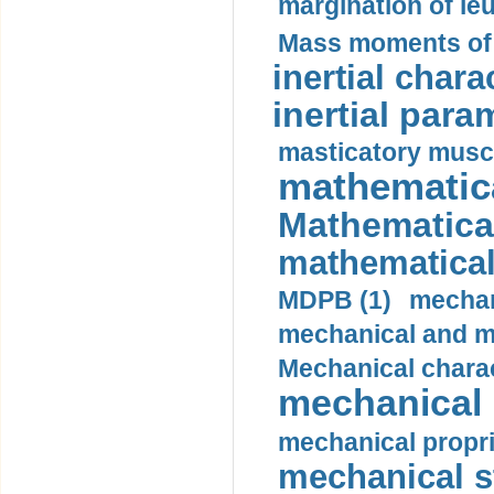
margination of le
Mass moments of i
inertial charac
inertial para
masticatory muscl
mathematica
Mathematical
mathematical
MDPB (1)
mechan
mechanical and mo
Mechanical charac
mechanical 
mechanical propri
mechanical st