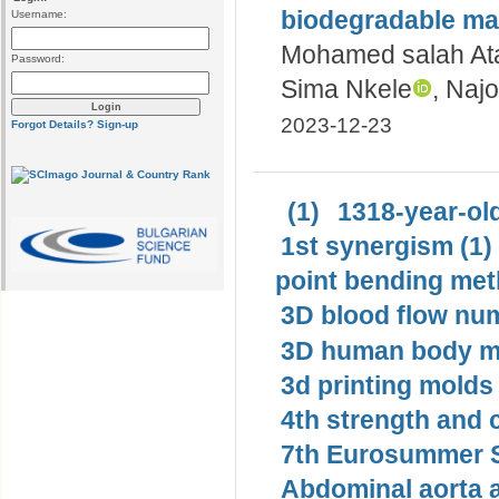
biodegradable ma
Username:
Mohamed salah Ata
Password:
Sima Nkele
, Naj
2023-12-23
Forgot Details?
Sign-up
(1)
1318-year-old
1st synergism (1)
point bending met
3D blood flow num
3D human body mo
3d printing molds 
4th strength and c
7th Eurosummer S
Abdominal aorta 