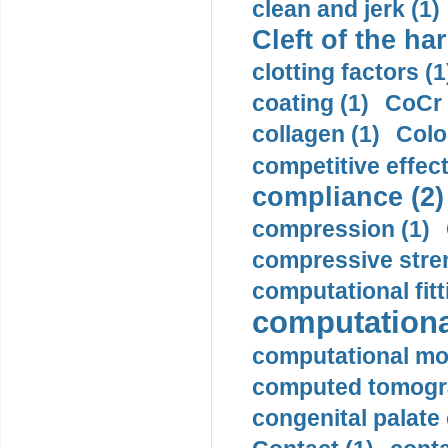
clean and jerk (1)
Cleft of the har
clotting factors (1
coating (1)
CoCr 
collagen (1)
Colo
competitive effec
compliance (2)
compression (1)
compressive stren
computational fitt
computationa
computational mod
computed tomogr
congenital palate c