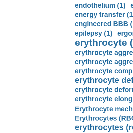
endothelium (1)
energy transfer (1
engineered BBB (b
epilepsy (1)
ergo
erythrocyte (
erythrocyte aggre
erythrocyte aggre
erythrocyte compu
erythrocyte def
erythrocyte defor
erythrocyte elonga
Erythrocyte mech
Erythrocytes (RBC
erythrocytes (r