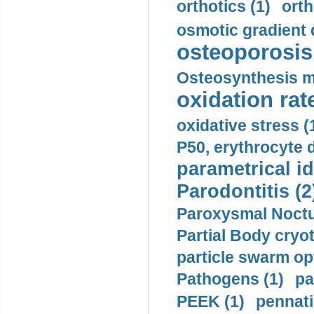
orthotics (1)
orth
osmotic gradient d
osteoporosis 
Osteosynthesis m
oxidation rate
oxidative stress (
P50, erythrocyte d
parametrical id
Parodontitis (2
Paroxysmal Noctu
Partial Body cryo
particle swarm opt
Pathogens (1)
pa
PEEK (1)
pennati