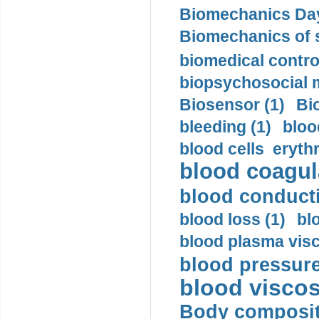
Biomechanics Day
Biomechanics of s
biomedical control
biopsychosocial m
Biosensor (1)
Bi
bleeding (1)
bloo
blood cells eryth
blood coagula
blood conductiv
blood loss (1)
bl
blood plasma visc
blood pressure
blood viscosi
Body compositi