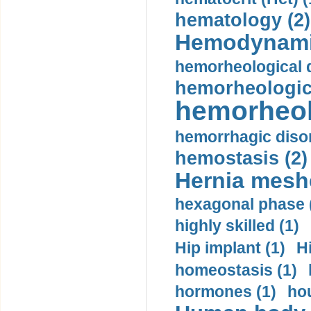
hematology (2)
Hemodynami
hemorheological d
hemorheologica
hemorheol
hemorrhagic disor
hemostasis (2)
Hernia mesh
hexagonal phase 
highly skilled (1)
Hip implant (1)
H
homeostasis (1)
hormones (1)
hou