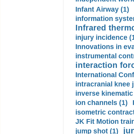
Infant Airway (1)
information syste
Infrared therm
injury incidence (
Innovations in eva
instrumental contr
interaction for
International Con
intracranial knee
inverse kinematic
ion channels (1)
isometric contract
JK Fit Motion trai
ju
jump shot (1)