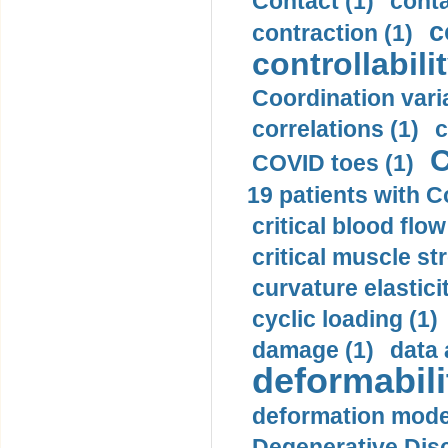
Contact (1)
conta
c
contraction (1)
controllabilit
Coordination varia
correlations (1)
c
C
COVID toes (1)
19 patients with C
critical blood flow
critical muscle st
curvature elasticit
cyclic loading (1)
damage (1)
data 
deformabili
deformation mode
Degenerative Disc