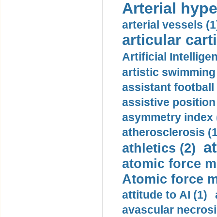
Arterial hype
arterial vessels (1
articular cart
Artificial Intellige
artistic swimming 
assistant football
assistive position
asymmetry index 
atherosclerosis (1
a
athletics (2)
atomic force m
Atomic force m
attitude to AI (1)
avascular necrosi