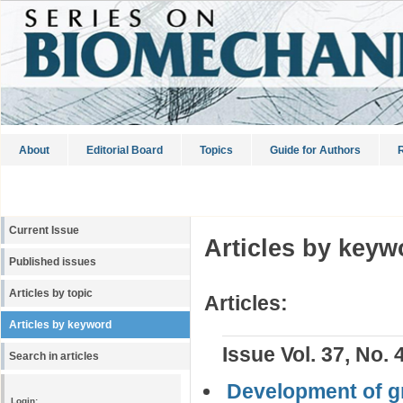
About
Editorial Board
Topics
Guide for Authors
R
Current Issue
Articles by keyw
Published issues
Articles by topic
Articles:
Articles by keyword
Issue Vol. 37, No. 
Search in articles
Development of gr
Login: