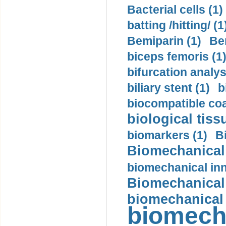
Bacterial cells (1)
batting /hitting/ (1
Bemiparin (1)
Be
biceps femoris (1
bifurcation analys
biliary stent (1)
b
biocompatible coa
biological tiss
biomarkers (1)
B
Biomechanical 
biomechanical inn
Biomechanical 
biomechanical
biomech