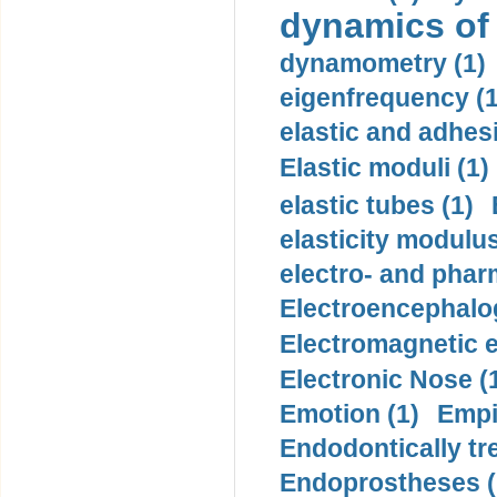
dynamics of
dynamometry (1)
eigenfrequency (1
elastic and adhes
Elastic moduli (1)
elastic tubes (1)
elasticity modulus
electro- and pha
Electroencephalo
Electromagnetic e
Electronic Nose (
Emotion (1)
Empi
Endodontically tre
Endoprostheses (