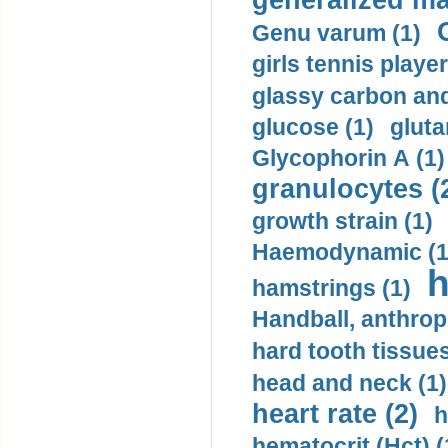
generalized ma
Genu varum (1)
girls tennis player
glassy carbon and
glucose (1)
gluta
Glycophorin A (1)
granulocytes (
growth strain (1)
Haemodynamic (1
h
hamstrings (1)
Handball, anthrop
hard tooth tissues
head and neck (1)
heart rate (2)
h
hematocrit (Нсt) (