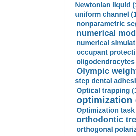
Newtonian liquid (
uniform channel (
nonparametric se
numerical mode
numerical simulat
occupant protecti
oligodendrocytes 
Olympic weightl
step dental adhesi
Optical trapping (
optimization 
Optimization task 
orthodontic tr
orthogonal polariz