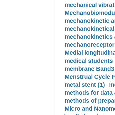
mechanical vibrat
Mechanobiomodula
mechanokinetic an
mechanokinetical
mechanokinetics a
mechanoreceptors
Medial longitudina
medical students 
membrane Band3 p
Menstrual Cycle F
metal stent (1)
m
methods for data 
methods of prepar
Micro and Nanome