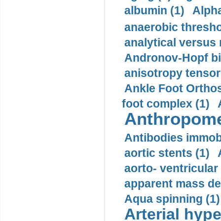
albumin (1)
Alpha
anaerobic thresho
analytical versus
Andronov-Hopf bif
anisotropy tensor
Ankle Foot Orthosi
foot complex (1)
Anthropome
Antibodies immobi
aortic stents (1)
aorto- ventricula
apparent mass den
Aqua spinning (1)
Arterial hype