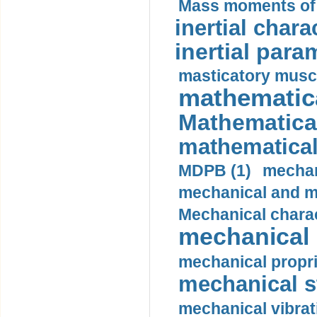
Mass moments of i
inertial charac
inertial para
masticatory muscl
mathematica
Mathematical
mathematical
MDPB (1)
mechan
mechanical and mo
Mechanical charac
mechanical 
mechanical propri
mechanical st
mechanical vibrat