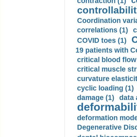
c
contraction (1)
controllabilit
Coordination varia
correlations (1)
c
C
COVID toes (1)
19 patients with C
critical blood flow
critical muscle st
curvature elasticit
cyclic loading (1)
damage (1)
data 
deformabili
deformation mode
Degenerative Disc