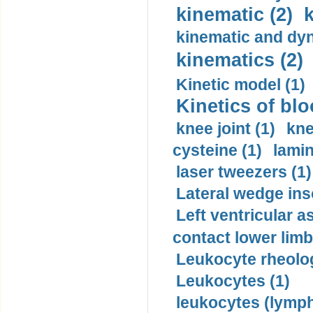
kinematic (2)
k
kinematic and dyn
kinematics (2)
Kinetic model (1)
Kinetics of blo
knee joint (1)
kne
cysteine (1)
lamin
laser tweezers (1)
Lateral wedge inso
Left ventricular a
contact lower limb 
Leukocyte rheolog
Leukocytes (1)
leukocytes (lymph