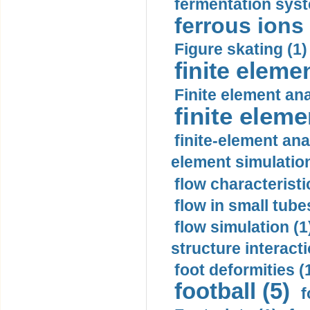
fermentation syst
ferrous ions 
Figure skating (1)
finite eleme
Finite element ana
finite elem
finite-element ana
element simulation
flow characteristi
flow in small tubes
flow simulation (1
structure interacti
foot deformities (
football (5)
f