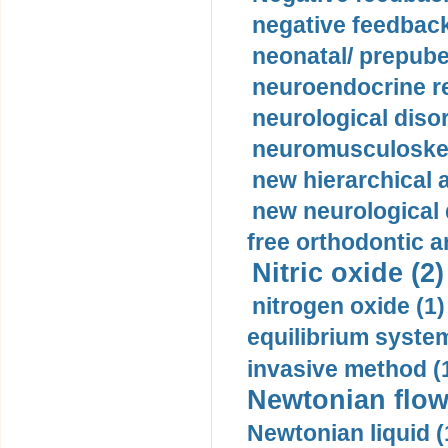
negative feedback
neonatal/ prepuber
neuroendocrine re
neurological diso
neuromusculoskel
new hierarchical 
new neurological
free orthodontic a
Nitric oxide (2)
nitrogen oxide (1)
equilibrium system
invasive method (
Newtonian flow
Newtonian liquid (