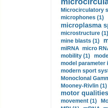
microcircula
Microcirculatory 
microphones (1)
microplasma sp
microstructure (1
m
mine blasts (1)
miRNA micro RNA
mobility (1)
model
model parameter id
modern sport sys
Monoclonal Gammo
Mooney-Rivlin (1)
motor qualities
movement (1)
Mo