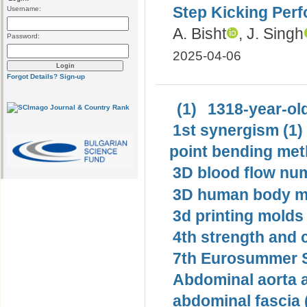
Step Kicking Perf
Username:
A. Bisht
, J. Singh
Password:
2025-04-06
Forgot Details?
Sign-up
(1)
1318-year-old
1st synergism (1)
point bending met
3D blood flow num
3D human body mo
3d printing molds 
4th strength and c
7th Eurosummer S
Abdominal aorta 
abdominal fascia 