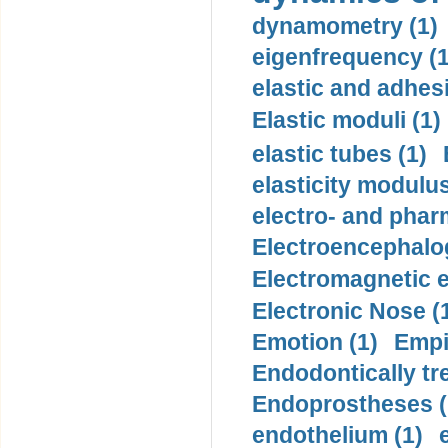
dynamometry (1)
eigenfrequency (1
elastic and adhes
Elastic moduli (1)
elastic tubes (1)
elasticity modulus
electro- and pha
Electroencephalo
Electromagnetic e
Electronic Nose (
Emotion (1)
Empi
Endodontically tre
Endoprostheses (
endothelium (1)