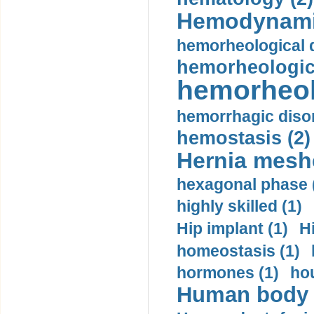
Hemodynami
hemorheological d
hemorheologica
hemorheol
hemorrhagic disor
hemostasis (2)
Hernia mesh
hexagonal phase 
highly skilled (1)
Hip implant (1)
H
homeostasis (1)
hormones (1)
hou
Human body m