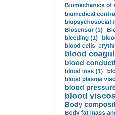
Biomechanics of s
biomedical control
biopsychosocial m
Biosensor (1)
Bi
bleeding (1)
bloo
blood cells eryth
blood coagula
blood conductiv
blood loss (1)
bl
blood plasma visc
blood pressure
blood viscosi
Body compositi
Body fat mass and 