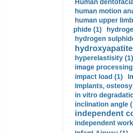
Human dentofacia
human motion ana
human upper limb
phide (1)
hydrogen
hydrogen sulphide
hydroxyapatite
hyperelastisity (1
image processing
impact load (1)
I
Implants, osteosy
in vitro degradati
inclination angle (
independent con
independent work