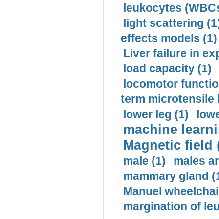
leukocytes (WBCs
light scattering (1
effects models (1)
Liver failure in ex
load capacity (1)
locomotor functio
term microtensile 
lower leg (1)
lowe
machine learni
Magnetic field 
male (1)
males a
mammary gland (
Manuel wheelchair
margination of le