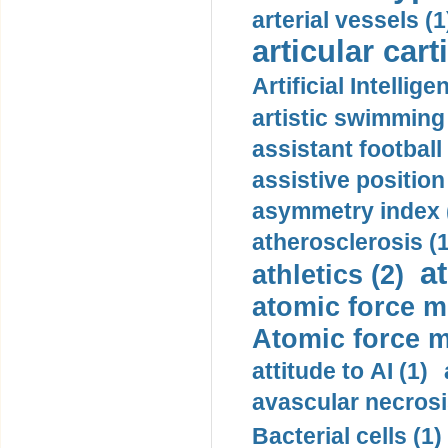
arterial vessels (1
articular cart
Artificial Intellige
artistic swimming 
assistant football
assistive position
asymmetry index 
atherosclerosis (1
a
athletics (2)
atomic force m
Atomic force m
attitude to AI (1)
avascular necrosi
Bacterial cells (1)