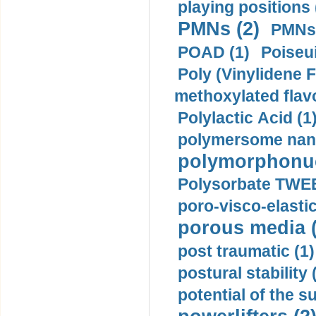
playing positions 
PMNs (2)
PMNs 
POAD (1)
Poiseui
Poly (Vinylidene F
methoxylated flav
Polylactic Acid (1
polymersome nano
polymorphonucl
Polysorbate TWEE
poro-visco-elastic
porous media (
post traumatic (1)
postural stability 
potential of the 