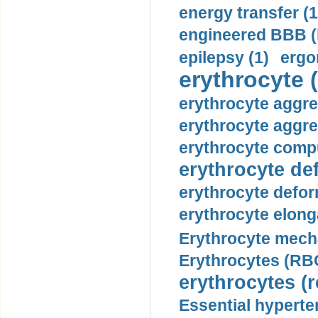
energy transfer (1
engineered BBB (b
epilepsy (1)
ergo
erythrocyte (
erythrocyte aggre
erythrocyte aggre
erythrocyte compu
erythrocyte def
erythrocyte defor
erythrocyte elonga
Erythrocyte mech
Erythrocytes (RBC
erythrocytes (r
Essential hyperte