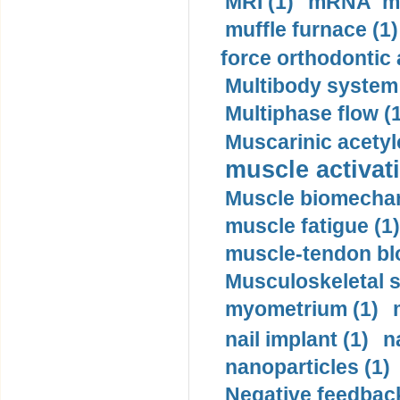
MRI (1)
mRNA me
muffle furnace (1)
force orthodontic 
Multibody system
Multiphase flow (
Muscarinic acetyl
muscle activati
Muscle biomechan
muscle fatigue (1)
muscle-tendon blo
Musculoskeletal s
myometrium (1)
nail implant (1)
n
nanoparticles (1)
Negative feedback