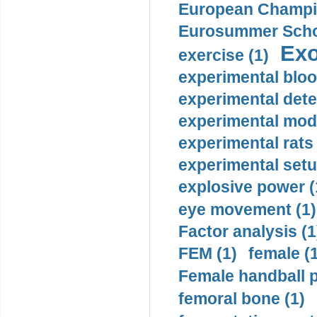
European Champio
Eurosummer Schoo
Exo
exercise (1)
experimental bloo
experimental dete
experimental mode
experimental rats 
experimental setu
explosive power (
eye movement (1)
Factor analysis (1
FEM (1)
female (
Female handball p
femoral bone (1)