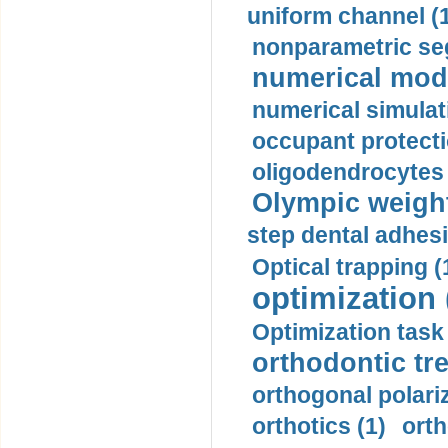
uniform channel (
nonparametric se
numerical mode
numerical simulat
occupant protecti
oligodendrocytes 
Olympic weightl
step dental adhesi
Optical trapping (
optimization 
Optimization task 
orthodontic tr
orthogonal polariz
orthotics (1)
orth