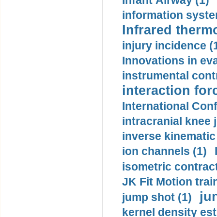
Infant Airway (1)
information syste
Infrared therm
injury incidence (
Innovations in eva
instrumental contr
interaction for
International Con
intracranial knee
inverse kinematic
ion channels (1)
isometric contract
JK Fit Motion trai
ju
jump shot (1)
kernel density est