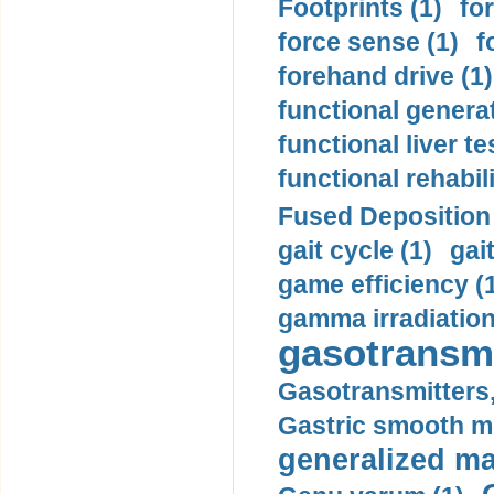
Footprints (1)
fo
force sense (1)
f
forehand drive (1)
functional generat
functional liver te
functional rehabili
Fused Deposition 
gait cycle (1)
gai
game efficiency (
gamma irradiation
gasotransmi
Gasotransmitters, 
Gastric smooth m
generalized ma