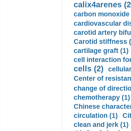
calix4arenes (2
carbon monoxide 
cardiovascular di
carotid artery bifu
Carotid stiffness 
cartilage graft (1)
cell interaction fo
cells (2)
cellula
Center of resistan
change of directio
chemotherapy (1)
Chinese character
circulation (1)
Ci
clean and jerk (1)