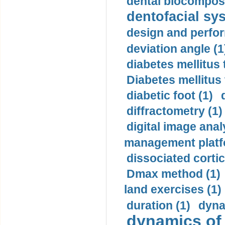
dental biocomposi
dentofacial sys
design and perfor
deviation angle (1
diabetes mellitus 
Diabetes mellitus
diabetic foot (1)
diffractometry (1)
digital image anal
management platf
dissociated cortic
Dmax method (1)
land exercises (1)
duration (1)
dyna
dynamics of