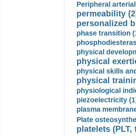
Peripheral arteria
permeability (2
personalized b
phase transition (
phosphodiesterase
physical developm
physical exerti
physical skills a
physical traini
physiological indi
piezoelectricity (1
plasma membrane
Plate osteosynthe
platelets (PLT,