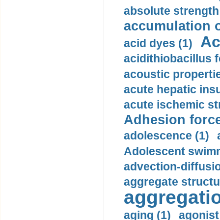
absolute strength
accumulation o
Ac
acid dyes (1)
acidithiobacillus 
acoustic propertie
acute hepatic insu
acute ischemic st
Adhesion force
adolescence (1)
Adolescent swimm
advection-diffusi
aggregate structu
aggregatio
aging (1)
agonist