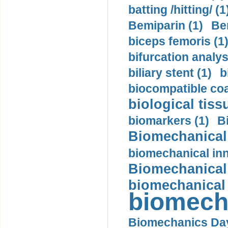
batting /hitting/ (1
Bemiparin (1)
Be
biceps femoris (1
bifurcation analys
biliary stent (1)
b
biocompatible coa
biological tiss
biomarkers (1)
B
Biomechanical 
biomechanical inn
Biomechanical 
biomechanical
biomech
Biomechanics Day