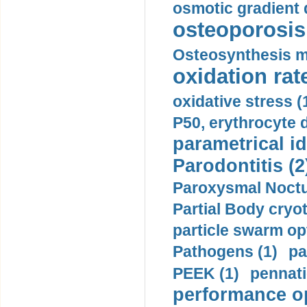
osmotic gradient d
osteoporosis 
Osteosynthesis m
oxidation rate
oxidative stress (
P50, erythrocyte d
parametrical id
Parodontitis (2
Paroxysmal Noctu
Partial Body cryo
particle swarm opt
Pathogens (1)
pa
PEEK (1)
pennati
performance op