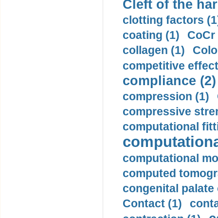
Cleft of the har
clotting factors (1
coating (1)
CoCr 
collagen (1)
Colo
competitive effec
compliance (2)
compression (1)
compressive stren
computational fitt
computationa
computational mod
computed tomogr
congenital palate c
Contact (1)
conta