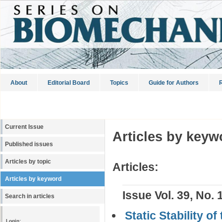
About
Editorial Board
Topics
Guide for Authors
R
Current Issue
Articles by keyw
Published issues
Articles by topic
Articles:
Articles by keyword
Issue Vol. 39, No. 
Search in articles
Static Stability o
Login: