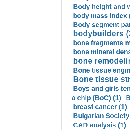
Body height and w
body mass index (
Body segment par
bodybuilders (
bone fragments m
bone mineral dens
bone remodelin
Bone tissue engin
Bone tissue str
Boys and girls ten
a chip (BoC) (1)
B
breast cancer (1)
Bulgarian Society
CAD analysis (1)