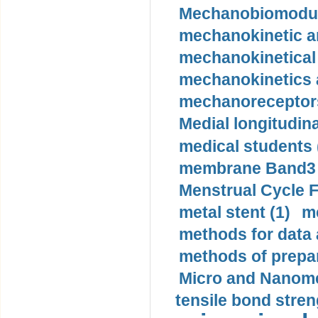
Mechanobiomodula
mechanokinetic an
mechanokinetical
mechanokinetics a
mechanoreceptors
Medial longitudina
medical students 
membrane Band3 p
Menstrual Cycle F
metal stent (1)
m
methods for data 
methods of prepar
Micro and Nanome
tensile bond stren