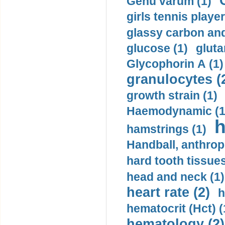
Genu varum (1)
girls tennis player
glassy carbon and
glucose (1)
gluta
Glycophorin A (1)
granulocytes (
growth strain (1)
Haemodynamic (1
h
hamstrings (1)
Handball, anthrop
hard tooth tissues
head and neck (1)
heart rate (2)
h
hematocrit (Нсt) (
hematology (2)