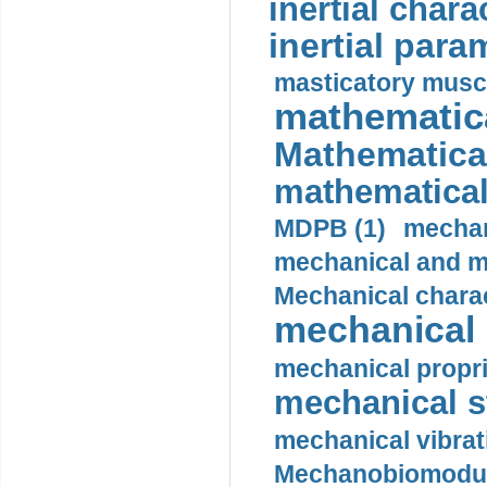
inertial charac
inertial para
masticatory muscl
mathematica
Mathematical
mathematical
MDPB (1)
mechan
mechanical and mo
Mechanical charac
mechanical 
mechanical propri
mechanical st
mechanical vibrat
Mechanobiomodula