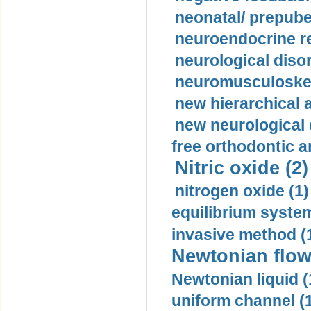
neonatal/ prepuber
neuroendocrine re
neurological diso
neuromusculoskel
new hierarchical 
new neurological
free orthodontic a
Nitric oxide (2)
nitrogen oxide (1)
equilibrium system
invasive method (
Newtonian flow
Newtonian liquid (
uniform channel (