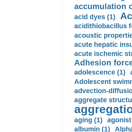
accumulation o
Ac
acid dyes (1)
acidithiobacillus 
acoustic propertie
acute hepatic insu
acute ischemic st
Adhesion force
adolescence (1)
Adolescent swimm
advection-diffusi
aggregate structu
aggregatio
aging (1)
agonist
albumin (1)
Alpha