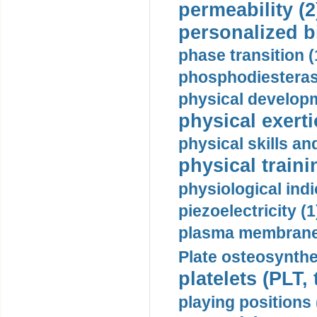
permeability (2
personalized b
phase transition (
phosphodiesterase
physical developm
physical exerti
physical skills a
physical traini
physiological indi
piezoelectricity (1
plasma membrane
Plate osteosynthe
platelets (PLT,
playing positions 