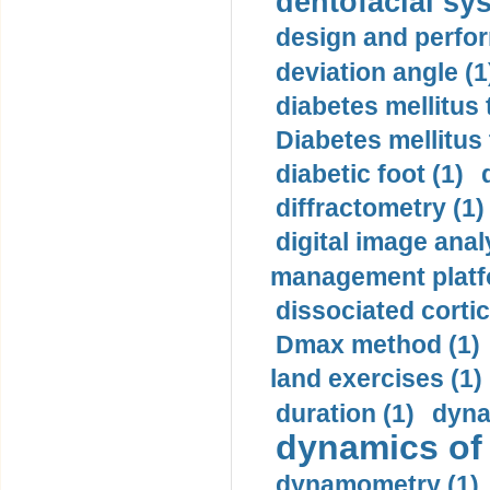
dentofacial sys
design and perfor
deviation angle (1
diabetes mellitus 
Diabetes mellitus
diabetic foot (1)
diffractometry (1)
digital image anal
management platf
dissociated cortic
Dmax method (1)
land exercises (1)
duration (1)
dyna
dynamics of
dynamometry (1)