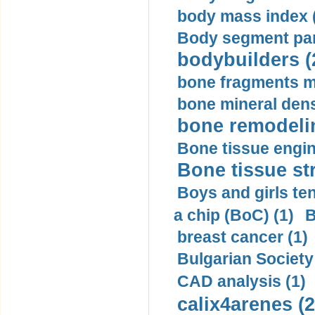
body mass index (
Body segment par
bodybuilders (
bone fragments m
bone mineral dens
bone remodelin
Bone tissue engin
Bone tissue str
Boys and girls ten
a chip (BoC) (1)
B
breast cancer (1)
Bulgarian Society
CAD analysis (1)
calix4arenes (2