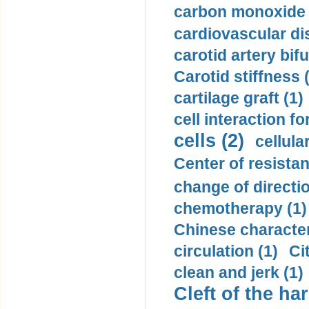
carbon monoxide 
cardiovascular di
carotid artery bifu
Carotid stiffness 
cartilage graft (1)
cell interaction fo
cells (2)
cellula
Center of resistan
change of directio
chemotherapy (1)
Chinese character
circulation (1)
Ci
clean and jerk (1)
Cleft of the har