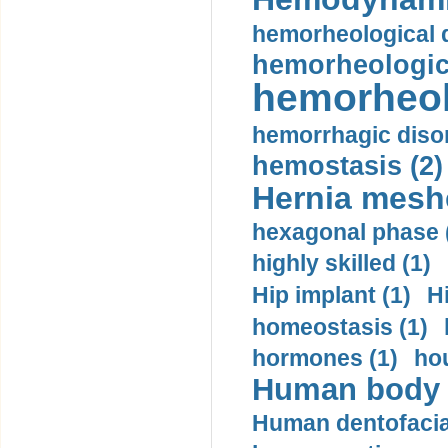
hemorheological d
hemorheologica
hemorheol
hemorrhagic disor
hemostasis (2)
Hernia mesh
hexagonal phase 
highly skilled (1)
Hip implant (1)
H
homeostasis (1)
hormones (1)
hou
Human body m
Human dentofacia