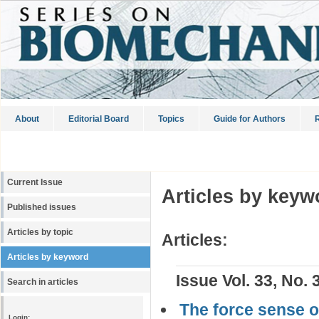
About
Editorial Board
Topics
Guide for Authors
R
Current Issue
Articles by keyw
Published issues
Articles by topic
Articles:
Articles by keyword
Issue Vol. 33, No. 
Search in articles
The force sense o
Login: