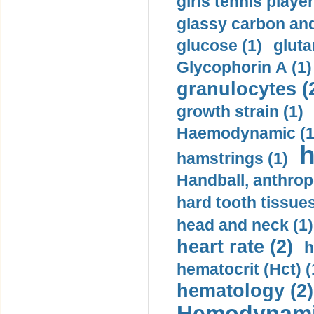
girls tennis player
glassy carbon and
glucose (1)
gluta
Glycophorin A (1)
granulocytes (
growth strain (1)
Haemodynamic (1
h
hamstrings (1)
Handball, anthrop
hard tooth tissues
head and neck (1)
heart rate (2)
h
hematocrit (Нсt) (
hematology (2)
Hemodynami