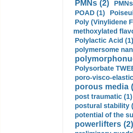
PMNs (2)
PMNs 
POAD (1)
Poiseui
Poly (Vinylidene F
methoxylated flav
Polylactic Acid (1
polymersome nano
polymorphonucl
Polysorbate TWEE
poro-visco-elastic
porous media (
post traumatic (1)
postural stability 
potential of the 
powerlifters (2