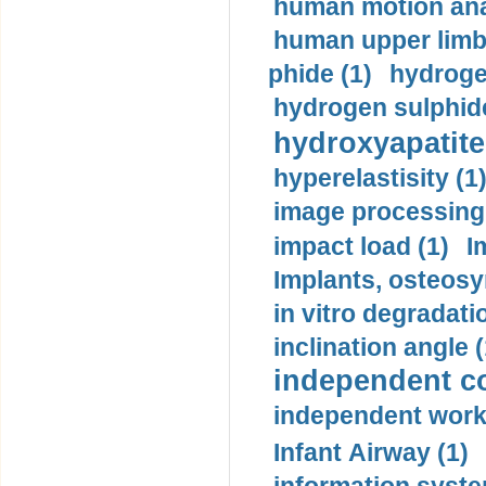
human motion ana
human upper limb
phide (1)
hydrogen
hydrogen sulphide
hydroxyapatite
hyperelastisity (1
image processing
impact load (1)
I
Implants, osteosy
in vitro degradati
inclination angle (
independent con
independent work
Infant Airway (1)