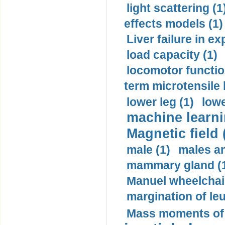
light scattering (1
effects models (1)
Liver failure in ex
load capacity (1)
locomotor functio
term microtensile 
lower leg (1)
lowe
machine learni
Magnetic field 
male (1)
males a
mammary gland (
Manuel wheelchair
margination of le
Mass moments of i