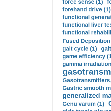
force sense (1)
f
forehand drive (1)
functional generat
functional liver te
functional rehabili
Fused Deposition 
gait cycle (1)
gai
game efficiency (
gamma irradiation
gasotransmi
Gasotransmitters, 
Gastric smooth m
generalized ma
Genu varum (1)