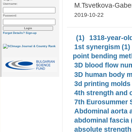
M.Tsvetkova-Gabe
Username:
2019-10-22
Password:
Forgot Details?
Sign-up
(1)
1318-year-old
1st synergism (1)
point bending met
3D blood flow num
3D human body mo
3d printing molds 
4th strength and c
7th Eurosummer S
Abdominal aorta 
abdominal fascia 
absolute strength