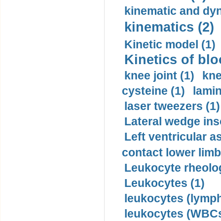
kinematic and dyn
kinematics (2)
Kinetic model (1)
Kinetics of blo
knee joint (1)
kne
cysteine (1)
lamin
laser tweezers (1)
Lateral wedge inso
Left ventricular a
contact lower limb 
Leukocyte rheolog
Leukocytes (1)
leukocytes (lymph
leukocytes (WBCs