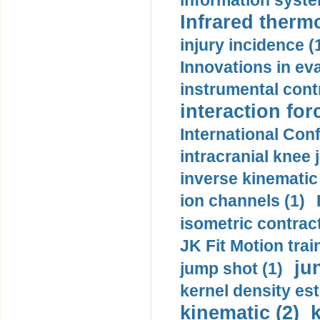
information syste
Infrared therm
injury incidence (
Innovations in eva
instrumental contr
interaction for
International Con
intracranial knee
inverse kinematic
ion channels (1)
isometric contract
JK Fit Motion trai
ju
jump shot (1)
kernel density est
kinematic (2)
k