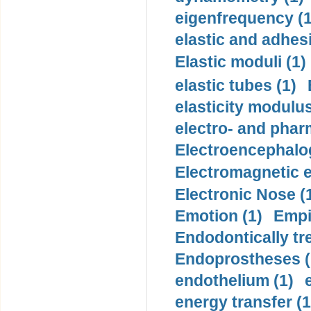
eigenfrequency (1
elastic and adhes
Elastic moduli (1)
elastic tubes (1)
elasticity modulus
electro- and pha
Electroencephalo
Electromagnetic e
Electronic Nose (
Emotion (1)
Empi
Endodontically tre
Endoprostheses (
endothelium (1)
energy transfer (1