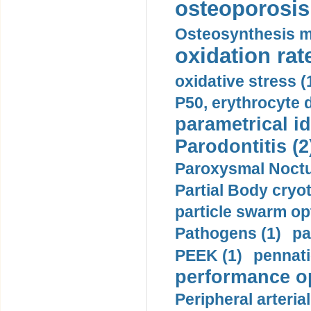
osteoporosis 
Osteosynthesis m
oxidation rate
oxidative stress (
P50, erythrocyte d
parametrical id
Parodontitis (2
Paroxysmal Noctu
Partial Body cryo
particle swarm opt
Pathogens (1)
pa
PEEK (1)
pennati
performance op
Peripheral arteria