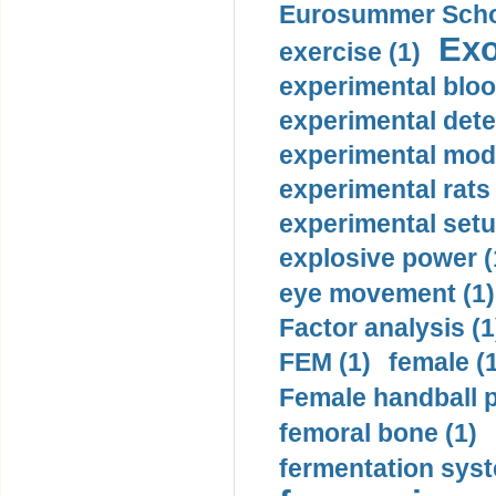
Eurosummer Schoo
Exo
exercise (1)
experimental bloo
experimental dete
experimental mode
experimental rats 
experimental setu
explosive power (
eye movement (1)
Factor analysis (1
FEM (1)
female (
Female handball p
femoral bone (1)
fermentation syst