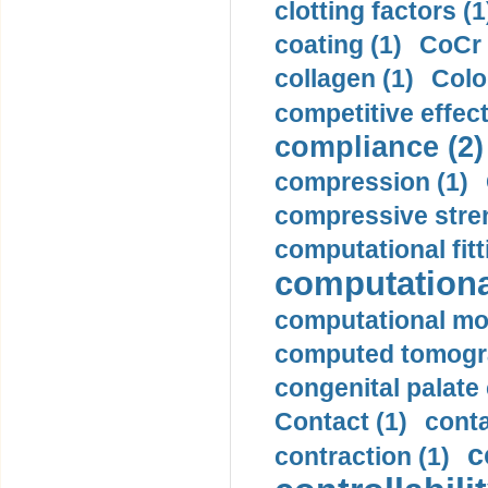
clotting factors (1
coating (1)
CoCr 
collagen (1)
Colo
competitive effec
compliance (2)
compression (1)
compressive stren
computational fitt
computationa
computational mod
computed tomogr
congenital palate c
Contact (1)
conta
c
contraction (1)