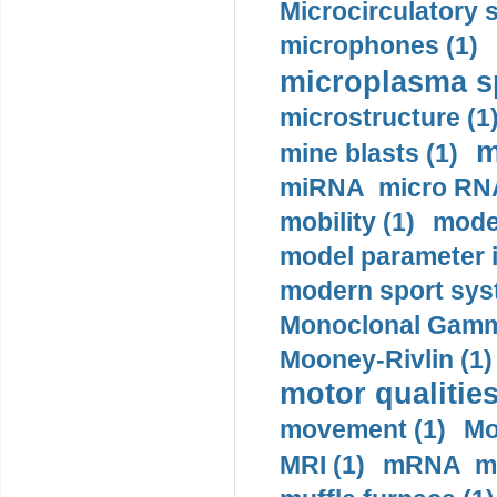
Microcirculatory 
microphones (1)
microplasma sp
microstructure (1
m
mine blasts (1)
miRNA micro RNA
mobility (1)
model
model parameter id
modern sport sys
Monoclonal Gammo
Mooney-Rivlin (1)
motor qualities
movement (1)
Mo
MRI (1)
mRNA me