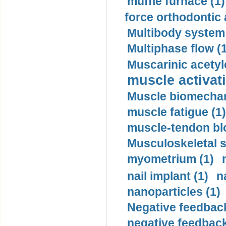
muffle furnace (1)
force orthodontic 
Multibody system
Multiphase flow (
Muscarinic acetyl
muscle activati
Muscle biomechan
muscle fatigue (1)
muscle-tendon blo
Musculoskeletal s
myometrium (1)
nail implant (1)
n
nanoparticles (1)
Negative feedback
negative feedback