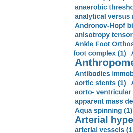
anaerobic thresho
analytical versus
Andronov-Hopf bif
anisotropy tensor
Ankle Foot Orthosi
foot complex (1)
Anthropome
Antibodies immobi
aortic stents (1)
aorto- ventricula
apparent mass den
Aqua spinning (1)
Arterial hype
arterial vessels (1