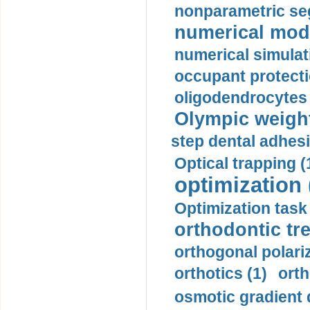
nonparametric se
numerical mode
numerical simulat
occupant protecti
oligodendrocytes 
Olympic weightl
step dental adhesi
Optical trapping (
optimization 
Optimization task 
orthodontic tr
orthogonal polariz
orthotics (1)
orth
osmotic gradient d