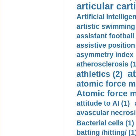
articular cart
Artificial Intellige
artistic swimming 
assistant football
assistive position
asymmetry index 
atherosclerosis (1
a
athletics (2)
atomic force m
Atomic force m
attitude to AI (1)
avascular necrosi
Bacterial cells (1)
batting /hitting/ (1