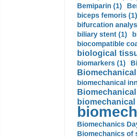
Bemiparin (1)
Be
biceps femoris (1
bifurcation analys
biliary stent (1)
b
biocompatible coa
biological tiss
biomarkers (1)
B
Biomechanical 
biomechanical inn
Biomechanical 
biomechanical
biomech
Biomechanics Day
Biomechanics of s