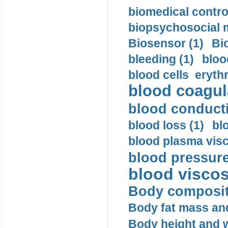
biomedical control
biopsychosocial m
Biosensor (1)
Bi
bleeding (1)
bloo
blood cells eryth
blood coagula
blood conductiv
blood loss (1)
bl
blood plasma visc
blood pressure
blood viscosi
Body compositi
Body fat mass and 
Body height and w