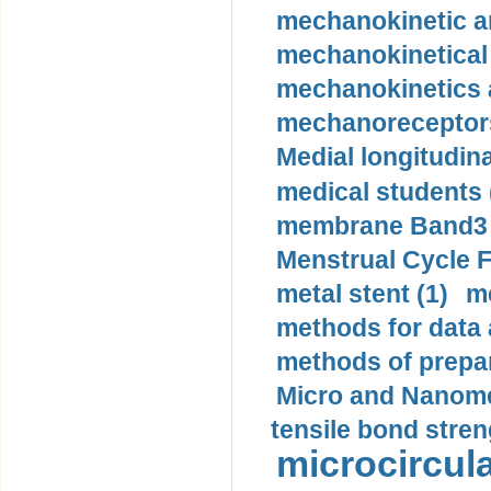
mechanokinetic an
mechanokinetical
mechanokinetics a
mechanoreceptors
Medial longitudina
medical students 
membrane Band3 p
Menstrual Cycle F
metal stent (1)
m
methods for data 
methods of prepar
Micro and Nanome
tensile bond stren
microcircula