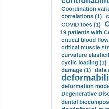
controllabilit
Coordination varia
correlations (1)
c
C
COVID toes (1)
19 patients with C
critical blood flow
critical muscle st
curvature elasticit
cyclic loading (1)
damage (1)
data 
deformabili
deformation mode
Degenerative Disc
dental biocomposi