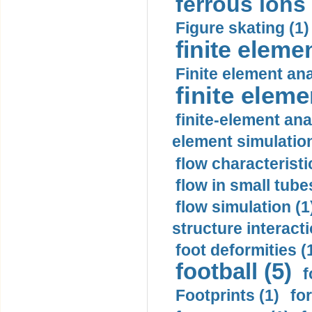
ferrous ions 
Figure skating (1)
finite eleme
Finite element ana
finite elem
finite-element ana
element simulation
flow characteristi
flow in small tubes
flow simulation (1
structure interacti
foot deformities (
football (5)
f
Footprints (1)
fo