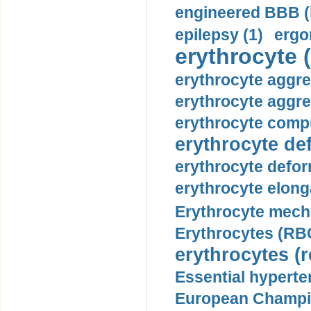
engineered BBB (b
epilepsy (1)
ergo
erythrocyte (
erythrocyte aggre
erythrocyte aggre
erythrocyte compu
erythrocyte def
erythrocyte defor
erythrocyte elonga
Erythrocyte mech
Erythrocytes (RBC
erythrocytes (r
Essential hyperte
European Champio