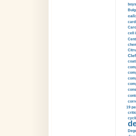
boys
Bulg
cali
card
Carot
cell 
Cent
chem
Citru
Clef
coat
comp
comp
compu
comp
const
cont
corr
19 pa
crit
cycli
de
Dege