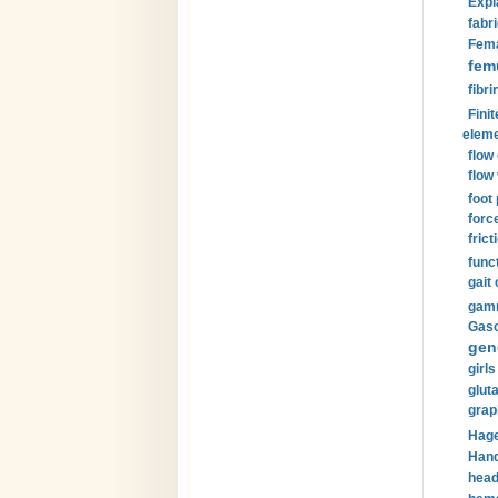
Expl
fabri
Fema
fem
fibri
Finit
eleme
flow
flow 
foot
forc
frict
funct
gait 
gamm
Gaso
gen
girls
glut
grap
Hage
Hand
head