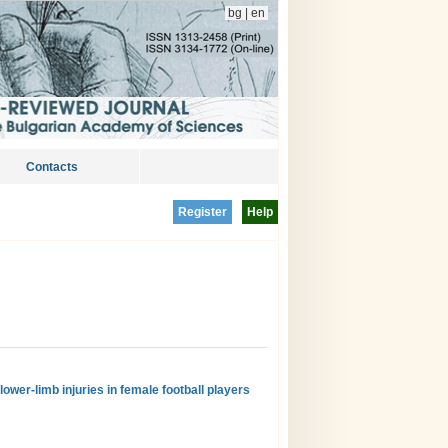
bg
|
en
Contacts
Register
Help
ower-limb injuries in female football players