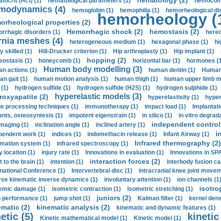
hematology (2)
tocrit (Нсt) (1)
hematological parameters (1)
hemocompa
modynamics (4)
hemoglobin (1)
hemophilia (1)
hemorheological di
hemorheology (
orheological properties (2)
Hemorrhagic shock (2)
hemostasis (2)
rrhagic disorders (1)
hered
rnia meshes (4)
heterogeneous medium (1)
hexagonal phase (1)
hi
y skilled (1)
Hill-Drucker criterion (1)
Hip arthroplasty (1)
Hip implant (1)
hopping (2)
ostasis (1)
honeycomb (1)
horizontal bar (1)
hormones (1
Human body modelling (3)
n actions (1)
human dentin (1)
Human 
n gait (1)
human motion analysis (1)
human thigh (1)
human upper limb ma
 (1)
hydrogen sulfide (1)
hydrogen sulfide (H2S) (1)
hydrogen sulphide (1)
hyperelastic models (3)
roxyapatite (2)
hyperelastisity (1)
hyper
e processing techniques (1)
immunotherapy (1)
impact load (1)
Implantati
ants, osteosyntesis (1)
impotent eigenstrain (1)
in silico (1)
in vitro degrada
independent control 
imaging (1)
inclination angle (1)
inclined artery (1)
i
pendent work (1)
indices (1)
indomethacin release (1)
Infant Airway (1)
Infrared thermography (2)
rmation system (1)
infrared spectroscopy (1)
y location (1)
injury rate (1)
Innovations in evaluation (1)
Innovations in SPA
interaction forces (2)
t to the brain (1)
intention (1)
interbody fusion ca
rnational Conference (1)
Intervertebral disc (1)
intracranial knee joint movem
rse kinematic inverse dynamics (1)
involuntary attention (1)
ion channels (1
isotro
emic damage (1)
isometric contraction (1)
Isometric stretching (1)
juniors (2)
 performance (1)
jump shot (1)
Kalman filter (1)
kernel dens
ematic (2)
kinematic analysis (2)
kinematic and dynamic features (1)
etic (5)
kinetic
Kinetic mathematical model (1)
Kinetic model (1)