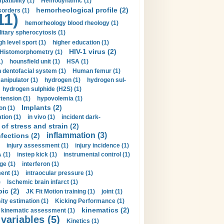
tibility (1)
Hemodynamic (1)
hemorheological profile (2)
sorders (1)
11)
hemorheology blood rheology (1)
itary spherocytosis (1)
gh level sport (1)
higher education (1)
HIV-1 virus (2)
Histomorphometry (1)
)
hounsfield unit (1)
HSA (1)
dentofacial system (1)
Human femur (1)
nipulator (1)
hydrogen (1)
hydrogen sul-
hydrogen sulphide (H2S) (1)
tension (1)
hypovolemia (1)
Implants (2)
on (1)
tion (1)
in vivo (1)
incident dark-
of stress and strain (2)
inflammation (3)
nfections (2)
injury assessment (1)
injury incidence (1)
 (1)
instep kick (1)
instrumental control (1)
ge (1)
interferon (1)
ent (1)
intraocular pressure (1)
)
Ischemic brain infarct (1)
pic (2)
JK Fit Motion training (1)
joint (1)
ity estimation (1)
Kicking Performance (1)
kinematics (2)
kinematic assessment (1)
 variables (5)
Kinetics (1)