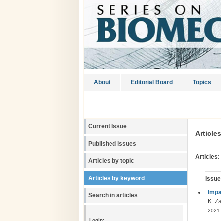
About
Editorial Board
Topics
Current Issue
Article
Published issues
Articles:
Articles by topic
Articles by keyword
Issue
Impa
Search in articles
K. Za
2021-
Login: