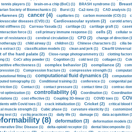
Breast
 tennis players (1)
brain-on-a chip (BoC) (1)
BRASH syndrome (1)
arian Society of Biomechanics (1)
Burst (1)
Ca2-ions (1)
CAD analysis (1)
cancer (4)
x4arenes (2)
capillaries (1)
carbon monoxide (CO) (1)
c
Cardiovascular system (2)
iovascular diseases (CVD) (1)
carotid artery
id stiffness (1)
Carreau-Yasuda (1)
cartilage (1)
cartilage graft (1)
casei
cells (2)
interaction force (1)
cell primary immune response (1)
cellular s
CFD (2)
er of resistance (1)
cerebral circulation (1)
change of direction (
otherapy (1)
child airway (1)
children (1)
Chinese characters (1)
cilia be
s extract (1)
classification models (1)
clean and jerk (1)
Clearfil Universal
t of the hard palate (2)
Close-range photogrammetry (1)
clotting factor
ing (1)
CoCr alloy powder (1)
Cognition (1)
cold test (1)
collagen (1)
Col
complex behavior (2)
compliance (2)
etitive effectiveness (1)
comp
ression (1)
Compression fracture (1)
compressive strength (1)
computati
computational fluid dynamics (3)
tational fitting (1)
computation
uted tomography (1)
Conditional training (1)
conference (1)
congenital pal
riction (1)
Contact (1)
contact pressure (1)
contact time (1)
contrac-tion
controllability (4)
rol optimization (1)
Coordination (1)
Coordination 
COVI
elations (1)
cost effective (1)
Coupling 3D-linear (1)
COVID toes (1)
Cricket (2)
tients with Covid toes (1)
crack initialization (1)
critical blood 
ical muscle strength (1)
Cubic phase (1)
curvature elasticity (1)
customized 
ng test (1)
cycliq practices (1)
daily life (1)
damage (1)
data acquisition (
formability (8)
deformation (3)
deformation models (1)
nerative Disc Disease (1)
delta-opioid receptor (1)
dental biocomposite (1)