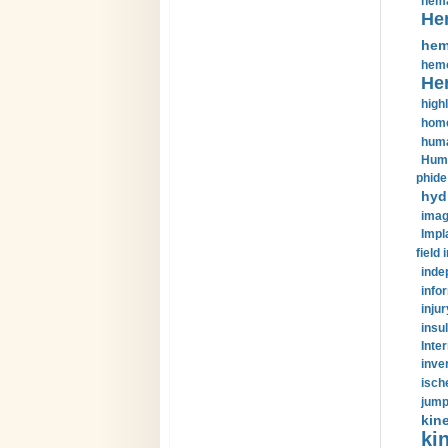
hema
He
hem
hemo
He
highl
home
huma
Huma
phide
hyd
imag
Impl
field 
inde
info
injur
insul
Inte
inve
isch
jump
kin
kin