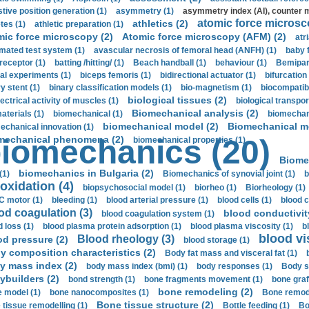
stive position generation (1)
asymmetry (1)
asymmetry index (AI), counter 
atomic force microsc
athletics (2)
tes (1)
athletic preparation (1)
mic force microscopy (2)
Atomic force microscopy (AFM) (2)
atri
mated test system (1)
avascular necrosis of femoral head (ANFH) (1)
baby 
receptor (1)
batting /hitting/ (1)
Beach handball (1)
behaviour (1)
Bemipari
ial experiments (1)
biceps femoris (1)
bidirectional actuator (1)
bifurcation
ry stent (1)
binary classification models (1)
bio-magnetism (1)
biocompatibl
biological tissues (2)
ectrical activity of muscles (1)
biological transpor
Biomechanical analysis (2)
aterials (1)
biomechanical (1)
biomechani
biomechanical model (2)
Biomechanical mo
echanical innovation (1)
mechanical phenomena (2)
iomechanics (20)
biomechanical properties (1)
Biome
biomechanics in Bulgaria (2)
(1)
Biomechanics of synovial joint (1)
b
oxidation (4)
biopsychosocial model (1)
biorheo (1)
Biorheology (1)
 motor (1)
bleeding (1)
blood arterial pressure (1)
blood cells (1)
blood c
od coagulation (3)
blood conductivit
blood coagulation system (1)
d loss (1)
blood plasma protein adsorption (1)
blood plasma viscosity (1)
b
blood vi
Blood rheology (3)
od pressure (2)
blood storage (1)
y composition characteristics (2)
Body fat mass and visceral fat (1)
y mass index (2)
body mass index (bmi) (1)
body responses (1)
Body s
ybuilders (2)
bond strength (1)
bone fragments movement (1)
bone graf
bone remodeling (2)
 model (1)
bone nanocomposites (1)
Bone remode
Bone tissue structure (2)
 tissue remodelling (1)
Bottle feeding (1)
Bo