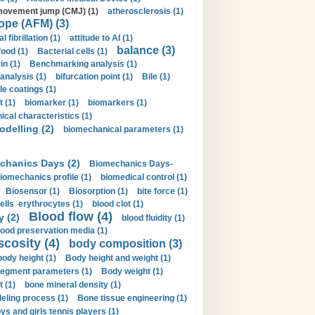
movement jump (CMJ) (1)
atherosclerosis (1)
ope (AFM) (3)
al fibrillation (1)
attitude to AI (1)
balance (3)
food (1)
Bacterial cells (1)
n (1)
Benchmarking analysis (1)
 analysis (1)
bifurcation point (1)
Bile (1)
e coatings (1)
t (1)
biomarker (1)
biomarkers (1)
cal characteristics (1)
delling (2)
biomechanical parameters (1)
chanics Days (2)
Biomechanics Days-
iomechanics profile (1)
biomedical control (1)
Biosensor (1)
Biosorption (1)
bite force (1)
ells erythrocytes (1)
blood clot (1)
Blood flow (4)
y (2)
blood fluidity (1)
lood preservation media (1)
scosity (4)
body composition (3)
body height (1)
Body height and weight (1)
egment parameters (1)
Body weight (1)
t (1)
bone mineral density (1)
ling process (1)
Bone tissue engineering (1)
ys and girls tennis players (1)