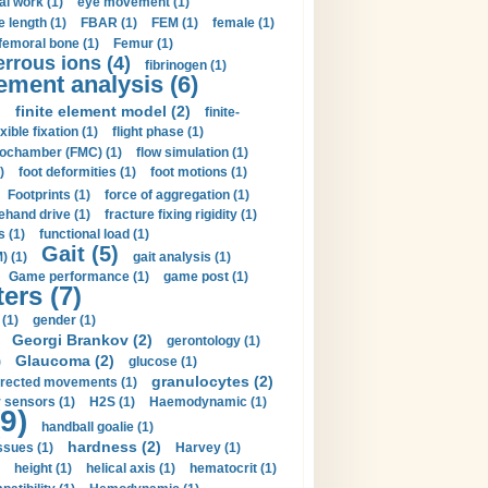
al work (1)
eye movement (1)
e length (1)
FBAR (1)
FEM (1)
female (1)
femoral bone (1)
Femur (1)
errous ions (4)
fibrinogen (1)
lement analysis (6)
)
finite element model (2)
finite-
exible fixation (1)
flight phase (1)
ochamber (FMC) (1)
flow simulation (1)
)
foot deformities (1)
foot motions (1)
Footprints (1)
force of aggregation (1)
ehand drive (1)
fracture fixing rigidity (1)
s (1)
functional load (1)
Gait (5)
) (1)
gait analysis (1)
Game performance (1)
game post (1)
ers (7)
(1)
gender (1)
Georgi Brankov (2)
gerontology (1)
Glaucoma (2)
)
glucose (1)
granulocytes (2)
irected movements (1)
 sensors (1)
H2S (1)
Haemodynamic (1)
9)
handball goalie (1)
hardness (2)
ssues (1)
Harvey (1)
height (1)
helical axis (1)
hematocrit (1)