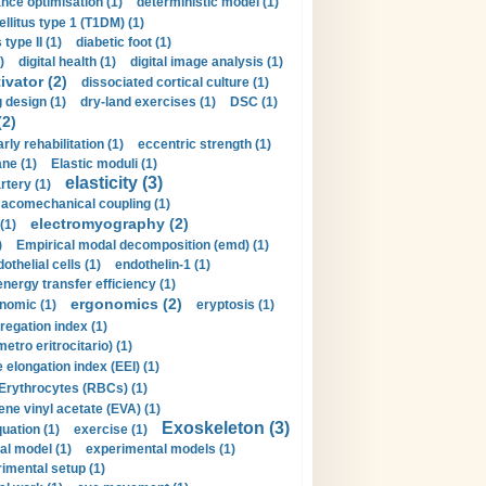
nce optimisation (1)
deterministic model (1)
llitus type 1 (T1DM) (1)
type II (1)
diabetic foot (1)
)
digital health (1)
digital image analysis (1)
ivator (2)
dissociated cortical culture (1)
 design (1)
dry-land exercises (1)
DSC (1)
(2)
arly rehabilitation (1)
eccentric strength (1)
ne (1)
Elastic moduli (1)
elasticity (3)
artery (1)
macomechanical coupling (1)
electromyography (2)
(1)
)
Empirical modal decomposition (emd) (1)
othelial cells (1)
endothelin-1 (1)
energy transfer efficiency (1)
ergonomics (2)
nomic (1)
eryptosis (1)
regation index (1)
tro eritrocitario) (1)
 elongation index (EEI) (1)
Erythrocytes (RBCs) (1)
ene vinyl acetate (EVA) (1)
Exoskeleton (3)
uation (1)
exercise (1)
al model (1)
experimental models (1)
imental setup (1)