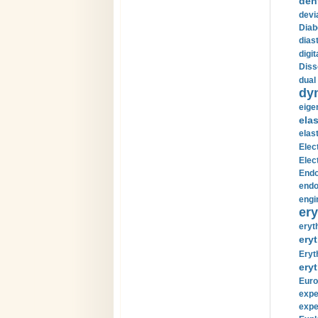
den
devi
Diab
diast
digi
Diss
dual 
dy
eige
ela
elas
Elec
Elec
Endo
endo
engi
ery
eryt
eryt
Eryt
eryt
Euro
expe
expe