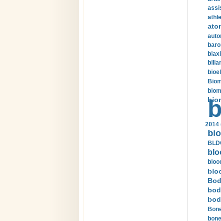
assi
athle
ato
auto
baro
biax
bilia
bioel
Biom
biom
bio
b
2014 
bio
BLDC
blo
bloo
blo
Bod
bod
bod
Bone
bone