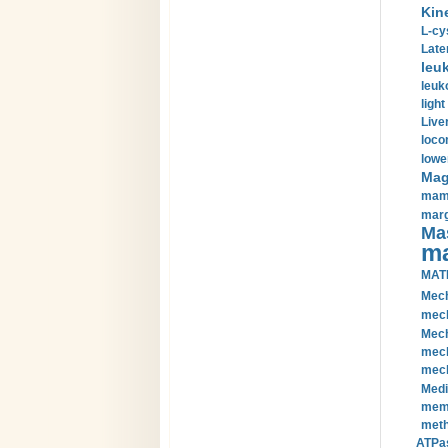
Kin
L-cy
Late
leu
leuk
light
Liver
loco
lowe
Magn
mamm
marg
Mas
ma
MAT
Mech
mech
Mech
mech
mech
Medi
memb
meth
ATPas