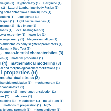
valgus (1)
Kyphoplasty (1)
L-arginine (1)
 (1)
Lateral Lumbar Interbody Fusion (1)
eg non-contact lower limb injuries (1)
actions (1)
Leukocytes (1)
ifespan (1)
Light hernia meshes (1)
implants (1)
live image (1)
loads (1)
local heating test (1)
lower extremity (1)
lower leg (1)
crogeometry (1)
Magnesium alloys (1)
s and females body segment parameters (1)
Margaria Step Test (1)
mass-inertial characteristics (3)
1)
es (1)
material properties (1)
 (4)
mathematical modelling (3)
l and morphological characterizations (1)
 properties (6)
mechanical stress (3)
hanobiomodulation (1)
mechanogram (1)
hanokinetics (1)
ceptors (1)
mechanotransduction (1)
ne (2)
melanoma (1)
meshing (1)
metabolism (1)
metal stent (1)
)
methods of preparation (1)
Mg2-
sile bond strength (1)
microcantilever (1)