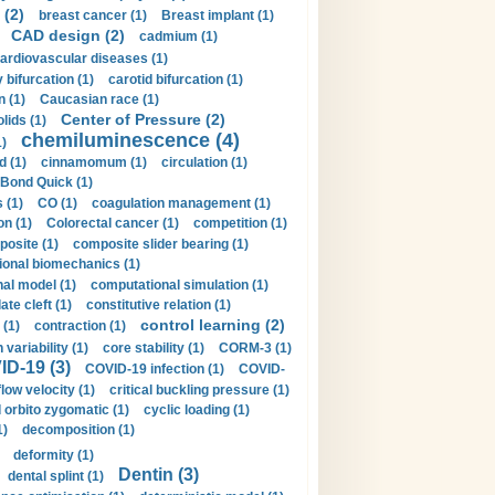
 (2)
breast cancer (1)
Breast implant (1)
CAD design (2)
cadmium (1)
ardiovascular diseases (1)
 bifurcation (1)
carotid bifurcation (1)
n (1)
Caucasian race (1)
Center of Pressure (2)
olids (1)
chemiluminescence (4)
1)
d (1)
cinnamomum (1)
circulation (1)
 Bond Quick (1)
s (1)
CO (1)
coagulation management (1)
on (1)
Colorectal cancer (1)
competition (1)
osite (1)
composite slider bearing (1)
onal biomechanics (1)
al model (1)
computational simulation (1)
ate cleft (1)
constitutive relation (1)
control learning (2)
 (1)
contraction (1)
variability (1)
core stability (1)
CORM-3 (1)
D-19 (3)
COVID-19 infection (1)
COVID-
flow velocity (1)
critical buckling pressure (1)
orbito zygomatic (1)
cyclic loading (1)
1)
decomposition (1)
deformity (1)
Dentin (3)
dental splint (1)