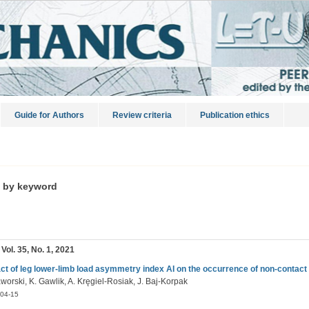
Guide for Authors
Review criteria
Publication ethics
s by keyword
 Vol. 35, No. 1, 2021
ct of leg lower-limb load asymmetry index AI on the occurrence of non-contact l
worski, K. Gawlik, A. Kręgiel-Rosiak, J. Baj-Korpak
04-15