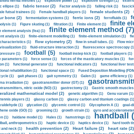
anted hernia meshes (1)
explosive power (1)
explosive strength (1)
extern
fabric tensor (2)
c ellipse (1)
Factor analysis (1)
falling risk (1)
fascicl
female students (2)
le futsal trainees (1)
Female handball players (1)
f
ur bone (2)
ferric ions (2)
fermentation systems (1)
ferrofluids (1)
finite e
nolysis (1)
Figure skating (1)
filtration (1)
Finite element (1)
finite element method (7
e element analysis (fea) (1)
nt analysis (1)
finite-element modelling (1)
finite-element simulation (1)
fl
flow cytometry (2)
 characteristics (1)
flow in small tubes. (1)
Flow micr
visualization (1)
fluid-structure interaction (1)
fluorescence spectroscopy (1
football (5)
 pressure (1)
football instep kick (1)
football players (1)
e parameters (1)
force sense (1)
forces of the masticatory muscles (1)
for
ion (1)
functional generator (1)
functional indicators (1)
functional liver test
ional rehabilitation (1)
functional space (1)
Fused Deposition Modelling (FDM
cycle (1)
gait phases (1)
gait symmetry (1)
Galen (1)
game efficiency (1)
gasotransmitt
a irradiation (1)
gasotransmitter donor (GT) (1)
transmitters, nitric oxide (NO) (1)
gastrectomy (1)
Gastric smooth muscles 
eralized mathematical model (2)
genetic algorithm (1)
Genu varum (1)
 tennis players (1)
glassy carbon (1)
glassy carbon and titanium coatings (1
araldehyde (1)
glycation (1)
glycemic control (1)
Glycophorin A (1)
goal-d
hene oxide (GO) (1)
grooming (1)
growth strain (1)
gyro and accelerometer
handball (
n (1)
haldane model (1)
Hales (1)
hamstrings (1)
ball, anthropometrics (1)
haptic device (1)
haptics device (1)
hard tooth ti
health prevention (2)
Heart failure (2)
heart rate (2)
 and neck (1)