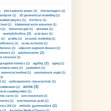
)
2nd explosive power (1)
2nd teenagers (1)
analysis (1)
3D geometrical modelling (1)
handball players (1)
3rd force (1)
hool (1)
Abdominal aorta aneurism (1)
 (1)
Abnormal gait (1)
absolute (1)
acetylcholine (2)
acid dyes (1)
 (1)
acidity (1)
acoustic modeling (1)
ufficiency (1)
acute ischemia (1)
hesives (1)
adjacent segment disease (1)
adolescents (2)
immers (1)
e structure (1)
agility (2)
gregation kinetics (1)
aging (1)
mbient noise (1)
anabolism (1)
s numerical method (1)
anastomosis angle (1)
(1)
 (1)
anthropometric characteristic (1)
aorta (3)
obilization (1)
ical coupling index (1)
the curve (1)
arm movement (1)
rteries (1)
arteriovenous graft (1)
artistic gymnastics (2)
gence (AI) (1)
s (1)
Assistive Medical Device (1)