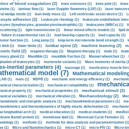
etics of blood coagulation (2)
knee extensors (1)
knee joint (1)
knee 
steine (1)
laminar flow (1)
laser Doppler flowmetry (LDF) (1)
laser tweezers
ral wedge insole (1)
lean body mass (1)
Left ventricular assist device (1)
L
kocyte adhesion (2)
Leukocyte rheology (1)
leukocyte-endothelium inter
ocytes (lymphocytes, granulocytes/neutrophils) (1)
leukocytes (WBCs) (1)
l
 scattering (1)
light transmission (1)
linear mixed-effects models (1)
lipid 
 failure in experimental rats (1)
load bearing capacity (1)
load capacity (1)
motor function (1)
Long jump (1)
long-term microtensile bond strength (1)
lumbar spine (2)
machine learning (2)
r limb (1)
lower limbs (1)
ma
etic field (2)
magneto therapy (1)
Magneto-therapy (1)
male (1)
male
ary gland (1)
Mandible (1)
mandible fraction (1)
Manuel wheelchair (1)
ination of leukocytes (1)
martensite variants (1)
Mass moments of inertia (
s-inertial parameters (4)
massage (1)
masticatory muscle forc
thematical model (7)
Mathematical modeling
LAB (1)
mats (1)
MDPB (1)
mechanic and energy efficiency (1)
mechanica
mechanical
anical characterization (1)
mechanical compatibility (1)
mechanical stimuli (2)
anical property (1)
mechanical proprieties (1)
Mechanobiology (2)
anical variables (1)
mechanical vibration (1)
Mec
anokinetic and energetic analysis (1)
mechanokinetical parameters (1)
mec
anokinetics and thermodynamics of highly elastic deformation (1)
mechanore
medici
al longitudinal arch (1)
medical education (1)
medical students (1)
rane Band3 protein (1)
membrane lipid (1)
Menstrual Cycle Females (1)
odology (1)
methods (1)
methods for data analysis and parameterization (1
e (1)
Micro and Nanomechanics (1)
micro-CT (1)
micro-PIV (1)
Micro-ten