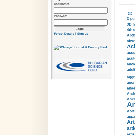
Username:
(1)
Password:
3-po
3D h
4th 
Forgot Details?
Sign-up
Abdo
abso
Aci
acou
acut
adol
adul
aggr
agon
anae
Andr
Ankl
An
Aort
appa
Art
arti
arti