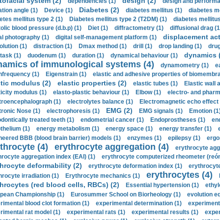
tofacial system (2)
design (2)
dependencies (1)
design and performa
Diabetes (2)
ation angle (1)
Device (1)
diabetes mellitus (1)
diabetes me
etes mellitus type 2 (1)
Diabetes mellitus type 2 (T2DM) (1)
diabetes mellitus 
olic blood pressure (d.b.p) (1)
Diet (1)
diffractometry (1)
diffusional drag (1
displacement act
tal photography (1)
digital self-management platform (1)
olution (1)
distraction (1)
Dmax method (1)
drill (1)
drop landing (1)
drug
dynamics 
task (1)
duodenum (1)
duration (1)
dynamical behaviour (1)
namics of immunological systems (4)
dynamometry (1)
e
nfrequency (1)
Eigenstrain (1)
elastic and adhesive properties of biomembra
stic modulus (2)
elastic properties (2)
elastic tubes (1)
Elastic wall 
ticity modulus (1)
elasto-plastic behaviour (1)
Elbow (1)
electro- and phar
troencephalograph (1)
electrolytes balance (1)
Electromagnetic echo effect 
EMG (2)
tronic Nose (1)
electrophoresis (1)
EMG signals (1)
Emotion (1
dontically treated teeth (1)
endometrial cancer (1)
Endoprostheses (1)
end
thelium (1)
energy metabolism (1)
energy space (1)
energy transfer (1)
neered BBB (blood brain barrier) models (1)
enzymes (1)
epilepsy (1)
ergo
throcyte (4)
erythrocyte aggregation (4)
erythrocyte agg
hrocyte aggregation index (EAI) (1)
erythrocyte computerized rheometer (reóme
hrocyte deformability (2)
erythrocyte deformation index (1)
erythrocyte
erythrocytes (4)
hrocyte irradiation (1)
Erythrocyte mechanics (1)
hrocytes (red blood cells, RBCs) (2)
Essential hypertension (1)
ethyl
pean Championship (1)
Eurosummer School on Biorheology (1)
evolution eq
rimental blood clot formation (1)
experimental determination (1)
experiment
rimental rat model (1)
experimental rats (1)
experimental results (1)
exper