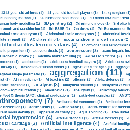
1318-year-old athletes (1)
14-year-old football players (1)
1st synergism (1
int bending method (1)
3D biomechanical model (1)
3D blood flow numerical 
3D printing (2)
uman body modelling (1)
3d printing molds (1)
3rd elite 
strength and conditioning (1)
5th ESSB (1)
7m throw (1)
7th Eurosummer Sc
minal aorta aneurysm (1)
Abdominal aortic aneurysms (1)
abdominal fascia
accumulation of growth strain (2)
lute strength (1)
AC phase shift (1)
dithiobacillus ferroocsidans (4)
acidithiobacillus ferrooxidans
acupressure (2)
stic properties (1)
active orthosis (1)
acute hepatic ins
Adhesion force (2)
e ischemic stroke (1)
additive manufacturing (1)
ad
escence (1)
adolescent (1)
adolescent handball players (1)
Adolescent sw
t airway (1)
advection-diffusion model (1)
age-related changes (1)
aggregat
aggregation (11)
egated shape parameter (1)
ag
ist (1)
AI in medicine (1)
AI teaching (1)
albumin (1)
Alpha-defense (1)
a
analysis (3)
robic threshold (1)
analytical solution (1)
analytical versu
onov-Hopf bifurcation (1)
anesthetics (1)
aneurysm (1)
anisotropy tensor 
e Foot Orthosis (AFO), clinical applications (1)
ankle-foot complex (1)
ANSYS
thropometry (7)
Antibacterial monomers (1)
Antibodies imm
ic dissection (1)
aortic stents (1)
Aortic valve (1)
aorto- ventricular mechan
rent mass density (1)
apparent viscosity (1)
Aqua spinning (1)
area under 
erial hypertension (4)
arterial stenosis (1)
arterial vessels (1)
A
Artificial intelligence (4)
cular cartilage (3)
Artificial Intelli
assessment (2)
stic swimming (1)
Asprosin (1)
assistant football referee