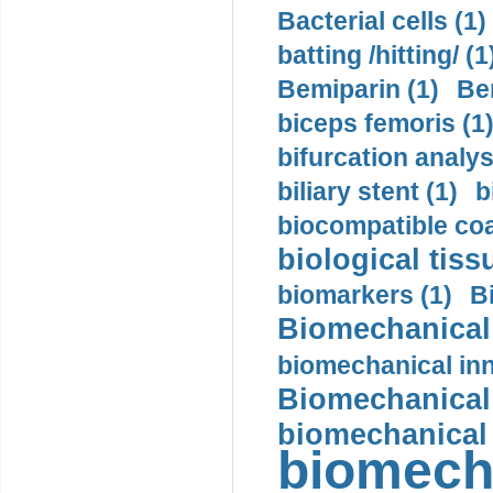
Bacterial cells (1)
batting /hitting/ (1
Bemiparin (1)
Be
biceps femoris (1
bifurcation analys
biliary stent (1)
b
biocompatible coa
biological tiss
biomarkers (1)
B
Biomechanical 
biomechanical inn
Biomechanical 
biomechanical
biomech