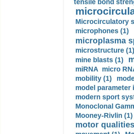
tensile bond stren
microcircula
Microcirculatory 
microphones (1)
microplasma sp
microstructure (1
m
mine blasts (1)
miRNA micro RNA
mobility (1)
model
model parameter id
modern sport sys
Monoclonal Gammo
Mooney-Rivlin (1)
motor qualities