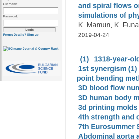
and spiral flows 
Username:
simulations of ph
Password:
K. Mamun, K. Funaz
2019-04-24
Forgot Details?
Sign-up
(1)
1318-year-old
1st synergism (1)
point bending met
3D blood flow num
3D human body mo
3d printing molds 
4th strength and c
7th Eurosummer S
Abdominal aorta 