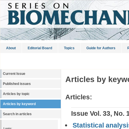
About
Editorial Board
Topics
Guide for Authors
R
Current Issue
Articles by keyw
Published issues
Articles by topic
Articles:
Articles by keyword
Issue Vol. 33, No. 
Search in articles
Statistical analys
Login: