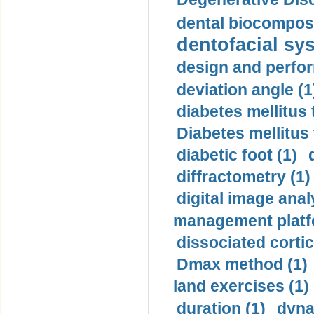
dental biocomposi
dentofacial sys
design and perfor
deviation angle (1
diabetes mellitus 
Diabetes mellitus
diabetic foot (1)
diffractometry (1)
digital image anal
management platf
dissociated cortic
Dmax method (1)
land exercises (1)
duration (1)
dyna