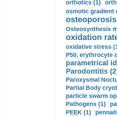
orthotics (1)
orth
osmotic gradient d
osteoporosis 
Osteosynthesis m
oxidation rate
oxidative stress (
P50, erythrocyte d
parametrical id
Parodontitis (2
Paroxysmal Noctu
Partial Body cryo
particle swarm opt
Pathogens (1)
pa
PEEK (1)
pennati