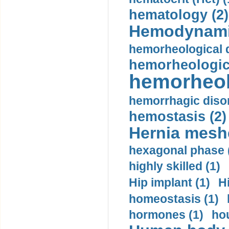
hematology (2)
Hemodynami
hemorheological d
hemorheologica
hemorheol
hemorrhagic disor
hemostasis (2)
Hernia mesh
hexagonal phase 
highly skilled (1)
Hip implant (1)
H
homeostasis (1)
hormones (1)
hou