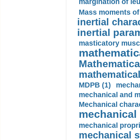
margination of le
Mass moments of i
inertial charac
inertial para
masticatory muscl
mathematica
Mathematical
mathematical
MDPB (1)
mechan
mechanical and mo
Mechanical charac
mechanical 
mechanical propri
mechanical st