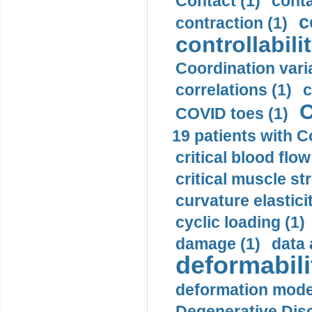
Contact (1)
conta
c
contraction (1)
controllabilit
Coordination varia
correlations (1)
c
C
COVID toes (1)
19 patients with C
critical blood flow
critical muscle st
curvature elasticit
cyclic loading (1)
damage (1)
data 
deformabili
deformation mode
Degenerative Disc