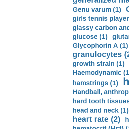
generalized ma
Genu varum (1)
girls tennis player
glassy carbon and
glucose (1)
gluta
Glycophorin A (1)
granulocytes (
growth strain (1)
Haemodynamic (1
h
hamstrings (1)
Handball, anthrop
hard tooth tissues
head and neck (1)
heart rate (2)
h
hematocrit (Нсt) (