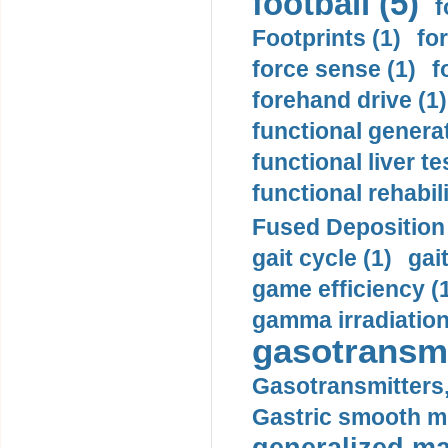
football (5)
f
Footprints (1)
fo
force sense (1)
f
forehand drive (1)
functional generat
functional liver te
functional rehabili
Fused Deposition 
gait cycle (1)
gai
game efficiency (
gamma irradiation
gasotransmi
Gasotransmitters, 
Gastric smooth m