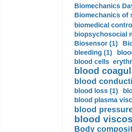
Biomechanics Day
Biomechanics of s
biomedical control
biopsychosocial m
Biosensor (1)
Bi
bleeding (1)
bloo
blood cells eryth
blood coagula
blood conductiv
blood loss (1)
bl
blood plasma visc
blood pressure
blood viscosi
Body compositi