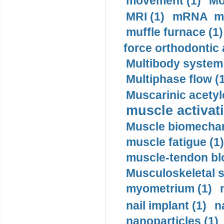
movement (1)
Mo
MRI (1)
mRNA me
muffle furnace (1)
force orthodontic 
Multibody system
Multiphase flow (
Muscarinic acetyl
muscle activati
Muscle biomechan
muscle fatigue (1)
muscle-tendon blo
Musculoskeletal s
myometrium (1)
nail implant (1)
n
nanoparticles (1)