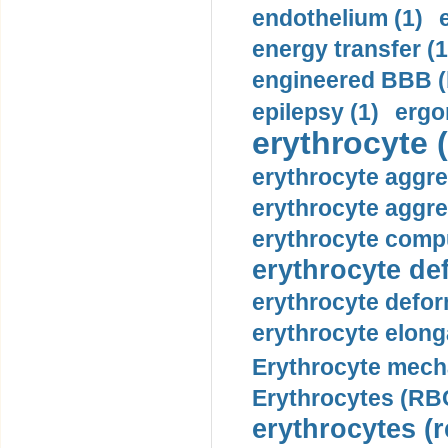
endothelium (1)
energy transfer (1
engineered BBB (b
epilepsy (1)
ergo
erythrocyte (
erythrocyte aggre
erythrocyte aggre
erythrocyte compu
erythrocyte def
erythrocyte defor
erythrocyte elonga
Erythrocyte mech
Erythrocytes (RBC
erythrocytes (r