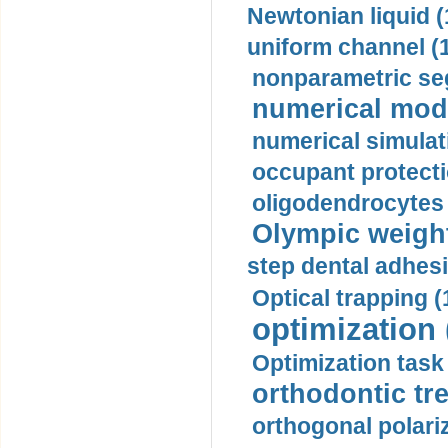
Newtonian liquid (
uniform channel (
nonparametric se
numerical mode
numerical simulat
occupant protecti
oligodendrocytes 
Olympic weightl
step dental adhesi
Optical trapping (
optimization 
Optimization task 
orthodontic tr
orthogonal polariz