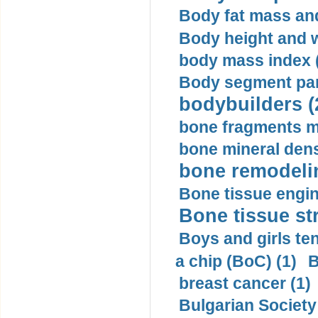
Body fat mass and 
Body height and w
body mass index (
Body segment par
bodybuilders (
bone fragments m
bone mineral dens
bone remodelin
Bone tissue engin
Bone tissue str
Boys and girls ten
a chip (BoC) (1)
B
breast cancer (1)
Bulgarian Society