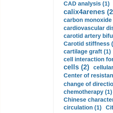
CAD analysis (1)
calix4arenes (2
carbon monoxide 
cardiovascular di
carotid artery bifu
Carotid stiffness 
cartilage graft (1)
cell interaction fo
cells (2)
cellula
Center of resistan
change of directio
chemotherapy (1)
Chinese character
circulation (1)
Ci