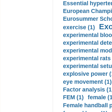
Essential hyperte
European Champio
Eurosummer Schoo
Exo
exercise (1)
experimental bloo
experimental dete
experimental mode
experimental rats 
experimental setu
explosive power (
eye movement (1)
Factor analysis (1
FEM (1)
female (
Female handball p