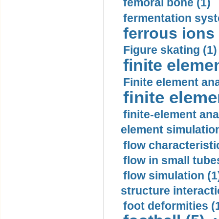
femoral bone (1)
fermentation syst
ferrous ions 
Figure skating (1)
finite eleme
Finite element ana
finite elem
finite-element ana
element simulation
flow characteristi
flow in small tubes
flow simulation (1
structure interacti
foot deformities (