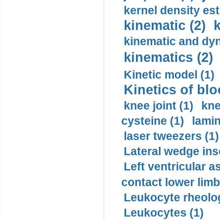
kernel density est
kinematic (2)
k
kinematic and dyn
kinematics (2)
Kinetic model (1)
Kinetics of blo
knee joint (1)
kne
cysteine (1)
lamin
laser tweezers (1)
Lateral wedge inso
Left ventricular a
contact lower limb 
Leukocyte rheolog
Leukocytes (1)