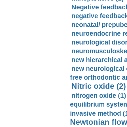
Negative feedback
negative feedback
neonatal/ prepuber
neuroendocrine re
neurological diso
neuromusculoskel
new hierarchical 
new neurological
free orthodontic a
Nitric oxide (2)
nitrogen oxide (1)
equilibrium system
invasive method (
Newtonian flow