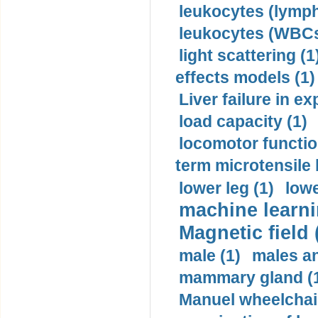
leukocytes (lymph
leukocytes (WBCs
light scattering (1
effects models (1)
Liver failure in ex
load capacity (1)
locomotor functio
term microtensile 
lower leg (1)
lowe
machine learni
Magnetic field 
male (1)
males a
mammary gland (
Manuel wheelchair