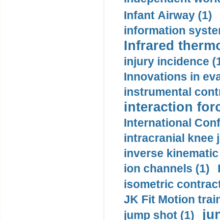
Infant Airway (1)
information syste
Infrared therm
injury incidence (
Innovations in eva
instrumental contr
interaction for
International Con
intracranial knee
inverse kinematic
ion channels (1)
isometric contract
JK Fit Motion trai
ju
jump shot (1)