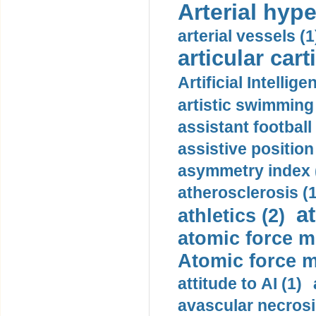
Arterial hype
arterial vessels (1
articular cart
Artificial Intellige
artistic swimming 
assistant football
assistive position
asymmetry index 
atherosclerosis (1
a
athletics (2)
atomic force m
Atomic force m
attitude to AI (1)
avascular necrosi