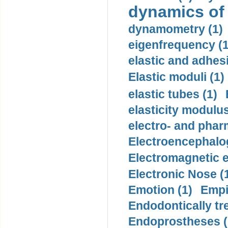
dynamics of
dynamometry (1)
eigenfrequency (1
elastic and adhes
Elastic moduli (1)
elastic tubes (1)
elasticity modulus
electro- and pha
Electroencephalo
Electromagnetic e
Electronic Nose (
Emotion (1)
Empi
Endodontically tre
Endoprostheses (