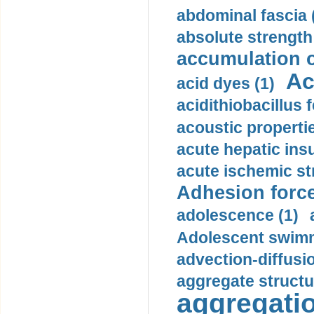
abdominal fascia 
absolute strength
accumulation o
Ac
acid dyes (1)
acidithiobacillus 
acoustic propertie
acute hepatic insu
acute ischemic st
Adhesion force
adolescence (1)
Adolescent swimm
advection-diffusi
aggregate structu
aggregatio