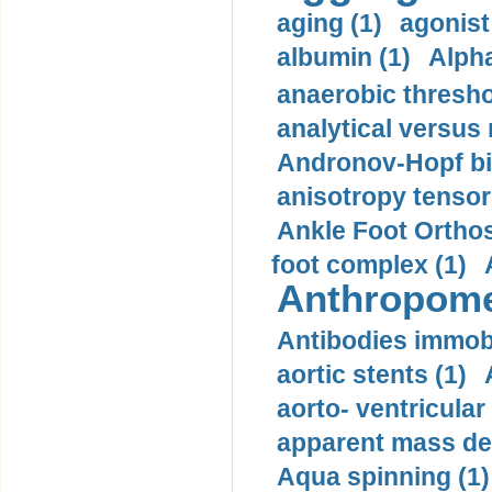
aging (1)
agonist
albumin (1)
Alpha
anaerobic thresho
analytical versus
Andronov-Hopf bif
anisotropy tensor
Ankle Foot Orthosi
foot complex (1)
Anthropome
Antibodies immobi
aortic stents (1)
aorto- ventricula
apparent mass den
Aqua spinning (1)