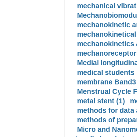
mechanical vibrat
Mechanobiomodula
mechanokinetic an
mechanokinetical
mechanokinetics a
mechanoreceptors
Medial longitudina
medical students 
membrane Band3 p
Menstrual Cycle F
metal stent (1)
m
methods for data 
methods of prepar
Micro and Nanome