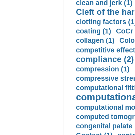
clean and jerk (1)
Cleft of the har
clotting factors (1
coating (1)
CoCr 
collagen (1)
Colo
competitive effec
compliance (2)
compression (1)
compressive stren
computational fitt
computationa
computational mod
computed tomogr
congenital palate c