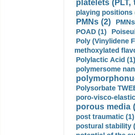
platelets (PLT,
playing positions 
PMNs (2)
PMNs 
POAD (1)
Poiseui
Poly (Vinylidene F
methoxylated flav
Polylactic Acid (1
polymersome nano
polymorphonucl
Polysorbate TWEE
poro-visco-elastic
porous media (
post traumatic (1)
postural stability 