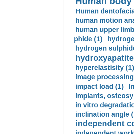
Human body m
Human dentofacia
human motion ana
human upper limb
phide (1)
hydrogen
hydrogen sulphide
hydroxyapatite
hyperelastisity (1
image processing
impact load (1)
I
Implants, osteosy
in vitro degradati
inclination angle (
independent con
independent work