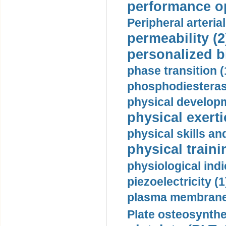
performance op
Peripheral arteria
permeability (2
personalized b
phase transition (
phosphodiesterase
physical developm
physical exerti
physical skills a
physical traini
physiological indi
piezoelectricity (1
plasma membrane
Plate osteosynthe