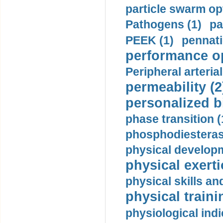
particle swarm opt
Pathogens (1)
pa
PEEK (1)
pennati
performance op
Peripheral arteria
permeability (2
personalized b
phase transition (
phosphodiesterase
physical developm
physical exerti
physical skills a
physical traini
physiological indi