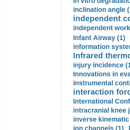
in vitro degradati
inclination angle (
independent con
independent work
Infant Airway (1)
information syste
Infrared therm
injury incidence (
Innovations in eva
instrumental contr
interaction for
International Con
intracranial knee
inverse kinematic
ion channels (1)