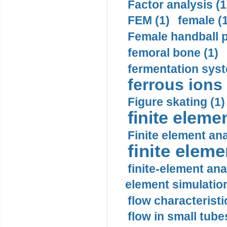
Factor analysis (1
FEM (1)
female (
Female handball p
femoral bone (1)
fermentation syst
ferrous ions 
Figure skating (1)
finite eleme
Finite element ana
finite elem
finite-element ana
element simulation
flow characteristi
flow in small tubes