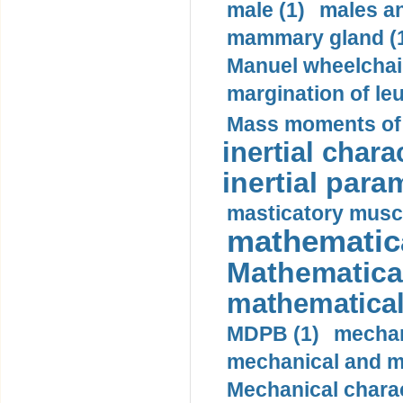
male (1)
males a
mammary gland (
Manuel wheelchair
margination of le
Mass moments of i
inertial charac
inertial para
masticatory muscl
mathematica
Mathematical
mathematical
MDPB (1)
mechan
mechanical and mo
Mechanical charac