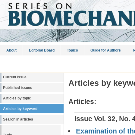
About
Editorial Board
Topics
Guide for Authors
R
Current Issue
Articles by keyw
Published issues
Articles by topic
Articles:
Articles by keyword
Issue Vol. 32, No. 
Search in articles
Examination of th
Login: