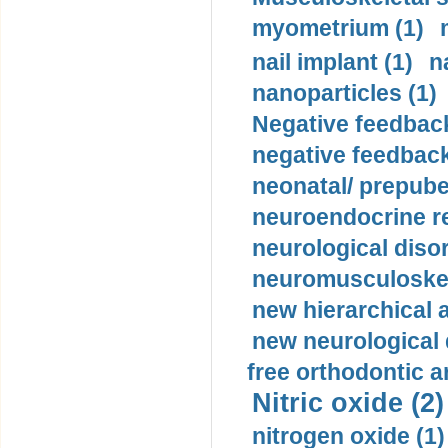
myometrium (1)
nail implant (1)
n
nanoparticles (1)
Negative feedback
negative feedback
neonatal/ prepuber
neuroendocrine re
neurological diso
neuromusculoskel
new hierarchical 
new neurological
free orthodontic a
Nitric oxide (2)
nitrogen oxide (1)