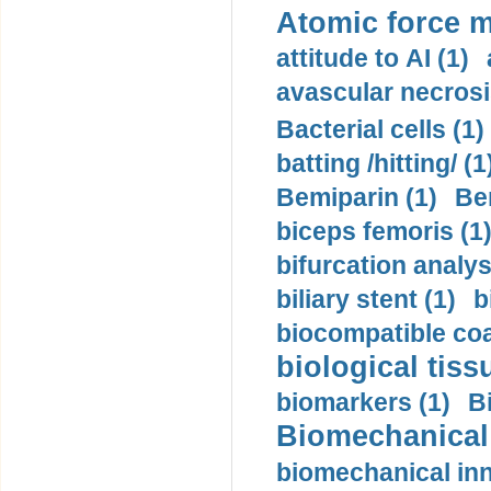
Atomic force m
attitude to AI (1)
avascular necrosi
Bacterial cells (1)
batting /hitting/ (1
Bemiparin (1)
Be
biceps femoris (1
bifurcation analys
biliary stent (1)
b
biocompatible coa
biological tiss
biomarkers (1)
B
Biomechanical 
biomechanical inn