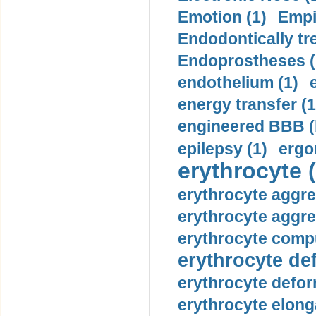
Emotion (1)
Empi
Endodontically tre
Endoprostheses (
endothelium (1)
energy transfer (1
engineered BBB (b
epilepsy (1)
ergo
erythrocyte (
erythrocyte aggre
erythrocyte aggre
erythrocyte compu
erythrocyte def
erythrocyte defor
erythrocyte elonga