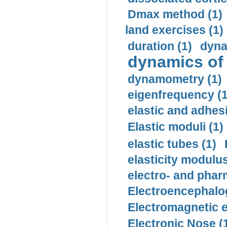
Dmax method (1)
land exercises (1)
duration (1)
dyna
dynamics of
dynamometry (1)
eigenfrequency (1
elastic and adhes
Elastic moduli (1)
elastic tubes (1)
elasticity modulus
electro- and pha
Electroencephalo
Electromagnetic e
Electronic Nose (