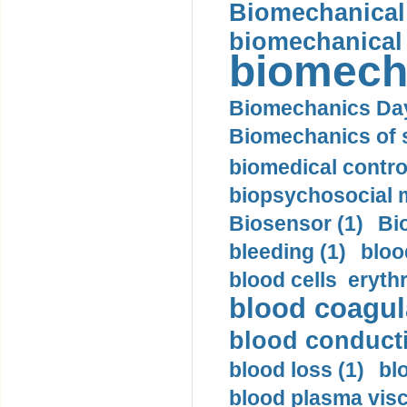
Biomechanical 
biomechanical
biomech
Biomechanics Day
Biomechanics of s
biomedical control
biopsychosocial m
Biosensor (1)
Bi
bleeding (1)
bloo
blood cells eryth
blood coagula
blood conductiv
blood loss (1)
bl
blood plasma visc