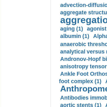
advection-diffusi
aggregate structu
aggregatio
aging (1)
agonist
albumin (1)
Alpha
anaerobic thresho
analytical versus
Andronov-Hopf bif
anisotropy tensor
Ankle Foot Orthosi
foot complex (1)
Anthropome
Antibodies immobi
aortic stents (1)