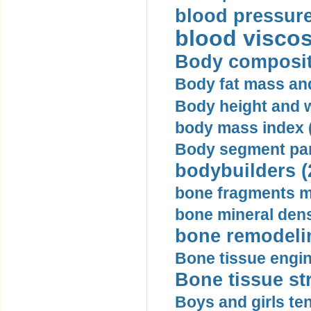
blood pressure
blood viscosi
Body compositi
Body fat mass and 
Body height and w
body mass index (
Body segment par
bodybuilders (
bone fragments m
bone mineral dens
bone remodelin
Bone tissue engin
Bone tissue str
Boys and girls ten