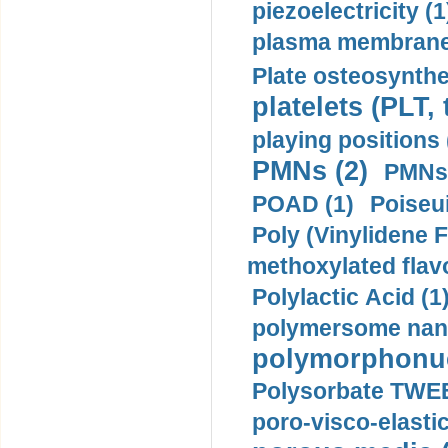
piezoelectricity (1
plasma membrane
Plate osteosynthe
platelets (PLT,
playing positions 
PMNs (2)
PMNs 
POAD (1)
Poiseui
Poly (Vinylidene F
methoxylated flav
Polylactic Acid (1
polymersome nano
polymorphonucl
Polysorbate TWEE
poro-visco-elastic