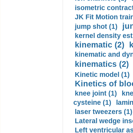
isometric contract
JK Fit Motion trai
ju
jump shot (1)
kernel density est
kinematic (2)
k
kinematic and dyn
kinematics (2)
Kinetic model (1)
Kinetics of blo
knee joint (1)
kne
cysteine (1)
lamin
laser tweezers (1)
Lateral wedge inso
Left ventricular a