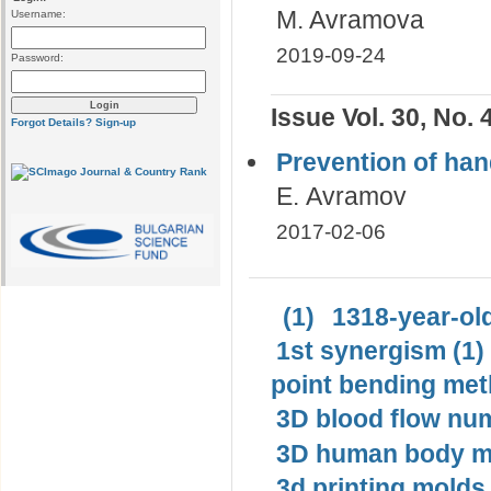
M. Avramova
Username:
2019-09-24
Password:
Issue Vol. 30, No. 
Forgot Details?
Sign-up
Prevention of hand
Е. Avramov
2017-02-06
(1)
1318-year-old
1st synergism (1)
point bending met
3D blood flow num
3D human body mo
3d printing molds 