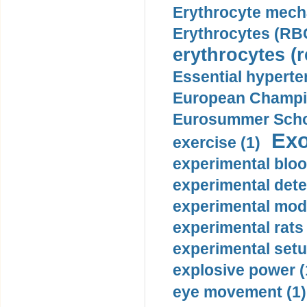
Erythrocyte mech
Erythrocytes (RBC
erythrocytes (r
Essential hyperte
European Champio
Eurosummer Schoo
Exo
exercise (1)
experimental bloo
experimental dete
experimental mode
experimental rats 
experimental setu
explosive power (
eye movement (1)