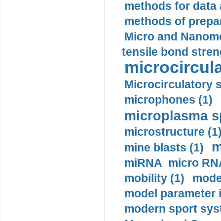
methods for data 
methods of prepar
Micro and Nanome
tensile bond stren
microcircula
Microcirculatory 
microphones (1)
microplasma sp
microstructure (1
m
mine blasts (1)
miRNA micro RNA
mobility (1)
model
model parameter id
modern sport sys