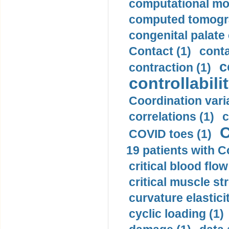
computational mod
computed tomogr
congenital palate c
Contact (1)
conta
c
contraction (1)
controllabilit
Coordination varia
correlations (1)
c
C
COVID toes (1)
19 patients with C
critical blood flow
critical muscle st
curvature elasticit
cyclic loading (1)