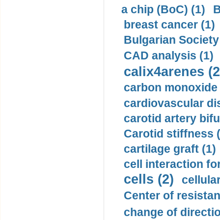
a chip (BoC) (1)
B
breast cancer (1)
Bulgarian Society
CAD analysis (1)
calix4arenes (2
carbon monoxide 
cardiovascular di
carotid artery bifu
Carotid stiffness 
cartilage graft (1)
cell interaction fo
cells (2)
cellula
Center of resistan
change of directio