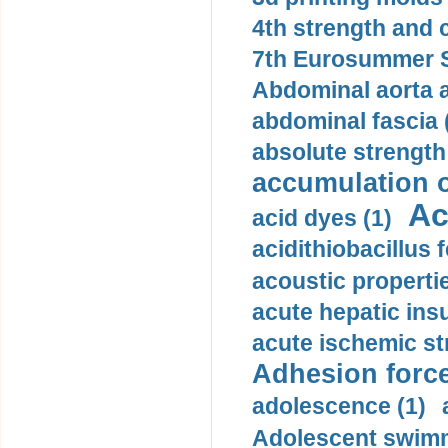
4th strength and c
7th Eurosummer S
Abdominal aorta 
abdominal fascia 
absolute strength
accumulation o
Ac
acid dyes (1)
acidithiobacillus 
acoustic propertie
acute hepatic insu
acute ischemic st
Adhesion force
adolescence (1)
Adolescent swimm