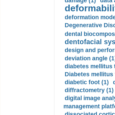
damage (1)
data 
deformabili
deformation mode
Degenerative Disc
dental biocomposi
dentofacial sys
design and perfor
deviation angle (1
diabetes mellitus 
Diabetes mellitus
diabetic foot (1)
diffractometry (1)
digital image anal
management platf
dissociated cortic