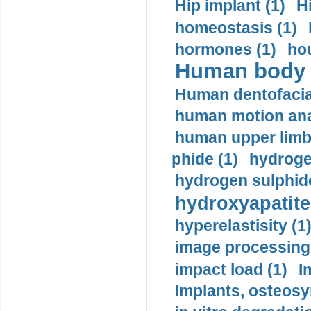
Hip implant (1)
H
homeostasis (1)
hormones (1)
hou
Human body m
Human dentofacia
human motion ana
human upper limb
phide (1)
hydrogen
hydrogen sulphide
hydroxyapatite
hyperelastisity (1
image processing
impact load (1)
I
Implants, osteosy