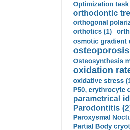
Optimization task 
orthodontic tr
orthogonal polariz
orthotics (1)
orth
osmotic gradient d
osteoporosis 
Osteosynthesis m
oxidation rate
oxidative stress (
P50, erythrocyte d
parametrical id
Parodontitis (2
Paroxysmal Noctu
Partial Body cryo