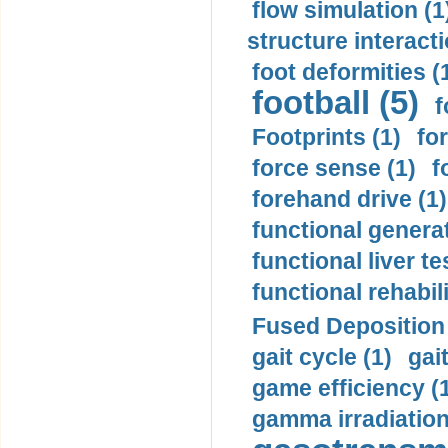
flow simulation (1
structure interacti
foot deformities (
football (5)
f
Footprints (1)
fo
force sense (1)
f
forehand drive (1)
functional generat
functional liver te
functional rehabili
Fused Deposition 
gait cycle (1)
gai
game efficiency (
gamma irradiation