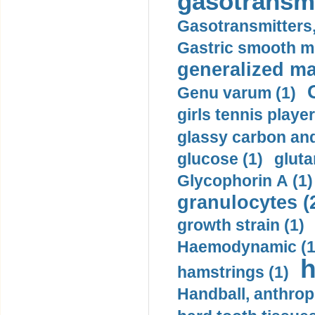
gasotransmi
Gasotransmitters, 
Gastric smooth m
generalized ma
Genu varum (1)
girls tennis player
glassy carbon and
glucose (1)
gluta
Glycophorin A (1)
granulocytes (
growth strain (1)
Haemodynamic (1
h
hamstrings (1)
Handball, anthrop