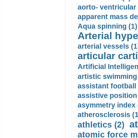
aorto- ventricula
apparent mass den
Aqua spinning (1)
Arterial hype
arterial vessels (1
articular cart
Artificial Intellige
artistic swimming 
assistant football
assistive position
asymmetry index 
atherosclerosis (1
a
athletics (2)
atomic force m