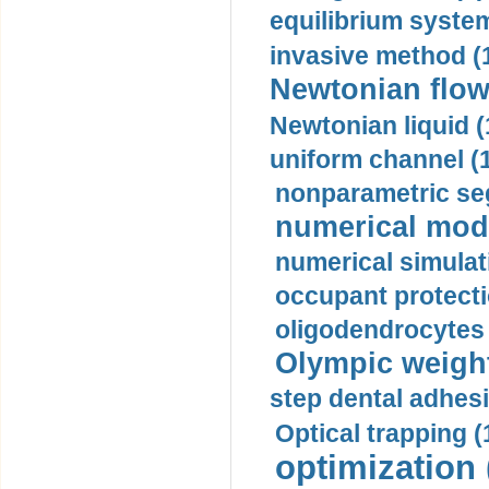
equilibrium system
invasive method (
Newtonian flow
Newtonian liquid (
uniform channel (
nonparametric se
numerical mode
numerical simulat
occupant protecti
oligodendrocytes 
Olympic weightl
step dental adhesi
Optical trapping (
optimization 