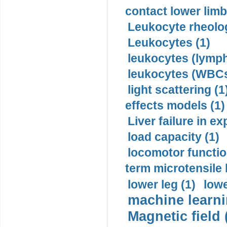
contact lower limb 
Leukocyte rheolog
Leukocytes (1)
leukocytes (lymph
leukocytes (WBCs
light scattering (1
effects models (1)
Liver failure in ex
load capacity (1)
locomotor functio
term microtensile 
lower leg (1)
lowe
machine learni
Magnetic field 