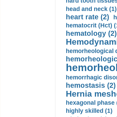
hard tooth tissues
head and neck (1)
heart rate (2)
h
hematocrit (Нсt) (
hematology (2)
Hemodynami
hemorheological d
hemorheologica
hemorheol
hemorrhagic disor
hemostasis (2)
Hernia mesh
hexagonal phase 
highly skilled (1)