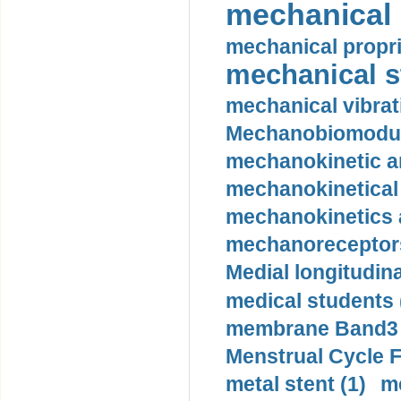
mechanical 
mechanical propri
mechanical st
mechanical vibrat
Mechanobiomodula
mechanokinetic an
mechanokinetical
mechanokinetics a
mechanoreceptors
Medial longitudina
medical students 
membrane Band3 p
Menstrual Cycle F
metal stent (1)
m