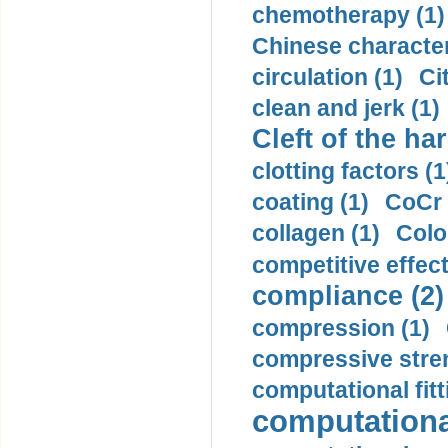
chemotherapy (1)
Chinese character
circulation (1)
Ci
clean and jerk (1)
Cleft of the har
clotting factors (1
coating (1)
CoCr 
collagen (1)
Colo
competitive effec
compliance (2)
compression (1)
compressive stren
computational fitt
computationa