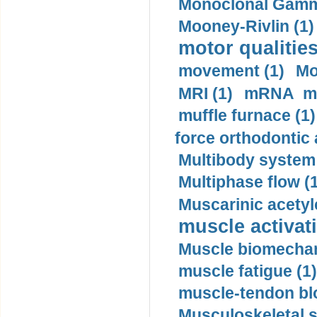
Monoclonal Gammo
Mooney-Rivlin (1)
motor qualities
movement (1)
Mo
MRI (1)
mRNA me
muffle furnace (1)
force orthodontic 
Multibody system
Multiphase flow (
Muscarinic acetyl
muscle activati
Muscle biomechan
muscle fatigue (1)
muscle-tendon blo
Musculoskeletal s