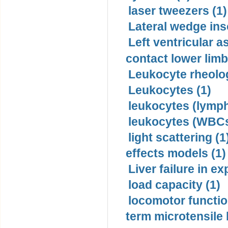
laser tweezers (1)
Lateral wedge inso
Left ventricular a
contact lower limb 
Leukocyte rheolog
Leukocytes (1)
leukocytes (lymph
leukocytes (WBCs
light scattering (1
effects models (1)
Liver failure in ex
load capacity (1)
locomotor functio
term microtensile 