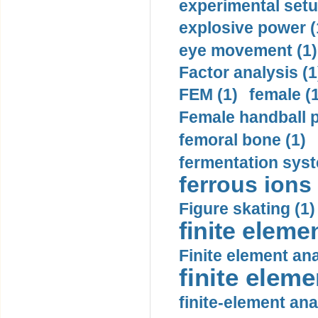
experimental setu
explosive power (
eye movement (1)
Factor analysis (1
FEM (1)
female (
Female handball p
femoral bone (1)
fermentation syst
ferrous ions 
Figure skating (1)
finite eleme
Finite element ana
finite elem
finite-element ana