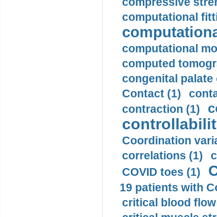
compressive stren
computational fitt
computationa
computational mod
computed tomogr
congenital palate c
Contact (1)
conta
c
contraction (1)
controllabilit
Coordination varia
correlations (1)
c
C
COVID toes (1)
19 patients with C
critical blood flow