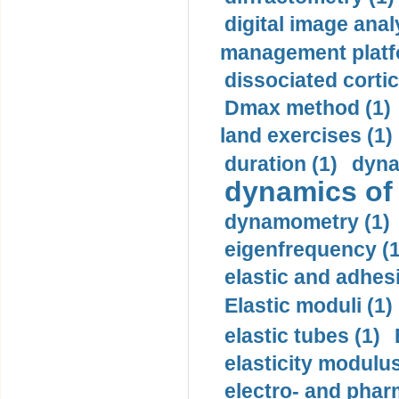
digital image anal
management platf
dissociated cortic
Dmax method (1)
land exercises (1)
duration (1)
dyna
dynamics of
dynamometry (1)
eigenfrequency (1
elastic and adhes
Elastic moduli (1)
elastic tubes (1)
elasticity modulus
electro- and pha