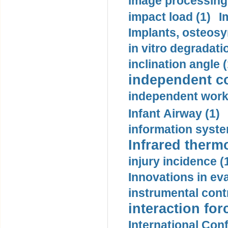
image processing
impact load (1)
I
Implants, osteosy
in vitro degradati
inclination angle (
independent con
independent work
Infant Airway (1)
information syste
Infrared therm
injury incidence (
Innovations in eva
instrumental contr
interaction for
International Con