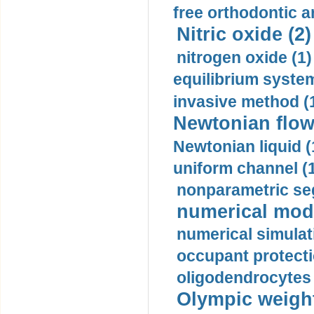
free orthodontic a
Nitric oxide (2)
nitrogen oxide (1)
equilibrium system
invasive method (
Newtonian flow
Newtonian liquid (
uniform channel (
nonparametric se
numerical mode
numerical simulat
occupant protecti
oligodendrocytes 
Olympic weightl