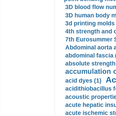
3D blood flow num
3D human body mo
3d printing molds 
4th strength and c
7th Eurosummer S
Abdominal aorta 
abdominal fascia 
absolute strength
accumulation o
Ac
acid dyes (1)
acidithiobacillus 
acoustic propertie
acute hepatic insu
acute ischemic st