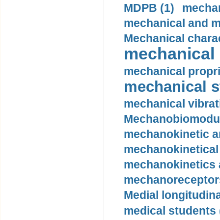
MDPB (1)
mechan
mechanical and mo
Mechanical charac
mechanical 
mechanical propri
mechanical st
mechanical vibrat
Mechanobiomodula
mechanokinetic an
mechanokinetical
mechanokinetics a
mechanoreceptors
Medial longitudina
medical students 