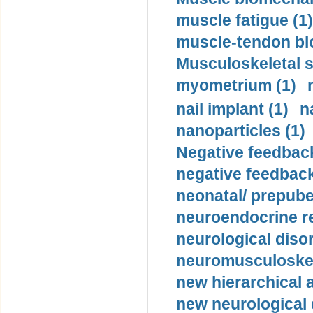
muscle fatigue (1)
muscle-tendon blo
Musculoskeletal s
myometrium (1)
nail implant (1)
n
nanoparticles (1)
Negative feedback
negative feedback
neonatal/ prepuber
neuroendocrine re
neurological diso
neuromusculoskel
new hierarchical 
new neurological