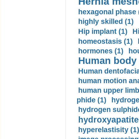
Hernia mesh
hexagonal phase 
highly skilled (1)
Hip implant (1)
H
homeostasis (1)
hormones (1)
hou
Human body m
Human dentofacia
human motion ana
human upper limb
phide (1)
hydrogen
hydrogen sulphide
hydroxyapatite
hyperelastisity (1