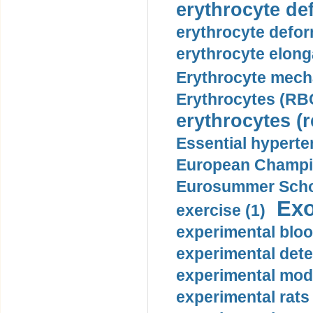
erythrocyte def
erythrocyte defor
erythrocyte elonga
Erythrocyte mech
Erythrocytes (RBC
erythrocytes (r
Essential hyperte
European Champio
Eurosummer Schoo
Exo
exercise (1)
experimental bloo
experimental dete
experimental mode
experimental rats 