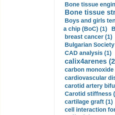
Bone tissue engin
Bone tissue str
Boys and girls ten
a chip (BoC) (1)
B
breast cancer (1)
Bulgarian Society
CAD analysis (1)
calix4arenes (2
carbon monoxide 
cardiovascular di
carotid artery bifu
Carotid stiffness 
cartilage graft (1)
cell interaction fo