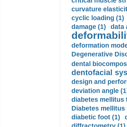
critical muscle st
curvature elasticit
cyclic loading (1)
damage (1)
data 
deformabili
deformation mode
Degenerative Disc
dental biocomposi
dentofacial sys
design and perfor
deviation angle (1
diabetes mellitus 
Diabetes mellitus
diabetic foot (1)
diffractometry (1)