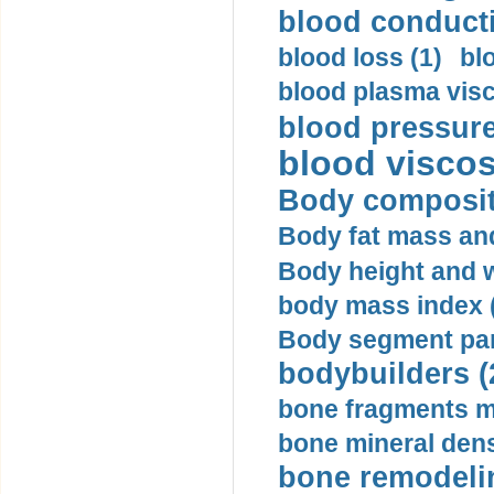
blood conductiv
blood loss (1)
bl
blood plasma visc
blood pressure
blood viscosi
Body compositi
Body fat mass and 
Body height and w
body mass index (
Body segment par
bodybuilders (
bone fragments m
bone mineral dens
bone remodelin