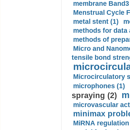
membrane Band3 p
Menstrual Cycle F
metal stent (1)
m
methods for data 
methods of prepar
Micro and Nanome
tensile bond stren
microcircula
Microcirculatory 
microphones (1)
m
spraying (2)
microvascular acti
minimax probl
MiRNA regulation 