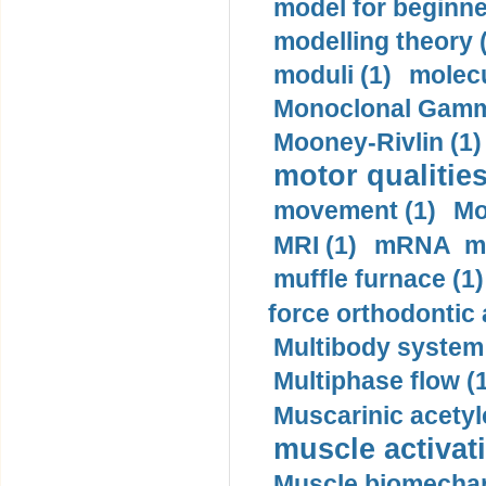
model for beginner
modelling theory 
moduli (1)
molecu
Monoclonal Gammo
Mooney-Rivlin (1)
motor qualities
movement (1)
Mo
MRI (1)
mRNA me
muffle furnace (1)
force orthodontic 
Multibody system
Multiphase flow (
Muscarinic acetyl
muscle activati
Muscle biomechan