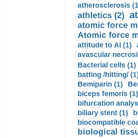
atherosclerosis (1
a
athletics (2)
atomic force m
Atomic force m
attitude to AI (1)
avascular necrosi
Bacterial cells (1)
batting /hitting/ (1
Bemiparin (1)
Be
biceps femoris (1
bifurcation analys
biliary stent (1)
b
biocompatible coa
biological tiss