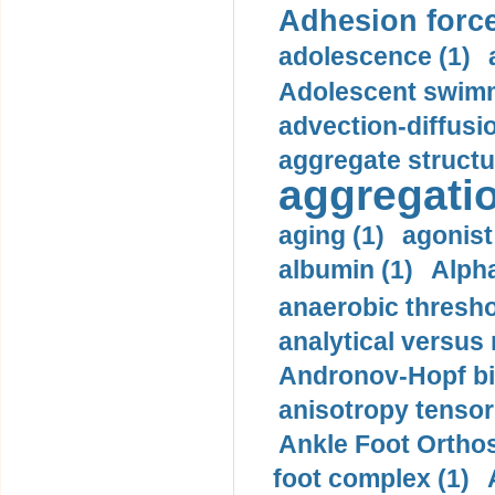
Adhesion force
adolescence (1)
Adolescent swimm
advection-diffusi
aggregate structu
aggregatio
aging (1)
agonist
albumin (1)
Alpha
anaerobic thresho
analytical versus
Andronov-Hopf bif
anisotropy tensor
Ankle Foot Orthosi
foot complex (1)