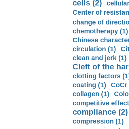
cells (2)
cellula
Center of resistan
change of directio
chemotherapy (1)
Chinese character
circulation (1)
Ci
clean and jerk (1)
Cleft of the har
clotting factors (1
coating (1)
CoCr 
collagen (1)
Colo
competitive effec
compliance (2)
compression (1)