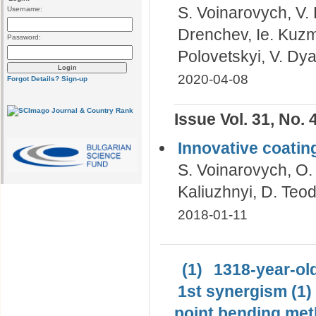
S. Voinarovych, V. 
Username:
Drenchev, Ie. Kuzmy
Password:
Polovetskyi, V. Dy
2020-04-08
Forgot Details?
Sign-up
Issue Vol. 31, No. 
Innovative coatin
S. Voinarovych, O.
Kaliuzhnyi, D. Teod
2018-01-11
(1)
1318-year-old
1st synergism (1)
point bending met