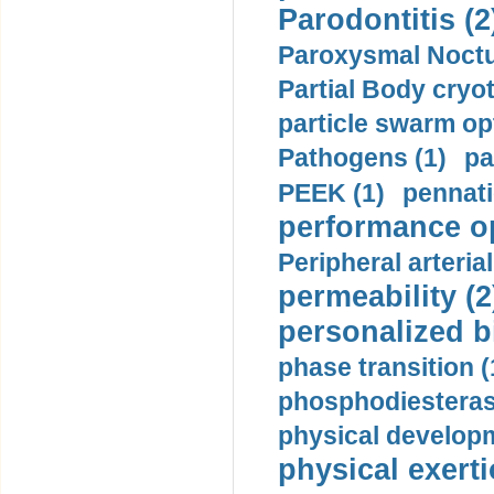
Parodontitis (2
Paroxysmal Noctu
Partial Body cryo
particle swarm opt
Pathogens (1)
pa
PEEK (1)
pennati
performance op
Peripheral arteria
permeability (2
personalized b
phase transition (
phosphodiesterase
physical developm
physical exerti