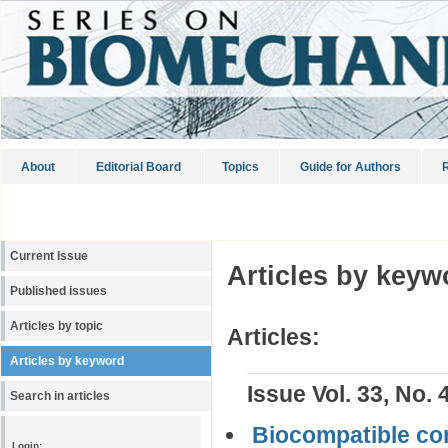
About
Editorial Board
Topics
Guide for Authors
R
Current Issue
Articles by keyw
Published issues
Articles by topic
Articles:
Articles by keyword
Issue Vol. 33, No. 
Search in articles
Biocompatible com
Login: