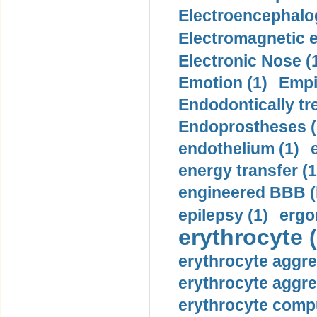
Electroencephalo
Electromagnetic e
Electronic Nose (
Emotion (1)
Empi
Endodontically tre
Endoprostheses (
endothelium (1)
energy transfer (1
engineered BBB (b
epilepsy (1)
ergo
erythrocyte (
erythrocyte aggre
erythrocyte aggre
erythrocyte compu