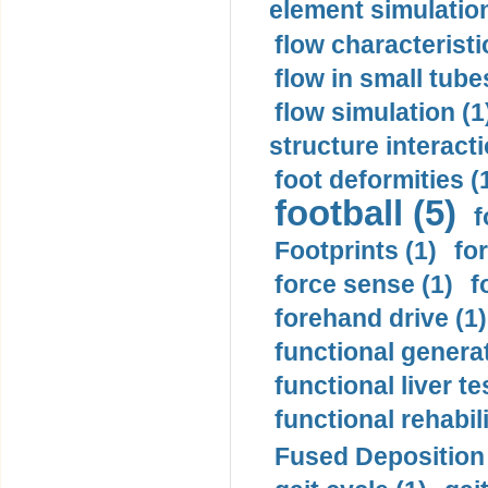
element simulation
flow characteristi
flow in small tubes
flow simulation (1
structure interacti
foot deformities (
football (5)
f
Footprints (1)
fo
force sense (1)
f
forehand drive (1)
functional generat
functional liver te
functional rehabili
Fused Deposition 