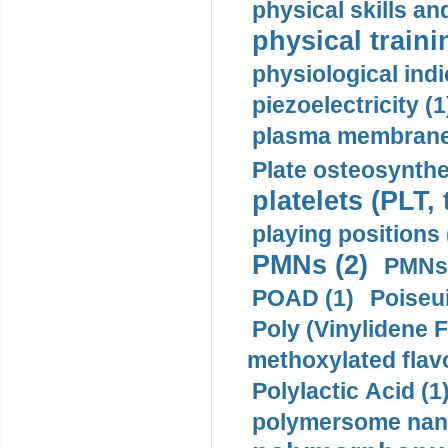
physical skills a
physical traini
physiological indi
piezoelectricity (1
plasma membrane
Plate osteosynthe
platelets (PLT,
playing positions 
PMNs (2)
PMNs 
POAD (1)
Poiseui
Poly (Vinylidene F
methoxylated flav
Polylactic Acid (1
polymersome nano