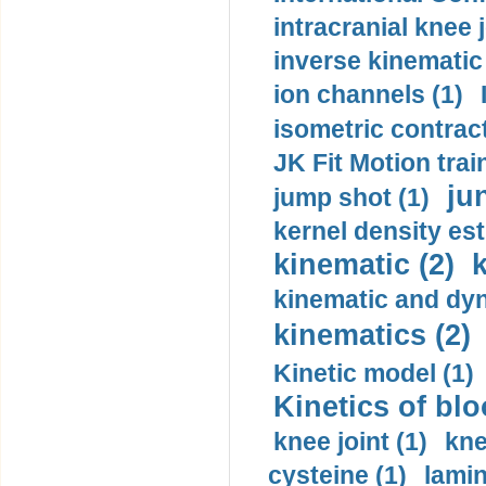
intracranial knee
inverse kinematic
ion channels (1)
isometric contract
JK Fit Motion trai
ju
jump shot (1)
kernel density est
kinematic (2)
k
kinematic and dyn
kinematics (2)
Kinetic model (1)
Kinetics of blo
knee joint (1)
kne
cysteine (1)
lamin