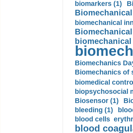
biomarkers (1)
B
Biomechanical 
biomechanical inn
Biomechanical 
biomechanical
biomech
Biomechanics Day
Biomechanics of s
biomedical control
biopsychosocial m
Biosensor (1)
Bi
bleeding (1)
bloo
blood cells eryth
blood coagula