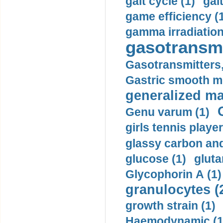
gait cycle (1)
gai
game efficiency (
gamma irradiation
gasotransmi
Gasotransmitters, 
Gastric smooth m
generalized ma
Genu varum (1)
girls tennis player
glassy carbon and
glucose (1)
gluta
Glycophorin A (1)
granulocytes (
growth strain (1)
Haemodynamic (1