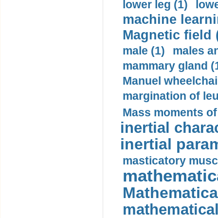
lower leg (1)
lowe
machine learni
Magnetic field 
male (1)
males a
mammary gland (
Manuel wheelchair
margination of le
Mass moments of i
inertial charac
inertial para
masticatory muscl
mathematica
Mathematical
mathematical