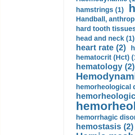
h
hamstrings (1)
Handball, anthrop
hard tooth tissues
head and neck (1)
heart rate (2)
h
hematocrit (Нсt) (
hematology (2)
Hemodynami
hemorheological d
hemorheologica
hemorheol
hemorrhagic disor
hemostasis (2)