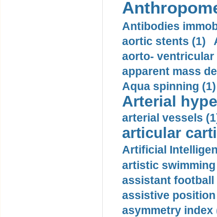
Anthropome
Antibodies immobi
aortic stents (1)
aorto- ventricula
apparent mass den
Aqua spinning (1)
Arterial hype
arterial vessels (1
articular cart
Artificial Intellige
artistic swimming 
assistant football
assistive position
asymmetry index 