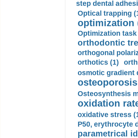
step dental adhesi
Optical trapping (
optimization 
Optimization task 
orthodontic tr
orthogonal polariz
orthotics (1)
orth
osmotic gradient d
osteoporosis 
Osteosynthesis m
oxidation rate
oxidative stress (
P50, erythrocyte d
parametrical id