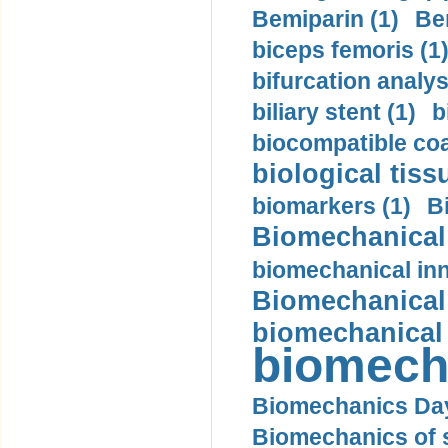
Bemiparin (1)
Be
biceps femoris (1
bifurcation analys
biliary stent (1)
b
biocompatible coa
biological tiss
biomarkers (1)
B
Biomechanical 
biomechanical inn
Biomechanical 
biomechanical
biomech
Biomechanics Day
Biomechanics of s