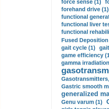
force sense (1)
f
forehand drive (1)
functional generat
functional liver te
functional rehabili
Fused Deposition 
gait cycle (1)
gai
game efficiency (
gamma irradiation
gasotransmi
Gasotransmitters, 
Gastric smooth m
generalized ma
Genu varum (1)