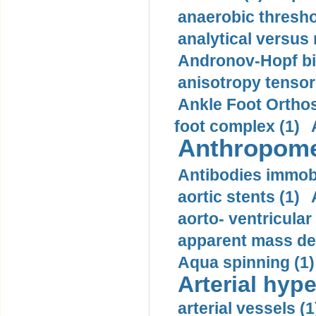
anaerobic thresho
analytical versus
Andronov-Hopf bif
anisotropy tensor
Ankle Foot Orthosi
foot complex (1)
Anthropome
Antibodies immobi
aortic stents (1)
aorto- ventricula
apparent mass den
Aqua spinning (1)
Arterial hype
arterial vessels (1