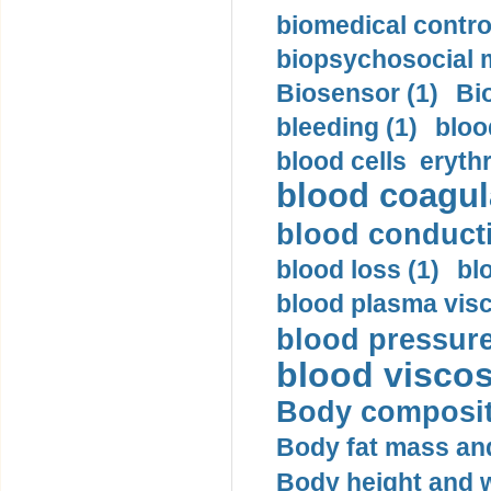
biomedical control
biopsychosocial m
Biosensor (1)
Bi
bleeding (1)
bloo
blood cells eryth
blood coagula
blood conductiv
blood loss (1)
bl
blood plasma visc
blood pressure
blood viscosi
Body compositi
Body fat mass and 
Body height and w