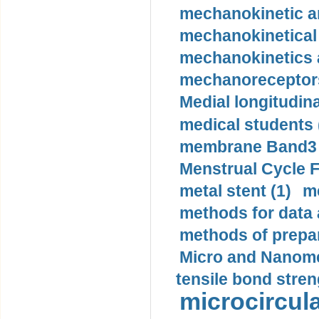
mechanokinetic an
mechanokinetical
mechanokinetics a
mechanoreceptors
Medial longitudina
medical students 
membrane Band3 p
Menstrual Cycle F
metal stent (1)
m
methods for data 
methods of prepar
Micro and Nanome
tensile bond stren
microcircula