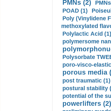
PMNs (2)
PMNs 
POAD (1)
Poiseui
Poly (Vinylidene F
methoxylated flav
Polylactic Acid (1
polymersome nano
polymorphonucl
Polysorbate TWEE
poro-visco-elastic
porous media (
post traumatic (1)
postural stability 
potential of the 
powerlifters (2