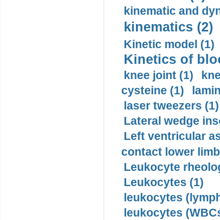
kinematic and dyn
kinematics (2)
Kinetic model (1)
Kinetics of blo
knee joint (1)
kne
cysteine (1)
lamin
laser tweezers (1)
Lateral wedge inso
Left ventricular a
contact lower limb 
Leukocyte rheolog
Leukocytes (1)
leukocytes (lymph
leukocytes (WBCs