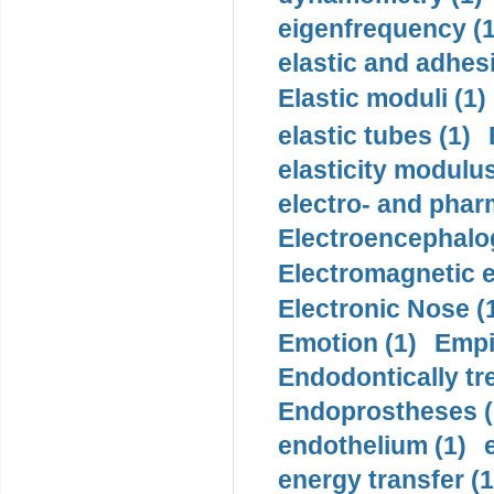
eigenfrequency (1
elastic and adhes
Elastic moduli (1)
elastic tubes (1)
elasticity modulus
electro- and pha
Electroencephalo
Electromagnetic e
Electronic Nose (
Emotion (1)
Empi
Endodontically tre
Endoprostheses (
endothelium (1)
energy transfer (1