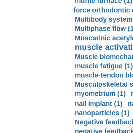
muffle furnace (1)
force orthodontic 
Multibody system
Multiphase flow (
Muscarinic acetyl
muscle activati
Muscle biomechan
muscle fatigue (1)
muscle-tendon blo
Musculoskeletal s
myometrium (1)
nail implant (1)
n
nanoparticles (1)
Negative feedback
negative feedback