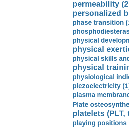
permeability (2
personalized b
phase transition (
phosphodiesterase
physical developm
physical exerti
physical skills a
physical traini
physiological indi
piezoelectricity (1
plasma membrane
Plate osteosynthe
platelets (PLT,
playing positions 