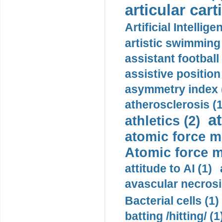
articular cart
Artificial Intellige
artistic swimming 
assistant football
assistive position
asymmetry index 
atherosclerosis (1
a
athletics (2)
atomic force m
Atomic force m
attitude to AI (1)
avascular necrosi
Bacterial cells (1)
batting /hitting/ (1