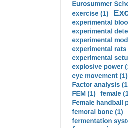
Eurosummer Schoo
Exo
exercise (1)
experimental bloo
experimental dete
experimental mode
experimental rats 
experimental setu
explosive power (
eye movement (1)
Factor analysis (1
FEM (1)
female (
Female handball p
femoral bone (1)
fermentation syst