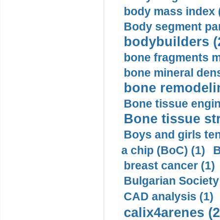
body mass index (
Body segment par
bodybuilders (
bone fragments m
bone mineral dens
bone remodelin
Bone tissue engin
Bone tissue str
Boys and girls ten
a chip (BoC) (1)
B
breast cancer (1)
Bulgarian Society
CAD analysis (1)
calix4arenes (2