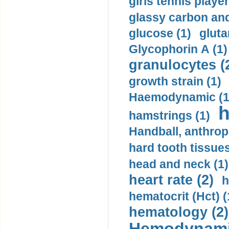
girls tennis player
glassy carbon and
glucose (1)
gluta
Glycophorin A (1)
granulocytes (
growth strain (1)
Haemodynamic (1
h
hamstrings (1)
Handball, anthrop
hard tooth tissues
head and neck (1)
heart rate (2)
h
hematocrit (Нсt) (
hematology (2)
Hemodynami