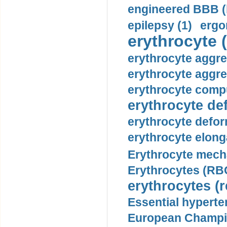
engineered BBB (b
epilepsy (1)
ergo
erythrocyte (
erythrocyte aggre
erythrocyte aggre
erythrocyte compu
erythrocyte def
erythrocyte defor
erythrocyte elonga
Erythrocyte mech
Erythrocytes (RBC
erythrocytes (r
Essential hyperte
European Champio