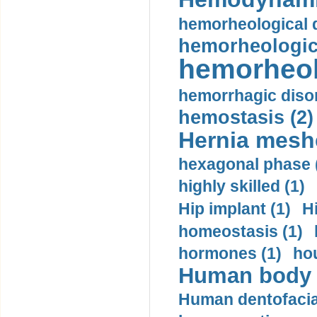
hemorheological d
hemorheologica
hemorheol
hemorrhagic disor
hemostasis (2)
Hernia mesh
hexagonal phase 
highly skilled (1)
Hip implant (1)
H
homeostasis (1)
hormones (1)
hou
Human body m
Human dentofacia