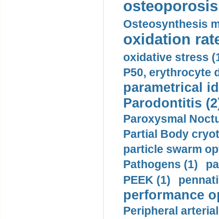
osteoporosis 
Osteosynthesis m
oxidation rate
oxidative stress (
P50, erythrocyte d
parametrical id
Parodontitis (2
Paroxysmal Noctu
Partial Body cryo
particle swarm opt
Pathogens (1)
pa
PEEK (1)
pennati
performance op
Peripheral arteria