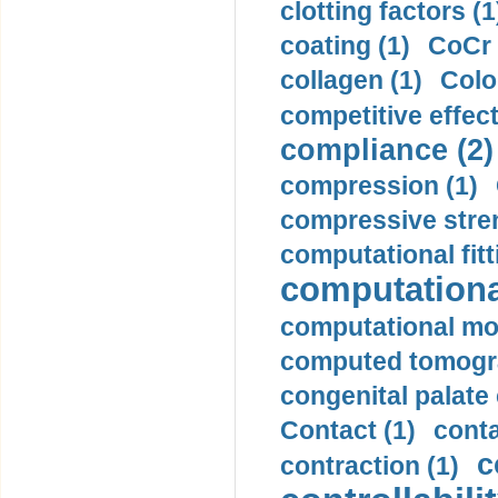
clotting factors (1
coating (1)
CoCr 
collagen (1)
Colo
competitive effec
compliance (2)
compression (1)
compressive stren
computational fitt
computationa
computational mod
computed tomogr
congenital palate c
Contact (1)
conta
c
contraction (1)