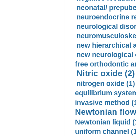
neonatal/ prepuber
neuroendocrine re
neurological diso
neuromusculoskel
new hierarchical 
new neurological
free orthodontic a
Nitric oxide (2)
nitrogen oxide (1)
equilibrium system
invasive method (
Newtonian flow
Newtonian liquid (
uniform channel (