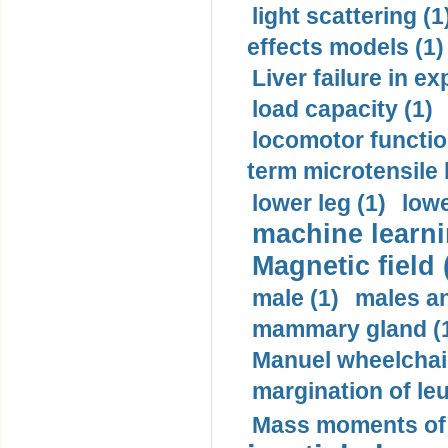
light scattering (1
effects models (1)
Liver failure in ex
load capacity (1)
locomotor functio
term microtensile 
lower leg (1)
lowe
machine learni
Magnetic field 
male (1)
males a
mammary gland (
Manuel wheelchair
margination of le
Mass moments of i