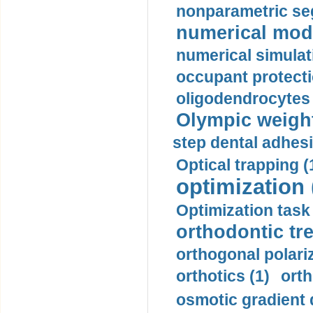
nonparametric se
numerical mode
numerical simulat
occupant protecti
oligodendrocytes 
Olympic weightl
step dental adhesi
Optical trapping (
optimization 
Optimization task 
orthodontic tr
orthogonal polariz
orthotics (1)
orth
osmotic gradient d