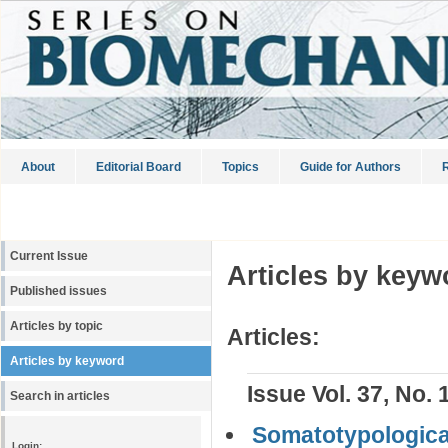
About
Editorial Board
Topics
Guide for Authors
R
Current Issue
Articles by keyw
Published issues
Articles by topic
Articles:
Articles by keyword
Issue Vol. 37, No. 
Search in articles
Somatotypological
Login: