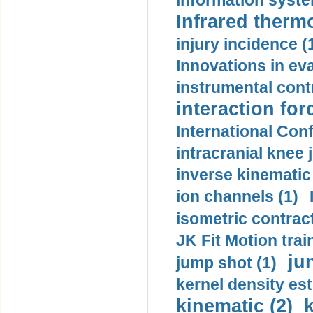
information syste
Infrared therm
injury incidence (
Innovations in eva
instrumental contr
interaction for
International Con
intracranial knee
inverse kinematic
ion channels (1)
isometric contract
JK Fit Motion trai
ju
jump shot (1)
kernel density est
kinematic (2)
k