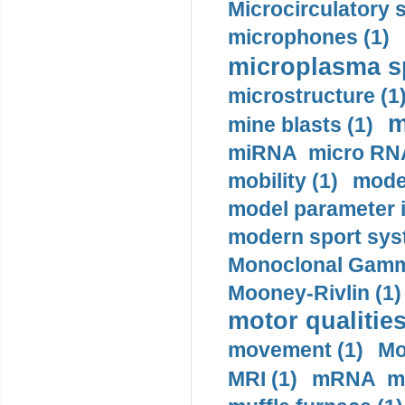
Microcirculatory 
microphones (1)
microplasma sp
microstructure (1
m
mine blasts (1)
miRNA micro RNA
mobility (1)
model
model parameter id
modern sport sys
Monoclonal Gammo
Mooney-Rivlin (1)
motor qualities
movement (1)
Mo
MRI (1)
mRNA me