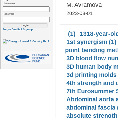
M. Avramova
Username:
2023-03-01
Password:
Forgot Details?
Sign-up
(1)
1318-year-old
1st synergism (1)
point bending met
3D blood flow num
3D human body mo
3d printing molds 
4th strength and c
7th Eurosummer S
Abdominal aorta 
abdominal fascia 
absolute strength