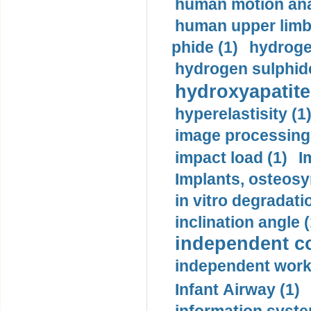
human motion ana
human upper limb
phide (1)
hydrogen
hydrogen sulphide
hydroxyapatite
hyperelastisity (1
image processing
impact load (1)
I
Implants, osteosy
in vitro degradati
inclination angle (
independent con
independent work
Infant Airway (1)