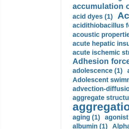
accumulation o
Ac
acid dyes (1)
acidithiobacillus 
acoustic propertie
acute hepatic insu
acute ischemic st
Adhesion force
adolescence (1)
Adolescent swimm
advection-diffusi
aggregate structu
aggregatio
aging (1)
agonist
albumin (1)
Alpha