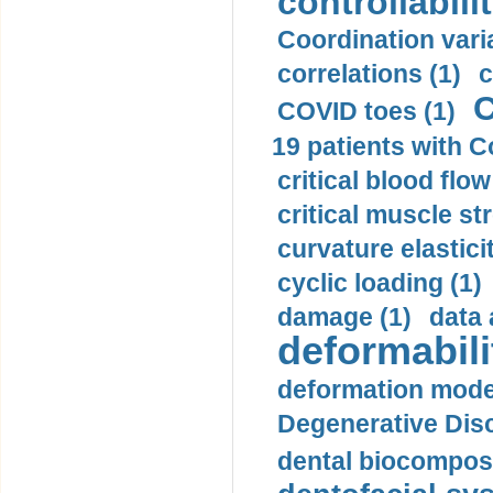
controllabilit
Coordination varia
correlations (1)
c
C
COVID toes (1)
19 patients with C
critical blood flow
critical muscle st
curvature elasticit
cyclic loading (1)
damage (1)
data 
deformabili
deformation mode
Degenerative Disc
dental biocomposi