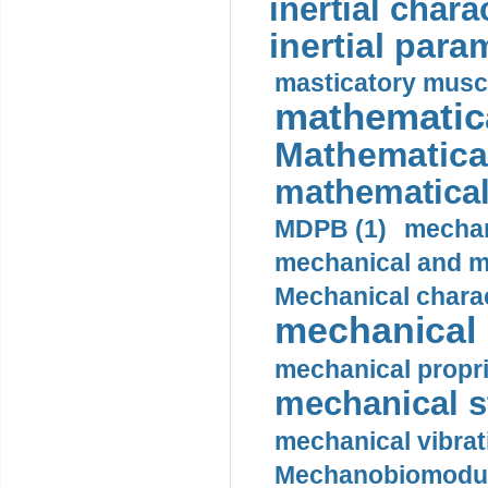
inertial charac
inertial para
masticatory muscl
mathematica
Mathematical
mathematical
MDPB (1)
mechan
mechanical and mo
Mechanical charac
mechanical 
mechanical propri
mechanical st
mechanical vibrat
Mechanobiomodula