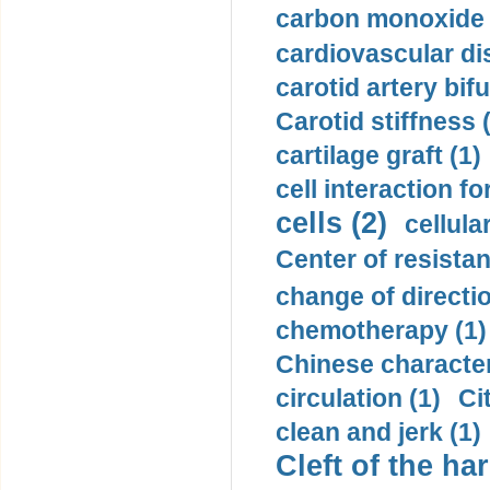
carbon monoxide 
cardiovascular di
carotid artery bifu
Carotid stiffness 
cartilage graft (1)
cell interaction fo
cells (2)
cellula
Center of resistan
change of directio
chemotherapy (1)
Chinese character
circulation (1)
Ci
clean and jerk (1)
Cleft of the har