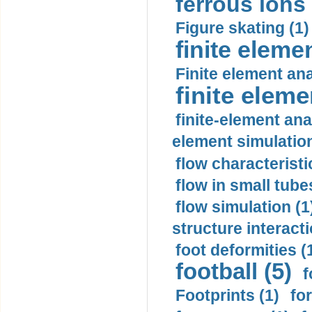
ferrous ions 
Figure skating (1)
finite eleme
Finite element ana
finite elem
finite-element ana
element simulation
flow characteristi
flow in small tubes
flow simulation (1
structure interacti
foot deformities (
football (5)
f
Footprints (1)
fo