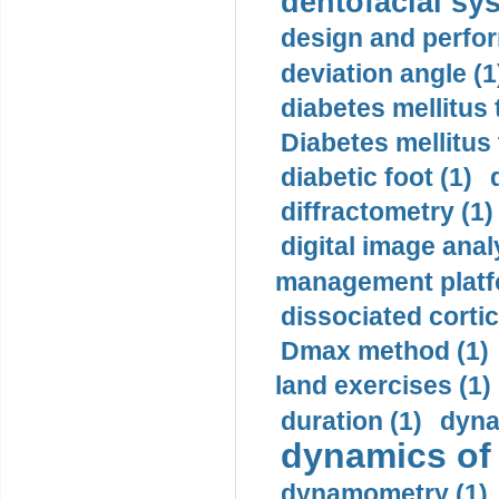
dentofacial sys
design and perfor
deviation angle (1
diabetes mellitus 
Diabetes mellitus
diabetic foot (1)
diffractometry (1)
digital image anal
management platf
dissociated cortic
Dmax method (1)
land exercises (1)
duration (1)
dyna
dynamics of
dynamometry (1)