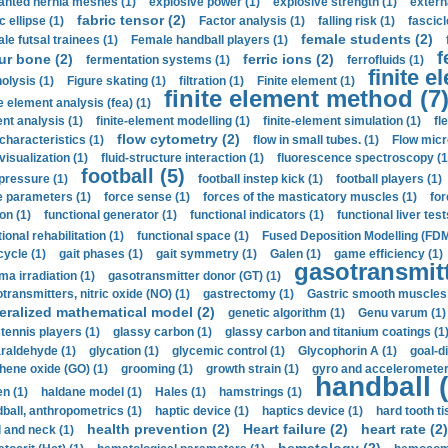
anted hernia meshes (1)
explosive power (1)
explosive strength (1)
extern
fabric tensor (2)
c ellipse (1)
Factor analysis (1)
falling risk (1)
fascicl
female students (2)
le futsal trainees (1)
Female handball players (1)
f
ur bone (2)
ferric ions (2)
fermentation systems (1)
ferrofluids (1)
finite e
nolysis (1)
Figure skating (1)
filtration (1)
Finite element (1)
finite element method (7
e element analysis (fea) (1)
nt analysis (1)
finite-element modelling (1)
finite-element simulation (1)
fl
flow cytometry (2)
 characteristics (1)
flow in small tubes. (1)
Flow micr
visualization (1)
fluid-structure interaction (1)
fluorescence spectroscopy (1
football (5)
 pressure (1)
football instep kick (1)
football players (1)
e parameters (1)
force sense (1)
forces of the masticatory muscles (1)
for
ion (1)
functional generator (1)
functional indicators (1)
functional liver test
ional rehabilitation (1)
functional space (1)
Fused Deposition Modelling (FDM
cycle (1)
gait phases (1)
gait symmetry (1)
Galen (1)
game efficiency (1)
gasotransmitt
a irradiation (1)
gasotransmitter donor (GT) (1)
transmitters, nitric oxide (NO) (1)
gastrectomy (1)
Gastric smooth muscles 
eralized mathematical model (2)
genetic algorithm (1)
Genu varum (1)
 tennis players (1)
glassy carbon (1)
glassy carbon and titanium coatings (1
araldehyde (1)
glycation (1)
glycemic control (1)
Glycophorin A (1)
goal-d
hene oxide (GO) (1)
grooming (1)
growth strain (1)
gyro and accelerometer
handball (
n (1)
haldane model (1)
Hales (1)
hamstrings (1)
ball, anthropometrics (1)
haptic device (1)
haptics device (1)
hard tooth ti
health prevention (2)
Heart failure (2)
heart rate (2)
 and neck (1)