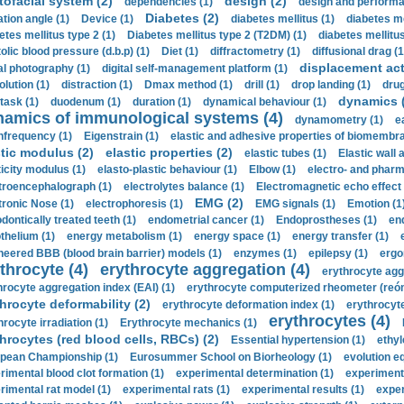
tofacial system (2)
design (2)
dependencies (1)
design and performa
Diabetes (2)
ation angle (1)
Device (1)
diabetes mellitus (1)
diabetes me
etes mellitus type 2 (1)
Diabetes mellitus type 2 (T2DM) (1)
diabetes mellitus 
olic blood pressure (d.b.p) (1)
Diet (1)
diffractometry (1)
diffusional drag (1
displacement act
tal photography (1)
digital self-management platform (1)
olution (1)
distraction (1)
Dmax method (1)
drill (1)
drop landing (1)
drug
dynamics 
task (1)
duodenum (1)
duration (1)
dynamical behaviour (1)
namics of immunological systems (4)
dynamometry (1)
e
nfrequency (1)
Eigenstrain (1)
elastic and adhesive properties of biomembra
stic modulus (2)
elastic properties (2)
elastic tubes (1)
Elastic wall 
ticity modulus (1)
elasto-plastic behaviour (1)
Elbow (1)
electro- and phar
troencephalograph (1)
electrolytes balance (1)
Electromagnetic echo effect 
EMG (2)
tronic Nose (1)
electrophoresis (1)
EMG signals (1)
Emotion (1
dontically treated teeth (1)
endometrial cancer (1)
Endoprostheses (1)
end
thelium (1)
energy metabolism (1)
energy space (1)
energy transfer (1)
neered BBB (blood brain barrier) models (1)
enzymes (1)
epilepsy (1)
ergo
throcyte (4)
erythrocyte aggregation (4)
erythrocyte agg
hrocyte aggregation index (EAI) (1)
erythrocyte computerized rheometer (reóme
hrocyte deformability (2)
erythrocyte deformation index (1)
erythrocyte
erythrocytes (4)
hrocyte irradiation (1)
Erythrocyte mechanics (1)
hrocytes (red blood cells, RBCs) (2)
Essential hypertension (1)
ethyl
pean Championship (1)
Eurosummer School on Biorheology (1)
evolution eq
rimental blood clot formation (1)
experimental determination (1)
experiment
rimental rat model (1)
experimental rats (1)
experimental results (1)
exper