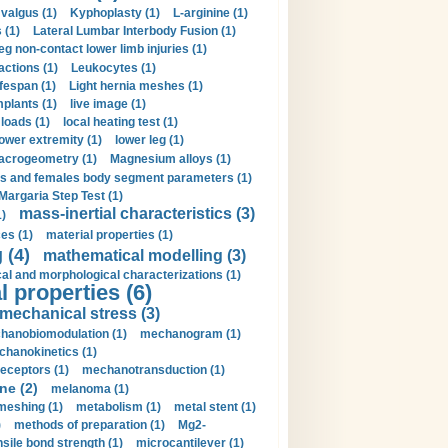
valgus (1)
Kyphoplasty (1)
L-arginine (1)
 (1)
Lateral Lumbar Interbody Fusion (1)
eg non-contact lower limb injuries (1)
actions (1)
Leukocytes (1)
ifespan (1)
Light hernia meshes (1)
implants (1)
live image (1)
loads (1)
local heating test (1)
lower extremity (1)
lower leg (1)
crogeometry (1)
Magnesium alloys (1)
s and females body segment parameters (1)
Margaria Step Test (1)
mass-inertial characteristics (3)
1)
es (1)
material properties (1)
 (4)
mathematical modelling (3)
l and morphological characterizations (1)
 properties (6)
mechanical stress (3)
hanobiomodulation (1)
mechanogram (1)
hanokinetics (1)
ceptors (1)
mechanotransduction (1)
ne (2)
melanoma (1)
meshing (1)
metabolism (1)
metal stent (1)
)
methods of preparation (1)
Mg2-
sile bond strength (1)
microcantilever (1)