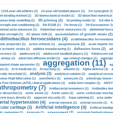
1318-year-old athletes (1)
14-year-old football players (1)
1st synergism (1
int bending method (1)
3D biomechanical model (1)
3D blood flow numerical 
3D printing (2)
uman body modelling (1)
3d printing molds (1)
3rd elite 
strength and conditioning (1)
5th ESSB (1)
7m throw (1)
7th Eurosummer Sc
minal aorta aneurysm (1)
Abdominal aortic aneurysms (1)
abdominal fascia
accumulation of growth strain (2)
lute strength (1)
AC phase shift (1)
dithiobacillus ferroocsidans (4)
acidithiobacillus ferrooxidans
acupressure (2)
stic properties (1)
active orthosis (1)
acute hepatic ins
Adhesion force (2)
e ischemic stroke (1)
additive manufacturing (1)
ad
escence (1)
adolescent (1)
adolescent handball players (1)
Adolescent sw
t airway (1)
advection-diffusion model (1)
age-related changes (1)
aggregat
aggregation (11)
egated shape parameter (1)
ag
ist (1)
AI in medicine (1)
AI teaching (1)
albumin (1)
Alpha-defense (1)
a
analysis (3)
robic threshold (1)
analytical solution (1)
analytical versu
onov-Hopf bifurcation (1)
anesthetics (1)
aneurysm (1)
anisotropy tensor 
e Foot Orthosis (AFO), clinical applications (1)
ankle-foot complex (1)
ANSYS
thropometry (7)
Antibacterial monomers (1)
Antibodies imm
ic dissection (1)
aortic stents (1)
Aortic valve (1)
aorto- ventricular mechan
rent mass density (1)
apparent viscosity (1)
Aqua spinning (1)
area under 
erial hypertension (4)
arterial stenosis (1)
arterial vessels (1)
A
Artificial intelligence (4)
cular cartilage (3)
Artificial Intelli
assessment (2)
stic swimming (1)
Asprosin (1)
assistant football referee