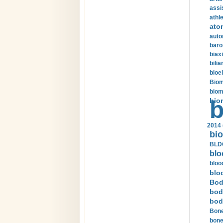
assi
athle
ato
auto
baro
biax
bilia
bioel
Biom
biom
bio
b
2014 
bio
BLDC
blo
bloo
blo
Bod
bod
bod
Bone
bone