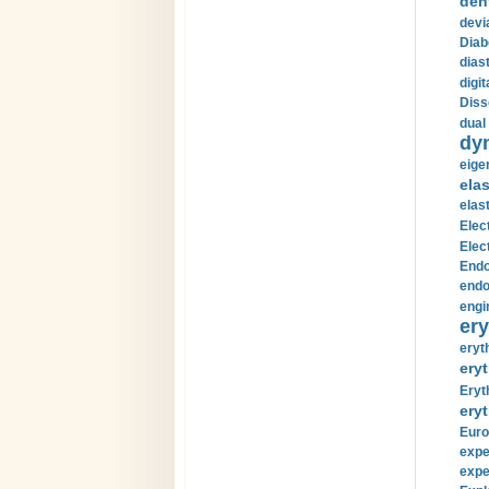
den
devi
Diab
diast
digi
Diss
dual 
dy
eige
ela
elas
Elec
Elec
Endo
endo
engi
ery
eryt
eryt
Eryt
eryt
Euro
expe
expe