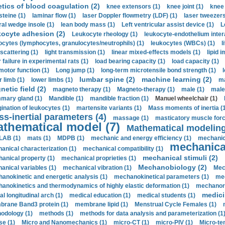
etics of blood coagulation (2)
knee extensors (1)
knee joint (1)
knee 
steine (1)
laminar flow (1)
laser Doppler flowmetry (LDF) (1)
laser tweezers
ral wedge insole (1)
lean body mass (1)
Left ventricular assist device (1)
L
kocyte adhesion (2)
Leukocyte rheology (1)
leukocyte-endothelium inter
ocytes (lymphocytes, granulocytes/neutrophils) (1)
leukocytes (WBCs) (1)
l
 scattering (1)
light transmission (1)
linear mixed-effects models (1)
lipid 
 failure in experimental rats (1)
load bearing capacity (1)
load capacity (1)
motor function (1)
Long jump (1)
long-term microtensile bond strength (1)
lumbar spine (2)
machine learning (2)
r limb (1)
lower limbs (1)
ma
etic field (2)
magneto therapy (1)
Magneto-therapy (1)
male (1)
male
ary gland (1)
Mandible (1)
mandible fraction (1)
Manuel wheelchair (1)
ination of leukocytes (1)
martensite variants (1)
Mass moments of inertia (
s-inertial parameters (4)
massage (1)
masticatory muscle forc
thematical model (7)
Mathematical modeling
LAB (1)
mats (1)
MDPB (1)
mechanic and energy efficiency (1)
mechanica
mechanical
anical characterization (1)
mechanical compatibility (1)
mechanical stimuli (2)
anical property (1)
mechanical proprieties (1)
Mechanobiology (2)
anical variables (1)
mechanical vibration (1)
Mec
anokinetic and energetic analysis (1)
mechanokinetical parameters (1)
mec
anokinetics and thermodynamics of highly elastic deformation (1)
mechanore
medici
al longitudinal arch (1)
medical education (1)
medical students (1)
rane Band3 protein (1)
membrane lipid (1)
Menstrual Cycle Females (1)
odology (1)
methods (1)
methods for data analysis and parameterization (1
e (1)
Micro and Nanomechanics (1)
micro-CT (1)
micro-PIV (1)
Micro-ten