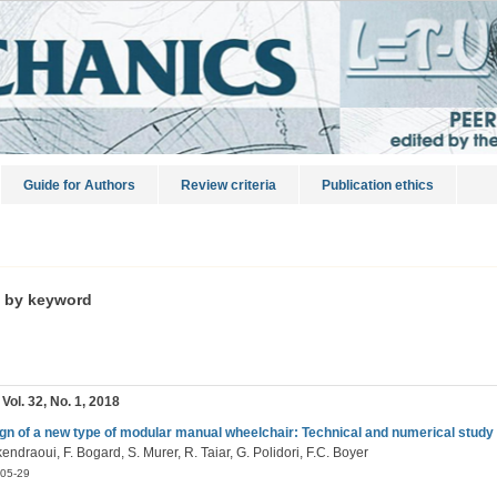
Guide for Authors
Review criteria
Publication ethics
s by keyword
 Vol. 32, No. 1, 2018
gn of a new type of modular manual wheelchair: Technical and numerical study
endraoui, F. Bogard, S. Murer, R. Taiar, G. Polidori, F.C. Boyer
05-29