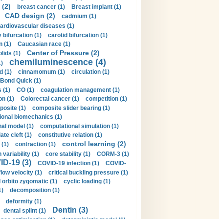
 (2)
breast cancer (1)
Breast implant (1)
CAD design (2)
cadmium (1)
ardiovascular diseases (1)
 bifurcation (1)
carotid bifurcation (1)
n (1)
Caucasian race (1)
Center of Pressure (2)
olids (1)
chemiluminescence (4)
1)
d (1)
cinnamomum (1)
circulation (1)
 Bond Quick (1)
s (1)
CO (1)
coagulation management (1)
on (1)
Colorectal cancer (1)
competition (1)
osite (1)
composite slider bearing (1)
onal biomechanics (1)
al model (1)
computational simulation (1)
ate cleft (1)
constitutive relation (1)
control learning (2)
 (1)
contraction (1)
variability (1)
core stability (1)
CORM-3 (1)
D-19 (3)
COVID-19 infection (1)
COVID-
flow velocity (1)
critical buckling pressure (1)
orbito zygomatic (1)
cyclic loading (1)
1)
decomposition (1)
deformity (1)
Dentin (3)
dental splint (1)