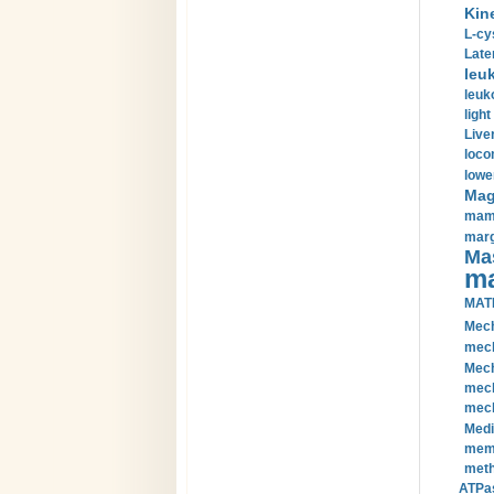
Kin
L-cy
Late
leu
leuk
light
Liver
loco
lowe
Magn
mamm
marg
Mas
ma
MAT
Mech
mech
Mech
mech
mech
Medi
memb
meth
ATPas