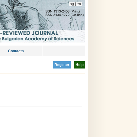
bg
|
en
Contacts
Register
Help