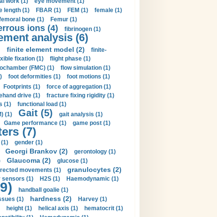
al work (1)
eye movement (1)
e length (1)
FBAR (1)
FEM (1)
female (1)
femoral bone (1)
Femur (1)
errous ions (4)
fibrinogen (1)
lement analysis (6)
)
finite element model (2)
finite-
exible fixation (1)
flight phase (1)
ochamber (FMC) (1)
flow simulation (1)
)
foot deformities (1)
foot motions (1)
Footprints (1)
force of aggregation (1)
ehand drive (1)
fracture fixing rigidity (1)
s (1)
functional load (1)
Gait (5)
) (1)
gait analysis (1)
Game performance (1)
game post (1)
ers (7)
(1)
gender (1)
Georgi Brankov (2)
gerontology (1)
Glaucoma (2)
)
glucose (1)
granulocytes (2)
irected movements (1)
 sensors (1)
H2S (1)
Haemodynamic (1)
9)
handball goalie (1)
hardness (2)
ssues (1)
Harvey (1)
height (1)
helical axis (1)
hematocrit (1)