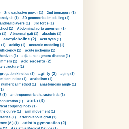
)
2nd explosive power (1)
2nd teenagers (1)
analysis (1)
3D geometrical modelling (1)
handball players (1)
3rd force (1)
hool (1)
Abdominal aorta aneurism (1)
 (1)
Abnormal gait (1)
absolute (1)
acetylcholine (2)
acid dyes (1)
 (1)
acidity (1)
acoustic modeling (1)
ufficiency (1)
acute ischemia (1)
hesives (1)
adjacent segment disease (1)
adolescents (2)
immers (1)
e structure (1)
agility (2)
gregation kinetics (1)
aging (1)
mbient noise (1)
anabolism (1)
s numerical method (1)
anastomosis angle (1)
(1)
 (1)
anthropometric characteristic (1)
aorta (3)
obilization (1)
ical coupling index (1)
the curve (1)
arm movement (1)
rteries (1)
arteriovenous graft (1)
artistic gymnastics (2)
gence (AI) (1)
s (1)
Assistive Medical Device (1)