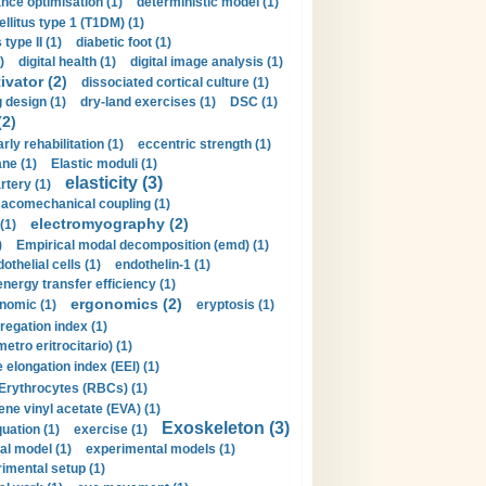
nce optimisation (1)
deterministic model (1)
llitus type 1 (T1DM) (1)
type II (1)
diabetic foot (1)
)
digital health (1)
digital image analysis (1)
ivator (2)
dissociated cortical culture (1)
 design (1)
dry-land exercises (1)
DSC (1)
(2)
arly rehabilitation (1)
eccentric strength (1)
ne (1)
Elastic moduli (1)
elasticity (3)
artery (1)
macomechanical coupling (1)
electromyography (2)
(1)
)
Empirical modal decomposition (emd) (1)
othelial cells (1)
endothelin-1 (1)
energy transfer efficiency (1)
ergonomics (2)
nomic (1)
eryptosis (1)
regation index (1)
tro eritrocitario) (1)
 elongation index (EEI) (1)
Erythrocytes (RBCs) (1)
ene vinyl acetate (EVA) (1)
Exoskeleton (3)
uation (1)
exercise (1)
al model (1)
experimental models (1)
imental setup (1)