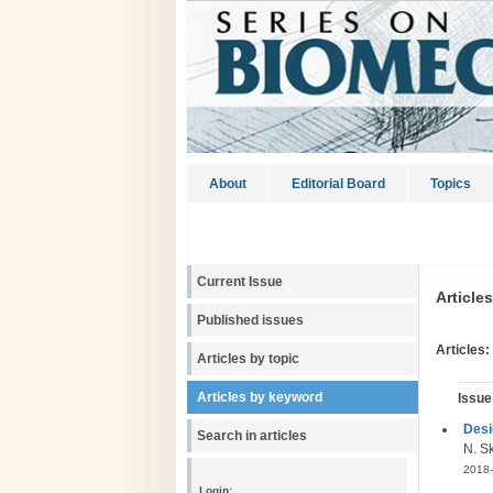
About
Editorial Board
Topics
Current Issue
Article
Published issues
Articles:
Articles by topic
Articles by keyword
Issue
Desi
Search in articles
N. Sk
2018-
Login: