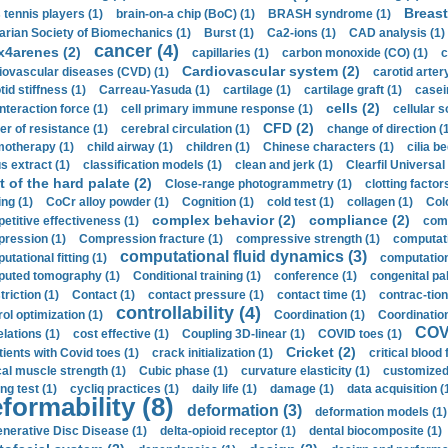
Breast
 tennis players (1)
brain-on-a chip (BoC) (1)
BRASH syndrome (1)
arian Society of Biomechanics (1)
Burst (1)
Ca2-ions (1)
CAD analysis (1)
cancer (4)
x4arenes (2)
capillaries (1)
carbon monoxide (CO) (1)
c
Cardiovascular system (2)
iovascular diseases (CVD) (1)
carotid artery
id stiffness (1)
Carreau-Yasuda (1)
cartilage (1)
cartilage graft (1)
casei
cells (2)
interaction force (1)
cell primary immune response (1)
cellular s
CFD (2)
er of resistance (1)
cerebral circulation (1)
change of direction (
otherapy (1)
child airway (1)
children (1)
Chinese characters (1)
cilia be
s extract (1)
classification models (1)
clean and jerk (1)
Clearfil Universal
t of the hard palate (2)
Close-range photogrammetry (1)
clotting factor
ing (1)
CoCr alloy powder (1)
Cognition (1)
cold test (1)
collagen (1)
Col
complex behavior (2)
compliance (2)
etitive effectiveness (1)
comp
ression (1)
Compression fracture (1)
compressive strength (1)
computati
computational fluid dynamics (3)
tational fitting (1)
computation
uted tomography (1)
Conditional training (1)
conference (1)
congenital pal
riction (1)
Contact (1)
contact pressure (1)
contact time (1)
contrac-tion
controllability (4)
rol optimization (1)
Coordination (1)
Coordination 
COVI
elations (1)
cost effective (1)
Coupling 3D-linear (1)
COVID toes (1)
Cricket (2)
tients with Covid toes (1)
crack initialization (1)
critical blood 
ical muscle strength (1)
Cubic phase (1)
curvature elasticity (1)
customized 
ng test (1)
cycliq practices (1)
daily life (1)
damage (1)
data acquisition (
formability (8)
deformation (3)
deformation models (1)
nerative Disc Disease (1)
delta-opioid receptor (1)
dental biocomposite (1)