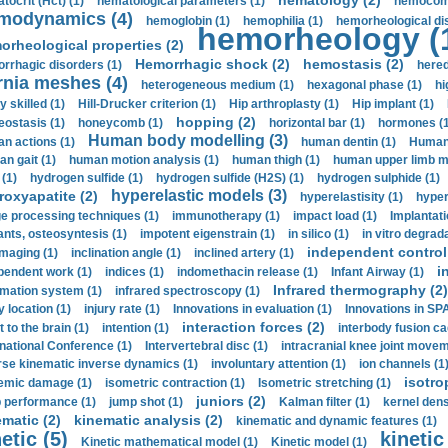
hematology (2)
tocrit (Нсt) (1)
hematological parameters (1)
hemocompa
modynamics (4)
hemoglobin (1)
hemophilia (1)
hemorheological di
hemorheology (
orheological properties (2)
Hemorrhagic shock (2)
hemostasis (2)
rrhagic disorders (1)
hered
rnia meshes (4)
heterogeneous medium (1)
hexagonal phase (1)
hi
y skilled (1)
Hill-Drucker criterion (1)
Hip arthroplasty (1)
Hip implant (1)
hopping (2)
ostasis (1)
honeycomb (1)
horizontal bar (1)
hormones (1
Human body modelling (3)
n actions (1)
human dentin (1)
Human 
n gait (1)
human motion analysis (1)
human thigh (1)
human upper limb ma
 (1)
hydrogen sulfide (1)
hydrogen sulfide (H2S) (1)
hydrogen sulphide (1)
hyperelastic models (3)
roxyapatite (2)
hyperelastisity (1)
hyper
e processing techniques (1)
immunotherapy (1)
impact load (1)
Implantati
ants, osteosyntesis (1)
impotent eigenstrain (1)
in silico (1)
in vitro degrada
independent control 
imaging (1)
inclination angle (1)
inclined artery (1)
i
pendent work (1)
indices (1)
indomethacin release (1)
Infant Airway (1)
Infrared thermography (2)
rmation system (1)
infrared spectroscopy (1)
y location (1)
injury rate (1)
Innovations in evaluation (1)
Innovations in SPA
interaction forces (2)
t to the brain (1)
intention (1)
interbody fusion ca
rnational Conference (1)
Intervertebral disc (1)
intracranial knee joint movem
rse kinematic inverse dynamics (1)
involuntary attention (1)
ion channels (1
isotro
emic damage (1)
isometric contraction (1)
Isometric stretching (1)
juniors (2)
 performance (1)
jump shot (1)
Kalman filter (1)
kernel dens
ematic (2)
kinematic analysis (2)
kinematic and dynamic features (1)
etic (5)
kinetic
Kinetic mathematical model (1)
Kinetic model (1)