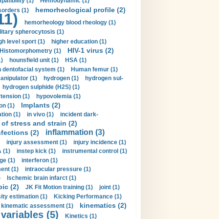
tibility (1)
Hemodynamic (1)
hemorheological profile (2)
sorders (1)
11)
hemorheology blood rheology (1)
itary spherocytosis (1)
gh level sport (1)
higher education (1)
HIV-1 virus (2)
Histomorphometry (1)
)
hounsfield unit (1)
HSA (1)
dentofacial system (1)
Human femur (1)
nipulator (1)
hydrogen (1)
hydrogen sul-
hydrogen sulphide (H2S) (1)
tension (1)
hypovolemia (1)
Implants (2)
on (1)
tion (1)
in vivo (1)
incident dark-
of stress and strain (2)
inflammation (3)
nfections (2)
injury assessment (1)
injury incidence (1)
 (1)
instep kick (1)
instrumental control (1)
ge (1)
interferon (1)
ent (1)
intraocular pressure (1)
)
Ischemic brain infarct (1)
pic (2)
JK Fit Motion training (1)
joint (1)
ity estimation (1)
Kicking Performance (1)
kinematics (2)
kinematic assessment (1)
 variables (5)
Kinetics (1)