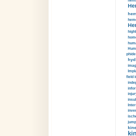
hema
He
hem
hemo
He
highl
home
huma
Huma
phide
hyd
imag
Impl
field 
inde
info
injur
insul
Inte
inve
isch
jump
kin
kin