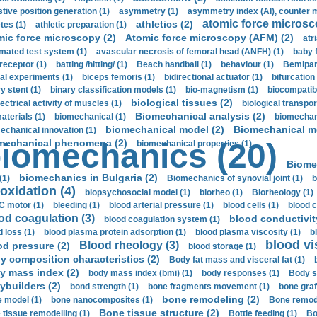
stive position generation (1)
asymmetry (1)
asymmetry index (AI), counter 
atomic force microsc
athletics (2)
tes (1)
athletic preparation (1)
mic force microscopy (2)
Atomic force microscopy (AFM) (2)
atri
mated test system (1)
avascular necrosis of femoral head (ANFH) (1)
baby 
receptor (1)
batting /hitting/ (1)
Beach handball (1)
behaviour (1)
Bemipari
ial experiments (1)
biceps femoris (1)
bidirectional actuator (1)
bifurcation
ry stent (1)
binary classification models (1)
bio-magnetism (1)
biocompatibl
biological tissues (2)
ectrical activity of muscles (1)
biological transpor
Biomechanical analysis (2)
aterials (1)
biomechanical (1)
biomechani
biomechanical model (2)
Biomechanical mo
echanical innovation (1)
mechanical phenomena (2)
iomechanics (20)
biomechanical properties (1)
Biome
biomechanics in Bulgaria (2)
(1)
Biomechanics of synovial joint (1)
b
oxidation (4)
biopsychosocial model (1)
biorheo (1)
Biorheology (1)
 motor (1)
bleeding (1)
blood arterial pressure (1)
blood cells (1)
blood c
od coagulation (3)
blood conductivit
blood coagulation system (1)
d loss (1)
blood plasma protein adsorption (1)
blood plasma viscosity (1)
b
blood vi
Blood rheology (3)
od pressure (2)
blood storage (1)
y composition characteristics (2)
Body fat mass and visceral fat (1)
y mass index (2)
body mass index (bmi) (1)
body responses (1)
Body s
ybuilders (2)
bond strength (1)
bone fragments movement (1)
bone graf
bone remodeling (2)
 model (1)
bone nanocomposites (1)
Bone remode
Bone tissue structure (2)
 tissue remodelling (1)
Bottle feeding (1)
Bo