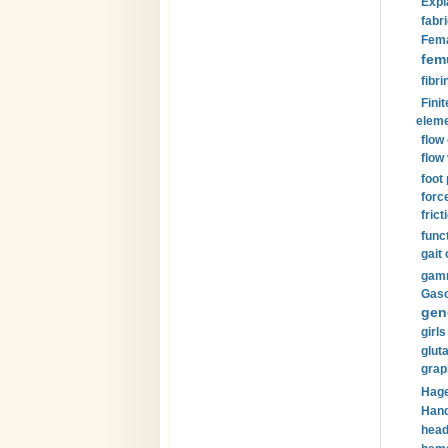
Expl
fabri
Fema
fem
fibri
Finit
eleme
flow
flow 
foot
forc
frict
funct
gait 
gamm
Gaso
gen
girls
glut
grap
Hage
Hand
head