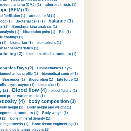
movement jump (CMJ) (1)
atherosclerosis (1)
ope (AFM) (3)
al fibrillation (1)
attitude to AI (1)
balance (3)
food (1)
Bacterial cells (1)
n (1)
Benchmarking analysis (1)
 analysis (1)
bifurcation point (1)
Bile (1)
e coatings (1)
t (1)
biomarker (1)
biomarkers (1)
cal characteristics (1)
delling (2)
biomechanical parameters (1)
chanics Days (2)
Biomechanics Days-
iomechanics profile (1)
biomedical control (1)
Biosensor (1)
Biosorption (1)
bite force (1)
ells erythrocytes (1)
blood clot (1)
Blood flow (4)
y (2)
blood fluidity (1)
lood preservation media (1)
scosity (4)
body composition (3)
body height (1)
Body height and weight (1)
egment parameters (1)
Body weight (1)
t (1)
bone mineral density (1)
ling process (1)
Bone tissue engineering (1)
ys and girls tennis players (1)