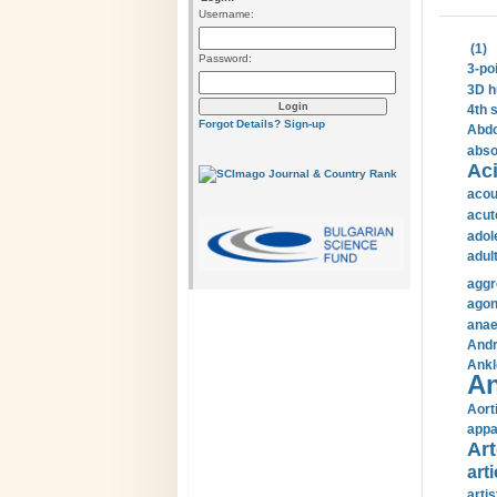
Username:
(1)
Password:
3-po
3D h
4th 
Forgot Details?
Sign-up
Abdo
abso
Aci
acou
acut
adol
adul
aggr
agon
anae
Andr
Ankl
An
Aort
appa
Art
arti
arti