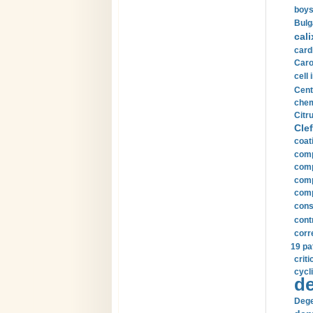
boys
Bulg
cali
card
Carot
cell 
Cent
chem
Citru
Clef
coat
comp
comp
compu
comp
const
cont
corr
19 pa
crit
cycli
de
Dege