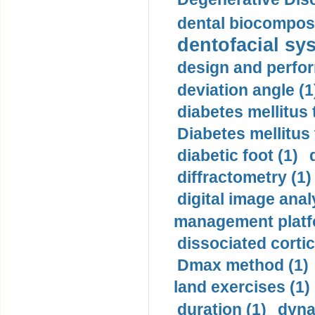
dental biocomposi
dentofacial sys
design and perfor
deviation angle (1
diabetes mellitus 
Diabetes mellitus
diabetic foot (1)
diffractometry (1)
digital image anal
management platf
dissociated cortic
Dmax method (1)
land exercises (1)
duration (1)
dyna