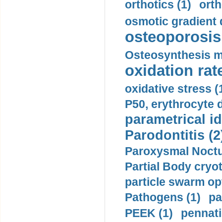
orthotics (1)
orth
osmotic gradient d
osteoporosis 
Osteosynthesis m
oxidation rate
oxidative stress (
P50, erythrocyte d
parametrical id
Parodontitis (2
Paroxysmal Noctu
Partial Body cryo
particle swarm opt
Pathogens (1)
pa
PEEK (1)
pennati