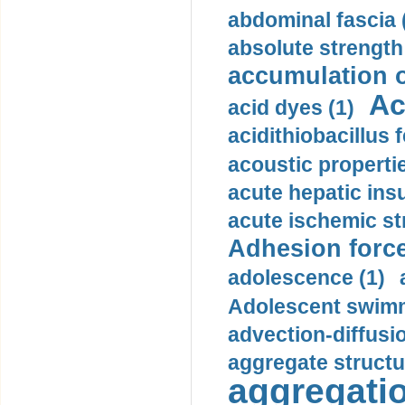
abdominal fascia 
absolute strength
accumulation o
Ac
acid dyes (1)
acidithiobacillus 
acoustic propertie
acute hepatic insu
acute ischemic st
Adhesion force
adolescence (1)
Adolescent swimm
advection-diffusi
aggregate structu
aggregatio