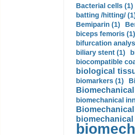
Bacterial cells (1)
batting /hitting/ (1
Bemiparin (1)
Be
biceps femoris (1
bifurcation analys
biliary stent (1)
b
biocompatible coa
biological tiss
biomarkers (1)
B
Biomechanical 
biomechanical inn
Biomechanical 
biomechanical
biomech