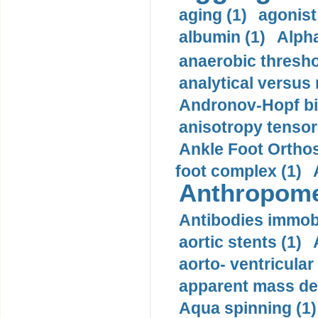
aging (1)
agonist
albumin (1)
Alpha
anaerobic thresho
analytical versus
Andronov-Hopf bif
anisotropy tensor
Ankle Foot Orthosi
foot complex (1)
Anthropome
Antibodies immobi
aortic stents (1)
aorto- ventricula
apparent mass den
Aqua spinning (1)