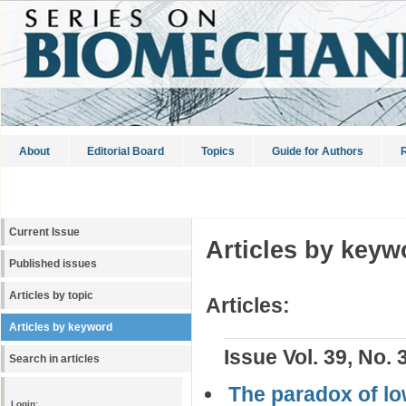
About
Editorial Board
Topics
Guide for Authors
R
Current Issue
Articles by keyw
Published issues
Articles by topic
Articles:
Articles by keyword
Issue Vol. 39, No. 
Search in articles
The paradox of l
Login: