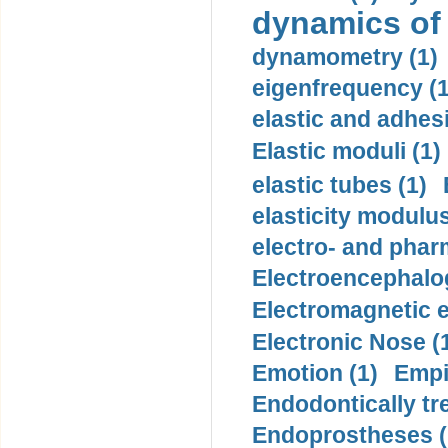
dynamics of
dynamometry (1)
eigenfrequency (1
elastic and adhes
Elastic moduli (1)
elastic tubes (1)
elasticity modulus
electro- and pha
Electroencephalo
Electromagnetic e
Electronic Nose (
Emotion (1)
Empi
Endodontically tre
Endoprostheses (