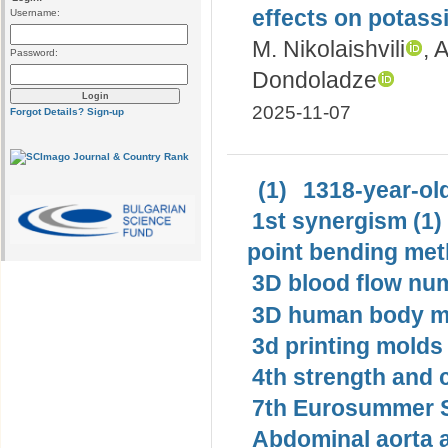
effects on potass
Username:
M. Nikolaishvili
, 
Password:
Dondoladze
2025-11-07
Forgot Details?
Sign-up
(1)
1318-year-old
1st synergism (1)
point bending met
3D blood flow num
3D human body mo
3d printing molds 
4th strength and c
7th Eurosummer S
Abdominal aorta 