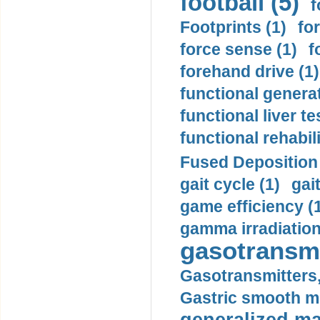
football (5)
f
Footprints (1)
fo
force sense (1)
f
forehand drive (1)
functional generat
functional liver te
functional rehabili
Fused Deposition 
gait cycle (1)
gai
game efficiency (
gamma irradiation
gasotransmi
Gasotransmitters, 
Gastric smooth m