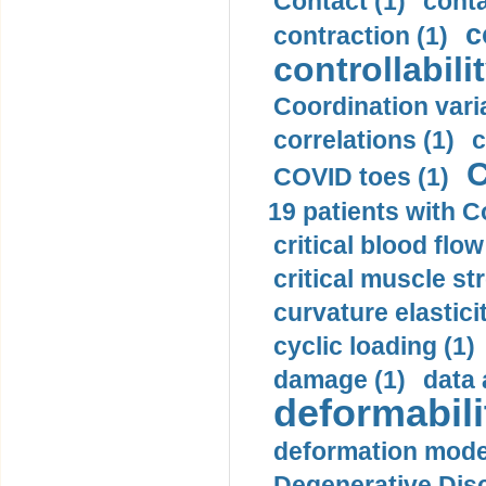
Contact (1)
conta
c
contraction (1)
controllabilit
Coordination varia
correlations (1)
c
C
COVID toes (1)
19 patients with C
critical blood flow
critical muscle st
curvature elasticit
cyclic loading (1)
damage (1)
data 
deformabili
deformation mode
Degenerative Disc