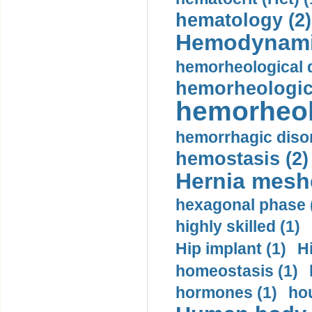
hematology (2)
Hemodynami
hemorheological d
hemorheologica
hemorheol
hemorrhagic disor
hemostasis (2)
Hernia mesh
hexagonal phase 
highly skilled (1)
Hip implant (1)
H
homeostasis (1)
hormones (1)
hou