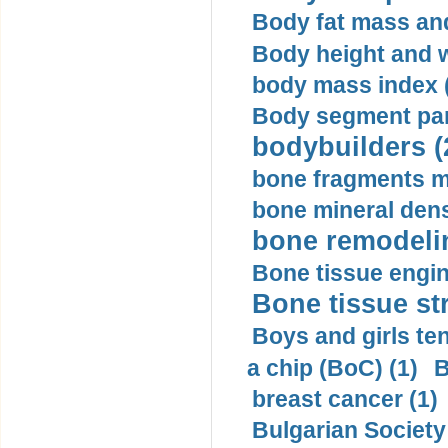
Body fat mass and 
Body height and w
body mass index (
Body segment par
bodybuilders (
bone fragments m
bone mineral dens
bone remodelin
Bone tissue engin
Bone tissue str
Boys and girls ten
a chip (BoC) (1)
B
breast cancer (1)
Bulgarian Society