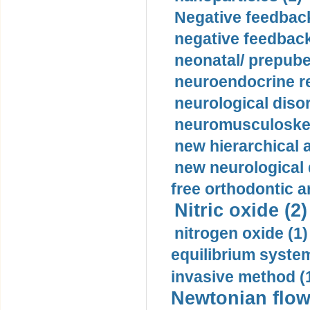
Negative feedback
negative feedback
neonatal/ prepuber
neuroendocrine re
neurological diso
neuromusculoskel
new hierarchical 
new neurological
free orthodontic a
Nitric oxide (2)
nitrogen oxide (1)
equilibrium system
invasive method (
Newtonian flow