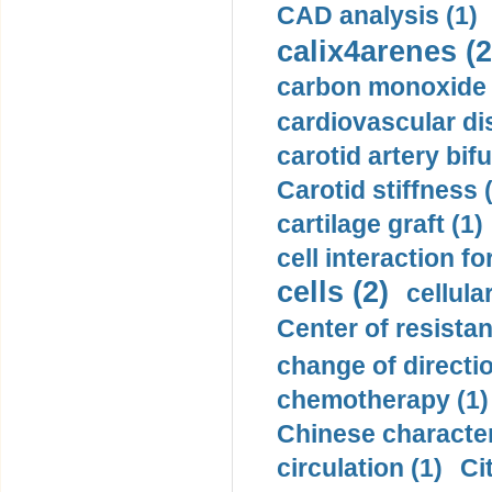
CAD analysis (1)
calix4arenes (2
carbon monoxide 
cardiovascular di
carotid artery bifu
Carotid stiffness 
cartilage graft (1)
cell interaction fo
cells (2)
cellula
Center of resistan
change of directio
chemotherapy (1)
Chinese character
circulation (1)
Ci