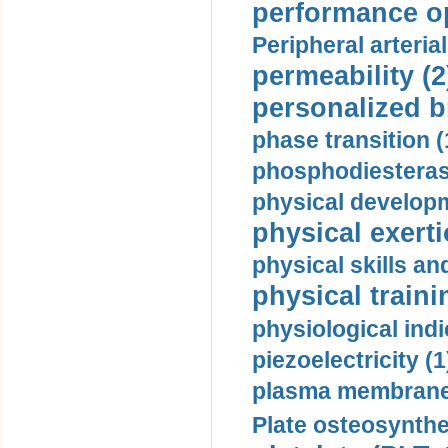
performance op
Peripheral arteria
permeability (2
personalized b
phase transition (
phosphodiesterase
physical developm
physical exerti
physical skills a
physical traini
physiological indi
piezoelectricity (1
plasma membrane
Plate osteosynthe