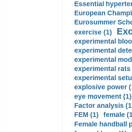
Essential hyperte
European Champio
Eurosummer Schoo
Exo
exercise (1)
experimental bloo
experimental dete
experimental mode
experimental rats 
experimental setu
explosive power (
eye movement (1)
Factor analysis (1
FEM (1)
female (
Female handball p