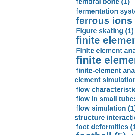
femoral bone (1)
fermentation syst
ferrous ions 
Figure skating (1)
finite eleme
Finite element ana
finite elem
finite-element ana
element simulation
flow characteristi
flow in small tubes
flow simulation (1
structure interacti
foot deformities (