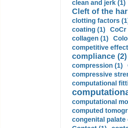
clean and jerk (1)
Cleft of the har
clotting factors (1
coating (1)
CoCr 
collagen (1)
Colo
competitive effec
compliance (2)
compression (1)
compressive stren
computational fitt
computationa
computational mod
computed tomogr
congenital palate c