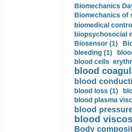
Biomechanics Day
Biomechanics of s
biomedical control
biopsychosocial m
Biosensor (1)
Bi
bleeding (1)
bloo
blood cells eryth
blood coagula
blood conductiv
blood loss (1)
bl
blood plasma visc
blood pressure
blood viscosi
Body compositi