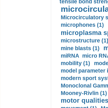
tensile bond stren
microcircula
Microcirculatory 
microphones (1)
microplasma sp
microstructure (1
m
mine blasts (1)
miRNA micro RNA
mobility (1)
model
model parameter id
modern sport sys
Monoclonal Gammo
Mooney-Rivlin (1)
motor qualities