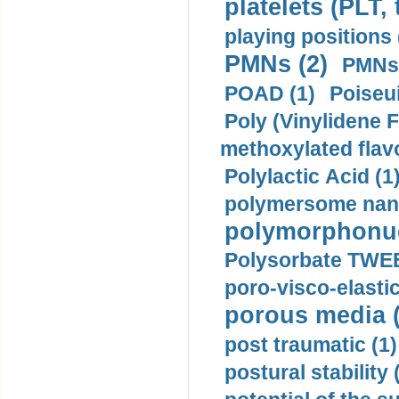
platelets (PLT,
playing positions 
PMNs (2)
PMNs 
POAD (1)
Poiseui
Poly (Vinylidene F
methoxylated flav
Polylactic Acid (1
polymersome nano
polymorphonucl
Polysorbate TWEE
poro-visco-elastic
porous media (
post traumatic (1)
postural stability 