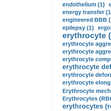
endothelium (1)
energy transfer (1
engineered BBB (b
epilepsy (1)
ergo
erythrocyte (
erythrocyte aggre
erythrocyte aggre
erythrocyte compu
erythrocyte def
erythrocyte defor
erythrocyte elonga
Erythrocyte mech
Erythrocytes (RBC
erythrocytes (r