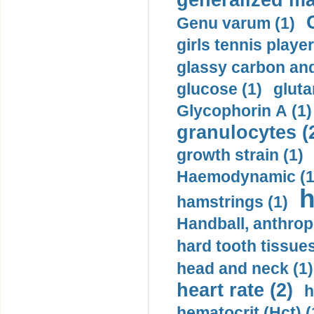
generalized ma
Genu varum (1)
girls tennis player
glassy carbon and
glucose (1)
gluta
Glycophorin A (1)
granulocytes (
growth strain (1)
Haemodynamic (1
h
hamstrings (1)
Handball, anthrop
hard tooth tissues
head and neck (1)
heart rate (2)
h
hematocrit (Нсt) (