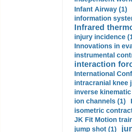
Infant Airway (1)
information syste
Infrared therm
injury incidence (
Innovations in eva
instrumental contr
interaction for
International Con
intracranial knee
inverse kinematic
ion channels (1)
isometric contract
JK Fit Motion trai
ju
jump shot (1)