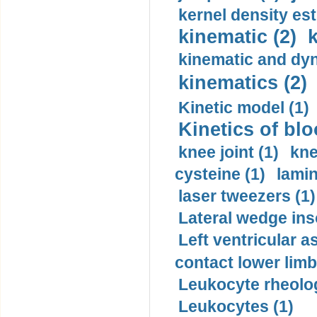
kernel density est
kinematic (2)
k
kinematic and dyn
kinematics (2)
Kinetic model (1)
Kinetics of blo
knee joint (1)
kne
cysteine (1)
lamin
laser tweezers (1)
Lateral wedge inso
Left ventricular a
contact lower limb 
Leukocyte rheolog
Leukocytes (1)