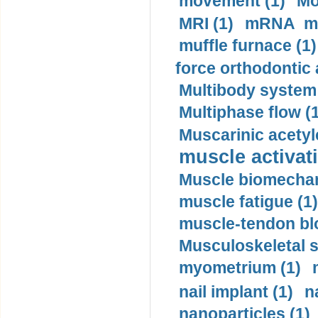
movement (1)
Mo
MRI (1)
mRNA me
muffle furnace (1)
force orthodontic 
Multibody system
Multiphase flow (
Muscarinic acetyl
muscle activati
Muscle biomechan
muscle fatigue (1)
muscle-tendon blo
Musculoskeletal s
myometrium (1)
nail implant (1)
n
nanoparticles (1)