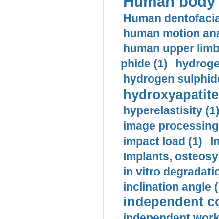
Human body m
Human dentofacia
human motion ana
human upper limb
phide (1)
hydrogen
hydrogen sulphide
hydroxyapatite
hyperelastisity (1
image processing
impact load (1)
I
Implants, osteosy
in vitro degradati
inclination angle (
independent con
independent work