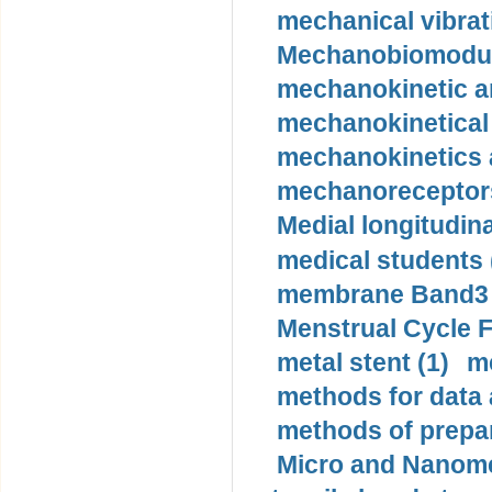
mechanical vibrat
Mechanobiomodula
mechanokinetic an
mechanokinetical
mechanokinetics a
mechanoreceptors
Medial longitudina
medical students 
membrane Band3 p
Menstrual Cycle F
metal stent (1)
m
methods for data 
methods of prepar
Micro and Nanome