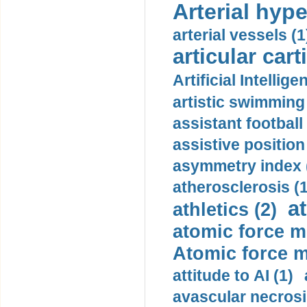
Arterial hype
arterial vessels (1
articular cart
Artificial Intellige
artistic swimming 
assistant football
assistive position
asymmetry index 
atherosclerosis (1
a
athletics (2)
atomic force m
Atomic force m
attitude to AI (1)
avascular necrosi