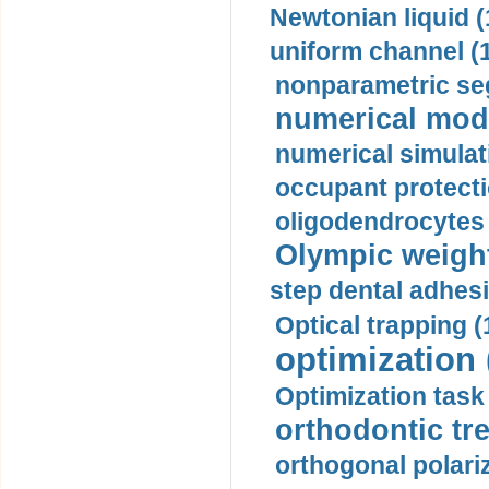
Newtonian liquid (
uniform channel (
nonparametric se
numerical mode
numerical simulat
occupant protecti
oligodendrocytes 
Olympic weightl
step dental adhesi
Optical trapping (
optimization 
Optimization task 
orthodontic tr
orthogonal polariz