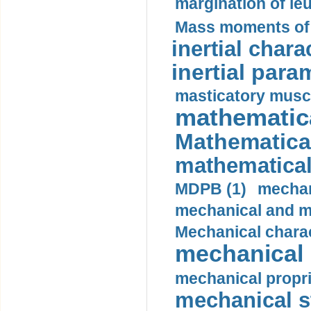
margination of le
Mass moments of i
inertial charac
inertial para
masticatory muscl
mathematica
Mathematical
mathematical
MDPB (1)
mechan
mechanical and mo
Mechanical charac
mechanical 
mechanical propri
mechanical st