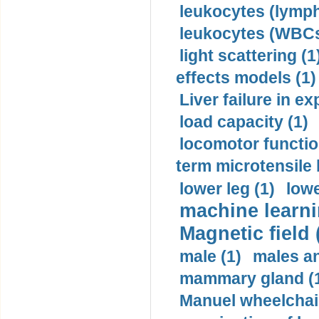
leukocytes (lymph
leukocytes (WBCs
light scattering (1
effects models (1)
Liver failure in ex
load capacity (1)
locomotor functio
term microtensile 
lower leg (1)
lowe
machine learni
Magnetic field 
male (1)
males a
mammary gland (
Manuel wheelchair