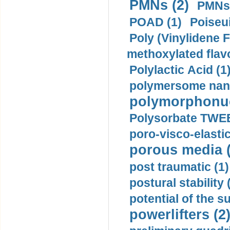
PMNs (2)
PMNs 
POAD (1)
Poiseui
Poly (Vinylidene F
methoxylated flav
Polylactic Acid (1
polymersome nano
polymorphonucl
Polysorbate TWEE
poro-visco-elastic
porous media (
post traumatic (1)
postural stability 
potential of the 
powerlifters (2