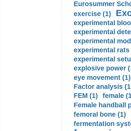
Eurosummer Schoo
Exo
exercise (1)
experimental bloo
experimental dete
experimental mode
experimental rats 
experimental setu
explosive power (
eye movement (1)
Factor analysis (1
FEM (1)
female (
Female handball p
femoral bone (1)
fermentation syst