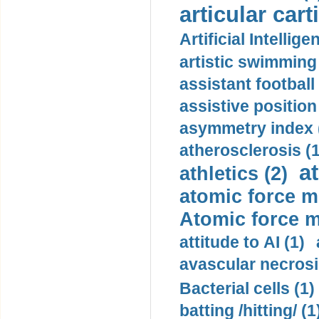
articular cart
Artificial Intellige
artistic swimming 
assistant football
assistive position
asymmetry index 
atherosclerosis (1
a
athletics (2)
atomic force m
Atomic force m
attitude to AI (1)
avascular necrosi
Bacterial cells (1)
batting /hitting/ (1