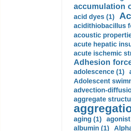
accumulation o
Ac
acid dyes (1)
acidithiobacillus 
acoustic propertie
acute hepatic insu
acute ischemic st
Adhesion force
adolescence (1)
Adolescent swimm
advection-diffusi
aggregate structu
aggregatio
aging (1)
agonist
albumin (1)
Alpha