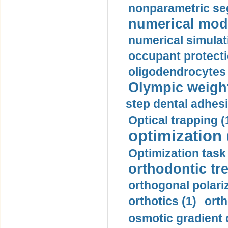
nonparametric se
numerical mode
numerical simulat
occupant protecti
oligodendrocytes 
Olympic weightl
step dental adhesi
Optical trapping (
optimization 
Optimization task 
orthodontic tr
orthogonal polariz
orthotics (1)
orth
osmotic gradient d