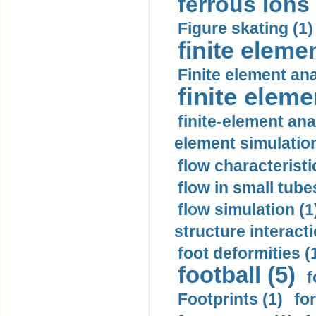
ferrous ions 
Figure skating (1)
finite eleme
Finite element ana
finite elem
finite-element ana
element simulation
flow characteristi
flow in small tubes
flow simulation (1
structure interacti
foot deformities (
football (5)
f
Footprints (1)
fo