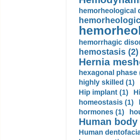
hemorheological d
hemorheologica
hemorheol
hemorrhagic disor
hemostasis (2)
Hernia mesh
hexagonal phase 
highly skilled (1)
Hip implant (1)
H
homeostasis (1)
hormones (1)
hou
Human body m
Human dentofacia