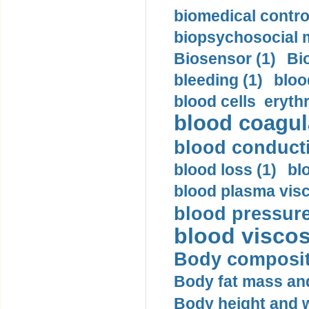
biomedical control
biopsychosocial m
Biosensor (1)
Bi
bleeding (1)
bloo
blood cells eryth
blood coagula
blood conductiv
blood loss (1)
bl
blood plasma visc
blood pressure
blood viscosi
Body compositi
Body fat mass and 
Body height and w