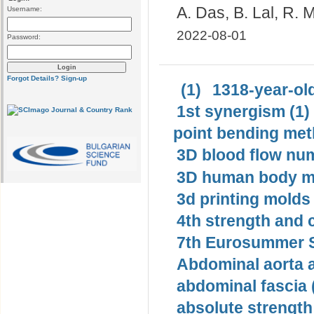
A. Das, B. Lal, R.
Username:
2022-08-01
Password:
Forgot Details?
Sign-up
(1)
1318-year-old
1st synergism (1)
point bending met
3D blood flow num
3D human body mo
3d printing molds 
4th strength and c
7th Eurosummer S
Abdominal aorta 
abdominal fascia 
absolute strength