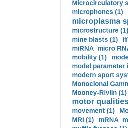
Microcirculatory 
microphones (1)
microplasma sp
microstructure (1
m
mine blasts (1)
miRNA micro RNA
mobility (1)
model
model parameter id
modern sport sys
Monoclonal Gammo
Mooney-Rivlin (1)
motor qualities
movement (1)
Mo
MRI (1)
mRNA me