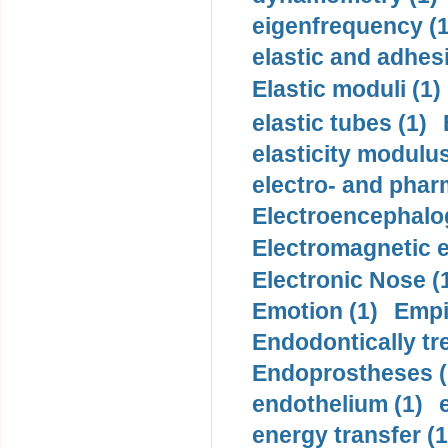
eigenfrequency (1
elastic and adhes
Elastic moduli (1)
elastic tubes (1)
elasticity modulus
electro- and pha
Electroencephalo
Electromagnetic e
Electronic Nose (
Emotion (1)
Empi
Endodontically tre
Endoprostheses (
endothelium (1)
energy transfer (1