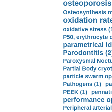
osteoporosis 
Osteosynthesis m
oxidation rate
oxidative stress (
P50, erythrocyte d
parametrical id
Parodontitis (2
Paroxysmal Noctu
Partial Body cryo
particle swarm opt
Pathogens (1)
pa
PEEK (1)
pennati
performance op
Peripheral arteria