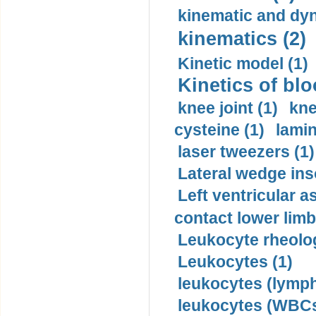
kinematic and dyn
kinematics (2)
Kinetic model (1)
Kinetics of blo
knee joint (1)
kne
cysteine (1)
lamin
laser tweezers (1)
Lateral wedge inso
Left ventricular a
contact lower limb 
Leukocyte rheolog
Leukocytes (1)
leukocytes (lymph
leukocytes (WBCs