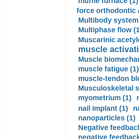
muffle furnace (1)
force orthodontic 
Multibody system
Multiphase flow (
Muscarinic acetyl
muscle activati
Muscle biomechan
muscle fatigue (1)
muscle-tendon blo
Musculoskeletal s
myometrium (1)
nail implant (1)
n
nanoparticles (1)
Negative feedback
negative feedback