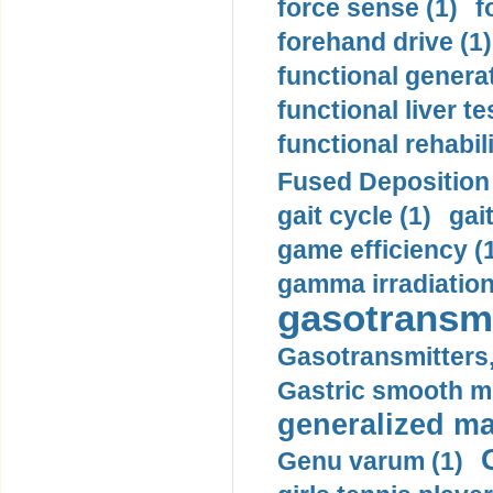
force sense (1)
f
forehand drive (1)
functional generat
functional liver te
functional rehabili
Fused Deposition 
gait cycle (1)
gai
game efficiency (
gamma irradiation
gasotransmi
Gasotransmitters, 
Gastric smooth m
generalized ma
Genu varum (1)