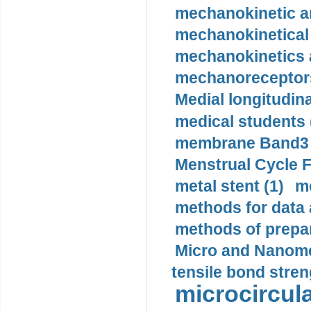
mechanokinetic an
mechanokinetical
mechanokinetics a
mechanoreceptors
Medial longitudina
medical students 
membrane Band3 p
Menstrual Cycle F
metal stent (1)
m
methods for data 
methods of prepar
Micro and Nanome
tensile bond stren
microcircula