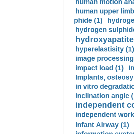
human motion ana
human upper limb
phide (1)
hydrogen
hydrogen sulphide
hydroxyapatite
hyperelastisity (1
image processing
impact load (1)
I
Implants, osteosy
in vitro degradati
inclination angle (
independent con
independent work
Infant Airway (1)