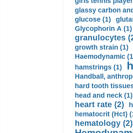
girls tennis player
glassy carbon and
glucose (1)
gluta
Glycophorin A (1)
granulocytes (
growth strain (1)
Haemodynamic (1
h
hamstrings (1)
Handball, anthrop
hard tooth tissues
head and neck (1)
heart rate (2)
h
hematocrit (Нсt) (
hematology (2)
Hemodynami