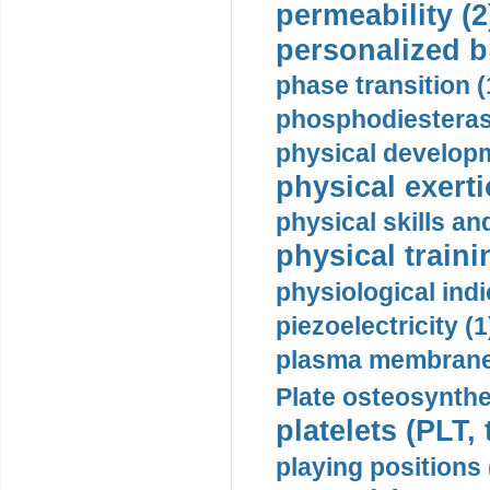
permeability (2
personalized b
phase transition (
phosphodiesterase
physical developm
physical exerti
physical skills a
physical traini
physiological indi
piezoelectricity (1
plasma membrane
Plate osteosynthe
platelets (PLT,
playing positions 