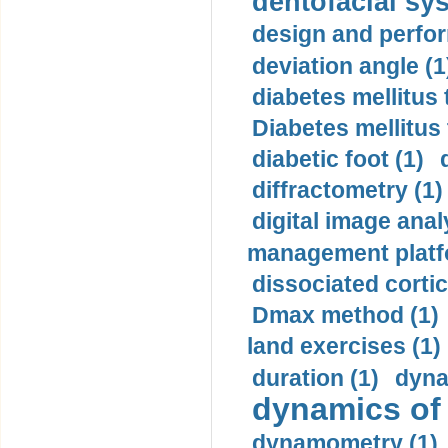
dentofacial sys
design and perfor
deviation angle (1
diabetes mellitus 
Diabetes mellitus
diabetic foot (1)
diffractometry (1)
digital image anal
management platf
dissociated cortic
Dmax method (1)
land exercises (1)
duration (1)
dyna
dynamics of
dynamometry (1)