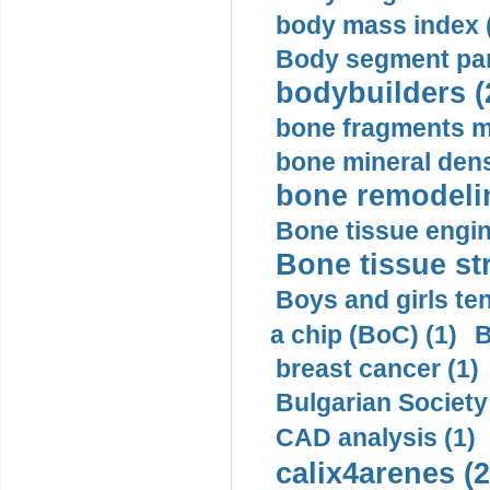
body mass index (
Body segment par
bodybuilders (
bone fragments m
bone mineral dens
bone remodelin
Bone tissue engin
Bone tissue str
Boys and girls ten
a chip (BoC) (1)
B
breast cancer (1)
Bulgarian Society
CAD analysis (1)
calix4arenes (2