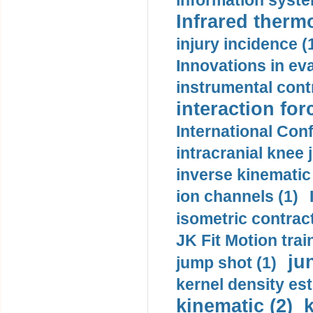
information syste
Infrared therm
injury incidence (
Innovations in eva
instrumental contr
interaction for
International Con
intracranial knee
inverse kinematic
ion channels (1)
isometric contract
JK Fit Motion trai
ju
jump shot (1)
kernel density est
kinematic (2)
k