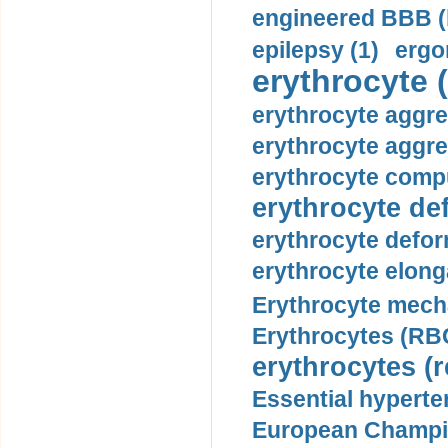
engineered BBB (b
epilepsy (1)
ergo
erythrocyte (
erythrocyte aggre
erythrocyte aggre
erythrocyte compu
erythrocyte def
erythrocyte defor
erythrocyte elonga
Erythrocyte mech
Erythrocytes (RBC
erythrocytes (r
Essential hyperte
European Champio