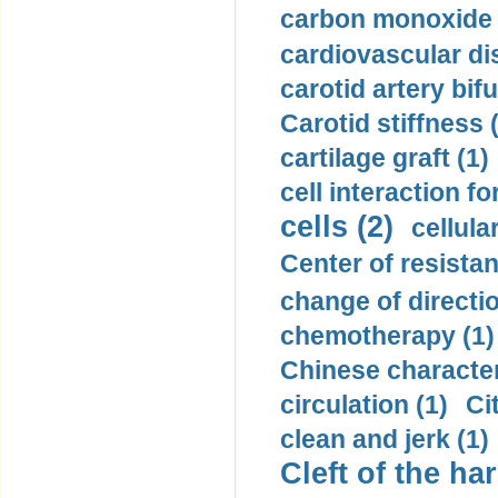
carbon monoxide 
cardiovascular di
carotid artery bifu
Carotid stiffness 
cartilage graft (1)
cell interaction fo
cells (2)
cellula
Center of resistan
change of directio
chemotherapy (1)
Chinese character
circulation (1)
Ci
clean and jerk (1)
Cleft of the har