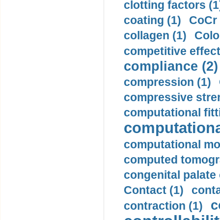
clotting factors (1
coating (1)
CoCr 
collagen (1)
Colo
competitive effec
compliance (2)
compression (1)
compressive stren
computational fitt
computationa
computational mod
computed tomogr
congenital palate c
Contact (1)
conta
c
contraction (1)