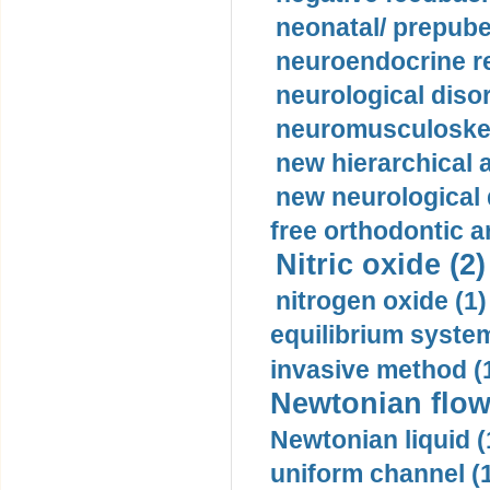
neonatal/ prepuber
neuroendocrine re
neurological diso
neuromusculoskel
new hierarchical 
new neurological
free orthodontic a
Nitric oxide (2)
nitrogen oxide (1)
equilibrium system
invasive method (
Newtonian flow
Newtonian liquid (
uniform channel (