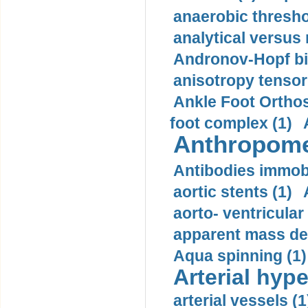
anaerobic thresho
analytical versus
Andronov-Hopf bif
anisotropy tensor
Ankle Foot Orthosi
foot complex (1)
Anthropome
Antibodies immobi
aortic stents (1)
aorto- ventricula
apparent mass den
Aqua spinning (1)
Arterial hype
arterial vessels (1