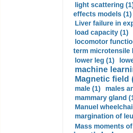
light scattering (1
effects models (1)
Liver failure in ex
load capacity (1)
locomotor functio
term microtensile 
lower leg (1)
lowe
machine learni
Magnetic field 
male (1)
males a
mammary gland (
Manuel wheelchair
margination of le
Mass moments of i