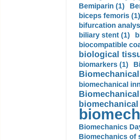
Bemiparin (1)
Be
biceps femoris (1
bifurcation analys
biliary stent (1)
b
biocompatible coa
biological tiss
biomarkers (1)
B
Biomechanical 
biomechanical inn
Biomechanical 
biomechanical
biomech
Biomechanics Day
Biomechanics of s