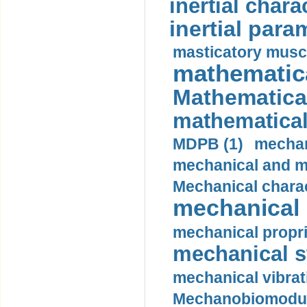
inertial charac
inertial para
masticatory muscl
mathematica
Mathematical
mathematical
MDPB (1)
mechan
mechanical and mo
Mechanical charac
mechanical 
mechanical propri
mechanical st
mechanical vibrat
Mechanobiomodula