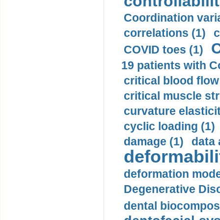
controllabilit
Coordination varia
correlations (1)
c
C
COVID toes (1)
19 patients with C
critical blood flow
critical muscle st
curvature elasticit
cyclic loading (1)
damage (1)
data 
deformabili
deformation mode
Degenerative Disc
dental biocomposi