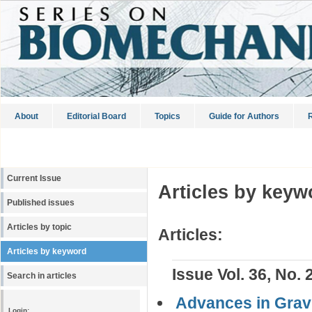
About
Editorial Board
Topics
Guide for Authors
R
Current Issue
Articles by keyw
Published issues
Articles by topic
Articles:
Articles by keyword
Issue Vol. 36, No. 
Search in articles
Advances in Gravi
Login: