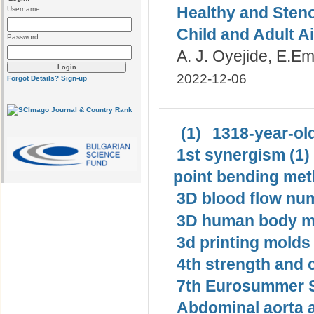
Healthy and Steno
Username:
Child and Adult A
Password:
A. J. Oyejide, E.E
2022-12-06
Forgot Details?
Sign-up
(1)
1318-year-old
1st synergism (1)
point bending met
3D blood flow num
3D human body mo
3d printing molds 
4th strength and c
7th Eurosummer S
Abdominal aorta 