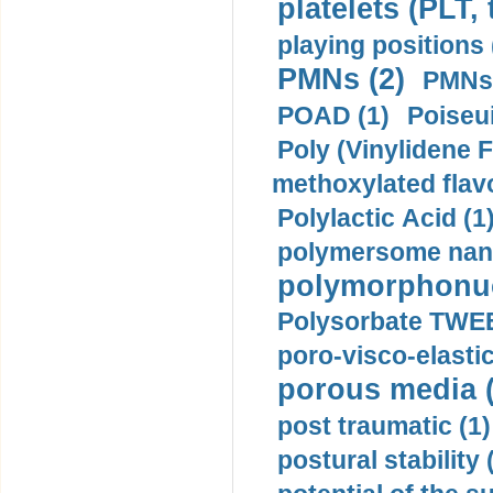
platelets (PLT,
playing positions 
PMNs (2)
PMNs 
POAD (1)
Poiseui
Poly (Vinylidene F
methoxylated flav
Polylactic Acid (1
polymersome nano
polymorphonucl
Polysorbate TWEE
poro-visco-elastic
porous media (
post traumatic (1)
postural stability 