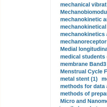
mechanical vibrat
Mechanobiomodula
mechanokinetic an
mechanokinetical
mechanokinetics a
mechanoreceptors
Medial longitudina
medical students 
membrane Band3 p
Menstrual Cycle F
metal stent (1)
m
methods for data 
methods of prepar
Micro and Nanome