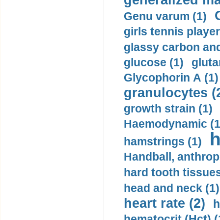
generalized ma
Genu varum (1)
girls tennis player
glassy carbon and
glucose (1)
gluta
Glycophorin A (1)
granulocytes (
growth strain (1)
Haemodynamic (1
h
hamstrings (1)
Handball, anthrop
hard tooth tissues
head and neck (1)
heart rate (2)
h
hematocrit (Нсt) (