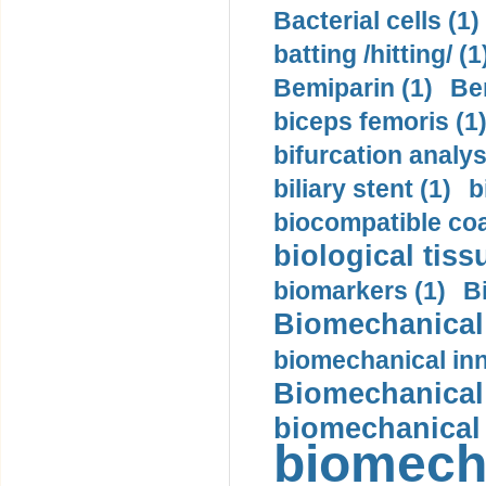
Bacterial cells (1)
batting /hitting/ (1
Bemiparin (1)
Be
biceps femoris (1
bifurcation analys
biliary stent (1)
b
biocompatible coa
biological tiss
biomarkers (1)
B
Biomechanical 
biomechanical inn
Biomechanical 
biomechanical
biomech