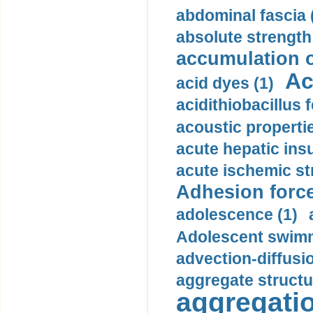
abdominal fascia 
absolute strength
accumulation o
Ac
acid dyes (1)
acidithiobacillus 
acoustic propertie
acute hepatic insu
acute ischemic st
Adhesion force
adolescence (1)
Adolescent swimm
advection-diffusi
aggregate structu
aggregatio