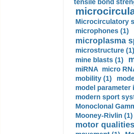
tensile bond stren
microcircula
Microcirculatory 
microphones (1)
microplasma sp
microstructure (1
m
mine blasts (1)
miRNA micro RNA
mobility (1)
model
model parameter id
modern sport sys
Monoclonal Gammo
Mooney-Rivlin (1)
motor qualities