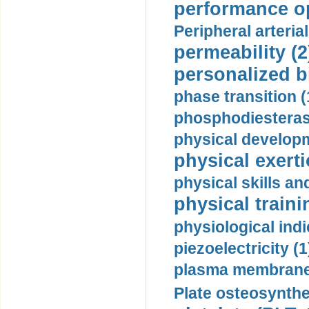
performance op
Peripheral arteria
permeability (2
personalized b
phase transition (
phosphodiesterase
physical developm
physical exerti
physical skills a
physical traini
physiological indi
piezoelectricity (1
plasma membrane
Plate osteosynthe