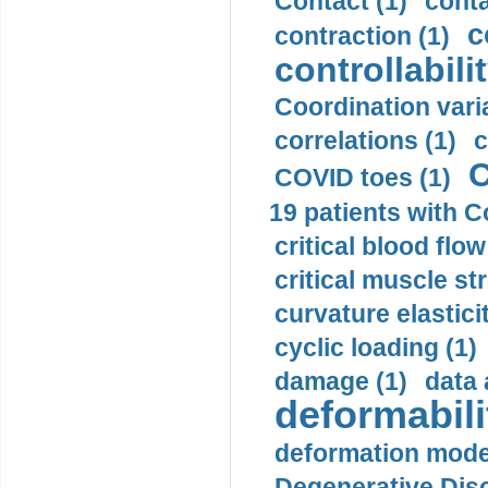
Contact (1)
conta
c
contraction (1)
controllabilit
Coordination varia
correlations (1)
c
C
COVID toes (1)
19 patients with C
critical blood flow
critical muscle st
curvature elasticit
cyclic loading (1)
damage (1)
data 
deformabili
deformation mode
Degenerative Disc