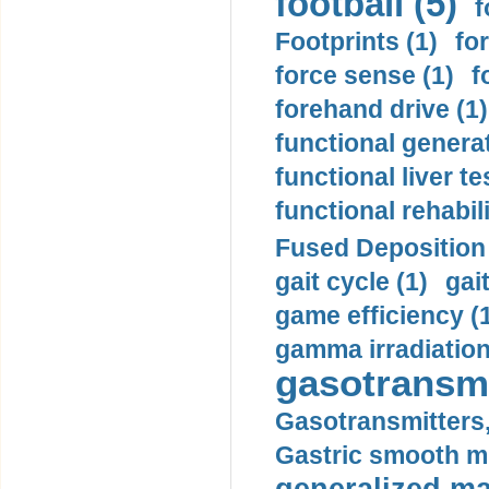
football (5)
f
Footprints (1)
fo
force sense (1)
f
forehand drive (1)
functional generat
functional liver te
functional rehabili
Fused Deposition 
gait cycle (1)
gai
game efficiency (
gamma irradiation
gasotransmi
Gasotransmitters, 
Gastric smooth m