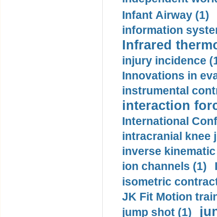
Infant Airway (1)
information syste
Infrared therm
injury incidence (
Innovations in eva
instrumental contr
interaction for
International Con
intracranial knee
inverse kinematic
ion channels (1)
isometric contract
JK Fit Motion trai
ju
jump shot (1)