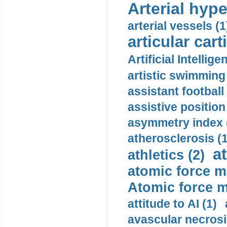
Arterial hype
arterial vessels (1
articular cart
Artificial Intellige
artistic swimming 
assistant football
assistive position
asymmetry index 
atherosclerosis (1
a
athletics (2)
atomic force m
Atomic force m
attitude to AI (1)
avascular necrosi