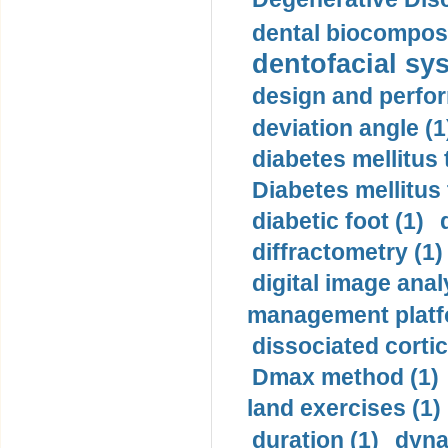
dental biocomposi
dentofacial sys
design and perfor
deviation angle (1
diabetes mellitus 
Diabetes mellitus
diabetic foot (1)
diffractometry (1)
digital image anal
management platf
dissociated cortic
Dmax method (1)
land exercises (1)
duration (1)
dyna