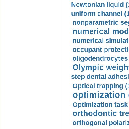
Newtonian liquid (
uniform channel (
nonparametric se
numerical mode
numerical simulat
occupant protecti
oligodendrocytes 
Olympic weightl
step dental adhesi
Optical trapping (
optimization 
Optimization task 
orthodontic tr
orthogonal polariz