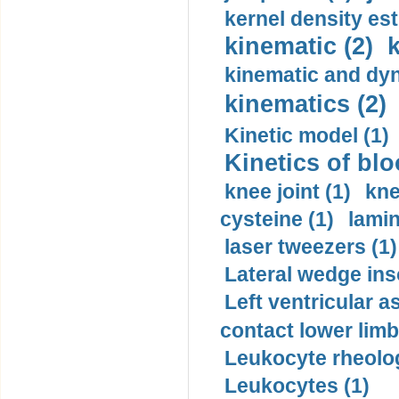
kernel density est
kinematic (2)
k
kinematic and dyn
kinematics (2)
Kinetic model (1)
Kinetics of blo
knee joint (1)
kne
cysteine (1)
lamin
laser tweezers (1)
Lateral wedge inso
Left ventricular a
contact lower limb 
Leukocyte rheolog
Leukocytes (1)