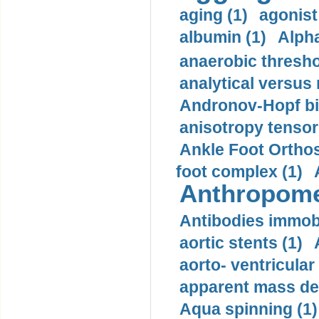
aging (1)
agonist
albumin (1)
Alpha
anaerobic thresho
analytical versus
Andronov-Hopf bif
anisotropy tensor
Ankle Foot Orthosi
foot complex (1)
Anthropome
Antibodies immobi
aortic stents (1)
aorto- ventricula
apparent mass den
Aqua spinning (1)