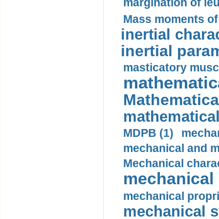
margination of le
Mass moments of i
inertial charac
inertial para
masticatory muscl
mathematica
Mathematical
mathematical
MDPB (1)
mechan
mechanical and mo
Mechanical charac
mechanical 
mechanical propri
mechanical st