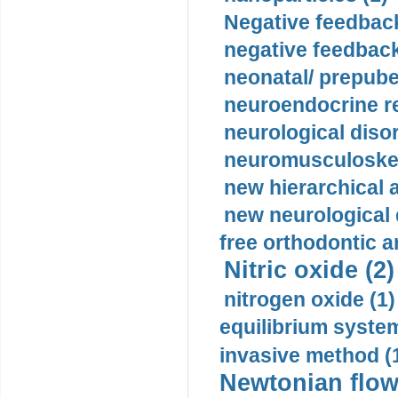
Negative feedback
negative feedback
neonatal/ prepuber
neuroendocrine re
neurological diso
neuromusculoskel
new hierarchical 
new neurological
free orthodontic a
Nitric oxide (2)
nitrogen oxide (1)
equilibrium system
invasive method (
Newtonian flow