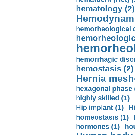
hematology (2)
Hemodynami
hemorheological d
hemorheologica
hemorheol
hemorrhagic disor
hemostasis (2)
Hernia mesh
hexagonal phase 
highly skilled (1)
Hip implant (1)
H
homeostasis (1)
hormones (1)
hou