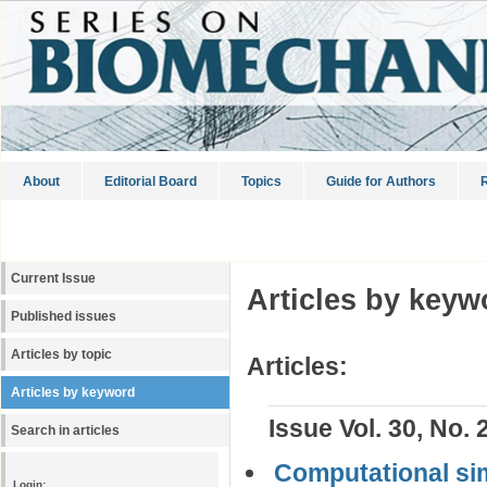
About
Editorial Board
Topics
Guide for Authors
R
Current Issue
Articles by keyw
Published issues
Articles by topic
Articles:
Articles by keyword
Issue Vol. 30, No. 
Search in articles
Computational simu
Login: