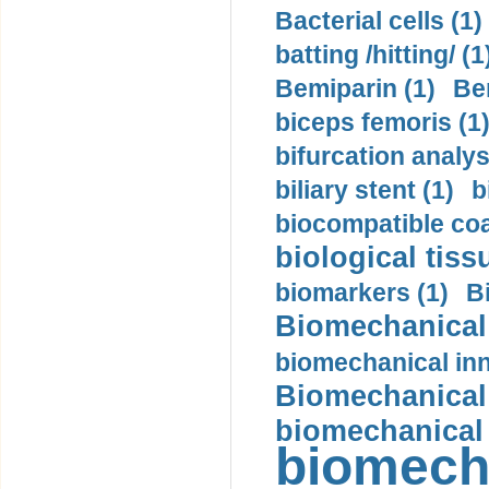
Bacterial cells (1)
batting /hitting/ (1
Bemiparin (1)
Be
biceps femoris (1
bifurcation analys
biliary stent (1)
b
biocompatible coa
biological tiss
biomarkers (1)
B
Biomechanical 
biomechanical inn
Biomechanical 
biomechanical
biomech