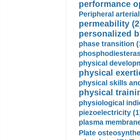
performance op
Peripheral arteria
permeability (2
personalized b
phase transition (
phosphodiesterase
physical developm
physical exerti
physical skills a
physical traini
physiological indi
piezoelectricity (1
plasma membrane
Plate osteosynthe