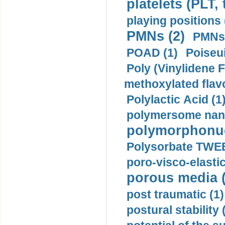
platelets (PLT,
playing positions 
PMNs (2)
PMNs 
POAD (1)
Poiseui
Poly (Vinylidene F
methoxylated flav
Polylactic Acid (1
polymersome nano
polymorphonucl
Polysorbate TWEE
poro-visco-elastic
porous media (
post traumatic (1)
postural stability 