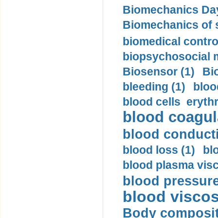
Biomechanics Day
Biomechanics of s
biomedical control
biopsychosocial m
Biosensor (1)
Bi
bleeding (1)
bloo
blood cells eryth
blood coagula
blood conductiv
blood loss (1)
bl
blood plasma visc
blood pressure
blood viscosi
Body compositi