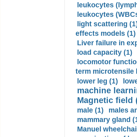
leukocytes (lymph
leukocytes (WBCs
light scattering (1
effects models (1)
Liver failure in ex
load capacity (1)
locomotor functio
term microtensile 
lower leg (1)
lowe
machine learni
Magnetic field 
male (1)
males a
mammary gland (
Manuel wheelchair