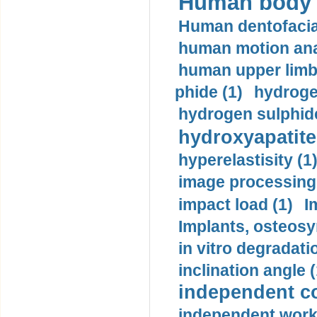
Human body m
Human dentofacia
human motion ana
human upper limb
phide (1)
hydrogen
hydrogen sulphide
hydroxyapatite
hyperelastisity (1
image processing
impact load (1)
I
Implants, osteosy
in vitro degradati
inclination angle (
independent con
independent work