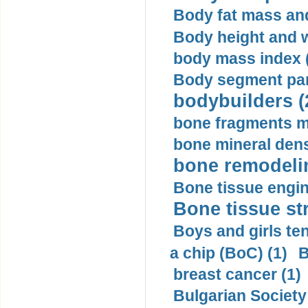
Body fat mass and 
Body height and w
body mass index (
Body segment par
bodybuilders (
bone fragments m
bone mineral dens
bone remodelin
Bone tissue engin
Bone tissue str
Boys and girls ten
a chip (BoC) (1)
B
breast cancer (1)
Bulgarian Society