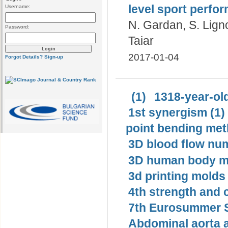
level sport perf
Username:
N. Gardan, S. Ligno
Password:
Taiar
2017-01-04
Forgot Details?
Sign-up
(1)
1318-year-old
1st synergism (1)
point bending met
3D blood flow num
3D human body mo
3d printing molds 
4th strength and c
7th Eurosummer S
Abdominal aorta 