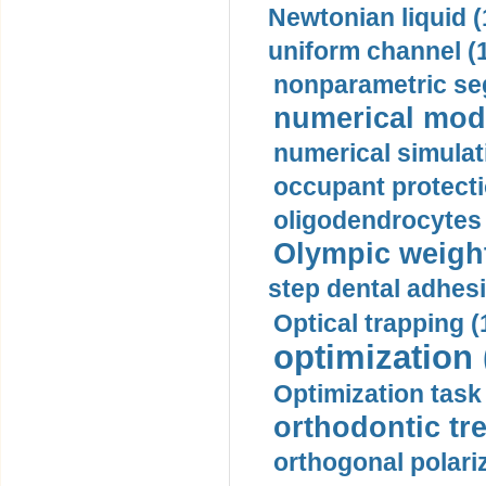
Newtonian liquid (
uniform channel (
nonparametric se
numerical mode
numerical simulat
occupant protecti
oligodendrocytes 
Olympic weightl
step dental adhesi
Optical trapping (
optimization 
Optimization task 
orthodontic tr
orthogonal polariz