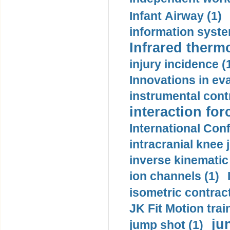
Infant Airway (1)
information syste
Infrared therm
injury incidence (
Innovations in eva
instrumental contr
interaction for
International Con
intracranial knee
inverse kinematic
ion channels (1)
isometric contract
JK Fit Motion trai
ju
jump shot (1)