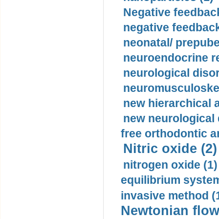
Negative feedback
negative feedback
neonatal/ prepuber
neuroendocrine re
neurological diso
neuromusculoskel
new hierarchical 
new neurological
free orthodontic a
Nitric oxide (2)
nitrogen oxide (1)
equilibrium system
invasive method (
Newtonian flow