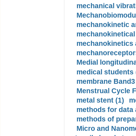
mechanical vibrat
Mechanobiomodula
mechanokinetic an
mechanokinetical
mechanokinetics a
mechanoreceptors
Medial longitudina
medical students 
membrane Band3 p
Menstrual Cycle F
metal stent (1)
m
methods for data 
methods of prepar
Micro and Nanome