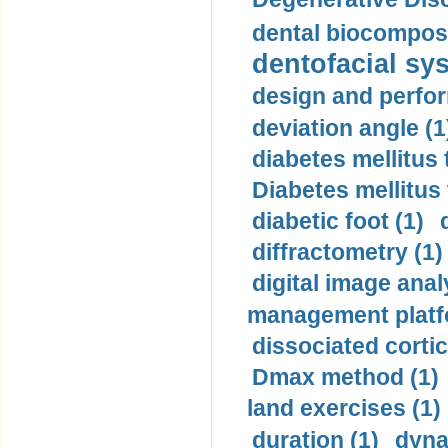
dental biocomposi
dentofacial sys
design and perfor
deviation angle (1
diabetes mellitus 
Diabetes mellitus
diabetic foot (1)
diffractometry (1)
digital image anal
management platf
dissociated cortic
Dmax method (1)
land exercises (1)
duration (1)
dyna