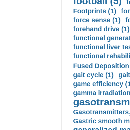
football (5)
f
Footprints (1)
fo
force sense (1)
f
forehand drive (1)
functional generat
functional liver te
functional rehabili
Fused Deposition 
gait cycle (1)
gai
game efficiency (
gamma irradiation
gasotransmi
Gasotransmitters, 
Gastric smooth m