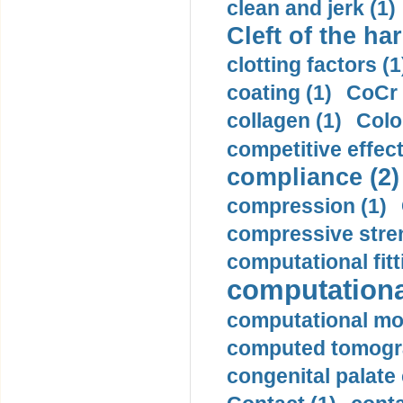
clean and jerk (1)
Cleft of the har
clotting factors (1
coating (1)
CoCr 
collagen (1)
Colo
competitive effec
compliance (2)
compression (1)
compressive stren
computational fitt
computationa
computational mod
computed tomogr
congenital palate c