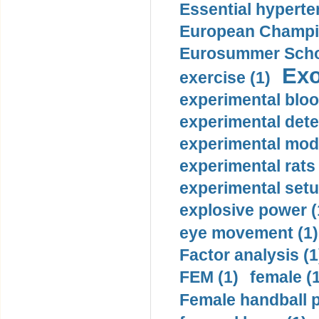
Essential hyperte
European Champio
Eurosummer Schoo
Exo
exercise (1)
experimental bloo
experimental dete
experimental mode
experimental rats 
experimental setu
explosive power (
eye movement (1)
Factor analysis (1
FEM (1)
female (
Female handball p