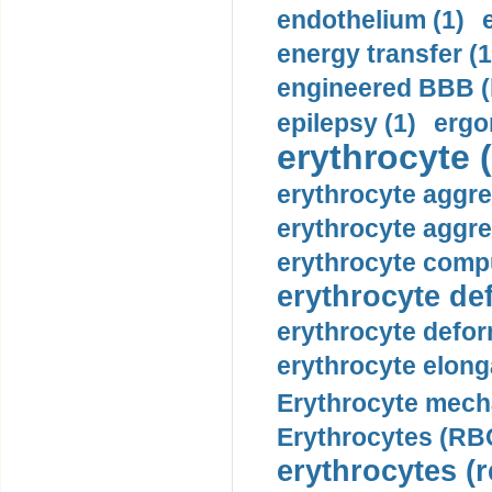
endothelium (1)
energy transfer (1
engineered BBB (b
epilepsy (1)
ergo
erythrocyte (
erythrocyte aggre
erythrocyte aggre
erythrocyte compu
erythrocyte def
erythrocyte defor
erythrocyte elonga
Erythrocyte mech
Erythrocytes (RBC
erythrocytes (r