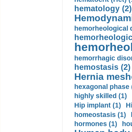
hematology (2)
Hemodynami
hemorheological d
hemorheologica
hemorheol
hemorrhagic disor
hemostasis (2)
Hernia mesh
hexagonal phase 
highly skilled (1)
Hip implant (1)
H
homeostasis (1)
hormones (1)
hou