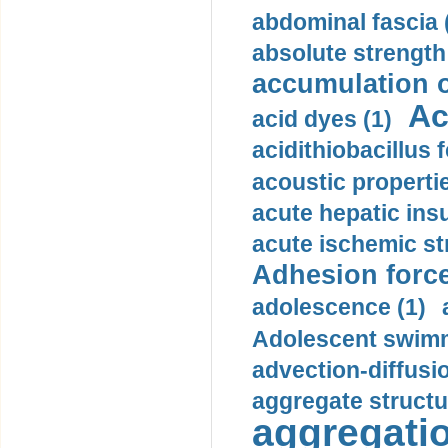
abdominal fascia 
absolute strength
accumulation o
Ac
acid dyes (1)
acidithiobacillus 
acoustic propertie
acute hepatic insu
acute ischemic st
Adhesion force
adolescence (1)
Adolescent swimm
advection-diffusi
aggregate structu
aggregatio