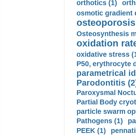
orthotics (1)
orth
osmotic gradient d
osteoporosis 
Osteosynthesis m
oxidation rate
oxidative stress (
P50, erythrocyte d
parametrical id
Parodontitis (2
Paroxysmal Noctu
Partial Body cryo
particle swarm opt
Pathogens (1)
pa
PEEK (1)
pennati