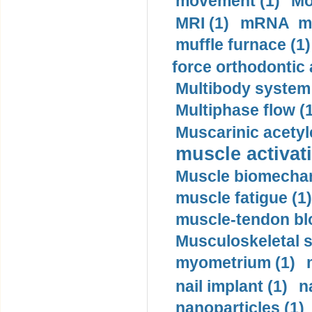
movement (1)
Mo
MRI (1)
mRNA me
muffle furnace (1)
force orthodontic 
Multibody system
Multiphase flow (
Muscarinic acetyl
muscle activati
Muscle biomechan
muscle fatigue (1)
muscle-tendon blo
Musculoskeletal s
myometrium (1)
nail implant (1)
n
nanoparticles (1)