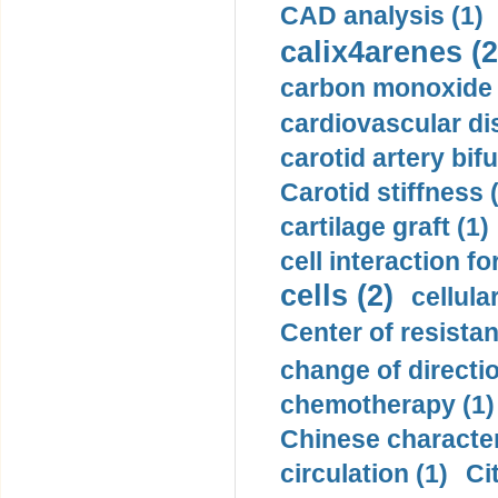
CAD analysis (1)
calix4arenes (2
carbon monoxide 
cardiovascular di
carotid artery bifu
Carotid stiffness 
cartilage graft (1)
cell interaction fo
cells (2)
cellula
Center of resistan
change of directio
chemotherapy (1)
Chinese character
circulation (1)
Ci