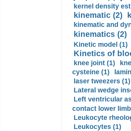
kernel density est
kinematic (2)
k
kinematic and dyn
kinematics (2)
Kinetic model (1)
Kinetics of blo
knee joint (1)
kne
cysteine (1)
lamin
laser tweezers (1)
Lateral wedge inso
Left ventricular a
contact lower limb 
Leukocyte rheolog
Leukocytes (1)