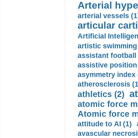
Arterial hype
arterial vessels (1
articular cart
Artificial Intellige
artistic swimming 
assistant football
assistive position
asymmetry index 
atherosclerosis (1
a
athletics (2)
atomic force m
Atomic force m
attitude to AI (1)
avascular necrosi