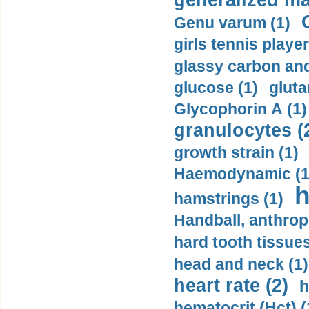
generalized ma
Genu varum (1)
girls tennis player
glassy carbon and
glucose (1)
gluta
Glycophorin A (1)
granulocytes (
growth strain (1)
Haemodynamic (1
h
hamstrings (1)
Handball, anthrop
hard tooth tissues
head and neck (1)
heart rate (2)
h
hematocrit (Нсt) (