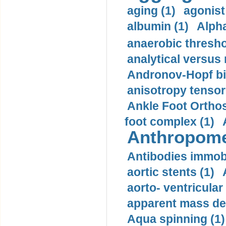
aging (1)
agonist
albumin (1)
Alpha
anaerobic thresho
analytical versus
Andronov-Hopf bif
anisotropy tensor
Ankle Foot Orthosi
foot complex (1)
Anthropome
Antibodies immobi
aortic stents (1)
aorto- ventricula
apparent mass den
Aqua spinning (1)