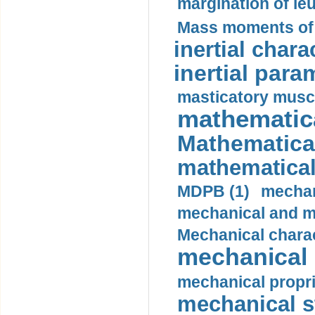
margination of le
Mass moments of i
inertial charac
inertial para
masticatory muscl
mathematica
Mathematical
mathematical
MDPB (1)
mechan
mechanical and mo
Mechanical charac
mechanical 
mechanical propri
mechanical st