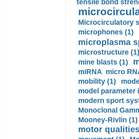
tensile bond stren
microcircula
Microcirculatory 
microphones (1)
microplasma sp
microstructure (1
m
mine blasts (1)
miRNA micro RNA
mobility (1)
model
model parameter id
modern sport sys
Monoclonal Gammo
Mooney-Rivlin (1)
motor qualities