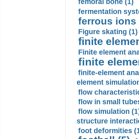
femoral bone (1)
fermentation syst
ferrous ions 
Figure skating (1)
finite eleme
Finite element ana
finite elem
finite-element ana
element simulation
flow characteristi
flow in small tubes
flow simulation (1
structure interacti
foot deformities (