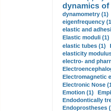
dynamics of
dynamometry (1)
eigenfrequency (1
elastic and adhes
Elastic moduli (1)
elastic tubes (1)
elasticity modulus
electro- and pha
Electroencephalo
Electromagnetic e
Electronic Nose (
Emotion (1)
Empi
Endodontically tre
Endoprostheses (