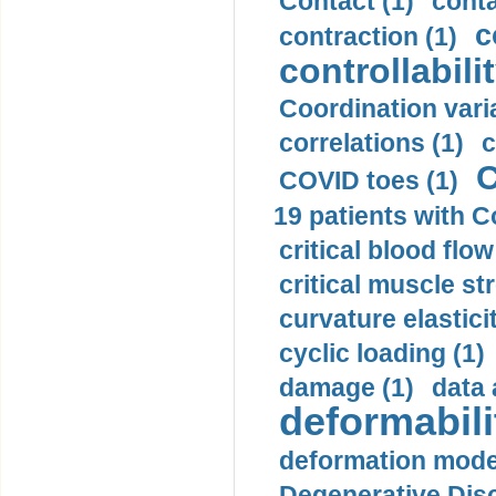
Contact (1)
conta
c
contraction (1)
controllabilit
Coordination varia
correlations (1)
c
C
COVID toes (1)
19 patients with C
critical blood flow
critical muscle st
curvature elasticit
cyclic loading (1)
damage (1)
data 
deformabili
deformation mode
Degenerative Disc