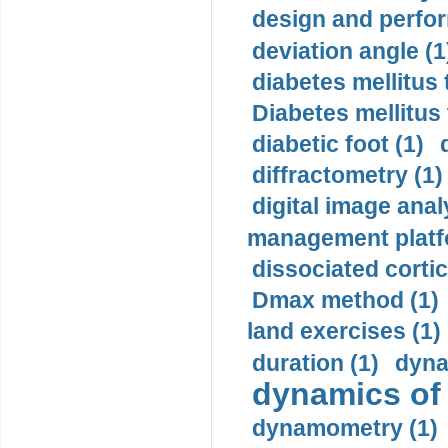
design and perfor
deviation angle (1
diabetes mellitus 
Diabetes mellitus
diabetic foot (1)
diffractometry (1)
digital image anal
management platf
dissociated cortic
Dmax method (1)
land exercises (1)
duration (1)
dyna
dynamics of
dynamometry (1)