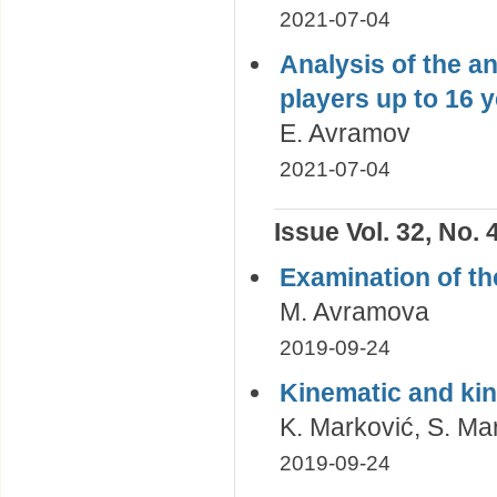
2021-07-04
Analysis of the a
players up to 16 y
E. Avramov
2021-07-04
Issue Vol. 32, No. 
Examination of th
M. Avramova
2019-09-24
Kinematic and kin
K. Marković, S. Mar
2019-09-24