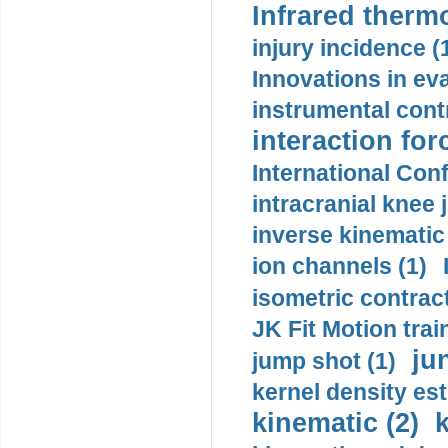
Infrared therm
injury incidence (
Innovations in eva
instrumental contr
interaction for
International Con
intracranial knee
inverse kinematic
ion channels (1)
isometric contract
JK Fit Motion trai
ju
jump shot (1)
kernel density est
kinematic (2)
k