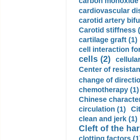
carbon monoxide 
cardiovascular di
carotid artery bifu
Carotid stiffness 
cartilage graft (1)
cell interaction fo
cells (2)
cellula
Center of resistan
change of directio
chemotherapy (1)
Chinese character
circulation (1)
Ci
clean and jerk (1)
Cleft of the har
clotting factors (1