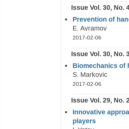
Issue Vol. 30, No. 
Prevention of hand
Е. Avramov
2017-02-06
Issue Vol. 30, No. 
Biomechanics of 
S. Markovic
2017-02-06
Issue Vol. 29, No. 
Innovative approac
players