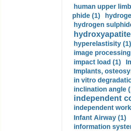
human upper limb
phide (1)
hydrogen
hydrogen sulphide
hydroxyapatite
hyperelastisity (1
image processing
impact load (1)
I
Implants, osteosy
in vitro degradati
inclination angle (
independent con
independent work
Infant Airway (1)
information syste