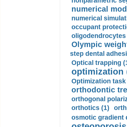
nonparametric se
numerical mode
numerical simulat
occupant protecti
oligodendrocytes 
Olympic weightl
step dental adhesi
Optical trapping (
optimization 
Optimization task 
orthodontic tr
orthogonal polariz
orthotics (1)
orth
osmotic gradient d
osteoporosis 