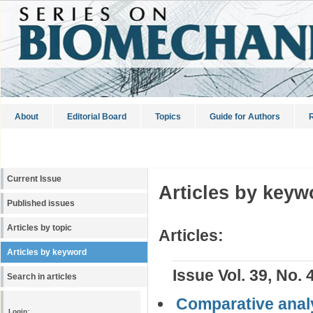
About
Editorial Board
Topics
Guide for Authors
R
Current Issue
Articles by keyw
Published issues
Articles by topic
Articles:
Articles by keyword
Issue Vol. 39, No. 
Search in articles
Comparative analys
Login: