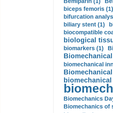
Bemiparin (1)
Be
biceps femoris (1
bifurcation analys
biliary stent (1)
b
biocompatible coa
biological tiss
biomarkers (1)
B
Biomechanical 
biomechanical inn
Biomechanical 
biomechanical
biomech
Biomechanics Day
Biomechanics of s