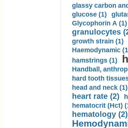
glassy carbon and
glucose (1)
gluta
Glycophorin A (1)
granulocytes (
growth strain (1)
Haemodynamic (1
h
hamstrings (1)
Handball, anthrop
hard tooth tissues
head and neck (1)
heart rate (2)
h
hematocrit (Нсt) (
hematology (2)
Hemodynami