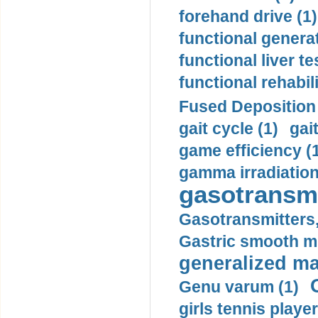
forehand drive (1)
functional generat
functional liver te
functional rehabili
Fused Deposition 
gait cycle (1)
gai
game efficiency (
gamma irradiation
gasotransmi
Gasotransmitters, 
Gastric smooth m
generalized ma
Genu varum (1)
girls tennis player