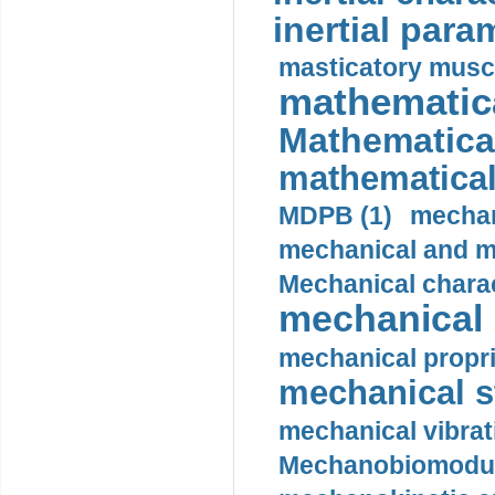
inertial para
masticatory muscl
mathematica
Mathematical
mathematical
MDPB (1)
mechan
mechanical and mo
Mechanical charac
mechanical 
mechanical propri
mechanical st
mechanical vibrat
Mechanobiomodula