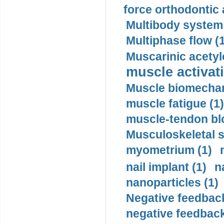
force orthodontic 
Multibody system
Multiphase flow (
Muscarinic acetyl
muscle activati
Muscle biomechan
muscle fatigue (1)
muscle-tendon blo
Musculoskeletal s
myometrium (1)
nail implant (1)
n
nanoparticles (1)
Negative feedback
negative feedback