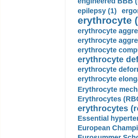
engineered BBB (b
epilepsy (1)
ergo
erythrocyte (
erythrocyte aggre
erythrocyte aggre
erythrocyte compu
erythrocyte def
erythrocyte defor
erythrocyte elonga
Erythrocyte mech
Erythrocytes (RBC
erythrocytes (r
Essential hyperte
European Champio
Eurosummer Schoo