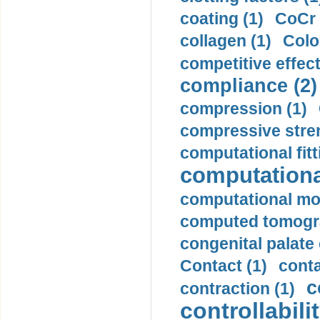
coating (1)
CoCr 
collagen (1)
Colo
competitive effec
compliance (2)
compression (1)
compressive stren
computational fitt
computationa
computational mod
computed tomogr
congenital palate c
Contact (1)
conta
c
contraction (1)
controllabilit