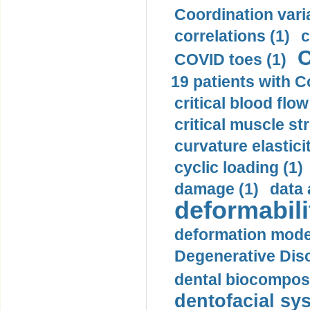
Coordination varia
correlations (1)
c
C
COVID toes (1)
19 patients with C
critical blood flow
critical muscle st
curvature elasticit
cyclic loading (1)
damage (1)
data 
deformabili
deformation mode
Degenerative Disc
dental biocomposi
dentofacial sys