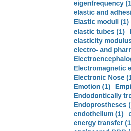
eigenfrequency (1
elastic and adhes
Elastic moduli (1)
elastic tubes (1)
elasticity modulus
electro- and pha
Electroencephalo
Electromagnetic e
Electronic Nose (
Emotion (1)
Empi
Endodontically tre
Endoprostheses (
endothelium (1)
energy transfer (1