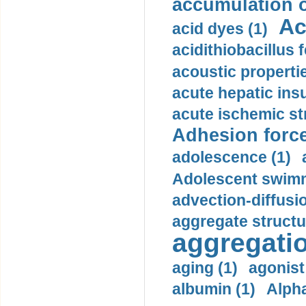
accumulation o
Ac
acid dyes (1)
acidithiobacillus 
acoustic propertie
acute hepatic insu
acute ischemic st
Adhesion force
adolescence (1)
Adolescent swimm
advection-diffusi
aggregate structu
aggregatio
aging (1)
agonist
albumin (1)
Alpha