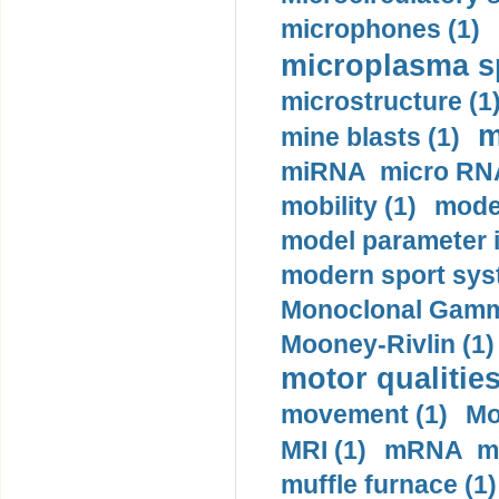
microphones (1)
microplasma sp
microstructure (1
m
mine blasts (1)
miRNA micro RNA
mobility (1)
model
model parameter id
modern sport sys
Monoclonal Gammo
Mooney-Rivlin (1)
motor qualities
movement (1)
Mo
MRI (1)
mRNA me
muffle furnace (1)