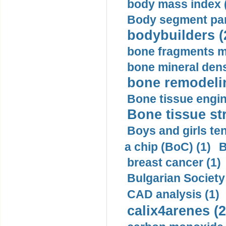
body mass index (
Body segment par
bodybuilders (
bone fragments m
bone mineral dens
bone remodelin
Bone tissue engin
Bone tissue str
Boys and girls ten
a chip (BoC) (1)
B
breast cancer (1)
Bulgarian Society
CAD analysis (1)
calix4arenes (2