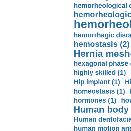
hemorheological d
hemorheologica
hemorheol
hemorrhagic disor
hemostasis (2)
Hernia mesh
hexagonal phase 
highly skilled (1)
Hip implant (1)
H
homeostasis (1)
hormones (1)
hou
Human body m
Human dentofacia
human motion ana