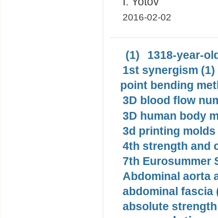
I. Yotov
2016-02-02
(1)
1318-year-old
1st synergism (1)
point bending met
3D blood flow num
3D human body mo
3d printing molds 
4th strength and c
7th Eurosummer S
Abdominal aorta 
abdominal fascia 
absolute strength