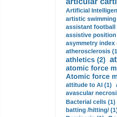
articular cart
Artificial Intellige
artistic swimming 
assistant football
assistive position
asymmetry index 
atherosclerosis (1
a
athletics (2)
atomic force m
Atomic force m
attitude to AI (1)
avascular necrosi
Bacterial cells (1)
batting /hitting/ (1