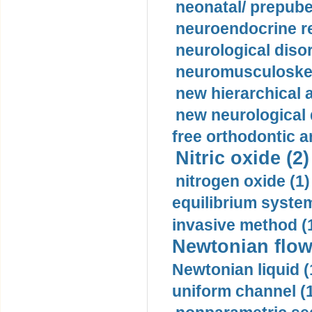
neonatal/ prepuber
neuroendocrine re
neurological diso
neuromusculoskel
new hierarchical 
new neurological
free orthodontic a
Nitric oxide (2)
nitrogen oxide (1)
equilibrium system
invasive method (
Newtonian flow
Newtonian liquid (
uniform channel (