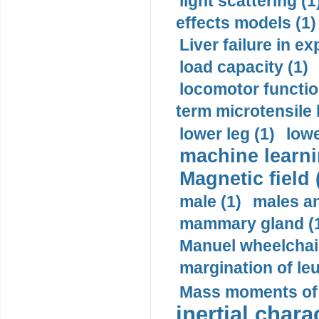
light scattering (1
effects models (1)
Liver failure in ex
load capacity (1)
locomotor functio
term microtensile 
lower leg (1)
lowe
machine learni
Magnetic field 
male (1)
males a
mammary gland (
Manuel wheelchair
margination of le
Mass moments of i
inertial charac