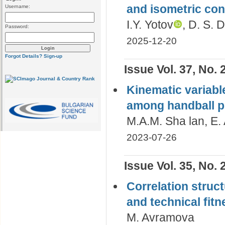
and isometric con
Username:
I.Y. Yotov
, D. S.
Password:
2025-12-20
Forgot Details?
Sign-up
Issue Vol. 37, No. 
Kinematic variabl
among handball p
M.A.M. Sha lan, E.
2023-07-26
Issue Vol. 35, No. 
Correlation struc
and technical fit
M. Avramova