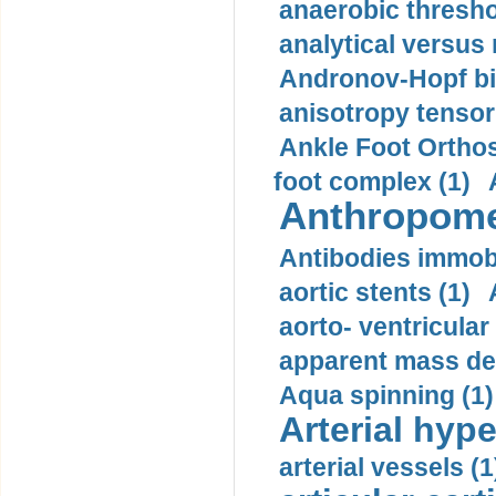
anaerobic thresho
analytical versus
Andronov-Hopf bif
anisotropy tensor
Ankle Foot Orthosi
foot complex (1)
Anthropome
Antibodies immobi
aortic stents (1)
aorto- ventricula
apparent mass den
Aqua spinning (1)
Arterial hype
arterial vessels (1