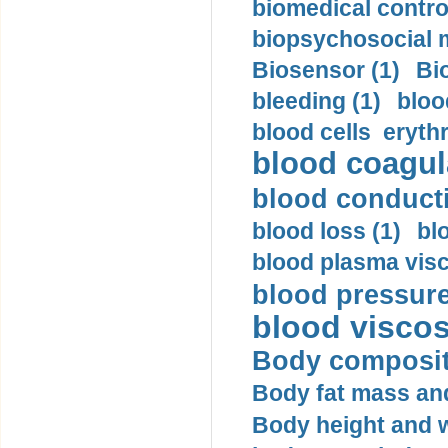
biomedical control
biopsychosocial m
Biosensor (1)
Bi
bleeding (1)
bloo
blood cells eryth
blood coagula
blood conductiv
blood loss (1)
bl
blood plasma visc
blood pressure
blood viscosi
Body compositi
Body fat mass and 
Body height and w