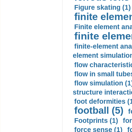
Figure skating (1)
finite eleme
Finite element ana
finite elem
finite-element ana
element simulation
flow characteristi
flow in small tubes
flow simulation (1
structure interacti
foot deformities (
football (5)
f
Footprints (1)
fo
force sense (1)
f