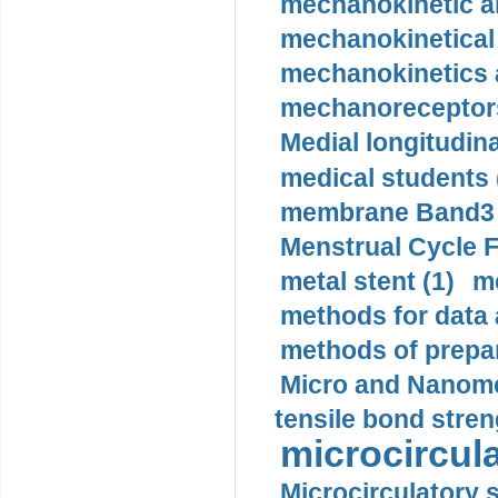
mechanokinetic an
mechanokinetical
mechanokinetics a
mechanoreceptors
Medial longitudina
medical students 
membrane Band3 p
Menstrual Cycle F
metal stent (1)
m
methods for data 
methods of prepar
Micro and Nanome
tensile bond stren
microcircula
Microcirculatory 