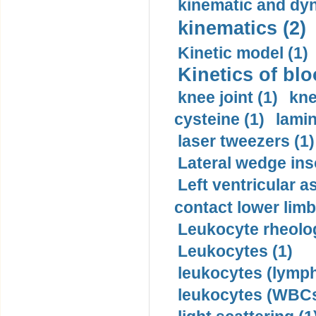
kinematic and dyn
kinematics (2)
Kinetic model (1)
Kinetics of blo
knee joint (1)
kne
cysteine (1)
lamin
laser tweezers (1)
Lateral wedge inso
Left ventricular a
contact lower limb 
Leukocyte rheolog
Leukocytes (1)
leukocytes (lymph
leukocytes (WBCs