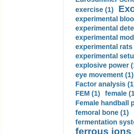
Exo
exercise (1)
experimental bloo
experimental dete
experimental mode
experimental rats 
experimental setu
explosive power (
eye movement (1)
Factor analysis (1
FEM (1)
female (
Female handball p
femoral bone (1)
fermentation syst
ferrous ions 