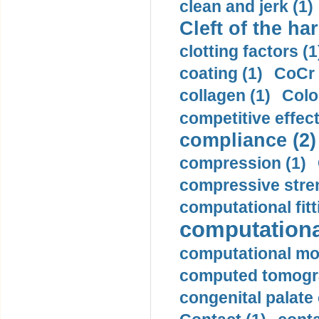
clean and jerk (1)
Cleft of the har
clotting factors (1
coating (1)
CoCr 
collagen (1)
Colo
competitive effec
compliance (2)
compression (1)
compressive stren
computational fitt
computationa
computational mod
computed tomogr
congenital palate c