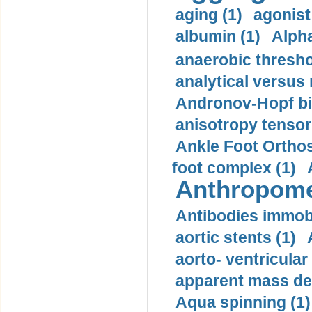
aging (1)
agonist
albumin (1)
Alpha
anaerobic thresho
analytical versus
Andronov-Hopf bif
anisotropy tensor
Ankle Foot Orthosi
foot complex (1)
Anthropome
Antibodies immobi
aortic stents (1)
aorto- ventricula
apparent mass den
Aqua spinning (1)