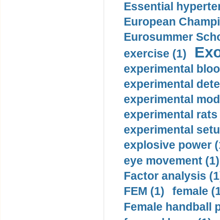
Essential hyperte
European Champio
Eurosummer Schoo
Exo
exercise (1)
experimental bloo
experimental dete
experimental mode
experimental rats 
experimental setu
explosive power (
eye movement (1)
Factor analysis (1
FEM (1)
female (
Female handball p