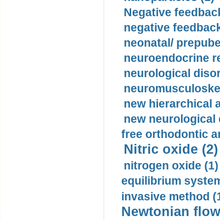
Negative feedback
negative feedback
neonatal/ prepuber
neuroendocrine re
neurological diso
neuromusculoskel
new hierarchical 
new neurological
free orthodontic a
Nitric oxide (2)
nitrogen oxide (1)
equilibrium system
invasive method (
Newtonian flow