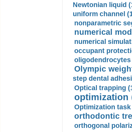
Newtonian liquid (
uniform channel (
nonparametric se
numerical mode
numerical simulat
occupant protecti
oligodendrocytes 
Olympic weightl
step dental adhesi
Optical trapping (
optimization 
Optimization task 
orthodontic tr
orthogonal polariz