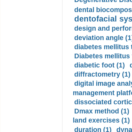
dental biocomposi
dentofacial sys
design and perfor
deviation angle (1
diabetes mellitus 
Diabetes mellitus
diabetic foot (1)
diffractometry (1)
digital image anal
management platf
dissociated cortic
Dmax method (1)
land exercises (1)
duration (1)
dyna