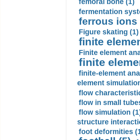
femoral bone (1)
fermentation syst
ferrous ions 
Figure skating (1)
finite eleme
Finite element ana
finite elem
finite-element ana
element simulation
flow characteristi
flow in small tubes
flow simulation (1
structure interacti
foot deformities (