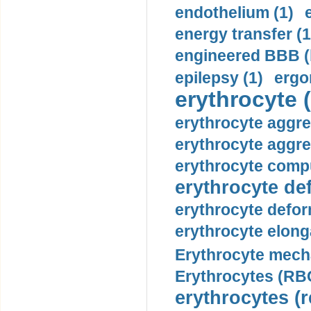
endothelium (1)
energy transfer (1
engineered BBB (b
epilepsy (1)
ergo
erythrocyte (
erythrocyte aggre
erythrocyte aggre
erythrocyte compu
erythrocyte def
erythrocyte defor
erythrocyte elonga
Erythrocyte mech
Erythrocytes (RBC
erythrocytes (r