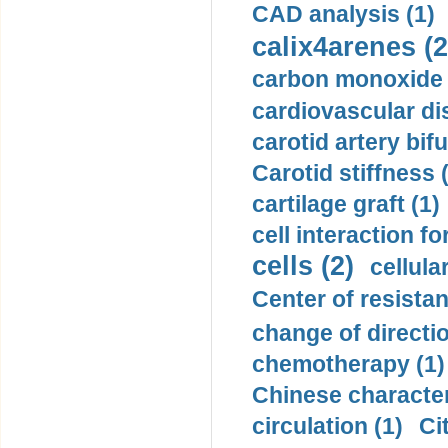
CAD analysis (1)
calix4arenes (2
carbon monoxide 
cardiovascular di
carotid artery bifu
Carotid stiffness 
cartilage graft (1)
cell interaction fo
cells (2)
cellula
Center of resistan
change of directio
chemotherapy (1)
Chinese character
circulation (1)
Ci