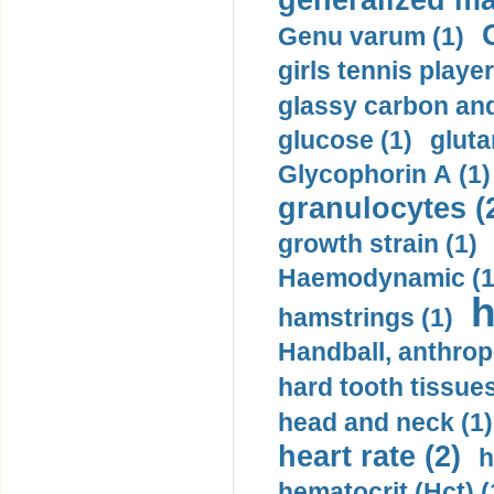
generalized ma
Genu varum (1)
girls tennis player
glassy carbon and
glucose (1)
gluta
Glycophorin A (1)
granulocytes (
growth strain (1)
Haemodynamic (1
h
hamstrings (1)
Handball, anthrop
hard tooth tissues
head and neck (1)
heart rate (2)
h
hematocrit (Нсt) (