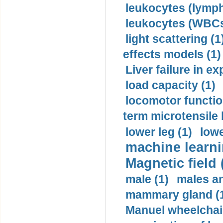
leukocytes (lymph
leukocytes (WBCs
light scattering (1
effects models (1)
Liver failure in ex
load capacity (1)
locomotor functio
term microtensile 
lower leg (1)
lowe
machine learni
Magnetic field 
male (1)
males a
mammary gland (
Manuel wheelchair