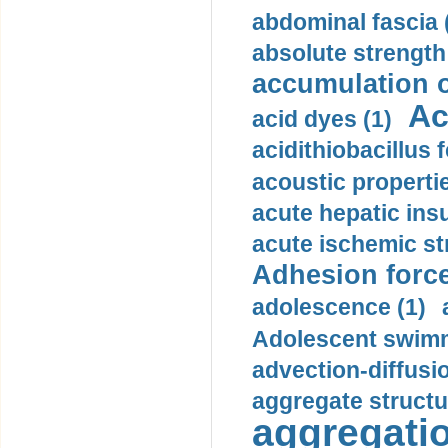
abdominal fascia 
absolute strength
accumulation o
Ac
acid dyes (1)
acidithiobacillus 
acoustic propertie
acute hepatic insu
acute ischemic st
Adhesion force
adolescence (1)
Adolescent swimm
advection-diffusi
aggregate structu
aggregatio