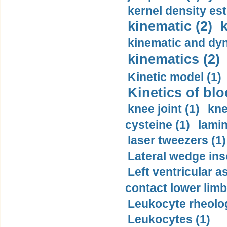
kernel density est
kinematic (2)
k
kinematic and dyn
kinematics (2)
Kinetic model (1)
Kinetics of blo
knee joint (1)
kne
cysteine (1)
lamin
laser tweezers (1)
Lateral wedge inso
Left ventricular a
contact lower limb 
Leukocyte rheolog
Leukocytes (1)