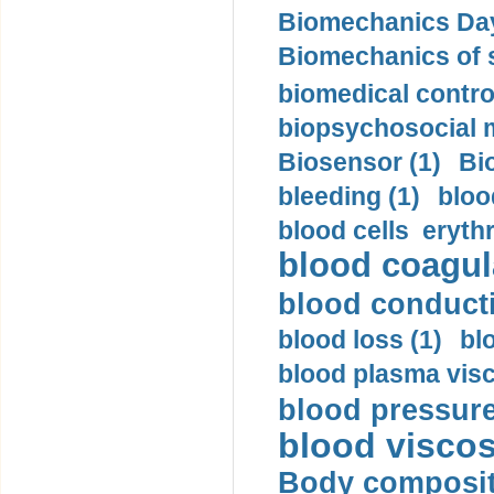
Biomechanics Day
Biomechanics of s
biomedical control
biopsychosocial m
Biosensor (1)
Bi
bleeding (1)
bloo
blood cells eryth
blood coagula
blood conductiv
blood loss (1)
bl
blood plasma visc
blood pressure
blood viscosi
Body compositi