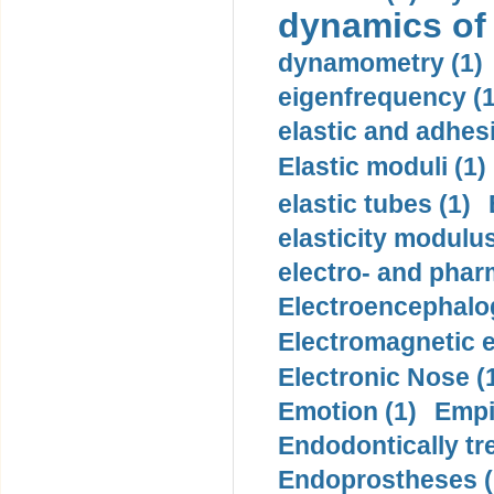
dynamics of
dynamometry (1)
eigenfrequency (1
elastic and adhes
Elastic moduli (1)
elastic tubes (1)
elasticity modulus
electro- and pha
Electroencephalo
Electromagnetic e
Electronic Nose (
Emotion (1)
Empi
Endodontically tre
Endoprostheses (