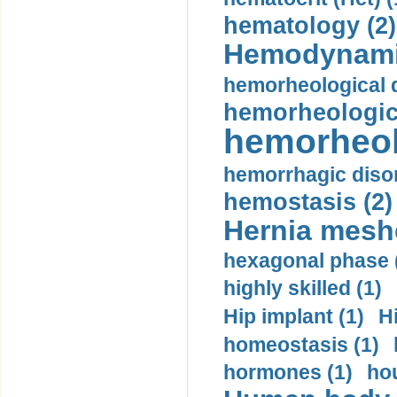
hematology (2)
Hemodynami
hemorheological d
hemorheologica
hemorheol
hemorrhagic disor
hemostasis (2)
Hernia mesh
hexagonal phase 
highly skilled (1)
Hip implant (1)
H
homeostasis (1)
hormones (1)
hou