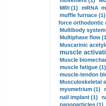
movement (1)
Mo
MRI (1)
mRNA me
muffle furnace (1)
force orthodontic 
Multibody system
Multiphase flow (
Muscarinic acetyl
muscle activati
Muscle biomechan
muscle fatigue (1)
muscle-tendon blo
Musculoskeletal s
myometrium (1)
nail implant (1)
n
nanoparticles (1)