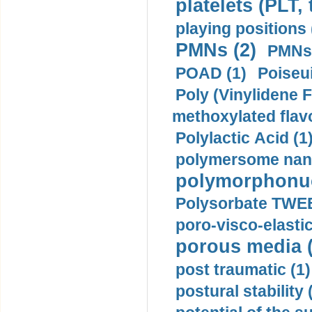
platelets (PLT,
playing positions 
PMNs (2)
PMNs 
POAD (1)
Poiseui
Poly (Vinylidene F
methoxylated flav
Polylactic Acid (1
polymersome nano
polymorphonucl
Polysorbate TWEE
poro-visco-elastic
porous media (
post traumatic (1)
postural stability 