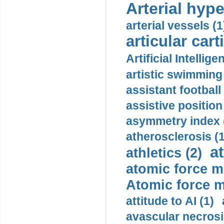
Arterial hype
arterial vessels (1
articular cart
Artificial Intellige
artistic swimming 
assistant football
assistive position
asymmetry index 
atherosclerosis (1
a
athletics (2)
atomic force m
Atomic force m
attitude to AI (1)
avascular necrosi