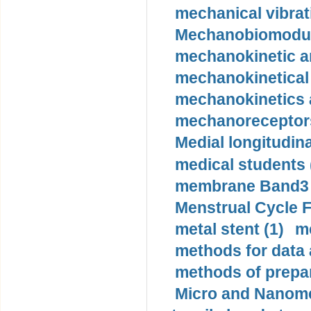
mechanical vibrat
Mechanobiomodula
mechanokinetic an
mechanokinetical
mechanokinetics a
mechanoreceptors
Medial longitudina
medical students 
membrane Band3 p
Menstrual Cycle F
metal stent (1)
m
methods for data 
methods of prepar
Micro and Nanome