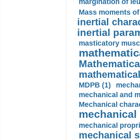
margination of le
Mass moments of i
inertial charac
inertial para
masticatory muscl
mathematica
Mathematical
mathematical
MDPB (1)
mechan
mechanical and mo
Mechanical charac
mechanical 
mechanical propri
mechanical st