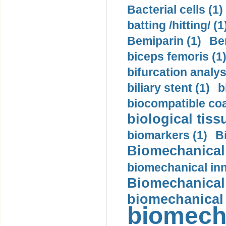
Bacterial cells (1)
batting /hitting/ (1
Bemiparin (1)
Be
biceps femoris (1
bifurcation analys
biliary stent (1)
b
biocompatible coa
biological tiss
biomarkers (1)
B
Biomechanical 
biomechanical inn
Biomechanical 
biomechanical
biomech