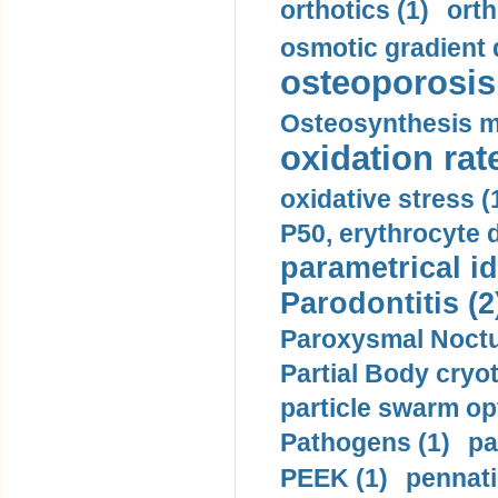
orthotics (1)
orth
osmotic gradient d
osteoporosis 
Osteosynthesis m
oxidation rate
oxidative stress (
P50, erythrocyte d
parametrical id
Parodontitis (2
Paroxysmal Noctu
Partial Body cryo
particle swarm opt
Pathogens (1)
pa
PEEK (1)
pennati