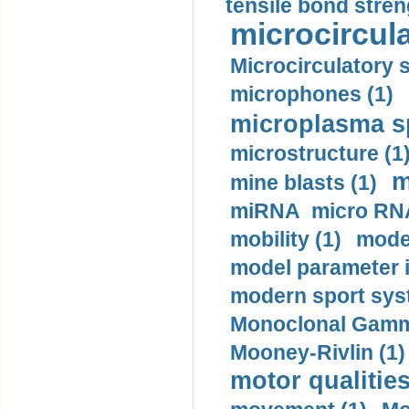
tensile bond stren
microcircula
Microcirculatory 
microphones (1)
microplasma sp
microstructure (1
m
mine blasts (1)
miRNA micro RNA
mobility (1)
model
model parameter id
modern sport sys
Monoclonal Gammo
Mooney-Rivlin (1)
motor qualities