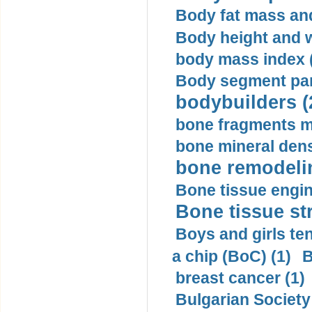
Body fat mass and 
Body height and w
body mass index (
Body segment par
bodybuilders (
bone fragments m
bone mineral dens
bone remodelin
Bone tissue engin
Bone tissue str
Boys and girls ten
a chip (BoC) (1)
B
breast cancer (1)
Bulgarian Society