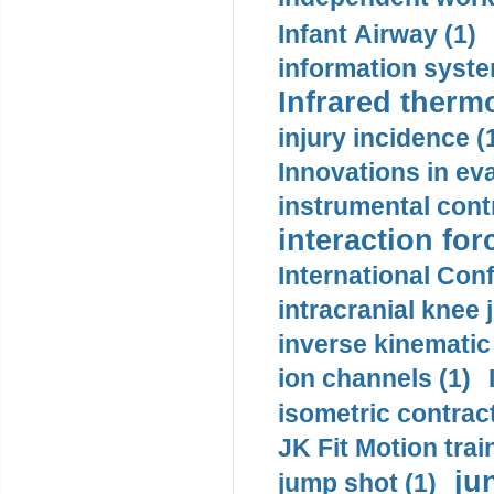
Infant Airway (1)
information syste
Infrared therm
injury incidence (
Innovations in eva
instrumental contr
interaction for
International Con
intracranial knee
inverse kinematic
ion channels (1)
isometric contract
JK Fit Motion trai
ju
jump shot (1)