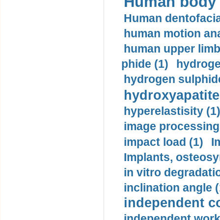
Human body m
Human dentofacia
human motion ana
human upper limb
phide (1)
hydrogen
hydrogen sulphide
hydroxyapatite
hyperelastisity (1
image processing
impact load (1)
I
Implants, osteosy
in vitro degradati
inclination angle (
independent con
independent work