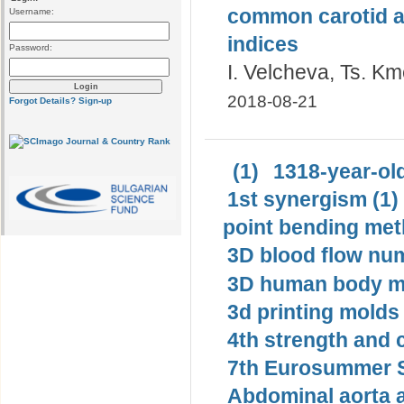
common carotid ar
Username:
indices
Password:
I. Velcheva, Ts. K
2018-08-21
Forgot Details?
Sign-up
(1)
1318-year-old
1st synergism (1)
point bending met
3D blood flow num
3D human body mo
3d printing molds 
4th strength and c
7th Eurosummer S
Abdominal aorta 