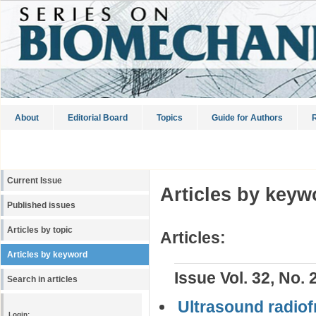
About
Editorial Board
Topics
Guide for Authors
R
Current Issue
Articles by keyw
Published issues
Articles by topic
Articles:
Articles by keyword
Issue Vol. 32, No. 
Search in articles
Ultrasound radio
Login: