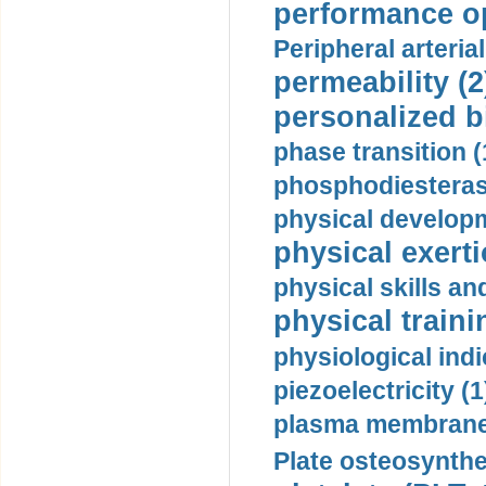
performance op
Peripheral arteria
permeability (2
personalized b
phase transition (
phosphodiesterase
physical developm
physical exerti
physical skills a
physical traini
physiological indi
piezoelectricity (1
plasma membrane
Plate osteosynthe