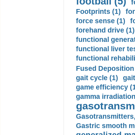
football (5)
f
Footprints (1)
fo
force sense (1)
f
forehand drive (1)
functional generat
functional liver te
functional rehabili
Fused Deposition 
gait cycle (1)
gai
game efficiency (
gamma irradiation
gasotransmi
Gasotransmitters, 
Gastric smooth m