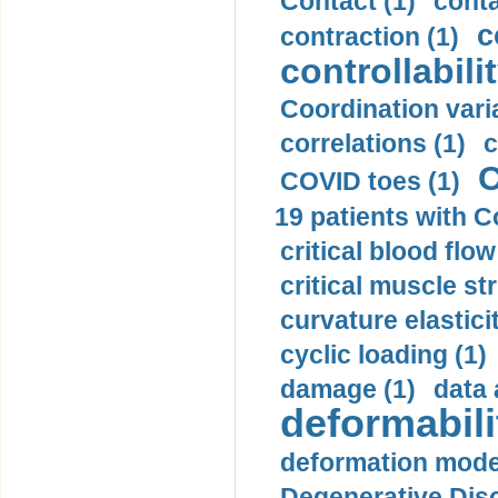
Contact (1)
conta
c
contraction (1)
controllabilit
Coordination varia
correlations (1)
c
C
COVID toes (1)
19 patients with C
critical blood flow
critical muscle st
curvature elasticit
cyclic loading (1)
damage (1)
data 
deformabili
deformation mode
Degenerative Disc