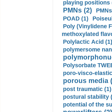
playing positions 
PMNs (2)
PMNs 
POAD (1)
Poiseui
Poly (Vinylidene F
methoxylated flav
Polylactic Acid (1
polymersome nano
polymorphonucl
Polysorbate TWEE
poro-visco-elastic
porous media (
post traumatic (1)
postural stability 
potential of the 