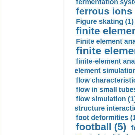
fermentation syst
ferrous ions 
Figure skating (1)
finite eleme
Finite element ana
finite elem
finite-element ana
element simulation
flow characteristi
flow in small tubes
flow simulation (1
structure interacti
foot deformities (
football (5)
f