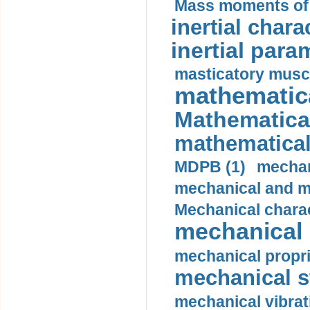
Mass moments of i
inertial charac
inertial para
masticatory muscl
mathematica
Mathematical
mathematical
MDPB (1)
mechan
mechanical and mo
Mechanical charac
mechanical 
mechanical propri
mechanical st
mechanical vibrat