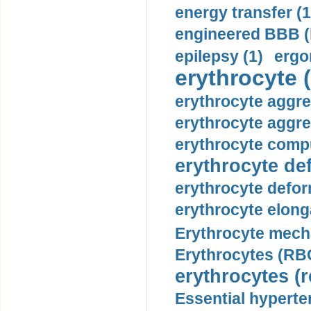
energy transfer (1
engineered BBB (b
epilepsy (1)
ergo
erythrocyte (
erythrocyte aggre
erythrocyte aggre
erythrocyte compu
erythrocyte def
erythrocyte defor
erythrocyte elonga
Erythrocyte mech
Erythrocytes (RBC
erythrocytes (r
Essential hyperte