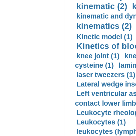
kinematic (2)
k
kinematic and dyn
kinematics (2)
Kinetic model (1)
Kinetics of blo
knee joint (1)
kne
cysteine (1)
lamin
laser tweezers (1)
Lateral wedge inso
Left ventricular a
contact lower limb 
Leukocyte rheolog
Leukocytes (1)
leukocytes (lymph