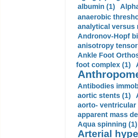
albumin (1)
Alpha
anaerobic thresho
analytical versus
Andronov-Hopf bif
anisotropy tensor
Ankle Foot Orthosi
foot complex (1)
Anthropome
Antibodies immobi
aortic stents (1)
aorto- ventricula
apparent mass den
Aqua spinning (1)
Arterial hype