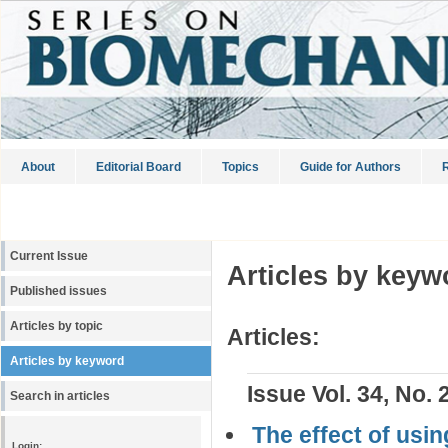
About
Editorial Board
Topics
Guide for Authors
R
Current Issue
Articles by keyw
Published issues
Articles by topic
Articles:
Articles by keyword
Issue Vol. 34, No. 
Search in articles
The effect of usin
Login: