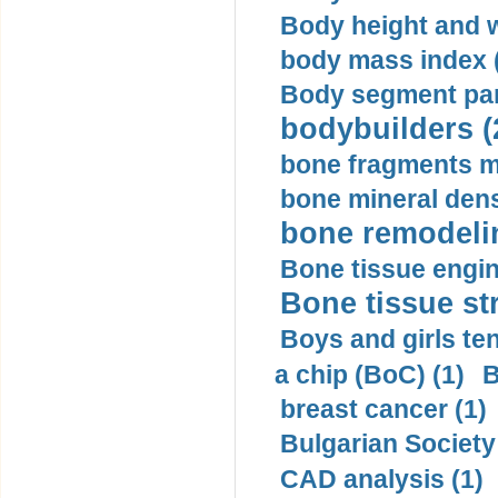
Body height and w
body mass index (
Body segment par
bodybuilders (
bone fragments m
bone mineral dens
bone remodelin
Bone tissue engin
Bone tissue str
Boys and girls ten
a chip (BoC) (1)
B
breast cancer (1)
Bulgarian Society
CAD analysis (1)