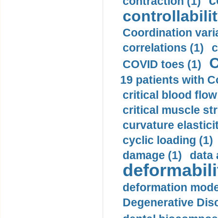
c
contraction (1)
controllabilit
Coordination varia
correlations (1)
c
C
COVID toes (1)
19 patients with C
critical blood flow
critical muscle st
curvature elasticit
cyclic loading (1)
damage (1)
data 
deformabili
deformation mode
Degenerative Disc