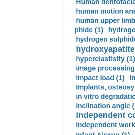
Human dentofacia
human motion ana
human upper limb
phide (1)
hydrogen
hydrogen sulphide
hydroxyapatite
hyperelastisity (1
image processing
impact load (1)
I
Implants, osteosy
in vitro degradati
inclination angle (
independent con
independent work