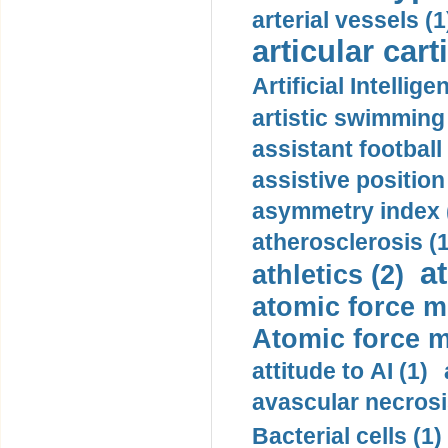
arterial vessels (1
articular cart
Artificial Intellige
artistic swimming 
assistant football
assistive position
asymmetry index 
atherosclerosis (1
a
athletics (2)
atomic force m
Atomic force m
attitude to AI (1)
avascular necrosi
Bacterial cells (1)