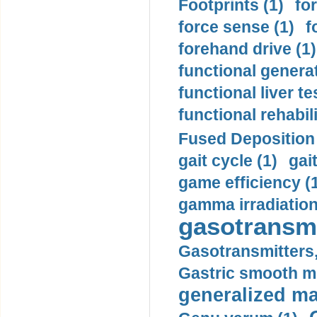
Footprints (1)
fo
force sense (1)
f
forehand drive (1)
functional generat
functional liver te
functional rehabili
Fused Deposition 
gait cycle (1)
gai
game efficiency (
gamma irradiation
gasotransmi
Gasotransmitters, 
Gastric smooth m
generalized ma