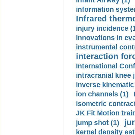
Infant Airway (1)
information syste
Infrared therm
injury incidence (
Innovations in eva
instrumental contr
interaction for
International Con
intracranial knee
inverse kinematic
ion channels (1)
isometric contract
JK Fit Motion trai
ju
jump shot (1)
kernel density est