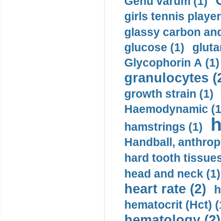
Genu varum (1)
girls tennis player
glassy carbon and
glucose (1)
gluta
Glycophorin A (1)
granulocytes (
growth strain (1)
Haemodynamic (1
h
hamstrings (1)
Handball, anthrop
hard tooth tissues
head and neck (1)
heart rate (2)
h
hematocrit (Нсt) (
hematology (2)