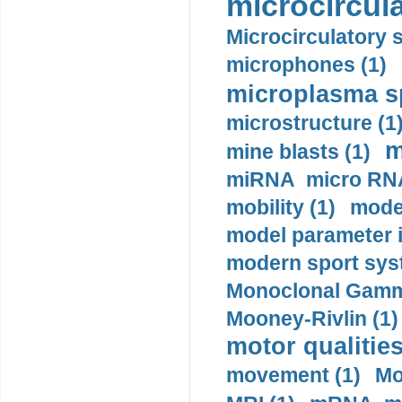
microcircula
Microcirculatory 
microphones (1)
microplasma sp
microstructure (1
m
mine blasts (1)
miRNA micro RNA
mobility (1)
model
model parameter id
modern sport sys
Monoclonal Gammo
Mooney-Rivlin (1)
motor qualities
movement (1)
Mo