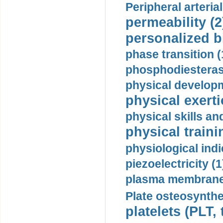
Peripheral arteria
permeability (2
personalized b
phase transition (
phosphodiesterase
physical developm
physical exerti
physical skills a
physical traini
physiological indi
piezoelectricity (1
plasma membrane
Plate osteosynthe
platelets (PLT,