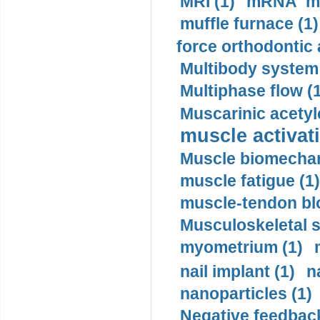
MRI (1)
mRNA me
muffle furnace (1)
force orthodontic 
Multibody system
Multiphase flow (
Muscarinic acetyl
muscle activati
Muscle biomechan
muscle fatigue (1)
muscle-tendon blo
Musculoskeletal s
myometrium (1)
nail implant (1)
n
nanoparticles (1)
Negative feedback