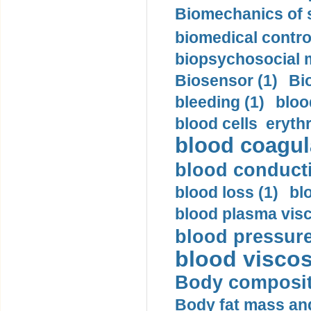
Biomechanics of s
biomedical control
biopsychosocial m
Biosensor (1)
Bi
bleeding (1)
bloo
blood cells eryth
blood coagula
blood conductiv
blood loss (1)
bl
blood plasma visc
blood pressure
blood viscosi
Body compositi
Body fat mass and 