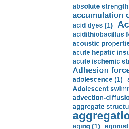
absolute strength
accumulation o
Ac
acid dyes (1)
acidithiobacillus 
acoustic propertie
acute hepatic insu
acute ischemic st
Adhesion force
adolescence (1)
Adolescent swimm
advection-diffusi
aggregate structu
aggregatio
aging (1)
agonist