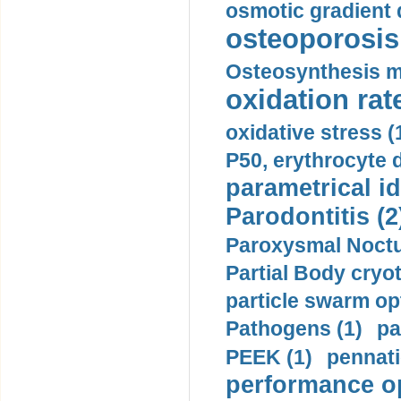
osmotic gradient d
osteoporosis 
Osteosynthesis m
oxidation rate
oxidative stress (
P50, erythrocyte d
parametrical id
Parodontitis (2
Paroxysmal Noctu
Partial Body cryo
particle swarm opt
Pathogens (1)
pa
PEEK (1)
pennati
performance op