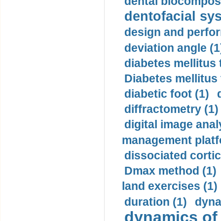
dental biocomposi
dentofacial sys
design and perfor
deviation angle (1
diabetes mellitus 
Diabetes mellitus
diabetic foot (1)
diffractometry (1)
digital image anal
management platf
dissociated cortic
Dmax method (1)
land exercises (1)
duration (1)
dyna
dynamics of