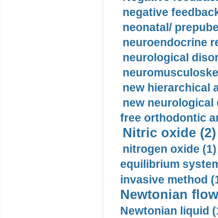
negative feedback
neonatal/ prepuber
neuroendocrine re
neurological diso
neuromusculoskel
new hierarchical 
new neurological
free orthodontic a
Nitric oxide (2)
nitrogen oxide (1)
equilibrium system
invasive method (
Newtonian flow
Newtonian liquid (