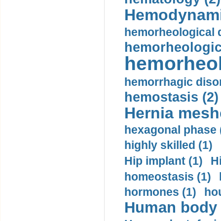
Hemodynami
hemorheological d
hemorheologica
hemorheol
hemorrhagic disor
hemostasis (2)
Hernia mesh
hexagonal phase 
highly skilled (1)
Hip implant (1)
H
homeostasis (1)
hormones (1)
hou
Human body m