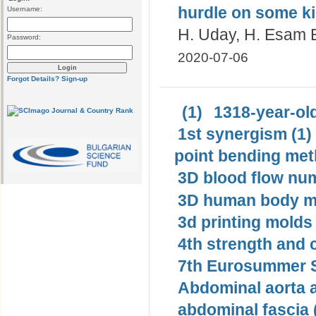
hurdle on some ki
Username:
H. Uday, H. Esam E
Password:
2020-07-06
Forgot Details?
Sign-up
(1)
1318-year-old
1st synergism (1)
point bending met
3D blood flow num
3D human body mo
3d printing molds 
4th strength and c
7th Eurosummer S
Abdominal aorta 
abdominal fascia 