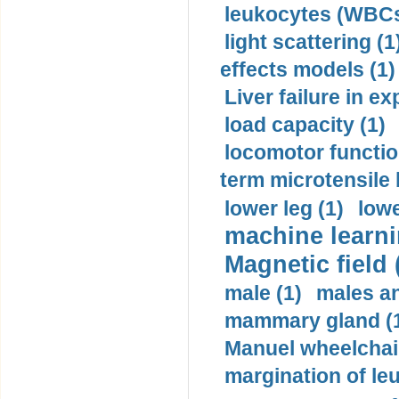
leukocytes (WBCs
light scattering (1
effects models (1)
Liver failure in ex
load capacity (1)
locomotor functio
term microtensile 
lower leg (1)
lowe
machine learni
Magnetic field 
male (1)
males a
mammary gland (
Manuel wheelchair
margination of le