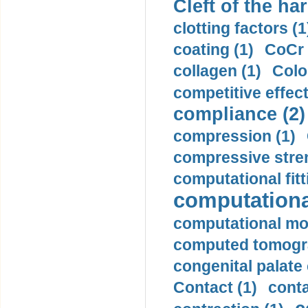
Cleft of the har
clotting factors (1
coating (1)
CoCr 
collagen (1)
Colo
competitive effec
compliance (2)
compression (1)
compressive stren
computational fitt
computationa
computational mod
computed tomogr
congenital palate c
Contact (1)
conta