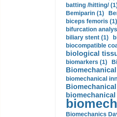
batting /hitting/ (1
Bemiparin (1)
Be
biceps femoris (1
bifurcation analys
biliary stent (1)
b
biocompatible coa
biological tiss
biomarkers (1)
B
Biomechanical 
biomechanical inn
Biomechanical 
biomechanical
biomech
Biomechanics Day