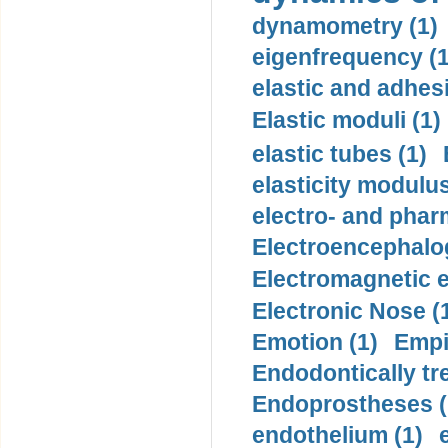
dynamometry (1)
eigenfrequency (1
elastic and adhes
Elastic moduli (1)
elastic tubes (1)
elasticity modulus
electro- and pha
Electroencephalo
Electromagnetic e
Electronic Nose (
Emotion (1)
Empi
Endodontically tre
Endoprostheses (
endothelium (1)