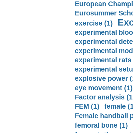
European Champio
Eurosummer Schoo
Exo
exercise (1)
experimental bloo
experimental dete
experimental mode
experimental rats 
experimental setu
explosive power (
eye movement (1)
Factor analysis (1
FEM (1)
female (
Female handball p
femoral bone (1)