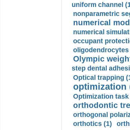
uniform channel (
nonparametric se
numerical mode
numerical simulat
occupant protecti
oligodendrocytes 
Olympic weightl
step dental adhesi
Optical trapping (
optimization 
Optimization task 
orthodontic tr
orthogonal polariz
orthotics (1)
orth