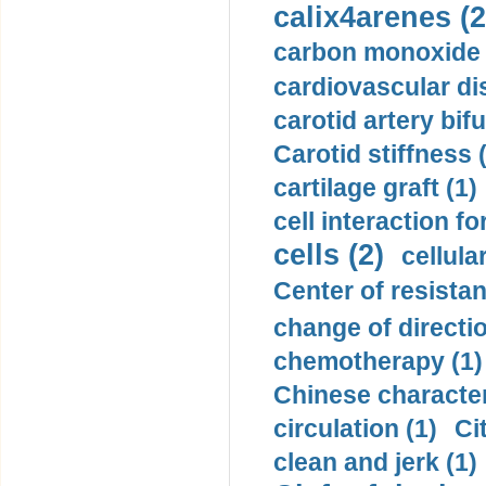
calix4arenes (2
carbon monoxide 
cardiovascular di
carotid artery bifu
Carotid stiffness 
cartilage graft (1)
cell interaction fo
cells (2)
cellula
Center of resistan
change of directio
chemotherapy (1)
Chinese character
circulation (1)
Ci
clean and jerk (1)