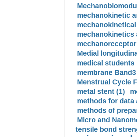
Mechanobiomodula
mechanokinetic an
mechanokinetical
mechanokinetics a
mechanoreceptors
Medial longitudina
medical students 
membrane Band3 p
Menstrual Cycle F
metal stent (1)
m
methods for data 
methods of prepar
Micro and Nanome
tensile bond stren