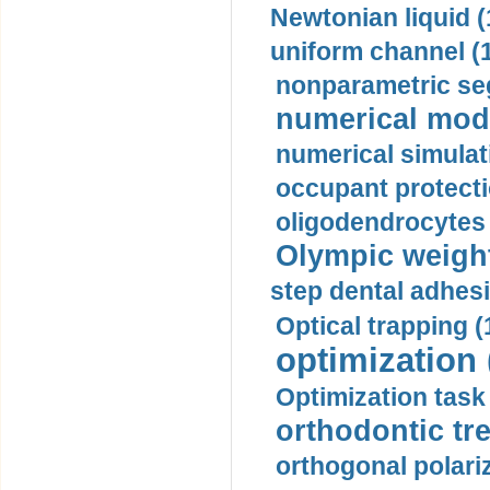
Newtonian liquid (
uniform channel (
nonparametric se
numerical mode
numerical simulat
occupant protecti
oligodendrocytes 
Olympic weightl
step dental adhesi
Optical trapping (
optimization 
Optimization task 
orthodontic tr
orthogonal polariz