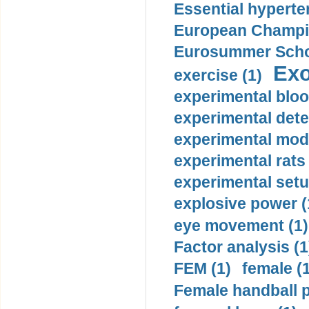
Essential hyperte
European Champio
Eurosummer Schoo
Exo
exercise (1)
experimental bloo
experimental dete
experimental mode
experimental rats 
experimental setu
explosive power (
eye movement (1)
Factor analysis (1
FEM (1)
female (
Female handball p