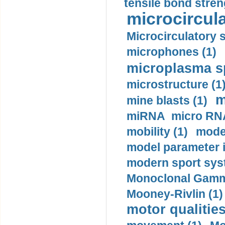
tensile bond stren
microcircula
Microcirculatory 
microphones (1)
microplasma sp
microstructure (1
m
mine blasts (1)
miRNA micro RNA
mobility (1)
model
model parameter id
modern sport sys
Monoclonal Gammo
Mooney-Rivlin (1)
motor qualities