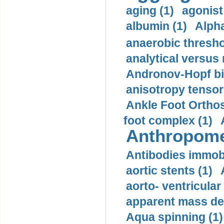
aging (1)
agonist
albumin (1)
Alpha
anaerobic thresho
analytical versus
Andronov-Hopf bif
anisotropy tensor
Ankle Foot Orthosi
foot complex (1)
Anthropome
Antibodies immobi
aortic stents (1)
aorto- ventricula
apparent mass den
Aqua spinning (1)