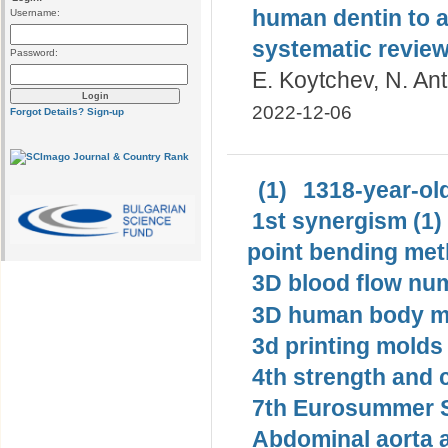
human dentin to a
Username:
systematic revie
Password:
E. Koytchev, N. An
2022-12-06
Forgot Details?
Sign-up
(1)
1318-year-old
1st synergism (1)
point bending met
3D blood flow num
3D human body mo
3d printing molds 
4th strength and c
7th Eurosummer S
Abdominal aorta 