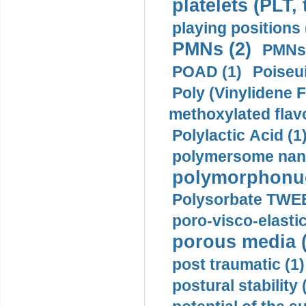
platelets (PLT,
playing positions 
PMNs (2)
PMNs 
POAD (1)
Poiseui
Poly (Vinylidene F
methoxylated flav
Polylactic Acid (1
polymersome nano
polymorphonucl
Polysorbate TWEE
poro-visco-elastic
porous media (
post traumatic (1)
postural stability 