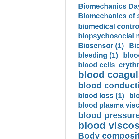
Biomechanics Day
Biomechanics of s
biomedical control
biopsychosocial m
Biosensor (1)
Bi
bleeding (1)
bloo
blood cells eryth
blood coagula
blood conductiv
blood loss (1)
bl
blood plasma visc
blood pressure
blood viscosi
Body compositi