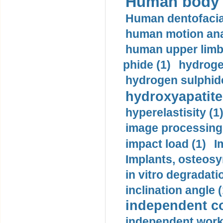
Human body m
Human dentofacia
human motion ana
human upper limb
phide (1)
hydrogen
hydrogen sulphide
hydroxyapatite
hyperelastisity (1
image processing
impact load (1)
I
Implants, osteosy
in vitro degradati
inclination angle (
independent con
independent work