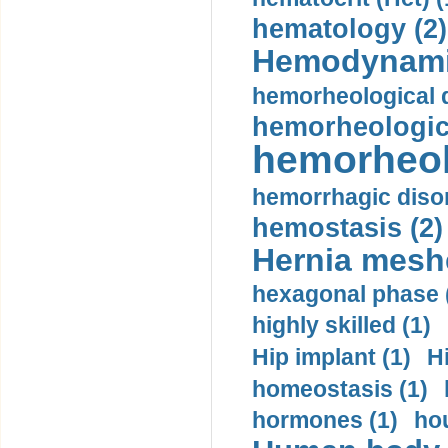
hematology (2)
Hemodynami
hemorheological d
hemorheologica
hemorheol
hemorrhagic disor
hemostasis (2)
Hernia mesh
hexagonal phase 
highly skilled (1)
Hip implant (1)
H
homeostasis (1)
hormones (1)
hou