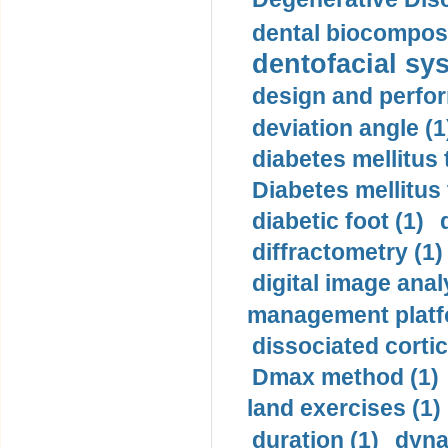
dental biocomposi
dentofacial sys
design and perfor
deviation angle (1
diabetes mellitus 
Diabetes mellitus
diabetic foot (1)
diffractometry (1)
digital image anal
management platf
dissociated cortic
Dmax method (1)
land exercises (1)
duration (1)
dyna