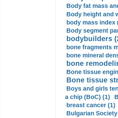
Body fat mass and 
Body height and w
body mass index (
Body segment par
bodybuilders (
bone fragments m
bone mineral dens
bone remodelin
Bone tissue engin
Bone tissue str
Boys and girls ten
a chip (BoC) (1)
B
breast cancer (1)
Bulgarian Society