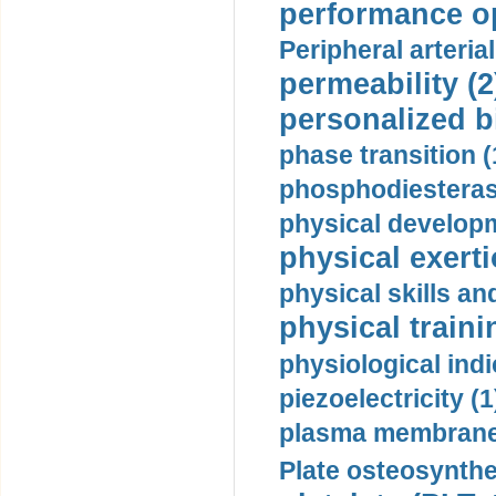
performance op
Peripheral arteria
permeability (2
personalized b
phase transition (
phosphodiesterase
physical developm
physical exerti
physical skills a
physical traini
physiological indi
piezoelectricity (1
plasma membrane
Plate osteosynthe