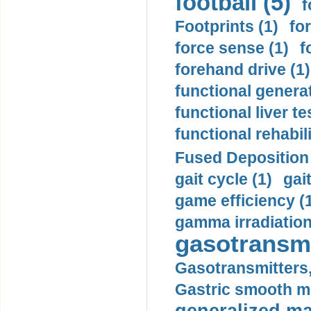
football (5)
f
Footprints (1)
fo
force sense (1)
f
forehand drive (1)
functional generat
functional liver te
functional rehabili
Fused Deposition 
gait cycle (1)
gai
game efficiency (
gamma irradiation
gasotransmi
Gasotransmitters, 
Gastric smooth m