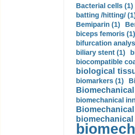
Bacterial cells (1)
batting /hitting/ (1
Bemiparin (1)
Be
biceps femoris (1
bifurcation analys
biliary stent (1)
b
biocompatible coa
biological tiss
biomarkers (1)
B
Biomechanical 
biomechanical inn
Biomechanical 
biomechanical
biomech