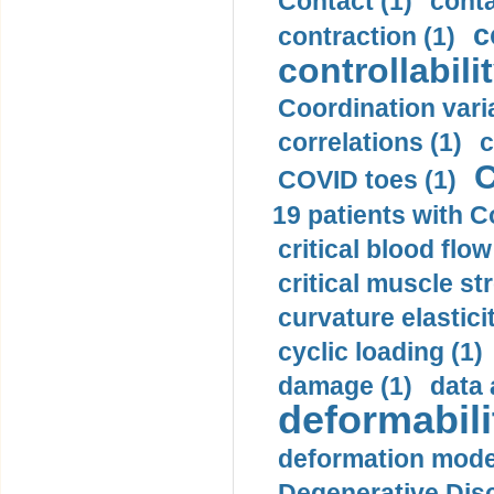
Contact (1)
conta
c
contraction (1)
controllabilit
Coordination varia
correlations (1)
c
C
COVID toes (1)
19 patients with C
critical blood flow
critical muscle st
curvature elasticit
cyclic loading (1)
damage (1)
data 
deformabili
deformation mode
Degenerative Disc