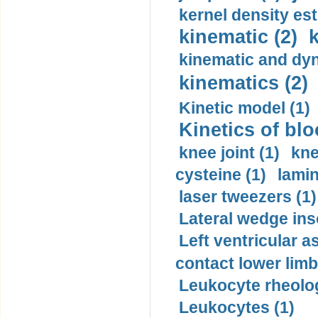
kernel density est
kinematic (2)
k
kinematic and dyn
kinematics (2)
Kinetic model (1)
Kinetics of blo
knee joint (1)
kne
cysteine (1)
lamin
laser tweezers (1)
Lateral wedge inso
Left ventricular a
contact lower limb 
Leukocyte rheolog
Leukocytes (1)