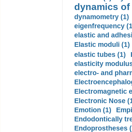
dynamics of
dynamometry (1)
eigenfrequency (1
elastic and adhes
Elastic moduli (1)
elastic tubes (1)
elasticity modulus
electro- and pha
Electroencephalo
Electromagnetic e
Electronic Nose (
Emotion (1)
Empi
Endodontically tre
Endoprostheses (