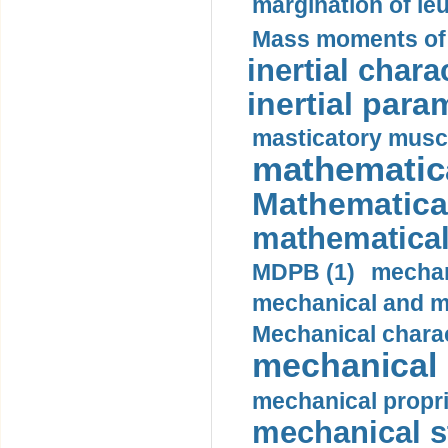
margination of le
Mass moments of i
inertial charac
inertial para
masticatory muscl
mathematica
Mathematical
mathematical
MDPB (1)
mechan
mechanical and mo
Mechanical charac
mechanical 
mechanical propri
mechanical st