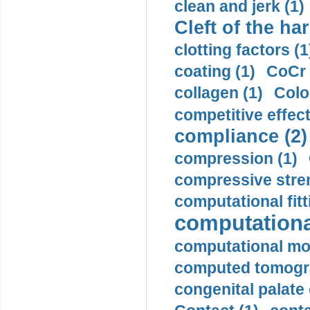
clean and jerk (1)
Cleft of the har
clotting factors (1
coating (1)
CoCr 
collagen (1)
Colo
competitive effec
compliance (2)
compression (1)
compressive stren
computational fitt
computationa
computational mod
computed tomogr
congenital palate c