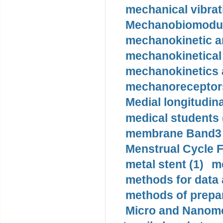
mechanical vibrat
Mechanobiomodula
mechanokinetic an
mechanokinetical
mechanokinetics a
mechanoreceptors
Medial longitudina
medical students 
membrane Band3 p
Menstrual Cycle F
metal stent (1)
m
methods for data 
methods of prepar
Micro and Nanome