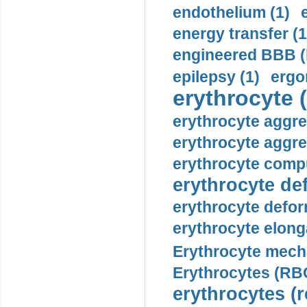
endothelium (1)
energy transfer (1
engineered BBB (b
epilepsy (1)
ergo
erythrocyte (
erythrocyte aggre
erythrocyte aggre
erythrocyte compu
erythrocyte def
erythrocyte defor
erythrocyte elonga
Erythrocyte mech
Erythrocytes (RBC
erythrocytes (r