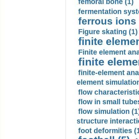
femoral bone (1)
fermentation syst
ferrous ions 
Figure skating (1)
finite eleme
Finite element ana
finite elem
finite-element ana
element simulation
flow characteristi
flow in small tubes
flow simulation (1
structure interacti
foot deformities (