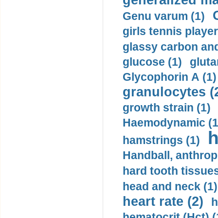
generalized ma
Genu varum (1)
girls tennis player
glassy carbon and
glucose (1)
gluta
Glycophorin A (1)
granulocytes (
growth strain (1)
Haemodynamic (1
h
hamstrings (1)
Handball, anthrop
hard tooth tissues
head and neck (1)
heart rate (2)
h
hematocrit (Нсt) (