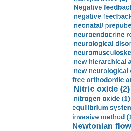
Negative feedback
negative feedback
neonatal/ prepuber
neuroendocrine re
neurological diso
neuromusculoskel
new hierarchical 
new neurological
free orthodontic a
Nitric oxide (2)
nitrogen oxide (1)
equilibrium system
invasive method (
Newtonian flow