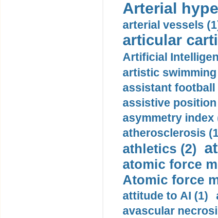
Arterial hype
arterial vessels (1
articular cart
Artificial Intellige
artistic swimming 
assistant football
assistive position
asymmetry index 
atherosclerosis (1
a
athletics (2)
atomic force m
Atomic force m
attitude to AI (1)
avascular necrosi