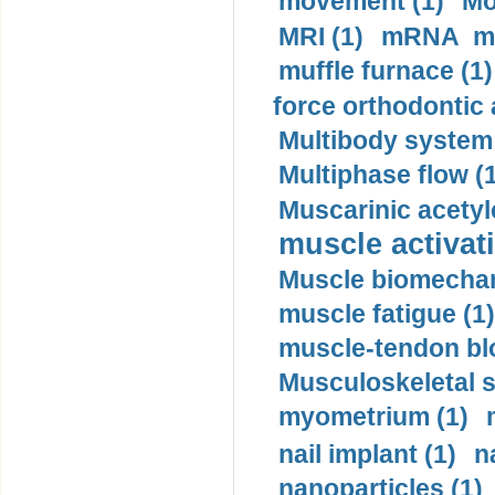
movement (1)
Mo
MRI (1)
mRNA me
muffle furnace (1)
force orthodontic 
Multibody system
Multiphase flow (
Muscarinic acetyl
muscle activati
Muscle biomechan
muscle fatigue (1)
muscle-tendon blo
Musculoskeletal s
myometrium (1)
nail implant (1)
n
nanoparticles (1)