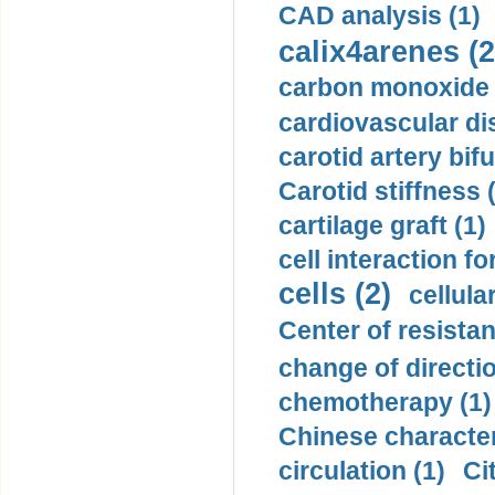
CAD analysis (1)
calix4arenes (2
carbon monoxide 
cardiovascular di
carotid artery bifu
Carotid stiffness 
cartilage graft (1)
cell interaction fo
cells (2)
cellula
Center of resistan
change of directio
chemotherapy (1)
Chinese character
circulation (1)
Ci