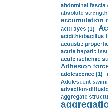
abdominal fascia 
absolute strength
accumulation o
Ac
acid dyes (1)
acidithiobacillus 
acoustic propertie
acute hepatic insu
acute ischemic st
Adhesion force
adolescence (1)
Adolescent swimm
advection-diffusi
aggregate structu
aggregatio