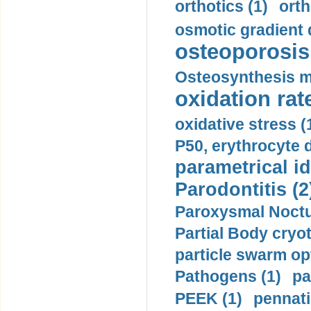
orthotics (1)
orth
osmotic gradient d
osteoporosis 
Osteosynthesis m
oxidation rate
oxidative stress (
P50, erythrocyte d
parametrical id
Parodontitis (2
Paroxysmal Noctu
Partial Body cryo
particle swarm opt
Pathogens (1)
pa
PEEK (1)
pennati