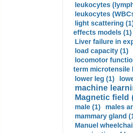
leukocytes (lymph
leukocytes (WBCs
light scattering (1
effects models (1)
Liver failure in ex
load capacity (1)
locomotor functio
term microtensile 
lower leg (1)
lowe
machine learni
Magnetic field 
male (1)
males a
mammary gland (
Manuel wheelchair