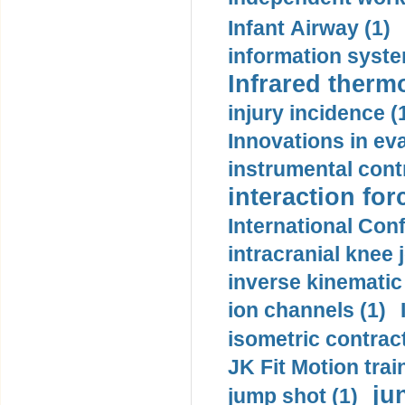
Infant Airway (1)
information syste
Infrared therm
injury incidence (
Innovations in eva
instrumental contr
interaction for
International Con
intracranial knee
inverse kinematic
ion channels (1)
isometric contract
JK Fit Motion trai
ju
jump shot (1)