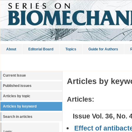
About
Editorial Board
Topics
Guide for Authors
R
Current Issue
Articles by keyw
Published issues
Articles by topic
Articles:
Articles by keyword
Issue Vol. 36, No. 
Search in articles
Effect of antibac
Login: