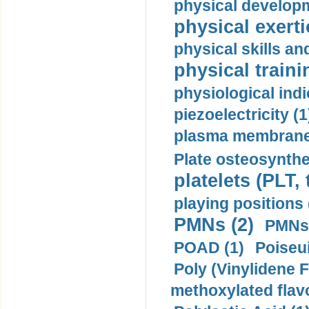
physical developm
physical exerti
physical skills a
physical traini
physiological indi
piezoelectricity (1
plasma membrane
Plate osteosynthe
platelets (PLT,
playing positions 
PMNs (2)
PMNs 
POAD (1)
Poiseui
Poly (Vinylidene F
methoxylated flav