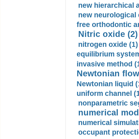
new hierarchical 
new neurological
free orthodontic a
Nitric oxide (2)
nitrogen oxide (1)
equilibrium system
invasive method (
Newtonian flow
Newtonian liquid (
uniform channel (
nonparametric se
numerical mode
numerical simulat
occupant protecti