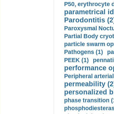
P50, erythrocyte d
parametrical id
Parodontitis (2
Paroxysmal Noctu
Partial Body cryo
particle swarm opt
Pathogens (1)
pa
PEEK (1)
pennati
performance op
Peripheral arteria
permeability (2
personalized b
phase transition (
phosphodiesterase