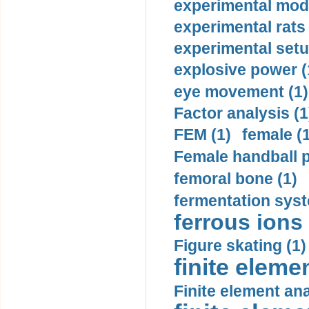
experimental mode
experimental rats 
experimental setu
explosive power (
eye movement (1)
Factor analysis (1
FEM (1)
female (
Female handball p
femoral bone (1)
fermentation syst
ferrous ions 
Figure skating (1)
finite eleme
Finite element ana