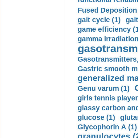
Fused Deposition 
gait cycle (1)
gai
game efficiency (
gamma irradiation
gasotransmi
Gasotransmitters, 
Gastric smooth m
generalized ma
Genu varum (1)
girls tennis player
glassy carbon and
glucose (1)
gluta
Glycophorin A (1)
granulocytes (