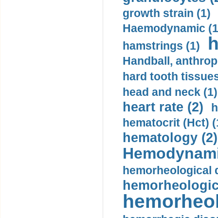
growth strain (1)
Haemodynamic (1
h
hamstrings (1)
Handball, anthrop
hard tooth tissues
head and neck (1)
heart rate (2)
h
hematocrit (Нсt) (
hematology (2)
Hemodynami
hemorheological d
hemorheologica
hemorheol