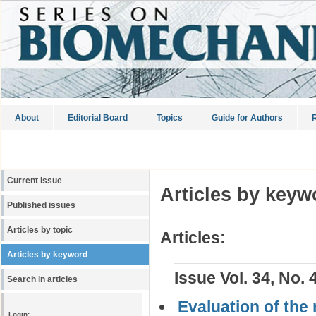
About
Editorial Board
Topics
Guide for Authors
R
Current Issue
Articles by keyw
Published issues
Articles by topic
Articles:
Articles by keyword
Issue Vol. 34, No. 
Search in articles
Evaluation of the 
Login: