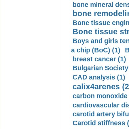
bone mineral dens
bone remodelin
Bone tissue engin
Bone tissue str
Boys and girls ten
a chip (BoC) (1)
B
breast cancer (1)
Bulgarian Society
CAD analysis (1)
calix4arenes (2
carbon monoxide 
cardiovascular di
carotid artery bifu
Carotid stiffness 