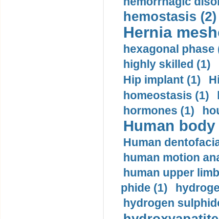
hemorrhagic disor
hemostasis (2)
Hernia mesh
hexagonal phase 
highly skilled (1)
Hip implant (1)
H
homeostasis (1)
hormones (1)
hou
Human body m
Human dentofacia
human motion ana
human upper limb
phide (1)
hydrogen
hydrogen sulphide