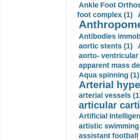
Ankle Foot Orthosi
foot complex (1)
Anthropome
Antibodies immobi
aortic stents (1)
aorto- ventricula
apparent mass den
Aqua spinning (1)
Arterial hype
arterial vessels (1
articular cart
Artificial Intellige
artistic swimming 
assistant football