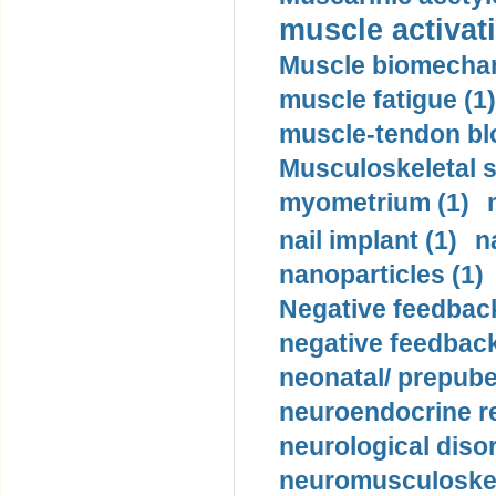
muscle activati
Muscle biomechan
muscle fatigue (1)
muscle-tendon blo
Musculoskeletal s
myometrium (1)
nail implant (1)
n
nanoparticles (1)
Negative feedback
negative feedback
neonatal/ prepuber
neuroendocrine re
neurological diso
neuromusculoskel