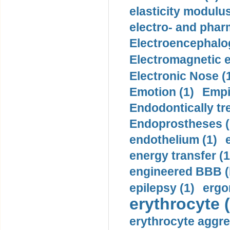
elasticity modulus
electro- and pha
Electroencephalo
Electromagnetic e
Electronic Nose (
Emotion (1)
Empi
Endodontically tre
Endoprostheses (
endothelium (1)
energy transfer (1
engineered BBB (b
epilepsy (1)
ergo
erythrocyte (
erythrocyte aggre