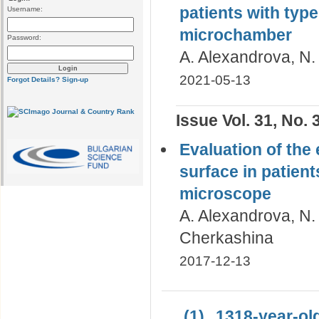
patients with type
Username:
microchamber
Password:
A. Alexandrova, N. 
2021-05-13
Forgot Details?
Sign-up
Issue Vol. 31, No. 
Evaluation of the
surface in patient
microscope
A. Alexandrova, N.
Cherkashina
2017-12-13
(1)
1318-year-old