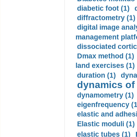
diabetic foot (1)
diffractometry (1)
digital image anal
management platf
dissociated cortic
Dmax method (1)
land exercises (1)
duration (1)
dyna
dynamics of
dynamometry (1)
eigenfrequency (1
elastic and adhes
Elastic moduli (1)
elastic tubes (1)