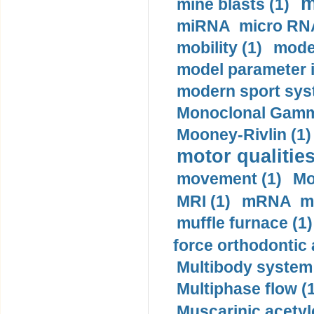
m
mine blasts (1)
miRNA micro RNA
mobility (1)
model
model parameter id
modern sport sys
Monoclonal Gammo
Mooney-Rivlin (1)
motor qualities
movement (1)
Mo
MRI (1)
mRNA me
muffle furnace (1)
force orthodontic 
Multibody system
Multiphase flow (
Muscarinic acetyl