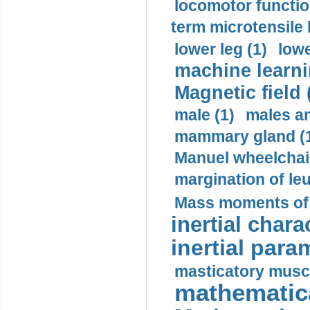
locomotor functio
term microtensile 
lower leg (1)
lowe
machine learni
Magnetic field 
male (1)
males a
mammary gland (
Manuel wheelchair
margination of le
Mass moments of i
inertial charac
inertial para
masticatory muscl
mathematica