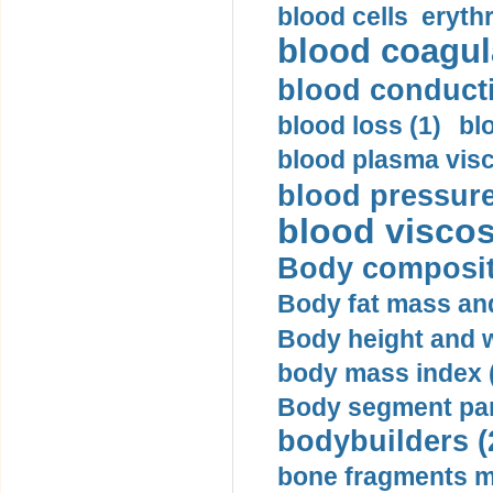
blood cells eryth
blood coagula
blood conductiv
blood loss (1)
bl
blood plasma visc
blood pressure
blood viscosi
Body compositi
Body fat mass and 
Body height and w
body mass index (
Body segment par
bodybuilders (
bone fragments m