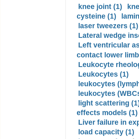
knee joint (1)
kne
cysteine (1)
lamin
laser tweezers (1)
Lateral wedge inso
Left ventricular a
contact lower limb 
Leukocyte rheolog
Leukocytes (1)
leukocytes (lymph
leukocytes (WBCs
light scattering (1
effects models (1)
Liver failure in ex
load capacity (1)