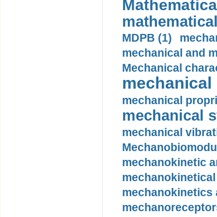
Mathematical
mathematical
MDPB (1)
mechan
mechanical and mo
Mechanical charac
mechanical 
mechanical propri
mechanical st
mechanical vibrat
Mechanobiomodula
mechanokinetic an
mechanokinetical
mechanokinetics a
mechanoreceptors