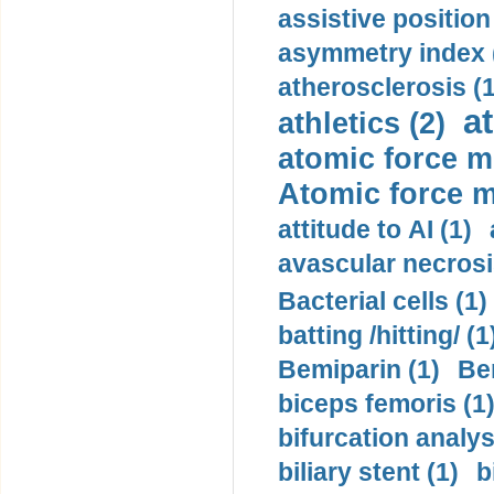
assistive position
asymmetry index 
atherosclerosis (1
a
athletics (2)
atomic force m
Atomic force m
attitude to AI (1)
avascular necrosi
Bacterial cells (1)
batting /hitting/ (1
Bemiparin (1)
Be
biceps femoris (1
bifurcation analys
biliary stent (1)
b