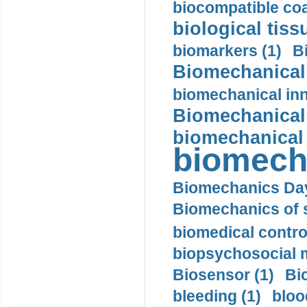
biocompatible coa
biological tiss
biomarkers (1)
B
Biomechanical 
biomechanical inn
Biomechanical 
biomechanical
biomech
Biomechanics Day
Biomechanics of s
biomedical control
biopsychosocial m
Biosensor (1)
Bi
bleeding (1)
bloo