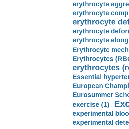
erythrocyte aggre
erythrocyte compu
erythrocyte def
erythrocyte defor
erythrocyte elonga
Erythrocyte mech
Erythrocytes (RBC
erythrocytes (r
Essential hyperte
European Champio
Eurosummer Schoo
Exo
exercise (1)
experimental bloo
experimental dete