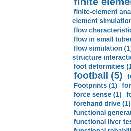
finite elem
finite-element ana
element simulation
flow characteristi
flow in small tubes
flow simulation (1
structure interacti
foot deformities (
football (5)
f
Footprints (1)
fo
force sense (1)
f
forehand drive (1)
functional generat
functional liver te
functional rehabili