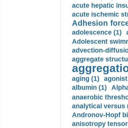
acute hepatic insu
acute ischemic st
Adhesion force
adolescence (1)
Adolescent swimm
advection-diffusi
aggregate structu
aggregatio
aging (1)
agonist
albumin (1)
Alpha
anaerobic thresho
analytical versus
Andronov-Hopf bif
anisotropy tensor