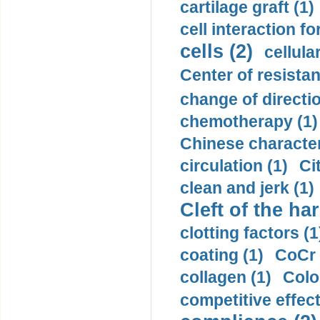
cartilage graft (1)
cell interaction fo
cells (2)
cellula
Center of resistan
change of directio
chemotherapy (1)
Chinese character
circulation (1)
Ci
clean and jerk (1)
Cleft of the har
clotting factors (1
coating (1)
CoCr 
collagen (1)
Colo
competitive effec