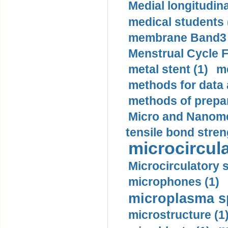
Medial longitudina
medical students 
membrane Band3 p
Menstrual Cycle F
metal stent (1)
m
methods for data 
methods of prepar
Micro and Nanome
tensile bond stren
microcircula
Microcirculatory 
microphones (1)
microplasma sp
microstructure (1