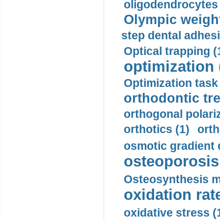
oligodendrocytes 
Olympic weightl
step dental adhesi
Optical trapping (
optimization 
Optimization task 
orthodontic tr
orthogonal polariz
orthotics (1)
orth
osmotic gradient d
osteoporosis 
Osteosynthesis m
oxidation rate
oxidative stress (