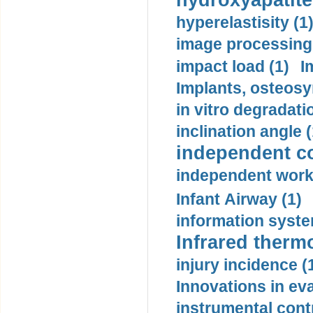
hydroxyapatite
hyperelastisity (1
image processing
impact load (1)
I
Implants, osteosy
in vitro degradati
inclination angle (
independent con
independent work
Infant Airway (1)
information syste
Infrared therm
injury incidence (
Innovations in eva
instrumental contr