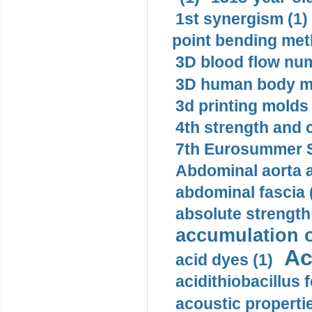
1st synergism (1)
point bending met
3D blood flow num
3D human body mo
3d printing molds 
4th strength and c
7th Eurosummer S
Abdominal aorta 
abdominal fascia 
absolute strength
accumulation o
Ac
acid dyes (1)
acidithiobacillus 
acoustic propertie