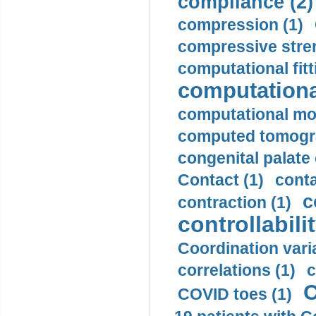
compliance (2)
compression (1)
compressive stren
computational fitt
computationa
computational mod
computed tomogr
congenital palate c
Contact (1)
conta
c
contraction (1)
controllabilit
Coordination varia
correlations (1)
c
C
COVID toes (1)