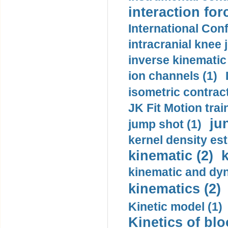
interaction for
International Con
intracranial knee
inverse kinematic
ion channels (1)
isometric contract
JK Fit Motion trai
ju
jump shot (1)
kernel density est
kinematic (2)
k
kinematic and dyn
kinematics (2)
Kinetic model (1)
Kinetics of blo