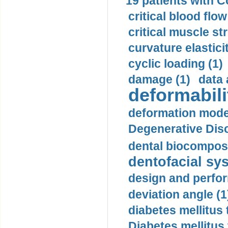
19 patients with C
critical blood flow
critical muscle st
curvature elasticit
cyclic loading (1)
damage (1)
data 
deformabili
deformation mode
Degenerative Disc
dental biocomposi
dentofacial sys
design and perfor
deviation angle (1
diabetes mellitus 
Diabetes mellitus