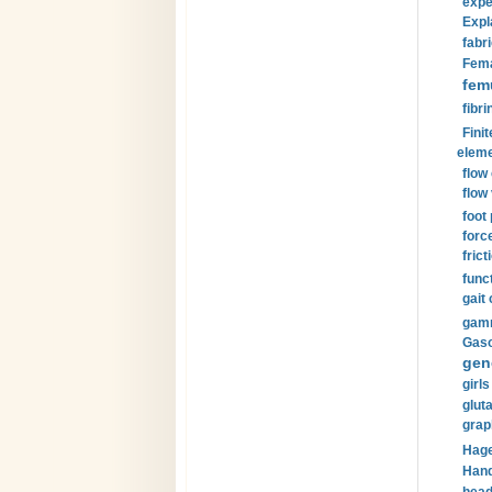
expe
Expl
fabri
Fema
fem
fibri
Finit
eleme
flow
flow 
foot
forc
frict
funct
gait 
gamm
Gaso
gen
girls
glut
grap
Hage
Hand