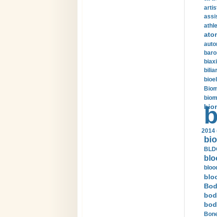
arti
assi
athle
ato
auto
baro
biax
bilia
bioel
Biom
biom
bio
b
2014 
bio
BLDC
blo
bloo
blo
Bod
bod
bod
Bone