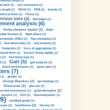
imental setup (1)
al work (1)
eye movement (1)
e length (1)
FBAR (1)
FEM (1)
female (1)
femoral bone (1)
Femur (1)
errous ions (4)
fibrinogen (1)
lement analysis (6)
)
finite element model (2)
finite-
exible fixation (1)
flight phase (1)
ochamber (FMC) (1)
flow simulation (1)
)
foot deformities (1)
foot motions (1)
Footprints (1)
force of aggregation (1)
ehand drive (1)
fracture fixing rigidity (1)
s (1)
functional load (1)
Gait (5)
) (1)
gait analysis (1)
Game performance (1)
game post (1)
ers (7)
(1)
gender (1)
Georgi Brankov (2)
gerontology (1)
Glaucoma (2)
)
glucose (1)
granulocytes (2)
irected movements (1)
 sensors (1)
H2S (1)
Haemodynamic (1)
9)
handball goalie (1)
hardness (2)
ssues (1)
Harvey (1)