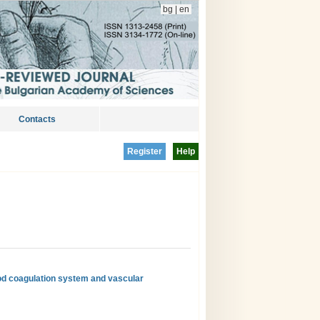
bg
|
en
Contacts
Register
Help
od coagulation system and vascular