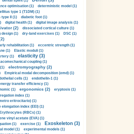
dental splint (1)
nce optimisation (1)
deterministic model (1)
llitus type 1 (T1DM) (1)
type II (1)
diabetic foot (1)
)
digital health (1)
digital image analysis (1)
ivator (2)
dissociated cortical culture (1)
 design (1)
dry-land exercises (1)
DSC (1)
(2)
arly rehabilitation (1)
eccentric strength (1)
ne (1)
Elastic moduli (1)
elasticity (3)
artery (1)
macomechanical coupling (1)
electromyography (2)
(1)
)
Empirical modal decomposition (emd) (1)
othelial cells (1)
endothelin-1 (1)
energy transfer efficiency (1)
ergonomics (2)
nomic (1)
eryptosis (1)
regation index (1)
tro eritrocitario) (1)
 elongation index (EEI) (1)
Erythrocytes (RBCs) (1)
ene vinyl acetate (EVA) (1)
Exoskeleton (3)
uation (1)
exercise (1)
al model (1)
experimental models (1)