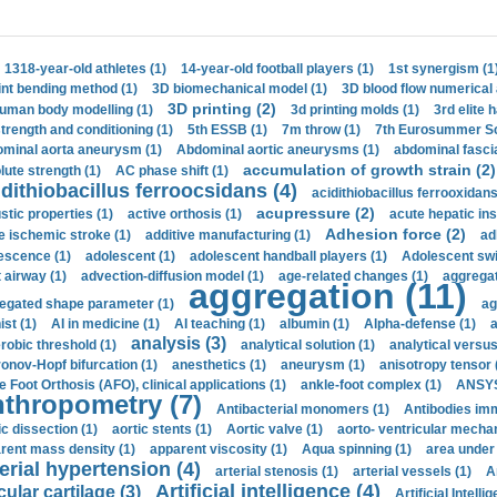
1318-year-old athletes (1)
14-year-old football players (1)
1st synergism (1
int bending method (1)
3D biomechanical model (1)
3D blood flow numerical 
3D printing (2)
uman body modelling (1)
3d printing molds (1)
3rd elite 
strength and conditioning (1)
5th ESSB (1)
7m throw (1)
7th Eurosummer Sc
minal aorta aneurysm (1)
Abdominal aortic aneurysms (1)
abdominal fascia
accumulation of growth strain (2)
lute strength (1)
AC phase shift (1)
dithiobacillus ferroocsidans (4)
acidithiobacillus ferrooxidans
acupressure (2)
stic properties (1)
active orthosis (1)
acute hepatic ins
Adhesion force (2)
e ischemic stroke (1)
additive manufacturing (1)
ad
escence (1)
adolescent (1)
adolescent handball players (1)
Adolescent sw
t airway (1)
advection-diffusion model (1)
age-related changes (1)
aggregat
aggregation (11)
egated shape parameter (1)
ag
ist (1)
AI in medicine (1)
AI teaching (1)
albumin (1)
Alpha-defense (1)
a
analysis (3)
robic threshold (1)
analytical solution (1)
analytical versu
onov-Hopf bifurcation (1)
anesthetics (1)
aneurysm (1)
anisotropy tensor 
e Foot Orthosis (AFO), clinical applications (1)
ankle-foot complex (1)
ANSYS
thropometry (7)
Antibacterial monomers (1)
Antibodies imm
ic dissection (1)
aortic stents (1)
Aortic valve (1)
aorto- ventricular mechan
rent mass density (1)
apparent viscosity (1)
Aqua spinning (1)
area under 
erial hypertension (4)
arterial stenosis (1)
arterial vessels (1)
A
Artificial intelligence (4)
cular cartilage (3)
Artificial Intelli