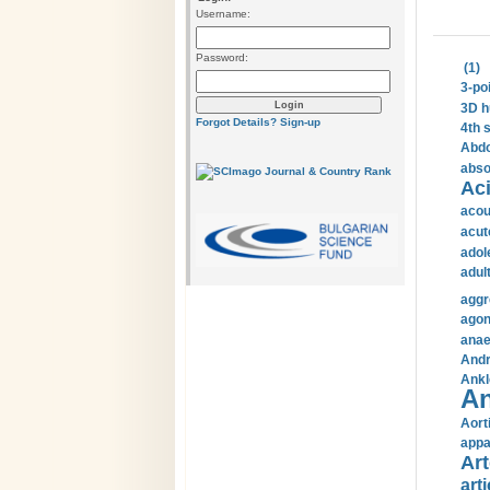
Username:
Password:
(1)
3-po
3D h
Forgot Details?
Sign-up
4th 
Abdo
abso
Aci
acou
acut
adol
adul
aggr
agon
anae
Andr
Ankl
An
Aort
appa
Art
arti