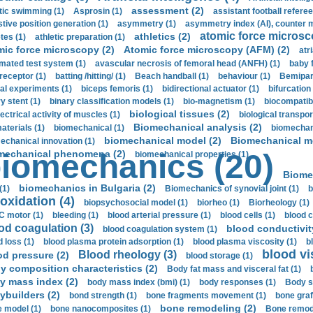
assessment (2)
stic swimming (1)
Asprosin (1)
assistant football referee
stive position generation (1)
asymmetry (1)
asymmetry index (AI), counter 
atomic force microsc
athletics (2)
tes (1)
athletic preparation (1)
mic force microscopy (2)
Atomic force microscopy (AFM) (2)
atri
mated test system (1)
avascular necrosis of femoral head (ANFH) (1)
baby 
receptor (1)
batting /hitting/ (1)
Beach handball (1)
behaviour (1)
Bemipari
ial experiments (1)
biceps femoris (1)
bidirectional actuator (1)
bifurcation
ry stent (1)
binary classification models (1)
bio-magnetism (1)
biocompatibl
biological tissues (2)
ectrical activity of muscles (1)
biological transpor
Biomechanical analysis (2)
aterials (1)
biomechanical (1)
biomechani
biomechanical model (2)
Biomechanical mo
echanical innovation (1)
mechanical phenomena (2)
iomechanics (20)
biomechanical properties (1)
Biome
biomechanics in Bulgaria (2)
(1)
Biomechanics of synovial joint (1)
b
oxidation (4)
biopsychosocial model (1)
biorheo (1)
Biorheology (1)
 motor (1)
bleeding (1)
blood arterial pressure (1)
blood cells (1)
blood c
od coagulation (3)
blood conductivit
blood coagulation system (1)
d loss (1)
blood plasma protein adsorption (1)
blood plasma viscosity (1)
b
blood vi
Blood rheology (3)
od pressure (2)
blood storage (1)
y composition characteristics (2)
Body fat mass and visceral fat (1)
y mass index (2)
body mass index (bmi) (1)
body responses (1)
Body s
ybuilders (2)
bond strength (1)
bone fragments movement (1)
bone graf
bone remodeling (2)
 model (1)
bone nanocomposites (1)
Bone remode