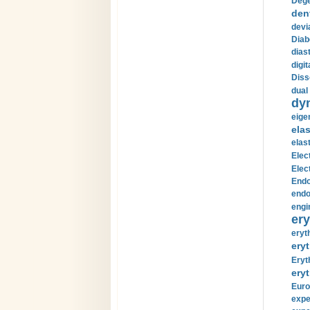
Dege
den
devi
Diab
diast
digi
Diss
dual 
dy
eige
ela
elas
Elec
Elec
Endo
endo
engi
ery
eryt
eryt
Eryt
eryt
Euro
expe