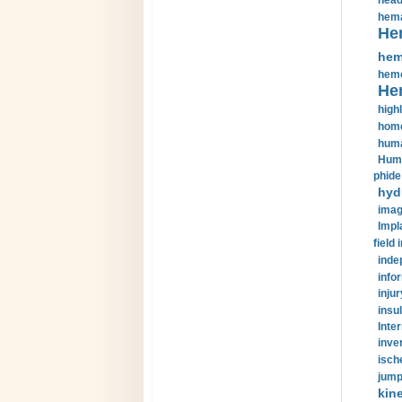
head
hema
He
hem
hemo
He
highl
home
huma
Huma
phide
hyd
imag
Impl
field 
inde
info
injur
insul
Inte
inve
isch
jump
kin