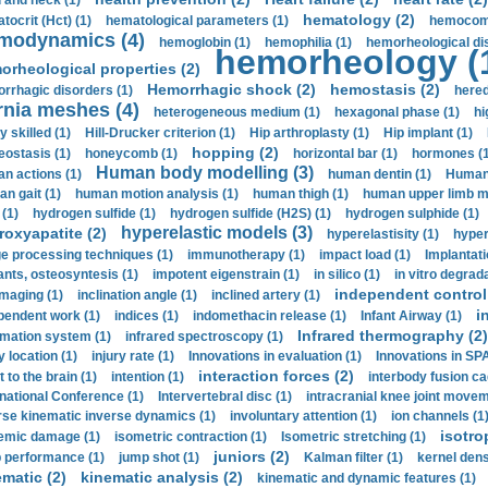
 and neck (1)
hematology (2)
tocrit (Нсt) (1)
hematological parameters (1)
hemocompa
modynamics (4)
hemoglobin (1)
hemophilia (1)
hemorheological di
hemorheology (
orheological properties (2)
Hemorrhagic shock (2)
hemostasis (2)
rrhagic disorders (1)
hered
rnia meshes (4)
heterogeneous medium (1)
hexagonal phase (1)
hi
y skilled (1)
Hill-Drucker criterion (1)
Hip arthroplasty (1)
Hip implant (1)
hopping (2)
ostasis (1)
honeycomb (1)
horizontal bar (1)
hormones (1
Human body modelling (3)
n actions (1)
human dentin (1)
Human 
n gait (1)
human motion analysis (1)
human thigh (1)
human upper limb ma
 (1)
hydrogen sulfide (1)
hydrogen sulfide (H2S) (1)
hydrogen sulphide (1)
hyperelastic models (3)
roxyapatite (2)
hyperelastisity (1)
hyper
e processing techniques (1)
immunotherapy (1)
impact load (1)
Implantati
ants, osteosyntesis (1)
impotent eigenstrain (1)
in silico (1)
in vitro degrada
independent control 
imaging (1)
inclination angle (1)
inclined artery (1)
i
pendent work (1)
indices (1)
indomethacin release (1)
Infant Airway (1)
Infrared thermography (2)
rmation system (1)
infrared spectroscopy (1)
y location (1)
injury rate (1)
Innovations in evaluation (1)
Innovations in SPA
interaction forces (2)
t to the brain (1)
intention (1)
interbody fusion ca
rnational Conference (1)
Intervertebral disc (1)
intracranial knee joint movem
rse kinematic inverse dynamics (1)
involuntary attention (1)
ion channels (1
isotro
emic damage (1)
isometric contraction (1)
Isometric stretching (1)
juniors (2)
 performance (1)
jump shot (1)
Kalman filter (1)
kernel dens
ematic (2)
kinematic analysis (2)
kinematic and dynamic features (1)