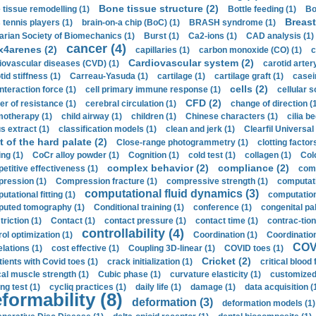
Bone tissue structure (2)
 tissue remodelling (1)
Bottle feeding (1)
Bo
Breast
 tennis players (1)
brain-on-a chip (BoC) (1)
BRASH syndrome (1)
arian Society of Biomechanics (1)
Burst (1)
Ca2-ions (1)
CAD analysis (1)
cancer (4)
x4arenes (2)
capillaries (1)
carbon monoxide (CO) (1)
c
Cardiovascular system (2)
iovascular diseases (CVD) (1)
carotid artery
id stiffness (1)
Carreau-Yasuda (1)
cartilage (1)
cartilage graft (1)
casei
cells (2)
interaction force (1)
cell primary immune response (1)
cellular s
CFD (2)
er of resistance (1)
cerebral circulation (1)
change of direction (
otherapy (1)
child airway (1)
children (1)
Chinese characters (1)
cilia be
s extract (1)
classification models (1)
clean and jerk (1)
Clearfil Universal
t of the hard palate (2)
Close-range photogrammetry (1)
clotting factor
ing (1)
CoCr alloy powder (1)
Cognition (1)
cold test (1)
collagen (1)
Col
complex behavior (2)
compliance (2)
etitive effectiveness (1)
comp
ression (1)
Compression fracture (1)
compressive strength (1)
computati
computational fluid dynamics (3)
tational fitting (1)
computation
uted tomography (1)
Conditional training (1)
conference (1)
congenital pal
riction (1)
Contact (1)
contact pressure (1)
contact time (1)
contrac-tion
controllability (4)
rol optimization (1)
Coordination (1)
Coordination 
COVI
elations (1)
cost effective (1)
Coupling 3D-linear (1)
COVID toes (1)
Cricket (2)
tients with Covid toes (1)
crack initialization (1)
critical blood 
ical muscle strength (1)
Cubic phase (1)
curvature elasticity (1)
customized 
ng test (1)
cycliq practices (1)
daily life (1)
damage (1)
data acquisition (
formability (8)
deformation (3)
deformation models (1)