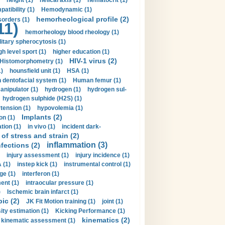
height (1)
helical axis (1)
hematocrit (1)
tibility (1)
Hemodynamic (1)
hemorheological profile (2)
sorders (1)
11)
hemorheology blood rheology (1)
itary spherocytosis (1)
gh level sport (1)
higher education (1)
HIV-1 virus (2)
Histomorphometry (1)
)
hounsfield unit (1)
HSA (1)
dentofacial system (1)
Human femur (1)
nipulator (1)
hydrogen (1)
hydrogen sul-
hydrogen sulphide (H2S) (1)
tension (1)
hypovolemia (1)
Implants (2)
on (1)
tion (1)
in vivo (1)
incident dark-
of stress and strain (2)
inflammation (3)
nfections (2)
injury assessment (1)
injury incidence (1)
 (1)
instep kick (1)
instrumental control (1)
ge (1)
interferon (1)
ent (1)
intraocular pressure (1)
)
Ischemic brain infarct (1)
pic (2)
JK Fit Motion training (1)
joint (1)
ity estimation (1)
Kicking Performance (1)
kinematics (2)
kinematic assessment (1)