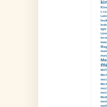
kin
Kin
L-cy
Late
leu
leuk
light
Liver
loco
lowe
Magn
mamm
marg
Mas
ma
MAT
Mech
mech
Mech
mech
mech
Medi
memb
meth