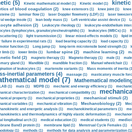
etic (5)
kinetic
Kinetic mathematical model (1)
Kinetic model (1)
etics of blood coagulation (2)
knee extensors (1)
knee joint (1)
knee 
steine (1)
laminar flow (1)
laser Doppler flowmetry (LDF) (1)
laser tweezers
ral wedge insole (1)
lean body mass (1)
Left ventricular assist device (1)
L
kocyte adhesion (2)
Leukocyte rheology (1)
leukocyte-endothelium inter
ocytes (lymphocytes, granulocytes/neutrophils) (1)
leukocytes (WBCs) (1)
l
 scattering (1)
light transmission (1)
linear mixed-effects models (1)
lipid 
 failure in experimental rats (1)
load bearing capacity (1)
load capacity (1)
motor function (1)
Long jump (1)
long-term microtensile bond strength (1)
lumbar spine (2)
machine learning (2)
r limb (1)
lower limbs (1)
ma
etic field (2)
magneto therapy (1)
Magneto-therapy (1)
male (1)
male
ary gland (1)
Mandible (1)
mandible fraction (1)
Manuel wheelchair (1)
ination of leukocytes (1)
martensite variants (1)
Mass moments of inertia (
s-inertial parameters (4)
massage (1)
masticatory muscle forc
thematical model (7)
Mathematical modeling
LAB (1)
mats (1)
MDPB (1)
mechanic and energy efficiency (1)
mechanica
mechanical
anical characterization (1)
mechanical compatibility (1)
mechanical stimuli (2)
anical property (1)
mechanical proprieties (1)
Mechanobiology (2)
anical variables (1)
mechanical vibration (1)
Mec
anokinetic and energetic analysis (1)
mechanokinetical parameters (1)
mec
anokinetics and thermodynamics of highly elastic deformation (1)
mechanore
medici
al longitudinal arch (1)
medical education (1)
medical students (1)
rane Band3 protein (1)
membrane lipid (1)
Menstrual Cycle Females (1)
odology (1)
methods (1)
methods for data analysis and parameterization (1