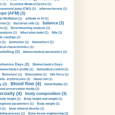
s (1)
Assistive Medical Device (1)
movement jump (CMJ) (1)
atherosclerosis (1)
ope (AFM) (3)
al fibrillation (1)
attitude to AI (1)
balance (3)
food (1)
Bacterial cells (1)
n (1)
Benchmarking analysis (1)
 analysis (1)
bifurcation point (1)
Bile (1)
e coatings (1)
t (1)
biomarker (1)
biomarkers (1)
cal characteristics (1)
delling (2)
biomechanical parameters (1)
chanics Days (2)
Biomechanics Days-
iomechanics profile (1)
biomedical control (1)
Biosensor (1)
Biosorption (1)
bite force (1)
ells erythrocytes (1)
blood clot (1)
Blood flow (4)
y (2)
blood fluidity (1)
lood preservation media (1)
scosity (4)
body composition (3)
body height (1)
Body height and weight (1)
egment parameters (1)
Body weight (1)
t (1)
bone mineral density (1)
ling process (1)
Bone tissue engineering (1)