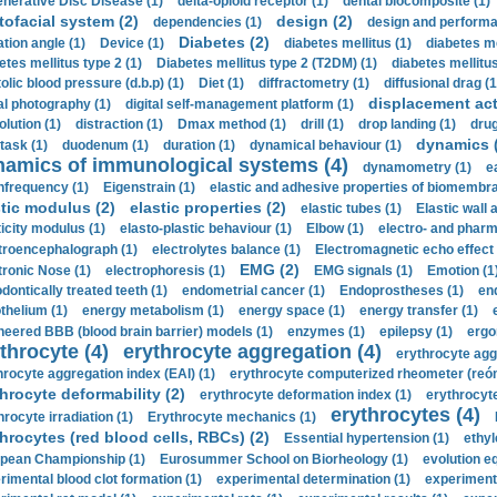
nerative Disc Disease (1)
delta-opioid receptor (1)
dental biocomposite (1)
tofacial system (2)
design (2)
dependencies (1)
design and performa
Diabetes (2)
ation angle (1)
Device (1)
diabetes mellitus (1)
diabetes me
etes mellitus type 2 (1)
Diabetes mellitus type 2 (T2DM) (1)
diabetes mellitus 
olic blood pressure (d.b.p) (1)
Diet (1)
diffractometry (1)
diffusional drag (1
displacement act
tal photography (1)
digital self-management platform (1)
olution (1)
distraction (1)
Dmax method (1)
drill (1)
drop landing (1)
drug
dynamics 
task (1)
duodenum (1)
duration (1)
dynamical behaviour (1)
namics of immunological systems (4)
dynamometry (1)
e
nfrequency (1)
Eigenstrain (1)
elastic and adhesive properties of biomembra
stic modulus (2)
elastic properties (2)
elastic tubes (1)
Elastic wall 
ticity modulus (1)
elasto-plastic behaviour (1)
Elbow (1)
electro- and phar
troencephalograph (1)
electrolytes balance (1)
Electromagnetic echo effect 
EMG (2)
tronic Nose (1)
electrophoresis (1)
EMG signals (1)
Emotion (1
dontically treated teeth (1)
endometrial cancer (1)
Endoprostheses (1)
end
thelium (1)
energy metabolism (1)
energy space (1)
energy transfer (1)
neered BBB (blood brain barrier) models (1)
enzymes (1)
epilepsy (1)
ergo
throcyte (4)
erythrocyte aggregation (4)
erythrocyte agg
hrocyte aggregation index (EAI) (1)
erythrocyte computerized rheometer (reóme
hrocyte deformability (2)
erythrocyte deformation index (1)
erythrocyte
erythrocytes (4)
hrocyte irradiation (1)
Erythrocyte mechanics (1)
hrocytes (red blood cells, RBCs) (2)
Essential hypertension (1)
ethyl
pean Championship (1)
Eurosummer School on Biorheology (1)
evolution eq
rimental blood clot formation (1)
experimental determination (1)
experiment