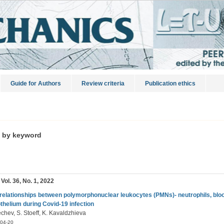
Guide for Authors
Review criteria
Publication ethics
s by keyword
 Vol. 36, No. 1, 2022
rrelationships between polymorphonuclear leukocytes (PMNs)- neutrophils, blo
thelium during Covid-19 infection
chev, S. Stoeff, K. Kavaldzhieva
04-20