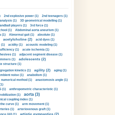
)
2nd explosive power (1)
2nd teenagers (1)
analysis (1)
3D geometrical modelling (1)
handball players (1)
3rd force (1)
hool (1)
Abdominal aorta aneurism (1)
 (1)
Abnormal gait (1)
absolute (1)
acetylcholine (2)
acid dyes (1)
 (1)
acidity (1)
acoustic modeling (1)
ufficiency (1)
acute ischemia (1)
hesives (1)
adjacent segment disease (1)
adolescents (2)
immers (1)
e structure (1)
agility (2)
gregation kinetics (1)
aging (1)
mbient noise (1)
anabolism (1)
s numerical method (1)
anastomosis angle (1)
(1)
 (1)
anthropometric characteristic (1)
aorta (3)
obilization (1)
ical coupling index (1)
the curve (1)
arm movement (1)
rteries (1)
arteriovenous graft (1)
artistic gymnastics (2)
gence (AI) (1)