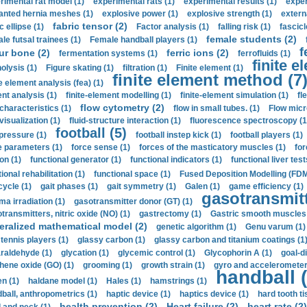
rimental rat model (1)
experimental rats (1)
experimental results (1)
exper
anted hernia meshes (1)
explosive power (1)
explosive strength (1)
extern
fabric tensor (2)
c ellipse (1)
Factor analysis (1)
falling risk (1)
fascicl
female students (2)
le futsal trainees (1)
Female handball players (1)
f
ur bone (2)
ferric ions (2)
fermentation systems (1)
ferrofluids (1)
finite e
nolysis (1)
Figure skating (1)
filtration (1)
Finite element (1)
finite element method (7
e element analysis (fea) (1)
nt analysis (1)
finite-element modelling (1)
finite-element simulation (1)
fl
flow cytometry (2)
 characteristics (1)
flow in small tubes. (1)
Flow micr
visualization (1)
fluid-structure interaction (1)
fluorescence spectroscopy (1
football (5)
 pressure (1)
football instep kick (1)
football players (1)
e parameters (1)
force sense (1)
forces of the masticatory muscles (1)
for
ion (1)
functional generator (1)
functional indicators (1)
functional liver test
ional rehabilitation (1)
functional space (1)
Fused Deposition Modelling (FDM
cycle (1)
gait phases (1)
gait symmetry (1)
Galen (1)
game efficiency (1)
gasotransmitt
a irradiation (1)
gasotransmitter donor (GT) (1)
transmitters, nitric oxide (NO) (1)
gastrectomy (1)
Gastric smooth muscles 
eralized mathematical model (2)
genetic algorithm (1)
Genu varum (1)
 tennis players (1)
glassy carbon (1)
glassy carbon and titanium coatings (1
araldehyde (1)
glycation (1)
glycemic control (1)
Glycophorin A (1)
goal-d
hene oxide (GO) (1)
grooming (1)
growth strain (1)
gyro and accelerometer
handball (
n (1)
haldane model (1)
Hales (1)
hamstrings (1)
ball, anthropometrics (1)
haptic device (1)
haptics device (1)
hard tooth ti
health prevention (2)
Heart failure (2)
heart rate (2)