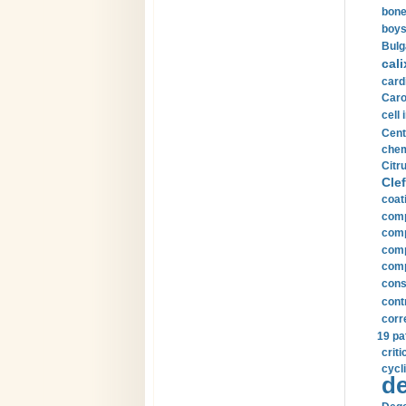
bone
boys
Bulg
cali
card
Carot
cell 
Cent
chem
Citru
Clef
coat
comp
comp
compu
comp
const
cont
corr
19 pa
crit
cycli
de