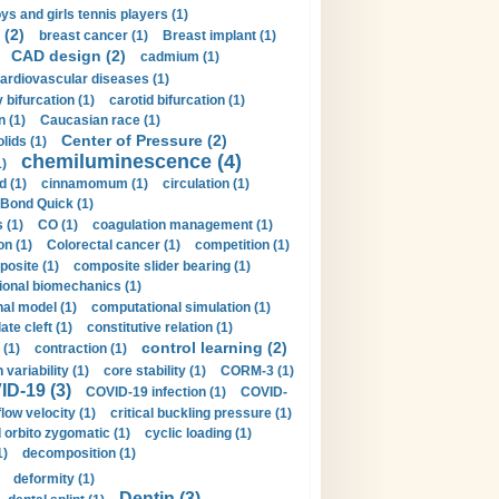
ys and girls tennis players (1)
 (2)
breast cancer (1)
Breast implant (1)
CAD design (2)
cadmium (1)
ardiovascular diseases (1)
 bifurcation (1)
carotid bifurcation (1)
n (1)
Caucasian race (1)
Center of Pressure (2)
olids (1)
chemiluminescence (4)
1)
d (1)
cinnamomum (1)
circulation (1)
 Bond Quick (1)
s (1)
CO (1)
coagulation management (1)
on (1)
Colorectal cancer (1)
competition (1)
osite (1)
composite slider bearing (1)
onal biomechanics (1)
al model (1)
computational simulation (1)
ate cleft (1)
constitutive relation (1)
control learning (2)
 (1)
contraction (1)
variability (1)
core stability (1)
CORM-3 (1)
D-19 (3)
COVID-19 infection (1)
COVID-
flow velocity (1)
critical buckling pressure (1)
orbito zygomatic (1)
cyclic loading (1)
1)
decomposition (1)
deformity (1)
Dentin (3)