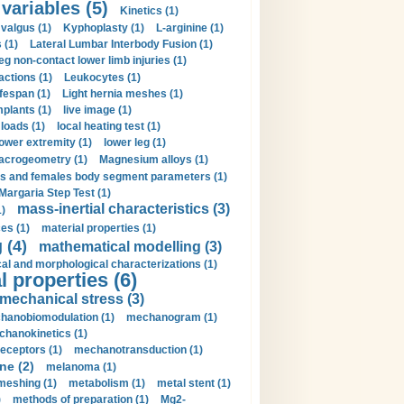
 variables (5)
Kinetics (1)
valgus (1)
Kyphoplasty (1)
L-arginine (1)
 (1)
Lateral Lumbar Interbody Fusion (1)
eg non-contact lower limb injuries (1)
actions (1)
Leukocytes (1)
ifespan (1)
Light hernia meshes (1)
implants (1)
live image (1)
loads (1)
local heating test (1)
lower extremity (1)
lower leg (1)
crogeometry (1)
Magnesium alloys (1)
s and females body segment parameters (1)
Margaria Step Test (1)
mass-inertial characteristics (3)
1)
es (1)
material properties (1)
 (4)
mathematical modelling (3)
l and morphological characterizations (1)
 properties (6)
mechanical stress (3)
hanobiomodulation (1)
mechanogram (1)
hanokinetics (1)
ceptors (1)
mechanotransduction (1)
ne (2)
melanoma (1)
meshing (1)
metabolism (1)
metal stent (1)
)
methods of preparation (1)
Mg2-