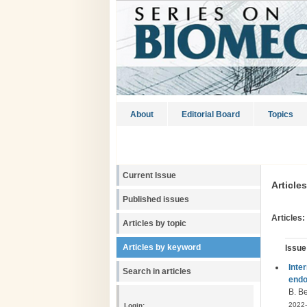
About
Editorial Board
Topics
Current Issue
Article
Published issues
Articles:
Articles by topic
Articles by keyword
Issue
Inte
Search in articles
endo
B. Be
2022-
Login: