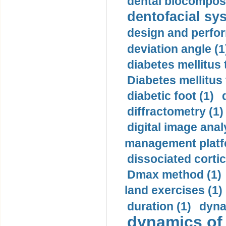
dental biocomposi
dentofacial sys
design and perfor
deviation angle (1
diabetes mellitus 
Diabetes mellitus
diabetic foot (1)
diffractometry (1)
digital image anal
management platf
dissociated cortic
Dmax method (1)
land exercises (1)
duration (1)
dyna
dynamics of