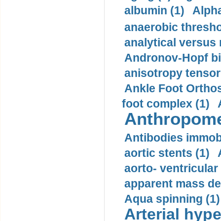
albumin (1)
Alpha
anaerobic thresho
analytical versus
Andronov-Hopf bif
anisotropy tensor
Ankle Foot Orthosi
foot complex (1)
Anthropome
Antibodies immobi
aortic stents (1)
aorto- ventricula
apparent mass den
Aqua spinning (1)
Arterial hype