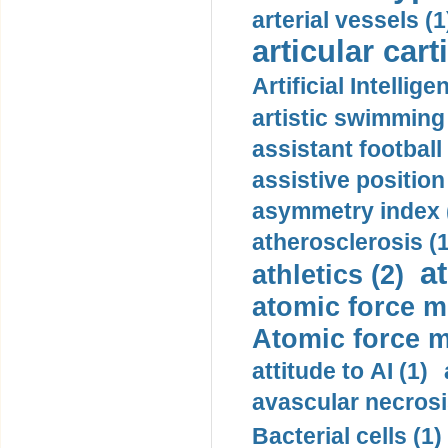
arterial vessels (1
articular cart
Artificial Intellige
artistic swimming 
assistant football
assistive position
asymmetry index 
atherosclerosis (1
a
athletics (2)
atomic force m
Atomic force m
attitude to AI (1)
avascular necrosi
Bacterial cells (1)