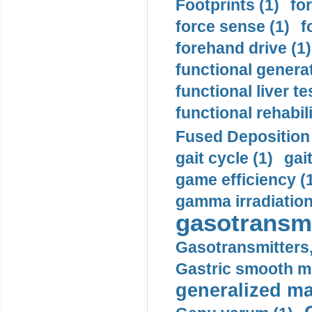
Footprints (1)
fo
force sense (1)
f
forehand drive (1)
functional generat
functional liver te
functional rehabili
Fused Deposition 
gait cycle (1)
gai
game efficiency (
gamma irradiation
gasotransmi
Gasotransmitters, 
Gastric smooth m
generalized ma