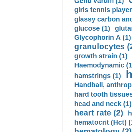
Genu varum (1)
girls tennis player
glassy carbon and
glucose (1)
gluta
Glycophorin A (1)
granulocytes (
growth strain (1)
Haemodynamic (1
h
hamstrings (1)
Handball, anthrop
hard tooth tissues
head and neck (1)
heart rate (2)
h
hematocrit (Нсt) (
hematology (2)