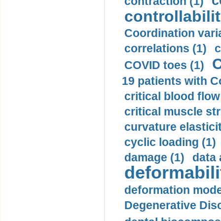
c
contraction (1)
controllabilit
Coordination varia
correlations (1)
c
C
COVID toes (1)
19 patients with C
critical blood flow
critical muscle st
curvature elasticit
cyclic loading (1)
damage (1)
data 
deformabili
deformation mode
Degenerative Disc