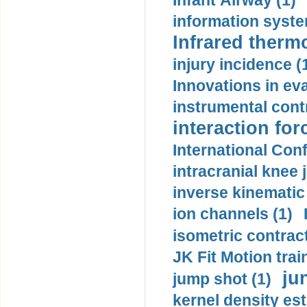
Infant Airway (1)
information syste
Infrared therm
injury incidence (
Innovations in eva
instrumental contr
interaction for
International Con
intracranial knee
inverse kinematic
ion channels (1)
isometric contract
JK Fit Motion trai
ju
jump shot (1)
kernel density est