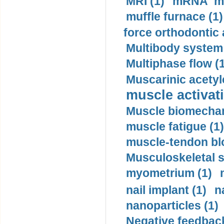
MRI (1)
mRNA me
muffle furnace (1)
force orthodontic 
Multibody system
Multiphase flow (
Muscarinic acetyl
muscle activati
Muscle biomechan
muscle fatigue (1)
muscle-tendon blo
Musculoskeletal s
myometrium (1)
nail implant (1)
n
nanoparticles (1)
Negative feedback