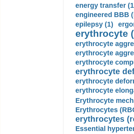
energy transfer (1
engineered BBB (b
epilepsy (1)
ergo
erythrocyte (
erythrocyte aggre
erythrocyte aggre
erythrocyte compu
erythrocyte def
erythrocyte defor
erythrocyte elonga
Erythrocyte mech
Erythrocytes (RBC
erythrocytes (r
Essential hyperte