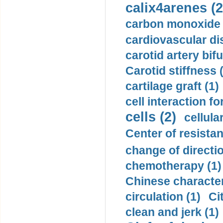
calix4arenes (2
carbon monoxide 
cardiovascular di
carotid artery bifu
Carotid stiffness 
cartilage graft (1)
cell interaction fo
cells (2)
cellula
Center of resistan
change of directio
chemotherapy (1)
Chinese character
circulation (1)
Ci
clean and jerk (1)