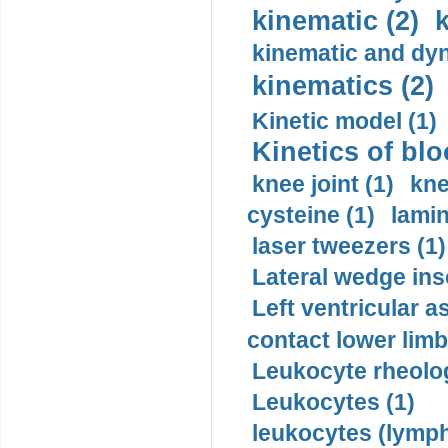
kinematic (2)
k
kinematic and dyn
kinematics (2)
Kinetic model (1)
Kinetics of blo
knee joint (1)
kne
cysteine (1)
lamin
laser tweezers (1)
Lateral wedge inso
Left ventricular a
contact lower limb 
Leukocyte rheolog
Leukocytes (1)
leukocytes (lymph