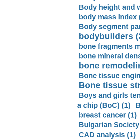
Body height and w
body mass index (
Body segment par
bodybuilders (
bone fragments m
bone mineral dens
bone remodelin
Bone tissue engin
Bone tissue str
Boys and girls ten
a chip (BoC) (1)
B
breast cancer (1)
Bulgarian Society
CAD analysis (1)