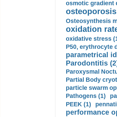
osmotic gradient d
osteoporosis 
Osteosynthesis m
oxidation rate
oxidative stress (
P50, erythrocyte d
parametrical id
Parodontitis (2
Paroxysmal Noctu
Partial Body cryo
particle swarm opt
Pathogens (1)
pa
PEEK (1)
pennati
performance op