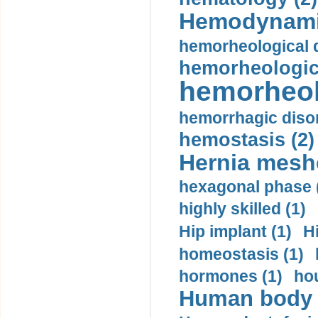
Hemodynami
hemorheological d
hemorheologica
hemorheol
hemorrhagic disor
hemostasis (2)
Hernia mesh
hexagonal phase 
highly skilled (1)
Hip implant (1)
H
homeostasis (1)
hormones (1)
hou
Human body m