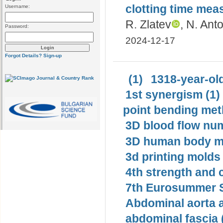
clotting time me
Username:
R. Zlatev
, N. Ant
Password:
2024-12-17
Forgot Details?
Sign-up
(1)
1318-year-old
1st synergism (1)
point bending met
3D blood flow num
3D human body mo
3d printing molds 
4th strength and c
7th Eurosummer S
Abdominal aorta 
abdominal fascia 