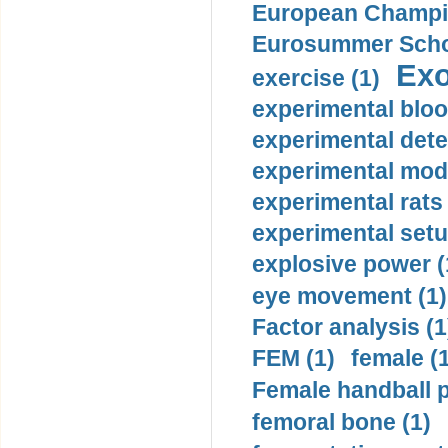
European Champio
Eurosummer Schoo
Exo
exercise (1)
experimental bloo
experimental dete
experimental mode
experimental rats 
experimental setu
explosive power (
eye movement (1)
Factor analysis (1
FEM (1)
female (
Female handball p
femoral bone (1)