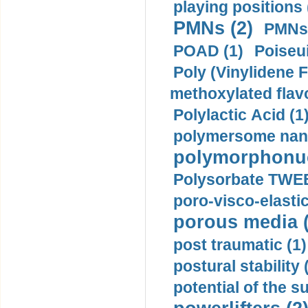
playing positions 
PMNs (2)
PMNs 
POAD (1)
Poiseui
Poly (Vinylidene F
methoxylated flav
Polylactic Acid (1
polymersome nano
polymorphonucl
Polysorbate TWEE
poro-visco-elastic
porous media (
post traumatic (1)
postural stability 
potential of the 