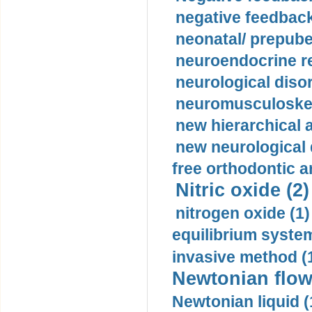
negative feedback
neonatal/ prepuber
neuroendocrine re
neurological diso
neuromusculoskel
new hierarchical 
new neurological
free orthodontic a
Nitric oxide (2)
nitrogen oxide (1)
equilibrium system
invasive method (
Newtonian flow
Newtonian liquid (