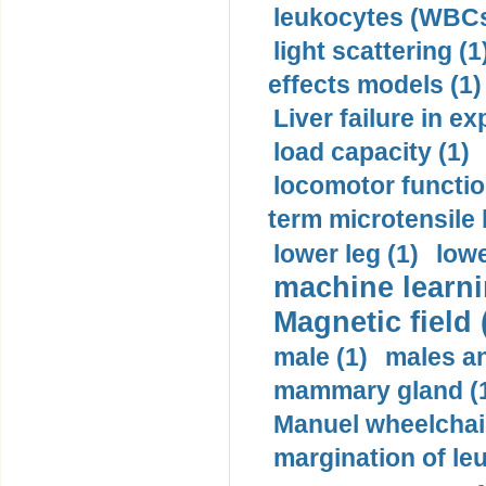
leukocytes (WBCs
light scattering (1
effects models (1)
Liver failure in ex
load capacity (1)
locomotor functio
term microtensile 
lower leg (1)
lowe
machine learni
Magnetic field 
male (1)
males a
mammary gland (
Manuel wheelchair
margination of le