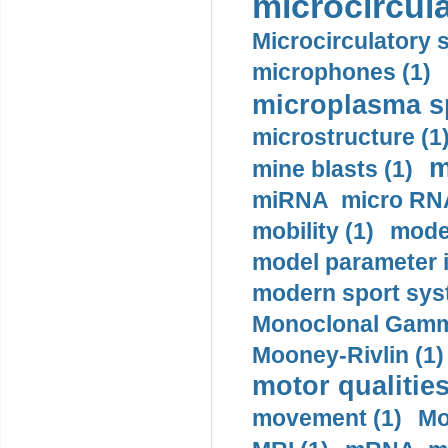
microcircula
Microcirculatory 
microphones (1)
microplasma sp
microstructure (1
m
mine blasts (1)
miRNA micro RNA
mobility (1)
model
model parameter id
modern sport sys
Monoclonal Gammo
Mooney-Rivlin (1)
motor qualities
movement (1)
Mo