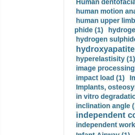
Human dentofacia
human motion ana
human upper limb
phide (1)
hydrogen
hydrogen sulphide
hydroxyapatite
hyperelastisity (1
image processing
impact load (1)
I
Implants, osteosy
in vitro degradati
inclination angle (
independent con
independent work