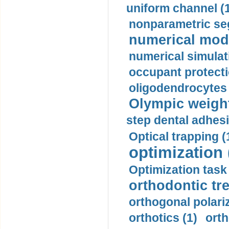
uniform channel (
nonparametric se
numerical mode
numerical simulat
occupant protecti
oligodendrocytes 
Olympic weightl
step dental adhesi
Optical trapping (
optimization 
Optimization task 
orthodontic tr
orthogonal polariz
orthotics (1)
orth