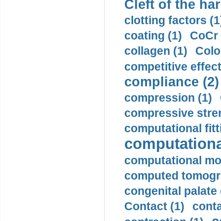
Cleft of the har
clotting factors (1
coating (1)
CoCr 
collagen (1)
Colo
competitive effec
compliance (2)
compression (1)
compressive stren
computational fitt
computationa
computational mod
computed tomogr
congenital palate c
Contact (1)
conta