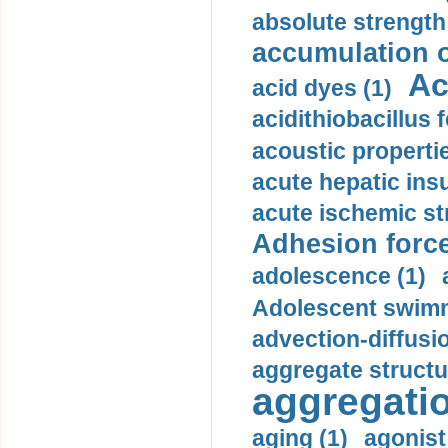
absolute strength
accumulation o
Ac
acid dyes (1)
acidithiobacillus 
acoustic propertie
acute hepatic insu
acute ischemic st
Adhesion force
adolescence (1)
Adolescent swimm
advection-diffusi
aggregate structu
aggregatio
aging (1)
agonist