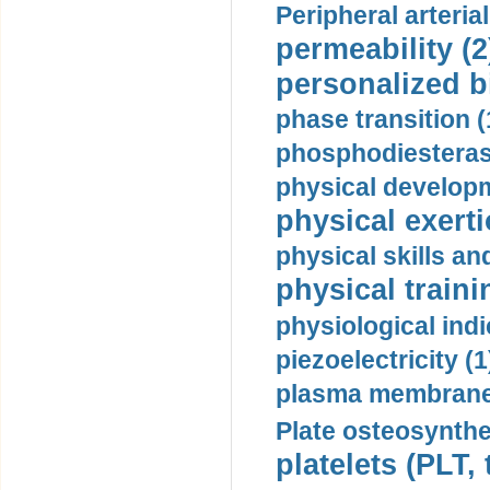
Peripheral arteria
permeability (2
personalized b
phase transition (
phosphodiesterase
physical developm
physical exerti
physical skills a
physical traini
physiological indi
piezoelectricity (1
plasma membrane
Plate osteosynthe
platelets (PLT,