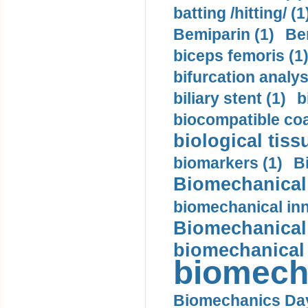
batting /hitting/ (1
Bemiparin (1)
Be
biceps femoris (1
bifurcation analys
biliary stent (1)
b
biocompatible coa
biological tiss
biomarkers (1)
B
Biomechanical 
biomechanical inn
Biomechanical 
biomechanical
biomech
Biomechanics Day