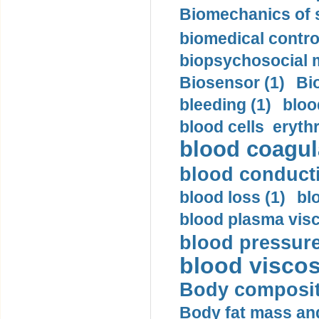
Biomechanics of s
biomedical control
biopsychosocial m
Biosensor (1)
Bi
bleeding (1)
bloo
blood cells eryth
blood coagula
blood conductiv
blood loss (1)
bl
blood plasma visc
blood pressure
blood viscosi
Body compositi
Body fat mass and 