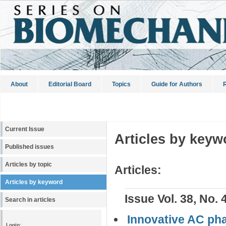
About
Editorial Board
Topics
Guide for Authors
R
Current Issue
Articles by keyw
Published issues
Articles by topic
Articles:
Articles by keyword
Issue Vol. 38, No. 
Search in articles
Innovative AC pha
Login: