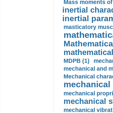
Mass moments of i
inertial charac
inertial para
masticatory muscl
mathematica
Mathematical
mathematical
MDPB (1)
mechan
mechanical and mo
Mechanical charac
mechanical 
mechanical propri
mechanical st
mechanical vibrat