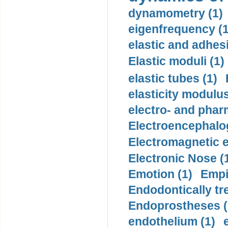
dynamometry (1)
eigenfrequency (1
elastic and adhes
Elastic moduli (1)
elastic tubes (1)
elasticity modulus
electro- and pha
Electroencephalo
Electromagnetic e
Electronic Nose (
Emotion (1)
Empi
Endodontically tre
Endoprostheses (
endothelium (1)