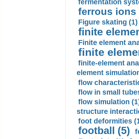
fermentation syst
ferrous ions 
Figure skating (1)
finite eleme
Finite element ana
finite elem
finite-element ana
element simulation
flow characteristi
flow in small tubes
flow simulation (1
structure interacti
foot deformities (
football (5)
f