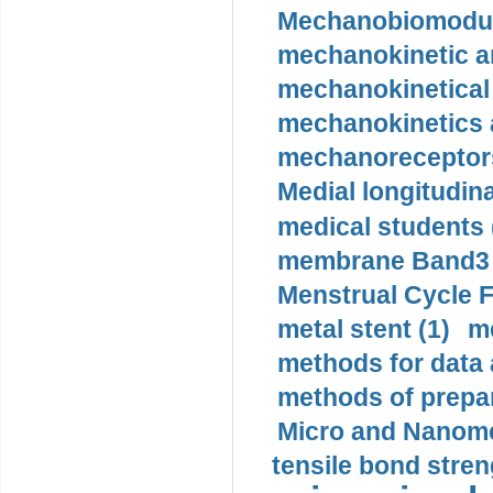
Mechanobiomodula
mechanokinetic an
mechanokinetical
mechanokinetics a
mechanoreceptors
Medial longitudina
medical students 
membrane Band3 p
Menstrual Cycle F
metal stent (1)
m
methods for data 
methods of prepar
Micro and Nanome
tensile bond stren