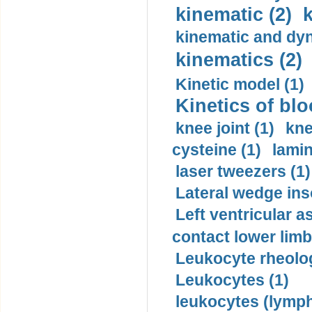
kinematic (2)
k
kinematic and dyn
kinematics (2)
Kinetic model (1)
Kinetics of blo
knee joint (1)
kne
cysteine (1)
lamin
laser tweezers (1)
Lateral wedge inso
Left ventricular a
contact lower limb 
Leukocyte rheolog
Leukocytes (1)
leukocytes (lymph