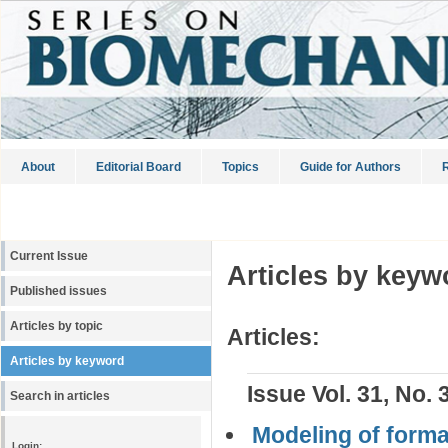
About
Editorial Board
Topics
Guide for Authors
R
Current Issue
Articles by keyw
Published issues
Articles by topic
Articles:
Articles by keyword
Issue Vol. 31, No. 
Search in articles
Modeling of format
Login: