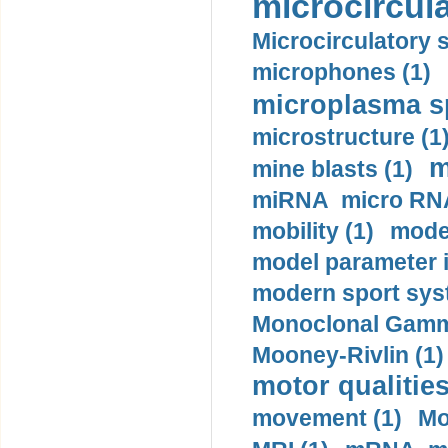
microcircula
Microcirculatory 
microphones (1)
microplasma sp
microstructure (1
m
mine blasts (1)
miRNA micro RNA
mobility (1)
model
model parameter id
modern sport sys
Monoclonal Gammo
Mooney-Rivlin (1)
motor qualities
movement (1)
Mo