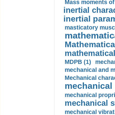
Mass moments of i
inertial charac
inertial para
masticatory muscl
mathematica
Mathematical
mathematical
MDPB (1)
mechan
mechanical and mo
Mechanical charac
mechanical 
mechanical propri
mechanical st
mechanical vibrat