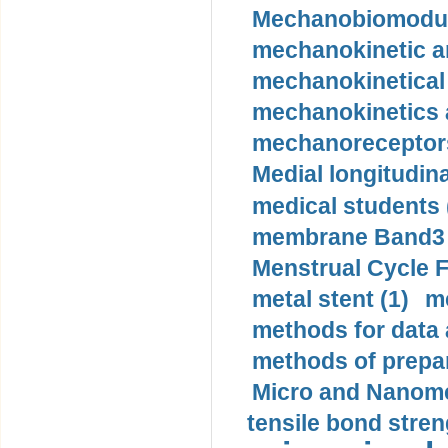
Mechanobiomodula
mechanokinetic an
mechanokinetical
mechanokinetics a
mechanoreceptors
Medial longitudina
medical students 
membrane Band3 p
Menstrual Cycle F
metal stent (1)
m
methods for data 
methods of prepar
Micro and Nanome
tensile bond stren