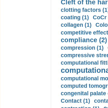
Cleft of the har
clotting factors (1
coating (1)
CoCr 
collagen (1)
Colo
competitive effec
compliance (2)
compression (1)
compressive stren
computational fitt
computationa
computational mod
computed tomogr
congenital palate c
Contact (1)
conta