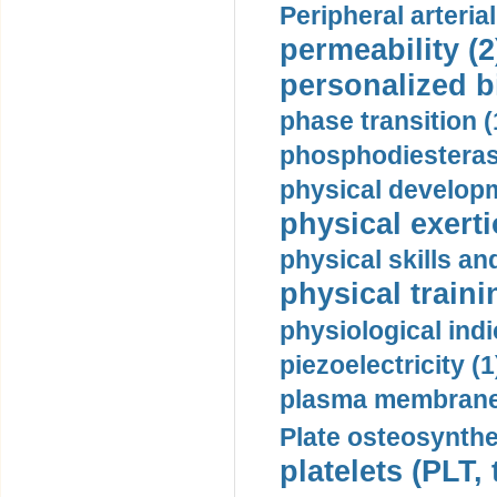
Peripheral arteria
permeability (2
personalized b
phase transition (
phosphodiesterase
physical developm
physical exerti
physical skills a
physical traini
physiological indi
piezoelectricity (1
plasma membrane
Plate osteosynthe
platelets (PLT,