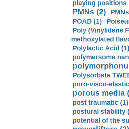
playing positions 
PMNs (2)
PMNs 
POAD (1)
Poiseui
Poly (Vinylidene F
methoxylated flav
Polylactic Acid (1
polymersome nano
polymorphonucl
Polysorbate TWEE
poro-visco-elastic
porous media (
post traumatic (1)
postural stability 
potential of the 