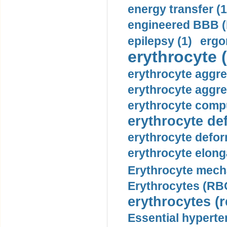
energy transfer (1
engineered BBB (b
epilepsy (1)
ergo
erythrocyte (
erythrocyte aggre
erythrocyte aggre
erythrocyte compu
erythrocyte def
erythrocyte defor
erythrocyte elonga
Erythrocyte mech
Erythrocytes (RBC
erythrocytes (r
Essential hyperte