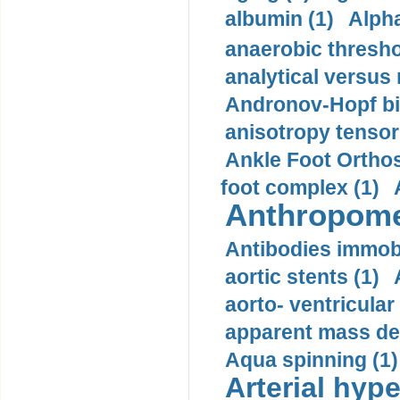
albumin (1)
Alpha
anaerobic thresho
analytical versus
Andronov-Hopf bif
anisotropy tensor
Ankle Foot Orthosi
foot complex (1)
Anthropome
Antibodies immobi
aortic stents (1)
aorto- ventricula
apparent mass den
Aqua spinning (1)
Arterial hype