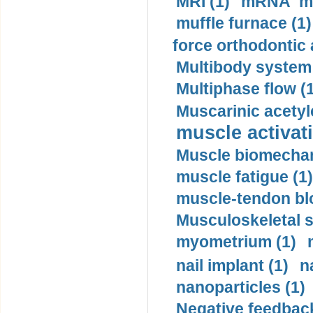
MRI (1)
mRNA me
muffle furnace (1)
force orthodontic 
Multibody system
Multiphase flow (
Muscarinic acetyl
muscle activati
Muscle biomechan
muscle fatigue (1)
muscle-tendon blo
Musculoskeletal s
myometrium (1)
nail implant (1)
n
nanoparticles (1)
Negative feedback