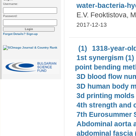
water-bacteria-h
Username:
E.V. Feoktistova, 
Password:
2017-12-13
Forgot Details?
Sign-up
(1)
1318-year-old
1st synergism (1)
point bending met
3D blood flow num
3D human body mo
3d printing molds 
4th strength and c
7th Eurosummer S
Abdominal aorta 
abdominal fascia 