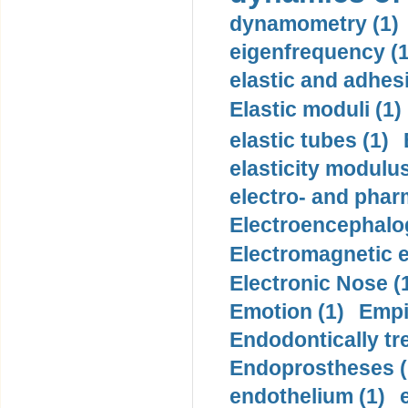
dynamometry (1)
eigenfrequency (1
elastic and adhes
Elastic moduli (1)
elastic tubes (1)
elasticity modulus
electro- and pha
Electroencephalo
Electromagnetic e
Electronic Nose (
Emotion (1)
Empi
Endodontically tre
Endoprostheses (
endothelium (1)