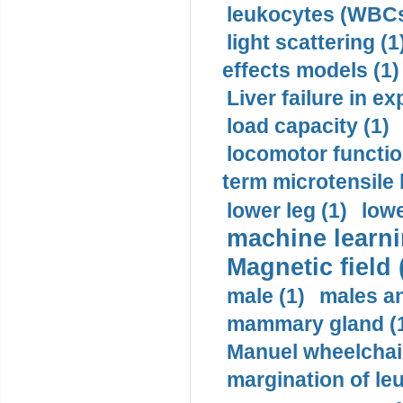
leukocytes (WBCs
light scattering (1
effects models (1)
Liver failure in ex
load capacity (1)
locomotor functio
term microtensile 
lower leg (1)
lowe
machine learni
Magnetic field 
male (1)
males a
mammary gland (
Manuel wheelchair
margination of le