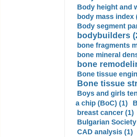
Body height and w
body mass index (
Body segment par
bodybuilders (
bone fragments m
bone mineral dens
bone remodelin
Bone tissue engin
Bone tissue str
Boys and girls ten
a chip (BoC) (1)
B
breast cancer (1)
Bulgarian Society
CAD analysis (1)