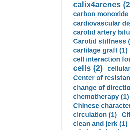
calix4arenes (2
carbon monoxide 
cardiovascular di
carotid artery bifu
Carotid stiffness 
cartilage graft (1)
cell interaction fo
cells (2)
cellula
Center of resistan
change of directio
chemotherapy (1)
Chinese character
circulation (1)
Ci
clean and jerk (1)