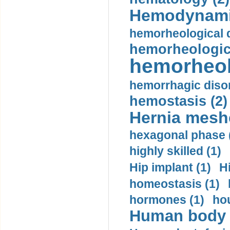
Hemodynami
hemorheological d
hemorheologica
hemorheol
hemorrhagic disor
hemostasis (2)
Hernia mesh
hexagonal phase 
highly skilled (1)
Hip implant (1)
H
homeostasis (1)
hormones (1)
hou
Human body m