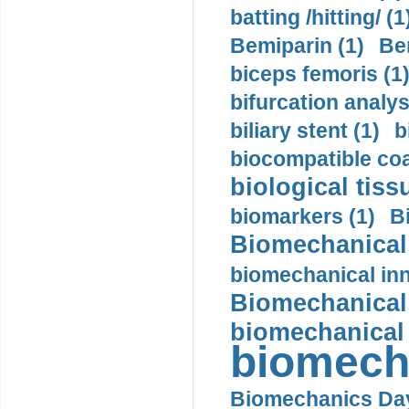
batting /hitting/ (1
Bemiparin (1)
Be
biceps femoris (1
bifurcation analys
biliary stent (1)
b
biocompatible coa
biological tiss
biomarkers (1)
B
Biomechanical 
biomechanical inn
Biomechanical 
biomechanical
biomech
Biomechanics Day