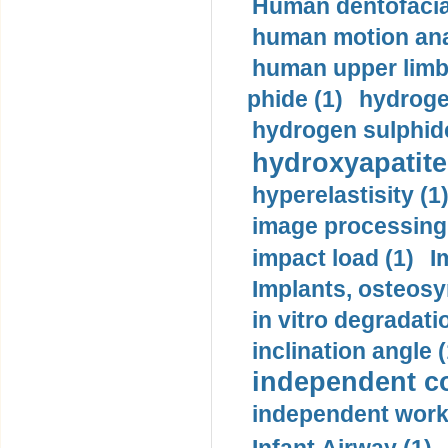
Human dentofacia
human motion ana
human upper limb
phide (1)
hydrogen
hydrogen sulphide
hydroxyapatite
hyperelastisity (1
image processing
impact load (1)
I
Implants, osteosy
in vitro degradati
inclination angle (
independent con
independent work