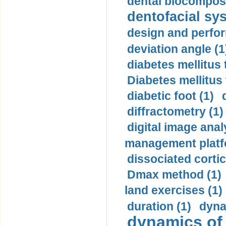
dental biocomposi
dentofacial sys
design and perfor
deviation angle (1
diabetes mellitus 
Diabetes mellitus
diabetic foot (1)
diffractometry (1)
digital image anal
management platf
dissociated cortic
Dmax method (1)
land exercises (1)
duration (1)
dyna
dynamics of