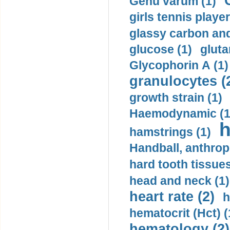
Genu varum (1)
girls tennis player
glassy carbon and
glucose (1)
gluta
Glycophorin A (1)
granulocytes (
growth strain (1)
Haemodynamic (1
h
hamstrings (1)
Handball, anthrop
hard tooth tissues
head and neck (1)
heart rate (2)
h
hematocrit (Нсt) (
hematology (2)