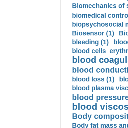
Biomechanics of s
biomedical control
biopsychosocial m
Biosensor (1)
Bi
bleeding (1)
bloo
blood cells eryth
blood coagula
blood conductiv
blood loss (1)
bl
blood plasma visc
blood pressure
blood viscosi
Body compositi
Body fat mass and 