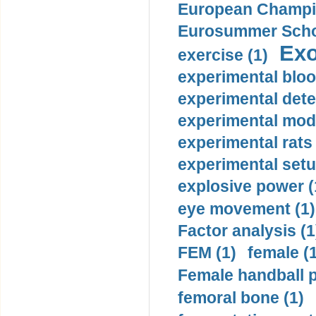
European Champio
Eurosummer Schoo
Exo
exercise (1)
experimental bloo
experimental dete
experimental mode
experimental rats 
experimental setu
explosive power (
eye movement (1)
Factor analysis (1
FEM (1)
female (
Female handball p
femoral bone (1)