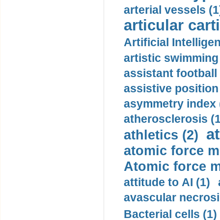
arterial vessels (1
articular cart
Artificial Intellige
artistic swimming 
assistant football
assistive position
asymmetry index 
atherosclerosis (1
a
athletics (2)
atomic force m
Atomic force m
attitude to AI (1)
avascular necrosi
Bacterial cells (1)