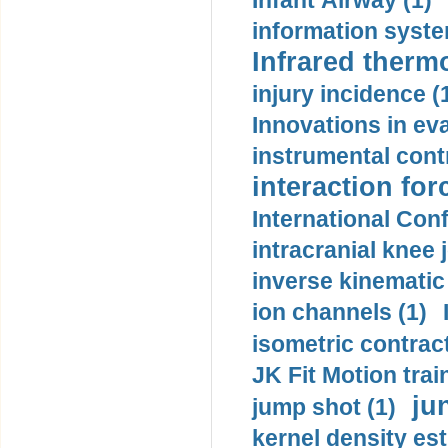
Infant Airway (1)
information syste
Infrared therm
injury incidence (
Innovations in eva
instrumental contr
interaction for
International Con
intracranial knee
inverse kinematic
ion channels (1)
isometric contract
JK Fit Motion trai
ju
jump shot (1)
kernel density est