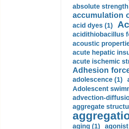
absolute strength
accumulation o
Ac
acid dyes (1)
acidithiobacillus 
acoustic propertie
acute hepatic insu
acute ischemic st
Adhesion force
adolescence (1)
Adolescent swimm
advection-diffusi
aggregate structu
aggregatio
aging (1)
agonist