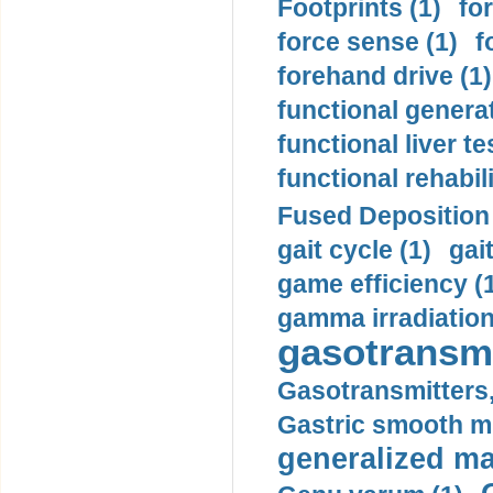
Footprints (1)
fo
force sense (1)
f
forehand drive (1)
functional generat
functional liver te
functional rehabili
Fused Deposition 
gait cycle (1)
gai
game efficiency (
gamma irradiation
gasotransmi
Gasotransmitters, 
Gastric smooth m
generalized ma