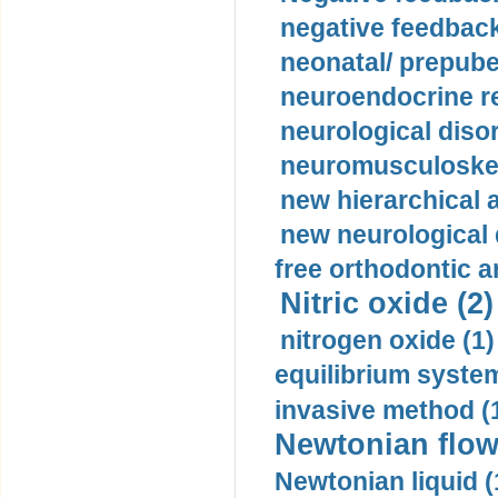
negative feedback
neonatal/ prepuber
neuroendocrine re
neurological diso
neuromusculoskel
new hierarchical 
new neurological
free orthodontic a
Nitric oxide (2)
nitrogen oxide (1)
equilibrium system
invasive method (
Newtonian flow
Newtonian liquid (