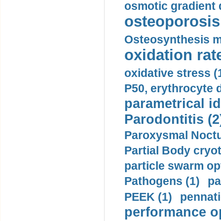
osmotic gradient d
osteoporosis 
Osteosynthesis m
oxidation rate
oxidative stress (
P50, erythrocyte d
parametrical id
Parodontitis (2
Paroxysmal Noctu
Partial Body cryo
particle swarm opt
Pathogens (1)
pa
PEEK (1)
pennati
performance op