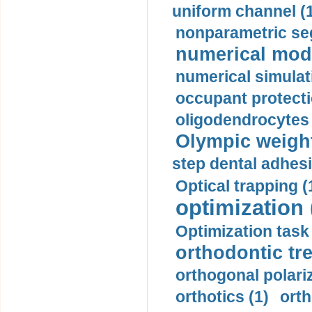
uniform channel (
nonparametric se
numerical mode
numerical simulat
occupant protecti
oligodendrocytes 
Olympic weightl
step dental adhesi
Optical trapping (
optimization 
Optimization task 
orthodontic tr
orthogonal polariz
orthotics (1)
orth