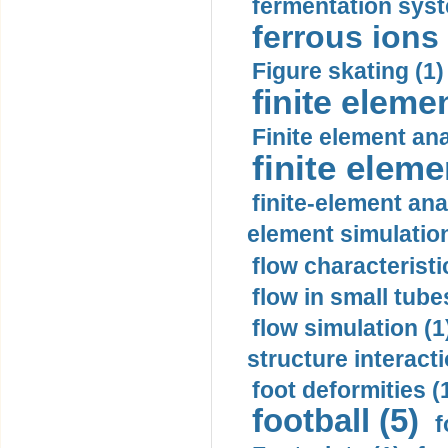
fermentation syst
ferrous ions 
Figure skating (1)
finite eleme
Finite element ana
finite elem
finite-element ana
element simulation
flow characteristi
flow in small tubes
flow simulation (1
structure interacti
foot deformities (
football (5)
f