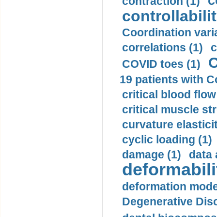
c
contraction (1)
controllabilit
Coordination varia
correlations (1)
c
C
COVID toes (1)
19 patients with C
critical blood flow
critical muscle st
curvature elasticit
cyclic loading (1)
damage (1)
data 
deformabili
deformation mode
Degenerative Disc