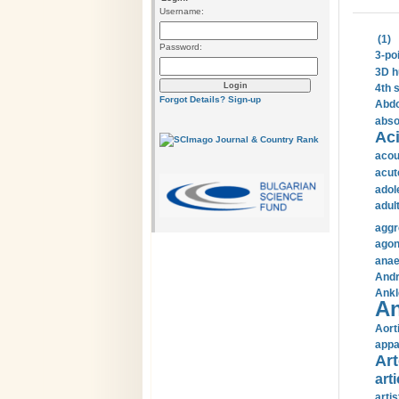
Username:
(1)
Password:
3-po
3D h
4th 
Forgot Details?
Sign-up
Abdo
abso
Aci
acou
acut
adol
adul
aggr
agon
anae
Andr
Ankl
An
Aort
appa
Art
arti
arti