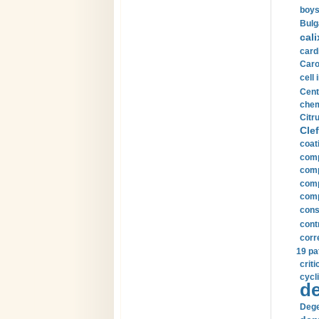
boys
Bulg
cali
card
Carot
cell 
Cent
chem
Citru
Clef
coat
comp
comp
compu
comp
const
cont
corr
19 pa
crit
cycli
de
Dege