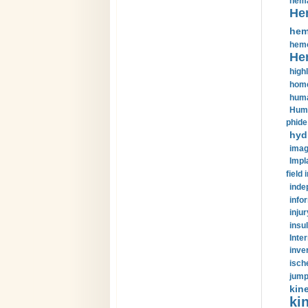
hema
He
hem
hemo
He
highl
home
huma
Huma
phide
hyd
imag
Impl
field 
inde
info
injur
insul
Inte
inve
isch
jump
kin
kin