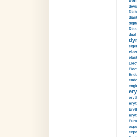
den
devi
Diab
diast
digi
Diss
dual 
dy
eige
ela
elas
Elec
Elec
Endo
endo
engi
ery
eryt
eryt
Eryt
eryt
Euro
expe
expe