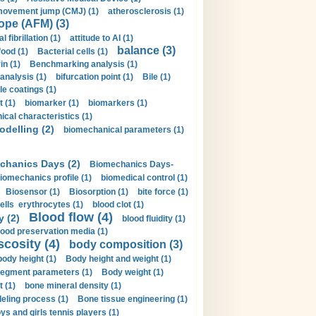
movement jump (CMJ) (1)
atherosclerosis (1)
ope (AFM) (3)
al fibrillation (1)
attitude to AI (1)
balance (3)
food (1)
Bacterial cells (1)
n (1)
Benchmarking analysis (1)
 analysis (1)
bifurcation point (1)
Bile (1)
e coatings (1)
t (1)
biomarker (1)
biomarkers (1)
cal characteristics (1)
delling (2)
biomechanical parameters (1)
chanics Days (2)
Biomechanics Days-
iomechanics profile (1)
biomedical control (1)
Biosensor (1)
Biosorption (1)
bite force (1)
ells erythrocytes (1)
blood clot (1)
Blood flow (4)
y (2)
blood fluidity (1)
lood preservation media (1)
scosity (4)
body composition (3)
body height (1)
Body height and weight (1)
egment parameters (1)
Body weight (1)
t (1)
bone mineral density (1)
ling process (1)
Bone tissue engineering (1)
ys and girls tennis players (1)