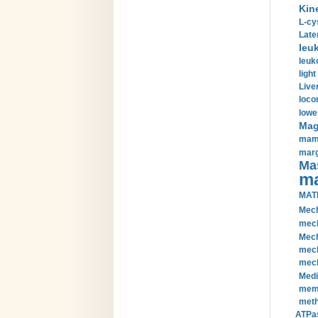
Kin
L-cy
Late
leu
leuk
light
Liver
loco
lowe
Magn
mamm
marg
Mas
ma
MAT
Mech
mech
Mech
mech
mech
Medi
memb
meth
ATPas