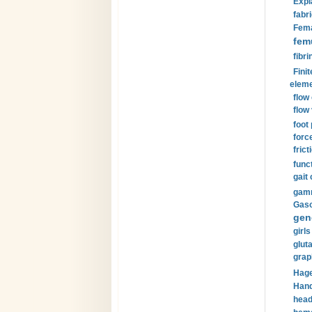
Expl
fabri
Fema
fem
fibri
Finit
eleme
flow
flow 
foot
forc
frict
funct
gait 
gamm
Gaso
gen
girls
glut
grap
Hage
Hand
head