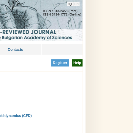
bg
|
en
Contacts
Register
Help
luid dynamics (CFD)