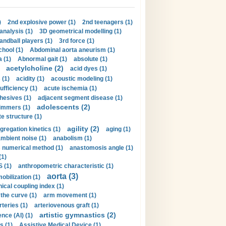
)
2nd explosive power (1)
2nd teenagers (1)
analysis (1)
3D geometrical modelling (1)
handball players (1)
3rd force (1)
hool (1)
Abdominal aorta aneurism (1)
 (1)
Abnormal gait (1)
absolute (1)
acetylcholine (2)
acid dyes (1)
 (1)
acidity (1)
acoustic modeling (1)
ufficiency (1)
acute ischemia (1)
hesives (1)
adjacent segment disease (1)
adolescents (2)
immers (1)
e structure (1)
agility (2)
gregation kinetics (1)
aging (1)
mbient noise (1)
anabolism (1)
s numerical method (1)
anastomosis angle (1)
(1)
 (1)
anthropometric characteristic (1)
aorta (3)
obilization (1)
ical coupling index (1)
the curve (1)
arm movement (1)
rteries (1)
arteriovenous graft (1)
artistic gymnastics (2)
gence (AI) (1)
s (1)
Assistive Medical Device (1)