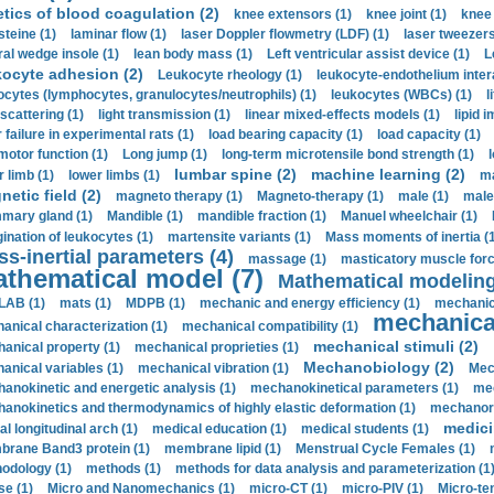
etics of blood coagulation (2)
knee extensors (1)
knee joint (1)
knee 
steine (1)
laminar flow (1)
laser Doppler flowmetry (LDF) (1)
laser tweezers
ral wedge insole (1)
lean body mass (1)
Left ventricular assist device (1)
L
kocyte adhesion (2)
Leukocyte rheology (1)
leukocyte-endothelium inter
ocytes (lymphocytes, granulocytes/neutrophils) (1)
leukocytes (WBCs) (1)
l
 scattering (1)
light transmission (1)
linear mixed-effects models (1)
lipid 
 failure in experimental rats (1)
load bearing capacity (1)
load capacity (1)
motor function (1)
Long jump (1)
long-term microtensile bond strength (1)
lumbar spine (2)
machine learning (2)
r limb (1)
lower limbs (1)
ma
etic field (2)
magneto therapy (1)
Magneto-therapy (1)
male (1)
male
ary gland (1)
Mandible (1)
mandible fraction (1)
Manuel wheelchair (1)
ination of leukocytes (1)
martensite variants (1)
Mass moments of inertia (
s-inertial parameters (4)
massage (1)
masticatory muscle forc
thematical model (7)
Mathematical modeling
LAB (1)
mats (1)
MDPB (1)
mechanic and energy efficiency (1)
mechanica
mechanical
anical characterization (1)
mechanical compatibility (1)
mechanical stimuli (2)
anical property (1)
mechanical proprieties (1)
Mechanobiology (2)
anical variables (1)
mechanical vibration (1)
Mec
anokinetic and energetic analysis (1)
mechanokinetical parameters (1)
mec
anokinetics and thermodynamics of highly elastic deformation (1)
mechanore
medici
al longitudinal arch (1)
medical education (1)
medical students (1)
rane Band3 protein (1)
membrane lipid (1)
Menstrual Cycle Females (1)
odology (1)
methods (1)
methods for data analysis and parameterization (1
e (1)
Micro and Nanomechanics (1)
micro-CT (1)
micro-PIV (1)
Micro-ten