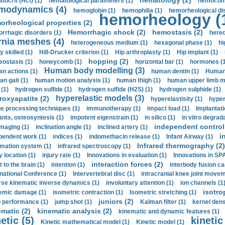
hematology (2)
tocrit (Нсt) (1)
hematological parameters (1)
hemocompa
modynamics (4)
hemoglobin (1)
hemophilia (1)
hemorheological di
hemorheology (
orheological properties (2)
Hemorrhagic shock (2)
hemostasis (2)
rrhagic disorders (1)
hered
rnia meshes (4)
heterogeneous medium (1)
hexagonal phase (1)
hi
y skilled (1)
Hill-Drucker criterion (1)
Hip arthroplasty (1)
Hip implant (1)
hopping (2)
ostasis (1)
honeycomb (1)
horizontal bar (1)
hormones (1
Human body modelling (3)
n actions (1)
human dentin (1)
Human 
n gait (1)
human motion analysis (1)
human thigh (1)
human upper limb ma
 (1)
hydrogen sulfide (1)
hydrogen sulfide (H2S) (1)
hydrogen sulphide (1)
hyperelastic models (3)
roxyapatite (2)
hyperelastisity (1)
hyper
e processing techniques (1)
immunotherapy (1)
impact load (1)
Implantati
ants, osteosyntesis (1)
impotent eigenstrain (1)
in silico (1)
in vitro degrada
independent control 
imaging (1)
inclination angle (1)
inclined artery (1)
i
pendent work (1)
indices (1)
indomethacin release (1)
Infant Airway (1)
Infrared thermography (2)
rmation system (1)
infrared spectroscopy (1)
y location (1)
injury rate (1)
Innovations in evaluation (1)
Innovations in SPA
interaction forces (2)
t to the brain (1)
intention (1)
interbody fusion ca
rnational Conference (1)
Intervertebral disc (1)
intracranial knee joint movem
rse kinematic inverse dynamics (1)
involuntary attention (1)
ion channels (1
isotro
emic damage (1)
isometric contraction (1)
Isometric stretching (1)
juniors (2)
 performance (1)
jump shot (1)
Kalman filter (1)
kernel dens
ematic (2)
kinematic analysis (2)
kinematic and dynamic features (1)
etic (5)
kinetic
Kinetic mathematical model (1)
Kinetic model (1)