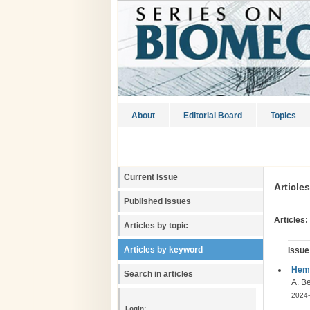
About
Editorial Board
Topics
Current Issue
Article
Published issues
Articles:
Articles by topic
Articles by keyword
Issue
Hemo
Search in articles
A. B
2024-
Login: