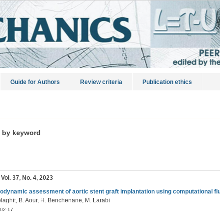
Guide for Authors
Review criteria
Publication ethics
s by keyword
 Vol. 37, No. 4, 2023
dynamic assessment of aortic stent graft implantation using computational f
elaghit, B. Aour, H. Benchenane, M. Larabi
02-17