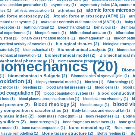
stive position generation (1)
asymmetry (1)
asymmetry index (AI), counter 
atomic force microsc
athletics (2)
tes (1)
athletic preparation (1)
mic force microscopy (2)
Atomic force microscopy (AFM) (2)
atri
mated test system (1)
avascular necrosis of femoral head (ANFH) (1)
baby 
receptor (1)
batting /hitting/ (1)
Beach handball (1)
behaviour (1)
Bemipari
ial experiments (1)
biceps femoris (1)
bidirectional actuator (1)
bifurcation
ry stent (1)
binary classification models (1)
bio-magnetism (1)
biocompatibl
biological tissues (2)
ectrical activity of muscles (1)
biological transpor
Biomechanical analysis (2)
aterials (1)
biomechanical (1)
biomechani
biomechanical model (2)
Biomechanical mo
echanical innovation (1)
mechanical phenomena (2)
iomechanics (20)
biomechanical properties (1)
Biome
biomechanics in Bulgaria (2)
(1)
Biomechanics of synovial joint (1)
b
oxidation (4)
biopsychosocial model (1)
biorheo (1)
Biorheology (1)
 motor (1)
bleeding (1)
blood arterial pressure (1)
blood cells (1)
blood c
od coagulation (3)
blood conductivit
blood coagulation system (1)
d loss (1)
blood plasma protein adsorption (1)
blood plasma viscosity (1)
b
blood vi
Blood rheology (3)
od pressure (2)
blood storage (1)
y composition characteristics (2)
Body fat mass and visceral fat (1)
y mass index (2)
body mass index (bmi) (1)
body responses (1)
Body s
ybuilders (2)
bond strength (1)
bone fragments movement (1)
bone graf
bone remodeling (2)
 model (1)
bone nanocomposites (1)
Bone remode
Bone tissue structure (2)
 tissue remodelling (1)
Bottle feeding (1)
Bo