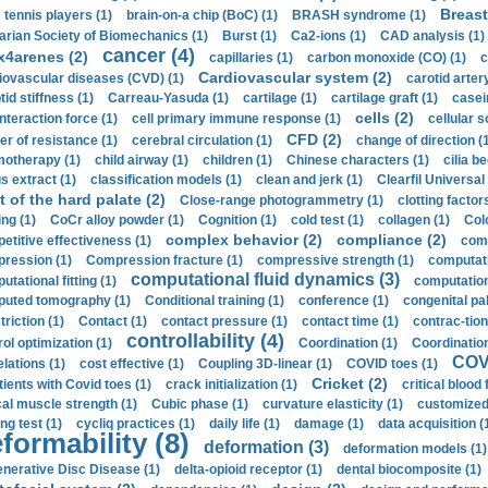
Breast
 tennis players (1)
brain-on-a chip (BoC) (1)
BRASH syndrome (1)
arian Society of Biomechanics (1)
Burst (1)
Ca2-ions (1)
CAD analysis (1)
cancer (4)
x4arenes (2)
capillaries (1)
carbon monoxide (CO) (1)
c
Cardiovascular system (2)
iovascular diseases (CVD) (1)
carotid artery
id stiffness (1)
Carreau-Yasuda (1)
cartilage (1)
cartilage graft (1)
casei
cells (2)
interaction force (1)
cell primary immune response (1)
cellular s
CFD (2)
er of resistance (1)
cerebral circulation (1)
change of direction (
otherapy (1)
child airway (1)
children (1)
Chinese characters (1)
cilia be
s extract (1)
classification models (1)
clean and jerk (1)
Clearfil Universal
t of the hard palate (2)
Close-range photogrammetry (1)
clotting factor
ing (1)
CoCr alloy powder (1)
Cognition (1)
cold test (1)
collagen (1)
Col
complex behavior (2)
compliance (2)
etitive effectiveness (1)
comp
ression (1)
Compression fracture (1)
compressive strength (1)
computati
computational fluid dynamics (3)
tational fitting (1)
computation
uted tomography (1)
Conditional training (1)
conference (1)
congenital pal
riction (1)
Contact (1)
contact pressure (1)
contact time (1)
contrac-tion
controllability (4)
rol optimization (1)
Coordination (1)
Coordination 
COVI
elations (1)
cost effective (1)
Coupling 3D-linear (1)
COVID toes (1)
Cricket (2)
tients with Covid toes (1)
crack initialization (1)
critical blood 
ical muscle strength (1)
Cubic phase (1)
curvature elasticity (1)
customized 
ng test (1)
cycliq practices (1)
daily life (1)
damage (1)
data acquisition (
formability (8)
deformation (3)
deformation models (1)
nerative Disc Disease (1)
delta-opioid receptor (1)
dental biocomposite (1)