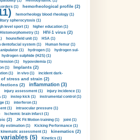
tibility (1)
Hemodynamic (1)
hemorheological profile (2)
sorders (1)
11)
hemorheology blood rheology (1)
itary spherocytosis (1)
gh level sport (1)
higher education (1)
HIV-1 virus (2)
Histomorphometry (1)
)
hounsfield unit (1)
HSA (1)
dentofacial system (1)
Human femur (1)
nipulator (1)
hydrogen (1)
hydrogen sul-
hydrogen sulphide (H2S) (1)
tension (1)
hypovolemia (1)
Implants (2)
on (1)
tion (1)
in vivo (1)
incident dark-
of stress and strain (2)
inflammation (3)
nfections (2)
injury assessment (1)
injury incidence (1)
 (1)
instep kick (1)
instrumental control (1)
ge (1)
interferon (1)
ent (1)
intraocular pressure (1)
)
Ischemic brain infarct (1)
pic (2)
JK Fit Motion training (1)
joint (1)
ity estimation (1)
Kicking Performance (1)
kinematics (2)
kinematic assessment (1)
 variables (5)
Kinetics (1)