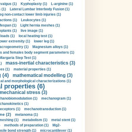
valgus (1)
Kyphoplasty (1)
L-arginine (1)
 (1)
Lateral Lumbar Interbody Fusion (1)
eg non-contact lower limb injuries (1)
actions (1)
Leukocytes (1)
ifespan (1)
Light hernia meshes (1)
implants (1)
live image (1)
loads (1)
local heating test (1)
lower extremity (1)
lower leg (1)
crogeometry (1)
Magnesium alloys (1)
s and females body segment parameters (1)
Margaria Step Test (1)
mass-inertial characteristics (3)
1)
es (1)
material properties (1)
 (4)
mathematical modelling (3)
l and morphological characterizations (1)
 properties (6)
mechanical stress (3)
hanobiomodulation (1)
mechanogram (1)
hanokinetics (1)
ceptors (1)
mechanotransduction (1)
ne (2)
melanoma (1)
meshing (1)
metabolism (1)
metal stent (1)
)
methods of preparation (1)
Mg2-
sile bond strength (1)
microcantilever (1)