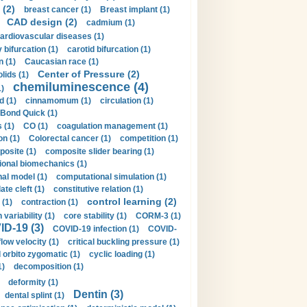
 (2)
breast cancer (1)
Breast implant (1)
CAD design (2)
cadmium (1)
ardiovascular diseases (1)
 bifurcation (1)
carotid bifurcation (1)
n (1)
Caucasian race (1)
Center of Pressure (2)
olids (1)
chemiluminescence (4)
1)
d (1)
cinnamomum (1)
circulation (1)
 Bond Quick (1)
s (1)
CO (1)
coagulation management (1)
on (1)
Colorectal cancer (1)
competition (1)
osite (1)
composite slider bearing (1)
onal biomechanics (1)
al model (1)
computational simulation (1)
ate cleft (1)
constitutive relation (1)
control learning (2)
 (1)
contraction (1)
variability (1)
core stability (1)
CORM-3 (1)
D-19 (3)
COVID-19 infection (1)
COVID-
flow velocity (1)
critical buckling pressure (1)
orbito zygomatic (1)
cyclic loading (1)
1)
decomposition (1)
deformity (1)
Dentin (3)
dental splint (1)