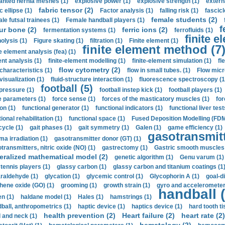
anted hernia meshes (1)
explosive power (1)
explosive strength (1)
extern
fabric tensor (2)
c ellipse (1)
Factor analysis (1)
falling risk (1)
fascicl
female students (2)
le futsal trainees (1)
Female handball players (1)
f
ur bone (2)
ferric ions (2)
fermentation systems (1)
ferrofluids (1)
finite e
nolysis (1)
Figure skating (1)
filtration (1)
Finite element (1)
finite element method (7
e element analysis (fea) (1)
nt analysis (1)
finite-element modelling (1)
finite-element simulation (1)
fl
flow cytometry (2)
 characteristics (1)
flow in small tubes. (1)
Flow micr
visualization (1)
fluid-structure interaction (1)
fluorescence spectroscopy (1
football (5)
 pressure (1)
football instep kick (1)
football players (1)
e parameters (1)
force sense (1)
forces of the masticatory muscles (1)
for
ion (1)
functional generator (1)
functional indicators (1)
functional liver test
ional rehabilitation (1)
functional space (1)
Fused Deposition Modelling (FDM
cycle (1)
gait phases (1)
gait symmetry (1)
Galen (1)
game efficiency (1)
gasotransmitt
a irradiation (1)
gasotransmitter donor (GT) (1)
transmitters, nitric oxide (NO) (1)
gastrectomy (1)
Gastric smooth muscles 
eralized mathematical model (2)
genetic algorithm (1)
Genu varum (1)
 tennis players (1)
glassy carbon (1)
glassy carbon and titanium coatings (1
araldehyde (1)
glycation (1)
glycemic control (1)
Glycophorin A (1)
goal-d
hene oxide (GO) (1)
grooming (1)
growth strain (1)
gyro and accelerometer
handball (
n (1)
haldane model (1)
Hales (1)
hamstrings (1)
ball, anthropometrics (1)
haptic device (1)
haptics device (1)
hard tooth ti
health prevention (2)
Heart failure (2)
heart rate (2)
 and neck (1)