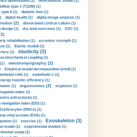
nce optimisation (1)
deterministic model (1)
llitus type 1 (T1DM) (1)
type II (1)
diabetic foot (1)
)
digital health (1)
digital image analysis (1)
ivator (2)
dissociated cortical culture (1)
 design (1)
dry-land exercises (1)
DSC (1)
(2)
arly rehabilitation (1)
eccentric strength (1)
ne (1)
Elastic moduli (1)
elasticity (3)
artery (1)
macomechanical coupling (1)
electromyography (2)
(1)
)
Empirical modal decomposition (emd) (1)
othelial cells (1)
endothelin-1 (1)
energy transfer efficiency (1)
ergonomics (2)
nomic (1)
eryptosis (1)
regation index (1)
tro eritrocitario) (1)
 elongation index (EEI) (1)
Erythrocytes (RBCs) (1)
ene vinyl acetate (EVA) (1)
Exoskeleton (3)
uation (1)
exercise (1)
al model (1)
experimental models (1)
imental setup (1)