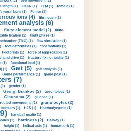
al work (1)
eye movement (1)
e length (1)
FBAR (1)
FEM (1)
female (1)
femoral bone (1)
Femur (1)
errous ions (4)
fibrinogen (1)
lement analysis (6)
)
finite element model (2)
finite-
exible fixation (1)
flight phase (1)
ochamber (FMC) (1)
flow simulation (1)
)
foot deformities (1)
foot motions (1)
Footprints (1)
force of aggregation (1)
ehand drive (1)
fracture fixing rigidity (1)
s (1)
functional load (1)
Gait (5)
) (1)
gait analysis (1)
Game performance (1)
game post (1)
ers (7)
(1)
gender (1)
Georgi Brankov (2)
gerontology (1)
Glaucoma (2)
)
glucose (1)
granulocytes (2)
irected movements (1)
 sensors (1)
H2S (1)
Haemodynamic (1)
9)
handball goalie (1)
hardness (2)
ssues (1)
Harvey (1)
height (1)
helical axis (1)
hematocrit (1)