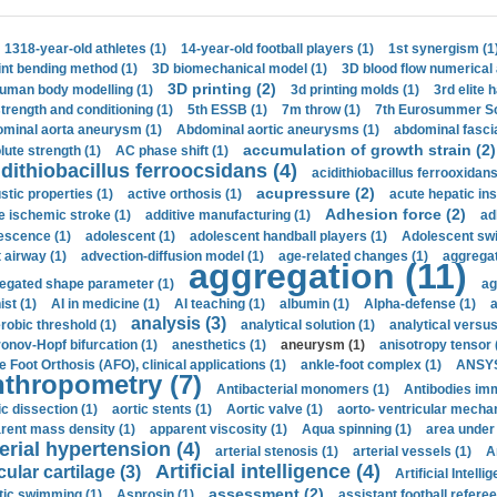
1318-year-old athletes (1)
14-year-old football players (1)
1st synergism (1
int bending method (1)
3D biomechanical model (1)
3D blood flow numerical 
3D printing (2)
uman body modelling (1)
3d printing molds (1)
3rd elite 
strength and conditioning (1)
5th ESSB (1)
7m throw (1)
7th Eurosummer Sc
minal aorta aneurysm (1)
Abdominal aortic aneurysms (1)
abdominal fascia
accumulation of growth strain (2)
lute strength (1)
AC phase shift (1)
dithiobacillus ferroocsidans (4)
acidithiobacillus ferrooxidans
acupressure (2)
stic properties (1)
active orthosis (1)
acute hepatic ins
Adhesion force (2)
e ischemic stroke (1)
additive manufacturing (1)
ad
escence (1)
adolescent (1)
adolescent handball players (1)
Adolescent sw
t airway (1)
advection-diffusion model (1)
age-related changes (1)
aggregat
aggregation (11)
egated shape parameter (1)
ag
ist (1)
AI in medicine (1)
AI teaching (1)
albumin (1)
Alpha-defense (1)
a
analysis (3)
robic threshold (1)
analytical solution (1)
analytical versu
onov-Hopf bifurcation (1)
anesthetics (1)
aneurysm (1)
anisotropy tensor 
e Foot Orthosis (AFO), clinical applications (1)
ankle-foot complex (1)
ANSYS
thropometry (7)
Antibacterial monomers (1)
Antibodies imm
ic dissection (1)
aortic stents (1)
Aortic valve (1)
aorto- ventricular mechan
rent mass density (1)
apparent viscosity (1)
Aqua spinning (1)
area under 
erial hypertension (4)
arterial stenosis (1)
arterial vessels (1)
A
Artificial intelligence (4)
cular cartilage (3)
Artificial Intelli
assessment (2)
stic swimming (1)
Asprosin (1)
assistant football referee