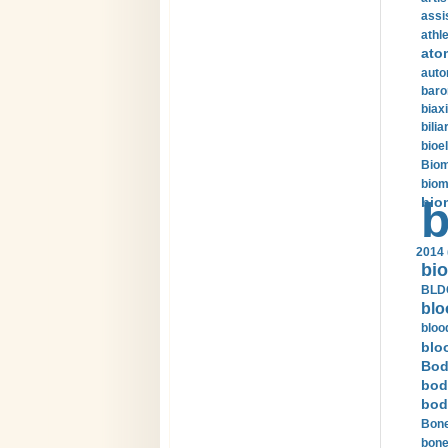
assi
athle
ato
auto
baro
biax
bilia
bioel
Biom
biom
bio
b
2014 
bio
BLDC
blo
bloo
blo
Bod
bod
bod
Bone
bone