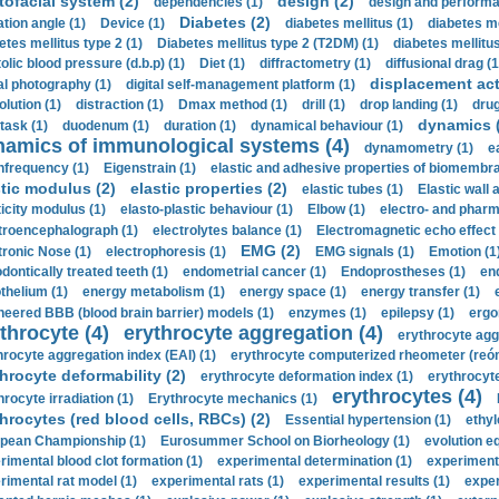
tofacial system (2)
design (2)
dependencies (1)
design and performa
Diabetes (2)
ation angle (1)
Device (1)
diabetes mellitus (1)
diabetes me
etes mellitus type 2 (1)
Diabetes mellitus type 2 (T2DM) (1)
diabetes mellitus 
olic blood pressure (d.b.p) (1)
Diet (1)
diffractometry (1)
diffusional drag (1
displacement act
tal photography (1)
digital self-management platform (1)
olution (1)
distraction (1)
Dmax method (1)
drill (1)
drop landing (1)
drug
dynamics 
task (1)
duodenum (1)
duration (1)
dynamical behaviour (1)
namics of immunological systems (4)
dynamometry (1)
e
nfrequency (1)
Eigenstrain (1)
elastic and adhesive properties of biomembra
stic modulus (2)
elastic properties (2)
elastic tubes (1)
Elastic wall 
ticity modulus (1)
elasto-plastic behaviour (1)
Elbow (1)
electro- and phar
troencephalograph (1)
electrolytes balance (1)
Electromagnetic echo effect 
EMG (2)
tronic Nose (1)
electrophoresis (1)
EMG signals (1)
Emotion (1
dontically treated teeth (1)
endometrial cancer (1)
Endoprostheses (1)
end
thelium (1)
energy metabolism (1)
energy space (1)
energy transfer (1)
neered BBB (blood brain barrier) models (1)
enzymes (1)
epilepsy (1)
ergo
throcyte (4)
erythrocyte aggregation (4)
erythrocyte agg
hrocyte aggregation index (EAI) (1)
erythrocyte computerized rheometer (reóme
hrocyte deformability (2)
erythrocyte deformation index (1)
erythrocyte
erythrocytes (4)
hrocyte irradiation (1)
Erythrocyte mechanics (1)
hrocytes (red blood cells, RBCs) (2)
Essential hypertension (1)
ethyl
pean Championship (1)
Eurosummer School on Biorheology (1)
evolution eq
rimental blood clot formation (1)
experimental determination (1)
experiment
rimental rat model (1)
experimental rats (1)
experimental results (1)
exper