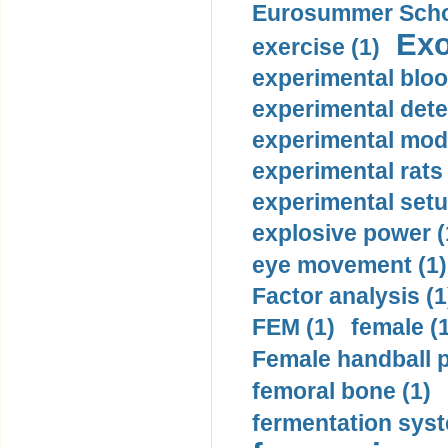
Eurosummer Schoo
Exo
exercise (1)
experimental bloo
experimental dete
experimental mode
experimental rats 
experimental setu
explosive power (
eye movement (1)
Factor analysis (1
FEM (1)
female (
Female handball p
femoral bone (1)
fermentation syst