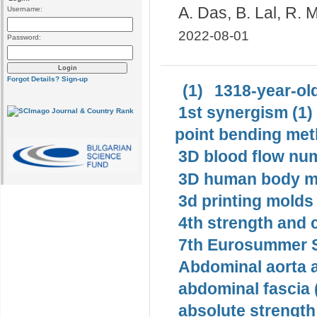
A. Das, B. Lal, R.
Username:
2022-08-01
Password:
Forgot Details?
Sign-up
(1)
1318-year-old
1st synergism (1)
point bending met
3D blood flow num
3D human body mo
3d printing molds 
4th strength and c
7th Eurosummer S
Abdominal aorta 
abdominal fascia 
absolute strength