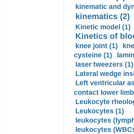
kinematic and dyn
kinematics (2)
Kinetic model (1)
Kinetics of blo
knee joint (1)
kne
cysteine (1)
lamin
laser tweezers (1)
Lateral wedge inso
Left ventricular a
contact lower limb 
Leukocyte rheolog
Leukocytes (1)
leukocytes (lymph
leukocytes (WBCs