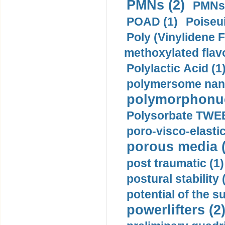
PMNs (2)
PMNs 
POAD (1)
Poiseui
Poly (Vinylidene F
methoxylated flav
Polylactic Acid (1
polymersome nano
polymorphonucl
Polysorbate TWEE
poro-visco-elastic
porous media (
post traumatic (1)
postural stability 
potential of the 
powerlifters (2