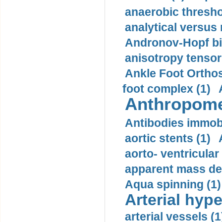
anaerobic thresho
analytical versus
Andronov-Hopf bif
anisotropy tensor
Ankle Foot Orthosi
foot complex (1)
Anthropome
Antibodies immobi
aortic stents (1)
aorto- ventricula
apparent mass den
Aqua spinning (1)
Arterial hype
arterial vessels (1