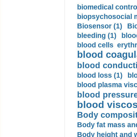
biomedical control
biopsychosocial m
Biosensor (1)
Bi
bleeding (1)
bloo
blood cells eryth
blood coagula
blood conductiv
blood loss (1)
bl
blood plasma visc
blood pressure
blood viscosi
Body compositi
Body fat mass and 
Body height and w