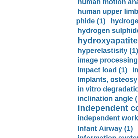
human motion ana
human upper limb
phide (1)
hydrogen
hydrogen sulphide
hydroxyapatite
hyperelastisity (1
image processing
impact load (1)
I
Implants, osteosy
in vitro degradati
inclination angle (
independent con
independent work
Infant Airway (1)