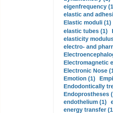
eigenfrequency (1
elastic and adhes
Elastic moduli (1)
elastic tubes (1)
elasticity modulus
electro- and pha
Electroencephalo
Electromagnetic e
Electronic Nose (
Emotion (1)
Empi
Endodontically tre
Endoprostheses (
endothelium (1)
energy transfer (1