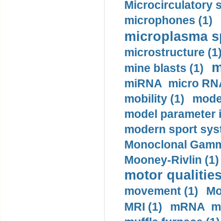
Microcirculatory 
microphones (1)
microplasma sp
microstructure (1
m
mine blasts (1)
miRNA micro RNA
mobility (1)
model
model parameter id
modern sport sys
Monoclonal Gammo
Mooney-Rivlin (1)
motor qualities
movement (1)
Mo
MRI (1)
mRNA me