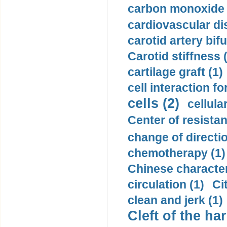
carbon monoxide 
cardiovascular di
carotid artery bifu
Carotid stiffness 
cartilage graft (1)
cell interaction fo
cells (2)
cellula
Center of resistan
change of directio
chemotherapy (1)
Chinese character
circulation (1)
Ci
clean and jerk (1)
Cleft of the har