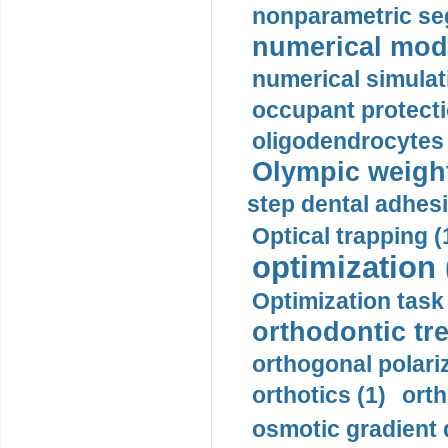
nonparametric se
numerical mode
numerical simulat
occupant protecti
oligodendrocytes 
Olympic weightl
step dental adhesi
Optical trapping (
optimization 
Optimization task 
orthodontic tr
orthogonal polariz
orthotics (1)
orth
osmotic gradient d