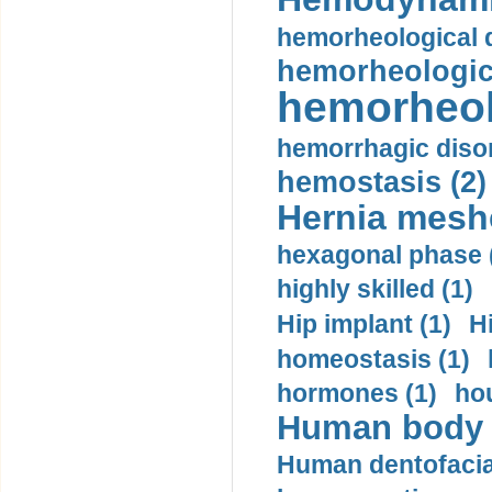
hemorheological d
hemorheologica
hemorheol
hemorrhagic disor
hemostasis (2)
Hernia mesh
hexagonal phase 
highly skilled (1)
Hip implant (1)
H
homeostasis (1)
hormones (1)
hou
Human body m
Human dentofacia