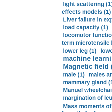
light scattering (1
effects models (1)
Liver failure in ex
load capacity (1)
locomotor functio
term microtensile 
lower leg (1)
lowe
machine learni
Magnetic field 
male (1)
males a
mammary gland (
Manuel wheelchair
margination of le
Mass moments of i