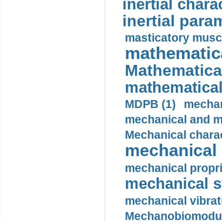
inertial charac
inertial para
masticatory muscl
mathematica
Mathematical
mathematical
MDPB (1)
mechan
mechanical and mo
Mechanical charac
mechanical 
mechanical propri
mechanical st
mechanical vibrat
Mechanobiomodula