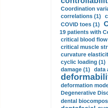
controllabilit
Coordination varia
correlations (1)
c
C
COVID toes (1)
19 patients with C
critical blood flow
critical muscle st
curvature elasticit
cyclic loading (1)
damage (1)
data 
deformabili
deformation mode
Degenerative Disc
dental biocomposi