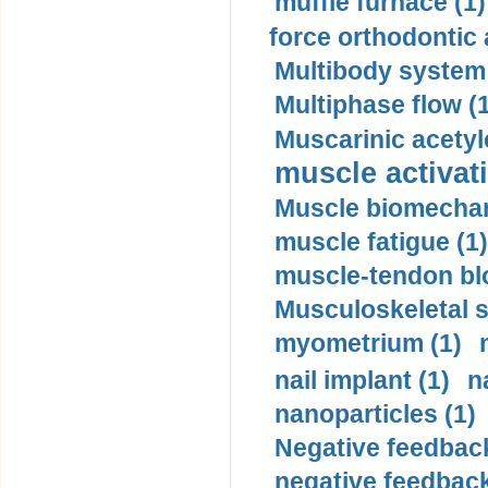
muffle furnace (1)
force orthodontic 
Multibody system
Multiphase flow (
Muscarinic acetyl
muscle activati
Muscle biomechan
muscle fatigue (1)
muscle-tendon blo
Musculoskeletal s
myometrium (1)
nail implant (1)
n
nanoparticles (1)
Negative feedback
negative feedback