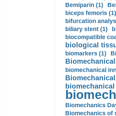
Bemiparin (1)
Be
biceps femoris (1
bifurcation analys
biliary stent (1)
b
biocompatible coa
biological tiss
biomarkers (1)
B
Biomechanical 
biomechanical inn
Biomechanical 
biomechanical
biomech
Biomechanics Day
Biomechanics of s