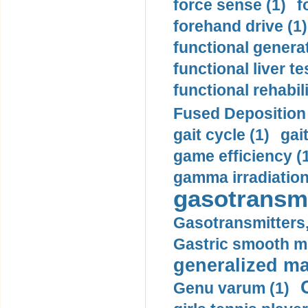
force sense (1)
f
forehand drive (1)
functional generat
functional liver te
functional rehabili
Fused Deposition 
gait cycle (1)
gai
game efficiency (
gamma irradiation
gasotransmi
Gasotransmitters, 
Gastric smooth m
generalized ma
Genu varum (1)