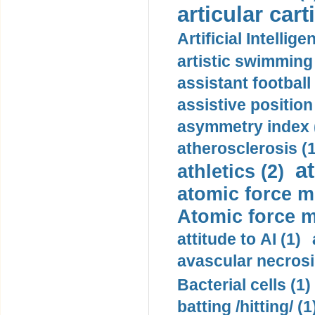
articular cart
Artificial Intellige
artistic swimming 
assistant football
assistive position
asymmetry index 
atherosclerosis (1
a
athletics (2)
atomic force m
Atomic force m
attitude to AI (1)
avascular necrosi
Bacterial cells (1)
batting /hitting/ (1