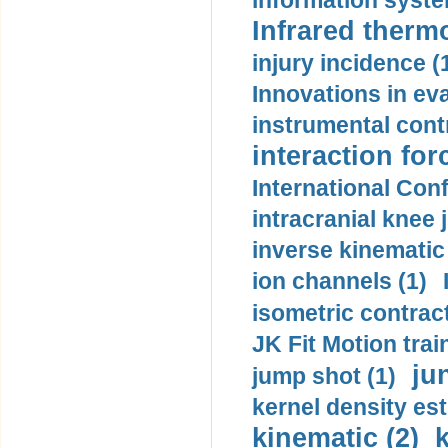
information syste
Infrared therm
injury incidence (
Innovations in eva
instrumental contr
interaction for
International Con
intracranial knee
inverse kinematic
ion channels (1)
isometric contract
JK Fit Motion trai
ju
jump shot (1)
kernel density est
kinematic (2)
k