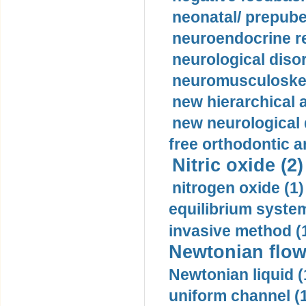
neonatal/ prepuber
neuroendocrine re
neurological diso
neuromusculoskel
new hierarchical 
new neurological
free orthodontic a
Nitric oxide (2)
nitrogen oxide (1)
equilibrium system
invasive method (
Newtonian flow
Newtonian liquid (
uniform channel (