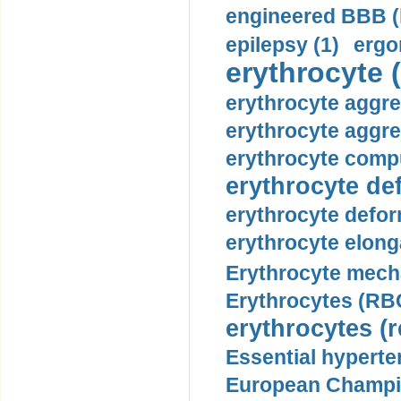
engineered BBB (b
epilepsy (1)
ergo
erythrocyte (
erythrocyte aggre
erythrocyte aggre
erythrocyte compu
erythrocyte def
erythrocyte defor
erythrocyte elonga
Erythrocyte mech
Erythrocytes (RBC
erythrocytes (r
Essential hyperte
European Champio