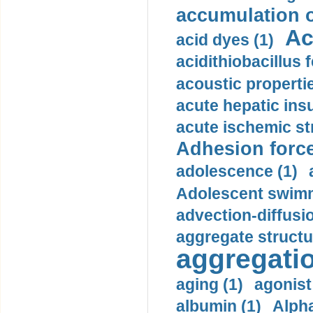
accumulation o
Ac
acid dyes (1)
acidithiobacillus 
acoustic propertie
acute hepatic insu
acute ischemic st
Adhesion force
adolescence (1)
Adolescent swimm
advection-diffusi
aggregate structu
aggregatio
aging (1)
agonist
albumin (1)
Alpha