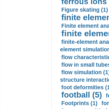
ferrous ions 
Figure skating (1)
finite eleme
Finite element ana
finite elem
finite-element ana
element simulation
flow characteristi
flow in small tubes
flow simulation (1
structure interacti
foot deformities (
football (5)
f
Footprints (1)
fo