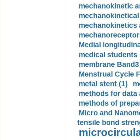
mechanokinetic an
mechanokinetical
mechanokinetics a
mechanoreceptors
Medial longitudina
medical students 
membrane Band3 p
Menstrual Cycle F
metal stent (1)
m
methods for data 
methods of prepar
Micro and Nanome
tensile bond stren
microcircula