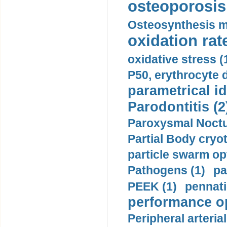
osteoporosis 
Osteosynthesis m
oxidation rate
oxidative stress (
P50, erythrocyte d
parametrical id
Parodontitis (2
Paroxysmal Noctu
Partial Body cryo
particle swarm opt
Pathogens (1)
pa
PEEK (1)
pennati
performance op
Peripheral arteria