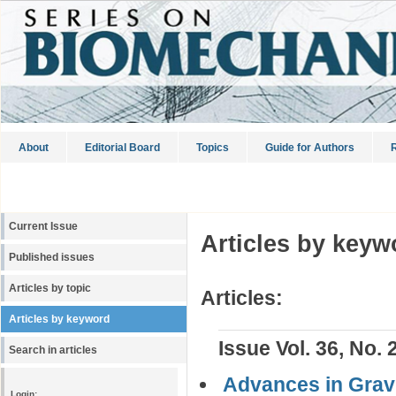
About
Editorial Board
Topics
Guide for Authors
R
Current Issue
Articles by keyw
Published issues
Articles by topic
Articles:
Articles by keyword
Issue Vol. 36, No. 
Search in articles
Advances in Gravi
Login: