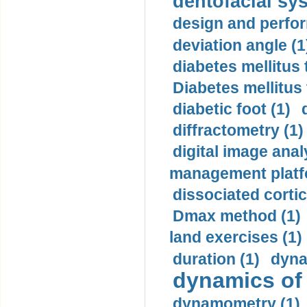
dentofacial sys
design and perfor
deviation angle (1
diabetes mellitus 
Diabetes mellitus
diabetic foot (1)
diffractometry (1)
digital image anal
management platf
dissociated cortic
Dmax method (1)
land exercises (1)
duration (1)
dyna
dynamics of
dynamometry (1)