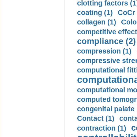
clotting factors (1
coating (1)
CoCr 
collagen (1)
Colo
competitive effec
compliance (2)
compression (1)
compressive stren
computational fitt
computationa
computational mod
computed tomogr
congenital palate c
Contact (1)
conta
c
contraction (1)