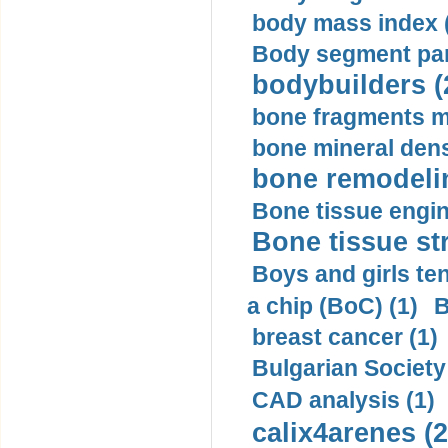
body mass index (
Body segment par
bodybuilders (
bone fragments m
bone mineral dens
bone remodelin
Bone tissue engin
Bone tissue str
Boys and girls ten
a chip (BoC) (1)
B
breast cancer (1)
Bulgarian Society
CAD analysis (1)
calix4arenes (2