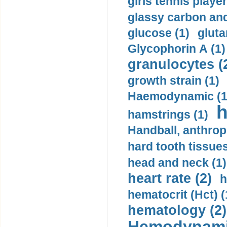
girls tennis player
glassy carbon and
glucose (1)
gluta
Glycophorin A (1)
granulocytes (
growth strain (1)
Haemodynamic (1
h
hamstrings (1)
Handball, anthrop
hard tooth tissues
head and neck (1)
heart rate (2)
h
hematocrit (Нсt) (
hematology (2)
Hemodynami