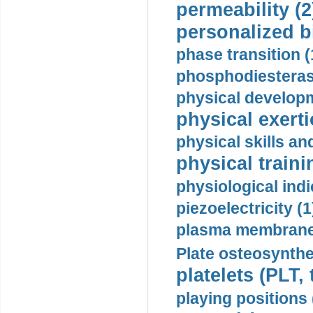
permeability (2
personalized b
phase transition (
phosphodiesterase
physical developm
physical exerti
physical skills a
physical traini
physiological indi
piezoelectricity (1
plasma membrane
Plate osteosynthe
platelets (PLT,
playing positions 