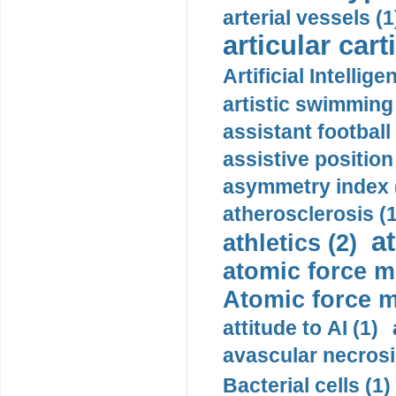
arterial vessels (1
articular cart
Artificial Intellige
artistic swimming 
assistant football
assistive position
asymmetry index 
atherosclerosis (1
a
athletics (2)
atomic force m
Atomic force m
attitude to AI (1)
avascular necrosi
Bacterial cells (1)