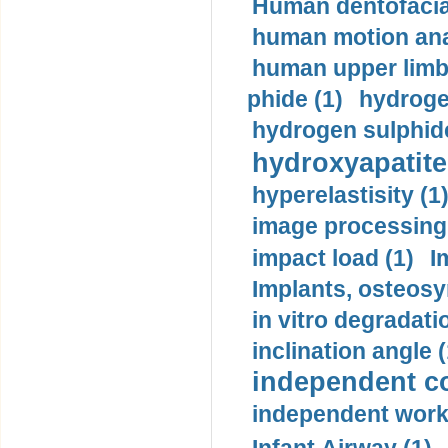
Human dentofacia
human motion ana
human upper limb
phide (1)
hydrogen
hydrogen sulphide
hydroxyapatite
hyperelastisity (1
image processing
impact load (1)
I
Implants, osteosy
in vitro degradati
inclination angle (
independent con
independent work