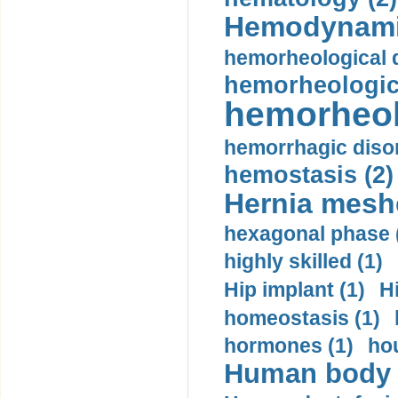
Hemodynami
hemorheological d
hemorheologica
hemorheol
hemorrhagic disor
hemostasis (2)
Hernia mesh
hexagonal phase 
highly skilled (1)
Hip implant (1)
H
homeostasis (1)
hormones (1)
hou
Human body m