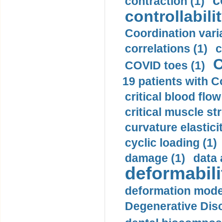
c
contraction (1)
controllabilit
Coordination varia
correlations (1)
c
C
COVID toes (1)
19 patients with C
critical blood flow
critical muscle st
curvature elasticit
cyclic loading (1)
damage (1)
data 
deformabili
deformation mode
Degenerative Disc