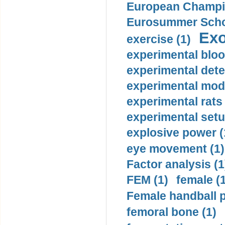
European Champio
Eurosummer Schoo
Exo
exercise (1)
experimental bloo
experimental dete
experimental mode
experimental rats 
experimental setu
explosive power (
eye movement (1)
Factor analysis (1
FEM (1)
female (
Female handball p
femoral bone (1)