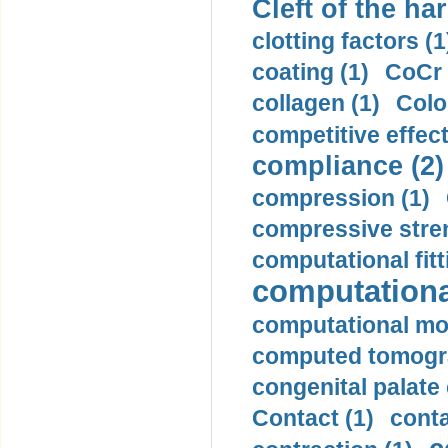
Cleft of the har
clotting factors (1
coating (1)
CoCr 
collagen (1)
Colo
competitive effec
compliance (2)
compression (1)
compressive stren
computational fitt
computationa
computational mod
computed tomogr
congenital palate c
Contact (1)
conta