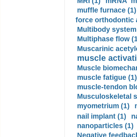
MRI (1)
mRNA me
muffle furnace (1)
force orthodontic 
Multibody system
Multiphase flow (
Muscarinic acetyl
muscle activati
Muscle biomechan
muscle fatigue (1)
muscle-tendon blo
Musculoskeletal s
myometrium (1)
nail implant (1)
n
nanoparticles (1)
Negative feedback