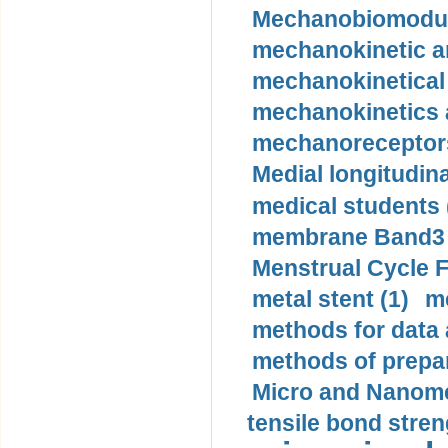
Mechanobiomodula
mechanokinetic an
mechanokinetical
mechanokinetics a
mechanoreceptors
Medial longitudina
medical students 
membrane Band3 p
Menstrual Cycle F
metal stent (1)
m
methods for data 
methods of prepar
Micro and Nanome
tensile bond stren