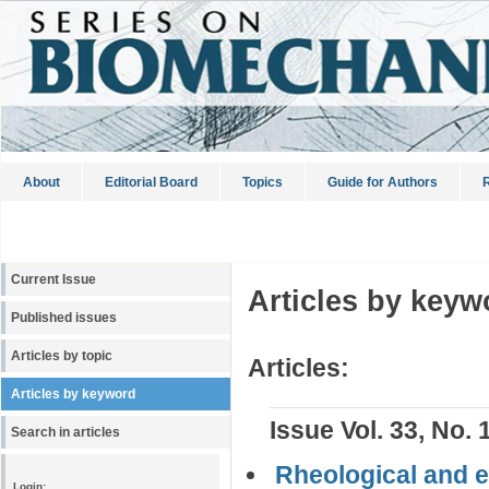
About
Editorial Board
Topics
Guide for Authors
R
Current Issue
Articles by keyw
Published issues
Articles by topic
Articles:
Articles by keyword
Issue Vol. 33, No. 
Search in articles
Rheological and el
Login: