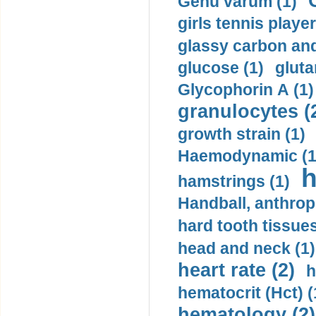
Genu varum (1)
girls tennis player
glassy carbon and
glucose (1)
gluta
Glycophorin A (1)
granulocytes (
growth strain (1)
Haemodynamic (1
h
hamstrings (1)
Handball, anthrop
hard tooth tissues
head and neck (1)
heart rate (2)
h
hematocrit (Нсt) (
hematology (2)