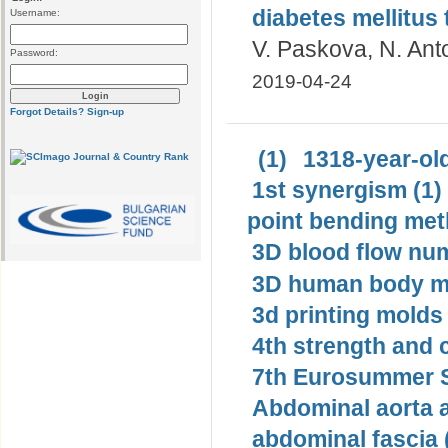
diabetes mellitus 
Username:
V. Paskova, N. Ant
Password:
2019-04-24
Forgot Details?
Sign-up
(1)
1318-year-old
1st synergism (1)
point bending met
3D blood flow num
3D human body mo
3d printing molds 
4th strength and c
7th Eurosummer S
Abdominal aorta 
abdominal fascia 