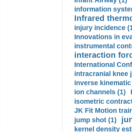
Infant Airway (1)
information syste
Infrared therm
injury incidence (
Innovations in eva
instrumental contr
interaction for
International Con
intracranial knee
inverse kinematic
ion channels (1)
isometric contract
JK Fit Motion trai
ju
jump shot (1)
kernel density est