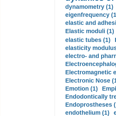
dynamometry (1)
eigenfrequency (1
elastic and adhes
Elastic moduli (1)
elastic tubes (1)
elasticity modulus
electro- and pha
Electroencephalo
Electromagnetic e
Electronic Nose (
Emotion (1)
Empi
Endodontically tre
Endoprostheses (
endothelium (1)