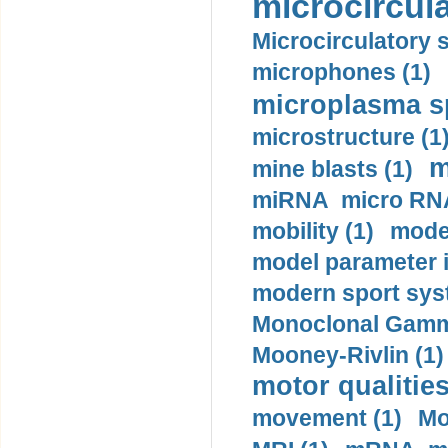
microcircula
Microcirculatory 
microphones (1)
microplasma sp
microstructure (1
m
mine blasts (1)
miRNA micro RNA
mobility (1)
model
model parameter id
modern sport sys
Monoclonal Gammo
Mooney-Rivlin (1)
motor qualities
movement (1)
Mo