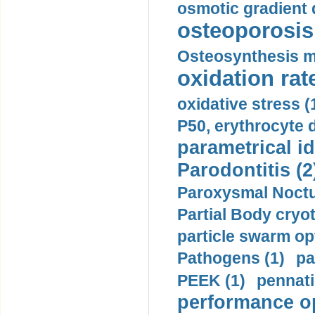
osmotic gradient d
osteoporosis 
Osteosynthesis m
oxidation rate
oxidative stress (
P50, erythrocyte d
parametrical id
Parodontitis (2
Paroxysmal Noctu
Partial Body cryo
particle swarm opt
Pathogens (1)
pa
PEEK (1)
pennati
performance op