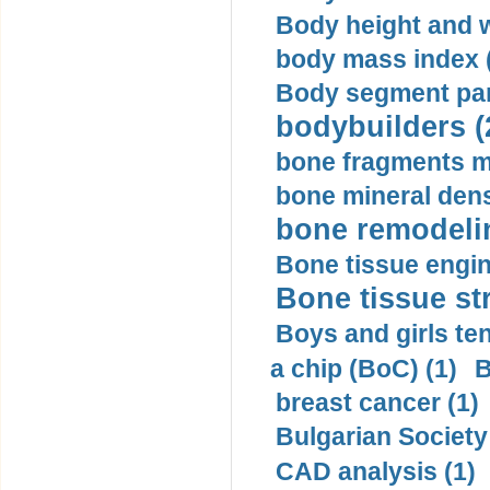
Body height and w
body mass index (
Body segment par
bodybuilders (
bone fragments m
bone mineral dens
bone remodelin
Bone tissue engin
Bone tissue str
Boys and girls ten
a chip (BoC) (1)
B
breast cancer (1)
Bulgarian Society
CAD analysis (1)