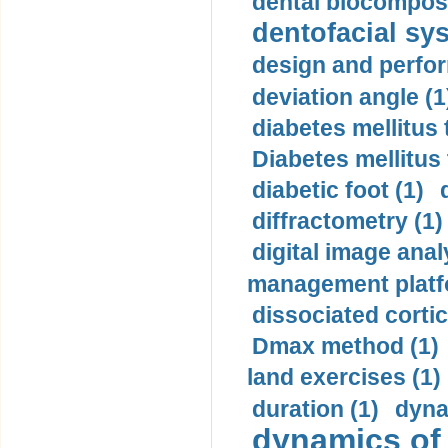
dental biocomposi
dentofacial sys
design and perfor
deviation angle (1
diabetes mellitus 
Diabetes mellitus
diabetic foot (1)
diffractometry (1)
digital image anal
management platf
dissociated cortic
Dmax method (1)
land exercises (1)
duration (1)
dyna
dynamics of