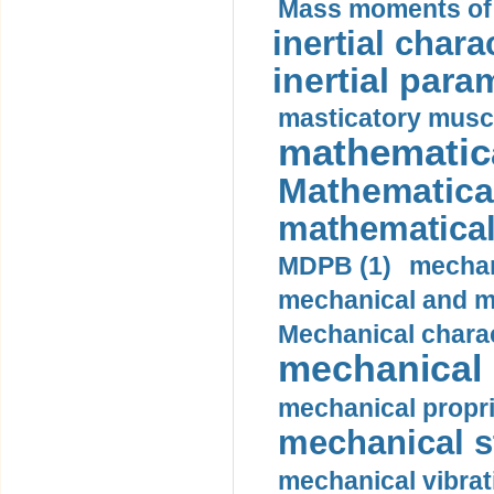
Mass moments of i
inertial charac
inertial para
masticatory muscl
mathematica
Mathematical
mathematical
MDPB (1)
mechan
mechanical and mo
Mechanical charac
mechanical 
mechanical propri
mechanical st
mechanical vibrat