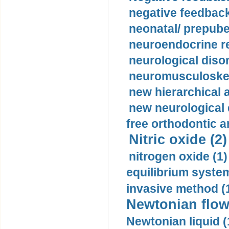
negative feedback
neonatal/ prepuber
neuroendocrine re
neurological diso
neuromusculoskel
new hierarchical 
new neurological
free orthodontic a
Nitric oxide (2)
nitrogen oxide (1)
equilibrium system
invasive method (
Newtonian flow
Newtonian liquid (