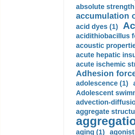
absolute strength
accumulation o
Ac
acid dyes (1)
acidithiobacillus 
acoustic propertie
acute hepatic insu
acute ischemic st
Adhesion force
adolescence (1)
Adolescent swimm
advection-diffusi
aggregate structu
aggregatio
aging (1)
agonist