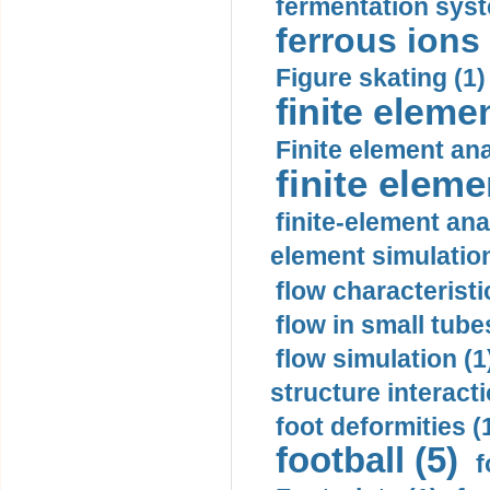
fermentation syst
ferrous ions 
Figure skating (1)
finite eleme
Finite element ana
finite elem
finite-element ana
element simulation
flow characteristi
flow in small tubes
flow simulation (1
structure interacti
foot deformities (
football (5)
f