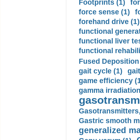
Footprints (1)
fo
force sense (1)
f
forehand drive (1)
functional generat
functional liver te
functional rehabili
Fused Deposition 
gait cycle (1)
gai
game efficiency (
gamma irradiation
gasotransmi
Gasotransmitters, 
Gastric smooth m
generalized ma