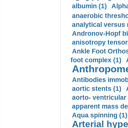
albumin (1)
Alpha
anaerobic thresho
analytical versus
Andronov-Hopf bif
anisotropy tensor
Ankle Foot Orthosi
foot complex (1)
Anthropome
Antibodies immobi
aortic stents (1)
aorto- ventricula
apparent mass den
Aqua spinning (1)
Arterial hype