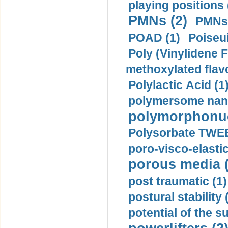
playing positions 
PMNs (2)
PMNs 
POAD (1)
Poiseui
Poly (Vinylidene F
methoxylated flav
Polylactic Acid (1
polymersome nano
polymorphonucl
Polysorbate TWEE
poro-visco-elastic
porous media (
post traumatic (1)
postural stability 
potential of the 