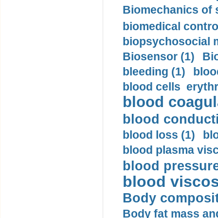
Biomechanics of s
biomedical control
biopsychosocial m
Biosensor (1)
Bi
bleeding (1)
bloo
blood cells eryth
blood coagula
blood conductiv
blood loss (1)
bl
blood plasma visc
blood pressure
blood viscosi
Body compositi
Body fat mass and 