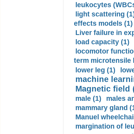
leukocytes (WBCs
light scattering (1
effects models (1)
Liver failure in ex
load capacity (1)
locomotor functio
term microtensile 
lower leg (1)
lowe
machine learni
Magnetic field 
male (1)
males a
mammary gland (
Manuel wheelchair
margination of le