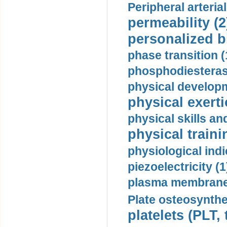
Peripheral arteria
permeability (2
personalized b
phase transition (
phosphodiesterase
physical developm
physical exerti
physical skills a
physical traini
physiological indi
piezoelectricity (1
plasma membrane
Plate osteosynthe
platelets (PLT,