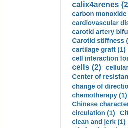
calix4arenes (2
carbon monoxide 
cardiovascular di
carotid artery bifu
Carotid stiffness 
cartilage graft (1)
cell interaction fo
cells (2)
cellula
Center of resistan
change of directio
chemotherapy (1)
Chinese character
circulation (1)
Ci
clean and jerk (1)