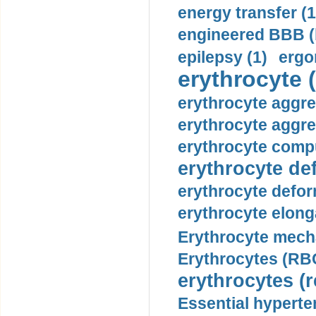
energy transfer (1
engineered BBB (b
epilepsy (1)
ergo
erythrocyte (
erythrocyte aggre
erythrocyte aggre
erythrocyte compu
erythrocyte def
erythrocyte defor
erythrocyte elonga
Erythrocyte mech
Erythrocytes (RBC
erythrocytes (r
Essential hyperte