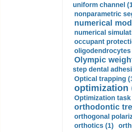
uniform channel (
nonparametric se
numerical mode
numerical simulat
occupant protecti
oligodendrocytes 
Olympic weightl
step dental adhesi
Optical trapping (
optimization 
Optimization task 
orthodontic tr
orthogonal polariz
orthotics (1)
orth