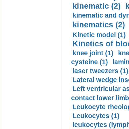
kinematic (2)
k
kinematic and dyn
kinematics (2)
Kinetic model (1)
Kinetics of blo
knee joint (1)
kne
cysteine (1)
lamin
laser tweezers (1)
Lateral wedge inso
Left ventricular a
contact lower limb 
Leukocyte rheolog
Leukocytes (1)
leukocytes (lymph