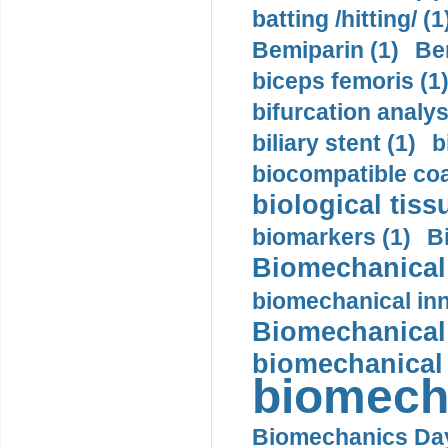
batting /hitting/ (1
Bemiparin (1)
Be
biceps femoris (1
bifurcation analys
biliary stent (1)
b
biocompatible coa
biological tiss
biomarkers (1)
B
Biomechanical 
biomechanical inn
Biomechanical 
biomechanical
biomech
Biomechanics Day