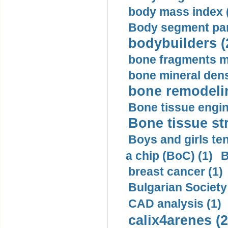
body mass index (
Body segment par
bodybuilders (
bone fragments m
bone mineral dens
bone remodelin
Bone tissue engin
Bone tissue str
Boys and girls ten
a chip (BoC) (1)
B
breast cancer (1)
Bulgarian Society
CAD analysis (1)
calix4arenes (2