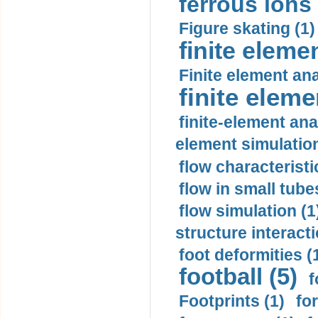
ferrous ions 
Figure skating (1)
finite eleme
Finite element ana
finite elem
finite-element ana
element simulation
flow characteristi
flow in small tubes
flow simulation (1
structure interacti
foot deformities (
football (5)
f
Footprints (1)
fo