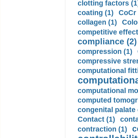
clotting factors (1
coating (1)
CoCr 
collagen (1)
Colo
competitive effec
compliance (2)
compression (1)
compressive stren
computational fitt
computationa
computational mod
computed tomogr
congenital palate c
Contact (1)
conta
c
contraction (1)