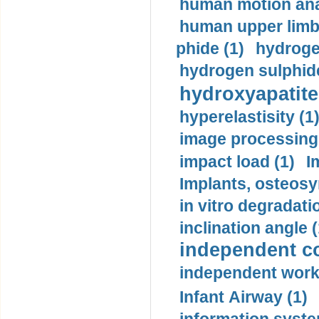
human motion ana
human upper limb
phide (1)
hydrogen
hydrogen sulphide
hydroxyapatite
hyperelastisity (1
image processing
impact load (1)
I
Implants, osteosy
in vitro degradati
inclination angle (
independent con
independent work
Infant Airway (1)