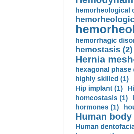
hemorheological d
hemorheologica
hemorheol
hemorrhagic disor
hemostasis (2)
Hernia mesh
hexagonal phase 
highly skilled (1)
Hip implant (1)
H
homeostasis (1)
hormones (1)
hou
Human body m
Human dentofacia