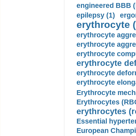
engineered BBB (b
epilepsy (1)
ergo
erythrocyte (
erythrocyte aggre
erythrocyte aggre
erythrocyte compu
erythrocyte def
erythrocyte defor
erythrocyte elonga
Erythrocyte mech
Erythrocytes (RBC
erythrocytes (r
Essential hyperte
European Champio