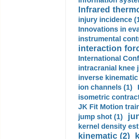
information syste
Infrared therm
injury incidence (
Innovations in eva
instrumental contr
interaction for
International Con
intracranial knee
inverse kinematic
ion channels (1)
isometric contract
JK Fit Motion trai
ju
jump shot (1)
kernel density est
kinematic (2)
k