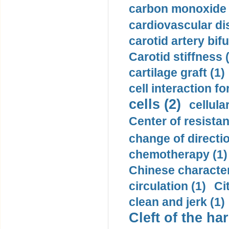
carbon monoxide 
cardiovascular di
carotid artery bifu
Carotid stiffness 
cartilage graft (1)
cell interaction fo
cells (2)
cellula
Center of resistan
change of directio
chemotherapy (1)
Chinese character
circulation (1)
Ci
clean and jerk (1)
Cleft of the har