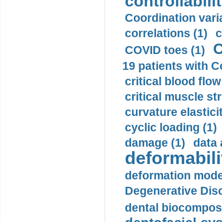
controllabilit
Coordination varia
correlations (1)
c
C
COVID toes (1)
19 patients with C
critical blood flow
critical muscle st
curvature elasticit
cyclic loading (1)
damage (1)
data 
deformabili
deformation mode
Degenerative Disc
dental biocomposi