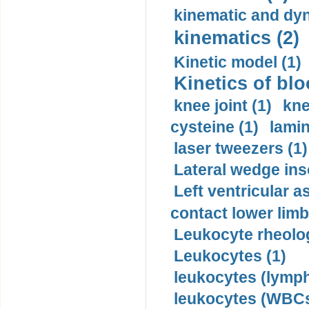
kinematic and dyn
kinematics (2)
Kinetic model (1)
Kinetics of blo
knee joint (1)
kne
cysteine (1)
lamin
laser tweezers (1)
Lateral wedge inso
Left ventricular a
contact lower limb 
Leukocyte rheolog
Leukocytes (1)
leukocytes (lymph
leukocytes (WBCs