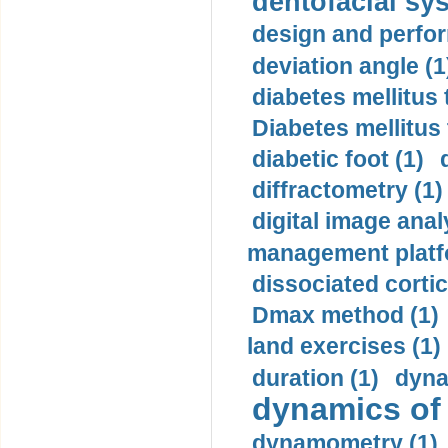
dentofacial sys
design and perfor
deviation angle (1
diabetes mellitus 
Diabetes mellitus
diabetic foot (1)
diffractometry (1)
digital image anal
management platf
dissociated cortic
Dmax method (1)
land exercises (1)
duration (1)
dyna
dynamics of
dynamometry (1)