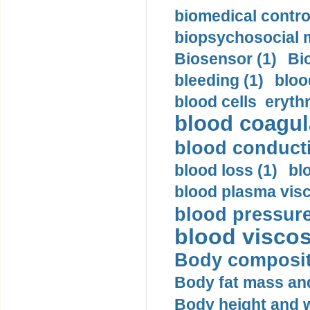
biomedical control
biopsychosocial m
Biosensor (1)
Bi
bleeding (1)
bloo
blood cells eryth
blood coagula
blood conductiv
blood loss (1)
bl
blood plasma visc
blood pressure
blood viscosi
Body compositi
Body fat mass and 
Body height and w