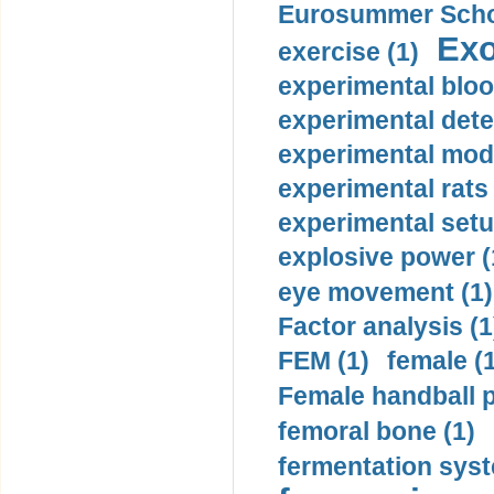
Eurosummer Schoo
Exo
exercise (1)
experimental bloo
experimental dete
experimental mode
experimental rats 
experimental setu
explosive power (
eye movement (1)
Factor analysis (1
FEM (1)
female (
Female handball p
femoral bone (1)
fermentation syst