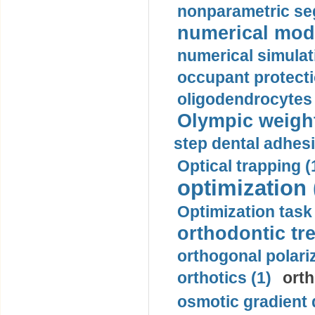
nonparametric se
numerical mode
numerical simulat
occupant protecti
oligodendrocytes 
Olympic weightl
step dental adhesi
Optical trapping (
optimization 
Optimization task 
orthodontic tr
orthogonal polariz
orthotics (1)
orth
osmotic gradient d