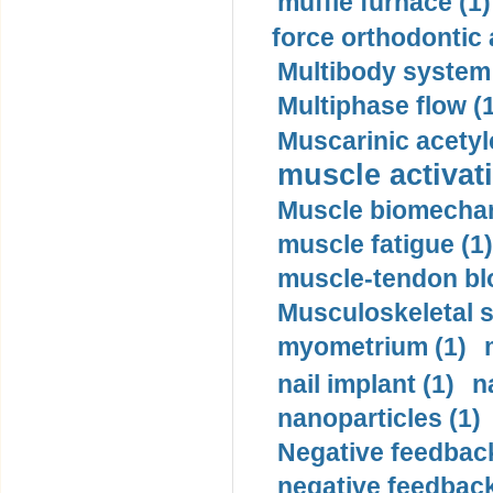
muffle furnace (1)
force orthodontic 
Multibody system
Multiphase flow (
Muscarinic acetyl
muscle activati
Muscle biomechan
muscle fatigue (1)
muscle-tendon blo
Musculoskeletal s
myometrium (1)
nail implant (1)
n
nanoparticles (1)
Negative feedback
negative feedback