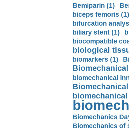
Bemiparin (1)
Be
biceps femoris (1
bifurcation analys
biliary stent (1)
b
biocompatible coa
biological tiss
biomarkers (1)
B
Biomechanical 
biomechanical inn
Biomechanical 
biomechanical
biomech
Biomechanics Day
Biomechanics of s