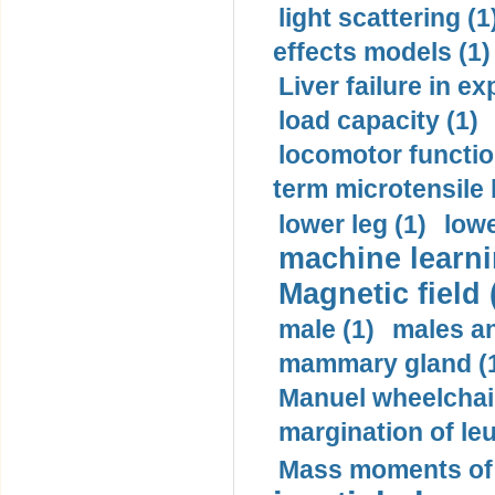
light scattering (1
effects models (1)
Liver failure in ex
load capacity (1)
locomotor functio
term microtensile 
lower leg (1)
lowe
machine learni
Magnetic field 
male (1)
males a
mammary gland (
Manuel wheelchair
margination of le
Mass moments of i