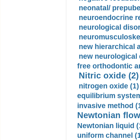
neonatal/ prepuber
neuroendocrine re
neurological diso
neuromusculoskel
new hierarchical 
new neurological
free orthodontic a
Nitric oxide (2)
nitrogen oxide (1)
equilibrium system
invasive method (
Newtonian flow
Newtonian liquid (
uniform channel (