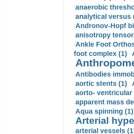
anaerobic thresho
analytical versus
Andronov-Hopf bif
anisotropy tensor
Ankle Foot Orthosi
foot complex (1)
Anthropome
Antibodies immobi
aortic stents (1)
aorto- ventricula
apparent mass den
Aqua spinning (1)
Arterial hype
arterial vessels (1