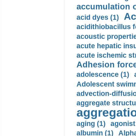
accumulation o
Ac
acid dyes (1)
acidithiobacillus 
acoustic propertie
acute hepatic insu
acute ischemic st
Adhesion force
adolescence (1)
Adolescent swimm
advection-diffusi
aggregate structu
aggregatio
aging (1)
agonist
albumin (1)
Alpha