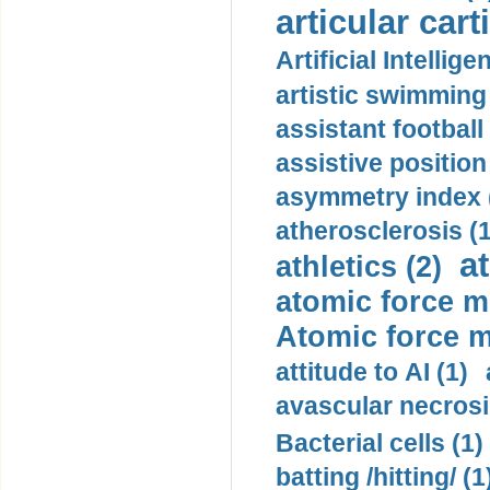
articular cart
Artificial Intellige
artistic swimming 
assistant football
assistive position
asymmetry index 
atherosclerosis (1
a
athletics (2)
atomic force m
Atomic force m
attitude to AI (1)
avascular necrosi
Bacterial cells (1)
batting /hitting/ (1