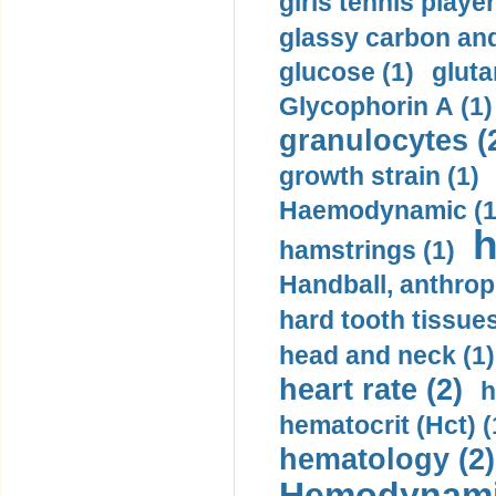
girls tennis player
glassy carbon and
glucose (1)
gluta
Glycophorin A (1)
granulocytes (
growth strain (1)
Haemodynamic (1
h
hamstrings (1)
Handball, anthrop
hard tooth tissues
head and neck (1)
heart rate (2)
h
hematocrit (Нсt) (
hematology (2)
Hemodynami