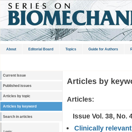
About
Editorial Board
Topics
Guide for Authors
R
Current Issue
Articles by keyw
Published issues
Articles by topic
Articles:
Articles by keyword
Issue Vol. 38, No. 
Search in articles
Clinically releva
Login: