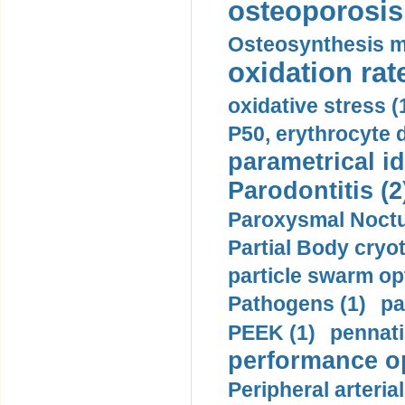
osteoporosis 
Osteosynthesis m
oxidation rate
oxidative stress (
P50, erythrocyte d
parametrical id
Parodontitis (2
Paroxysmal Noctu
Partial Body cryo
particle swarm opt
Pathogens (1)
pa
PEEK (1)
pennati
performance op
Peripheral arteria