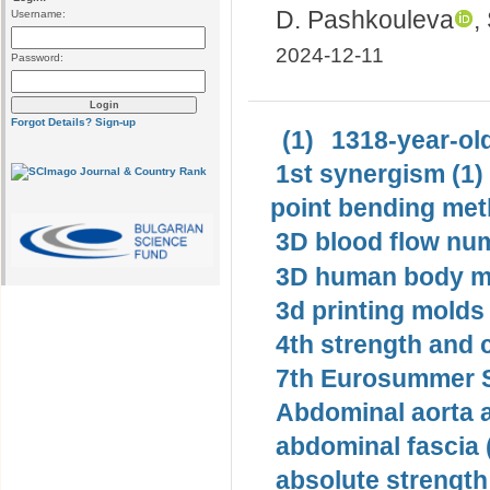
D. Pashkouleva
,
Username:
2024-12-11
Password:
Forgot Details?
Sign-up
(1)
1318-year-old
1st synergism (1)
point bending met
3D blood flow num
3D human body mo
3d printing molds 
4th strength and c
7th Eurosummer S
Abdominal aorta 
abdominal fascia 
absolute strength