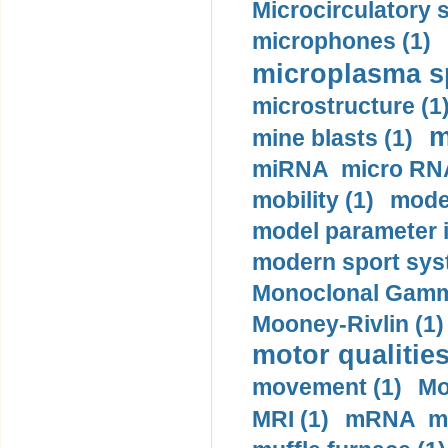
Microcirculatory 
microphones (1)
microplasma sp
microstructure (1
m
mine blasts (1)
miRNA micro RNA
mobility (1)
model
model parameter id
modern sport sys
Monoclonal Gammo
Mooney-Rivlin (1)
motor qualities
movement (1)
Mo
MRI (1)
mRNA me