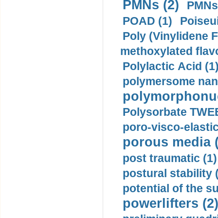
PMNs (2)
PMNs 
POAD (1)
Poiseui
Poly (Vinylidene F
methoxylated flav
Polylactic Acid (1
polymersome nano
polymorphonucl
Polysorbate TWEE
poro-visco-elastic
porous media (
post traumatic (1)
postural stability 
potential of the 
powerlifters (2