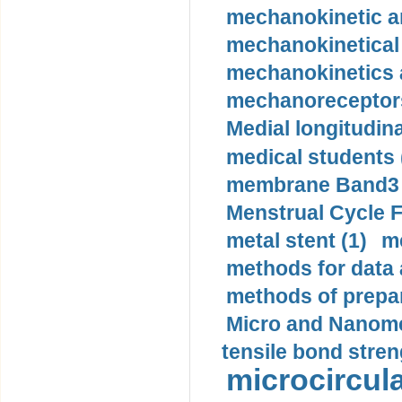
mechanokinetic an
mechanokinetical
mechanokinetics a
mechanoreceptors
Medial longitudina
medical students 
membrane Band3 p
Menstrual Cycle F
metal stent (1)
m
methods for data 
methods of prepar
Micro and Nanome
tensile bond stren
microcircula