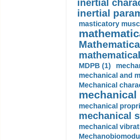
inertial charac
inertial para
masticatory muscl
mathematica
Mathematical
mathematical
MDPB (1)
mechan
mechanical and mo
Mechanical charac
mechanical 
mechanical propri
mechanical st
mechanical vibrat
Mechanobiomodula