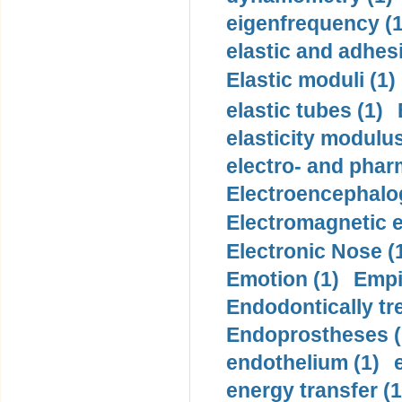
eigenfrequency (1
elastic and adhes
Elastic moduli (1)
elastic tubes (1)
elasticity modulus
electro- and pha
Electroencephalo
Electromagnetic e
Electronic Nose (
Emotion (1)
Empi
Endodontically tre
Endoprostheses (
endothelium (1)
energy transfer (1