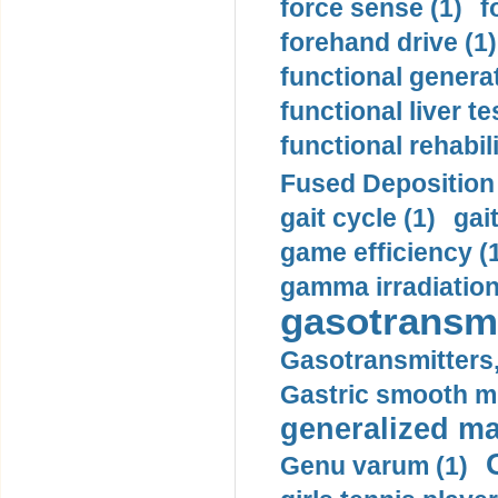
force sense (1)
f
forehand drive (1)
functional generat
functional liver te
functional rehabili
Fused Deposition 
gait cycle (1)
gai
game efficiency (
gamma irradiation
gasotransmi
Gasotransmitters, 
Gastric smooth m
generalized ma
Genu varum (1)