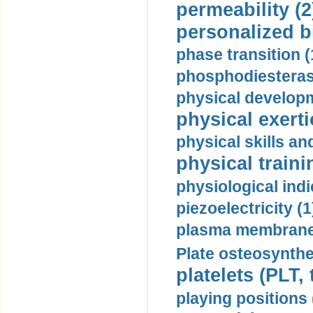
permeability (2
personalized b
phase transition (
phosphodiesterase
physical developm
physical exerti
physical skills a
physical traini
physiological indi
piezoelectricity (1
plasma membrane
Plate osteosynthe
platelets (PLT,
playing positions 