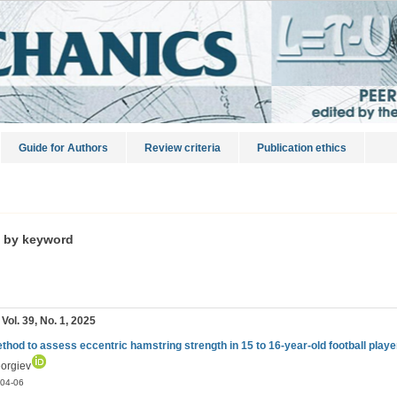
Guide for Authors
Review criteria
Publication ethics
s by keyword
 Vol. 39, No. 1, 2025
thod to assess eccentric hamstring strength in 15 to 16-year-old football playe
eorgiev
04-06