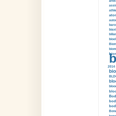
arti
assi
athle
ato
auto
baro
biax
bilia
bioel
Biom
biom
bio
b
2014 
bio
BLDC
blo
bloo
blo
Bod
bod
bod
Bone