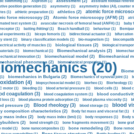
assessment (2)
stic swimming (1)
Asprosin (1)
assistant football referee
stive position generation (1)
asymmetry (1)
asymmetry index (AI), counter 
atomic force microsc
athletics (2)
tes (1)
athletic preparation (1)
mic force microscopy (2)
Atomic force microscopy (AFM) (2)
atri
mated test system (1)
avascular necrosis of femoral head (ANFH) (1)
baby 
receptor (1)
batting /hitting/ (1)
Beach handball (1)
behaviour (1)
Bemipari
ial experiments (1)
biceps femoris (1)
bidirectional actuator (1)
bifurcation
ry stent (1)
binary classification models (1)
bio-magnetism (1)
biocompatibl
biological tissues (2)
ectrical activity of muscles (1)
biological transpor
Biomechanical analysis (2)
aterials (1)
biomechanical (1)
biomechani
biomechanical model (2)
Biomechanical mo
echanical innovation (1)
mechanical phenomena (2)
iomechanics (20)
biomechanical properties (1)
Biome
biomechanics in Bulgaria (2)
(1)
Biomechanics of synovial joint (1)
b
oxidation (4)
biopsychosocial model (1)
biorheo (1)
Biorheology (1)
 motor (1)
bleeding (1)
blood arterial pressure (1)
blood cells (1)
blood c
od coagulation (3)
blood conductivit
blood coagulation system (1)
d loss (1)
blood plasma protein adsorption (1)
blood plasma viscosity (1)
b
blood vi
Blood rheology (3)
od pressure (2)
blood storage (1)
y composition characteristics (2)
Body fat mass and visceral fat (1)
y mass index (2)
body mass index (bmi) (1)
body responses (1)
Body s
ybuilders (2)
bond strength (1)
bone fragments movement (1)
bone graf
bone remodeling (2)
 model (1)
bone nanocomposites (1)
Bone remode
Bone tissue structure (2)