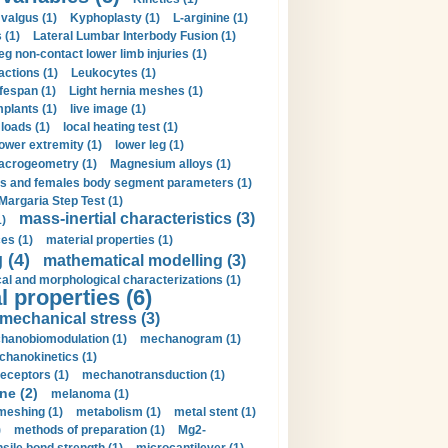
valgus (1)
Kyphoplasty (1)
L-arginine (1)
 (1)
Lateral Lumbar Interbody Fusion (1)
eg non-contact lower limb injuries (1)
actions (1)
Leukocytes (1)
ifespan (1)
Light hernia meshes (1)
implants (1)
live image (1)
loads (1)
local heating test (1)
lower extremity (1)
lower leg (1)
crogeometry (1)
Magnesium alloys (1)
s and females body segment parameters (1)
Margaria Step Test (1)
mass-inertial characteristics (3)
1)
es (1)
material properties (1)
 (4)
mathematical modelling (3)
l and morphological characterizations (1)
 properties (6)
mechanical stress (3)
hanobiomodulation (1)
mechanogram (1)
hanokinetics (1)
ceptors (1)
mechanotransduction (1)
ne (2)
melanoma (1)
meshing (1)
metabolism (1)
metal stent (1)
)
methods of preparation (1)
Mg2-