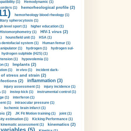
tibility (1)
Hemodynamic (1)
hemorheological profile (2)
sorders (1)
11)
hemorheology blood rheology (1)
itary spherocytosis (1)
gh level sport (1)
higher education (1)
HIV-1 virus (2)
Histomorphometry (1)
)
hounsfield unit (1)
HSA (1)
dentofacial system (1)
Human femur (1)
nipulator (1)
hydrogen (1)
hydrogen sul-
hydrogen sulphide (H2S) (1)
tension (1)
hypovolemia (1)
Implants (2)
on (1)
tion (1)
in vivo (1)
incident dark-
of stress and strain (2)
inflammation (3)
nfections (2)
injury assessment (1)
injury incidence (1)
 (1)
instep kick (1)
instrumental control (1)
ge (1)
interferon (1)
ent (1)
intraocular pressure (1)
)
Ischemic brain infarct (1)
pic (2)
JK Fit Motion training (1)
joint (1)
ity estimation (1)
Kicking Performance (1)
kinematics (2)
kinematic assessment (1)
 variables (5)
Kinetics (1)