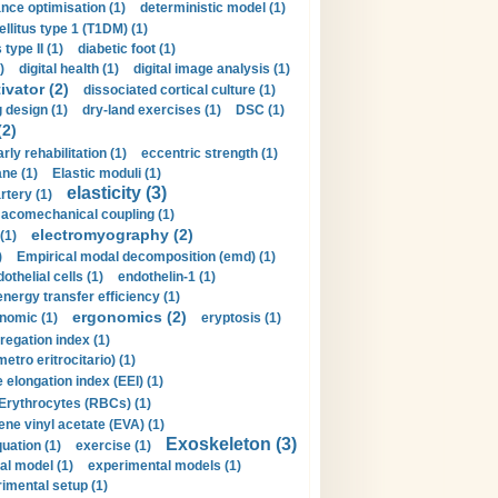
nce optimisation (1)
deterministic model (1)
llitus type 1 (T1DM) (1)
type II (1)
diabetic foot (1)
)
digital health (1)
digital image analysis (1)
ivator (2)
dissociated cortical culture (1)
 design (1)
dry-land exercises (1)
DSC (1)
(2)
arly rehabilitation (1)
eccentric strength (1)
ne (1)
Elastic moduli (1)
elasticity (3)
artery (1)
macomechanical coupling (1)
electromyography (2)
(1)
)
Empirical modal decomposition (emd) (1)
othelial cells (1)
endothelin-1 (1)
energy transfer efficiency (1)
ergonomics (2)
nomic (1)
eryptosis (1)
regation index (1)
tro eritrocitario) (1)
 elongation index (EEI) (1)
Erythrocytes (RBCs) (1)
ene vinyl acetate (EVA) (1)
Exoskeleton (3)
uation (1)
exercise (1)
al model (1)
experimental models (1)
imental setup (1)