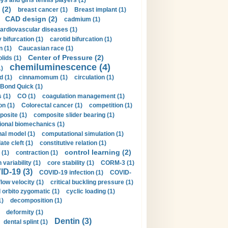
ys and girls tennis players (1)
 (2)
breast cancer (1)
Breast implant (1)
CAD design (2)
cadmium (1)
ardiovascular diseases (1)
 bifurcation (1)
carotid bifurcation (1)
n (1)
Caucasian race (1)
Center of Pressure (2)
olids (1)
chemiluminescence (4)
1)
d (1)
cinnamomum (1)
circulation (1)
 Bond Quick (1)
s (1)
CO (1)
coagulation management (1)
on (1)
Colorectal cancer (1)
competition (1)
osite (1)
composite slider bearing (1)
onal biomechanics (1)
al model (1)
computational simulation (1)
ate cleft (1)
constitutive relation (1)
control learning (2)
 (1)
contraction (1)
variability (1)
core stability (1)
CORM-3 (1)
D-19 (3)
COVID-19 infection (1)
COVID-
flow velocity (1)
critical buckling pressure (1)
orbito zygomatic (1)
cyclic loading (1)
1)
decomposition (1)
deformity (1)
Dentin (3)
dental splint (1)