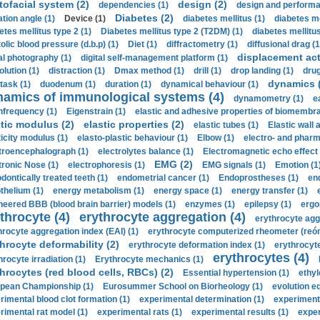
tofacial system (2)
design (2)
dependencies (1)
design and performa
Diabetes (2)
ation angle (1)
Device (1)
diabetes mellitus (1)
diabetes me
etes mellitus type 2 (1)
Diabetes mellitus type 2 (T2DM) (1)
diabetes mellitus 
olic blood pressure (d.b.p) (1)
Diet (1)
diffractometry (1)
diffusional drag (1
displacement act
tal photography (1)
digital self-management platform (1)
olution (1)
distraction (1)
Dmax method (1)
drill (1)
drop landing (1)
drug
dynamics 
task (1)
duodenum (1)
duration (1)
dynamical behaviour (1)
namics of immunological systems (4)
dynamometry (1)
e
nfrequency (1)
Eigenstrain (1)
elastic and adhesive properties of biomembra
stic modulus (2)
elastic properties (2)
elastic tubes (1)
Elastic wall 
ticity modulus (1)
elasto-plastic behaviour (1)
Elbow (1)
electro- and phar
troencephalograph (1)
electrolytes balance (1)
Electromagnetic echo effect 
EMG (2)
tronic Nose (1)
electrophoresis (1)
EMG signals (1)
Emotion (1
dontically treated teeth (1)
endometrial cancer (1)
Endoprostheses (1)
end
thelium (1)
energy metabolism (1)
energy space (1)
energy transfer (1)
neered BBB (blood brain barrier) models (1)
enzymes (1)
epilepsy (1)
ergo
throcyte (4)
erythrocyte aggregation (4)
erythrocyte agg
hrocyte aggregation index (EAI) (1)
erythrocyte computerized rheometer (reóme
hrocyte deformability (2)
erythrocyte deformation index (1)
erythrocyte
erythrocytes (4)
hrocyte irradiation (1)
Erythrocyte mechanics (1)
hrocytes (red blood cells, RBCs) (2)
Essential hypertension (1)
ethyl
pean Championship (1)
Eurosummer School on Biorheology (1)
evolution eq
rimental blood clot formation (1)
experimental determination (1)
experiment
rimental rat model (1)
experimental rats (1)
experimental results (1)
exper