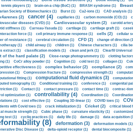
 tissue remodelling (1)
Bottle feeding (1)
Bo
Breast
 tennis players (1)
brain-on-a chip (BoC) (1)
BRASH syndrome (1)
arian Society of Biomechanics (1)
Burst (1)
Ca2-ions (1)
CAD analysis (1)
cancer (4)
x4arenes (2)
capillaries (1)
carbon monoxide (CO) (1)
c
Cardiovascular system (2)
iovascular diseases (CVD) (1)
carotid artery
id stiffness (1)
Carreau-Yasuda (1)
cartilage (1)
cartilage graft (1)
casei
cells (2)
interaction force (1)
cell primary immune response (1)
cellular s
CFD (2)
er of resistance (1)
cerebral circulation (1)
change of direction (
otherapy (1)
child airway (1)
children (1)
Chinese characters (1)
cilia be
s extract (1)
classification models (1)
clean and jerk (1)
Clearfil Universal
t of the hard palate (2)
Close-range photogrammetry (1)
clotting factor
ing (1)
CoCr alloy powder (1)
Cognition (1)
cold test (1)
collagen (1)
Col
complex behavior (2)
compliance (2)
etitive effectiveness (1)
comp
ression (1)
Compression fracture (1)
compressive strength (1)
computati
computational fluid dynamics (3)
tational fitting (1)
computation
uted tomography (1)
Conditional training (1)
conference (1)
congenital pal
riction (1)
Contact (1)
contact pressure (1)
contact time (1)
contrac-tion
controllability (4)
rol optimization (1)
Coordination (1)
Coordination 
COVI
elations (1)
cost effective (1)
Coupling 3D-linear (1)
COVID toes (1)
Cricket (2)
tients with Covid toes (1)
crack initialization (1)
critical blood 
ical muscle strength (1)
Cubic phase (1)
curvature elasticity (1)
customized 
ng test (1)
cycliq practices (1)
daily life (1)
damage (1)
data acquisition (
formability (8)
deformation (3)
deformation models (1)
nerative Disc Disease (1)
delta-opioid receptor (1)
dental biocomposite (1)