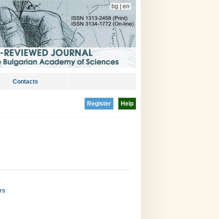
bg
|
en
Contacts
Register
Help
rs