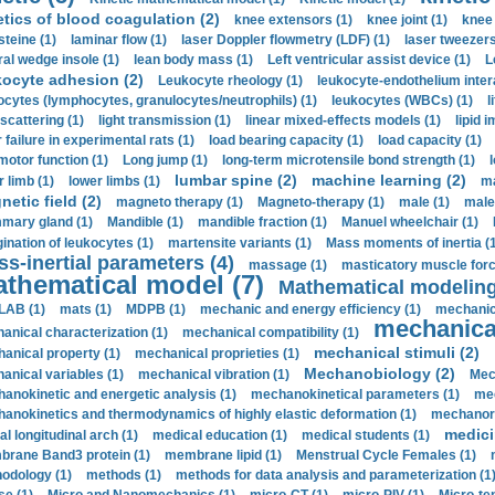
etics of blood coagulation (2)
knee extensors (1)
knee joint (1)
knee 
steine (1)
laminar flow (1)
laser Doppler flowmetry (LDF) (1)
laser tweezers
ral wedge insole (1)
lean body mass (1)
Left ventricular assist device (1)
L
kocyte adhesion (2)
Leukocyte rheology (1)
leukocyte-endothelium inter
ocytes (lymphocytes, granulocytes/neutrophils) (1)
leukocytes (WBCs) (1)
l
 scattering (1)
light transmission (1)
linear mixed-effects models (1)
lipid 
 failure in experimental rats (1)
load bearing capacity (1)
load capacity (1)
motor function (1)
Long jump (1)
long-term microtensile bond strength (1)
lumbar spine (2)
machine learning (2)
r limb (1)
lower limbs (1)
ma
etic field (2)
magneto therapy (1)
Magneto-therapy (1)
male (1)
male
ary gland (1)
Mandible (1)
mandible fraction (1)
Manuel wheelchair (1)
ination of leukocytes (1)
martensite variants (1)
Mass moments of inertia (
s-inertial parameters (4)
massage (1)
masticatory muscle forc
thematical model (7)
Mathematical modeling
LAB (1)
mats (1)
MDPB (1)
mechanic and energy efficiency (1)
mechanica
mechanical
anical characterization (1)
mechanical compatibility (1)
mechanical stimuli (2)
anical property (1)
mechanical proprieties (1)
Mechanobiology (2)
anical variables (1)
mechanical vibration (1)
Mec
anokinetic and energetic analysis (1)
mechanokinetical parameters (1)
mec
anokinetics and thermodynamics of highly elastic deformation (1)
mechanore
medici
al longitudinal arch (1)
medical education (1)
medical students (1)
rane Band3 protein (1)
membrane lipid (1)
Menstrual Cycle Females (1)
odology (1)
methods (1)
methods for data analysis and parameterization (1