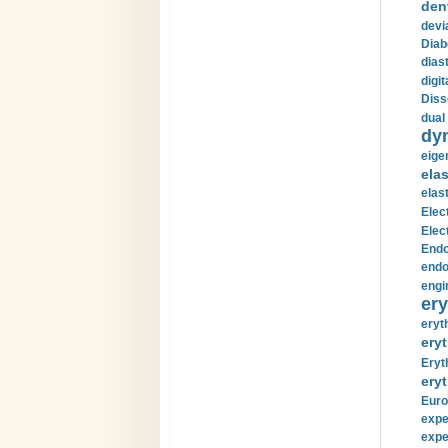
den
devi
Diab
diast
digi
Diss
dual 
dy
eige
ela
elas
Elec
Elec
Endo
endo
engi
ery
eryt
eryt
Eryt
eryt
Euro
expe
expe