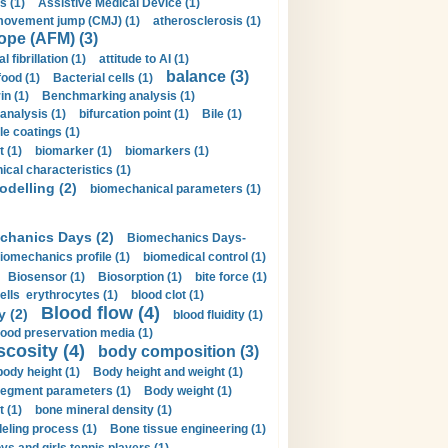
s (1)
Assistive Medical Device (1)
movement jump (CMJ) (1)
atherosclerosis (1)
ope (AFM) (3)
al fibrillation (1)
attitude to AI (1)
balance (3)
food (1)
Bacterial cells (1)
n (1)
Benchmarking analysis (1)
 analysis (1)
bifurcation point (1)
Bile (1)
e coatings (1)
t (1)
biomarker (1)
biomarkers (1)
cal characteristics (1)
delling (2)
biomechanical parameters (1)
chanics Days (2)
Biomechanics Days-
iomechanics profile (1)
biomedical control (1)
Biosensor (1)
Biosorption (1)
bite force (1)
ells erythrocytes (1)
blood clot (1)
Blood flow (4)
y (2)
blood fluidity (1)
lood preservation media (1)
scosity (4)
body composition (3)
body height (1)
Body height and weight (1)
egment parameters (1)
Body weight (1)
t (1)
bone mineral density (1)
ling process (1)
Bone tissue engineering (1)