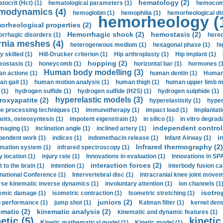
hematology (2)
tocrit (Нсt) (1)
hematological parameters (1)
hemocompa
modynamics (4)
hemoglobin (1)
hemophilia (1)
hemorheological di
hemorheology (
orheological properties (2)
Hemorrhagic shock (2)
hemostasis (2)
rrhagic disorders (1)
hered
rnia meshes (4)
heterogeneous medium (1)
hexagonal phase (1)
hi
y skilled (1)
Hill-Drucker criterion (1)
Hip arthroplasty (1)
Hip implant (1)
hopping (2)
ostasis (1)
honeycomb (1)
horizontal bar (1)
hormones (1
Human body modelling (3)
n actions (1)
human dentin (1)
Human 
n gait (1)
human motion analysis (1)
human thigh (1)
human upper limb ma
 (1)
hydrogen sulfide (1)
hydrogen sulfide (H2S) (1)
hydrogen sulphide (1)
hyperelastic models (3)
roxyapatite (2)
hyperelastisity (1)
hyper
e processing techniques (1)
immunotherapy (1)
impact load (1)
Implantati
ants, osteosyntesis (1)
impotent eigenstrain (1)
in silico (1)
in vitro degrada
independent control 
imaging (1)
inclination angle (1)
inclined artery (1)
i
pendent work (1)
indices (1)
indomethacin release (1)
Infant Airway (1)
Infrared thermography (2)
rmation system (1)
infrared spectroscopy (1)
y location (1)
injury rate (1)
Innovations in evaluation (1)
Innovations in SPA
interaction forces (2)
t to the brain (1)
intention (1)
interbody fusion ca
rnational Conference (1)
Intervertebral disc (1)
intracranial knee joint movem
rse kinematic inverse dynamics (1)
involuntary attention (1)
ion channels (1
isotro
emic damage (1)
isometric contraction (1)
Isometric stretching (1)
juniors (2)
 performance (1)
jump shot (1)
Kalman filter (1)
kernel dens
ematic (2)
kinematic analysis (2)
kinematic and dynamic features (1)
etic (5)
kinetic
Kinetic mathematical model (1)
Kinetic model (1)