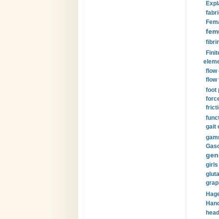
Expl
fabri
Fema
fem
fibri
Finit
eleme
flow
flow 
foot
forc
frict
funct
gait 
gamm
Gaso
gen
girls
glut
grap
Hage
Hand
head