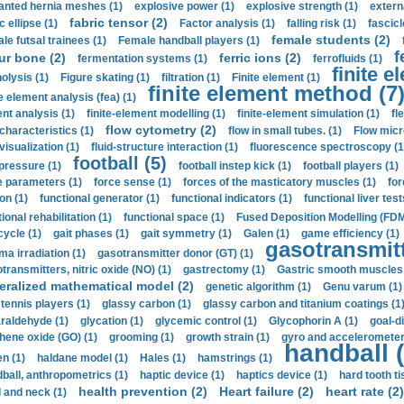
anted hernia meshes (1)
explosive power (1)
explosive strength (1)
extern
fabric tensor (2)
c ellipse (1)
Factor analysis (1)
falling risk (1)
fascicl
female students (2)
le futsal trainees (1)
Female handball players (1)
f
ur bone (2)
ferric ions (2)
fermentation systems (1)
ferrofluids (1)
finite e
nolysis (1)
Figure skating (1)
filtration (1)
Finite element (1)
finite element method (7
e element analysis (fea) (1)
nt analysis (1)
finite-element modelling (1)
finite-element simulation (1)
fl
flow cytometry (2)
 characteristics (1)
flow in small tubes. (1)
Flow micr
visualization (1)
fluid-structure interaction (1)
fluorescence spectroscopy (1
football (5)
 pressure (1)
football instep kick (1)
football players (1)
e parameters (1)
force sense (1)
forces of the masticatory muscles (1)
for
ion (1)
functional generator (1)
functional indicators (1)
functional liver test
ional rehabilitation (1)
functional space (1)
Fused Deposition Modelling (FDM
cycle (1)
gait phases (1)
gait symmetry (1)
Galen (1)
game efficiency (1)
gasotransmitt
a irradiation (1)
gasotransmitter donor (GT) (1)
transmitters, nitric oxide (NO) (1)
gastrectomy (1)
Gastric smooth muscles 
eralized mathematical model (2)
genetic algorithm (1)
Genu varum (1)
 tennis players (1)
glassy carbon (1)
glassy carbon and titanium coatings (1
araldehyde (1)
glycation (1)
glycemic control (1)
Glycophorin A (1)
goal-d
hene oxide (GO) (1)
grooming (1)
growth strain (1)
gyro and accelerometer
handball (
n (1)
haldane model (1)
Hales (1)
hamstrings (1)
ball, anthropometrics (1)
haptic device (1)
haptics device (1)
hard tooth ti
health prevention (2)
Heart failure (2)
heart rate (2)
 and neck (1)