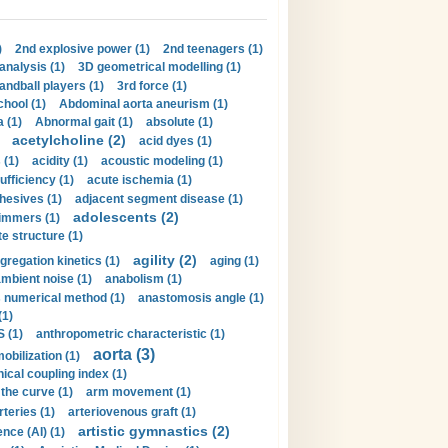
)
2nd explosive power (1)
2nd teenagers (1)
analysis (1)
3D geometrical modelling (1)
handball players (1)
3rd force (1)
hool (1)
Abdominal aorta aneurism (1)
 (1)
Abnormal gait (1)
absolute (1)
acetylcholine (2)
acid dyes (1)
 (1)
acidity (1)
acoustic modeling (1)
ufficiency (1)
acute ischemia (1)
hesives (1)
adjacent segment disease (1)
adolescents (2)
immers (1)
e structure (1)
agility (2)
gregation kinetics (1)
aging (1)
mbient noise (1)
anabolism (1)
s numerical method (1)
anastomosis angle (1)
(1)
 (1)
anthropometric characteristic (1)
aorta (3)
obilization (1)
ical coupling index (1)
the curve (1)
arm movement (1)
rteries (1)
arteriovenous graft (1)
artistic gymnastics (2)
gence (AI) (1)