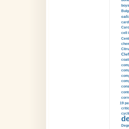
bone
boys
Bulg
cali
card
Carot
cell 
Cent
chem
Citru
Clef
coat
comp
comp
compu
comp
const
cont
corr
19 pa
crit
cycli
de
Dege