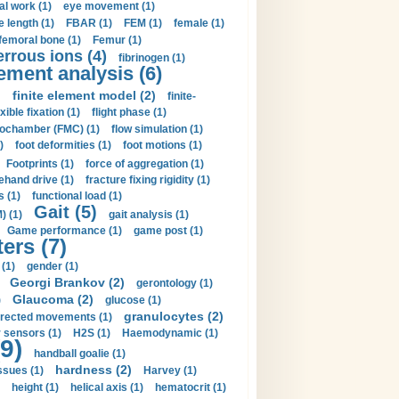
al work (1)
eye movement (1)
e length (1)
FBAR (1)
FEM (1)
female (1)
femoral bone (1)
Femur (1)
errous ions (4)
fibrinogen (1)
lement analysis (6)
)
finite element model (2)
finite-
exible fixation (1)
flight phase (1)
ochamber (FMC) (1)
flow simulation (1)
)
foot deformities (1)
foot motions (1)
Footprints (1)
force of aggregation (1)
ehand drive (1)
fracture fixing rigidity (1)
s (1)
functional load (1)
Gait (5)
) (1)
gait analysis (1)
Game performance (1)
game post (1)
ers (7)
(1)
gender (1)
Georgi Brankov (2)
gerontology (1)
Glaucoma (2)
)
glucose (1)
granulocytes (2)
irected movements (1)
 sensors (1)
H2S (1)
Haemodynamic (1)
9)
handball goalie (1)
hardness (2)
ssues (1)
Harvey (1)
height (1)
helical axis (1)
hematocrit (1)