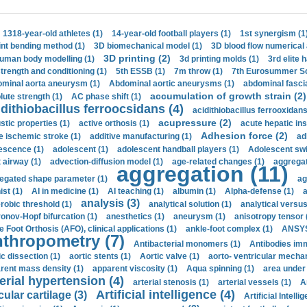
1318-year-old athletes (1)
14-year-old football players (1)
1st synergism (1
int bending method (1)
3D biomechanical model (1)
3D blood flow numerical 
3D printing (2)
uman body modelling (1)
3d printing molds (1)
3rd elite 
strength and conditioning (1)
5th ESSB (1)
7m throw (1)
7th Eurosummer Sc
minal aorta aneurysm (1)
Abdominal aortic aneurysms (1)
abdominal fascia
accumulation of growth strain (2)
lute strength (1)
AC phase shift (1)
dithiobacillus ferroocsidans (4)
acidithiobacillus ferrooxidans
acupressure (2)
stic properties (1)
active orthosis (1)
acute hepatic ins
Adhesion force (2)
e ischemic stroke (1)
additive manufacturing (1)
ad
escence (1)
adolescent (1)
adolescent handball players (1)
Adolescent sw
t airway (1)
advection-diffusion model (1)
age-related changes (1)
aggregat
aggregation (11)
egated shape parameter (1)
ag
ist (1)
AI in medicine (1)
AI teaching (1)
albumin (1)
Alpha-defense (1)
a
analysis (3)
robic threshold (1)
analytical solution (1)
analytical versu
onov-Hopf bifurcation (1)
anesthetics (1)
aneurysm (1)
anisotropy tensor 
e Foot Orthosis (AFO), clinical applications (1)
ankle-foot complex (1)
ANSYS
thropometry (7)
Antibacterial monomers (1)
Antibodies imm
ic dissection (1)
aortic stents (1)
Aortic valve (1)
aorto- ventricular mechan
rent mass density (1)
apparent viscosity (1)
Aqua spinning (1)
area under 
erial hypertension (4)
arterial stenosis (1)
arterial vessels (1)
A
Artificial intelligence (4)
cular cartilage (3)
Artificial Intelli