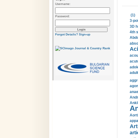
Username:
(1)
Password:
3-po
3D h
4th 
Forgot Details?
Sign-up
Abdo
abso
Aci
acou
acut
adol
adul
aggr
agon
anae
Andr
Ankl
An
Aort
appa
Art
arti