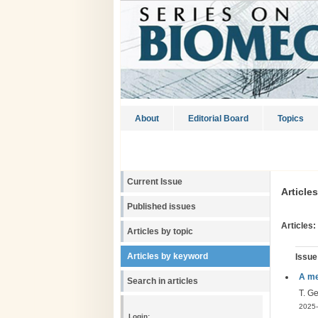
About
Editorial Board
Topics
Current Issue
Article
Published issues
Articles:
Articles by topic
Articles by keyword
Issue
A me
Search in articles
T. G
2025-
Login: