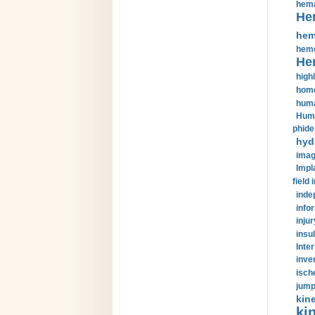
hema
He
hem
hemo
He
highl
home
huma
Huma
phide
hyd
imag
Impl
field 
inde
info
injur
insul
Inte
inve
isch
jump
kin
kin