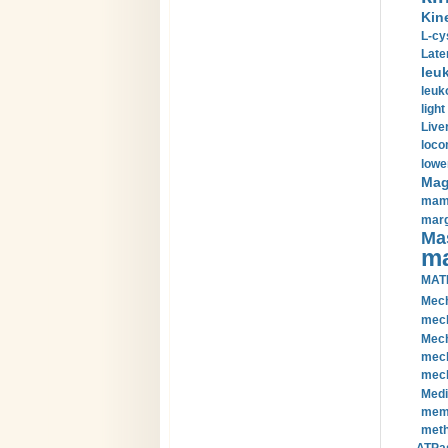
Kin
L-cy
Late
leu
leuk
light
Liver
loco
lowe
Magn
mamm
marg
Mas
ma
MAT
Mech
mech
Mech
mech
mech
Medi
memb
meth