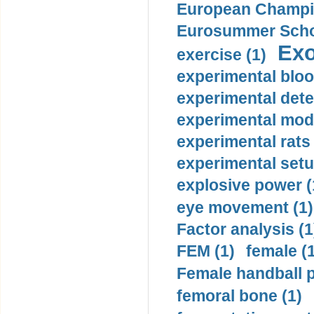
European Champio
Eurosummer Schoo
Exo
exercise (1)
experimental bloo
experimental dete
experimental mode
experimental rats 
experimental setu
explosive power (
eye movement (1)
Factor analysis (1
FEM (1)
female (
Female handball p
femoral bone (1)