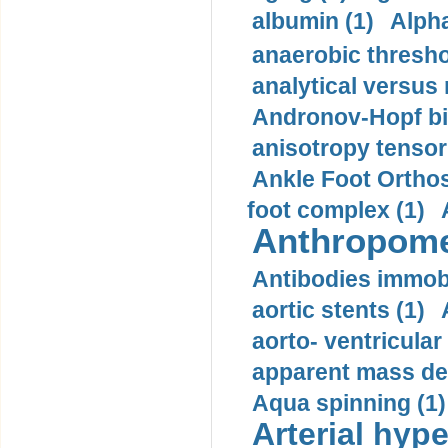
albumin (1)
Alpha
anaerobic thresho
analytical versus
Andronov-Hopf bif
anisotropy tensor
Ankle Foot Orthosi
foot complex (1)
Anthropome
Antibodies immobi
aortic stents (1)
aorto- ventricula
apparent mass den
Aqua spinning (1)
Arterial hype