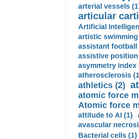
arterial vessels (1
articular cart
Artificial Intellige
artistic swimming 
assistant football
assistive position
asymmetry index 
atherosclerosis (1
a
athletics (2)
atomic force m
Atomic force m
attitude to AI (1)
avascular necrosi
Bacterial cells (1)