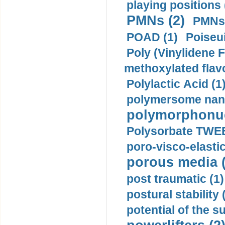
playing positions 
PMNs (2)
PMNs 
POAD (1)
Poiseui
Poly (Vinylidene F
methoxylated flav
Polylactic Acid (1
polymersome nano
polymorphonucl
Polysorbate TWEE
poro-visco-elastic
porous media (
post traumatic (1)
postural stability 
potential of the 