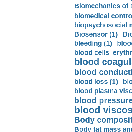
Biomechanics of s
biomedical control
biopsychosocial m
Biosensor (1)
Bi
bleeding (1)
bloo
blood cells eryth
blood coagula
blood conductiv
blood loss (1)
bl
blood plasma visc
blood pressure
blood viscosi
Body compositi
Body fat mass and 