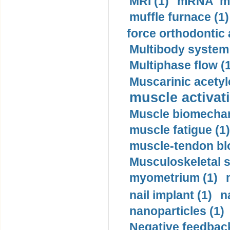
MRI (1)
mRNA me
muffle furnace (1)
force orthodontic 
Multibody system
Multiphase flow (
Muscarinic acetyl
muscle activati
Muscle biomechan
muscle fatigue (1)
muscle-tendon blo
Musculoskeletal s
myometrium (1)
nail implant (1)
n
nanoparticles (1)
Negative feedback