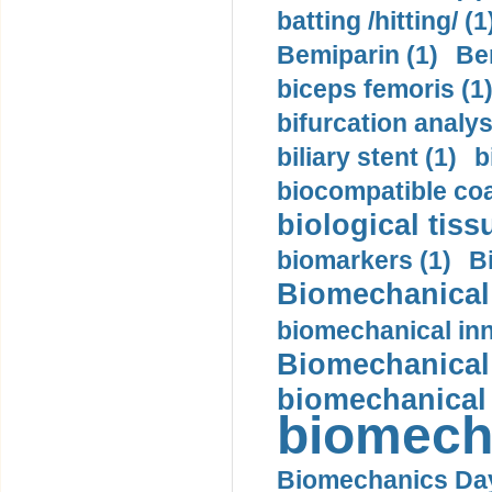
batting /hitting/ (1
Bemiparin (1)
Be
biceps femoris (1
bifurcation analys
biliary stent (1)
b
biocompatible coa
biological tiss
biomarkers (1)
B
Biomechanical 
biomechanical inn
Biomechanical 
biomechanical
biomech
Biomechanics Day