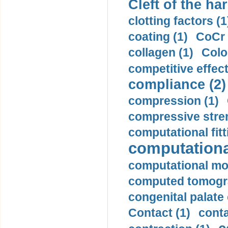
Cleft of the har
clotting factors (1
coating (1)
CoCr 
collagen (1)
Colo
competitive effec
compliance (2)
compression (1)
compressive stren
computational fitt
computationa
computational mod
computed tomogr
congenital palate c
Contact (1)
conta