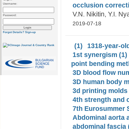
occlusion correct
Username:
V.N. Nikitin, Y.I. N
Password:
2019-07-18
Forgot Details?
Sign-up
(1)
1318-year-old
1st synergism (1)
point bending met
3D blood flow num
3D human body mo
3d printing molds 
4th strength and c
7th Eurosummer S
Abdominal aorta 
abdominal fascia 