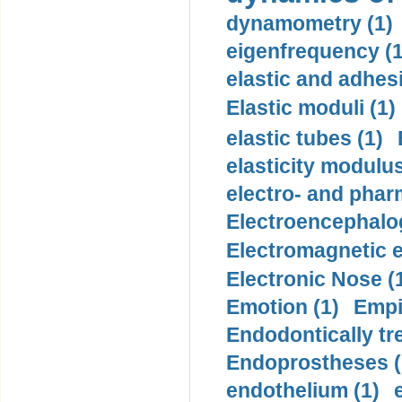
dynamometry (1)
eigenfrequency (1
elastic and adhes
Elastic moduli (1)
elastic tubes (1)
elasticity modulus
electro- and pha
Electroencephalo
Electromagnetic e
Electronic Nose (
Emotion (1)
Empi
Endodontically tre
Endoprostheses (
endothelium (1)