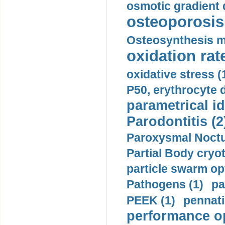
osmotic gradient d
osteoporosis 
Osteosynthesis m
oxidation rate
oxidative stress (
P50, erythrocyte d
parametrical id
Parodontitis (2
Paroxysmal Noctu
Partial Body cryo
particle swarm opt
Pathogens (1)
pa
PEEK (1)
pennati
performance op