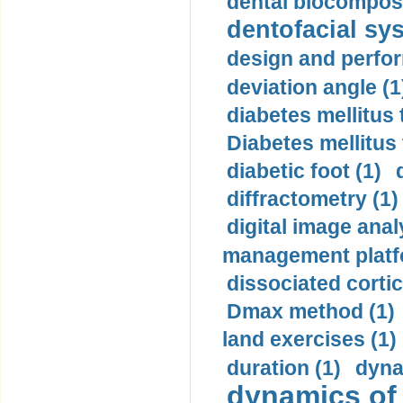
dental biocomposi
dentofacial sys
design and perfor
deviation angle (1
diabetes mellitus 
Diabetes mellitus
diabetic foot (1)
diffractometry (1)
digital image anal
management platf
dissociated cortic
Dmax method (1)
land exercises (1)
duration (1)
dyna
dynamics of