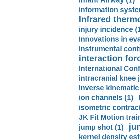
Infant Airway (1)
information syste
Infrared therm
injury incidence (
Innovations in eva
instrumental contr
interaction for
International Con
intracranial knee
inverse kinematic
ion channels (1)
isometric contract
JK Fit Motion trai
ju
jump shot (1)
kernel density est