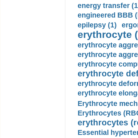
energy transfer (1
engineered BBB (b
epilepsy (1)
ergo
erythrocyte (
erythrocyte aggre
erythrocyte aggre
erythrocyte compu
erythrocyte def
erythrocyte defor
erythrocyte elonga
Erythrocyte mech
Erythrocytes (RBC
erythrocytes (r
Essential hyperte