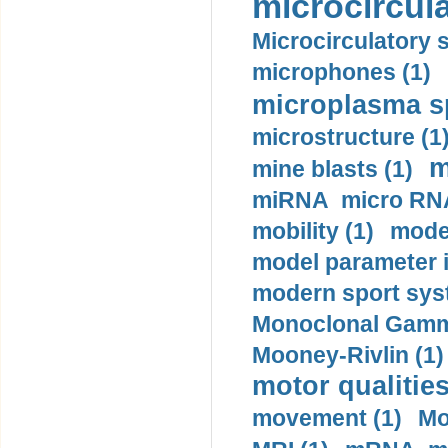
microcircula
Microcirculatory 
microphones (1)
microplasma sp
microstructure (1
m
mine blasts (1)
miRNA micro RNA
mobility (1)
model
model parameter id
modern sport sys
Monoclonal Gammo
Mooney-Rivlin (1)
motor qualities
movement (1)
Mo