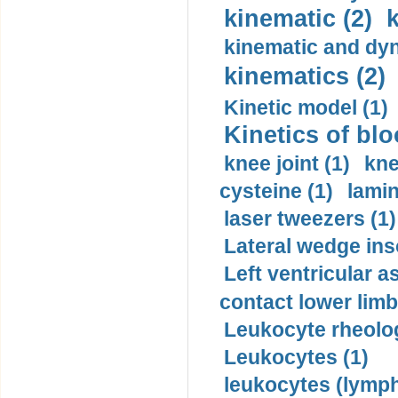
kinematic (2)
k
kinematic and dyn
kinematics (2)
Kinetic model (1)
Kinetics of blo
knee joint (1)
kne
cysteine (1)
lamin
laser tweezers (1)
Lateral wedge inso
Left ventricular a
contact lower limb 
Leukocyte rheolog
Leukocytes (1)
leukocytes (lymph