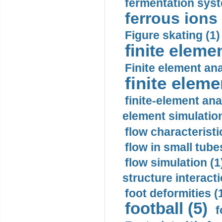
fermentation syst
ferrous ions 
Figure skating (1)
finite eleme
Finite element ana
finite elem
finite-element ana
element simulation
flow characteristi
flow in small tubes
flow simulation (1
structure interacti
foot deformities (
football (5)
f