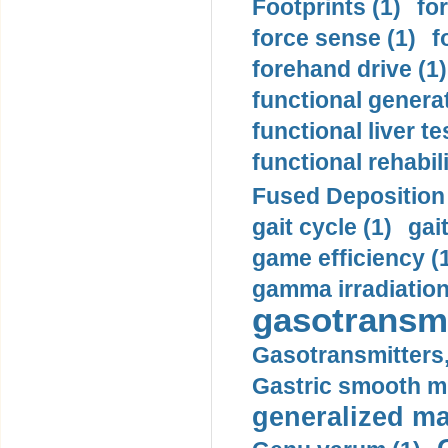
Footprints (1)
fo
force sense (1)
f
forehand drive (1)
functional generat
functional liver te
functional rehabili
Fused Deposition 
gait cycle (1)
gai
game efficiency (
gamma irradiation
gasotransmi
Gasotransmitters, 
Gastric smooth m
generalized ma