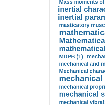
Mass moments of i
inertial charac
inertial para
masticatory muscl
mathematica
Mathematical
mathematical
MDPB (1)
mechan
mechanical and mo
Mechanical charac
mechanical 
mechanical propri
mechanical st
mechanical vibrat