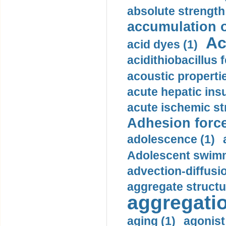
absolute strength
accumulation o
Ac
acid dyes (1)
acidithiobacillus 
acoustic propertie
acute hepatic insu
acute ischemic st
Adhesion force
adolescence (1)
Adolescent swimm
advection-diffusi
aggregate structu
aggregatio
aging (1)
agonist