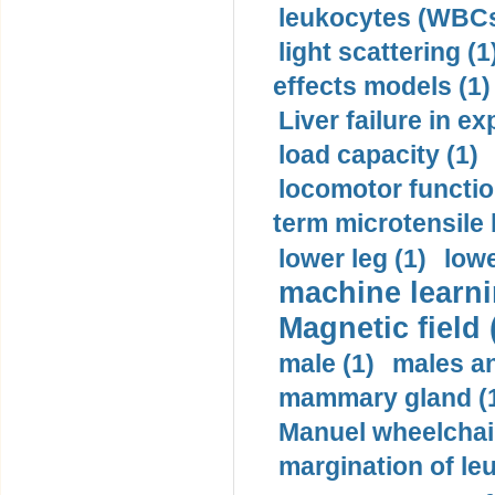
leukocytes (WBCs
light scattering (1
effects models (1)
Liver failure in ex
load capacity (1)
locomotor functio
term microtensile 
lower leg (1)
lowe
machine learni
Magnetic field 
male (1)
males a
mammary gland (
Manuel wheelchair
margination of le