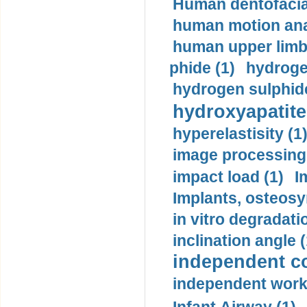
Human dentofacia
human motion ana
human upper limb
phide (1)
hydrogen
hydrogen sulphide
hydroxyapatite
hyperelastisity (1
image processing
impact load (1)
I
Implants, osteosy
in vitro degradati
inclination angle (
independent con
independent work