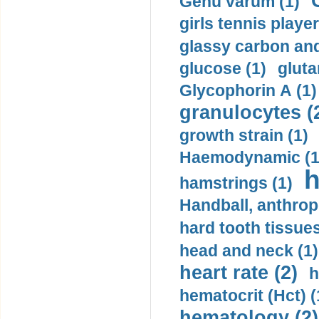
Genu varum (1)
girls tennis player
glassy carbon and
glucose (1)
gluta
Glycophorin A (1)
granulocytes (
growth strain (1)
Haemodynamic (1
h
hamstrings (1)
Handball, anthrop
hard tooth tissues
head and neck (1)
heart rate (2)
h
hematocrit (Нсt) (
hematology (2)