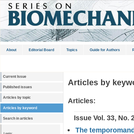
About
Editorial Board
Topics
Guide for Authors
R
Current Issue
Articles by keyw
Published issues
Articles by topic
Articles:
Articles by keyword
Issue Vol. 33, No. 
Search in articles
The temporomandib
Login: