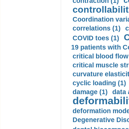
c
contraction (1)
controllabilit
Coordination varia
correlations (1)
c
C
COVID toes (1)
19 patients with C
critical blood flow
critical muscle st
curvature elasticit
cyclic loading (1)
damage (1)
data 
deformabili
deformation mode
Degenerative Disc