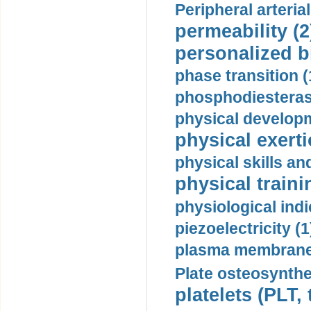
Peripheral arteria
permeability (2
personalized b
phase transition (
phosphodiesterase
physical developm
physical exerti
physical skills a
physical traini
physiological indi
piezoelectricity (1
plasma membrane
Plate osteosynthe
platelets (PLT,