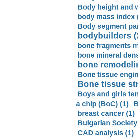
Body height and w
body mass index (
Body segment par
bodybuilders (
bone fragments m
bone mineral dens
bone remodelin
Bone tissue engin
Bone tissue str
Boys and girls ten
a chip (BoC) (1)
B
breast cancer (1)
Bulgarian Society
CAD analysis (1)