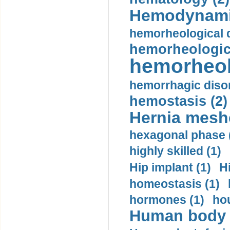
Hemodynami
hemorheological d
hemorheologica
hemorheol
hemorrhagic disor
hemostasis (2)
Hernia mesh
hexagonal phase 
highly skilled (1)
Hip implant (1)
H
homeostasis (1)
hormones (1)
hou
Human body m