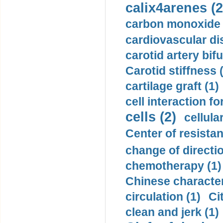
calix4arenes (2
carbon monoxide 
cardiovascular di
carotid artery bifu
Carotid stiffness 
cartilage graft (1)
cell interaction fo
cells (2)
cellula
Center of resistan
change of directio
chemotherapy (1)
Chinese character
circulation (1)
Ci
clean and jerk (1)