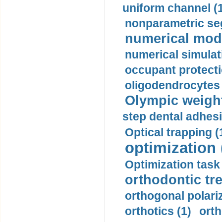
uniform channel (
nonparametric se
numerical mode
numerical simulat
occupant protecti
oligodendrocytes 
Olympic weightl
step dental adhesi
Optical trapping (
optimization 
Optimization task 
orthodontic tr
orthogonal polariz
orthotics (1)
orth