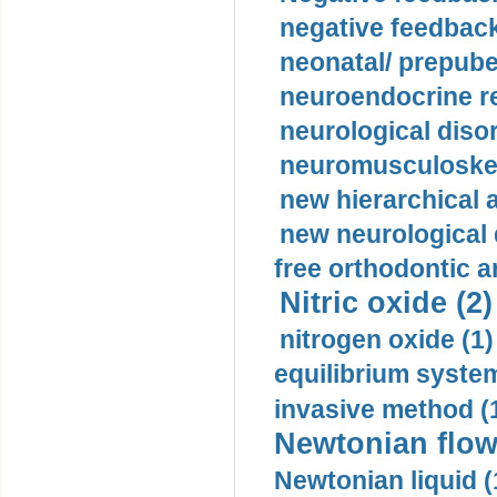
negative feedback
neonatal/ prepuber
neuroendocrine re
neurological diso
neuromusculoskel
new hierarchical 
new neurological
free orthodontic a
Nitric oxide (2)
nitrogen oxide (1)
equilibrium system
invasive method (
Newtonian flow
Newtonian liquid (