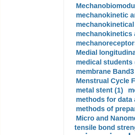
Mechanobiomodula
mechanokinetic an
mechanokinetical
mechanokinetics a
mechanoreceptors
Medial longitudina
medical students 
membrane Band3 p
Menstrual Cycle F
metal stent (1)
m
methods for data 
methods of prepar
Micro and Nanome
tensile bond stren