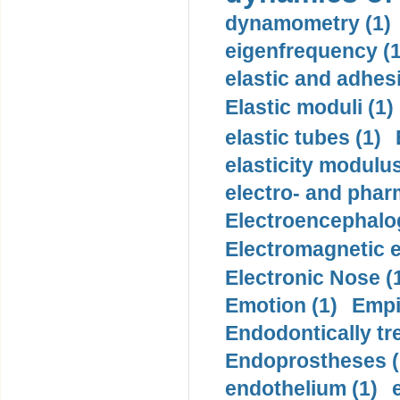
dynamometry (1)
eigenfrequency (1
elastic and adhes
Elastic moduli (1)
elastic tubes (1)
elasticity modulus
electro- and pha
Electroencephalo
Electromagnetic e
Electronic Nose (
Emotion (1)
Empi
Endodontically tre
Endoprostheses (
endothelium (1)