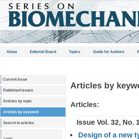
About
Editorial Board
Topics
Guide for Authors
R
Current Issue
Articles by keyw
Published issues
Articles by topic
Articles:
Articles by keyword
Issue Vol. 32, No. 
Search in articles
Design of a new t
Login: