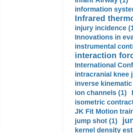
Infant Airway (1)
information syste
Infrared therm
injury incidence (
Innovations in eva
instrumental contr
interaction for
International Con
intracranial knee
inverse kinematic
ion channels (1)
isometric contract
JK Fit Motion trai
ju
jump shot (1)
kernel density est