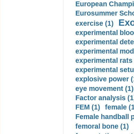
European Champio
Eurosummer Schoo
Exo
exercise (1)
experimental bloo
experimental dete
experimental mode
experimental rats 
experimental setu
explosive power (
eye movement (1)
Factor analysis (1
FEM (1)
female (
Female handball p
femoral bone (1)