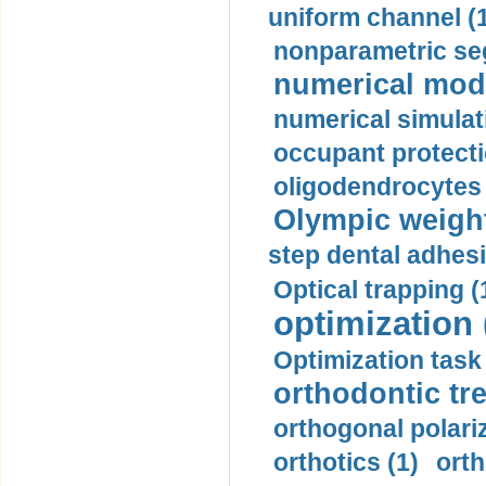
uniform channel (
nonparametric se
numerical mode
numerical simulat
occupant protecti
oligodendrocytes 
Olympic weightl
step dental adhesi
Optical trapping (
optimization 
Optimization task 
orthodontic tr
orthogonal polariz
orthotics (1)
orth