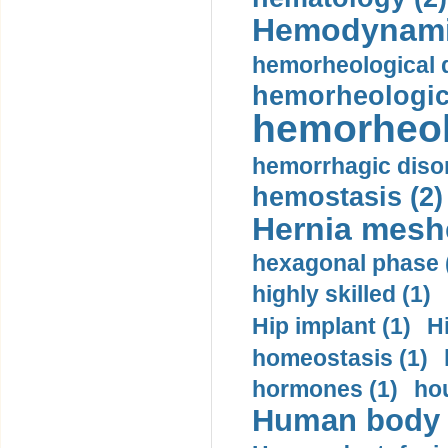
Hemodynami
hemorheological d
hemorheologica
hemorheol
hemorrhagic disor
hemostasis (2)
Hernia mesh
hexagonal phase 
highly skilled (1)
Hip implant (1)
H
homeostasis (1)
hormones (1)
hou
Human body m