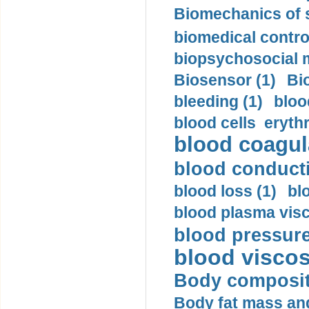
Biomechanics of s
biomedical control
biopsychosocial m
Biosensor (1)
Bi
bleeding (1)
bloo
blood cells eryth
blood coagula
blood conductiv
blood loss (1)
bl
blood plasma visc
blood pressure
blood viscosi
Body compositi
Body fat mass and 