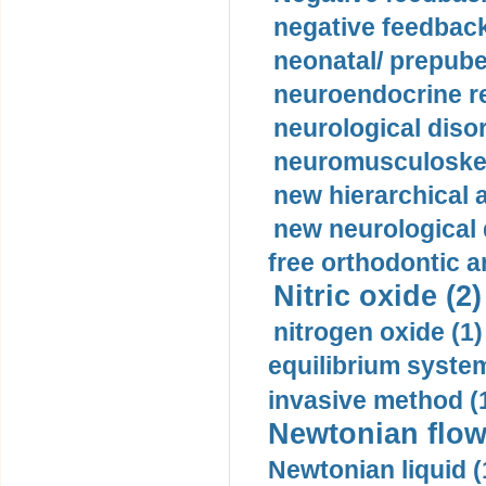
negative feedback
neonatal/ prepuber
neuroendocrine re
neurological diso
neuromusculoskel
new hierarchical 
new neurological
free orthodontic a
Nitric oxide (2)
nitrogen oxide (1)
equilibrium system
invasive method (
Newtonian flow
Newtonian liquid (