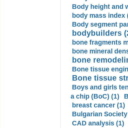
Body height and w
body mass index (
Body segment par
bodybuilders (
bone fragments m
bone mineral dens
bone remodelin
Bone tissue engin
Bone tissue str
Boys and girls ten
a chip (BoC) (1)
B
breast cancer (1)
Bulgarian Society
CAD analysis (1)