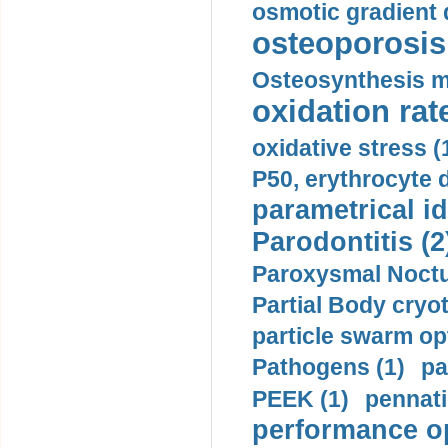
osmotic gradient d
osteoporosis 
Osteosynthesis m
oxidation rate
oxidative stress (
P50, erythrocyte d
parametrical id
Parodontitis (2
Paroxysmal Noctu
Partial Body cryo
particle swarm opt
Pathogens (1)
pa
PEEK (1)
pennati
performance op