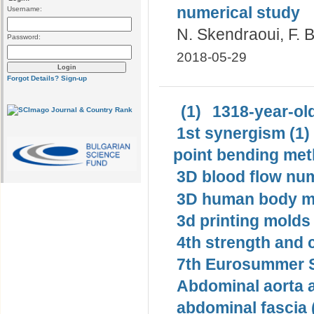
numerical study
Username:
N. Skendraoui, F. B
Password:
2018-05-29
Forgot Details?
Sign-up
(1)
1318-year-old
1st synergism (1)
point bending met
3D blood flow num
3D human body mo
3d printing molds 
4th strength and c
7th Eurosummer S
Abdominal aorta 
abdominal fascia 