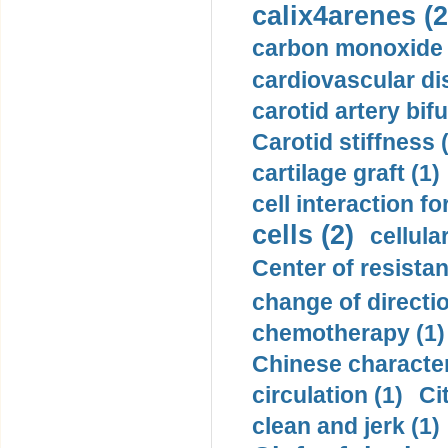
calix4arenes (2
carbon monoxide 
cardiovascular di
carotid artery bifu
Carotid stiffness 
cartilage graft (1)
cell interaction fo
cells (2)
cellula
Center of resistan
change of directio
chemotherapy (1)
Chinese character
circulation (1)
Ci
clean and jerk (1)