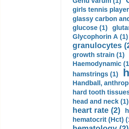
Genu varum (1)
girls tennis player
glassy carbon and
glucose (1)
gluta
Glycophorin A (1)
granulocytes (
growth strain (1)
Haemodynamic (1
h
hamstrings (1)
Handball, anthrop
hard tooth tissues
head and neck (1)
heart rate (2)
h
hematocrit (Нсt) (
hematology (2)