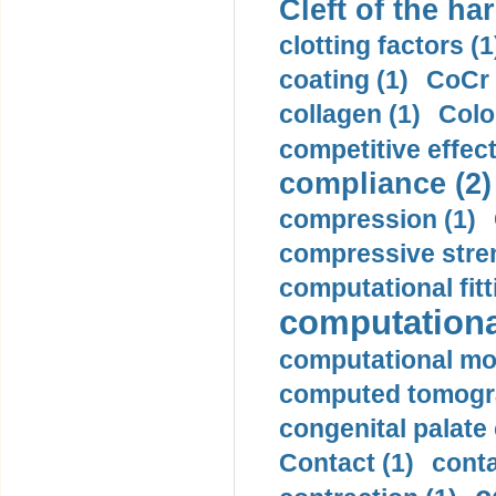
Cleft of the har
clotting factors (1
coating (1)
CoCr 
collagen (1)
Colo
competitive effec
compliance (2)
compression (1)
compressive stren
computational fitt
computationa
computational mod
computed tomogr
congenital palate c
Contact (1)
conta