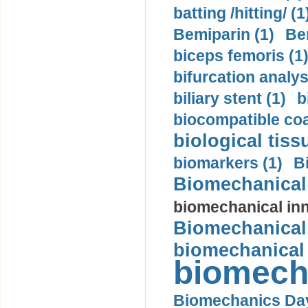
batting /hitting/ (1
Bemiparin (1)
Be
biceps femoris (1
bifurcation analys
biliary stent (1)
b
biocompatible coa
biological tiss
biomarkers (1)
B
Biomechanical 
biomechanical inn
Biomechanical 
biomechanical
biomech
Biomechanics Day