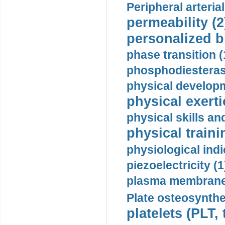
Peripheral arteria
permeability (2
personalized b
phase transition (
phosphodiesterase
physical developm
physical exerti
physical skills a
physical traini
physiological indi
piezoelectricity (1
plasma membrane
Plate osteosynthe
platelets (PLT,