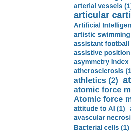
arterial vessels (1
articular cart
Artificial Intellige
artistic swimming 
assistant football
assistive position
asymmetry index 
atherosclerosis (1
a
athletics (2)
atomic force m
Atomic force m
attitude to AI (1)
avascular necrosi
Bacterial cells (1)