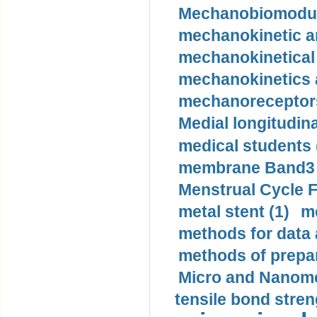
Mechanobiomodula
mechanokinetic an
mechanokinetical
mechanokinetics a
mechanoreceptors
Medial longitudina
medical students 
membrane Band3 p
Menstrual Cycle F
metal stent (1)
m
methods for data 
methods of prepar
Micro and Nanome
tensile bond stren