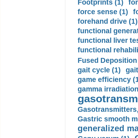
Footprints (1)
fo
force sense (1)
f
forehand drive (1)
functional generat
functional liver te
functional rehabili
Fused Deposition 
gait cycle (1)
gai
game efficiency (
gamma irradiation
gasotransmi
Gasotransmitters, 
Gastric smooth m
generalized ma