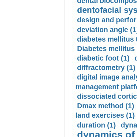
dental biocomposi
dentofacial sys
design and perfor
deviation angle (1
diabetes mellitus 
Diabetes mellitus
diabetic foot (1)
diffractometry (1)
digital image anal
management platf
dissociated cortic
Dmax method (1)
land exercises (1)
duration (1)
dyna
dynamics of