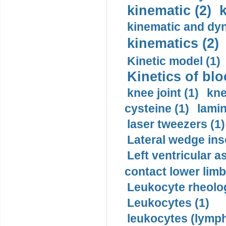
kinematic (2)
k
kinematic and dyn
kinematics (2)
Kinetic model (1)
Kinetics of blo
knee joint (1)
kne
cysteine (1)
lamin
laser tweezers (1)
Lateral wedge inso
Left ventricular a
contact lower limb 
Leukocyte rheolog
Leukocytes (1)
leukocytes (lymph