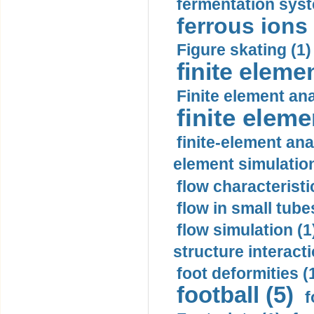
fermentation syst
ferrous ions 
Figure skating (1)
finite eleme
Finite element ana
finite elem
finite-element ana
element simulation
flow characteristi
flow in small tubes
flow simulation (1
structure interacti
foot deformities (
football (5)
f