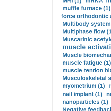
MRI (1)
mRNA me
muffle furnace (1)
force orthodontic 
Multibody system
Multiphase flow (
Muscarinic acetyl
muscle activati
Muscle biomechan
muscle fatigue (1)
muscle-tendon blo
Musculoskeletal s
myometrium (1)
nail implant (1)
n
nanoparticles (1)
Negative feedback