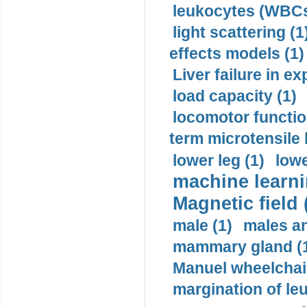
leukocytes (WBCs
light scattering (1
effects models (1)
Liver failure in ex
load capacity (1)
locomotor functio
term microtensile 
lower leg (1)
lowe
machine learni
Magnetic field 
male (1)
males a
mammary gland (
Manuel wheelchair
margination of le