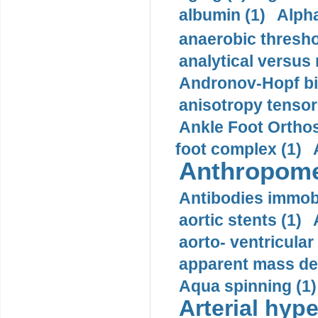
albumin (1)
Alpha
anaerobic thresho
analytical versus
Andronov-Hopf bif
anisotropy tensor
Ankle Foot Orthosi
foot complex (1)
Anthropome
Antibodies immobi
aortic stents (1)
aorto- ventricula
apparent mass den
Aqua spinning (1)
Arterial hype