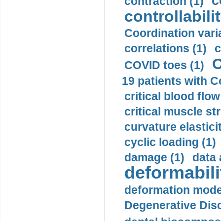
c
contraction (1)
controllabilit
Coordination varia
correlations (1)
c
C
COVID toes (1)
19 patients with C
critical blood flow
critical muscle st
curvature elasticit
cyclic loading (1)
damage (1)
data 
deformabili
deformation mode
Degenerative Disc