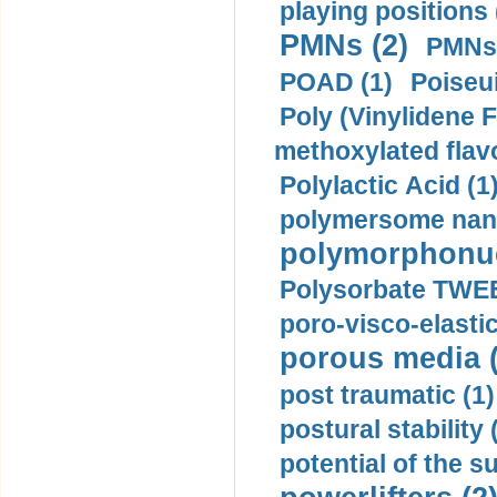
playing positions 
PMNs (2)
PMNs 
POAD (1)
Poiseui
Poly (Vinylidene F
methoxylated flav
Polylactic Acid (1
polymersome nano
polymorphonucl
Polysorbate TWEE
poro-visco-elastic
porous media (
post traumatic (1)
postural stability 
potential of the 