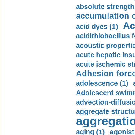
absolute strength
accumulation o
Ac
acid dyes (1)
acidithiobacillus 
acoustic propertie
acute hepatic insu
acute ischemic st
Adhesion force
adolescence (1)
Adolescent swimm
advection-diffusi
aggregate structu
aggregatio
aging (1)
agonist