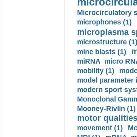
microcircula
Microcirculatory 
microphones (1)
microplasma sp
microstructure (1
m
mine blasts (1)
miRNA micro RNA
mobility (1)
model
model parameter id
modern sport sys
Monoclonal Gammo
Mooney-Rivlin (1)
motor qualities
movement (1)
Mo