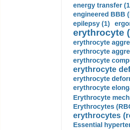
energy transfer (1
engineered BBB (b
epilepsy (1)
ergo
erythrocyte (
erythrocyte aggre
erythrocyte aggre
erythrocyte compu
erythrocyte def
erythrocyte defor
erythrocyte elonga
Erythrocyte mech
Erythrocytes (RBC
erythrocytes (r
Essential hyperte