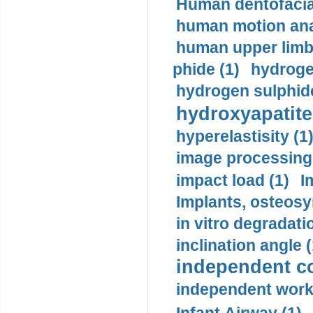
Human dentofacia
human motion ana
human upper limb
phide (1)
hydrogen
hydrogen sulphide
hydroxyapatite
hyperelastisity (1
image processing
impact load (1)
I
Implants, osteosy
in vitro degradati
inclination angle (
independent con
independent work