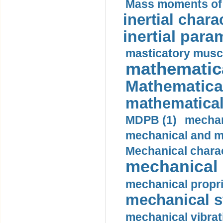
Mass moments of i
inertial charac
inertial para
masticatory muscl
mathematica
Mathematical
mathematical
MDPB (1)
mechan
mechanical and mo
Mechanical charac
mechanical 
mechanical propri
mechanical st
mechanical vibrat