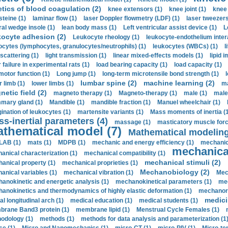
etics of blood coagulation (2)
knee extensors (1)
knee joint (1)
knee 
steine (1)
laminar flow (1)
laser Doppler flowmetry (LDF) (1)
laser tweezers
ral wedge insole (1)
lean body mass (1)
Left ventricular assist device (1)
L
kocyte adhesion (2)
Leukocyte rheology (1)
leukocyte-endothelium inter
ocytes (lymphocytes, granulocytes/neutrophils) (1)
leukocytes (WBCs) (1)
l
 scattering (1)
light transmission (1)
linear mixed-effects models (1)
lipid 
 failure in experimental rats (1)
load bearing capacity (1)
load capacity (1)
motor function (1)
Long jump (1)
long-term microtensile bond strength (1)
lumbar spine (2)
machine learning (2)
r limb (1)
lower limbs (1)
ma
etic field (2)
magneto therapy (1)
Magneto-therapy (1)
male (1)
male
ary gland (1)
Mandible (1)
mandible fraction (1)
Manuel wheelchair (1)
ination of leukocytes (1)
martensite variants (1)
Mass moments of inertia (
s-inertial parameters (4)
massage (1)
masticatory muscle forc
thematical model (7)
Mathematical modeling
LAB (1)
mats (1)
MDPB (1)
mechanic and energy efficiency (1)
mechanica
mechanical
anical characterization (1)
mechanical compatibility (1)
mechanical stimuli (2)
anical property (1)
mechanical proprieties (1)
Mechanobiology (2)
anical variables (1)
mechanical vibration (1)
Mec
anokinetic and energetic analysis (1)
mechanokinetical parameters (1)
mec
anokinetics and thermodynamics of highly elastic deformation (1)
mechanore
medici
al longitudinal arch (1)
medical education (1)
medical students (1)
rane Band3 protein (1)
membrane lipid (1)
Menstrual Cycle Females (1)
odology (1)
methods (1)
methods for data analysis and parameterization (1