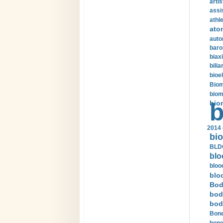
arti
assi
athle
ato
auto
baro
biax
bilia
bioel
Biom
biom
bio
b
2014 
bio
BLDC
blo
bloo
blo
Bod
bod
bod
Bone