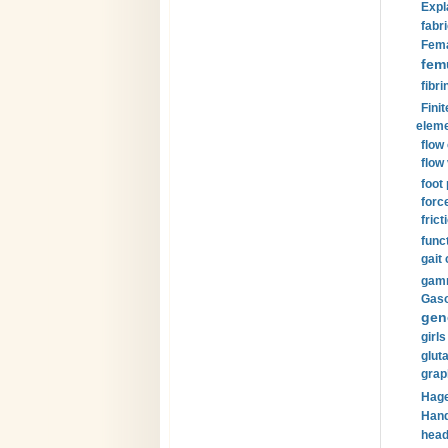
Expl
fabri
Fema
fem
fibri
Finit
eleme
flow
flow 
foot
forc
frict
funct
gait 
gamm
Gaso
gen
girls
glut
grap
Hage
Hand
head