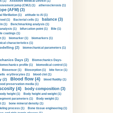
s (1)
Assistive Medical Device (1)
movement jump (CMJ) (1)
atherosclerosis (1)
ope (AFM) (3)
al fibrillation (1)
attitude to AI (1)
balance (3)
food (1)
Bacterial cells (1)
n (1)
Benchmarking analysis (1)
 analysis (1)
bifurcation point (1)
Bile (1)
e coatings (1)
t (1)
biomarker (1)
biomarkers (1)
cal characteristics (1)
delling (2)
biomechanical parameters (1)
chanics Days (2)
Biomechanics Days-
iomechanics profile (1)
biomedical control (1)
Biosensor (1)
Biosorption (1)
bite force (1)
ells erythrocytes (1)
blood clot (1)
Blood flow (4)
y (2)
blood fluidity (1)
lood preservation media (1)
scosity (4)
body composition (3)
body height (1)
Body height and weight (1)
egment parameters (1)
Body weight (1)
t (1)
bone mineral density (1)
ling process (1)
Bone tissue engineering (1)