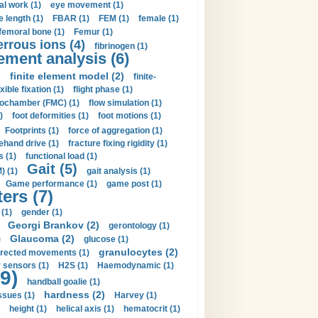
al work (1)
eye movement (1)
e length (1)
FBAR (1)
FEM (1)
female (1)
femoral bone (1)
Femur (1)
errous ions (4)
fibrinogen (1)
lement analysis (6)
)
finite element model (2)
finite-
exible fixation (1)
flight phase (1)
ochamber (FMC) (1)
flow simulation (1)
)
foot deformities (1)
foot motions (1)
Footprints (1)
force of aggregation (1)
ehand drive (1)
fracture fixing rigidity (1)
s (1)
functional load (1)
Gait (5)
) (1)
gait analysis (1)
Game performance (1)
game post (1)
ers (7)
(1)
gender (1)
Georgi Brankov (2)
gerontology (1)
Glaucoma (2)
)
glucose (1)
granulocytes (2)
irected movements (1)
 sensors (1)
H2S (1)
Haemodynamic (1)
9)
handball goalie (1)
hardness (2)
ssues (1)
Harvey (1)
height (1)
helical axis (1)
hematocrit (1)