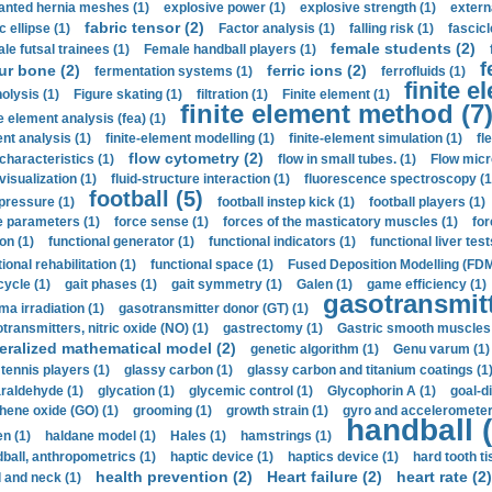
anted hernia meshes (1)
explosive power (1)
explosive strength (1)
extern
fabric tensor (2)
c ellipse (1)
Factor analysis (1)
falling risk (1)
fascicl
female students (2)
le futsal trainees (1)
Female handball players (1)
f
ur bone (2)
ferric ions (2)
fermentation systems (1)
ferrofluids (1)
finite e
nolysis (1)
Figure skating (1)
filtration (1)
Finite element (1)
finite element method (7
e element analysis (fea) (1)
nt analysis (1)
finite-element modelling (1)
finite-element simulation (1)
fl
flow cytometry (2)
 characteristics (1)
flow in small tubes. (1)
Flow micr
visualization (1)
fluid-structure interaction (1)
fluorescence spectroscopy (1
football (5)
 pressure (1)
football instep kick (1)
football players (1)
e parameters (1)
force sense (1)
forces of the masticatory muscles (1)
for
ion (1)
functional generator (1)
functional indicators (1)
functional liver test
ional rehabilitation (1)
functional space (1)
Fused Deposition Modelling (FDM
cycle (1)
gait phases (1)
gait symmetry (1)
Galen (1)
game efficiency (1)
gasotransmitt
a irradiation (1)
gasotransmitter donor (GT) (1)
transmitters, nitric oxide (NO) (1)
gastrectomy (1)
Gastric smooth muscles 
eralized mathematical model (2)
genetic algorithm (1)
Genu varum (1)
 tennis players (1)
glassy carbon (1)
glassy carbon and titanium coatings (1
araldehyde (1)
glycation (1)
glycemic control (1)
Glycophorin A (1)
goal-d
hene oxide (GO) (1)
grooming (1)
growth strain (1)
gyro and accelerometer
handball (
n (1)
haldane model (1)
Hales (1)
hamstrings (1)
ball, anthropometrics (1)
haptic device (1)
haptics device (1)
hard tooth ti
health prevention (2)
Heart failure (2)
heart rate (2)
 and neck (1)