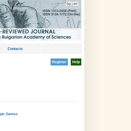
bg
|
en
Contacts
Register
Help
ympic Games