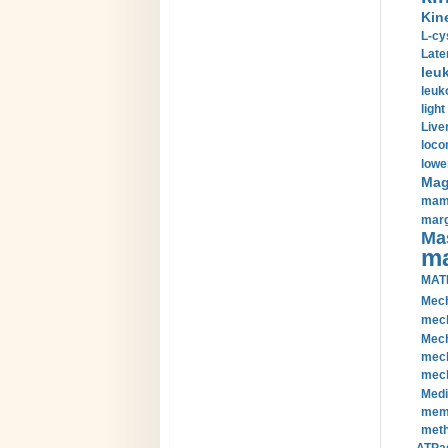
Kin
L-cy
Late
leu
leuk
light
Liver
loco
lowe
Magn
mamm
marg
Mas
ma
MAT
Mech
mech
Mech
mech
mech
Medi
memb
meth