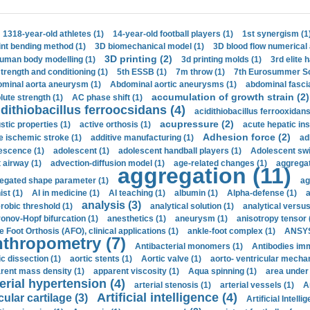
1318-year-old athletes (1)
14-year-old football players (1)
1st synergism (1
int bending method (1)
3D biomechanical model (1)
3D blood flow numerical 
3D printing (2)
uman body modelling (1)
3d printing molds (1)
3rd elite 
strength and conditioning (1)
5th ESSB (1)
7m throw (1)
7th Eurosummer Sc
minal aorta aneurysm (1)
Abdominal aortic aneurysms (1)
abdominal fascia
accumulation of growth strain (2)
lute strength (1)
AC phase shift (1)
dithiobacillus ferroocsidans (4)
acidithiobacillus ferrooxidans
acupressure (2)
stic properties (1)
active orthosis (1)
acute hepatic ins
Adhesion force (2)
e ischemic stroke (1)
additive manufacturing (1)
ad
escence (1)
adolescent (1)
adolescent handball players (1)
Adolescent sw
t airway (1)
advection-diffusion model (1)
age-related changes (1)
aggregat
aggregation (11)
egated shape parameter (1)
ag
ist (1)
AI in medicine (1)
AI teaching (1)
albumin (1)
Alpha-defense (1)
a
analysis (3)
robic threshold (1)
analytical solution (1)
analytical versu
onov-Hopf bifurcation (1)
anesthetics (1)
aneurysm (1)
anisotropy tensor 
e Foot Orthosis (AFO), clinical applications (1)
ankle-foot complex (1)
ANSYS
thropometry (7)
Antibacterial monomers (1)
Antibodies imm
ic dissection (1)
aortic stents (1)
Aortic valve (1)
aorto- ventricular mechan
rent mass density (1)
apparent viscosity (1)
Aqua spinning (1)
area under 
erial hypertension (4)
arterial stenosis (1)
arterial vessels (1)
A
Artificial intelligence (4)
cular cartilage (3)
Artificial Intelli