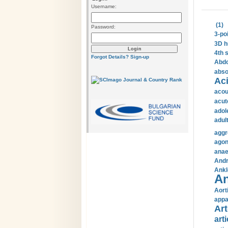
Username:
(1)
Password:
3-po
3D h
4th 
Forgot Details?
Sign-up
Abdo
abso
Aci
acou
acut
adol
adul
aggr
agon
anae
Andr
Ankl
An
Aort
appa
Art
arti