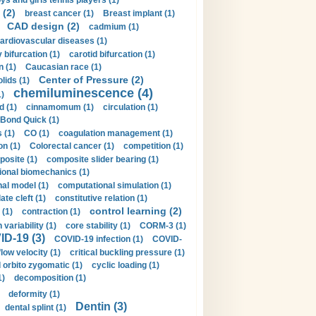
ys and girls tennis players (1)
 (2)
breast cancer (1)
Breast implant (1)
CAD design (2)
cadmium (1)
ardiovascular diseases (1)
 bifurcation (1)
carotid bifurcation (1)
n (1)
Caucasian race (1)
Center of Pressure (2)
olids (1)
chemiluminescence (4)
1)
d (1)
cinnamomum (1)
circulation (1)
 Bond Quick (1)
s (1)
CO (1)
coagulation management (1)
on (1)
Colorectal cancer (1)
competition (1)
osite (1)
composite slider bearing (1)
onal biomechanics (1)
al model (1)
computational simulation (1)
ate cleft (1)
constitutive relation (1)
control learning (2)
 (1)
contraction (1)
variability (1)
core stability (1)
CORM-3 (1)
D-19 (3)
COVID-19 infection (1)
COVID-
flow velocity (1)
critical buckling pressure (1)
orbito zygomatic (1)
cyclic loading (1)
1)
decomposition (1)
deformity (1)
Dentin (3)
dental splint (1)