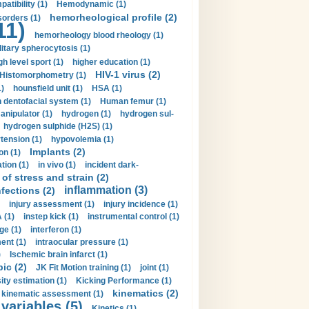
tibility (1)
Hemodynamic (1)
hemorheological profile (2)
sorders (1)
11)
hemorheology blood rheology (1)
itary spherocytosis (1)
gh level sport (1)
higher education (1)
HIV-1 virus (2)
Histomorphometry (1)
)
hounsfield unit (1)
HSA (1)
dentofacial system (1)
Human femur (1)
nipulator (1)
hydrogen (1)
hydrogen sul-
hydrogen sulphide (H2S) (1)
tension (1)
hypovolemia (1)
Implants (2)
on (1)
tion (1)
in vivo (1)
incident dark-
of stress and strain (2)
inflammation (3)
nfections (2)
injury assessment (1)
injury incidence (1)
 (1)
instep kick (1)
instrumental control (1)
ge (1)
interferon (1)
ent (1)
intraocular pressure (1)
)
Ischemic brain infarct (1)
pic (2)
JK Fit Motion training (1)
joint (1)
ity estimation (1)
Kicking Performance (1)
kinematics (2)
kinematic assessment (1)
 variables (5)
Kinetics (1)