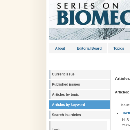
About
Editorial Board
Topics
Current Issue
Article
Published issues
Articles:
Articles by topic
Articles by keyword
Issue
Tact
Search in articles
H. S
2025-
Login: