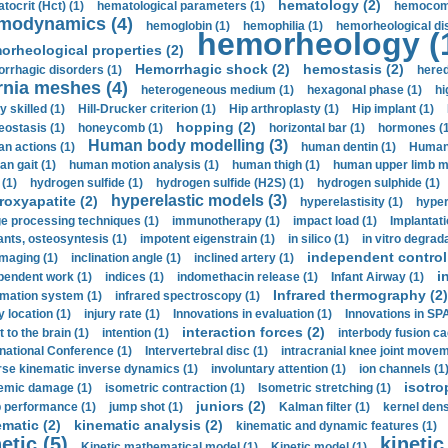
hematology (2)
tocrit (Нсt) (1)
hematological parameters (1)
hemocompa
modynamics (4)
hemoglobin (1)
hemophilia (1)
hemorheological di
hemorheology (
orheological properties (2)
Hemorrhagic shock (2)
hemostasis (2)
rrhagic disorders (1)
hered
rnia meshes (4)
heterogeneous medium (1)
hexagonal phase (1)
hi
y skilled (1)
Hill-Drucker criterion (1)
Hip arthroplasty (1)
Hip implant (1)
hopping (2)
ostasis (1)
honeycomb (1)
horizontal bar (1)
hormones (1
Human body modelling (3)
n actions (1)
human dentin (1)
Human 
n gait (1)
human motion analysis (1)
human thigh (1)
human upper limb ma
 (1)
hydrogen sulfide (1)
hydrogen sulfide (H2S) (1)
hydrogen sulphide (1)
hyperelastic models (3)
roxyapatite (2)
hyperelastisity (1)
hyper
e processing techniques (1)
immunotherapy (1)
impact load (1)
Implantati
ants, osteosyntesis (1)
impotent eigenstrain (1)
in silico (1)
in vitro degrada
independent control 
imaging (1)
inclination angle (1)
inclined artery (1)
i
pendent work (1)
indices (1)
indomethacin release (1)
Infant Airway (1)
Infrared thermography (2)
rmation system (1)
infrared spectroscopy (1)
y location (1)
injury rate (1)
Innovations in evaluation (1)
Innovations in SPA
interaction forces (2)
t to the brain (1)
intention (1)
interbody fusion ca
rnational Conference (1)
Intervertebral disc (1)
intracranial knee joint movem
rse kinematic inverse dynamics (1)
involuntary attention (1)
ion channels (1
isotro
emic damage (1)
isometric contraction (1)
Isometric stretching (1)
juniors (2)
 performance (1)
jump shot (1)
Kalman filter (1)
kernel dens
ematic (2)
kinematic analysis (2)
kinematic and dynamic features (1)
etic (5)
kinetic
Kinetic mathematical model (1)
Kinetic model (1)