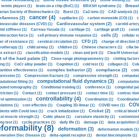
 tissue remodelling (1)
Bottle feeding (1)
Bo
Breast
 tennis players (1)
brain-on-a chip (BoC) (1)
BRASH syndrome (1)
arian Society of Biomechanics (1)
Burst (1)
Ca2-ions (1)
CAD analysis (1)
cancer (4)
x4arenes (2)
capillaries (1)
carbon monoxide (CO) (1)
c
Cardiovascular system (2)
iovascular diseases (CVD) (1)
carotid artery
id stiffness (1)
Carreau-Yasuda (1)
cartilage (1)
cartilage graft (1)
casei
cells (2)
interaction force (1)
cell primary immune response (1)
cellular s
CFD (2)
er of resistance (1)
cerebral circulation (1)
change of direction (
otherapy (1)
child airway (1)
children (1)
Chinese characters (1)
cilia be
s extract (1)
classification models (1)
clean and jerk (1)
Clearfil Universal
t of the hard palate (2)
Close-range photogrammetry (1)
clotting factor
ing (1)
CoCr alloy powder (1)
Cognition (1)
cold test (1)
collagen (1)
Col
complex behavior (2)
compliance (2)
etitive effectiveness (1)
comp
ression (1)
Compression fracture (1)
compressive strength (1)
computati
computational fluid dynamics (3)
tational fitting (1)
computation
uted tomography (1)
Conditional training (1)
conference (1)
congenital pal
riction (1)
Contact (1)
contact pressure (1)
contact time (1)
contrac-tion
controllability (4)
rol optimization (1)
Coordination (1)
Coordination 
COVI
elations (1)
cost effective (1)
Coupling 3D-linear (1)
COVID toes (1)
Cricket (2)
tients with Covid toes (1)
crack initialization (1)
critical blood 
ical muscle strength (1)
Cubic phase (1)
curvature elasticity (1)
customized 
ng test (1)
cycliq practices (1)
daily life (1)
damage (1)
data acquisition (
formability (8)
deformation (3)
deformation models (1)
nerative Disc Disease (1)
delta-opioid receptor (1)
dental biocomposite (1)