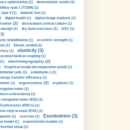
nce optimisation (1)
deterministic model (1)
llitus type 1 (T1DM) (1)
type II (1)
diabetic foot (1)
)
digital health (1)
digital image analysis (1)
ivator (2)
dissociated cortical culture (1)
 design (1)
dry-land exercises (1)
DSC (1)
(2)
arly rehabilitation (1)
eccentric strength (1)
ne (1)
Elastic moduli (1)
elasticity (3)
artery (1)
macomechanical coupling (1)
electromyography (2)
(1)
)
Empirical modal decomposition (emd) (1)
othelial cells (1)
endothelin-1 (1)
energy transfer efficiency (1)
ergonomics (2)
nomic (1)
eryptosis (1)
regation index (1)
tro eritrocitario) (1)
 elongation index (EEI) (1)
Erythrocytes (RBCs) (1)
ene vinyl acetate (EVA) (1)
Exoskeleton (3)
uation (1)
exercise (1)
al model (1)
experimental models (1)
imental setup (1)