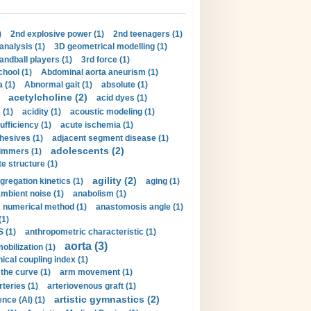
)
2nd explosive power (1)
2nd teenagers (1)
analysis (1)
3D geometrical modelling (1)
handball players (1)
3rd force (1)
hool (1)
Abdominal aorta aneurism (1)
 (1)
Abnormal gait (1)
absolute (1)
acetylcholine (2)
acid dyes (1)
 (1)
acidity (1)
acoustic modeling (1)
ufficiency (1)
acute ischemia (1)
hesives (1)
adjacent segment disease (1)
adolescents (2)
immers (1)
e structure (1)
agility (2)
gregation kinetics (1)
aging (1)
mbient noise (1)
anabolism (1)
s numerical method (1)
anastomosis angle (1)
(1)
 (1)
anthropometric characteristic (1)
aorta (3)
obilization (1)
ical coupling index (1)
the curve (1)
arm movement (1)
rteries (1)
arteriovenous graft (1)
artistic gymnastics (2)
gence (AI) (1)