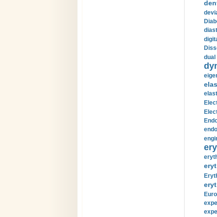
den
devi
Diab
diast
digi
Diss
dual 
dy
eige
ela
elas
Elec
Elec
Endo
endo
engi
ery
eryt
eryt
Eryt
eryt
Euro
expe
expe