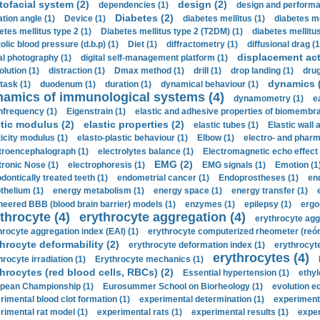
tofacial system (2)
design (2)
dependencies (1)
design and performa
Diabetes (2)
ation angle (1)
Device (1)
diabetes mellitus (1)
diabetes me
etes mellitus type 2 (1)
Diabetes mellitus type 2 (T2DM) (1)
diabetes mellitus 
olic blood pressure (d.b.p) (1)
Diet (1)
diffractometry (1)
diffusional drag (1
displacement act
tal photography (1)
digital self-management platform (1)
olution (1)
distraction (1)
Dmax method (1)
drill (1)
drop landing (1)
drug
dynamics 
task (1)
duodenum (1)
duration (1)
dynamical behaviour (1)
namics of immunological systems (4)
dynamometry (1)
e
nfrequency (1)
Eigenstrain (1)
elastic and adhesive properties of biomembra
stic modulus (2)
elastic properties (2)
elastic tubes (1)
Elastic wall 
ticity modulus (1)
elasto-plastic behaviour (1)
Elbow (1)
electro- and phar
troencephalograph (1)
electrolytes balance (1)
Electromagnetic echo effect 
EMG (2)
tronic Nose (1)
electrophoresis (1)
EMG signals (1)
Emotion (1
dontically treated teeth (1)
endometrial cancer (1)
Endoprostheses (1)
end
thelium (1)
energy metabolism (1)
energy space (1)
energy transfer (1)
neered BBB (blood brain barrier) models (1)
enzymes (1)
epilepsy (1)
ergo
throcyte (4)
erythrocyte aggregation (4)
erythrocyte agg
hrocyte aggregation index (EAI) (1)
erythrocyte computerized rheometer (reóme
hrocyte deformability (2)
erythrocyte deformation index (1)
erythrocyte
erythrocytes (4)
hrocyte irradiation (1)
Erythrocyte mechanics (1)
hrocytes (red blood cells, RBCs) (2)
Essential hypertension (1)
ethyl
pean Championship (1)
Eurosummer School on Biorheology (1)
evolution eq
rimental blood clot formation (1)
experimental determination (1)
experiment
rimental rat model (1)
experimental rats (1)
experimental results (1)
exper