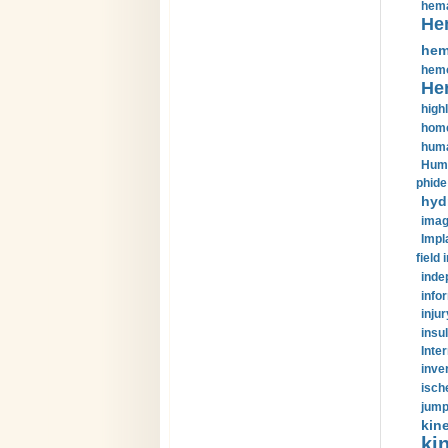
hema
He
hem
hemo
He
highl
home
huma
Huma
phide
hyd
imag
Impl
field 
inde
info
injur
insul
Inte
inve
isch
jump
kin
kin