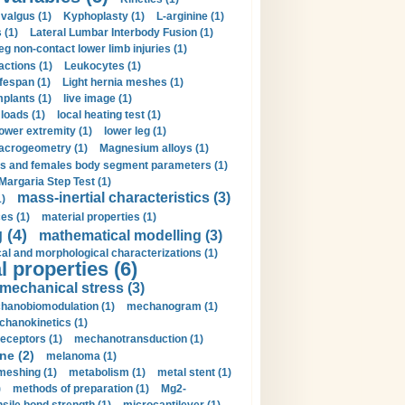
valgus (1)
Kyphoplasty (1)
L-arginine (1)
 (1)
Lateral Lumbar Interbody Fusion (1)
eg non-contact lower limb injuries (1)
actions (1)
Leukocytes (1)
ifespan (1)
Light hernia meshes (1)
implants (1)
live image (1)
loads (1)
local heating test (1)
lower extremity (1)
lower leg (1)
crogeometry (1)
Magnesium alloys (1)
s and females body segment parameters (1)
Margaria Step Test (1)
mass-inertial characteristics (3)
1)
es (1)
material properties (1)
 (4)
mathematical modelling (3)
l and morphological characterizations (1)
 properties (6)
mechanical stress (3)
hanobiomodulation (1)
mechanogram (1)
hanokinetics (1)
ceptors (1)
mechanotransduction (1)
ne (2)
melanoma (1)
meshing (1)
metabolism (1)
metal stent (1)
)
methods of preparation (1)
Mg2-