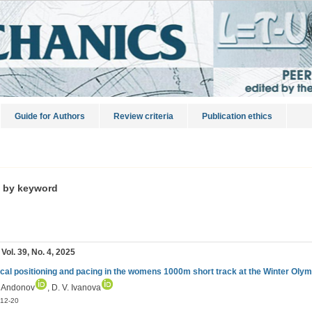
Guide for Authors
Review criteria
Publication ethics
s by keyword
 Vol. 39, No. 4, 2025
ical positioning and pacing in the womens 1000m short track at the Winter Ol
. Andonov
, D. V. Ivanova
12-20