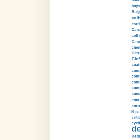
bone
boys
Bulg
cali
card
Carot
cell 
Cent
chem
Citru
Clef
coat
comp
comp
compu
comp
const
cont
corr
19 pa
crit
cycli
de
Dege