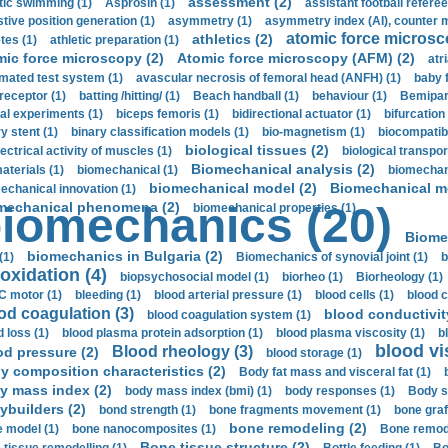
assessment (2)
stic swimming (1)
Asprosin (1)
assistant football referee
stive position generation (1)
asymmetry (1)
asymmetry index (AI), counter 
atomic force microsc
athletics (2)
tes (1)
athletic preparation (1)
mic force microscopy (2)
Atomic force microscopy (AFM) (2)
atri
mated test system (1)
avascular necrosis of femoral head (ANFH) (1)
baby 
receptor (1)
batting /hitting/ (1)
Beach handball (1)
behaviour (1)
Bemipari
ial experiments (1)
biceps femoris (1)
bidirectional actuator (1)
bifurcation
ry stent (1)
binary classification models (1)
bio-magnetism (1)
biocompatibl
biological tissues (2)
ectrical activity of muscles (1)
biological transpor
Biomechanical analysis (2)
aterials (1)
biomechanical (1)
biomechani
biomechanical model (2)
Biomechanical mo
echanical innovation (1)
mechanical phenomena (2)
iomechanics (20)
biomechanical properties (1)
Biome
biomechanics in Bulgaria (2)
(1)
Biomechanics of synovial joint (1)
b
oxidation (4)
biopsychosocial model (1)
biorheo (1)
Biorheology (1)
 motor (1)
bleeding (1)
blood arterial pressure (1)
blood cells (1)
blood c
od coagulation (3)
blood conductivit
blood coagulation system (1)
d loss (1)
blood plasma protein adsorption (1)
blood plasma viscosity (1)
b
blood vi
Blood rheology (3)
od pressure (2)
blood storage (1)
y composition characteristics (2)
Body fat mass and visceral fat (1)
y mass index (2)
body mass index (bmi) (1)
body responses (1)
Body s
ybuilders (2)
bond strength (1)
bone fragments movement (1)
bone graf
bone remodeling (2)
 model (1)
bone nanocomposites (1)
Bone remode
Bone tissue structure (2)