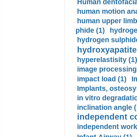
Human dentofacia
human motion ana
human upper limb
phide (1)
hydrogen
hydrogen sulphide
hydroxyapatite
hyperelastisity (1
image processing
impact load (1)
I
Implants, osteosy
in vitro degradati
inclination angle (
independent con
independent work