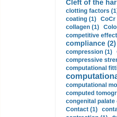
Cleft of the har
clotting factors (1
coating (1)
CoCr 
collagen (1)
Colo
competitive effec
compliance (2)
compression (1)
compressive stren
computational fitt
computationa
computational mod
computed tomogr
congenital palate c
Contact (1)
conta