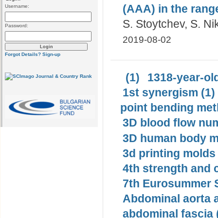
(AAA) in the range
Username:
S. Stoytchev, S. N
Password:
2019-08-02
Forgot Details?
Sign-up
(1)
1318-year-old
1st synergism (1)
point bending met
3D blood flow num
3D human body mo
3d printing molds 
4th strength and c
7th Eurosummer S
Abdominal aorta 
abdominal fascia 