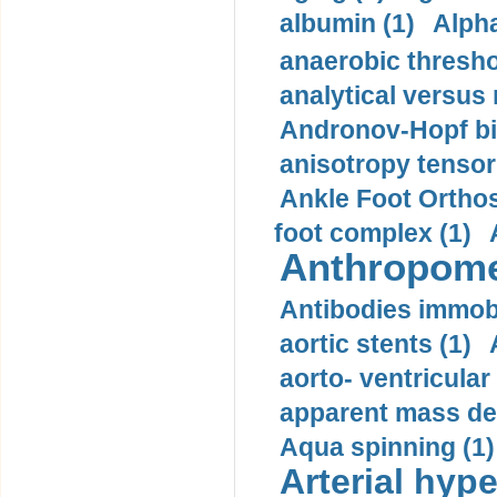
albumin (1)
Alpha
anaerobic thresho
analytical versus
Andronov-Hopf bif
anisotropy tensor
Ankle Foot Orthosi
foot complex (1)
Anthropome
Antibodies immobi
aortic stents (1)
aorto- ventricula
apparent mass den
Aqua spinning (1)
Arterial hype