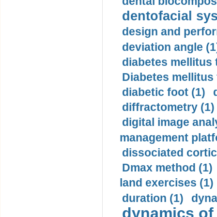
dental biocomposi
dentofacial sys
design and perfor
deviation angle (1
diabetes mellitus 
Diabetes mellitus
diabetic foot (1)
diffractometry (1)
digital image anal
management platf
dissociated cortic
Dmax method (1)
land exercises (1)
duration (1)
dyna
dynamics of