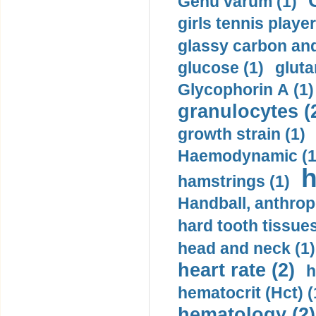
Genu varum (1)
girls tennis player
glassy carbon and
glucose (1)
gluta
Glycophorin A (1)
granulocytes (
growth strain (1)
Haemodynamic (1
h
hamstrings (1)
Handball, anthrop
hard tooth tissues
head and neck (1)
heart rate (2)
h
hematocrit (Нсt) (
hematology (2)