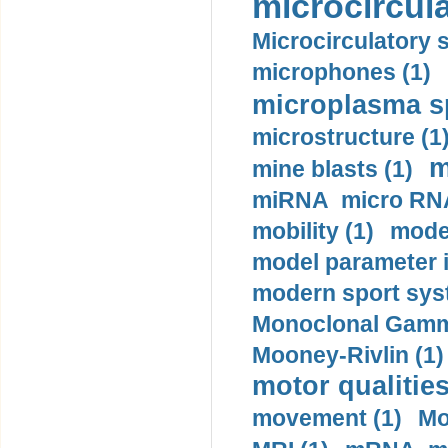
microcircula
Microcirculatory 
microphones (1)
microplasma sp
microstructure (1
m
mine blasts (1)
miRNA micro RNA
mobility (1)
model
model parameter id
modern sport sys
Monoclonal Gammo
Mooney-Rivlin (1)
motor qualities
movement (1)
Mo