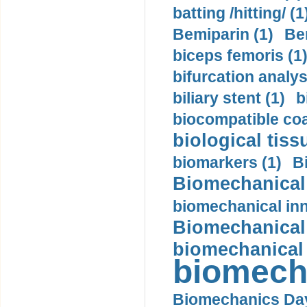
batting /hitting/ (1
Bemiparin (1)
Be
biceps femoris (1
bifurcation analys
biliary stent (1)
b
biocompatible coa
biological tiss
biomarkers (1)
B
Biomechanical 
biomechanical inn
Biomechanical 
biomechanical
biomech
Biomechanics Day