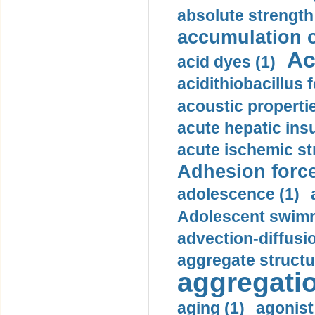
absolute strength
accumulation o
Ac
acid dyes (1)
acidithiobacillus 
acoustic propertie
acute hepatic insu
acute ischemic st
Adhesion force
adolescence (1)
Adolescent swimm
advection-diffusi
aggregate structu
aggregatio
aging (1)
agonist