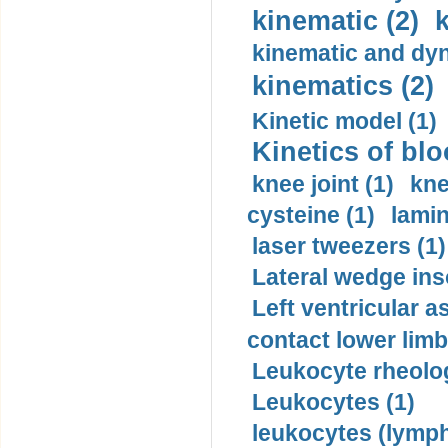
kinematic (2)
k
kinematic and dyn
kinematics (2)
Kinetic model (1)
Kinetics of blo
knee joint (1)
kne
cysteine (1)
lamin
laser tweezers (1)
Lateral wedge inso
Left ventricular a
contact lower limb 
Leukocyte rheolog
Leukocytes (1)
leukocytes (lymph