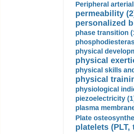
Peripheral arteria
permeability (2
personalized b
phase transition (
phosphodiesterase
physical developm
physical exerti
physical skills a
physical traini
physiological indi
piezoelectricity (1
plasma membrane
Plate osteosynthe
platelets (PLT,