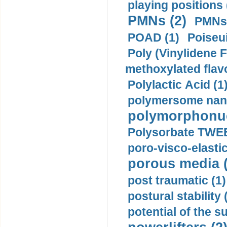
playing positions 
PMNs (2)
PMNs 
POAD (1)
Poiseui
Poly (Vinylidene F
methoxylated flav
Polylactic Acid (1
polymersome nano
polymorphonucl
Polysorbate TWEE
poro-visco-elastic
porous media (
post traumatic (1)
postural stability 
potential of the 