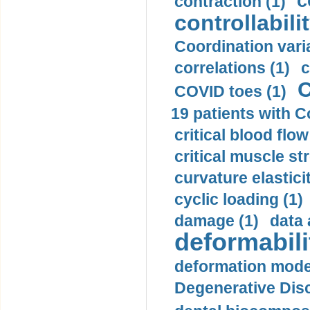
c
contraction (1)
controllabilit
Coordination varia
correlations (1)
c
C
COVID toes (1)
19 patients with C
critical blood flow
critical muscle st
curvature elasticit
cyclic loading (1)
damage (1)
data 
deformabili
deformation mode
Degenerative Disc