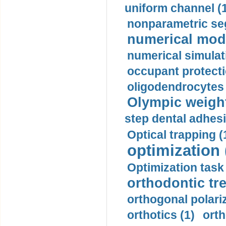
uniform channel (
nonparametric se
numerical mode
numerical simulat
occupant protecti
oligodendrocytes 
Olympic weightl
step dental adhesi
Optical trapping (
optimization 
Optimization task 
orthodontic tr
orthogonal polariz
orthotics (1)
orth