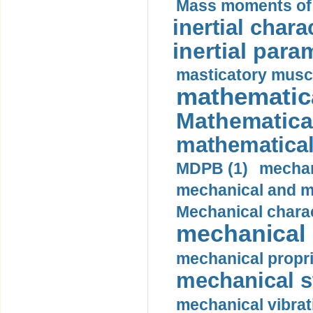
Mass moments of i
inertial charac
inertial para
masticatory muscl
mathematica
Mathematical
mathematical
MDPB (1)
mechan
mechanical and mo
Mechanical charac
mechanical 
mechanical propri
mechanical st
mechanical vibrat