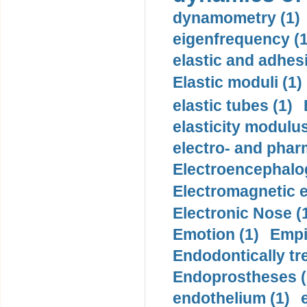
dynamometry (1)
eigenfrequency (1
elastic and adhes
Elastic moduli (1)
elastic tubes (1)
elasticity modulus
electro- and pha
Electroencephalo
Electromagnetic e
Electronic Nose (
Emotion (1)
Empi
Endodontically tre
Endoprostheses (
endothelium (1)