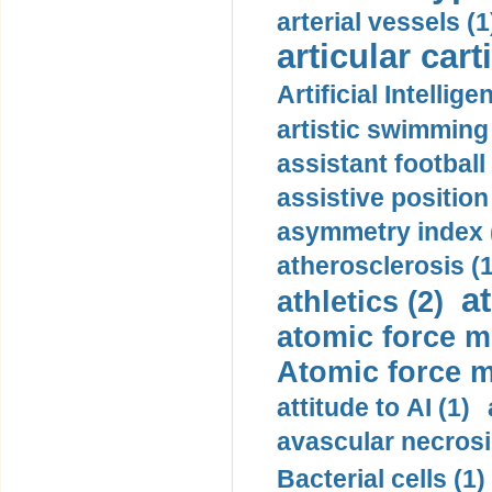
arterial vessels (1
articular cart
Artificial Intellige
artistic swimming 
assistant football
assistive position
asymmetry index 
atherosclerosis (1
a
athletics (2)
atomic force m
Atomic force m
attitude to AI (1)
avascular necrosi
Bacterial cells (1)