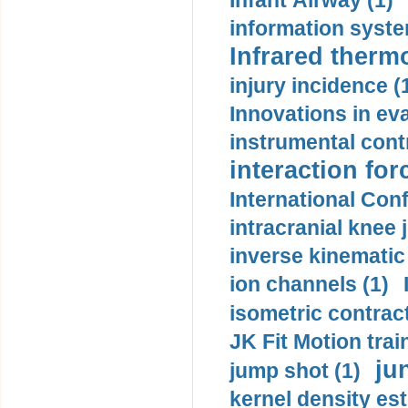
Infant Airway (1)
information syste
Infrared therm
injury incidence (
Innovations in eva
instrumental contr
interaction for
International Con
intracranial knee
inverse kinematic
ion channels (1)
isometric contract
JK Fit Motion trai
ju
jump shot (1)
kernel density est