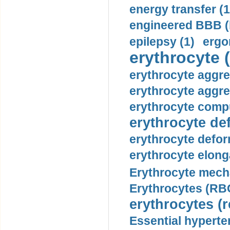
energy transfer (1
engineered BBB (b
epilepsy (1)
ergo
erythrocyte (
erythrocyte aggre
erythrocyte aggre
erythrocyte compu
erythrocyte def
erythrocyte defor
erythrocyte elonga
Erythrocyte mech
Erythrocytes (RBC
erythrocytes (r
Essential hyperte