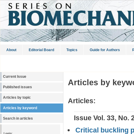
About
Editorial Board
Topics
Guide for Authors
R
Current Issue
Articles by keyw
Published issues
Articles by topic
Articles:
Articles by keyword
Issue Vol. 33, No. 
Search in articles
Critical buckling
Login: