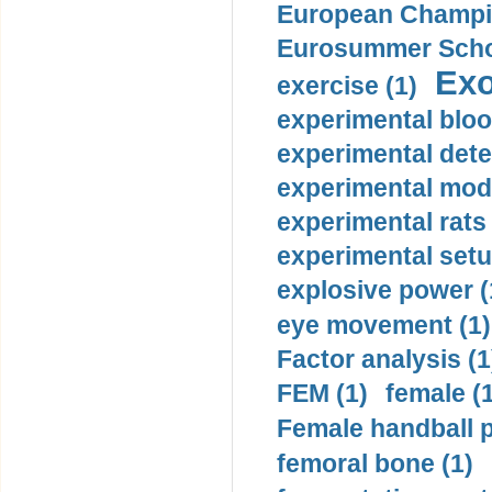
European Champio
Eurosummer Schoo
Exo
exercise (1)
experimental bloo
experimental dete
experimental mode
experimental rats 
experimental setu
explosive power (
eye movement (1)
Factor analysis (1
FEM (1)
female (
Female handball p
femoral bone (1)