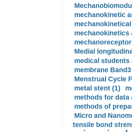
Mechanobiomodula
mechanokinetic an
mechanokinetical
mechanokinetics a
mechanoreceptors
Medial longitudina
medical students 
membrane Band3 p
Menstrual Cycle F
metal stent (1)
m
methods for data 
methods of prepar
Micro and Nanome
tensile bond stren