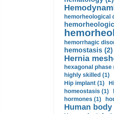
Hemodynami
hemorheological d
hemorheologica
hemorheol
hemorrhagic disor
hemostasis (2)
Hernia mesh
hexagonal phase 
highly skilled (1)
Hip implant (1)
H
homeostasis (1)
hormones (1)
hou
Human body m