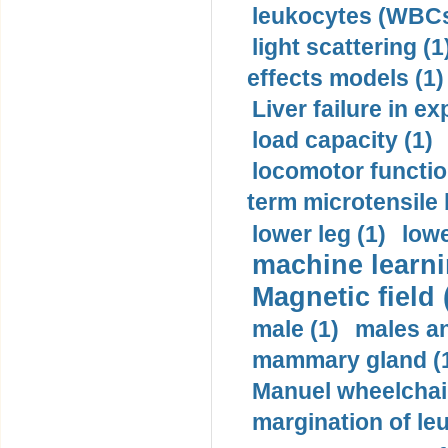
leukocytes (WBCs
light scattering (1
effects models (1)
Liver failure in ex
load capacity (1)
locomotor functio
term microtensile 
lower leg (1)
lowe
machine learni
Magnetic field 
male (1)
males a
mammary gland (
Manuel wheelchair
margination of le