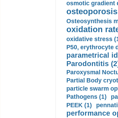
osmotic gradient d
osteoporosis 
Osteosynthesis m
oxidation rate
oxidative stress (
P50, erythrocyte d
parametrical id
Parodontitis (2
Paroxysmal Noctu
Partial Body cryo
particle swarm opt
Pathogens (1)
pa
PEEK (1)
pennati
performance op