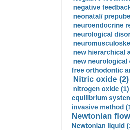
negative feedback
neonatal/ prepuber
neuroendocrine re
neurological diso
neuromusculoskel
new hierarchical 
new neurological
free orthodontic a
Nitric oxide (2)
nitrogen oxide (1)
equilibrium system
invasive method (
Newtonian flow
Newtonian liquid (