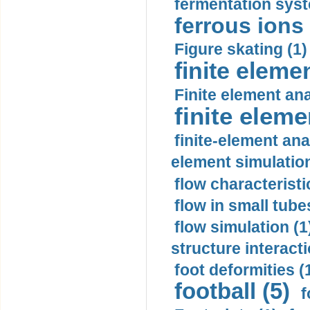
fermentation syst
ferrous ions 
Figure skating (1)
finite eleme
Finite element ana
finite elem
finite-element ana
element simulation
flow characteristi
flow in small tubes
flow simulation (1
structure interacti
foot deformities (
football (5)
f