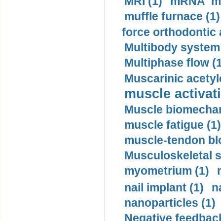
MRI (1)
mRNA me
muffle furnace (1)
force orthodontic 
Multibody system
Multiphase flow (
Muscarinic acetyl
muscle activati
Muscle biomechan
muscle fatigue (1)
muscle-tendon blo
Musculoskeletal s
myometrium (1)
nail implant (1)
n
nanoparticles (1)
Negative feedback