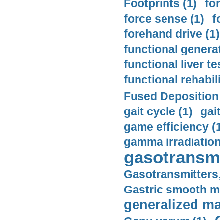
Footprints (1)
fo
force sense (1)
f
forehand drive (1)
functional generat
functional liver te
functional rehabili
Fused Deposition 
gait cycle (1)
gai
game efficiency (
gamma irradiation
gasotransmi
Gasotransmitters, 
Gastric smooth m
generalized ma