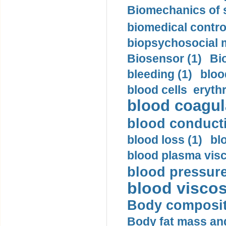
Biomechanics of s
biomedical control
biopsychosocial m
Biosensor (1)
Bi
bleeding (1)
bloo
blood cells eryth
blood coagula
blood conductiv
blood loss (1)
bl
blood plasma visc
blood pressure
blood viscosi
Body compositi
Body fat mass and 