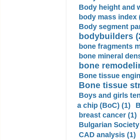
Body height and w
body mass index (
Body segment par
bodybuilders (
bone fragments m
bone mineral dens
bone remodelin
Bone tissue engin
Bone tissue str
Boys and girls ten
a chip (BoC) (1)
B
breast cancer (1)
Bulgarian Society
CAD analysis (1)