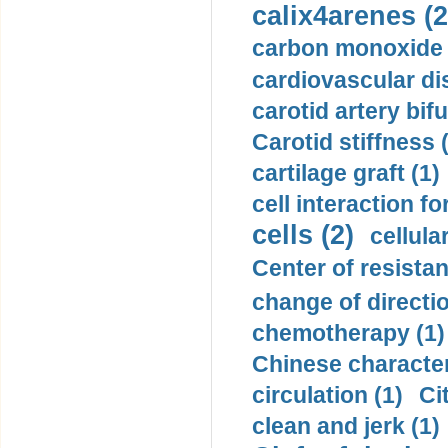
calix4arenes (2
carbon monoxide 
cardiovascular di
carotid artery bifu
Carotid stiffness 
cartilage graft (1)
cell interaction fo
cells (2)
cellula
Center of resistan
change of directio
chemotherapy (1)
Chinese character
circulation (1)
Ci
clean and jerk (1)