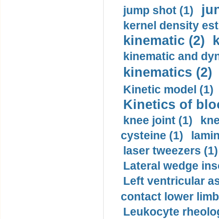
ju
jump shot (1)
kernel density est
kinematic (2)
k
kinematic and dyn
kinematics (2)
Kinetic model (1)
Kinetics of blo
knee joint (1)
kne
cysteine (1)
lamin
laser tweezers (1)
Lateral wedge inso
Left ventricular a
contact lower limb 
Leukocyte rheolog