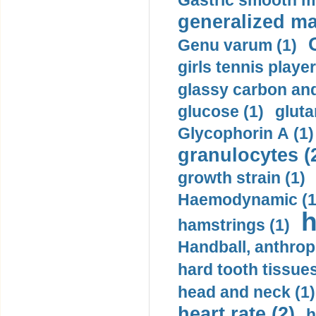
Gastric smooth m
generalized ma
Genu varum (1)
girls tennis player
glassy carbon and
glucose (1)
gluta
Glycophorin A (1)
granulocytes (
growth strain (1)
Haemodynamic (1
h
hamstrings (1)
Handball, anthrop
hard tooth tissues
head and neck (1)
heart rate (2)
h