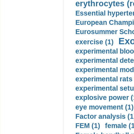
erythrocytes (r
Essential hyperte
European Champio
Eurosummer Schoo
Exo
exercise (1)
experimental bloo
experimental dete
experimental mode
experimental rats 
experimental setu
explosive power (
eye movement (1)
Factor analysis (1
FEM (1)
female (