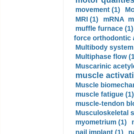
motor qualities
movement (1)
Mo
MRI (1)
mRNA me
muffle furnace (1)
force orthodontic 
Multibody system
Multiphase flow (
Muscarinic acetyl
muscle activati
Muscle biomechan
muscle fatigue (1)
muscle-tendon blo
Musculoskeletal s
myometrium (1)
nail implant (1)
n