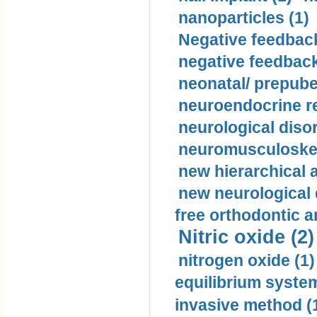
nanoparticles (1)
Negative feedback
negative feedback
neonatal/ prepuber
neuroendocrine re
neurological diso
neuromusculoskel
new hierarchical 
new neurological
free orthodontic a
Nitric oxide (2)
nitrogen oxide (1)
equilibrium system
invasive method (