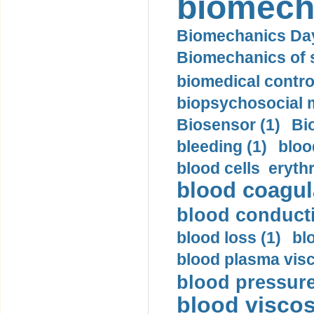
biomech
Biomechanics Day
Biomechanics of s
biomedical control
biopsychosocial m
Biosensor (1)
Bi
bleeding (1)
bloo
blood cells eryth
blood coagula
blood conductiv
blood loss (1)
bl
blood plasma visc
blood pressure
blood viscosi