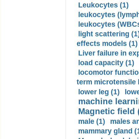
Leukocytes (1)
leukocytes (lymph
leukocytes (WBCs
light scattering (1
effects models (1)
Liver failure in ex
load capacity (1)
locomotor functio
term microtensile 
lower leg (1)
lowe
machine learni
Magnetic field 
male (1)
males a
mammary gland (