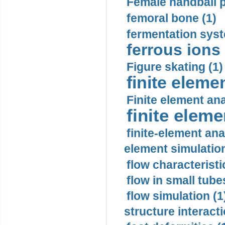
Female handball p
femoral bone (1)
fermentation syst
ferrous ions 
Figure skating (1)
finite eleme
Finite element ana
finite elem
finite-element ana
element simulation
flow characteristi
flow in small tubes
flow simulation (1
structure interacti