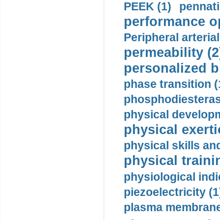
PEEK (1)
pennati
performance op
Peripheral arteria
permeability (2
personalized b
phase transition (
phosphodiesterase
physical developm
physical exerti
physical skills a
physical traini
physiological indi
piezoelectricity (1
plasma membrane