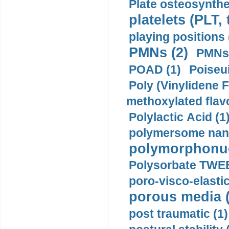
Plate osteosynthe
platelets (PLT,
playing positions 
PMNs (2)
PMNs 
POAD (1)
Poiseui
Poly (Vinylidene F
methoxylated flav
Polylactic Acid (1
polymersome nano
polymorphonucl
Polysorbate TWEE
poro-visco-elastic
porous media (
post traumatic (1)