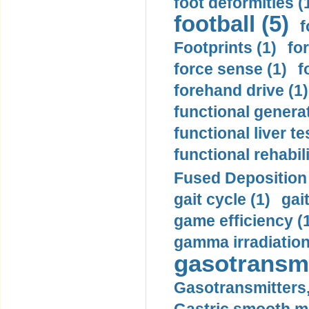
foot deformities (
football (5)
f
Footprints (1)
fo
force sense (1)
f
forehand drive (1)
functional generat
functional liver te
functional rehabili
Fused Deposition 
gait cycle (1)
gai
game efficiency (
gamma irradiation
gasotransmi
Gasotransmitters, 