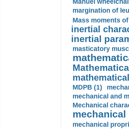
Manuel wheelchair
margination of le
Mass moments of i
inertial charac
inertial para
masticatory muscl
mathematica
Mathematical
mathematical
MDPB (1)
mechan
mechanical and mo
Mechanical charac
mechanical 
mechanical propri