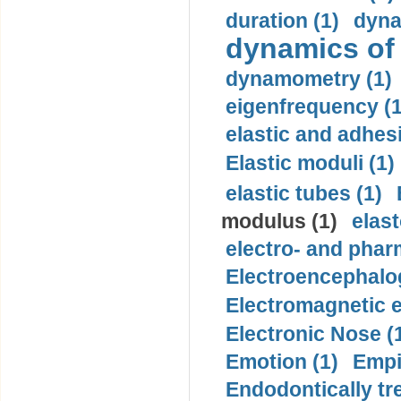
duration (1)
dyna
dynamics of
dynamometry (1)
eigenfrequency (1
elastic and adhes
Elastic moduli (1)
elastic tubes (1)
modulus (1)
elast
electro- and pha
Electroencephalo
Electromagnetic e
Electronic Nose (
Emotion (1)
Empi
Endodontically tre