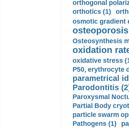
orthogonal polariz
orthotics (1)
orth
osmotic gradient d
osteoporosis 
Osteosynthesis m
oxidation rate
oxidative stress (
P50, erythrocyte d
parametrical id
Parodontitis (2
Paroxysmal Noctu
Partial Body cryo
particle swarm opt
Pathogens (1)
pa