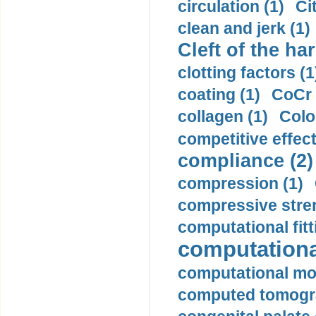
circulation (1)
Ci
clean and jerk (1)
Cleft of the har
clotting factors (1
coating (1)
CoCr 
collagen (1)
Colo
competitive effec
compliance (2)
compression (1)
compressive stren
computational fitt
computationa
computational mod
computed tomogr