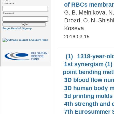
of RBCs membranes
Username:
G. B. Melnikova, N.
Password:
Drozd, O. N. Shish
Koseva
Forgot Details?
Sign-up
2016-03-15
(1)
1318-year-old
1st synergism (1)
point bending met
3D blood flow num
3D human body mo
3d printing molds 
4th strength and c
7th Eurosummer S