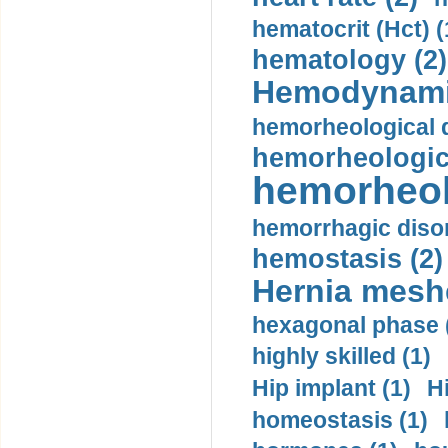
hematocrit (Нсt) (
hematology (2)
Hemodynami
hemorheological d
hemorheologica
hemorheol
hemorrhagic disor
hemostasis (2)
Hernia mesh
hexagonal phase 
highly skilled (1)
Hip implant (1)
H
homeostasis (1)