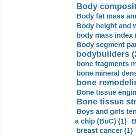
Body compositi
Body fat mass and 
Body height and w
body mass index (
Body segment par
bodybuilders (
bone fragments m
bone mineral dens
bone remodelin
Bone tissue engin
Bone tissue str
Boys and girls ten
a chip (BoC) (1)
B
breast cancer (1)