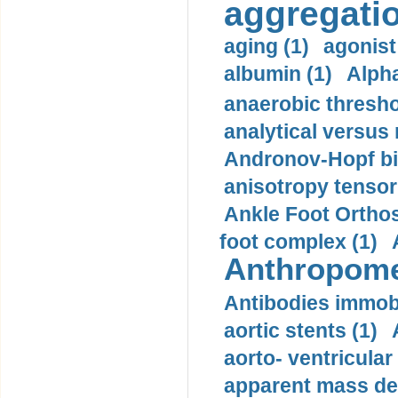
aggregatio
aging (1)
agonist
albumin (1)
Alpha
anaerobic thresho
analytical versus
Andronov-Hopf bif
anisotropy tensor
Ankle Foot Orthosi
foot complex (1)
Anthropome
Antibodies immobi
aortic stents (1)
aorto- ventricula
apparent mass den