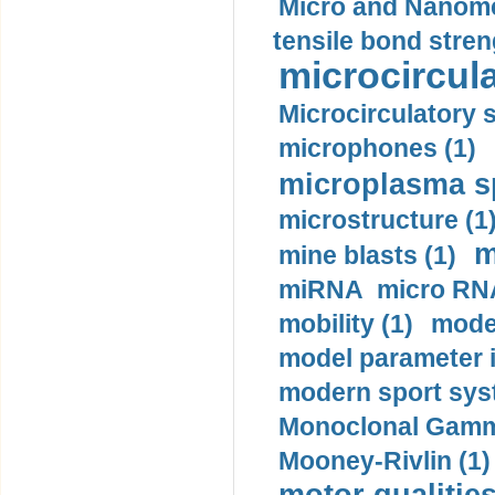
Micro and Nanome
tensile bond stren
microcircula
Microcirculatory 
microphones (1)
microplasma sp
microstructure (1
m
mine blasts (1)
miRNA micro RNA
mobility (1)
model
model parameter id
modern sport sys
Monoclonal Gammo
Mooney-Rivlin (1)