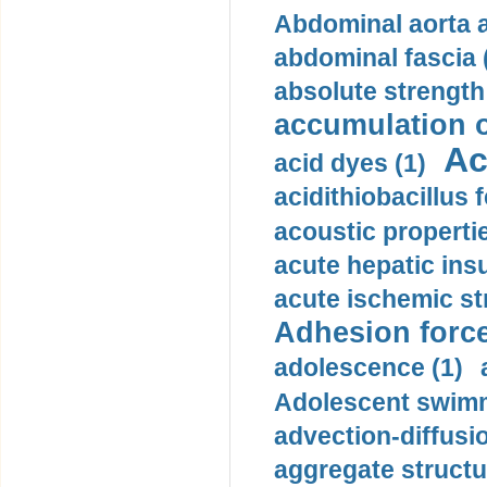
Abdominal aorta 
abdominal fascia 
absolute strength
accumulation o
Ac
acid dyes (1)
acidithiobacillus 
acoustic propertie
acute hepatic insu
acute ischemic st
Adhesion force
adolescence (1)
Adolescent swimm
advection-diffusi
aggregate structu