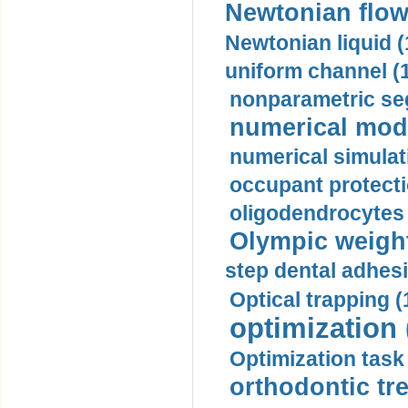
Newtonian flow
Newtonian liquid (
uniform channel (
nonparametric se
numerical mode
numerical simulat
occupant protecti
oligodendrocytes 
Olympic weightl
step dental adhesi
Optical trapping (
optimization 
Optimization task 
orthodontic tr