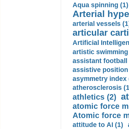
Aqua spinning (1)
Arterial hype
arterial vessels (1
articular cart
Artificial Intellige
artistic swimming 
assistant football
assistive position
asymmetry index 
atherosclerosis (1
a
athletics (2)
atomic force m
Atomic force m
attitude to AI (1)