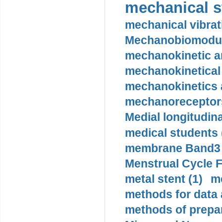
mechanical st
mechanical vibrat
Mechanobiomodula
mechanokinetic an
mechanokinetical
mechanokinetics a
mechanoreceptors
Medial longitudina
medical students 
membrane Band3 p
Menstrual Cycle F
metal stent (1)
m
methods for data 
methods of prepar