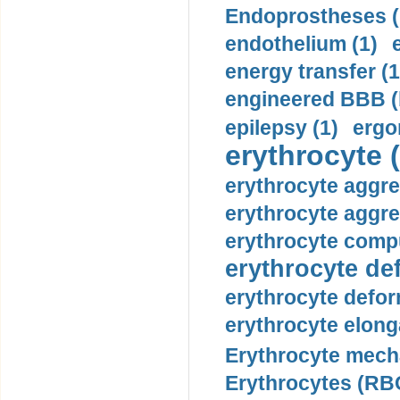
Endoprostheses (
endothelium (1)
energy transfer (1
engineered BBB (b
epilepsy (1)
ergo
erythrocyte (
erythrocyte aggre
erythrocyte aggre
erythrocyte compu
erythrocyte def
erythrocyte defor
erythrocyte elonga
Erythrocyte mech
Erythrocytes (RBC