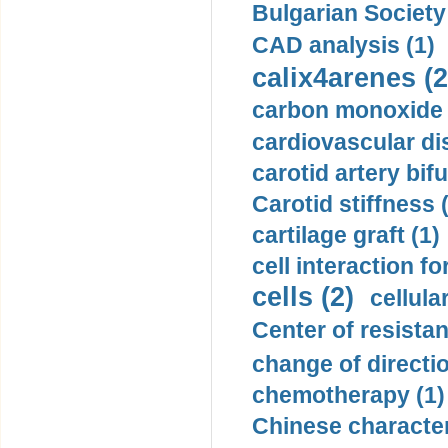
Bulgarian Society
CAD analysis (1)
calix4arenes (2
carbon monoxide 
cardiovascular di
carotid artery bifu
Carotid stiffness 
cartilage graft (1)
cell interaction fo
cells (2)
cellula
Center of resistan
change of directio
chemotherapy (1)
Chinese character