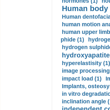
hormones (1)
hou
Human body m
Human dentofacia
human motion ana
human upper limb
phide (1)
hydrogen
hydrogen sulphide
hydroxyapatite
hyperelastisity (1
image processing
impact load (1)
I
Implants, osteosy
in vitro degradati
inclination angle (
independent con