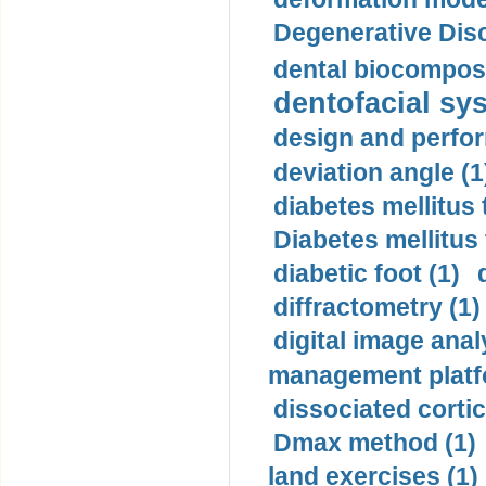
Degenerative Disc
dental biocomposi
dentofacial sys
design and perfor
deviation angle (1
diabetes mellitus 
Diabetes mellitus
diabetic foot (1)
diffractometry (1)
digital image anal
management platf
dissociated cortic
Dmax method (1)
land exercises (1)