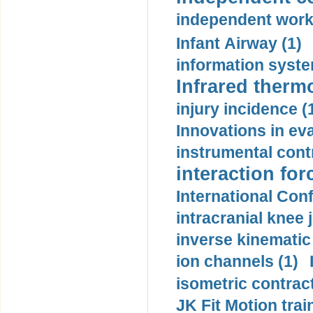
independent work
Infant Airway (1)
information syste
Infrared therm
injury incidence (
Innovations in eva
instrumental contr
interaction for
International Con
intracranial knee
inverse kinematic
ion channels (1)
isometric contract
JK Fit Motion trai