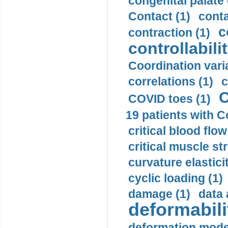
congenital palate c
Contact (1)
conta
c
contraction (1)
controllabilit
Coordination varia
correlations (1)
c
C
COVID toes (1)
19 patients with C
critical blood flow
critical muscle st
curvature elasticit
cyclic loading (1)
damage (1)
data 
deformabili
deformation mode