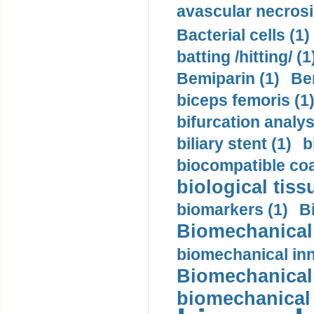
avascular necrosi
Bacterial cells (1)
batting /hitting/ (1
Bemiparin (1)
Be
biceps femoris (1
bifurcation analys
biliary stent (1)
b
biocompatible coa
biological tiss
biomarkers (1)
B
Biomechanical 
biomechanical inn
Biomechanical 
biomechanical