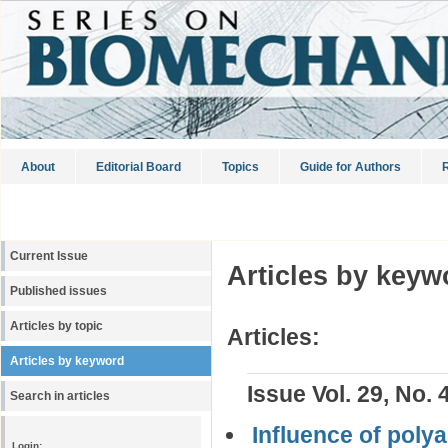
About
Editorial Board
Topics
Guide for Authors
R
Current Issue
Articles by keyw
Published issues
Articles by topic
Articles:
Articles by keyword
Issue Vol. 29, No. 
Search in articles
Influence of polya
Login: