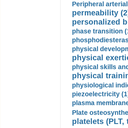
Peripheral arteria
permeability (2
personalized b
phase transition (
phosphodiesterase
physical developm
physical exerti
physical skills a
physical traini
physiological indi
piezoelectricity (1
plasma membrane
Plate osteosynthe
platelets (PLT,