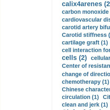
calix4arenes (2
carbon monoxide 
cardiovascular di
carotid artery bifu
Carotid stiffness 
cartilage graft (1)
cell interaction fo
cells (2)
cellula
Center of resistan
change of directio
chemotherapy (1)
Chinese character
circulation (1)
Ci
clean and jerk (1)