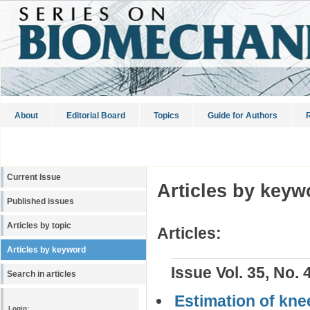
About
Editorial Board
Topics
Guide for Authors
R
Current Issue
Articles by keyw
Published issues
Articles by topic
Articles:
Articles by keyword
Issue Vol. 35, No. 
Search in articles
Estimation of kne
Login: