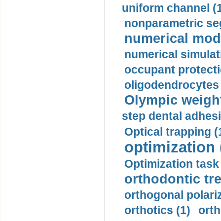
uniform channel (
nonparametric se
numerical mode
numerical simulat
occupant protecti
oligodendrocytes 
Olympic weightl
step dental adhesi
Optical trapping (
optimization 
Optimization task 
orthodontic tr
orthogonal polariz
orthotics (1)
orth