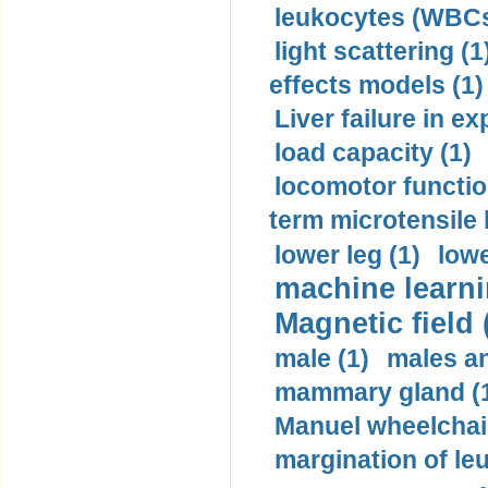
leukocytes (WBCs
light scattering (1
effects models (1)
Liver failure in ex
load capacity (1)
locomotor functio
term microtensile 
lower leg (1)
lowe
machine learni
Magnetic field 
male (1)
males a
mammary gland (
Manuel wheelchair
margination of le