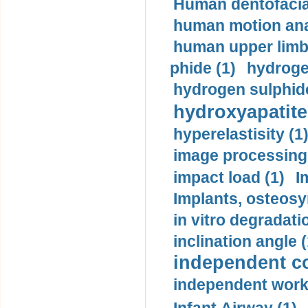
Human dentofacia
human motion ana
human upper limb
phide (1)
hydrogen
hydrogen sulphide
hydroxyapatite
hyperelastisity (1
image processing
impact load (1)
I
Implants, osteosy
in vitro degradati
inclination angle (
independent con
independent work