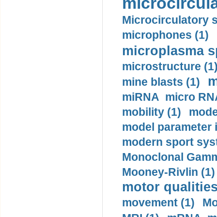
microcircula
Microcirculatory 
microphones (1)
microplasma sp
microstructure (1
m
mine blasts (1)
miRNA micro RNA
mobility (1)
model
model parameter id
modern sport sys
Monoclonal Gammo
Mooney-Rivlin (1)
motor qualities
movement (1)
Mo