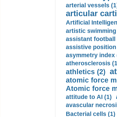
arterial vessels (1
articular cart
Artificial Intellige
artistic swimming 
assistant football
assistive position
asymmetry index 
atherosclerosis (1
a
athletics (2)
atomic force m
Atomic force m
attitude to AI (1)
avascular necrosi
Bacterial cells (1)