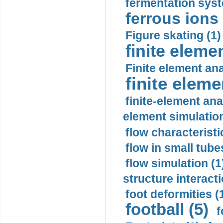
fermentation syst
ferrous ions 
Figure skating (1)
finite eleme
Finite element ana
finite elem
finite-element ana
element simulation
flow characteristi
flow in small tubes
flow simulation (1
structure interacti
foot deformities (
football (5)
f