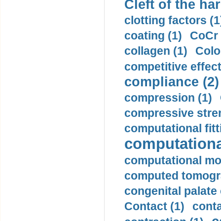
Cleft of the har
clotting factors (1
coating (1)
CoCr 
collagen (1)
Colo
competitive effec
compliance (2)
compression (1)
compressive stren
computational fitt
computationa
computational mod
computed tomogr
congenital palate c
Contact (1)
conta