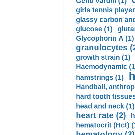
Genu varum (1)
girls tennis player
glassy carbon and
glucose (1)
gluta
Glycophorin A (1)
granulocytes (
growth strain (1)
Haemodynamic (1
h
hamstrings (1)
Handball, anthrop
hard tooth tissues
head and neck (1)
heart rate (2)
h
hematocrit (Нсt) (
hematology (2)