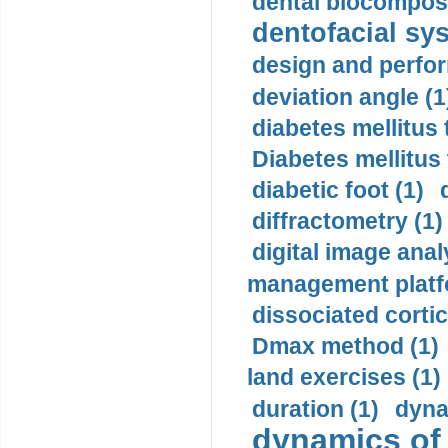
dental biocomposi
dentofacial sys
design and perfor
deviation angle (1
diabetes mellitus 
Diabetes mellitus
diabetic foot (1)
diffractometry (1)
digital image anal
management platf
dissociated cortic
Dmax method (1)
land exercises (1)
duration (1)
dyna
dynamics of