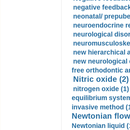
negative feedback
neonatal/ prepuber
neuroendocrine re
neurological diso
neuromusculoskel
new hierarchical 
new neurological
free orthodontic a
Nitric oxide (2)
nitrogen oxide (1)
equilibrium system
invasive method (
Newtonian flow
Newtonian liquid (