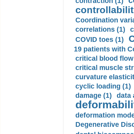
c
contraction (1)
controllabilit
Coordination varia
correlations (1)
c
C
COVID toes (1)
19 patients with C
critical blood flow
critical muscle st
curvature elasticit
cyclic loading (1)
damage (1)
data 
deformabili
deformation mode
Degenerative Disc