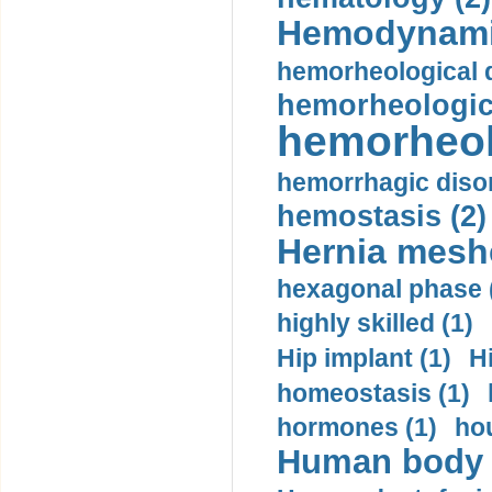
Hemodynami
hemorheological d
hemorheologica
hemorheol
hemorrhagic disor
hemostasis (2)
Hernia mesh
hexagonal phase 
highly skilled (1)
Hip implant (1)
H
homeostasis (1)
hormones (1)
hou
Human body m