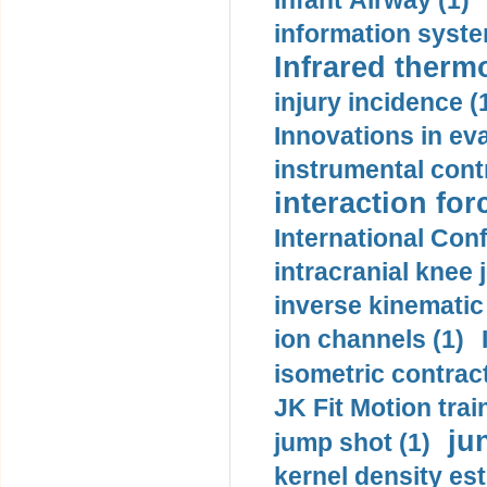
Infant Airway (1)
information syste
Infrared therm
injury incidence (
Innovations in eva
instrumental contr
interaction for
International Con
intracranial knee
inverse kinematic
ion channels (1)
isometric contract
JK Fit Motion trai
ju
jump shot (1)
kernel density est