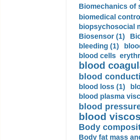
Biomechanics of s
biomedical control
biopsychosocial m
Biosensor (1)
Bi
bleeding (1)
bloo
blood cells eryth
blood coagula
blood conductiv
blood loss (1)
bl
blood plasma visc
blood pressure
blood viscosi
Body compositi
Body fat mass and 