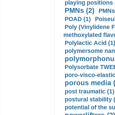
playing positions 
PMNs (2)
PMNs 
POAD (1)
Poiseui
Poly (Vinylidene F
methoxylated flav
Polylactic Acid (1
polymersome nano
polymorphonucl
Polysorbate TWEE
poro-visco-elastic
porous media (
post traumatic (1)
postural stability 
potential of the 