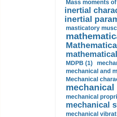
Mass moments of i
inertial charac
inertial para
masticatory muscl
mathematica
Mathematical
mathematical
MDPB (1)
mechan
mechanical and mo
Mechanical charac
mechanical 
mechanical propri
mechanical st
mechanical vibrat