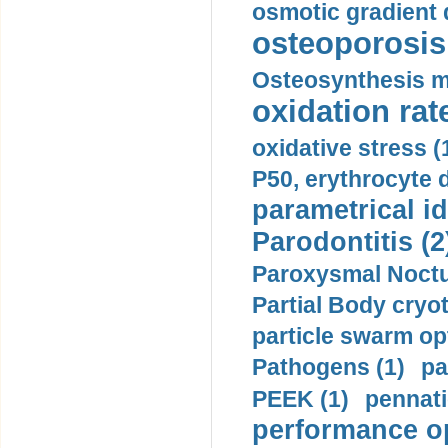
osmotic gradient d
osteoporosis 
Osteosynthesis m
oxidation rate
oxidative stress (
P50, erythrocyte d
parametrical id
Parodontitis (2
Paroxysmal Noctu
Partial Body cryo
particle swarm opt
Pathogens (1)
pa
PEEK (1)
pennati
performance op