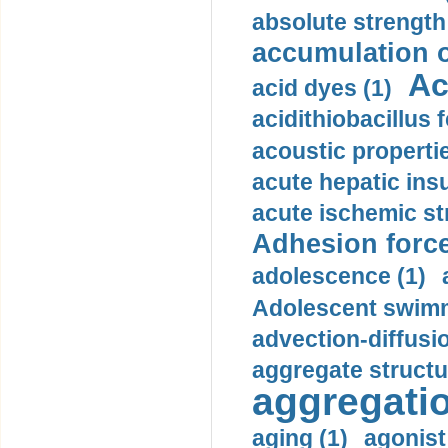
absolute strength
accumulation o
Ac
acid dyes (1)
acidithiobacillus 
acoustic propertie
acute hepatic insu
acute ischemic st
Adhesion force
adolescence (1)
Adolescent swimm
advection-diffusi
aggregate structu
aggregatio
aging (1)
agonist