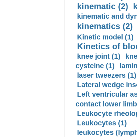
kinematic (2)
k
kinematic and dyn
kinematics (2)
Kinetic model (1)
Kinetics of blo
knee joint (1)
kne
cysteine (1)
lamin
laser tweezers (1)
Lateral wedge inso
Left ventricular a
contact lower limb 
Leukocyte rheolog
Leukocytes (1)
leukocytes (lymph