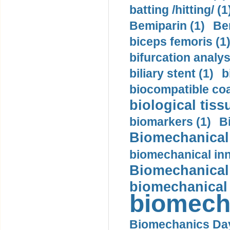
batting /hitting/ (1
Bemiparin (1)
Be
biceps femoris (1
bifurcation analys
biliary stent (1)
b
biocompatible coa
biological tiss
biomarkers (1)
B
Biomechanical 
biomechanical inn
Biomechanical 
biomechanical
biomech
Biomechanics Day