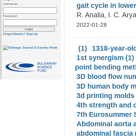
gait cycle in lowe
Username:
R. Analia, I. C. Ar
Password:
2022-01-28
Forgot Details?
Sign-up
(1)
1318-year-old
1st synergism (1)
point bending met
3D blood flow num
3D human body mo
3d printing molds 
4th strength and c
7th Eurosummer S
Abdominal aorta 
abdominal fascia 