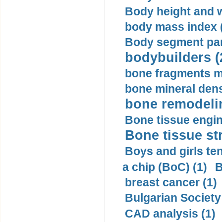
Body height and w
body mass index (
Body segment par
bodybuilders (
bone fragments m
bone mineral dens
bone remodelin
Bone tissue engin
Bone tissue str
Boys and girls ten
a chip (BoC) (1)
B
breast cancer (1)
Bulgarian Society
CAD analysis (1)