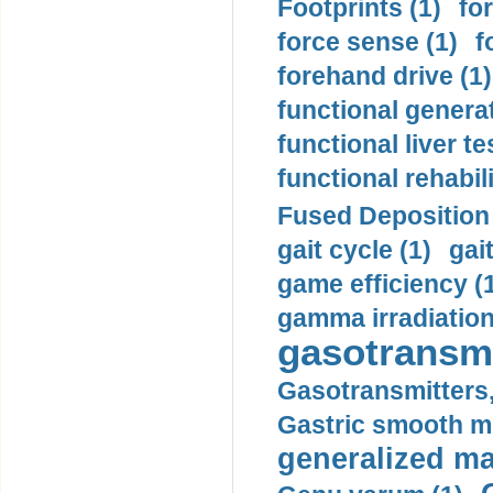
Footprints (1)
fo
force sense (1)
f
forehand drive (1)
functional generat
functional liver te
functional rehabili
Fused Deposition 
gait cycle (1)
gai
game efficiency (
gamma irradiation
gasotransmi
Gasotransmitters, 
Gastric smooth m
generalized ma