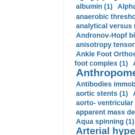
albumin (1)
Alpha
anaerobic thresho
analytical versus
Andronov-Hopf bif
anisotropy tensor
Ankle Foot Orthosi
foot complex (1)
Anthropome
Antibodies immobi
aortic stents (1)
aorto- ventricula
apparent mass den
Aqua spinning (1)
Arterial hype