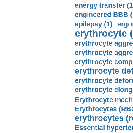
energy transfer (1
engineered BBB (b
epilepsy (1)
ergo
erythrocyte (
erythrocyte aggre
erythrocyte aggre
erythrocyte compu
erythrocyte def
erythrocyte defor
erythrocyte elonga
Erythrocyte mech
Erythrocytes (RBC
erythrocytes (r
Essential hyperte