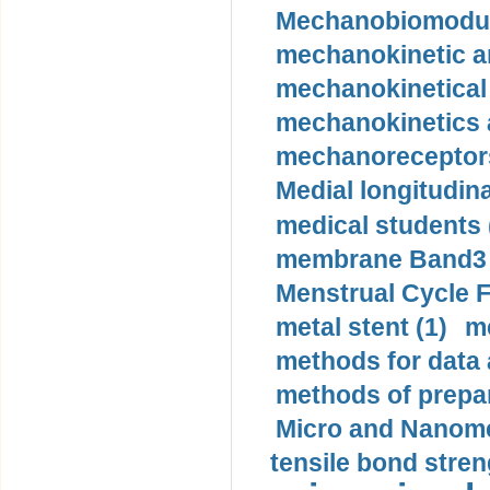
Mechanobiomodula
mechanokinetic an
mechanokinetical
mechanokinetics a
mechanoreceptors
Medial longitudina
medical students 
membrane Band3 p
Menstrual Cycle F
metal stent (1)
m
methods for data 
methods of prepar
Micro and Nanome
tensile bond stren