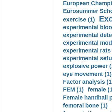
European Champio
Eurosummer Schoo
Exo
exercise (1)
experimental bloo
experimental dete
experimental mode
experimental rats 
experimental setu
explosive power (
eye movement (1)
Factor analysis (1
FEM (1)
female (
Female handball p
femoral bone (1)