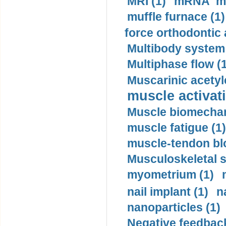
MRI (1)
mRNA me
muffle furnace (1)
force orthodontic 
Multibody system
Multiphase flow (
Muscarinic acetyl
muscle activati
Muscle biomechan
muscle fatigue (1)
muscle-tendon blo
Musculoskeletal s
myometrium (1)
nail implant (1)
n
nanoparticles (1)
Negative feedback