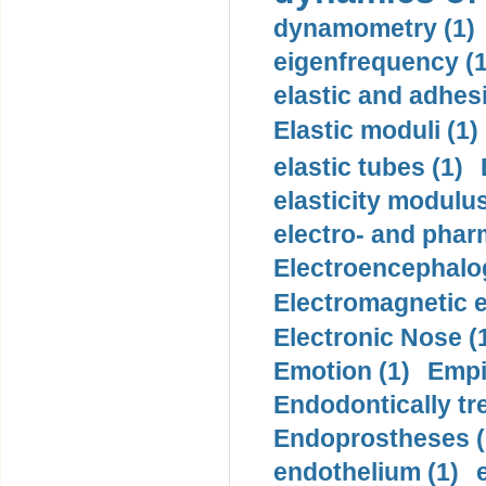
dynamometry (1)
eigenfrequency (1
elastic and adhes
Elastic moduli (1)
elastic tubes (1)
elasticity modulus
electro- and pha
Electroencephalo
Electromagnetic e
Electronic Nose (
Emotion (1)
Empi
Endodontically tre
Endoprostheses (
endothelium (1)