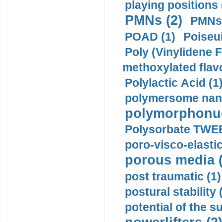
playing positions 
PMNs (2)
PMNs 
POAD (1)
Poiseui
Poly (Vinylidene F
methoxylated flav
Polylactic Acid (1
polymersome nano
polymorphonucl
Polysorbate TWEE
poro-visco-elastic
porous media (
post traumatic (1)
postural stability 
potential of the 