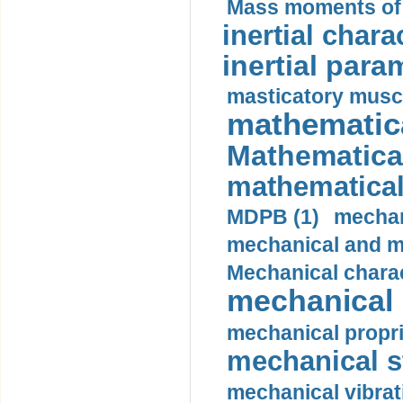
Mass moments of i
inertial charac
inertial para
masticatory muscl
mathematica
Mathematical
mathematical
MDPB (1)
mechan
mechanical and mo
Mechanical charac
mechanical 
mechanical propri
mechanical st
mechanical vibrat