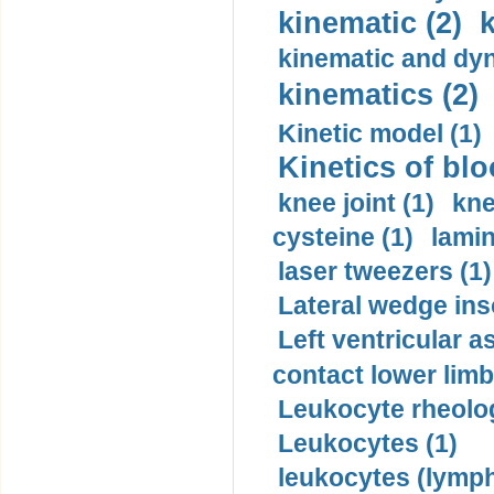
kinematic (2)
k
kinematic and dyn
kinematics (2)
Kinetic model (1)
Kinetics of blo
knee joint (1)
kne
cysteine (1)
lamin
laser tweezers (1)
Lateral wedge inso
Left ventricular a
contact lower limb 
Leukocyte rheolog
Leukocytes (1)
leukocytes (lymph