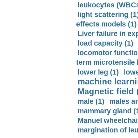
leukocytes (WBCs
light scattering (1
effects models (1)
Liver failure in ex
load capacity (1)
locomotor functio
term microtensile 
lower leg (1)
lowe
machine learni
Magnetic field 
male (1)
males a
mammary gland (
Manuel wheelchair
margination of le