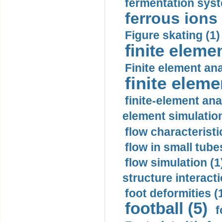
fermentation syst
ferrous ions 
Figure skating (1)
finite eleme
Finite element ana
finite elem
finite-element ana
element simulation
flow characteristi
flow in small tubes
flow simulation (1
structure interacti
foot deformities (
football (5)
f