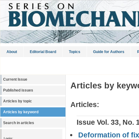
About
Editorial Board
Topics
Guide for Authors
R
Current Issue
Articles by keyw
Published issues
Articles by topic
Articles:
Articles by keyword
Issue Vol. 33, No. 
Search in articles
Deformation of fi
Login: