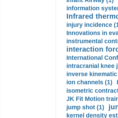
Infant Airway (1)
information syste
Infrared therm
injury incidence (
Innovations in eva
instrumental contr
interaction for
International Con
intracranial knee
inverse kinematic
ion channels (1)
isometric contract
JK Fit Motion trai
ju
jump shot (1)
kernel density est