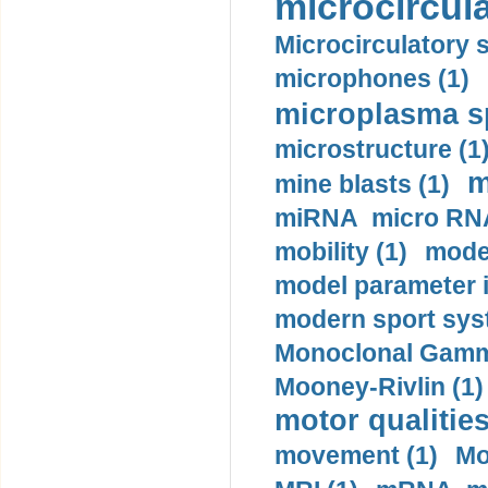
microcircula
Microcirculatory 
microphones (1)
microplasma sp
microstructure (1
m
mine blasts (1)
miRNA micro RNA
mobility (1)
model
model parameter id
modern sport sys
Monoclonal Gammo
Mooney-Rivlin (1)
motor qualities
movement (1)
Mo