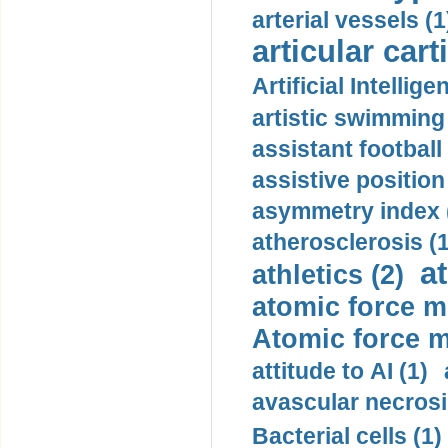
arterial vessels (1
articular cart
Artificial Intellige
artistic swimming 
assistant football
assistive position
asymmetry index 
atherosclerosis (1
a
athletics (2)
atomic force m
Atomic force m
attitude to AI (1)
avascular necrosi
Bacterial cells (1)