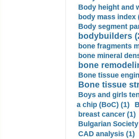
Body height and w
body mass index (
Body segment par
bodybuilders (
bone fragments m
bone mineral dens
bone remodelin
Bone tissue engin
Bone tissue str
Boys and girls ten
a chip (BoC) (1)
B
breast cancer (1)
Bulgarian Society
CAD analysis (1)