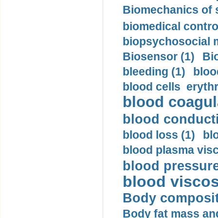
Biomechanics of s
biomedical control
biopsychosocial m
Biosensor (1)
Bi
bleeding (1)
bloo
blood cells eryth
blood coagula
blood conductiv
blood loss (1)
bl
blood plasma visc
blood pressure
blood viscosi
Body compositi
Body fat mass and 