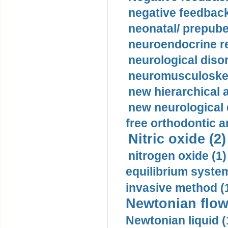
negative feedback
neonatal/ prepuber
neuroendocrine re
neurological diso
neuromusculoskel
new hierarchical 
new neurological
free orthodontic a
Nitric oxide (2)
nitrogen oxide (1)
equilibrium system
invasive method (
Newtonian flow
Newtonian liquid (