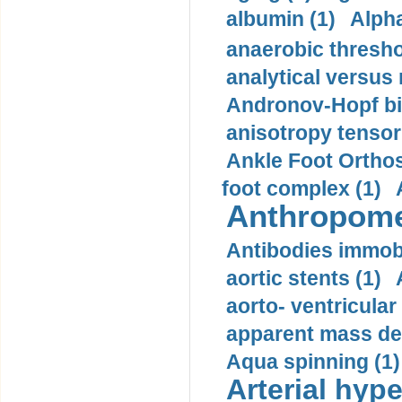
albumin (1)
Alpha
anaerobic thresho
analytical versus
Andronov-Hopf bif
anisotropy tensor
Ankle Foot Orthosi
foot complex (1)
Anthropome
Antibodies immobi
aortic stents (1)
aorto- ventricula
apparent mass den
Aqua spinning (1)
Arterial hype