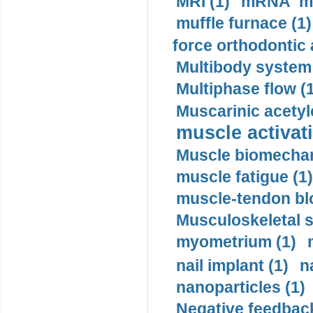
MRI (1)
mRNA me
muffle furnace (1)
force orthodontic 
Multibody system
Multiphase flow (
Muscarinic acetyl
muscle activati
Muscle biomechan
muscle fatigue (1)
muscle-tendon blo
Musculoskeletal s
myometrium (1)
nail implant (1)
n
nanoparticles (1)
Negative feedback