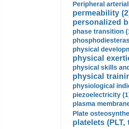
Peripheral arteria
permeability (2
personalized b
phase transition (
phosphodiesterase
physical developm
physical exerti
physical skills a
physical traini
physiological indi
piezoelectricity (1
plasma membrane
Plate osteosynthe
platelets (PLT,