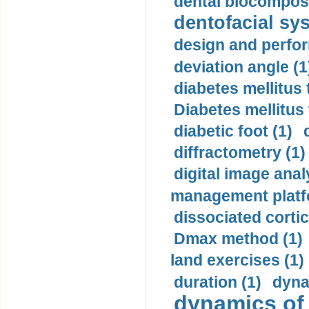
dental biocomposi
dentofacial sys
design and perfor
deviation angle (1
diabetes mellitus 
Diabetes mellitus
diabetic foot (1)
diffractometry (1)
digital image anal
management platf
dissociated cortic
Dmax method (1)
land exercises (1)
duration (1)
dyna
dynamics of