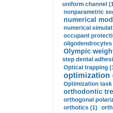
uniform channel (
nonparametric se
numerical mode
numerical simulat
occupant protecti
oligodendrocytes 
Olympic weightl
step dental adhesi
Optical trapping (
optimization 
Optimization task 
orthodontic tr
orthogonal polariz
orthotics (1)
orth