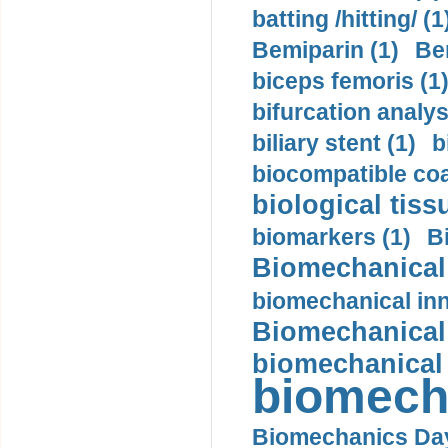
batting /hitting/ (1
Bemiparin (1)
Be
biceps femoris (1
bifurcation analys
biliary stent (1)
b
biocompatible coa
biological tiss
biomarkers (1)
B
Biomechanical 
biomechanical inn
Biomechanical 
biomechanical
biomech
Biomechanics Day