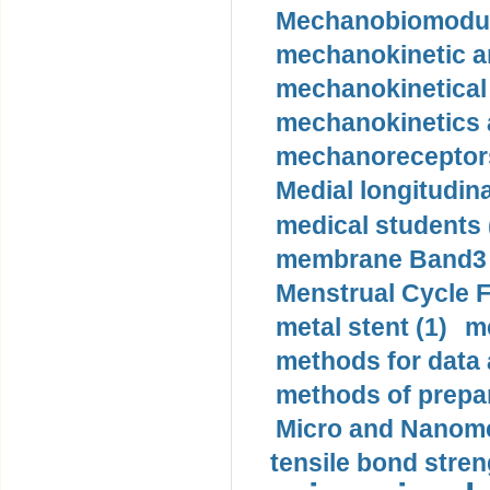
Mechanobiomodula
mechanokinetic an
mechanokinetical
mechanokinetics a
mechanoreceptors
Medial longitudina
medical students 
membrane Band3 p
Menstrual Cycle F
metal stent (1)
m
methods for data 
methods of prepar
Micro and Nanome
tensile bond stren