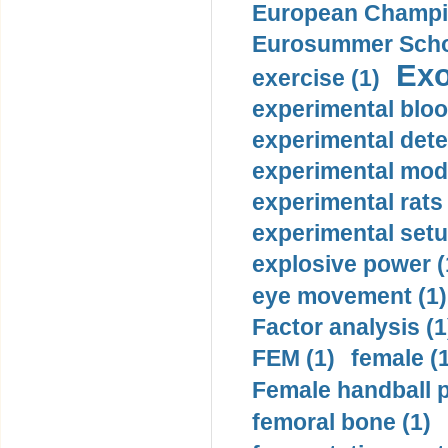
European Champio
Eurosummer Schoo
Exo
exercise (1)
experimental bloo
experimental dete
experimental mode
experimental rats 
experimental setu
explosive power (
eye movement (1)
Factor analysis (1
FEM (1)
female (
Female handball p
femoral bone (1)