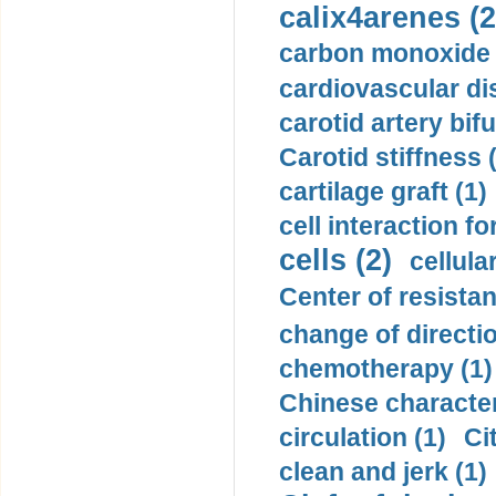
calix4arenes (2
carbon monoxide 
cardiovascular di
carotid artery bifu
Carotid stiffness 
cartilage graft (1)
cell interaction fo
cells (2)
cellula
Center of resistan
change of directio
chemotherapy (1)
Chinese character
circulation (1)
Ci
clean and jerk (1)