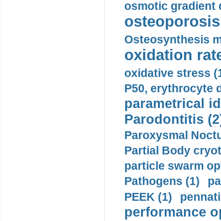
osmotic gradient d
osteoporosis 
Osteosynthesis m
oxidation rate
oxidative stress (
P50, erythrocyte d
parametrical id
Parodontitis (2
Paroxysmal Noctu
Partial Body cryo
particle swarm opt
Pathogens (1)
pa
PEEK (1)
pennati
performance op