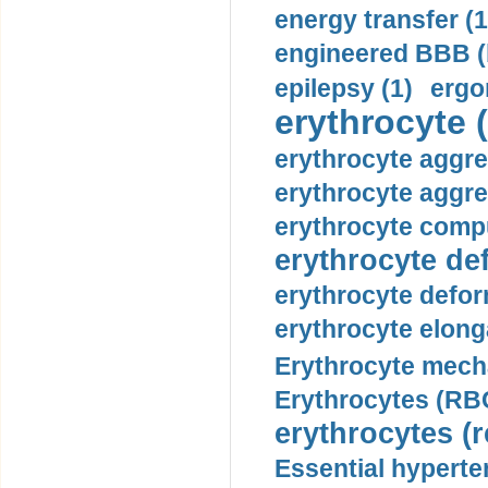
energy transfer (1
engineered BBB (b
epilepsy (1)
ergo
erythrocyte (
erythrocyte aggre
erythrocyte aggre
erythrocyte compu
erythrocyte def
erythrocyte defor
erythrocyte elonga
Erythrocyte mech
Erythrocytes (RBC
erythrocytes (r
Essential hyperte