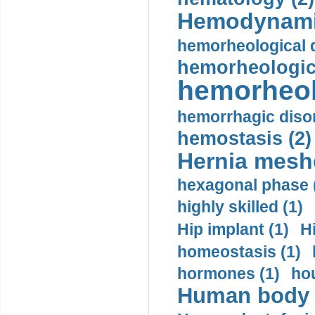
Hemodynami
hemorheological d
hemorheologica
hemorheol
hemorrhagic disor
hemostasis (2)
Hernia mesh
hexagonal phase 
highly skilled (1)
Hip implant (1)
H
homeostasis (1)
hormones (1)
hou
Human body m