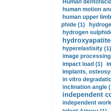
Human dentofacia
human motion ana
human upper limb
phide (1)
hydrogen
hydrogen sulphide
hydroxyapatite
hyperelastisity (1
image processing
impact load (1)
I
Implants, osteosy
in vitro degradati
inclination angle (
independent con
independent work