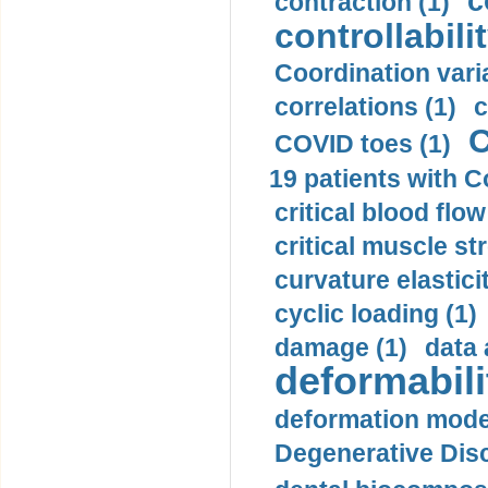
c
contraction (1)
controllabilit
Coordination varia
correlations (1)
c
C
COVID toes (1)
19 patients with C
critical blood flow
critical muscle st
curvature elasticit
cyclic loading (1)
damage (1)
data 
deformabili
deformation mode
Degenerative Disc