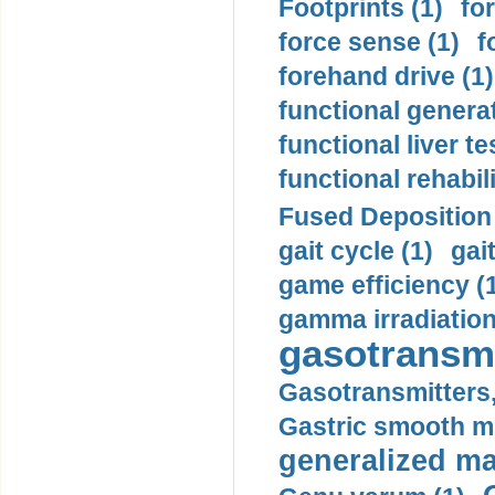
Footprints (1)
fo
force sense (1)
f
forehand drive (1)
functional generat
functional liver te
functional rehabili
Fused Deposition 
gait cycle (1)
gai
game efficiency (
gamma irradiation
gasotransmi
Gasotransmitters, 
Gastric smooth m
generalized ma