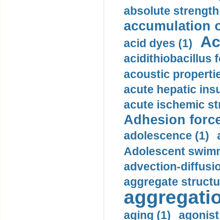
absolute strength
accumulation o
Ac
acid dyes (1)
acidithiobacillus 
acoustic propertie
acute hepatic insu
acute ischemic st
Adhesion force
adolescence (1)
Adolescent swimm
advection-diffusi
aggregate structu
aggregatio
aging (1)
agonist