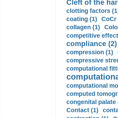
Cleft of the har
clotting factors (1
coating (1)
CoCr 
collagen (1)
Colo
competitive effec
compliance (2)
compression (1)
compressive stren
computational fitt
computationa
computational mod
computed tomogr
congenital palate c
Contact (1)
conta