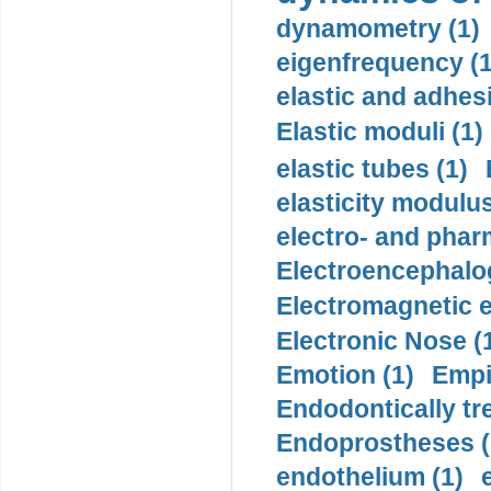
dynamometry (1)
eigenfrequency (1
elastic and adhes
Elastic moduli (1)
elastic tubes (1)
elasticity modulus
electro- and pha
Electroencephalo
Electromagnetic e
Electronic Nose (
Emotion (1)
Empi
Endodontically tre
Endoprostheses (
endothelium (1)