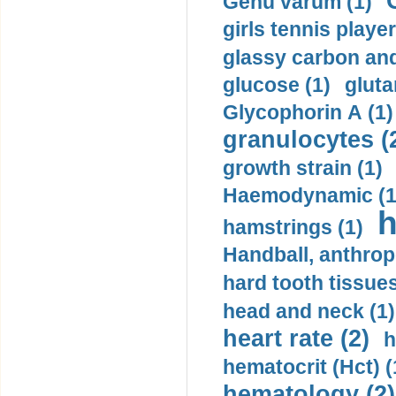
Genu varum (1)
girls tennis player
glassy carbon and
glucose (1)
gluta
Glycophorin A (1)
granulocytes (
growth strain (1)
Haemodynamic (1
h
hamstrings (1)
Handball, anthrop
hard tooth tissues
head and neck (1)
heart rate (2)
h
hematocrit (Нсt) (
hematology (2)