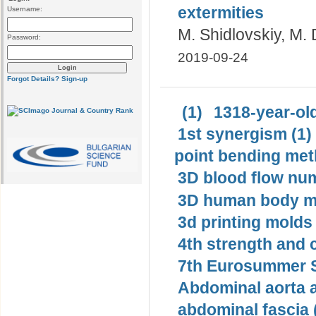
extermities
Username:
M. Shidlovskiy, M.
Password:
2019-09-24
Forgot Details?
Sign-up
(1)
1318-year-old
1st synergism (1)
point bending met
3D blood flow num
3D human body mo
3d printing molds 
4th strength and c
7th Eurosummer S
Abdominal aorta 
abdominal fascia 