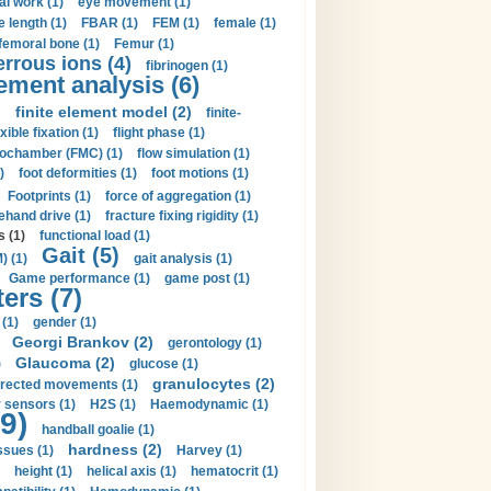
al work (1)
eye movement (1)
e length (1)
FBAR (1)
FEM (1)
female (1)
femoral bone (1)
Femur (1)
errous ions (4)
fibrinogen (1)
lement analysis (6)
)
finite element model (2)
finite-
exible fixation (1)
flight phase (1)
ochamber (FMC) (1)
flow simulation (1)
)
foot deformities (1)
foot motions (1)
Footprints (1)
force of aggregation (1)
ehand drive (1)
fracture fixing rigidity (1)
s (1)
functional load (1)
Gait (5)
) (1)
gait analysis (1)
Game performance (1)
game post (1)
ers (7)
(1)
gender (1)
Georgi Brankov (2)
gerontology (1)
Glaucoma (2)
)
glucose (1)
granulocytes (2)
irected movements (1)
 sensors (1)
H2S (1)
Haemodynamic (1)
9)
handball goalie (1)
hardness (2)
ssues (1)
Harvey (1)
height (1)
helical axis (1)
hematocrit (1)