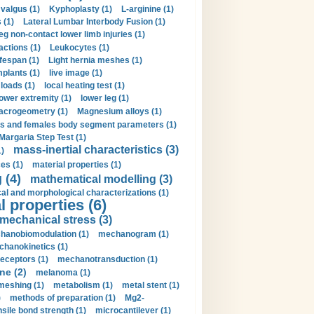
valgus (1)
Kyphoplasty (1)
L-arginine (1)
 (1)
Lateral Lumbar Interbody Fusion (1)
eg non-contact lower limb injuries (1)
actions (1)
Leukocytes (1)
ifespan (1)
Light hernia meshes (1)
implants (1)
live image (1)
loads (1)
local heating test (1)
lower extremity (1)
lower leg (1)
crogeometry (1)
Magnesium alloys (1)
s and females body segment parameters (1)
Margaria Step Test (1)
mass-inertial characteristics (3)
1)
es (1)
material properties (1)
 (4)
mathematical modelling (3)
l and morphological characterizations (1)
 properties (6)
mechanical stress (3)
hanobiomodulation (1)
mechanogram (1)
hanokinetics (1)
ceptors (1)
mechanotransduction (1)
ne (2)
melanoma (1)
meshing (1)
metabolism (1)
metal stent (1)
)
methods of preparation (1)
Mg2-
sile bond strength (1)
microcantilever (1)