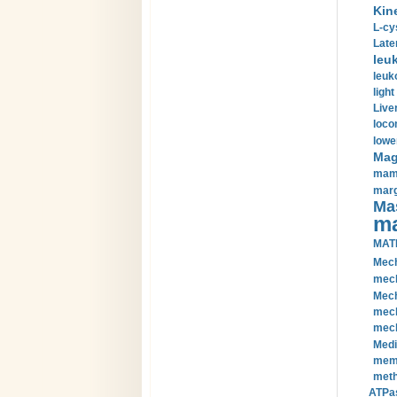
Kin
L-cy
Late
leu
leuk
light
Liver
loco
lowe
Magn
mamm
marg
Mas
ma
MAT
Mech
mech
Mech
mech
mech
Medi
memb
meth
ATPas