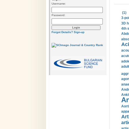
Username:
(1)
Password:
3-po
3D h
4th 
Forgot Details?
Sign-up
Abdo
abso
Aci
acou
acut
adol
adul
aggr
agon
anae
Andr
Ankl
An
Aort
appa
Art
arti
arti