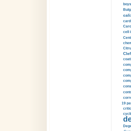
boys
Bulg
cali
card
Carot
cell 
Cent
chem
Citru
Clef
coat
comp
comp
compu
comp
const
cont
corr
19 pa
crit
cycli
de
Dege