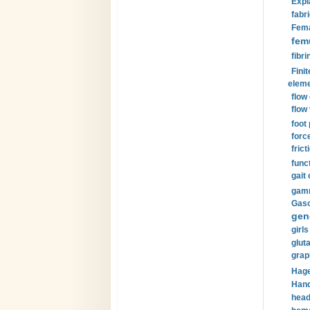
Expl
fabri
Fema
fem
fibri
Finit
eleme
flow
flow 
foot
forc
frict
funct
gait 
gamm
Gaso
gen
girls
glut
grap
Hage
Hand
head