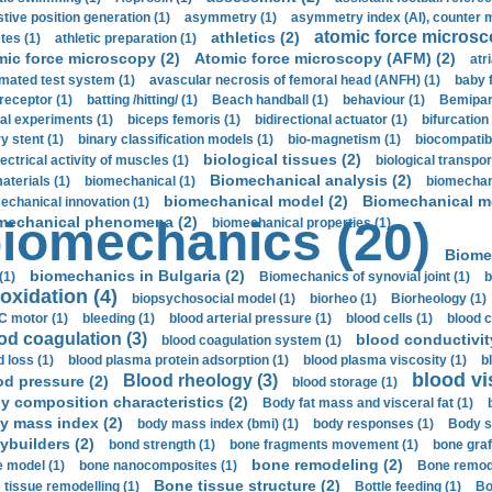
stive position generation (1)
asymmetry (1)
asymmetry index (AI), counter 
atomic force microsc
athletics (2)
tes (1)
athletic preparation (1)
mic force microscopy (2)
Atomic force microscopy (AFM) (2)
atri
mated test system (1)
avascular necrosis of femoral head (ANFH) (1)
baby 
receptor (1)
batting /hitting/ (1)
Beach handball (1)
behaviour (1)
Bemipari
ial experiments (1)
biceps femoris (1)
bidirectional actuator (1)
bifurcation
ry stent (1)
binary classification models (1)
bio-magnetism (1)
biocompatibl
biological tissues (2)
ectrical activity of muscles (1)
biological transpor
Biomechanical analysis (2)
aterials (1)
biomechanical (1)
biomechani
biomechanical model (2)
Biomechanical mo
echanical innovation (1)
mechanical phenomena (2)
iomechanics (20)
biomechanical properties (1)
Biome
biomechanics in Bulgaria (2)
(1)
Biomechanics of synovial joint (1)
b
oxidation (4)
biopsychosocial model (1)
biorheo (1)
Biorheology (1)
 motor (1)
bleeding (1)
blood arterial pressure (1)
blood cells (1)
blood c
od coagulation (3)
blood conductivit
blood coagulation system (1)
d loss (1)
blood plasma protein adsorption (1)
blood plasma viscosity (1)
b
blood vi
Blood rheology (3)
od pressure (2)
blood storage (1)
y composition characteristics (2)
Body fat mass and visceral fat (1)
y mass index (2)
body mass index (bmi) (1)
body responses (1)
Body s
ybuilders (2)
bond strength (1)
bone fragments movement (1)
bone graf
bone remodeling (2)
 model (1)
bone nanocomposites (1)
Bone remode
Bone tissue structure (2)
 tissue remodelling (1)
Bottle feeding (1)
Bo