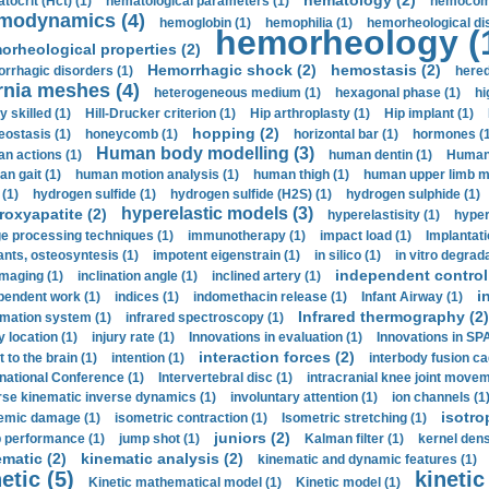
hematology (2)
tocrit (Нсt) (1)
hematological parameters (1)
hemocompa
modynamics (4)
hemoglobin (1)
hemophilia (1)
hemorheological di
hemorheology (
orheological properties (2)
Hemorrhagic shock (2)
hemostasis (2)
rrhagic disorders (1)
hered
rnia meshes (4)
heterogeneous medium (1)
hexagonal phase (1)
hi
y skilled (1)
Hill-Drucker criterion (1)
Hip arthroplasty (1)
Hip implant (1)
hopping (2)
ostasis (1)
honeycomb (1)
horizontal bar (1)
hormones (1
Human body modelling (3)
n actions (1)
human dentin (1)
Human 
n gait (1)
human motion analysis (1)
human thigh (1)
human upper limb ma
 (1)
hydrogen sulfide (1)
hydrogen sulfide (H2S) (1)
hydrogen sulphide (1)
hyperelastic models (3)
roxyapatite (2)
hyperelastisity (1)
hyper
e processing techniques (1)
immunotherapy (1)
impact load (1)
Implantati
ants, osteosyntesis (1)
impotent eigenstrain (1)
in silico (1)
in vitro degrada
independent control 
imaging (1)
inclination angle (1)
inclined artery (1)
i
pendent work (1)
indices (1)
indomethacin release (1)
Infant Airway (1)
Infrared thermography (2)
rmation system (1)
infrared spectroscopy (1)
y location (1)
injury rate (1)
Innovations in evaluation (1)
Innovations in SPA
interaction forces (2)
t to the brain (1)
intention (1)
interbody fusion ca
rnational Conference (1)
Intervertebral disc (1)
intracranial knee joint movem
rse kinematic inverse dynamics (1)
involuntary attention (1)
ion channels (1
isotro
emic damage (1)
isometric contraction (1)
Isometric stretching (1)
juniors (2)
 performance (1)
jump shot (1)
Kalman filter (1)
kernel dens
ematic (2)
kinematic analysis (2)
kinematic and dynamic features (1)
etic (5)
kinetic
Kinetic mathematical model (1)
Kinetic model (1)