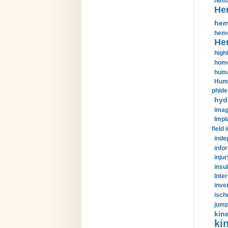
hema
He
hem
hemo
He
highl
home
huma
Huma
phide
hyd
imag
Impl
field 
inde
info
injur
insul
Inte
inve
isch
jump
kin
kin