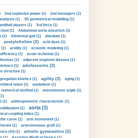
)
2nd explosive power (1)
2nd teenagers (1)
analysis (1)
3D geometrical modelling (1)
handball players (1)
3rd force (1)
hool (1)
Abdominal aorta aneurism (1)
 (1)
Abnormal gait (1)
absolute (1)
acetylcholine (2)
acid dyes (1)
 (1)
acidity (1)
acoustic modeling (1)
ufficiency (1)
acute ischemia (1)
hesives (1)
adjacent segment disease (1)
adolescents (2)
immers (1)
e structure (1)
agility (2)
gregation kinetics (1)
aging (1)
mbient noise (1)
anabolism (1)
s numerical method (1)
anastomosis angle (1)
(1)
 (1)
anthropometric characteristic (1)
aorta (3)
obilization (1)
ical coupling index (1)
the curve (1)
arm movement (1)
rteries (1)
arteriovenous graft (1)
artistic gymnastics (2)
gence (AI) (1)
s (1)
Assistive Medical Device (1)