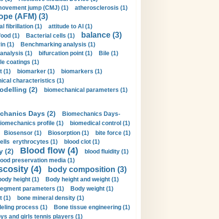
movement jump (CMJ) (1)
atherosclerosis (1)
ope (AFM) (3)
al fibrillation (1)
attitude to AI (1)
balance (3)
food (1)
Bacterial cells (1)
n (1)
Benchmarking analysis (1)
 analysis (1)
bifurcation point (1)
Bile (1)
e coatings (1)
t (1)
biomarker (1)
biomarkers (1)
cal characteristics (1)
delling (2)
biomechanical parameters (1)
chanics Days (2)
Biomechanics Days-
iomechanics profile (1)
biomedical control (1)
Biosensor (1)
Biosorption (1)
bite force (1)
ells erythrocytes (1)
blood clot (1)
Blood flow (4)
y (2)
blood fluidity (1)
lood preservation media (1)
scosity (4)
body composition (3)
body height (1)
Body height and weight (1)
egment parameters (1)
Body weight (1)
t (1)
bone mineral density (1)
ling process (1)
Bone tissue engineering (1)
ys and girls tennis players (1)