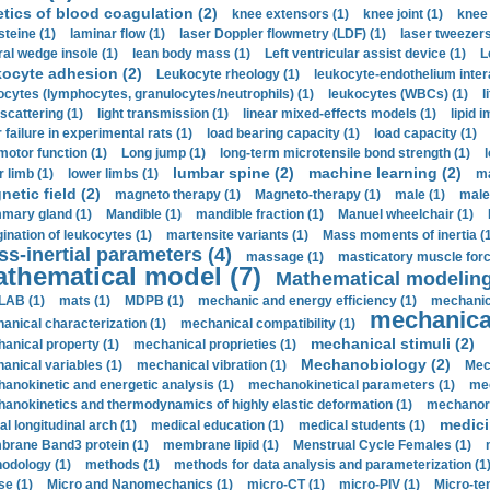
etics of blood coagulation (2)
knee extensors (1)
knee joint (1)
knee 
steine (1)
laminar flow (1)
laser Doppler flowmetry (LDF) (1)
laser tweezers
ral wedge insole (1)
lean body mass (1)
Left ventricular assist device (1)
L
kocyte adhesion (2)
Leukocyte rheology (1)
leukocyte-endothelium inter
ocytes (lymphocytes, granulocytes/neutrophils) (1)
leukocytes (WBCs) (1)
l
 scattering (1)
light transmission (1)
linear mixed-effects models (1)
lipid 
 failure in experimental rats (1)
load bearing capacity (1)
load capacity (1)
motor function (1)
Long jump (1)
long-term microtensile bond strength (1)
lumbar spine (2)
machine learning (2)
r limb (1)
lower limbs (1)
ma
etic field (2)
magneto therapy (1)
Magneto-therapy (1)
male (1)
male
ary gland (1)
Mandible (1)
mandible fraction (1)
Manuel wheelchair (1)
ination of leukocytes (1)
martensite variants (1)
Mass moments of inertia (
s-inertial parameters (4)
massage (1)
masticatory muscle forc
thematical model (7)
Mathematical modeling
LAB (1)
mats (1)
MDPB (1)
mechanic and energy efficiency (1)
mechanica
mechanical
anical characterization (1)
mechanical compatibility (1)
mechanical stimuli (2)
anical property (1)
mechanical proprieties (1)
Mechanobiology (2)
anical variables (1)
mechanical vibration (1)
Mec
anokinetic and energetic analysis (1)
mechanokinetical parameters (1)
mec
anokinetics and thermodynamics of highly elastic deformation (1)
mechanore
medici
al longitudinal arch (1)
medical education (1)
medical students (1)
rane Band3 protein (1)
membrane lipid (1)
Menstrual Cycle Females (1)
odology (1)
methods (1)
methods for data analysis and parameterization (1
e (1)
Micro and Nanomechanics (1)
micro-CT (1)
micro-PIV (1)
Micro-ten