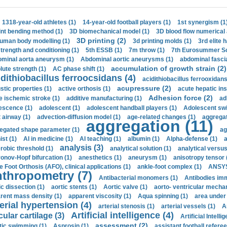
1318-year-old athletes (1)
14-year-old football players (1)
1st synergism (1
int bending method (1)
3D biomechanical model (1)
3D blood flow numerical 
3D printing (2)
uman body modelling (1)
3d printing molds (1)
3rd elite 
strength and conditioning (1)
5th ESSB (1)
7m throw (1)
7th Eurosummer Sc
minal aorta aneurysm (1)
Abdominal aortic aneurysms (1)
abdominal fascia
accumulation of growth strain (2)
lute strength (1)
AC phase shift (1)
dithiobacillus ferroocsidans (4)
acidithiobacillus ferrooxidans
acupressure (2)
stic properties (1)
active orthosis (1)
acute hepatic ins
Adhesion force (2)
e ischemic stroke (1)
additive manufacturing (1)
ad
escence (1)
adolescent (1)
adolescent handball players (1)
Adolescent sw
t airway (1)
advection-diffusion model (1)
age-related changes (1)
aggregat
aggregation (11)
egated shape parameter (1)
ag
ist (1)
AI in medicine (1)
AI teaching (1)
albumin (1)
Alpha-defense (1)
a
analysis (3)
robic threshold (1)
analytical solution (1)
analytical versu
onov-Hopf bifurcation (1)
anesthetics (1)
aneurysm (1)
anisotropy tensor 
e Foot Orthosis (AFO), clinical applications (1)
ankle-foot complex (1)
ANSYS
thropometry (7)
Antibacterial monomers (1)
Antibodies imm
ic dissection (1)
aortic stents (1)
Aortic valve (1)
aorto- ventricular mechan
rent mass density (1)
apparent viscosity (1)
Aqua spinning (1)
area under 
erial hypertension (4)
arterial stenosis (1)
arterial vessels (1)
A
Artificial intelligence (4)
cular cartilage (3)
Artificial Intelli
assessment (2)
stic swimming (1)
Asprosin (1)
assistant football referee