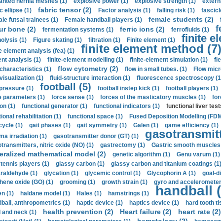
anted hernia meshes (1)
explosive power (1)
explosive strength (1)
extern
fabric tensor (2)
c ellipse (1)
Factor analysis (1)
falling risk (1)
fascicl
female students (2)
le futsal trainees (1)
Female handball players (1)
f
ur bone (2)
ferric ions (2)
fermentation systems (1)
ferrofluids (1)
finite e
nolysis (1)
Figure skating (1)
filtration (1)
Finite element (1)
finite element method (7
e element analysis (fea) (1)
nt analysis (1)
finite-element modelling (1)
finite-element simulation (1)
fl
flow cytometry (2)
 characteristics (1)
flow in small tubes. (1)
Flow micr
visualization (1)
fluid-structure interaction (1)
fluorescence spectroscopy (1
football (5)
 pressure (1)
football instep kick (1)
football players (1)
e parameters (1)
force sense (1)
forces of the masticatory muscles (1)
for
ion (1)
functional generator (1)
functional indicators (1)
functional liver test
ional rehabilitation (1)
functional space (1)
Fused Deposition Modelling (FDM
cycle (1)
gait phases (1)
gait symmetry (1)
Galen (1)
game efficiency (1)
gasotransmitt
a irradiation (1)
gasotransmitter donor (GT) (1)
transmitters, nitric oxide (NO) (1)
gastrectomy (1)
Gastric smooth muscles 
eralized mathematical model (2)
genetic algorithm (1)
Genu varum (1)
 tennis players (1)
glassy carbon (1)
glassy carbon and titanium coatings (1
araldehyde (1)
glycation (1)
glycemic control (1)
Glycophorin A (1)
goal-d
hene oxide (GO) (1)
grooming (1)
growth strain (1)
gyro and accelerometer
handball (
n (1)
haldane model (1)
Hales (1)
hamstrings (1)
ball, anthropometrics (1)
haptic device (1)
haptics device (1)
hard tooth ti
health prevention (2)
Heart failure (2)
heart rate (2)
 and neck (1)