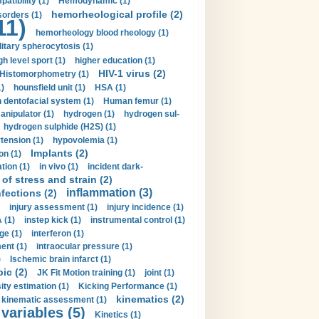
tibility (1)
Hemodynamic (1)
hemorheological profile (2)
sorders (1)
11)
hemorheology blood rheology (1)
itary spherocytosis (1)
gh level sport (1)
higher education (1)
HIV-1 virus (2)
Histomorphometry (1)
)
hounsfield unit (1)
HSA (1)
dentofacial system (1)
Human femur (1)
nipulator (1)
hydrogen (1)
hydrogen sul-
hydrogen sulphide (H2S) (1)
tension (1)
hypovolemia (1)
Implants (2)
on (1)
tion (1)
in vivo (1)
incident dark-
of stress and strain (2)
inflammation (3)
nfections (2)
injury assessment (1)
injury incidence (1)
 (1)
instep kick (1)
instrumental control (1)
ge (1)
interferon (1)
ent (1)
intraocular pressure (1)
)
Ischemic brain infarct (1)
pic (2)
JK Fit Motion training (1)
joint (1)
ity estimation (1)
Kicking Performance (1)
kinematics (2)
kinematic assessment (1)
 variables (5)
Kinetics (1)