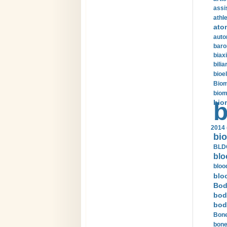
assi
athle
ato
auto
baro
biax
bilia
bioel
Biom
biom
bio
b
2014 
bio
BLDC
blo
bloo
blo
Bod
bod
bod
Bone
bone