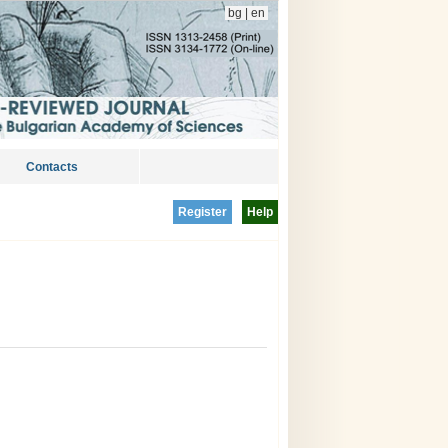
bg
|
en
Contacts
Register
Help