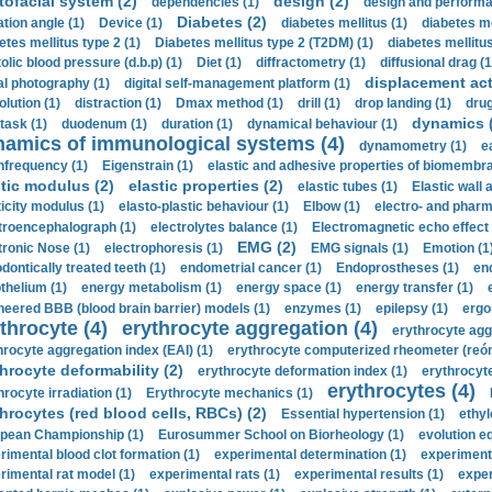
tofacial system (2)
design (2)
dependencies (1)
design and performa
Diabetes (2)
ation angle (1)
Device (1)
diabetes mellitus (1)
diabetes me
etes mellitus type 2 (1)
Diabetes mellitus type 2 (T2DM) (1)
diabetes mellitus 
olic blood pressure (d.b.p) (1)
Diet (1)
diffractometry (1)
diffusional drag (1
displacement act
tal photography (1)
digital self-management platform (1)
olution (1)
distraction (1)
Dmax method (1)
drill (1)
drop landing (1)
drug
dynamics 
task (1)
duodenum (1)
duration (1)
dynamical behaviour (1)
namics of immunological systems (4)
dynamometry (1)
e
nfrequency (1)
Eigenstrain (1)
elastic and adhesive properties of biomembra
stic modulus (2)
elastic properties (2)
elastic tubes (1)
Elastic wall 
ticity modulus (1)
elasto-plastic behaviour (1)
Elbow (1)
electro- and phar
troencephalograph (1)
electrolytes balance (1)
Electromagnetic echo effect 
EMG (2)
tronic Nose (1)
electrophoresis (1)
EMG signals (1)
Emotion (1
dontically treated teeth (1)
endometrial cancer (1)
Endoprostheses (1)
end
thelium (1)
energy metabolism (1)
energy space (1)
energy transfer (1)
neered BBB (blood brain barrier) models (1)
enzymes (1)
epilepsy (1)
ergo
throcyte (4)
erythrocyte aggregation (4)
erythrocyte agg
hrocyte aggregation index (EAI) (1)
erythrocyte computerized rheometer (reóme
hrocyte deformability (2)
erythrocyte deformation index (1)
erythrocyte
erythrocytes (4)
hrocyte irradiation (1)
Erythrocyte mechanics (1)
hrocytes (red blood cells, RBCs) (2)
Essential hypertension (1)
ethyl
pean Championship (1)
Eurosummer School on Biorheology (1)
evolution eq
rimental blood clot formation (1)
experimental determination (1)
experiment
rimental rat model (1)
experimental rats (1)
experimental results (1)
exper