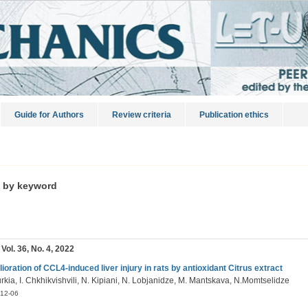
Guide for Authors
Review criteria
Publication ethics
s by keyword
 Vol. 36, No. 4, 2022
ioration of CCL4-induced liver injury in rats by antioxidant Citrus extract
rkia, I. Chkhikvishvili, N. Kipiani, N. Lobjanidze, M. Mantskava, N.Momtselidze
12-06