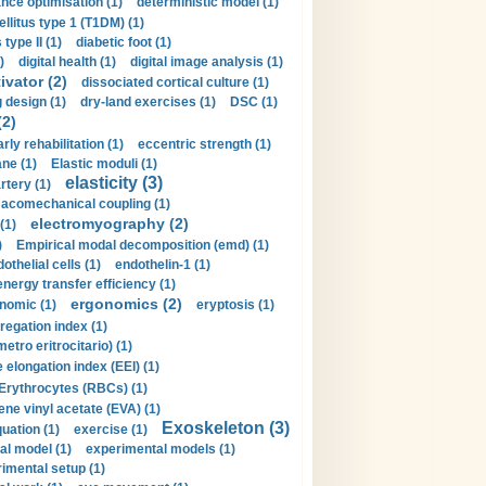
nce optimisation (1)
deterministic model (1)
llitus type 1 (T1DM) (1)
type II (1)
diabetic foot (1)
)
digital health (1)
digital image analysis (1)
ivator (2)
dissociated cortical culture (1)
 design (1)
dry-land exercises (1)
DSC (1)
(2)
arly rehabilitation (1)
eccentric strength (1)
ne (1)
Elastic moduli (1)
elasticity (3)
artery (1)
macomechanical coupling (1)
electromyography (2)
(1)
)
Empirical modal decomposition (emd) (1)
othelial cells (1)
endothelin-1 (1)
energy transfer efficiency (1)
ergonomics (2)
nomic (1)
eryptosis (1)
regation index (1)
tro eritrocitario) (1)
 elongation index (EEI) (1)
Erythrocytes (RBCs) (1)
ene vinyl acetate (EVA) (1)
Exoskeleton (3)
uation (1)
exercise (1)
al model (1)
experimental models (1)
imental setup (1)