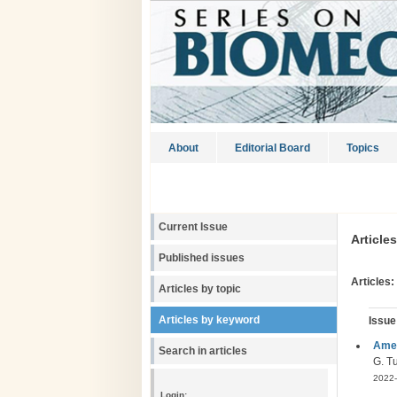
About
Editorial Board
Topics
Current Issue
Article
Published issues
Articles:
Articles by topic
Articles by keyword
Issue
Amel
Search in articles
G. Tu
2022-
Login: