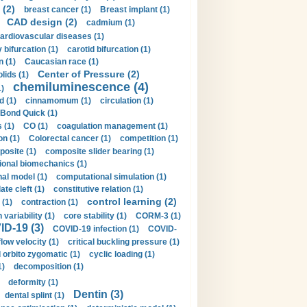
 (2)
breast cancer (1)
Breast implant (1)
CAD design (2)
cadmium (1)
ardiovascular diseases (1)
 bifurcation (1)
carotid bifurcation (1)
n (1)
Caucasian race (1)
Center of Pressure (2)
olids (1)
chemiluminescence (4)
1)
d (1)
cinnamomum (1)
circulation (1)
 Bond Quick (1)
s (1)
CO (1)
coagulation management (1)
on (1)
Colorectal cancer (1)
competition (1)
osite (1)
composite slider bearing (1)
onal biomechanics (1)
al model (1)
computational simulation (1)
ate cleft (1)
constitutive relation (1)
control learning (2)
 (1)
contraction (1)
variability (1)
core stability (1)
CORM-3 (1)
D-19 (3)
COVID-19 infection (1)
COVID-
flow velocity (1)
critical buckling pressure (1)
orbito zygomatic (1)
cyclic loading (1)
1)
decomposition (1)
deformity (1)
Dentin (3)
dental splint (1)