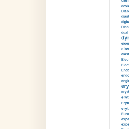
den
devi
Diab
diast
digi
Diss
dual 
dy
eige
ela
elas
Elec
Elec
Endo
endo
engi
ery
eryt
eryt
Eryt
eryt
Euro
expe
expe