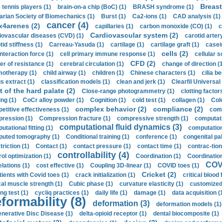
Breast
 tennis players (1)
brain-on-a chip (BoC) (1)
BRASH syndrome (1)
arian Society of Biomechanics (1)
Burst (1)
Ca2-ions (1)
CAD analysis (1)
cancer (4)
x4arenes (2)
capillaries (1)
carbon monoxide (CO) (1)
c
Cardiovascular system (2)
iovascular diseases (CVD) (1)
carotid artery
id stiffness (1)
Carreau-Yasuda (1)
cartilage (1)
cartilage graft (1)
casei
cells (2)
interaction force (1)
cell primary immune response (1)
cellular s
CFD (2)
er of resistance (1)
cerebral circulation (1)
change of direction (
otherapy (1)
child airway (1)
children (1)
Chinese characters (1)
cilia be
s extract (1)
classification models (1)
clean and jerk (1)
Clearfil Universal
t of the hard palate (2)
Close-range photogrammetry (1)
clotting factor
ing (1)
CoCr alloy powder (1)
Cognition (1)
cold test (1)
collagen (1)
Col
complex behavior (2)
compliance (2)
etitive effectiveness (1)
comp
ression (1)
Compression fracture (1)
compressive strength (1)
computati
computational fluid dynamics (3)
tational fitting (1)
computation
uted tomography (1)
Conditional training (1)
conference (1)
congenital pal
riction (1)
Contact (1)
contact pressure (1)
contact time (1)
contrac-tion
controllability (4)
rol optimization (1)
Coordination (1)
Coordination 
COVI
elations (1)
cost effective (1)
Coupling 3D-linear (1)
COVID toes (1)
Cricket (2)
tients with Covid toes (1)
crack initialization (1)
critical blood 
ical muscle strength (1)
Cubic phase (1)
curvature elasticity (1)
customized 
ng test (1)
cycliq practices (1)
daily life (1)
damage (1)
data acquisition (
formability (8)
deformation (3)
deformation models (1)
nerative Disc Disease (1)
delta-opioid receptor (1)
dental biocomposite (1)