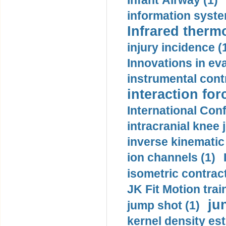
Infant Airway (1)
information syste
Infrared therm
injury incidence (
Innovations in eva
instrumental contr
interaction for
International Con
intracranial knee
inverse kinematic
ion channels (1)
isometric contract
JK Fit Motion trai
ju
jump shot (1)
kernel density est