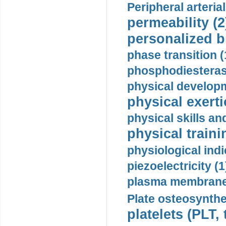
Peripheral arteria
permeability (2
personalized b
phase transition (
phosphodiesterase
physical developm
physical exerti
physical skills a
physical traini
physiological indi
piezoelectricity (1
plasma membrane
Plate osteosynthe
platelets (PLT,