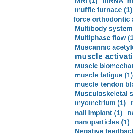
MRI (1)
mRNA me
muffle furnace (1)
force orthodontic 
Multibody system
Multiphase flow (
Muscarinic acetyl
muscle activati
Muscle biomechan
muscle fatigue (1)
muscle-tendon blo
Musculoskeletal s
myometrium (1)
nail implant (1)
n
nanoparticles (1)
Negative feedback