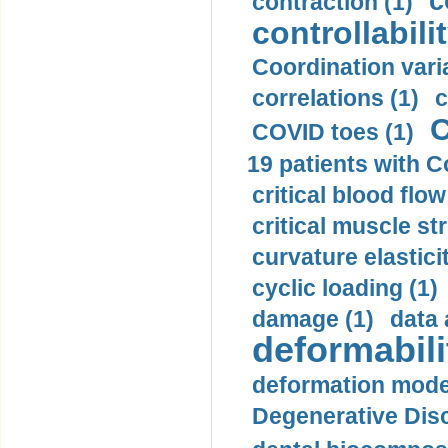
c
contraction (1)
controllabilit
Coordination varia
correlations (1)
c
C
COVID toes (1)
19 patients with C
critical blood flow
critical muscle st
curvature elasticit
cyclic loading (1)
damage (1)
data 
deformabili
deformation mode
Degenerative Disc