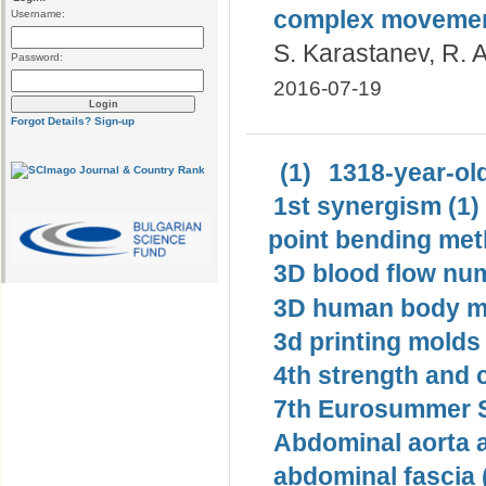
complex moveme
Username:
S. Karastanev, R. 
Password:
2016-07-19
Forgot Details?
Sign-up
(1)
1318-year-old
1st synergism (1)
point bending met
3D blood flow num
3D human body mo
3d printing molds 
4th strength and c
7th Eurosummer S
Abdominal aorta 
abdominal fascia 