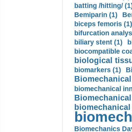
batting /hitting/ (1
Bemiparin (1)
Be
biceps femoris (1
bifurcation analys
biliary stent (1)
b
biocompatible coa
biological tiss
biomarkers (1)
B
Biomechanical 
biomechanical inn
Biomechanical 
biomechanical
biomech
Biomechanics Day