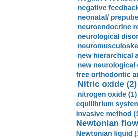
negative feedback
neonatal/ prepuber
neuroendocrine re
neurological diso
neuromusculoskel
new hierarchical 
new neurological
free orthodontic a
Nitric oxide (2)
nitrogen oxide (1)
equilibrium system
invasive method (
Newtonian flow
Newtonian liquid (