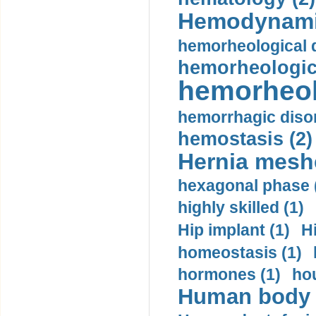
Hemodynami
hemorheological d
hemorheologica
hemorheol
hemorrhagic disor
hemostasis (2)
Hernia mesh
hexagonal phase 
highly skilled (1)
Hip implant (1)
H
homeostasis (1)
hormones (1)
hou
Human body m