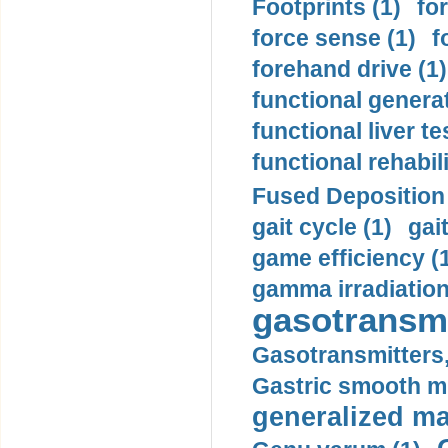
Footprints (1)
fo
force sense (1)
f
forehand drive (1)
functional generat
functional liver te
functional rehabili
Fused Deposition 
gait cycle (1)
gai
game efficiency (
gamma irradiation
gasotransmi
Gasotransmitters, 
Gastric smooth m
generalized ma