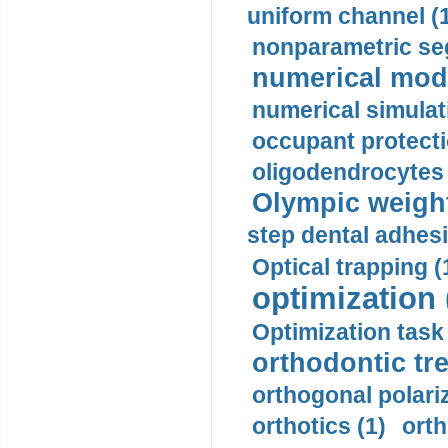
uniform channel (
nonparametric se
numerical mode
numerical simulat
occupant protecti
oligodendrocytes 
Olympic weightl
step dental adhesi
Optical trapping (
optimization 
Optimization task 
orthodontic tr
orthogonal polariz
orthotics (1)
orth