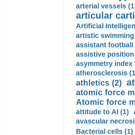
arterial vessels (1
articular cart
Artificial Intellige
artistic swimming 
assistant football
assistive position
asymmetry index 
atherosclerosis (1
a
athletics (2)
atomic force m
Atomic force m
attitude to AI (1)
avascular necrosi
Bacterial cells (1)