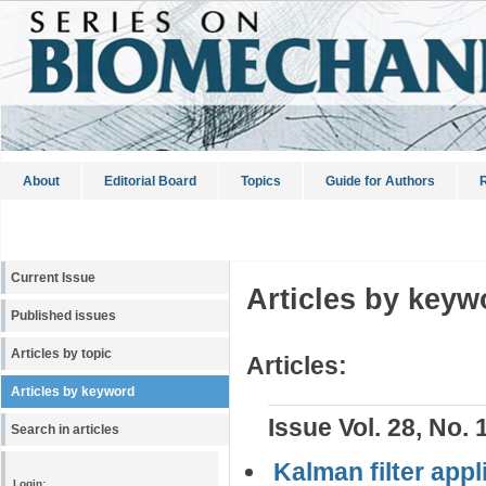
About
Editorial Board
Topics
Guide for Authors
R
Current Issue
Articles by keyw
Published issues
Articles by topic
Articles:
Articles by keyword
Issue Vol. 28, No. 
Search in articles
Kalman filter appl
Login: