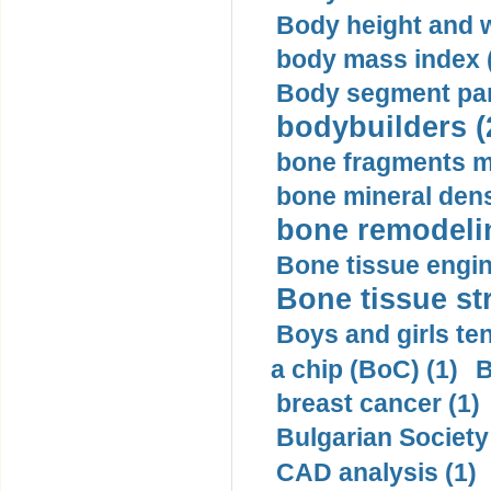
Body height and w
body mass index (
Body segment par
bodybuilders (
bone fragments m
bone mineral dens
bone remodelin
Bone tissue engin
Bone tissue str
Boys and girls ten
a chip (BoC) (1)
B
breast cancer (1)
Bulgarian Society
CAD analysis (1)