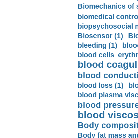
Biomechanics of s
biomedical control
biopsychosocial m
Biosensor (1)
Bi
bleeding (1)
bloo
blood cells eryth
blood coagula
blood conductiv
blood loss (1)
bl
blood plasma visc
blood pressure
blood viscosi
Body compositi
Body fat mass and 