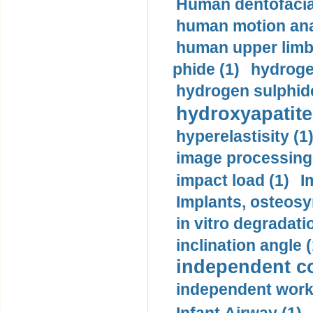
Human dentofacia
human motion ana
human upper limb
phide (1)
hydrogen
hydrogen sulphide
hydroxyapatite
hyperelastisity (1
image processing
impact load (1)
I
Implants, osteosy
in vitro degradati
inclination angle (
independent con
independent work