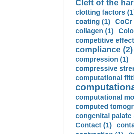
Cleft of the har
clotting factors (1
coating (1)
CoCr 
collagen (1)
Colo
competitive effec
compliance (2)
compression (1)
compressive stren
computational fitt
computationa
computational mod
computed tomogr
congenital palate c
Contact (1)
conta