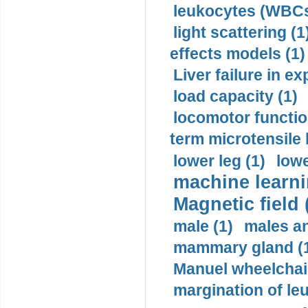
leukocytes (WBCs
light scattering (1
effects models (1)
Liver failure in ex
load capacity (1)
locomotor functio
term microtensile 
lower leg (1)
lowe
machine learni
Magnetic field 
male (1)
males a
mammary gland (
Manuel wheelchair
margination of le