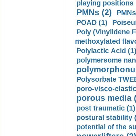
playing positions 
PMNs (2)
PMNs 
POAD (1)
Poiseui
Poly (Vinylidene F
methoxylated flav
Polylactic Acid (1
polymersome nano
polymorphonucl
Polysorbate TWEE
poro-visco-elastic
porous media (
post traumatic (1)
postural stability 
potential of the 