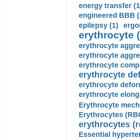
energy transfer (1
engineered BBB (b
epilepsy (1)
ergo
erythrocyte (
erythrocyte aggre
erythrocyte aggre
erythrocyte compu
erythrocyte def
erythrocyte defor
erythrocyte elonga
Erythrocyte mech
Erythrocytes (RBC
erythrocytes (r
Essential hyperte