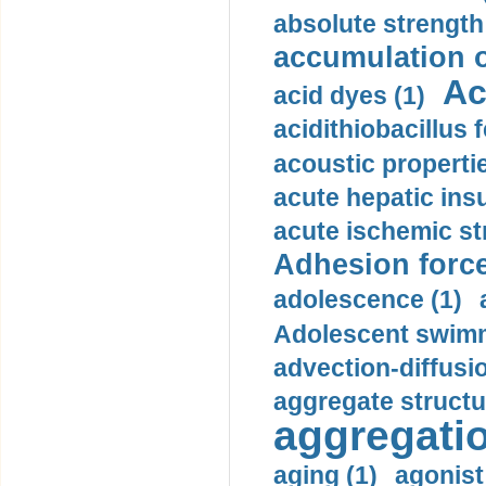
absolute strength
accumulation o
Ac
acid dyes (1)
acidithiobacillus 
acoustic propertie
acute hepatic insu
acute ischemic st
Adhesion force
adolescence (1)
Adolescent swimm
advection-diffusi
aggregate structu
aggregatio
aging (1)
agonist