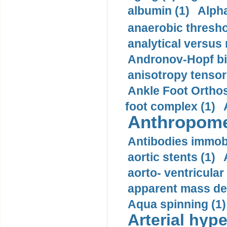
albumin (1)
Alpha
anaerobic thresho
analytical versus
Andronov-Hopf bif
anisotropy tensor
Ankle Foot Orthosi
foot complex (1)
Anthropome
Antibodies immobi
aortic stents (1)
aorto- ventricula
apparent mass den
Aqua spinning (1)
Arterial hype