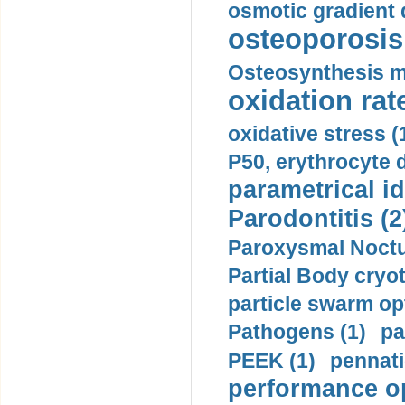
osmotic gradient d
osteoporosis 
Osteosynthesis m
oxidation rate
oxidative stress (
P50, erythrocyte d
parametrical id
Parodontitis (2
Paroxysmal Noctu
Partial Body cryo
particle swarm opt
Pathogens (1)
pa
PEEK (1)
pennati
performance op