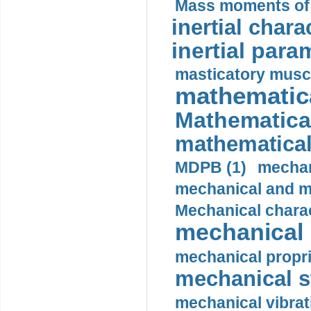
Mass moments of i
inertial charac
inertial para
masticatory muscl
mathematica
Mathematical
mathematical
MDPB (1)
mechan
mechanical and mo
Mechanical charac
mechanical 
mechanical propri
mechanical st
mechanical vibrat