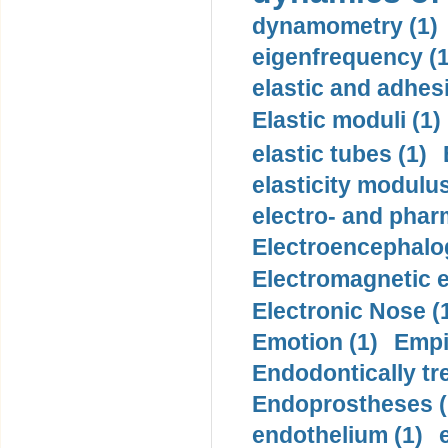
dynamometry (1)
eigenfrequency (1
elastic and adhes
Elastic moduli (1)
elastic tubes (1)
elasticity modulus
electro- and pha
Electroencephalo
Electromagnetic e
Electronic Nose (
Emotion (1)
Empi
Endodontically tre
Endoprostheses (
endothelium (1)