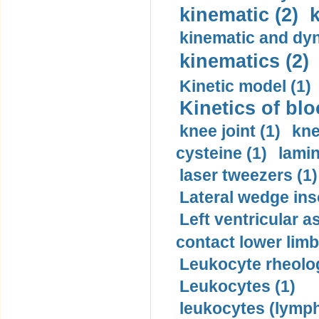
kinematic (2)
k
kinematic and dyn
kinematics (2)
Kinetic model (1)
Kinetics of blo
knee joint (1)
kne
cysteine (1)
lamin
laser tweezers (1)
Lateral wedge inso
Left ventricular a
contact lower limb 
Leukocyte rheolog
Leukocytes (1)
leukocytes (lymph