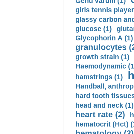
Genu varum (1)
girls tennis player
glassy carbon and
glucose (1)
gluta
Glycophorin A (1)
granulocytes (
growth strain (1)
Haemodynamic (1
h
hamstrings (1)
Handball, anthrop
hard tooth tissues
head and neck (1)
heart rate (2)
h
hematocrit (Нсt) (
hematology (2)