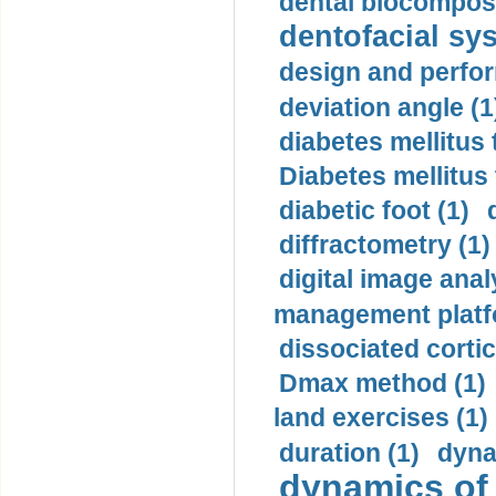
dental biocomposi
dentofacial sys
design and perfor
deviation angle (1
diabetes mellitus 
Diabetes mellitus
diabetic foot (1)
diffractometry (1)
digital image anal
management platf
dissociated cortic
Dmax method (1)
land exercises (1)
duration (1)
dyna
dynamics of