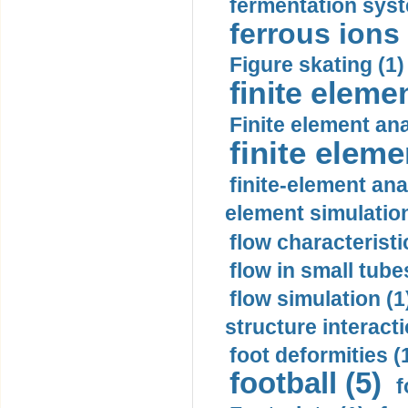
fermentation syst
ferrous ions 
Figure skating (1)
finite eleme
Finite element ana
finite elem
finite-element ana
element simulation
flow characteristi
flow in small tubes
flow simulation (1
structure interacti
foot deformities (
football (5)
f