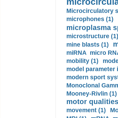
microcircula
Microcirculatory 
microphones (1)
microplasma sp
microstructure (1
m
mine blasts (1)
miRNA micro RNA
mobility (1)
model
model parameter id
modern sport sys
Monoclonal Gammo
Mooney-Rivlin (1)
motor qualities
movement (1)
Mo