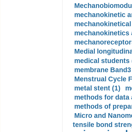
Mechanobiomodula
mechanokinetic an
mechanokinetical
mechanokinetics a
mechanoreceptors
Medial longitudina
medical students 
membrane Band3 p
Menstrual Cycle F
metal stent (1)
m
methods for data 
methods of prepar
Micro and Nanome
tensile bond stren