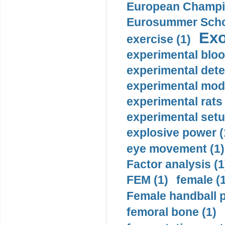
European Champio
Eurosummer Schoo
Exo
exercise (1)
experimental bloo
experimental dete
experimental mode
experimental rats 
experimental setu
explosive power (
eye movement (1)
Factor analysis (1
FEM (1)
female (
Female handball p
femoral bone (1)