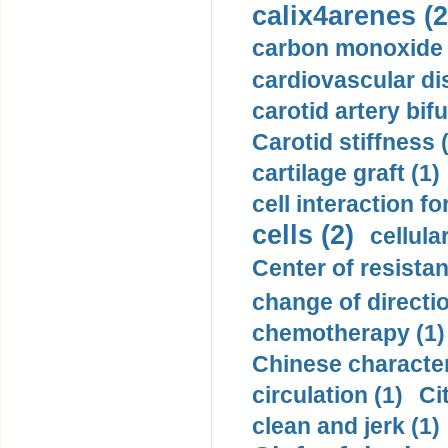
calix4arenes (2
carbon monoxide 
cardiovascular di
carotid artery bifu
Carotid stiffness 
cartilage graft (1)
cell interaction fo
cells (2)
cellula
Center of resistan
change of directio
chemotherapy (1)
Chinese character
circulation (1)
Ci
clean and jerk (1)