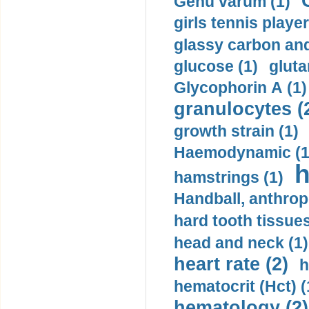
Genu varum (1)
girls tennis player
glassy carbon and
glucose (1)
gluta
Glycophorin A (1)
granulocytes (
growth strain (1)
Haemodynamic (1
h
hamstrings (1)
Handball, anthrop
hard tooth tissues
head and neck (1)
heart rate (2)
h
hematocrit (Нсt) (
hematology (2)