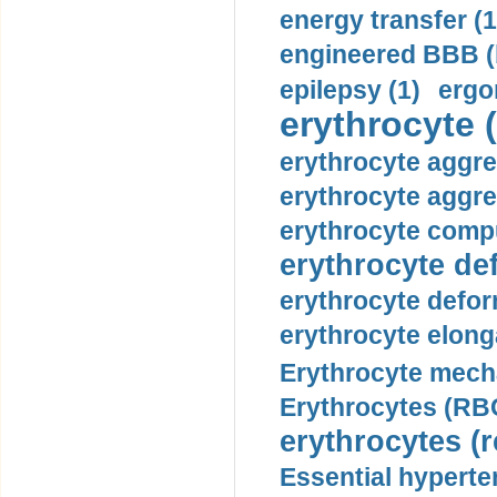
energy transfer (1
engineered BBB (b
epilepsy (1)
ergo
erythrocyte (
erythrocyte aggre
erythrocyte aggre
erythrocyte compu
erythrocyte def
erythrocyte defor
erythrocyte elonga
Erythrocyte mech
Erythrocytes (RBC
erythrocytes (r
Essential hyperte