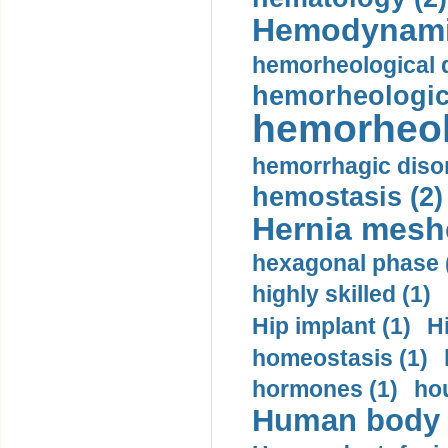
Hemodynami
hemorheological d
hemorheologica
hemorheol
hemorrhagic disor
hemostasis (2)
Hernia mesh
hexagonal phase 
highly skilled (1)
Hip implant (1)
H
homeostasis (1)
hormones (1)
hou
Human body m