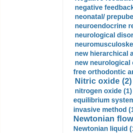
negative feedback
neonatal/ prepuber
neuroendocrine re
neurological diso
neuromusculoskel
new hierarchical 
new neurological
free orthodontic a
Nitric oxide (2)
nitrogen oxide (1)
equilibrium system
invasive method (
Newtonian flow
Newtonian liquid (