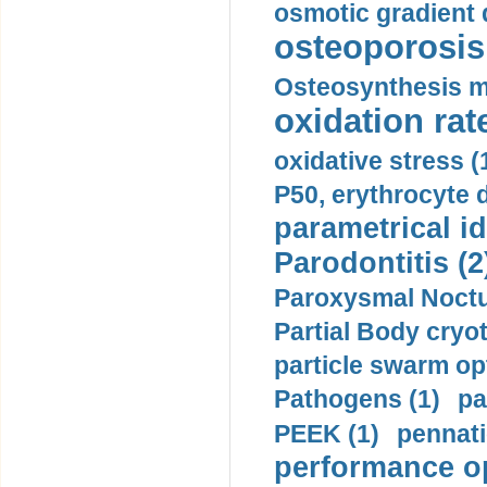
osmotic gradient d
osteoporosis 
Osteosynthesis m
oxidation rate
oxidative stress (
P50, erythrocyte d
parametrical id
Parodontitis (2
Paroxysmal Noctu
Partial Body cryo
particle swarm opt
Pathogens (1)
pa
PEEK (1)
pennati
performance op