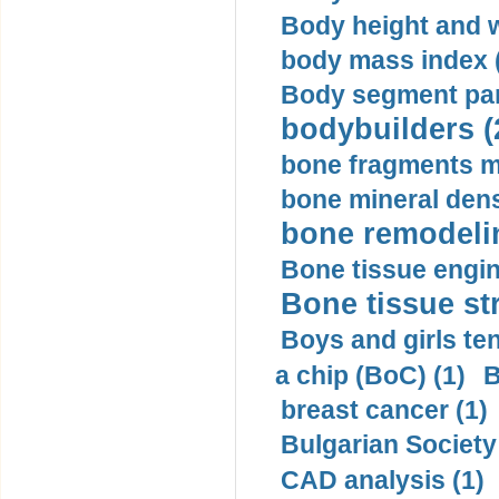
Body height and w
body mass index (
Body segment par
bodybuilders (
bone fragments m
bone mineral dens
bone remodelin
Bone tissue engin
Bone tissue str
Boys and girls ten
a chip (BoC) (1)
B
breast cancer (1)
Bulgarian Society
CAD analysis (1)