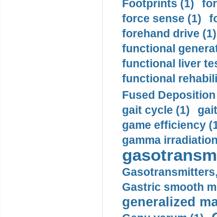
Footprints (1)
fo
force sense (1)
f
forehand drive (1)
functional generat
functional liver te
functional rehabili
Fused Deposition 
gait cycle (1)
gai
game efficiency (
gamma irradiation
gasotransmi
Gasotransmitters, 
Gastric smooth m
generalized ma