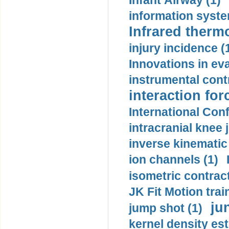
Infant Airway (1)
information syste
Infrared therm
injury incidence (
Innovations in eva
instrumental contr
interaction for
International Con
intracranial knee
inverse kinematic
ion channels (1)
isometric contract
JK Fit Motion trai
ju
jump shot (1)
kernel density est