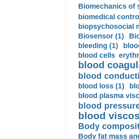
Biomechanics of s
biomedical control
biopsychosocial m
Biosensor (1)
Bi
bleeding (1)
bloo
blood cells eryth
blood coagula
blood conductiv
blood loss (1)
bl
blood plasma visc
blood pressure
blood viscosi
Body compositi
Body fat mass and 