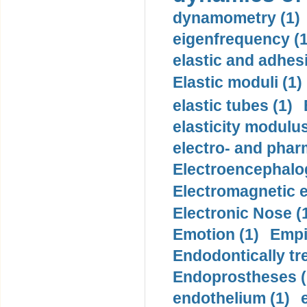
dynamometry (1)
eigenfrequency (1
elastic and adhes
Elastic moduli (1)
elastic tubes (1)
elasticity modulus
electro- and pha
Electroencephalo
Electromagnetic e
Electronic Nose (
Emotion (1)
Empi
Endodontically tre
Endoprostheses (
endothelium (1)