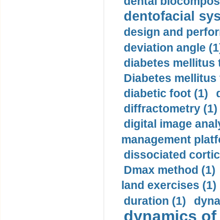
dental biocomposi
dentofacial sys
design and perfor
deviation angle (1
diabetes mellitus 
Diabetes mellitus
diabetic foot (1)
diffractometry (1)
digital image anal
management platf
dissociated cortic
Dmax method (1)
land exercises (1)
duration (1)
dyna
dynamics of