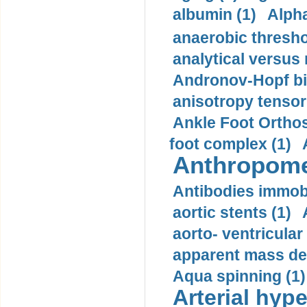
albumin (1)
Alpha
anaerobic thresho
analytical versus
Andronov-Hopf bif
anisotropy tensor
Ankle Foot Orthosi
foot complex (1)
Anthropome
Antibodies immobi
aortic stents (1)
aorto- ventricula
apparent mass den
Aqua spinning (1)
Arterial hype