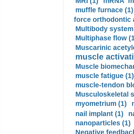
MRI (1)
mRNA me
muffle furnace (1)
force orthodontic 
Multibody system
Multiphase flow (
Muscarinic acetyl
muscle activati
Muscle biomechan
muscle fatigue (1)
muscle-tendon blo
Musculoskeletal s
myometrium (1)
nail implant (1)
n
nanoparticles (1)
Negative feedback