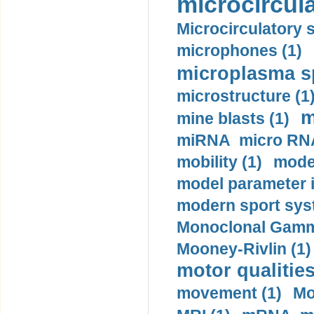
microcircula
Microcirculatory 
microphones (1)
microplasma sp
microstructure (1
m
mine blasts (1)
miRNA micro RNA
mobility (1)
model
model parameter id
modern sport sys
Monoclonal Gammo
Mooney-Rivlin (1)
motor qualities
movement (1)
Mo