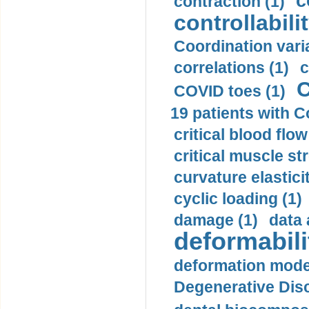
c
contraction (1)
controllabilit
Coordination varia
correlations (1)
c
C
COVID toes (1)
19 patients with C
critical blood flow
critical muscle st
curvature elasticit
cyclic loading (1)
damage (1)
data 
deformabili
deformation mode
Degenerative Disc