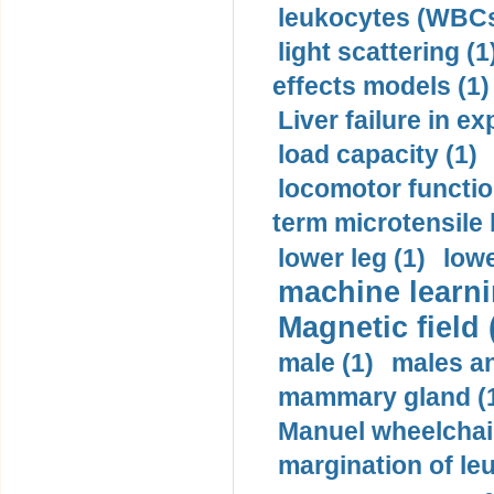
leukocytes (WBCs
light scattering (1
effects models (1)
Liver failure in ex
load capacity (1)
locomotor functio
term microtensile 
lower leg (1)
lowe
machine learni
Magnetic field 
male (1)
males a
mammary gland (
Manuel wheelchair
margination of le