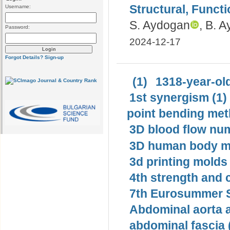
Structural, Funct
Username:
S. Aydogan
, B. 
Password:
2024-12-17
Forgot Details?
Sign-up
(1)
1318-year-old
1st synergism (1)
point bending met
3D blood flow num
3D human body mo
3d printing molds 
4th strength and c
7th Eurosummer S
Abdominal aorta 
abdominal fascia 