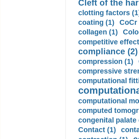
Cleft of the har
clotting factors (1
coating (1)
CoCr 
collagen (1)
Colo
competitive effec
compliance (2)
compression (1)
compressive stren
computational fitt
computationa
computational mod
computed tomogr
congenital palate c
Contact (1)
conta