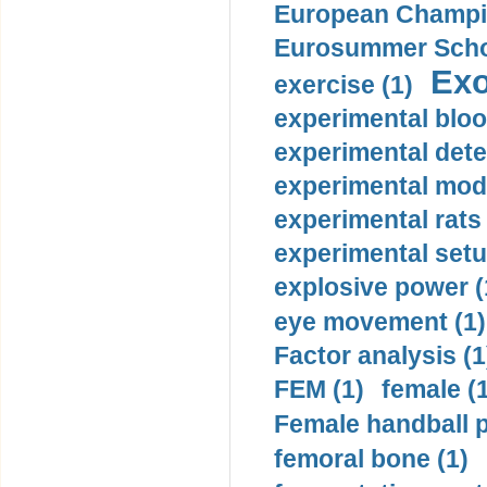
European Champio
Eurosummer Schoo
Exo
exercise (1)
experimental bloo
experimental dete
experimental mode
experimental rats 
experimental setu
explosive power (
eye movement (1)
Factor analysis (1
FEM (1)
female (
Female handball p
femoral bone (1)