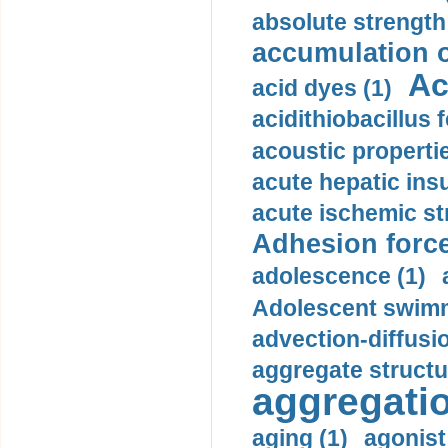
absolute strength
accumulation o
Ac
acid dyes (1)
acidithiobacillus 
acoustic propertie
acute hepatic insu
acute ischemic st
Adhesion force
adolescence (1)
Adolescent swimm
advection-diffusi
aggregate structu
aggregatio
aging (1)
agonist