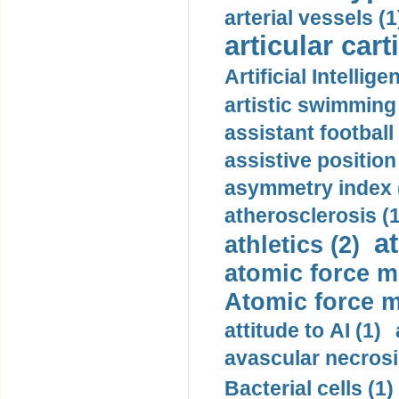
arterial vessels (1
articular cart
Artificial Intellige
artistic swimming 
assistant football
assistive position
asymmetry index 
atherosclerosis (1
a
athletics (2)
atomic force m
Atomic force m
attitude to AI (1)
avascular necrosi
Bacterial cells (1)