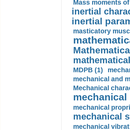
Mass moments of i
inertial charac
inertial para
masticatory muscl
mathematica
Mathematical
mathematical
MDPB (1)
mechan
mechanical and mo
Mechanical charac
mechanical 
mechanical propri
mechanical st
mechanical vibrat