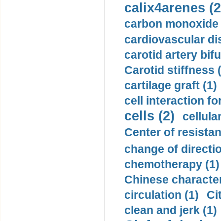
calix4arenes (2
carbon monoxide 
cardiovascular di
carotid artery bifu
Carotid stiffness 
cartilage graft (1)
cell interaction fo
cells (2)
cellula
Center of resistan
change of directio
chemotherapy (1)
Chinese character
circulation (1)
Ci
clean and jerk (1)