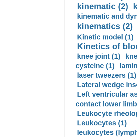
kinematic (2)
k
kinematic and dyn
kinematics (2)
Kinetic model (1)
Kinetics of blo
knee joint (1)
kne
cysteine (1)
lamin
laser tweezers (1)
Lateral wedge inso
Left ventricular a
contact lower limb 
Leukocyte rheolog
Leukocytes (1)
leukocytes (lymph