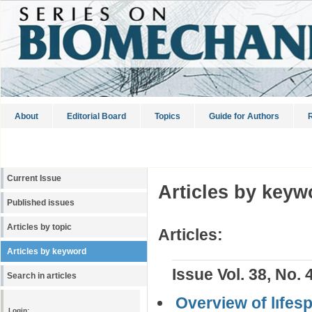
About
Editorial Board
Topics
Guide for Authors
R
Current Issue
Articles by keyw
Published issues
Articles by topic
Articles:
Articles by keyword
Issue Vol. 38, No. 
Search in articles
Overview of lıfes
Login: