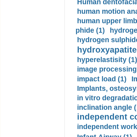
Human dentofacia
human motion ana
human upper limb
phide (1)
hydrogen
hydrogen sulphide
hydroxyapatite
hyperelastisity (1
image processing
impact load (1)
I
Implants, osteosy
in vitro degradati
inclination angle (
independent con
independent work