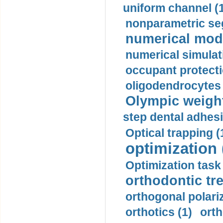
uniform channel (
nonparametric se
numerical mode
numerical simulat
occupant protecti
oligodendrocytes 
Olympic weightl
step dental adhesi
Optical trapping (
optimization 
Optimization task 
orthodontic tr
orthogonal polariz
orthotics (1)
orth