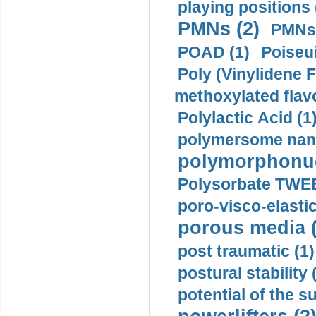
playing positions 
PMNs (2)
PMNs 
POAD (1)
Poiseui
Poly (Vinylidene F
methoxylated flav
Polylactic Acid (1
polymersome nano
polymorphonucl
Polysorbate TWEE
poro-visco-elastic
porous media (
post traumatic (1)
postural stability 
potential of the 