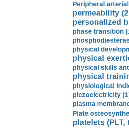
Peripheral arteria
permeability (2
personalized b
phase transition (
phosphodiesterase
physical developm
physical exerti
physical skills a
physical traini
physiological indi
piezoelectricity (1
plasma membrane
Plate osteosynthe
platelets (PLT,