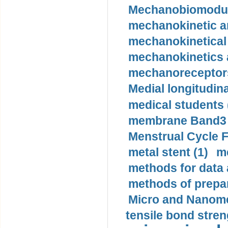
Mechanobiomodula
mechanokinetic an
mechanokinetical
mechanokinetics a
mechanoreceptors
Medial longitudina
medical students 
membrane Band3 p
Menstrual Cycle F
metal stent (1)
m
methods for data 
methods of prepar
Micro and Nanome
tensile bond stren