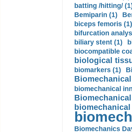
batting /hitting/ (1
Bemiparin (1)
Be
biceps femoris (1
bifurcation analys
biliary stent (1)
b
biocompatible coa
biological tiss
biomarkers (1)
B
Biomechanical 
biomechanical inn
Biomechanical 
biomechanical
biomech
Biomechanics Day