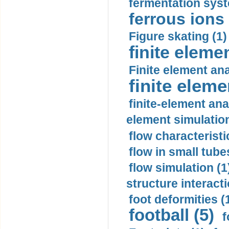
fermentation syst
ferrous ions 
Figure skating (1)
finite eleme
Finite element ana
finite elem
finite-element ana
element simulation
flow characteristi
flow in small tubes
flow simulation (1
structure interacti
foot deformities (
football (5)
f