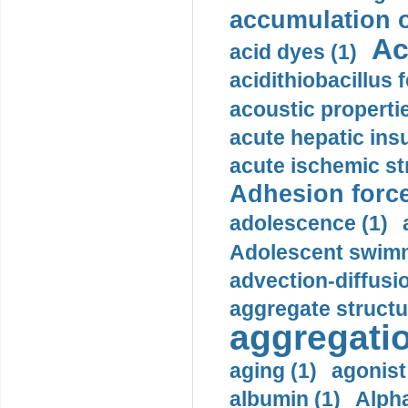
accumulation o
Ac
acid dyes (1)
acidithiobacillus 
acoustic propertie
acute hepatic insu
acute ischemic st
Adhesion force
adolescence (1)
Adolescent swimm
advection-diffusi
aggregate structu
aggregatio
aging (1)
agonist
albumin (1)
Alpha