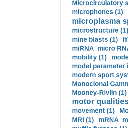
Microcirculatory 
microphones (1)
microplasma sp
microstructure (1
m
mine blasts (1)
miRNA micro RNA
mobility (1)
model
model parameter id
modern sport sys
Monoclonal Gammo
Mooney-Rivlin (1)
motor qualities
movement (1)
Mo
MRI (1)
mRNA me