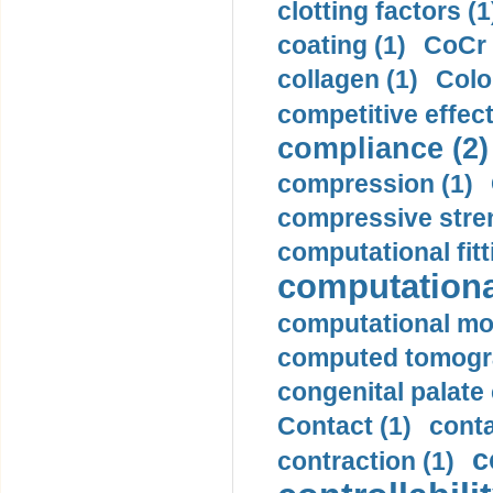
clotting factors (1
coating (1)
CoCr 
collagen (1)
Colo
competitive effec
compliance (2)
compression (1)
compressive stren
computational fitt
computationa
computational mod
computed tomogr
congenital palate c
Contact (1)
conta
c
contraction (1)