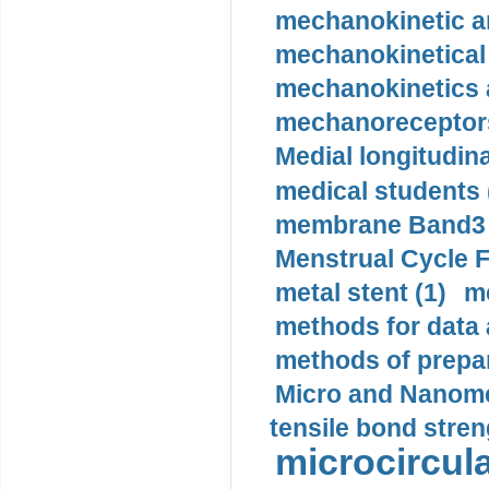
mechanokinetic an
mechanokinetical
mechanokinetics a
mechanoreceptors
Medial longitudina
medical students 
membrane Band3 p
Menstrual Cycle F
metal stent (1)
m
methods for data 
methods of prepar
Micro and Nanome
tensile bond stren
microcircula