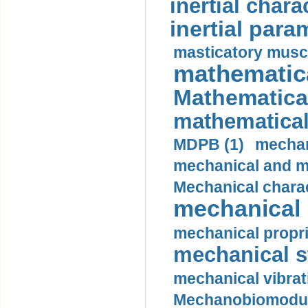
inertial charac
inertial para
masticatory muscl
mathematica
Mathematical
mathematical
MDPB (1)
mechan
mechanical and mo
Mechanical charac
mechanical 
mechanical propri
mechanical st
mechanical vibrat
Mechanobiomodula