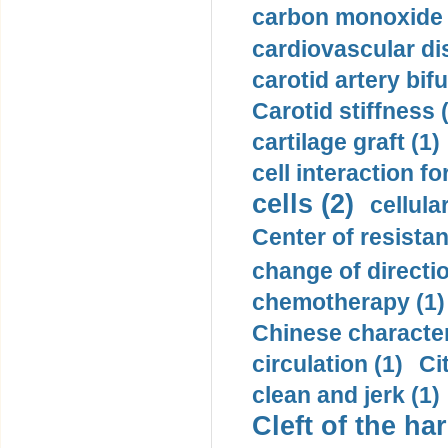
carbon monoxide 
cardiovascular di
carotid artery bifu
Carotid stiffness 
cartilage graft (1)
cell interaction fo
cells (2)
cellula
Center of resistan
change of directio
chemotherapy (1)
Chinese character
circulation (1)
Ci
clean and jerk (1)
Cleft of the har