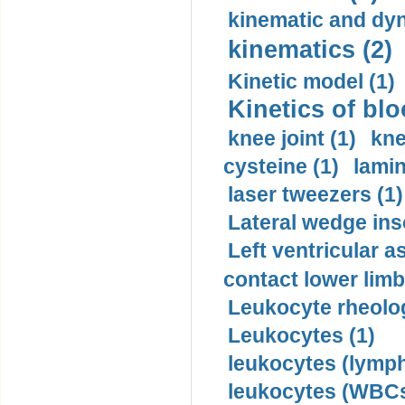
kinematic and dyn
kinematics (2)
Kinetic model (1)
Kinetics of blo
knee joint (1)
kne
cysteine (1)
lamin
laser tweezers (1)
Lateral wedge inso
Left ventricular a
contact lower limb 
Leukocyte rheolog
Leukocytes (1)
leukocytes (lymph
leukocytes (WBCs