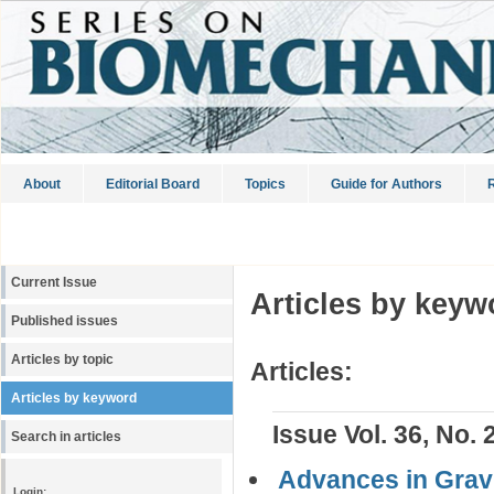
About
Editorial Board
Topics
Guide for Authors
R
Current Issue
Articles by keyw
Published issues
Articles by topic
Articles:
Articles by keyword
Issue Vol. 36, No. 
Search in articles
Advances in Gravi
Login: