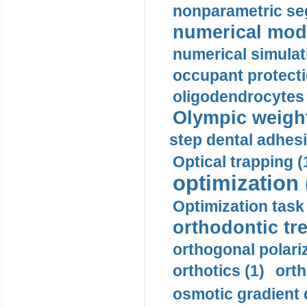
nonparametric se
numerical mode
numerical simulat
occupant protecti
oligodendrocytes 
Olympic weightl
step dental adhesi
Optical trapping (
optimization 
Optimization task 
orthodontic tr
orthogonal polariz
orthotics (1)
orth
osmotic gradient d