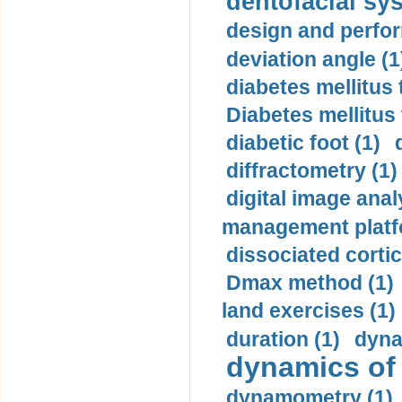
dentofacial sys
design and perfor
deviation angle (1
diabetes mellitus 
Diabetes mellitus
diabetic foot (1)
diffractometry (1)
digital image anal
management platf
dissociated cortic
Dmax method (1)
land exercises (1)
duration (1)
dyna
dynamics of
dynamometry (1)