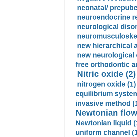
neonatal/ prepuber
neuroendocrine re
neurological diso
neuromusculoskel
new hierarchical 
new neurological
free orthodontic a
Nitric oxide (2)
nitrogen oxide (1)
equilibrium system
invasive method (
Newtonian flow
Newtonian liquid (
uniform channel (