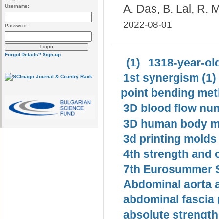
A. Das, B. Lal, R.
Username:
2022-08-01
Password:
Forgot Details?
Sign-up
(1)
1318-year-old
1st synergism (1)
point bending met
3D blood flow num
3D human body mo
3d printing molds 
4th strength and c
7th Eurosummer S
Abdominal aorta 
abdominal fascia 
absolute strength