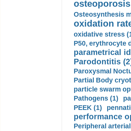
osteoporosis 
Osteosynthesis m
oxidation rate
oxidative stress (
P50, erythrocyte d
parametrical id
Parodontitis (2
Paroxysmal Noctu
Partial Body cryo
particle swarm opt
Pathogens (1)
pa
PEEK (1)
pennati
performance op
Peripheral arteria