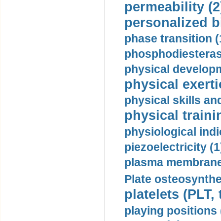
permeability (2
personalized b
phase transition (
phosphodiesterase
physical developm
physical exerti
physical skills a
physical traini
physiological indi
piezoelectricity (1
plasma membrane
Plate osteosynthe
platelets (PLT,
playing positions 