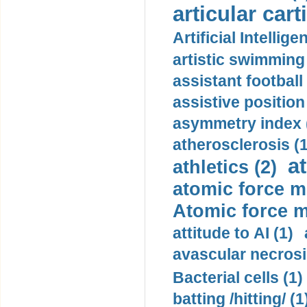
articular cart
Artificial Intellige
artistic swimming 
assistant football
assistive position
asymmetry index 
atherosclerosis (1
a
athletics (2)
atomic force m
Atomic force m
attitude to AI (1)
avascular necrosi
Bacterial cells (1)
batting /hitting/ (1