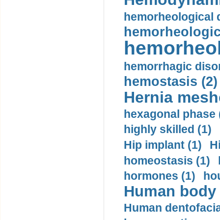
hemorheological d
hemorheologica
hemorheol
hemorrhagic disor
hemostasis (2)
Hernia mesh
hexagonal phase 
highly skilled (1)
Hip implant (1)
H
homeostasis (1)
hormones (1)
hou
Human body m
Human dentofacia