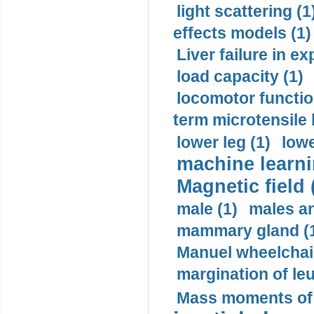
light scattering (1
effects models (1)
Liver failure in ex
load capacity (1)
locomotor functio
term microtensile 
lower leg (1)
lowe
machine learni
Magnetic field 
male (1)
males a
mammary gland (
Manuel wheelchair
margination of le
Mass moments of i