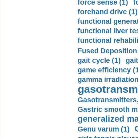
force sense (1)
f
forehand drive (1)
functional generat
functional liver te
functional rehabili
Fused Deposition 
gait cycle (1)
gai
game efficiency (
gamma irradiation
gasotransmi
Gasotransmitters, 
Gastric smooth m
generalized ma
Genu varum (1)