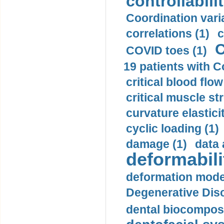
controllabilit
Coordination varia
correlations (1)
c
C
COVID toes (1)
19 patients with C
critical blood flow
critical muscle st
curvature elasticit
cyclic loading (1)
damage (1)
data 
deformabili
deformation mode
Degenerative Disc
dental biocomposi