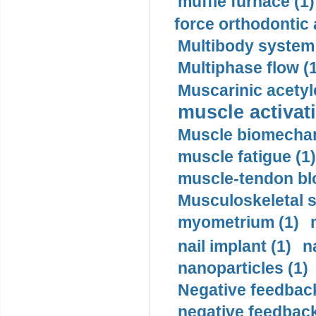
muffle furnace (1)
force orthodontic 
Multibody system
Multiphase flow (
Muscarinic acetyl
muscle activati
Muscle biomechan
muscle fatigue (1)
muscle-tendon blo
Musculoskeletal s
myometrium (1)
nail implant (1)
n
nanoparticles (1)
Negative feedback
negative feedback