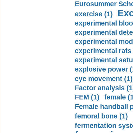
Eurosummer Schoo
Exo
exercise (1)
experimental bloo
experimental dete
experimental mode
experimental rats 
experimental setu
explosive power (
eye movement (1)
Factor analysis (1
FEM (1)
female (
Female handball p
femoral bone (1)
fermentation syst