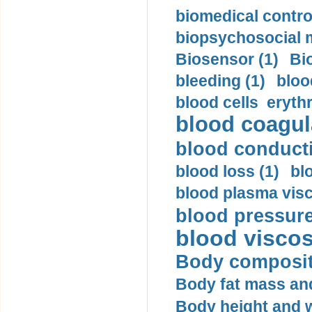
biomedical control
biopsychosocial m
Biosensor (1)
Bi
bleeding (1)
bloo
blood cells eryth
blood coagula
blood conductiv
blood loss (1)
bl
blood plasma visc
blood pressure
blood viscosi
Body compositi
Body fat mass and 
Body height and w