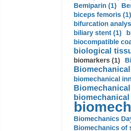
Bemiparin (1)
Be
biceps femoris (1
bifurcation analys
biliary stent (1)
b
biocompatible coa
biological tiss
biomarkers (1)
B
Biomechanical 
biomechanical inn
Biomechanical 
biomechanical
biomech
Biomechanics Day
Biomechanics of s