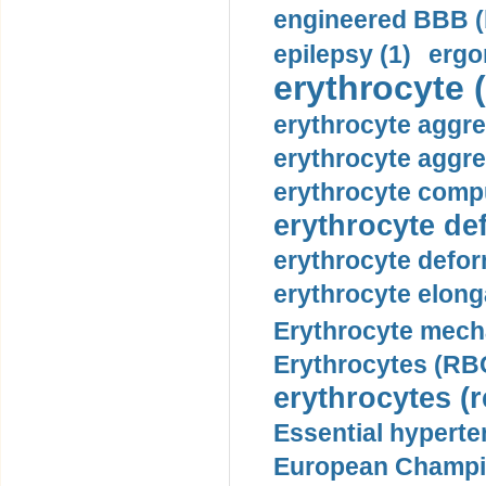
engineered BBB (b
epilepsy (1)
ergo
erythrocyte (
erythrocyte aggre
erythrocyte aggre
erythrocyte compu
erythrocyte def
erythrocyte defor
erythrocyte elonga
Erythrocyte mech
Erythrocytes (RBC
erythrocytes (r
Essential hyperte
European Champio