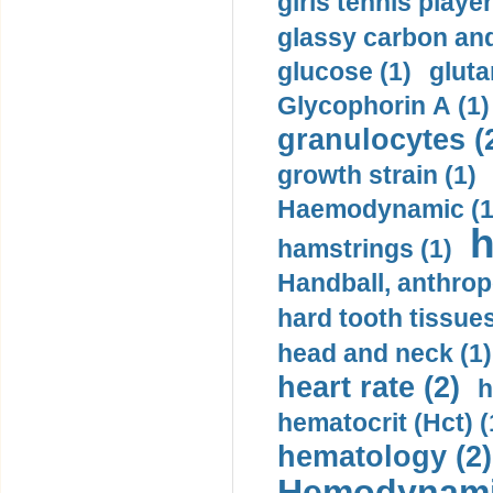
girls tennis player
glassy carbon and
glucose (1)
gluta
Glycophorin A (1)
granulocytes (
growth strain (1)
Haemodynamic (1
h
hamstrings (1)
Handball, anthrop
hard tooth tissues
head and neck (1)
heart rate (2)
h
hematocrit (Нсt) (
hematology (2)
Hemodynami