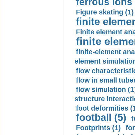
ferrous ions 
Figure skating (1)
finite eleme
Finite element ana
finite elem
finite-element ana
element simulation
flow characteristi
flow in small tubes
flow simulation (1
structure interacti
foot deformities (
football (5)
f
Footprints (1)
fo