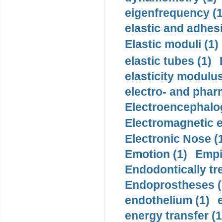
eigenfrequency (1
elastic and adhes
Elastic moduli (1)
elastic tubes (1)
elasticity modulus
electro- and pha
Electroencephalo
Electromagnetic e
Electronic Nose (
Emotion (1)
Empi
Endodontically tre
Endoprostheses (
endothelium (1)
energy transfer (1