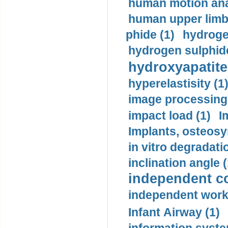
human motion ana
human upper limb
phide (1)
hydrogen
hydrogen sulphide
hydroxyapatite
hyperelastisity (1
image processing
impact load (1)
I
Implants, osteosy
in vitro degradati
inclination angle (
independent con
independent work
Infant Airway (1)