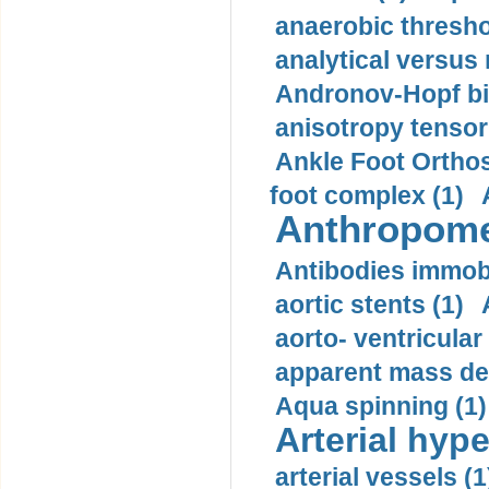
anaerobic thresho
analytical versus
Andronov-Hopf bif
anisotropy tensor
Ankle Foot Orthosi
foot complex (1)
Anthropome
Antibodies immobi
aortic stents (1)
aorto- ventricula
apparent mass den
Aqua spinning (1)
Arterial hype
arterial vessels (1