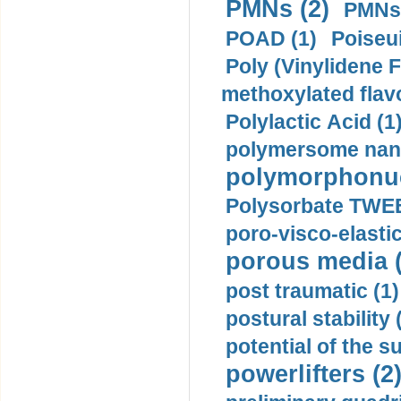
PMNs (2)
PMNs 
POAD (1)
Poiseui
Poly (Vinylidene F
methoxylated flav
Polylactic Acid (1
polymersome nano
polymorphonucl
Polysorbate TWEE
poro-visco-elastic
porous media (
post traumatic (1)
postural stability 
potential of the 
powerlifters (2