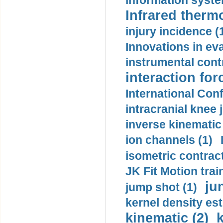
information syste
Infrared therm
injury incidence (
Innovations in eva
instrumental contr
interaction for
International Con
intracranial knee
inverse kinematic
ion channels (1)
isometric contract
JK Fit Motion trai
ju
jump shot (1)
kernel density est
kinematic (2)
k