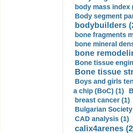
body mass index (
Body segment par
bodybuilders (
bone fragments m
bone mineral dens
bone remodelin
Bone tissue engin
Bone tissue str
Boys and girls ten
a chip (BoC) (1)
B
breast cancer (1)
Bulgarian Society
CAD analysis (1)
calix4arenes (2