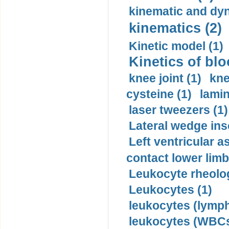
kinematic and dyn
kinematics (2)
Kinetic model (1)
Kinetics of blo
knee joint (1)
kne
cysteine (1)
lamin
laser tweezers (1)
Lateral wedge inso
Left ventricular a
contact lower limb 
Leukocyte rheolog
Leukocytes (1)
leukocytes (lymph
leukocytes (WBCs