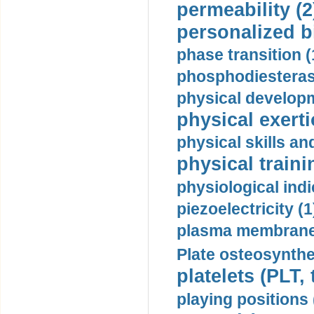
permeability (2
personalized b
phase transition (
phosphodiesterase
physical developm
physical exerti
physical skills a
physical traini
physiological indi
piezoelectricity (1
plasma membrane
Plate osteosynthe
platelets (PLT,
playing positions 