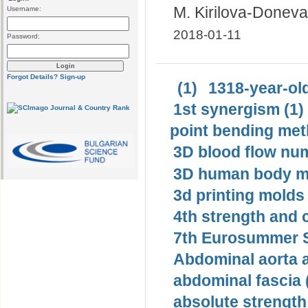
M. Kirilova-Doneva
Username:
2018-01-11
Password:
Forgot Details?
Sign-up
(1)
1318-year-old
1st synergism (1)
point bending met
3D blood flow num
3D human body mo
3d printing molds 
4th strength and c
7th Eurosummer S
Abdominal aorta 
abdominal fascia 
absolute strength