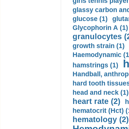
girls tennis player
glassy carbon and
glucose (1)
gluta
Glycophorin A (1)
granulocytes (
growth strain (1)
Haemodynamic (1
h
hamstrings (1)
Handball, anthrop
hard tooth tissues
head and neck (1)
heart rate (2)
h
hematocrit (Нсt) (
hematology (2)
Hemodynami