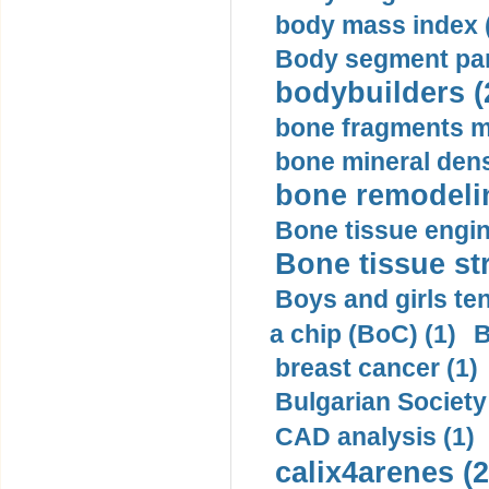
body mass index (
Body segment par
bodybuilders (
bone fragments m
bone mineral dens
bone remodelin
Bone tissue engin
Bone tissue str
Boys and girls ten
a chip (BoC) (1)
B
breast cancer (1)
Bulgarian Society
CAD analysis (1)
calix4arenes (2