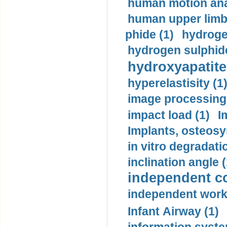
human motion ana
human upper limb
phide (1)
hydrogen
hydrogen sulphide
hydroxyapatite
hyperelastisity (1
image processing
impact load (1)
I
Implants, osteosy
in vitro degradati
inclination angle (
independent con
independent work
Infant Airway (1)