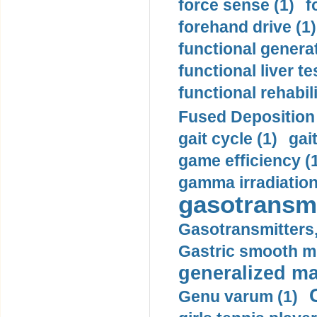
force sense (1)
f
forehand drive (1)
functional generat
functional liver te
functional rehabili
Fused Deposition 
gait cycle (1)
gai
game efficiency (
gamma irradiation
gasotransmi
Gasotransmitters, 
Gastric smooth m
generalized ma
Genu varum (1)