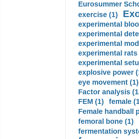
Eurosummer Schoo
Exo
exercise (1)
experimental bloo
experimental dete
experimental mode
experimental rats 
experimental setu
explosive power (
eye movement (1)
Factor analysis (1
FEM (1)
female (
Female handball p
femoral bone (1)
fermentation syst