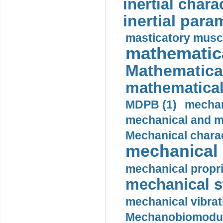
inertial charac
inertial para
masticatory muscl
mathematica
Mathematical
mathematical
MDPB (1)
mechan
mechanical and mo
Mechanical charac
mechanical 
mechanical propri
mechanical st
mechanical vibrat
Mechanobiomodula