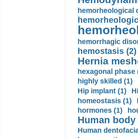
hemorheological d
hemorheologica
hemorheol
hemorrhagic disor
hemostasis (2)
Hernia mesh
hexagonal phase 
highly skilled (1)
Hip implant (1)
H
homeostasis (1)
hormones (1)
hou
Human body m
Human dentofacia