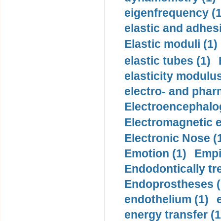
eigenfrequency (1
elastic and adhes
Elastic moduli (1)
elastic tubes (1)
elasticity modulus
electro- and pha
Electroencephalo
Electromagnetic e
Electronic Nose (
Emotion (1)
Empi
Endodontically tre
Endoprostheses (
endothelium (1)
energy transfer (1