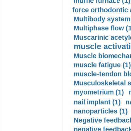
muffle furnace (1)
force orthodontic 
Multibody system
Multiphase flow (
Muscarinic acetyl
muscle activati
Muscle biomechan
muscle fatigue (1)
muscle-tendon blo
Musculoskeletal s
myometrium (1)
nail implant (1)
n
nanoparticles (1)
Negative feedback
negative feedback