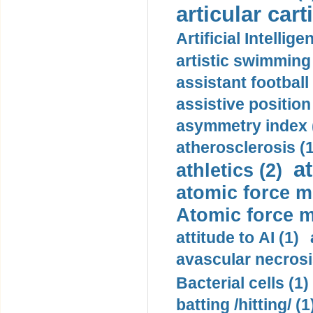
articular cart
Artificial Intellige
artistic swimming 
assistant football
assistive position
asymmetry index 
atherosclerosis (1
a
athletics (2)
atomic force m
Atomic force m
attitude to AI (1)
avascular necrosi
Bacterial cells (1)
batting /hitting/ (1