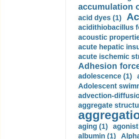
accumulation o
Ac
acid dyes (1)
acidithiobacillus 
acoustic propertie
acute hepatic insu
acute ischemic st
Adhesion force
adolescence (1)
Adolescent swimm
advection-diffusi
aggregate structu
aggregatio
aging (1)
agonist
albumin (1)
Alpha