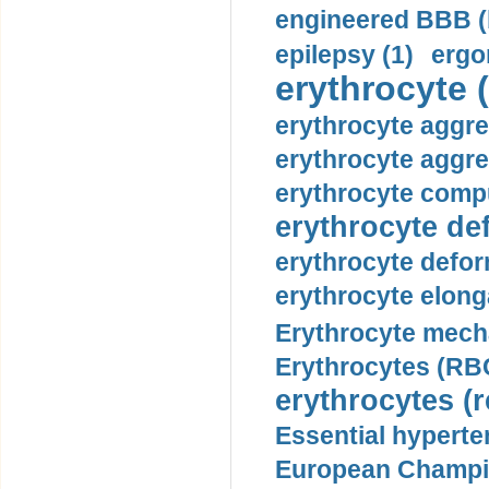
engineered BBB (b
epilepsy (1)
ergo
erythrocyte (
erythrocyte aggre
erythrocyte aggre
erythrocyte compu
erythrocyte def
erythrocyte defor
erythrocyte elonga
Erythrocyte mech
Erythrocytes (RBC
erythrocytes (r
Essential hyperte
European Champio