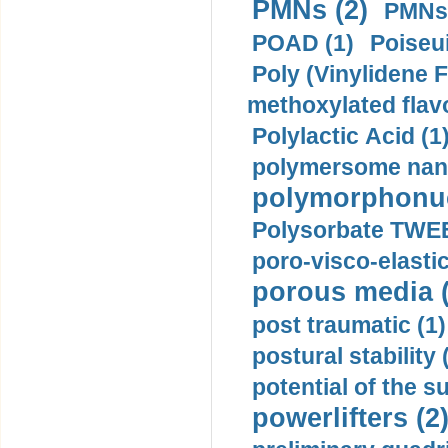
PMNs (2)
PMNs 
POAD (1)
Poiseui
Poly (Vinylidene F
methoxylated flav
Polylactic Acid (1
polymersome nano
polymorphonucl
Polysorbate TWEE
poro-visco-elastic
porous media (
post traumatic (1)
postural stability 
potential of the 
powerlifters (2