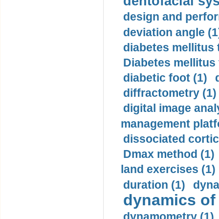
dentofacial sys
design and perfor
deviation angle (1
diabetes mellitus 
Diabetes mellitus
diabetic foot (1)
diffractometry (1)
digital image anal
management platf
dissociated cortic
Dmax method (1)
land exercises (1)
duration (1)
dyna
dynamics of
dynamometry (1)