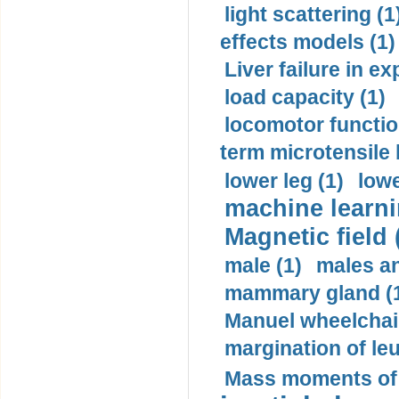
light scattering (1
effects models (1)
Liver failure in ex
load capacity (1)
locomotor functio
term microtensile 
lower leg (1)
lowe
machine learni
Magnetic field 
male (1)
males a
mammary gland (
Manuel wheelchair
margination of le
Mass moments of i