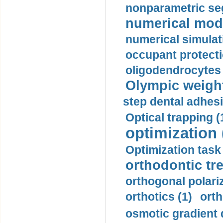
nonparametric se
numerical mode
numerical simulat
occupant protecti
oligodendrocytes 
Olympic weightl
step dental adhesi
Optical trapping (
optimization 
Optimization task 
orthodontic tr
orthogonal polariz
orthotics (1)
orth
osmotic gradient d