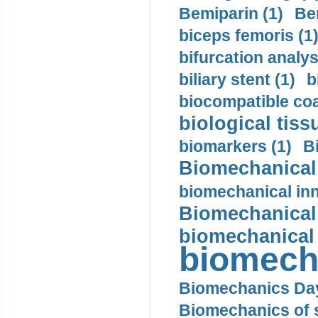
Bemiparin (1)
Be
biceps femoris (1
bifurcation analys
biliary stent (1)
b
biocompatible coa
biological tiss
biomarkers (1)
B
Biomechanical 
biomechanical inn
Biomechanical 
biomechanical
biomech
Biomechanics Day
Biomechanics of s