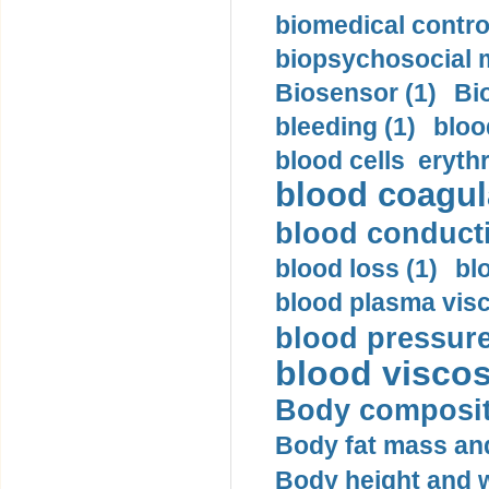
biomedical control
biopsychosocial m
Biosensor (1)
Bi
bleeding (1)
bloo
blood cells eryth
blood coagula
blood conductiv
blood loss (1)
bl
blood plasma visc
blood pressure
blood viscosi
Body compositi
Body fat mass and 
Body height and w