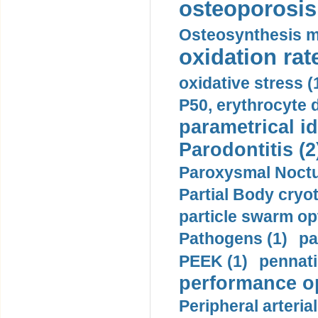
osteoporosis 
Osteosynthesis m
oxidation rate
oxidative stress (
P50, erythrocyte d
parametrical id
Parodontitis (2
Paroxysmal Noctu
Partial Body cryo
particle swarm opt
Pathogens (1)
pa
PEEK (1)
pennati
performance op
Peripheral arteria