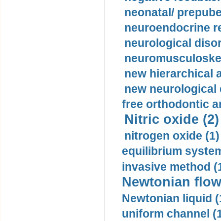
neonatal/ prepuber
neuroendocrine re
neurological diso
neuromusculoskel
new hierarchical 
new neurological
free orthodontic a
Nitric oxide (2)
nitrogen oxide (1)
equilibrium system
invasive method (
Newtonian flow
Newtonian liquid (
uniform channel (