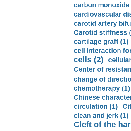
carbon monoxide 
cardiovascular di
carotid artery bifu
Carotid stiffness 
cartilage graft (1)
cell interaction fo
cells (2)
cellula
Center of resistan
change of directio
chemotherapy (1)
Chinese character
circulation (1)
Ci
clean and jerk (1)
Cleft of the har