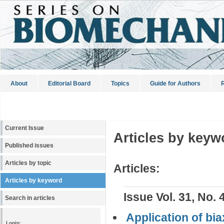
About
Editorial Board
Topics
Guide for Authors
R
Current Issue
Articles by keyw
Published issues
Articles by topic
Articles:
Articles by keyword
Issue Vol. 31, No. 
Search in articles
Application of bi
Login: