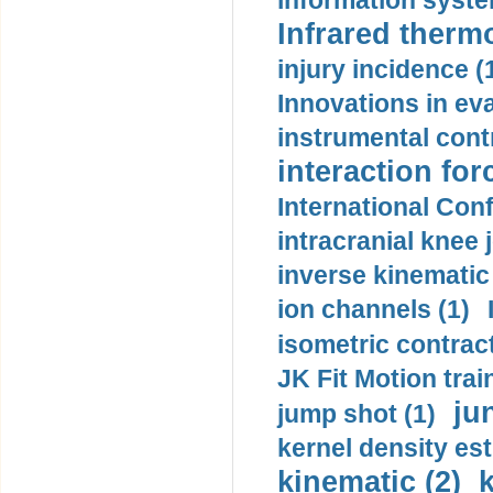
information syste
Infrared therm
injury incidence (
Innovations in eva
instrumental contr
interaction for
International Con
intracranial knee
inverse kinematic
ion channels (1)
isometric contract
JK Fit Motion trai
ju
jump shot (1)
kernel density est
kinematic (2)
k