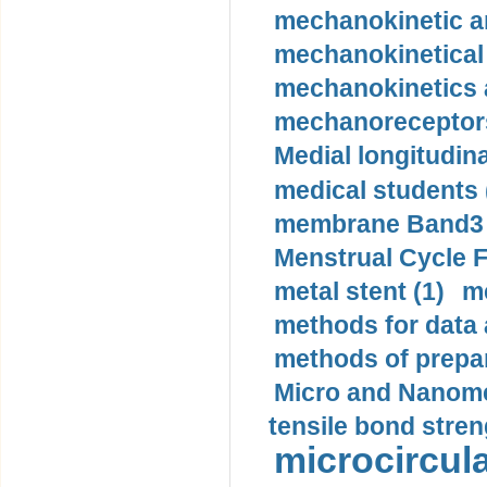
mechanokinetic an
mechanokinetical
mechanokinetics a
mechanoreceptors
Medial longitudina
medical students 
membrane Band3 p
Menstrual Cycle F
metal stent (1)
m
methods for data 
methods of prepar
Micro and Nanome
tensile bond stren
microcircula