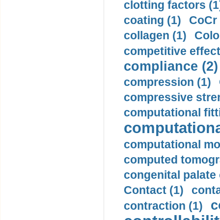
clotting factors (1
coating (1)
CoCr 
collagen (1)
Colo
competitive effec
compliance (2)
compression (1)
compressive stren
computational fitt
computationa
computational mod
computed tomogr
congenital palate c
Contact (1)
conta
c
contraction (1)