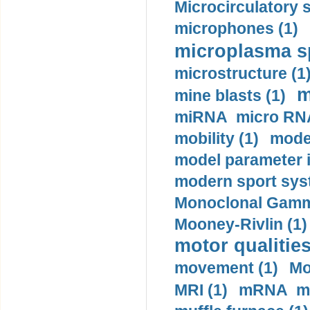
Microcirculatory 
microphones (1)
microplasma sp
microstructure (1
m
mine blasts (1)
miRNA micro RNA
mobility (1)
model
model parameter id
modern sport sys
Monoclonal Gammo
Mooney-Rivlin (1)
motor qualities
movement (1)
Mo
MRI (1)
mRNA me