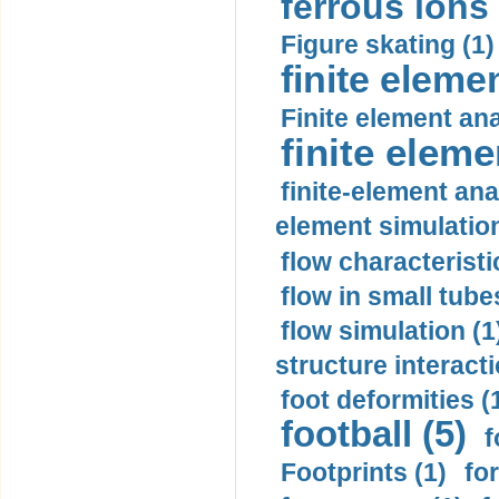
ferrous ions 
Figure skating (1)
finite eleme
Finite element ana
finite elem
finite-element ana
element simulation
flow characteristi
flow in small tubes
flow simulation (1
structure interacti
foot deformities (
football (5)
f
Footprints (1)
fo