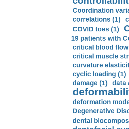
controllabilit
Coordination varia
correlations (1)
c
C
COVID toes (1)
19 patients with C
critical blood flow
critical muscle st
curvature elasticit
cyclic loading (1)
damage (1)
data 
deformabili
deformation mode
Degenerative Disc
dental biocomposi