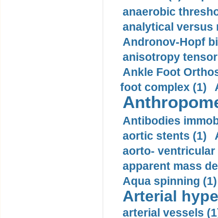
anaerobic thresho
analytical versus
Andronov-Hopf bif
anisotropy tensor
Ankle Foot Orthosi
foot complex (1)
Anthropome
Antibodies immobi
aortic stents (1)
aorto- ventricula
apparent mass den
Aqua spinning (1)
Arterial hype
arterial vessels (1