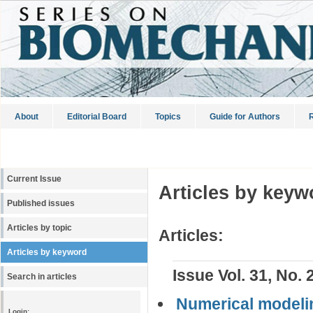
About
Editorial Board
Topics
Guide for Authors
R
Current Issue
Articles by keyw
Published issues
Articles by topic
Articles:
Articles by keyword
Issue Vol. 31, No. 
Search in articles
Numerical modeli
Login: