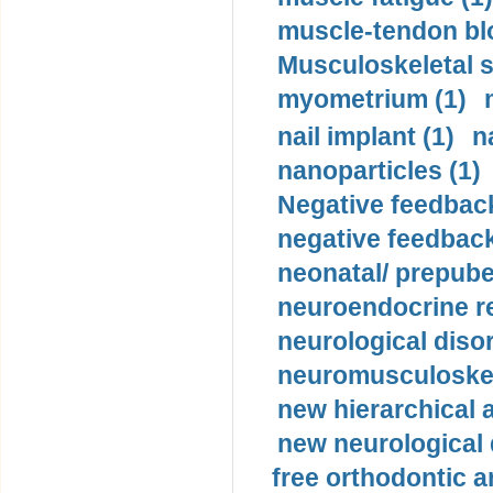
muscle-tendon blo
Musculoskeletal s
myometrium (1)
nail implant (1)
n
nanoparticles (1)
Negative feedback
negative feedback
neonatal/ prepuber
neuroendocrine re
neurological diso
neuromusculoskel
new hierarchical 
new neurological
free orthodontic a