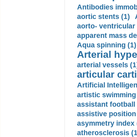
Antibodies immobi
aortic stents (1)
aorto- ventricula
apparent mass den
Aqua spinning (1)
Arterial hype
arterial vessels (1
articular cart
Artificial Intellige
artistic swimming 
assistant football
assistive position
asymmetry index 
atherosclerosis (1