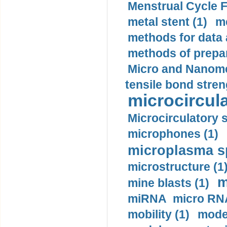
Menstrual Cycle F
metal stent (1)
m
methods for data 
methods of prepar
Micro and Nanome
tensile bond stren
microcircula
Microcirculatory 
microphones (1)
microplasma sp
microstructure (1
m
mine blasts (1)
miRNA micro RNA
mobility (1)
model