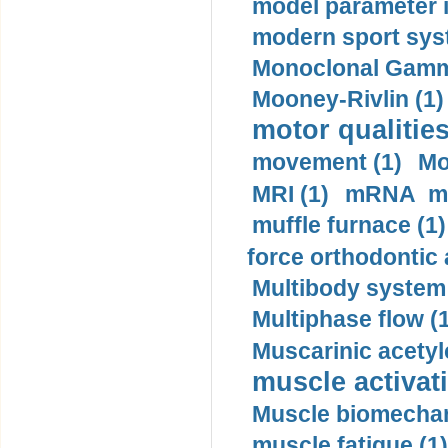
model parameter id
modern sport sys
Monoclonal Gammo
Mooney-Rivlin (1)
motor qualities
movement (1)
Mo
MRI (1)
mRNA me
muffle furnace (1)
force orthodontic 
Multibody system
Multiphase flow (
Muscarinic acetyl
muscle activati
Muscle biomechan
muscle fatigue (1)