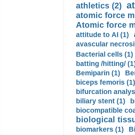
a
athletics (2)
atomic force m
Atomic force m
attitude to AI (1)
avascular necrosi
Bacterial cells (1)
batting /hitting/ (1
Bemiparin (1)
Be
biceps femoris (1
bifurcation analys
biliary stent (1)
b
biocompatible coa
biological tiss
biomarkers (1)
B