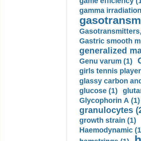
game efficiency (
gamma irradiation
gasotransmi
Gasotransmitters, 
Gastric smooth m
generalized ma
Genu varum (1)
girls tennis player
glassy carbon and
glucose (1)
gluta
Glycophorin A (1)
granulocytes (
growth strain (1)
Haemodynamic (1
h