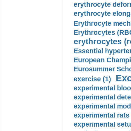
erythrocyte defor
erythrocyte elonga
Erythrocyte mech
Erythrocytes (RBC
erythrocytes (r
Essential hyperte
European Champio
Eurosummer Schoo
Exo
exercise (1)
experimental bloo
experimental dete
experimental mode
experimental rats 
experimental setu