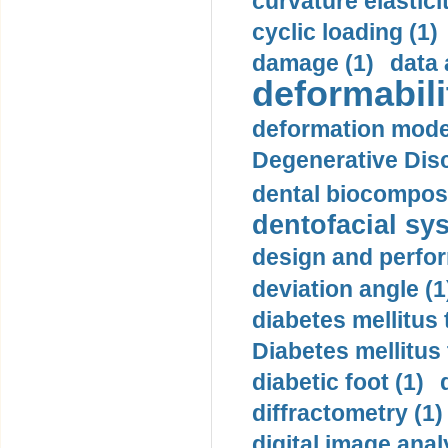
curvature elasticit
cyclic loading (1)
damage (1)
data 
deformabili
deformation mode
Degenerative Disc
dental biocomposi
dentofacial sys
design and perfor
deviation angle (1
diabetes mellitus 
Diabetes mellitus
diabetic foot (1)
diffractometry (1)
digital image anal