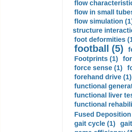
flow characteristi
flow in small tubes
flow simulation (1
structure interacti
foot deformities (
football (5)
f
Footprints (1)
fo
force sense (1)
f
forehand drive (1)
functional generat
functional liver te
functional rehabili
Fused Deposition 
gait cycle (1)
gai