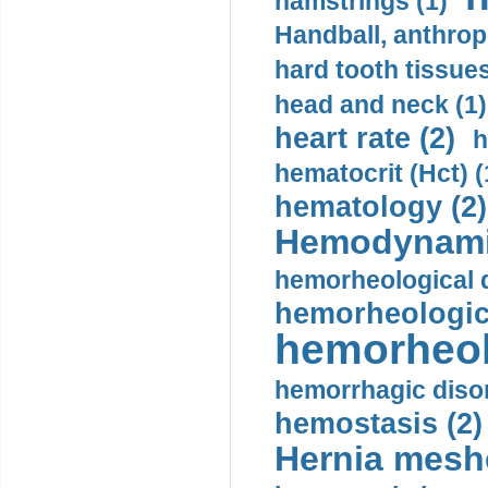
hamstrings (1)
Handball, anthrop
hard tooth tissues
head and neck (1)
heart rate (2)
h
hematocrit (Нсt) (
hematology (2)
Hemodynami
hemorheological d
hemorheologica
hemorheol
hemorrhagic disor
hemostasis (2)
Hernia mesh