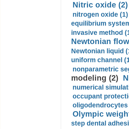
Nitric oxide (2)
nitrogen oxide (1)
equilibrium system
invasive method (
Newtonian flow
Newtonian liquid (
uniform channel (
nonparametric se
modeling (2)
N
numerical simulat
occupant protecti
oligodendrocytes 
Olympic weightl
step dental adhesi