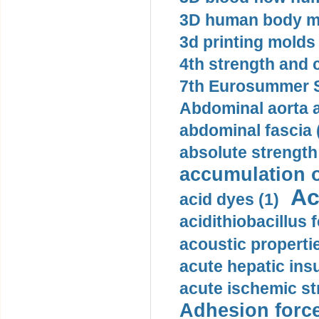
3D human body mo
3d printing molds 
4th strength and c
7th Eurosummer S
Abdominal aorta 
abdominal fascia 
absolute strength
accumulation o
Ac
acid dyes (1)
acidithiobacillus 
acoustic propertie
acute hepatic insu
acute ischemic st
Adhesion force