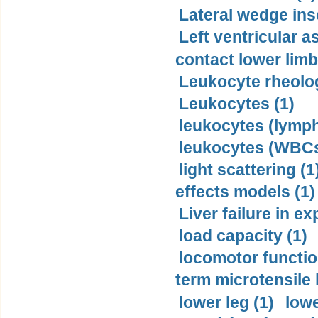
Lateral wedge inso
Left ventricular a
contact lower limb 
Leukocyte rheolog
Leukocytes (1)
leukocytes (lymph
leukocytes (WBCs
light scattering (1
effects models (1)
Liver failure in ex
load capacity (1)
locomotor functio
term microtensile 
lower leg (1)
lowe