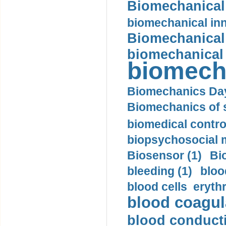
Biomechanical 
biomechanical inn
Biomechanical 
biomechanical
biomech
Biomechanics Day
Biomechanics of s
biomedical control
biopsychosocial m
Biosensor (1)
Bi
bleeding (1)
bloo
blood cells eryth
blood coagula
blood conductiv