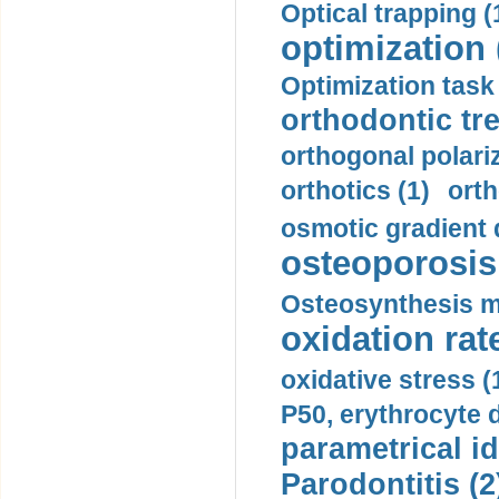
Optical trapping (
optimization 
Optimization task 
orthodontic tr
orthogonal polariz
orthotics (1)
orth
osmotic gradient d
osteoporosis 
Osteosynthesis m
oxidation rate
oxidative stress (
P50, erythrocyte d
parametrical id
Parodontitis (2