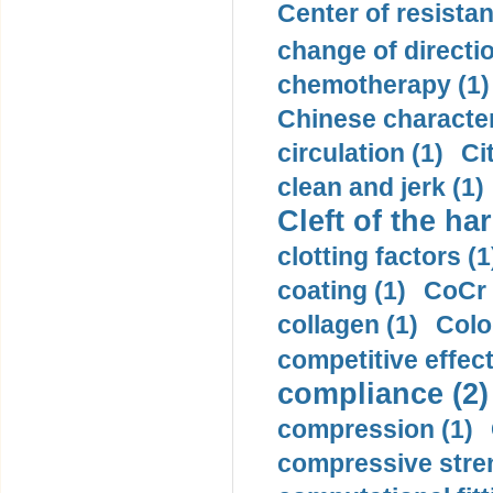
Center of resistan
change of directio
chemotherapy (1)
Chinese character
circulation (1)
Ci
clean and jerk (1)
Cleft of the har
clotting factors (1
coating (1)
CoCr 
collagen (1)
Colo
competitive effec
compliance (2)
compression (1)
compressive stren