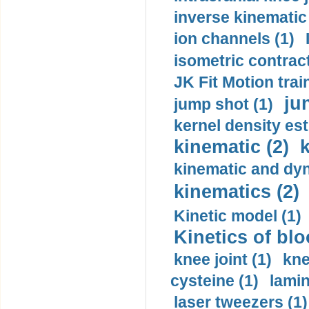
inverse kinematic
ion channels (1)
isometric contract
JK Fit Motion trai
ju
jump shot (1)
kernel density est
kinematic (2)
k
kinematic and dyn
kinematics (2)
Kinetic model (1)
Kinetics of blo
knee joint (1)
kne
cysteine (1)
lamin
laser tweezers (1)