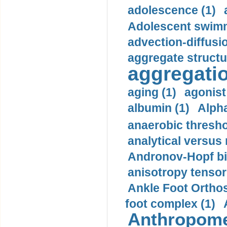
adolescence (1)
Adolescent swimm
advection-diffusi
aggregate structu
aggregatio
aging (1)
agonist
albumin (1)
Alpha
anaerobic thresho
analytical versus
Andronov-Hopf bif
anisotropy tensor
Ankle Foot Orthosi
foot complex (1)
Anthropome