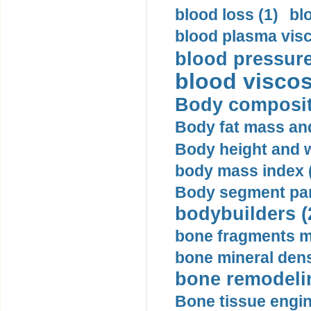
blood loss (1)
bl
blood plasma visc
blood pressure
blood viscosi
Body compositi
Body fat mass and 
Body height and w
body mass index (
Body segment par
bodybuilders (
bone fragments m
bone mineral dens
bone remodelin
Bone tissue engin