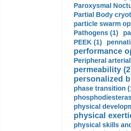
Paroxysmal Noctu
Partial Body cryo
particle swarm opt
Pathogens (1)
pa
PEEK (1)
pennati
performance op
Peripheral arteria
permeability (2
personalized b
phase transition (
phosphodiesterase
physical developm
physical exerti
physical skills a