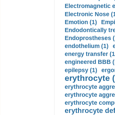
Electromagnetic e
Electronic Nose (
Emotion (1)
Empi
Endodontically tre
Endoprostheses (
endothelium (1)
energy transfer (1
engineered BBB (b
epilepsy (1)
ergo
erythrocyte (
erythrocyte aggre
erythrocyte aggre
erythrocyte compu
erythrocyte def