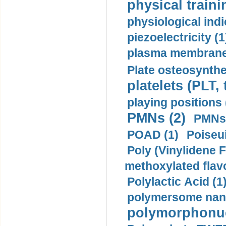
physical traini
physiological indi
piezoelectricity (1
plasma membrane
Plate osteosynthe
platelets (PLT,
playing positions 
PMNs (2)
PMNs 
POAD (1)
Poiseui
Poly (Vinylidene F
methoxylated flav
Polylactic Acid (1
polymersome nano
polymorphonucl