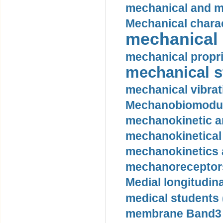
mechanical and mo
Mechanical charac
mechanical 
mechanical propri
mechanical st
mechanical vibrat
Mechanobiomodula
mechanokinetic an
mechanokinetical
mechanokinetics a
mechanoreceptors
Medial longitudina
medical students 
membrane Band3 p