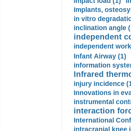
impact load (1)
I
Implants, osteosy
in vitro degradati
inclination angle (
independent con
independent work
Infant Airway (1)
information syste
Infrared therm
injury incidence (
Innovations in eva
instrumental contr
interaction for
International Con
intracranial knee