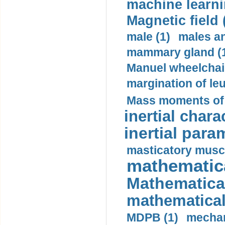
machine learni
Magnetic field 
male (1)
males a
mammary gland (
Manuel wheelchair
margination of le
Mass moments of i
inertial charac
inertial para
masticatory muscl
mathematica
Mathematical
mathematical
MDPB (1)
mechan