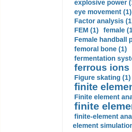
explosive power (
eye movement (1)
Factor analysis (1
FEM (1)
female (
Female handball p
femoral bone (1)
fermentation syst
ferrous ions 
Figure skating (1)
finite eleme
Finite element ana
finite elem
finite-element ana
element simulation