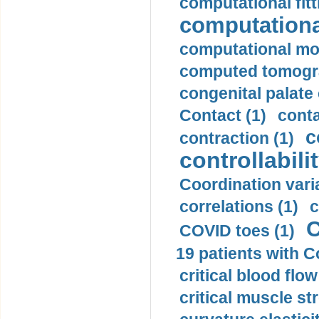
computational fitt
computationa
computational mod
computed tomogr
congenital palate c
Contact (1)
conta
c
contraction (1)
controllabilit
Coordination varia
correlations (1)
c
C
COVID toes (1)
19 patients with C
critical blood flow
critical muscle st