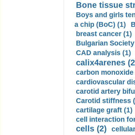
Bone tissue str
Boys and girls ten
a chip (BoC) (1)
B
breast cancer (1)
Bulgarian Society
CAD analysis (1)
calix4arenes (2
carbon monoxide 
cardiovascular di
carotid artery bifu
Carotid stiffness 
cartilage graft (1)
cell interaction fo
cells (2)
cellula