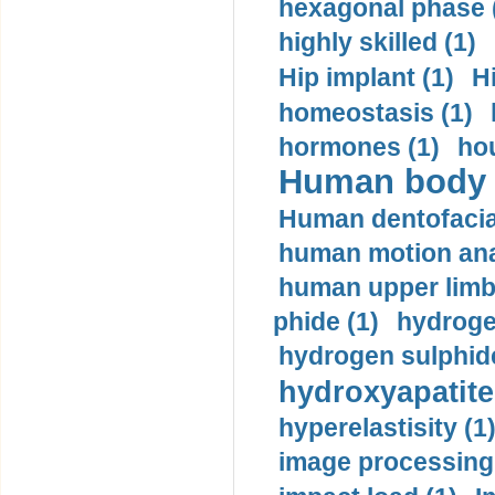
hexagonal phase 
highly skilled (1)
Hip implant (1)
H
homeostasis (1)
hormones (1)
hou
Human body m
Human dentofacia
human motion ana
human upper limb
phide (1)
hydrogen
hydrogen sulphide
hydroxyapatite
hyperelastisity (1
image processing