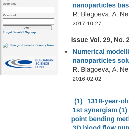
nanoparticles ba
Username:
R. Blagoeva, A. N
Password:
2017-10-27
Forgot Details?
Sign-up
Issue Vol. 29, No. 
Numerical modell
nanoparticles sol
R. Blagoeva, A. Ne
2016-02-02
(1)
1318-year-old
1st synergism (1)
point bending met
3D blood flow num