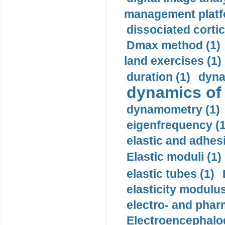
management platf
dissociated cortic
Dmax method (1)
land exercises (1)
duration (1)
dyna
dynamics of
dynamometry (1)
eigenfrequency (1
elastic and adhes
Elastic moduli (1)
elastic tubes (1)
elasticity modulus
electro- and pha
Electroencephalo