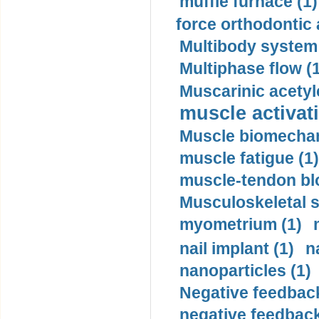
muffle furnace (1)
force orthodontic 
Multibody system
Multiphase flow (
Muscarinic acetyl
muscle activati
Muscle biomechan
muscle fatigue (1)
muscle-tendon blo
Musculoskeletal s
myometrium (1)
nail implant (1)
n
nanoparticles (1)
Negative feedback
negative feedback