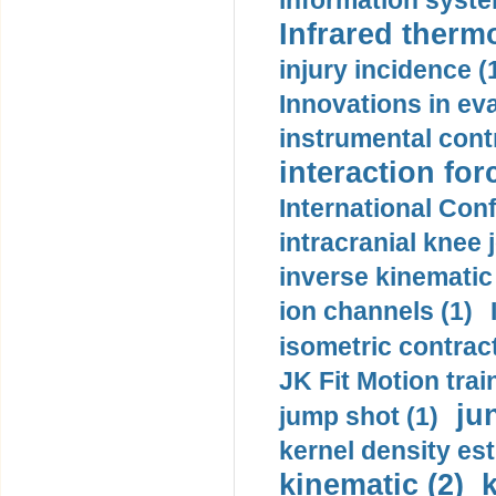
information syste
Infrared therm
injury incidence (
Innovations in eva
instrumental contr
interaction for
International Con
intracranial knee
inverse kinematic
ion channels (1)
isometric contract
JK Fit Motion trai
ju
jump shot (1)
kernel density est
kinematic (2)
k