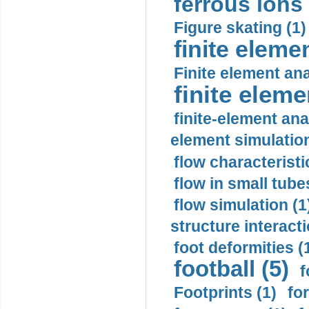
ferrous ions 
Figure skating (1)
finite eleme
Finite element ana
finite elem
finite-element ana
element simulation
flow characteristi
flow in small tubes
flow simulation (1
structure interacti
foot deformities (
football (5)
f
Footprints (1)
fo