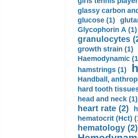
girls tennis player
glassy carbon and
glucose (1)
gluta
Glycophorin A (1)
granulocytes (
growth strain (1)
Haemodynamic (1
h
hamstrings (1)
Handball, anthrop
hard tooth tissues
head and neck (1)
heart rate (2)
h
hematocrit (Нсt) (
hematology (2)
Hemodynami