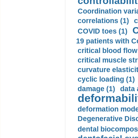
controllabilit
Coordination varia
correlations (1)
c
C
COVID toes (1)
19 patients with C
critical blood flow
critical muscle st
curvature elasticit
cyclic loading (1)
damage (1)
data 
deformabili
deformation mode
Degenerative Disc
dental biocomposi