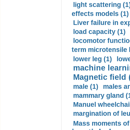
light scattering (1
effects models (1)
Liver failure in ex
load capacity (1)
locomotor functio
term microtensile 
lower leg (1)
lowe
machine learni
Magnetic field 
male (1)
males a
mammary gland (
Manuel wheelchair
margination of le
Mass moments of i