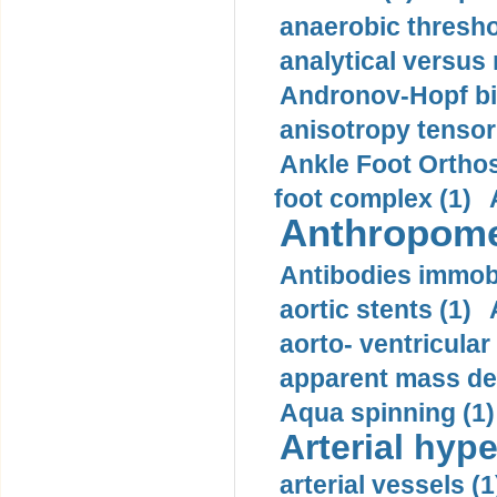
anaerobic thresho
analytical versus
Andronov-Hopf bif
anisotropy tensor
Ankle Foot Orthosi
foot complex (1)
Anthropome
Antibodies immobi
aortic stents (1)
aorto- ventricula
apparent mass den
Aqua spinning (1)
Arterial hype
arterial vessels (1