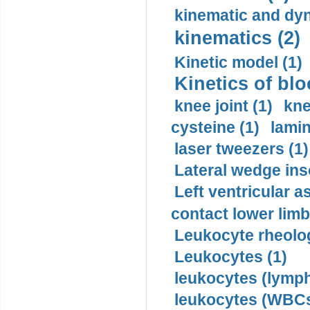
kinematic and dyn
kinematics (2)
Kinetic model (1)
Kinetics of blo
knee joint (1)
kne
cysteine (1)
lamin
laser tweezers (1)
Lateral wedge inso
Left ventricular a
contact lower limb 
Leukocyte rheolog
Leukocytes (1)
leukocytes (lymph
leukocytes (WBCs