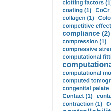
clotting factors (1
coating (1)
CoCr 
collagen (1)
Colo
competitive effec
compliance (2)
compression (1)
compressive stren
computational fitt
computationa
computational mod
computed tomogr
congenital palate c
Contact (1)
conta
c
contraction (1)