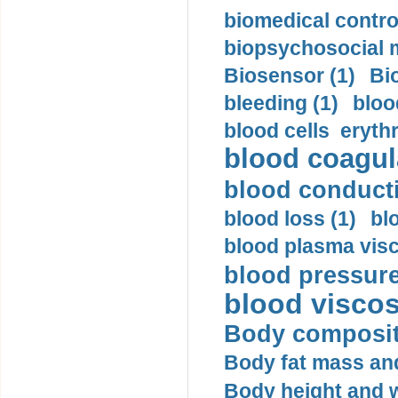
biomedical control
biopsychosocial m
Biosensor (1)
Bi
bleeding (1)
bloo
blood cells eryth
blood coagula
blood conductiv
blood loss (1)
bl
blood plasma visc
blood pressure
blood viscosi
Body compositi
Body fat mass and 
Body height and w