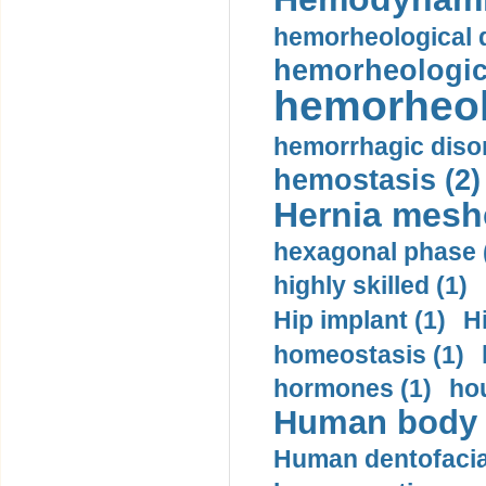
hemorheological d
hemorheologica
hemorheol
hemorrhagic disor
hemostasis (2)
Hernia mesh
hexagonal phase 
highly skilled (1)
Hip implant (1)
H
homeostasis (1)
hormones (1)
hou
Human body m
Human dentofacia