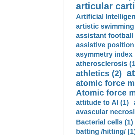
articular cart
Artificial Intellige
artistic swimming 
assistant football
assistive position
asymmetry index 
atherosclerosis (1
a
athletics (2)
atomic force m
Atomic force m
attitude to AI (1)
avascular necrosi
Bacterial cells (1)
batting /hitting/ (1