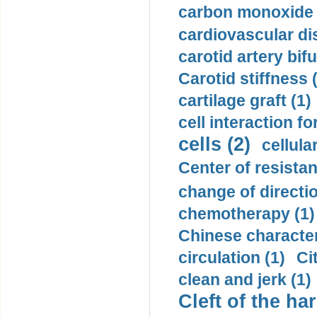
carbon monoxide 
cardiovascular di
carotid artery bifu
Carotid stiffness 
cartilage graft (1)
cell interaction fo
cells (2)
cellula
Center of resistan
change of directio
chemotherapy (1)
Chinese character
circulation (1)
Ci
clean and jerk (1)
Cleft of the har