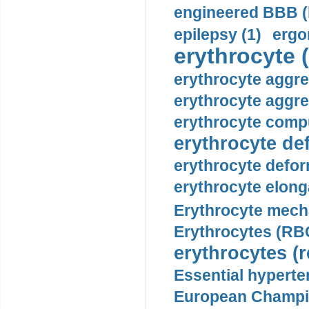
engineered BBB (b
epilepsy (1)
ergo
erythrocyte (
erythrocyte aggre
erythrocyte aggre
erythrocyte compu
erythrocyte def
erythrocyte defor
erythrocyte elonga
Erythrocyte mech
Erythrocytes (RBC
erythrocytes (r
Essential hyperte
European Champio