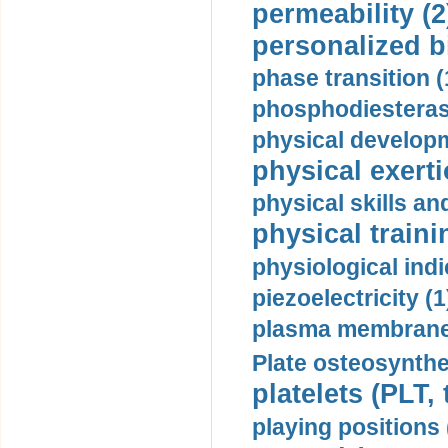
permeability (2
personalized b
phase transition (
phosphodiesterase
physical developm
physical exerti
physical skills a
physical traini
physiological indi
piezoelectricity (1
plasma membrane
Plate osteosynthe
platelets (PLT,
playing positions 