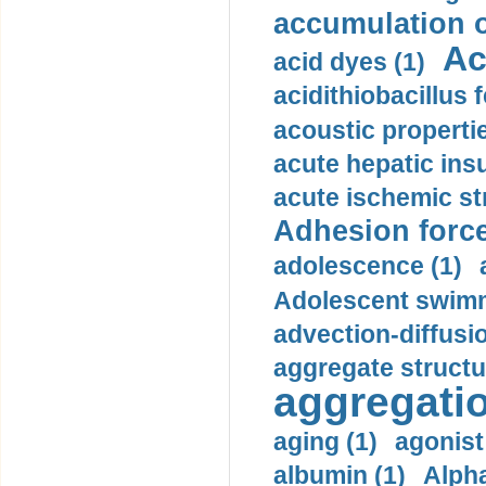
accumulation o
Ac
acid dyes (1)
acidithiobacillus 
acoustic propertie
acute hepatic insu
acute ischemic st
Adhesion force
adolescence (1)
Adolescent swimm
advection-diffusi
aggregate structu
aggregatio
aging (1)
agonist
albumin (1)
Alpha