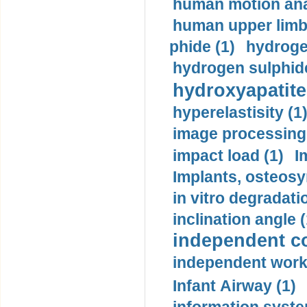
human motion ana
human upper limb
phide (1)
hydrogen
hydrogen sulphide
hydroxyapatite
hyperelastisity (1
image processing
impact load (1)
I
Implants, osteosy
in vitro degradati
inclination angle (
independent con
independent work
Infant Airway (1)