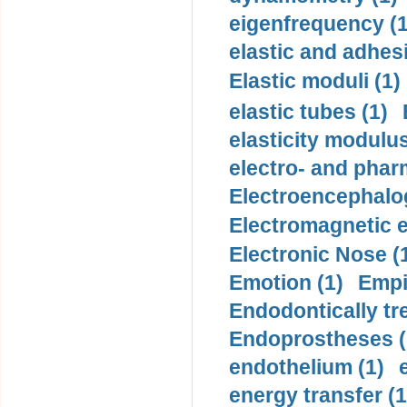
eigenfrequency (1
elastic and adhes
Elastic moduli (1)
elastic tubes (1)
elasticity modulus
electro- and pha
Electroencephalo
Electromagnetic e
Electronic Nose (
Emotion (1)
Empi
Endodontically tre
Endoprostheses (
endothelium (1)
energy transfer (1