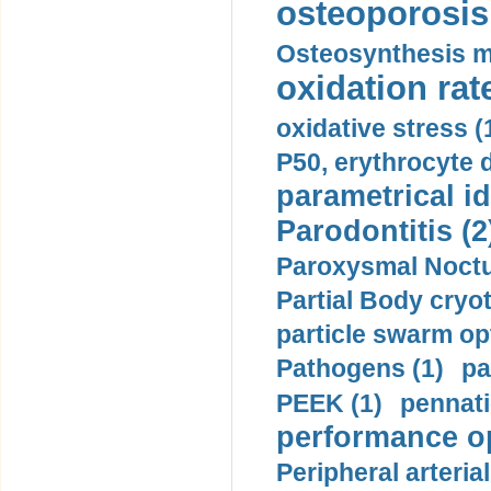
osteoporosis 
Osteosynthesis m
oxidation rate
oxidative stress (
P50, erythrocyte d
parametrical id
Parodontitis (2
Paroxysmal Noctu
Partial Body cryo
particle swarm opt
Pathogens (1)
pa
PEEK (1)
pennati
performance op
Peripheral arteria