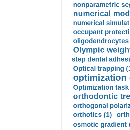
nonparametric se
numerical mode
numerical simulat
occupant protecti
oligodendrocytes 
Olympic weightl
step dental adhesi
Optical trapping (
optimization 
Optimization task 
orthodontic tr
orthogonal polariz
orthotics (1)
orth
osmotic gradient d