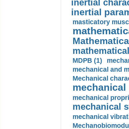
inertial charac
inertial para
masticatory muscl
mathematica
Mathematical
mathematical
MDPB (1)
mechan
mechanical and mo
Mechanical charac
mechanical 
mechanical propri
mechanical st
mechanical vibrat
Mechanobiomodula