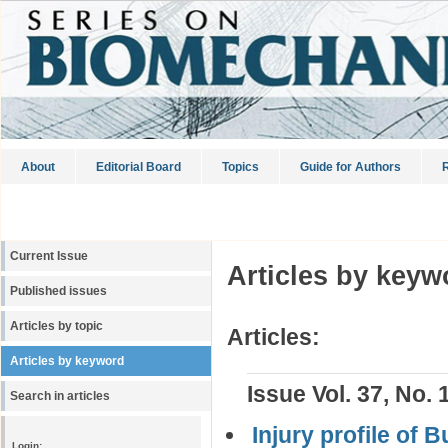
About
Editorial Board
Topics
Guide for Authors
R
Current Issue
Articles by keyw
Published issues
Articles by topic
Articles:
Articles by keyword
Issue Vol. 37, No. 
Search in articles
Injury profile of 
Login: