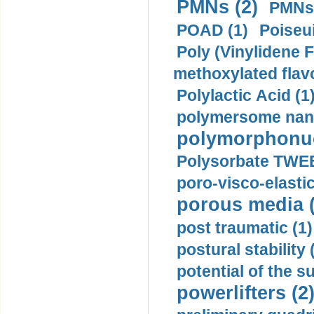
PMNs (2)
PMNs 
POAD (1)
Poiseui
Poly (Vinylidene F
methoxylated flav
Polylactic Acid (1
polymersome nano
polymorphonucl
Polysorbate TWEE
poro-visco-elastic
porous media (
post traumatic (1)
postural stability 
potential of the 
powerlifters (2