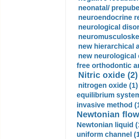
neonatal/ prepuber
neuroendocrine re
neurological diso
neuromusculoskel
new hierarchical 
new neurological
free orthodontic a
Nitric oxide (2)
nitrogen oxide (1)
equilibrium system
invasive method (
Newtonian flow
Newtonian liquid (
uniform channel (