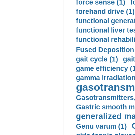
force sense (1)
f
forehand drive (1)
functional generat
functional liver te
functional rehabili
Fused Deposition 
gait cycle (1)
gai
game efficiency (
gamma irradiation
gasotransmi
Gasotransmitters, 
Gastric smooth m
generalized ma
Genu varum (1)