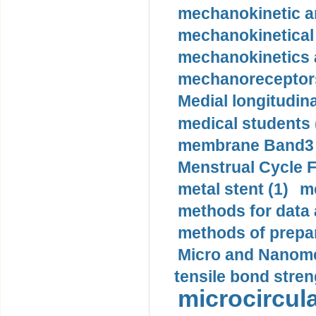
mechanokinetic an
mechanokinetical
mechanokinetics a
mechanoreceptors
Medial longitudina
medical students 
membrane Band3 p
Menstrual Cycle F
metal stent (1)
m
methods for data 
methods of prepar
Micro and Nanome
tensile bond stren
microcircula