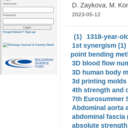
D. Zaykova, M. Ko
Username:
2023-05-12
Password:
Forgot Details?
Sign-up
(1)
1318-year-old
1st synergism (1)
point bending met
3D blood flow num
3D human body mo
3d printing molds 
4th strength and c
7th Eurosummer S
Abdominal aorta 
abdominal fascia 
absolute strength