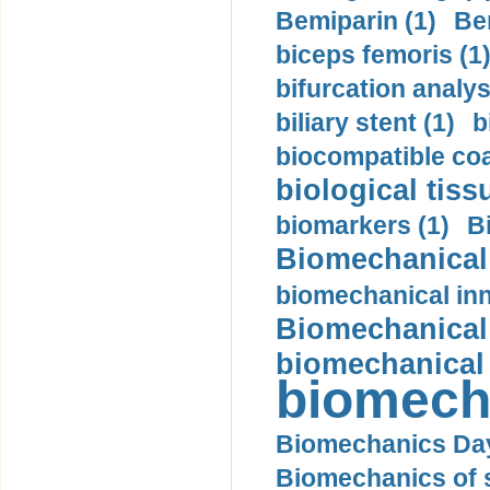
Bemiparin (1)
Be
biceps femoris (1
bifurcation analys
biliary stent (1)
b
biocompatible coa
biological tiss
biomarkers (1)
B
Biomechanical 
biomechanical inn
Biomechanical 
biomechanical
biomech
Biomechanics Day
Biomechanics of s