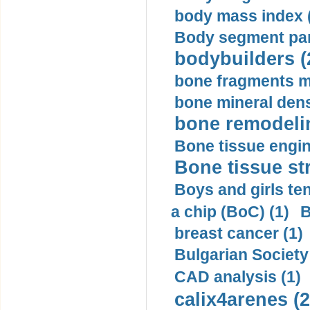
body mass index (
Body segment par
bodybuilders (
bone fragments m
bone mineral dens
bone remodelin
Bone tissue engin
Bone tissue str
Boys and girls ten
a chip (BoC) (1)
B
breast cancer (1)
Bulgarian Society
CAD analysis (1)
calix4arenes (2