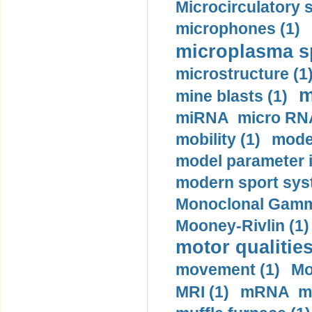
Microcirculatory 
microphones (1)
microplasma sp
microstructure (1
m
mine blasts (1)
miRNA micro RNA
mobility (1)
model
model parameter id
modern sport sys
Monoclonal Gammo
Mooney-Rivlin (1)
motor qualities
movement (1)
Mo
MRI (1)
mRNA me