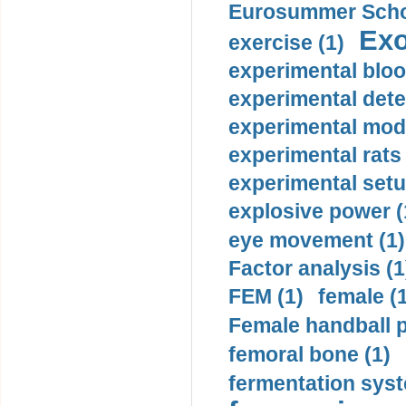
Eurosummer Schoo
Exo
exercise (1)
experimental bloo
experimental dete
experimental mode
experimental rats 
experimental setu
explosive power (
eye movement (1)
Factor analysis (1
FEM (1)
female (
Female handball p
femoral bone (1)
fermentation syst