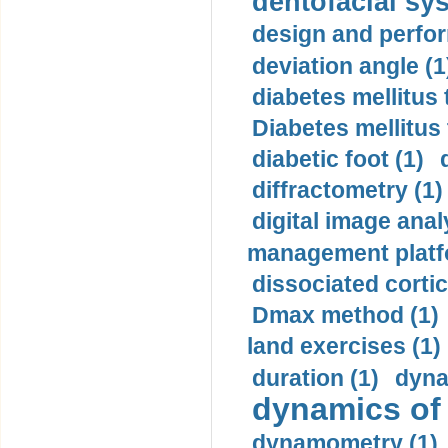
dentofacial sys
design and perfor
deviation angle (1
diabetes mellitus 
Diabetes mellitus
diabetic foot (1)
diffractometry (1)
digital image anal
management platf
dissociated cortic
Dmax method (1)
land exercises (1)
duration (1)
dyna
dynamics of
dynamometry (1)