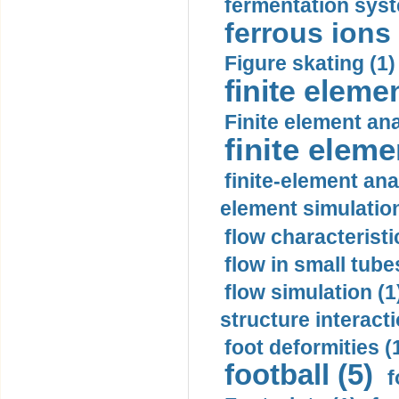
fermentation syst
ferrous ions 
Figure skating (1)
finite eleme
Finite element ana
finite elem
finite-element ana
element simulation
flow characteristi
flow in small tubes
flow simulation (1
structure interacti
foot deformities (
football (5)
f