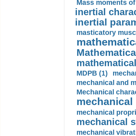
Mass moments of i
inertial charac
inertial para
masticatory muscl
mathematica
Mathematical
mathematical
MDPB (1)
mechan
mechanical and mo
Mechanical charac
mechanical 
mechanical propri
mechanical st
mechanical vibrat