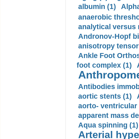
albumin (1)
Alpha
anaerobic thresho
analytical versus
Andronov-Hopf bif
anisotropy tensor
Ankle Foot Orthosi
foot complex (1)
Anthropome
Antibodies immobi
aortic stents (1)
aorto- ventricula
apparent mass den
Aqua spinning (1)
Arterial hype