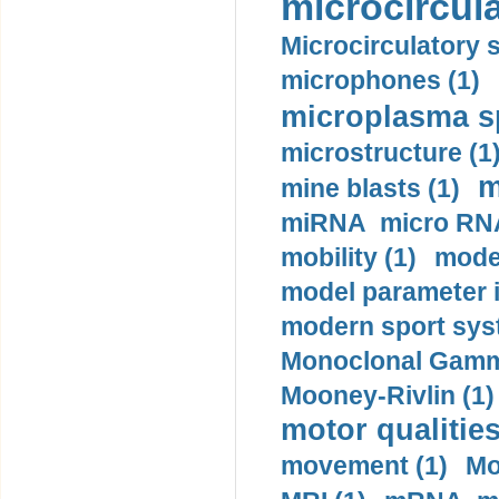
microcircula
Microcirculatory 
microphones (1)
microplasma sp
microstructure (1
m
mine blasts (1)
miRNA micro RNA
mobility (1)
model
model parameter id
modern sport sys
Monoclonal Gammo
Mooney-Rivlin (1)
motor qualities
movement (1)
Mo