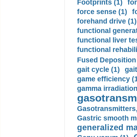
Footprints (1)
fo
force sense (1)
f
forehand drive (1)
functional generat
functional liver te
functional rehabili
Fused Deposition 
gait cycle (1)
gai
game efficiency (
gamma irradiation
gasotransmi
Gasotransmitters, 
Gastric smooth m
generalized ma