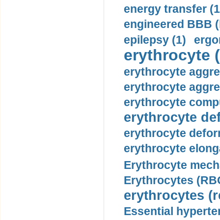
energy transfer (1
engineered BBB (b
epilepsy (1)
ergo
erythrocyte (
erythrocyte aggre
erythrocyte aggre
erythrocyte compu
erythrocyte def
erythrocyte defor
erythrocyte elonga
Erythrocyte mech
Erythrocytes (RBC
erythrocytes (r
Essential hyperte