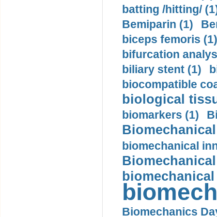
batting /hitting/ (1
Bemiparin (1)
Be
biceps femoris (1
bifurcation analys
biliary stent (1)
b
biocompatible coa
biological tiss
biomarkers (1)
B
Biomechanical 
biomechanical inn
Biomechanical 
biomechanical
biomech
Biomechanics Day