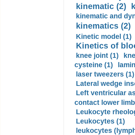
kinematic (2)
k
kinematic and dyn
kinematics (2)
Kinetic model (1)
Kinetics of blo
knee joint (1)
kne
cysteine (1)
lamin
laser tweezers (1)
Lateral wedge inso
Left ventricular a
contact lower limb 
Leukocyte rheolog
Leukocytes (1)
leukocytes (lymph