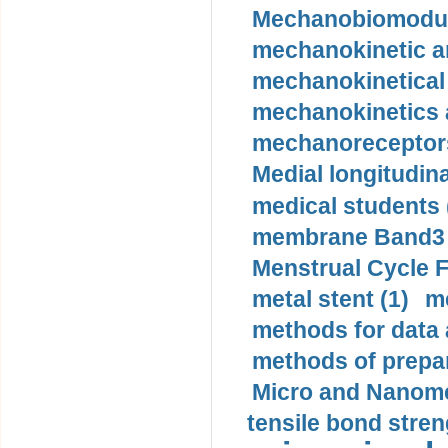
Mechanobiomodula
mechanokinetic an
mechanokinetical
mechanokinetics a
mechanoreceptors
Medial longitudina
medical students 
membrane Band3 p
Menstrual Cycle F
metal stent (1)
m
methods for data 
methods of prepar
Micro and Nanome
tensile bond stren