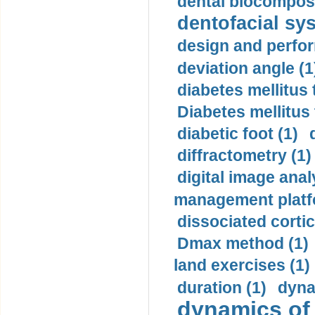
dental biocomposi
dentofacial sys
design and perfor
deviation angle (1
diabetes mellitus 
Diabetes mellitus
diabetic foot (1)
diffractometry (1)
digital image anal
management platf
dissociated cortic
Dmax method (1)
land exercises (1)
duration (1)
dyna
dynamics of