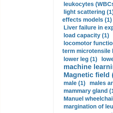
leukocytes (WBCs
light scattering (1
effects models (1)
Liver failure in ex
load capacity (1)
locomotor functio
term microtensile 
lower leg (1)
lowe
machine learni
Magnetic field 
male (1)
males a
mammary gland (
Manuel wheelchair
margination of le