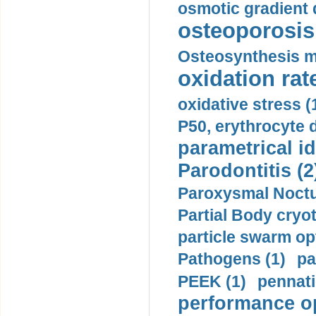
osmotic gradient d
osteoporosis 
Osteosynthesis m
oxidation rate
oxidative stress (
P50, erythrocyte d
parametrical id
Parodontitis (2
Paroxysmal Noctu
Partial Body cryo
particle swarm opt
Pathogens (1)
pa
PEEK (1)
pennati
performance op