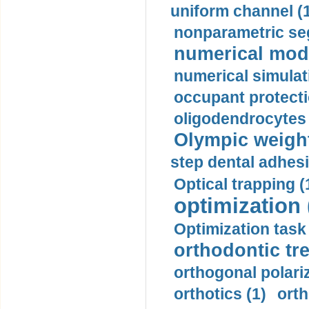
uniform channel (
nonparametric se
numerical mode
numerical simulat
occupant protecti
oligodendrocytes 
Olympic weightl
step dental adhesi
Optical trapping (
optimization 
Optimization task 
orthodontic tr
orthogonal polariz
orthotics (1)
orth