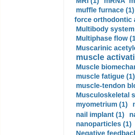
MRI (1)
mRNA me
muffle furnace (1)
force orthodontic 
Multibody system
Multiphase flow (
Muscarinic acetyl
muscle activati
Muscle biomechan
muscle fatigue (1)
muscle-tendon blo
Musculoskeletal s
myometrium (1)
nail implant (1)
n
nanoparticles (1)
Negative feedback