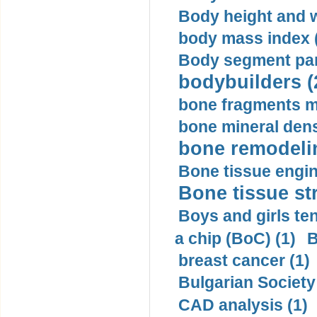
Body height and w
body mass index (
Body segment par
bodybuilders (
bone fragments m
bone mineral dens
bone remodelin
Bone tissue engin
Bone tissue str
Boys and girls ten
a chip (BoC) (1)
B
breast cancer (1)
Bulgarian Society
CAD analysis (1)