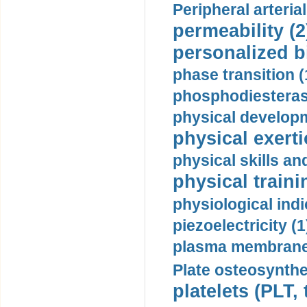
Peripheral arteria
permeability (2
personalized b
phase transition (
phosphodiesterase
physical developm
physical exerti
physical skills a
physical traini
physiological indi
piezoelectricity (1
plasma membrane
Plate osteosynthe
platelets (PLT,