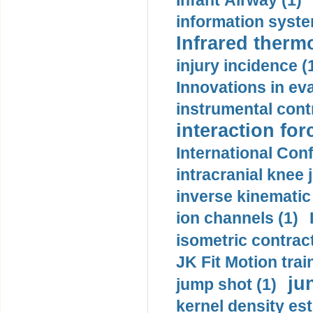
Infant Airway (1)
information syste
Infrared therm
injury incidence (
Innovations in eva
instrumental contr
interaction for
International Con
intracranial knee
inverse kinematic
ion channels (1)
isometric contract
JK Fit Motion trai
ju
jump shot (1)
kernel density est