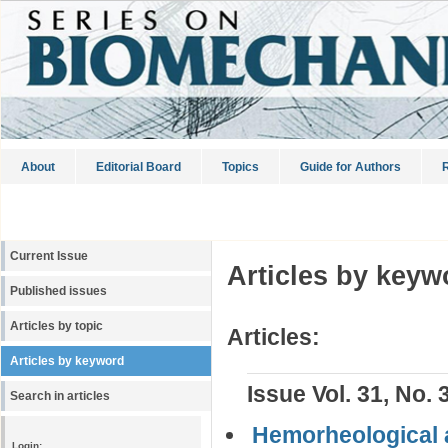
About
Editorial Board
Topics
Guide for Authors
R
Current Issue
Articles by keyw
Published issues
Articles by topic
Articles:
Articles by keyword
Issue Vol. 31, No. 
Search in articles
Hemorheological ac
Login: