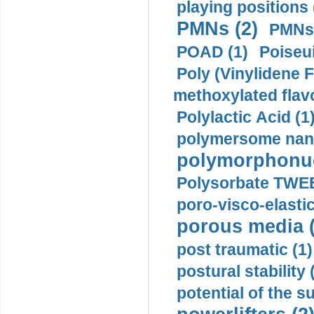
playing positions 
PMNs (2)
PMNs 
POAD (1)
Poiseui
Poly (Vinylidene F
methoxylated flav
Polylactic Acid (1
polymersome nano
polymorphonucl
Polysorbate TWEE
poro-visco-elastic
porous media (
post traumatic (1)
postural stability 
potential of the 