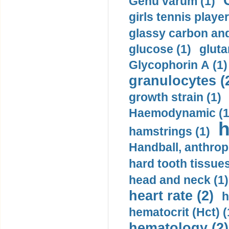
Genu varum (1)
girls tennis player
glassy carbon and
glucose (1)
gluta
Glycophorin A (1)
granulocytes (
growth strain (1)
Haemodynamic (1
h
hamstrings (1)
Handball, anthrop
hard tooth tissues
head and neck (1)
heart rate (2)
h
hematocrit (Нсt) (
hematology (2)