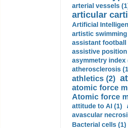
arterial vessels (1
articular cart
Artificial Intellige
artistic swimming 
assistant football
assistive position
asymmetry index 
atherosclerosis (1
a
athletics (2)
atomic force m
Atomic force m
attitude to AI (1)
avascular necrosi
Bacterial cells (1)