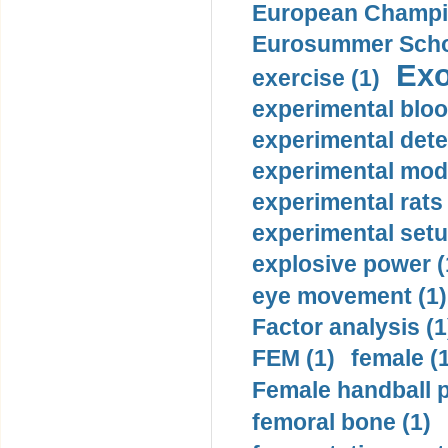
European Champio
Eurosummer Schoo
Exo
exercise (1)
experimental bloo
experimental dete
experimental mode
experimental rats 
experimental setu
explosive power (
eye movement (1)
Factor analysis (1
FEM (1)
female (
Female handball p
femoral bone (1)