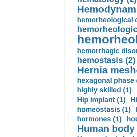
Hemodynami
hemorheological d
hemorheologica
hemorheol
hemorrhagic disor
hemostasis (2)
Hernia mesh
hexagonal phase 
highly skilled (1)
Hip implant (1)
H
homeostasis (1)
hormones (1)
hou
Human body m