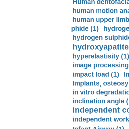
Human dentofacia
human motion ana
human upper limb
phide (1)
hydrogen
hydrogen sulphide
hydroxyapatite
hyperelastisity (1
image processing
impact load (1)
I
Implants, osteosy
in vitro degradati
inclination angle (
independent con
independent work