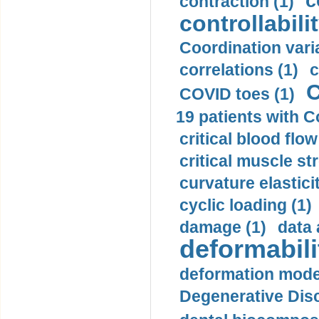
c
contraction (1)
controllabilit
Coordination varia
correlations (1)
c
C
COVID toes (1)
19 patients with C
critical blood flow
critical muscle st
curvature elasticit
cyclic loading (1)
damage (1)
data 
deformabili
deformation mode
Degenerative Disc