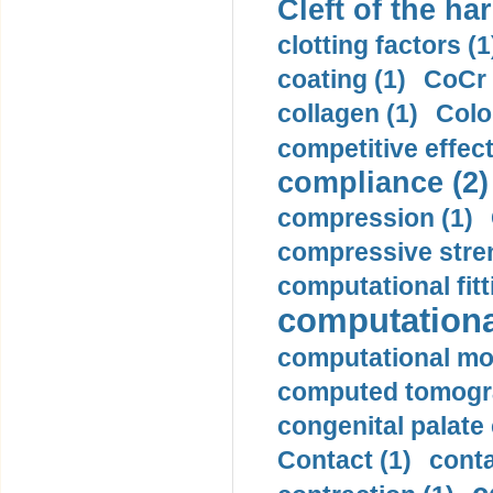
Cleft of the har
clotting factors (1
coating (1)
CoCr 
collagen (1)
Colo
competitive effec
compliance (2)
compression (1)
compressive stren
computational fitt
computationa
computational mod
computed tomogr
congenital palate c
Contact (1)
conta