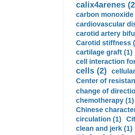
calix4arenes (2
carbon monoxide 
cardiovascular di
carotid artery bifu
Carotid stiffness 
cartilage graft (1)
cell interaction fo
cells (2)
cellula
Center of resistan
change of directio
chemotherapy (1)
Chinese character
circulation (1)
Ci
clean and jerk (1)