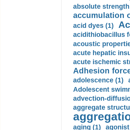
absolute strength
accumulation o
Ac
acid dyes (1)
acidithiobacillus 
acoustic propertie
acute hepatic insu
acute ischemic st
Adhesion force
adolescence (1)
Adolescent swimm
advection-diffusi
aggregate structu
aggregatio
aging (1)
agonist