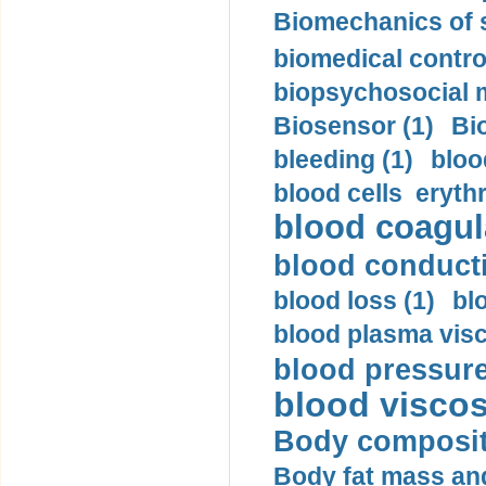
Biomechanics of s
biomedical control
biopsychosocial m
Biosensor (1)
Bi
bleeding (1)
bloo
blood cells eryth
blood coagula
blood conductiv
blood loss (1)
bl
blood plasma visc
blood pressure
blood viscosi
Body compositi
Body fat mass and 