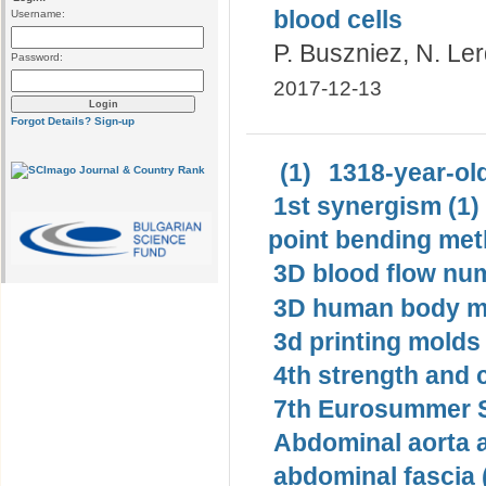
blood cells
Username:
P. Buszniez, N. Ler
Password:
2017-12-13
Forgot Details?
Sign-up
(1)
1318-year-old
1st synergism (1)
point bending met
3D blood flow num
3D human body mo
3d printing molds 
4th strength and c
7th Eurosummer S
Abdominal aorta 
abdominal fascia 