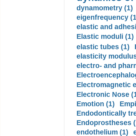
dynamometry (1)
eigenfrequency (1
elastic and adhes
Elastic moduli (1)
elastic tubes (1)
elasticity modulus
electro- and pha
Electroencephalo
Electromagnetic e
Electronic Nose (
Emotion (1)
Empi
Endodontically tre
Endoprostheses (
endothelium (1)