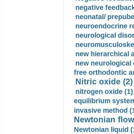
negative feedback
neonatal/ prepuber
neuroendocrine re
neurological diso
neuromusculoskel
new hierarchical 
new neurological
free orthodontic a
Nitric oxide (2)
nitrogen oxide (1)
equilibrium system
invasive method (
Newtonian flow
Newtonian liquid (