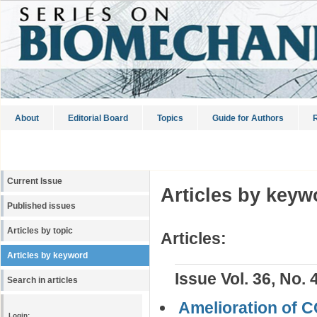
About
Editorial Board
Topics
Guide for Authors
R
Current Issue
Articles by keyw
Published issues
Articles by topic
Articles:
Articles by keyword
Issue Vol. 36, No. 
Search in articles
Amelioration of CC
Login: