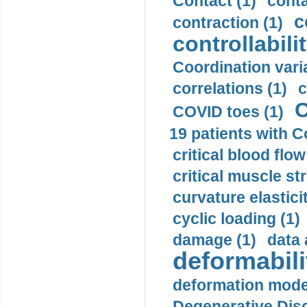
Contact (1)
conta
c
contraction (1)
controllabilit
Coordination varia
correlations (1)
c
C
COVID toes (1)
19 patients with C
critical blood flow
critical muscle st
curvature elasticit
cyclic loading (1)
damage (1)
data 
deformabili
deformation mode
Degenerative Disc