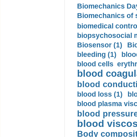
Biomechanics Day
Biomechanics of s
biomedical control
biopsychosocial m
Biosensor (1)
Bi
bleeding (1)
bloo
blood cells eryth
blood coagula
blood conductiv
blood loss (1)
bl
blood plasma visc
blood pressure
blood viscosi
Body compositi