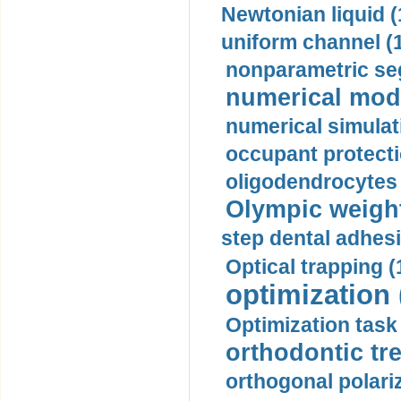
Newtonian liquid (
uniform channel (
nonparametric se
numerical mode
numerical simulat
occupant protecti
oligodendrocytes 
Olympic weightl
step dental adhesi
Optical trapping (
optimization 
Optimization task 
orthodontic tr
orthogonal polariz