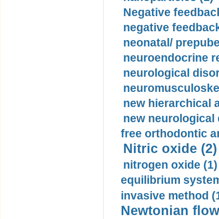
Negative feedback
negative feedback
neonatal/ prepuber
neuroendocrine re
neurological diso
neuromusculoskel
new hierarchical 
new neurological
free orthodontic a
Nitric oxide (2)
nitrogen oxide (1)
equilibrium system
invasive method (
Newtonian flow