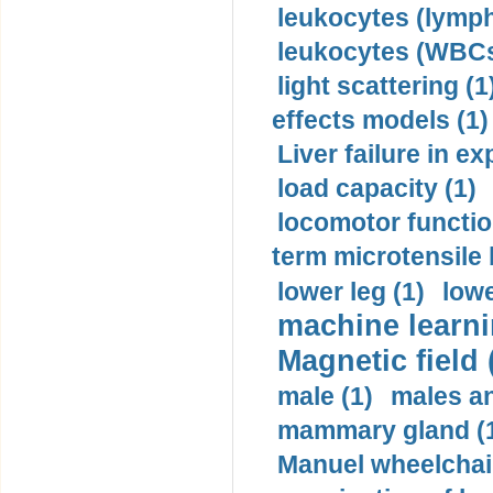
leukocytes (lymph
leukocytes (WBCs
light scattering (1
effects models (1)
Liver failure in ex
load capacity (1)
locomotor functio
term microtensile 
lower leg (1)
lowe
machine learni
Magnetic field 
male (1)
males a
mammary gland (
Manuel wheelchair