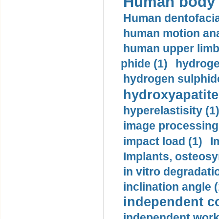
Human body m
Human dentofacia
human motion ana
human upper limb
phide (1)
hydrogen
hydrogen sulphide
hydroxyapatite
hyperelastisity (1
image processing
impact load (1)
I
Implants, osteosy
in vitro degradati
inclination angle (
independent con
independent work