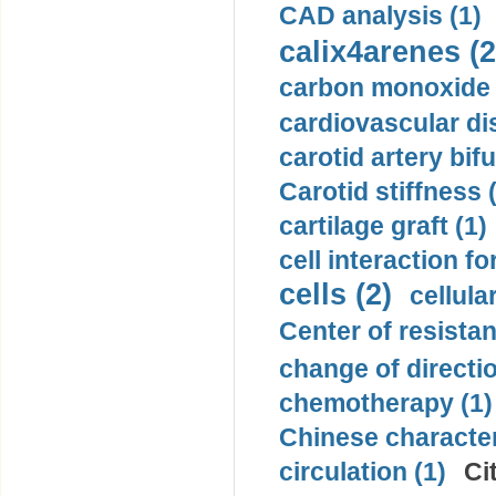
CAD analysis (1)
calix4arenes (2
carbon monoxide 
cardiovascular di
carotid artery bifu
Carotid stiffness 
cartilage graft (1)
cell interaction fo
cells (2)
cellula
Center of resistan
change of directio
chemotherapy (1)
Chinese character
circulation (1)
Ci