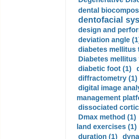
dental biocomposi
dentofacial sys
design and perfor
deviation angle (1
diabetes mellitus 
Diabetes mellitus
diabetic foot (1)
diffractometry (1)
digital image anal
management platf
dissociated cortic
Dmax method (1)
land exercises (1)
duration (1)
dyna