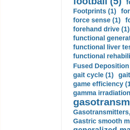
football (5)
f
Footprints (1)
fo
force sense (1)
f
forehand drive (1)
functional generat
functional liver te
functional rehabili
Fused Deposition 
gait cycle (1)
gai
game efficiency (
gamma irradiation
gasotransmi
Gasotransmitters, 
Gastric smooth m