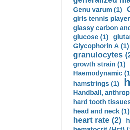
generalized ma
Genu varum (1)
girls tennis player
glassy carbon and
glucose (1)
gluta
Glycophorin A (1)
granulocytes (
growth strain (1)
Haemodynamic (1
h
hamstrings (1)
Handball, anthrop
hard tooth tissues
head and neck (1)
heart rate (2)
h
hematocrit (Нсt) (