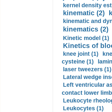
kernel density est
kinematic (2)
k
kinematic and dyn
kinematics (2)
Kinetic model (1)
Kinetics of blo
knee joint (1)
kne
cysteine (1)
lamin
laser tweezers (1)
Lateral wedge inso
Left ventricular a
contact lower limb 
Leukocyte rheolog
Leukocytes (1)