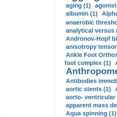
aging (1)
agonist
albumin (1)
Alpha
anaerobic thresho
analytical versus
Andronov-Hopf bif
anisotropy tensor
Ankle Foot Orthosi
foot complex (1)
Anthropome
Antibodies immobi
aortic stents (1)
aorto- ventricula
apparent mass den
Aqua spinning (1)