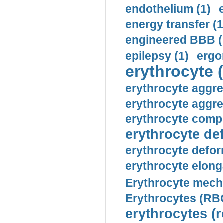
endothelium (1)
energy transfer (1
engineered BBB (b
epilepsy (1)
ergo
erythrocyte (
erythrocyte aggre
erythrocyte aggre
erythrocyte compu
erythrocyte def
erythrocyte defor
erythrocyte elonga
Erythrocyte mech
Erythrocytes (RBC
erythrocytes (r