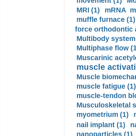
movement (1)
Mo
MRI (1)
mRNA me
muffle furnace (1)
force orthodontic 
Multibody system
Multiphase flow (
Muscarinic acetyl
muscle activati
Muscle biomechan
muscle fatigue (1)
muscle-tendon blo
Musculoskeletal s
myometrium (1)
nail implant (1)
n
nanoparticles (1)