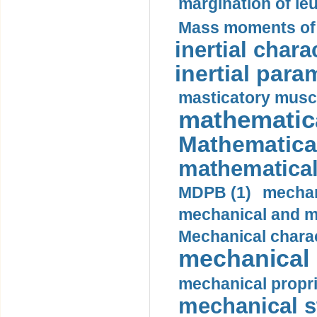
margination of le
Mass moments of i
inertial charac
inertial para
masticatory muscl
mathematica
Mathematical
mathematical
MDPB (1)
mechan
mechanical and mo
Mechanical charac
mechanical 
mechanical propri
mechanical st