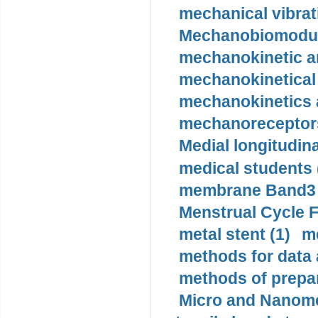
mechanical vibrat
Mechanobiomodula
mechanokinetic an
mechanokinetical
mechanokinetics a
mechanoreceptors
Medial longitudina
medical students 
membrane Band3 p
Menstrual Cycle F
metal stent (1)
m
methods for data 
methods of prepar
Micro and Nanome