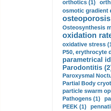
orthotics (1)
orth
osmotic gradient d
osteoporosis 
Osteosynthesis m
oxidation rate
oxidative stress (
P50, erythrocyte d
parametrical id
Parodontitis (2
Paroxysmal Noctu
Partial Body cryo
particle swarm opt
Pathogens (1)
pa
PEEK (1)
pennati