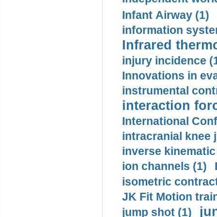
Infant Airway (1)
information syste
Infrared therm
injury incidence (
Innovations in eva
instrumental contr
interaction for
International Con
intracranial knee
inverse kinematic
ion channels (1)
isometric contract
JK Fit Motion trai
ju
jump shot (1)