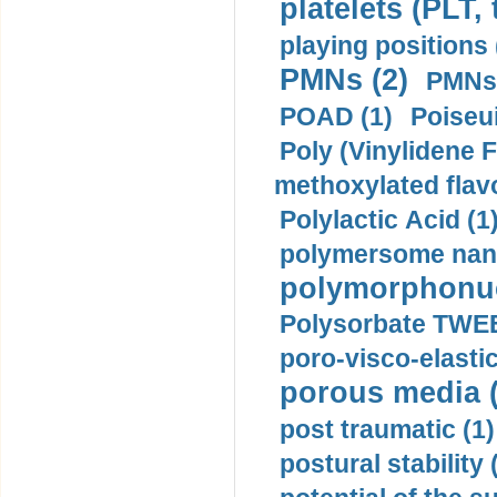
platelets (PLT,
playing positions 
PMNs (2)
PMNs 
POAD (1)
Poiseui
Poly (Vinylidene F
methoxylated flav
Polylactic Acid (1
polymersome nano
polymorphonucl
Polysorbate TWEE
poro-visco-elastic
porous media (
post traumatic (1)
postural stability 