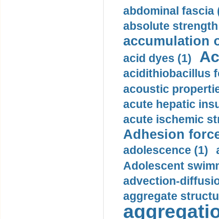
abdominal fascia 
absolute strength
accumulation o
Ac
acid dyes (1)
acidithiobacillus 
acoustic propertie
acute hepatic insu
acute ischemic st
Adhesion force
adolescence (1)
Adolescent swimm
advection-diffusi
aggregate structu
aggregatio