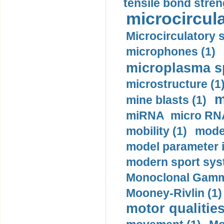
tensile bond stren
microcircula
Microcirculatory 
microphones (1)
microplasma sp
microstructure (1
m
mine blasts (1)
miRNA micro RNA
mobility (1)
model
model parameter id
modern sport sys
Monoclonal Gammo
Mooney-Rivlin (1)
motor qualities