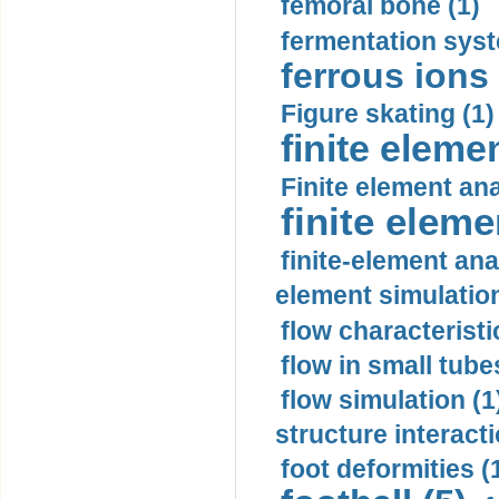
femoral bone (1)
fermentation syst
ferrous ions 
Figure skating (1)
finite eleme
Finite element ana
finite elem
finite-element ana
element simulation
flow characteristi
flow in small tubes
flow simulation (1
structure interacti
foot deformities (