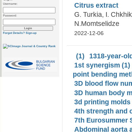
Citrus extract
Username:
G. Turkia, I. Chkhi
Password:
N.Momtselidze
2022-12-06
Forgot Details?
Sign-up
(1)
1318-year-old
1st synergism (1)
point bending met
3D blood flow num
3D human body mo
3d printing molds 
4th strength and c
7th Eurosummer S
Abdominal aorta 