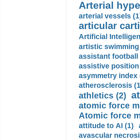
Arterial hype
arterial vessels (1
articular cart
Artificial Intellige
artistic swimming 
assistant football
assistive position
asymmetry index 
atherosclerosis (1
a
athletics (2)
atomic force m
Atomic force m
attitude to AI (1)
avascular necrosi