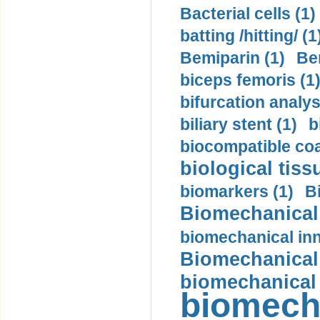
Bacterial cells (1)
batting /hitting/ (1
Bemiparin (1)
Be
biceps femoris (1
bifurcation analys
biliary stent (1)
b
biocompatible coa
biological tiss
biomarkers (1)
B
Biomechanical 
biomechanical inn
Biomechanical 
biomechanical
biomech