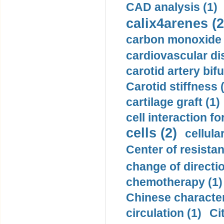
CAD analysis (1)
calix4arenes (2
carbon monoxide 
cardiovascular di
carotid artery bifu
Carotid stiffness 
cartilage graft (1)
cell interaction fo
cells (2)
cellula
Center of resistan
change of directio
chemotherapy (1)
Chinese character
circulation (1)
Ci