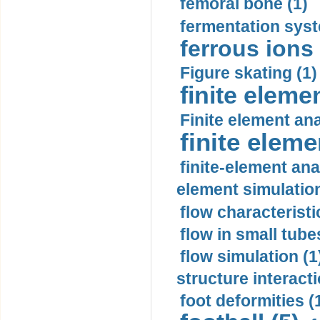
femoral bone (1)
fermentation syst
ferrous ions 
Figure skating (1)
finite eleme
Finite element ana
finite elem
finite-element ana
element simulation
flow characteristi
flow in small tubes
flow simulation (1
structure interacti
foot deformities (