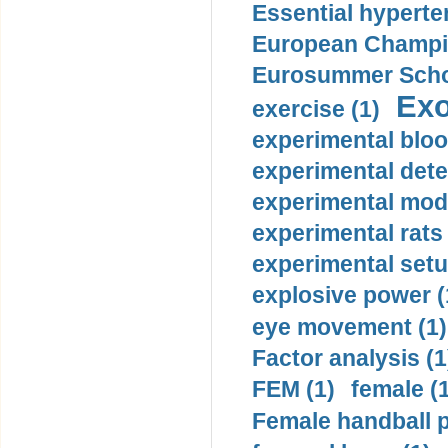
Essential hyperte
European Champio
Eurosummer Schoo
Exo
exercise (1)
experimental bloo
experimental dete
experimental mode
experimental rats 
experimental setu
explosive power (
eye movement (1)
Factor analysis (1
FEM (1)
female (
Female handball p