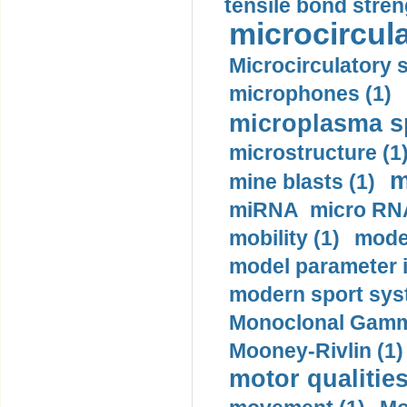
tensile bond stren
microcircula
Microcirculatory 
microphones (1)
microplasma sp
microstructure (1
m
mine blasts (1)
miRNA micro RNA
mobility (1)
model
model parameter id
modern sport sys
Monoclonal Gammo
Mooney-Rivlin (1)
motor qualities