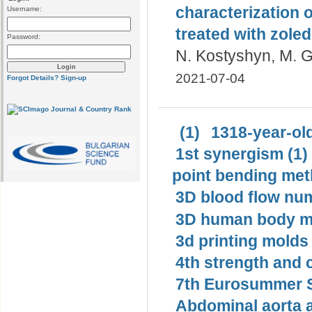
characterization 
Username:
treated with zoled
Password:
N. Kostyshyn, M. G
2021-07-04
Forgot Details?
Sign-up
(1)
1318-year-old
1st synergism (1)
point bending met
3D blood flow num
3D human body mo
3d printing molds 
4th strength and c
7th Eurosummer S
Abdominal aorta 