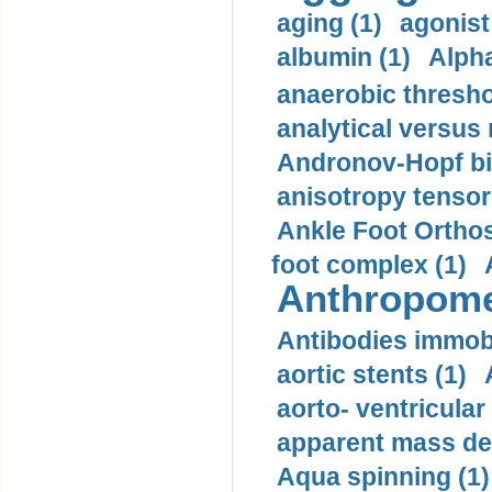
aging (1)
agonist
albumin (1)
Alpha
anaerobic thresho
analytical versus
Andronov-Hopf bif
anisotropy tensor
Ankle Foot Orthosi
foot complex (1)
Anthropome
Antibodies immobi
aortic stents (1)
aorto- ventricula
apparent mass den
Aqua spinning (1)