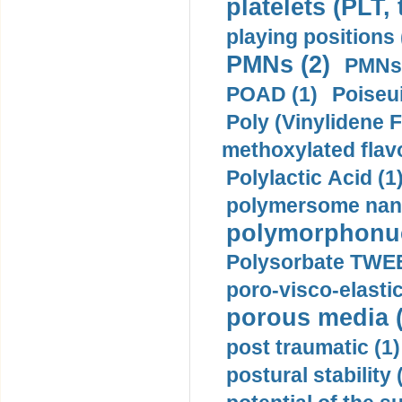
platelets (PLT,
playing positions 
PMNs (2)
PMNs 
POAD (1)
Poiseui
Poly (Vinylidene F
methoxylated flav
Polylactic Acid (1
polymersome nano
polymorphonucl
Polysorbate TWEE
poro-visco-elastic
porous media (
post traumatic (1)
postural stability 