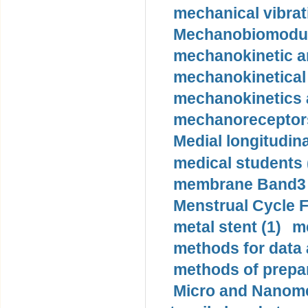
mechanical vibrat
Mechanobiomodula
mechanokinetic an
mechanokinetical
mechanokinetics a
mechanoreceptors
Medial longitudina
medical students 
membrane Band3 p
Menstrual Cycle F
metal stent (1)
m
methods for data 
methods of prepar
Micro and Nanome