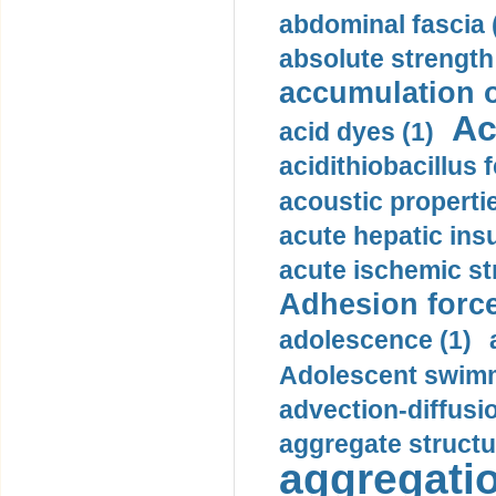
abdominal fascia 
absolute strength
accumulation o
Ac
acid dyes (1)
acidithiobacillus 
acoustic propertie
acute hepatic insu
acute ischemic st
Adhesion force
adolescence (1)
Adolescent swimm
advection-diffusi
aggregate structu
aggregatio