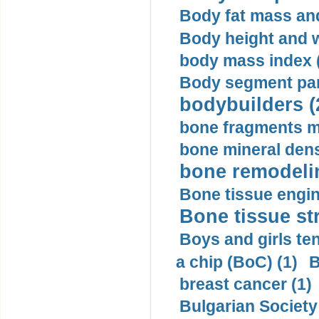
Body fat mass and 
Body height and w
body mass index (
Body segment par
bodybuilders (
bone fragments m
bone mineral dens
bone remodelin
Bone tissue engin
Bone tissue str
Boys and girls ten
a chip (BoC) (1)
B
breast cancer (1)
Bulgarian Society