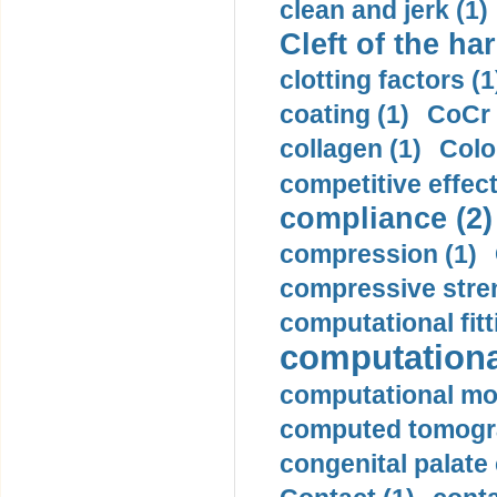
clean and jerk (1)
Cleft of the har
clotting factors (1
coating (1)
CoCr 
collagen (1)
Colo
competitive effec
compliance (2)
compression (1)
compressive stren
computational fitt
computationa
computational mod
computed tomogr
congenital palate c