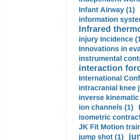
Infant Airway (1)
information syste
Infrared therm
injury incidence (
Innovations in eva
instrumental contr
interaction for
International Con
intracranial knee
inverse kinematic
ion channels (1)
isometric contract
JK Fit Motion trai
ju
jump shot (1)