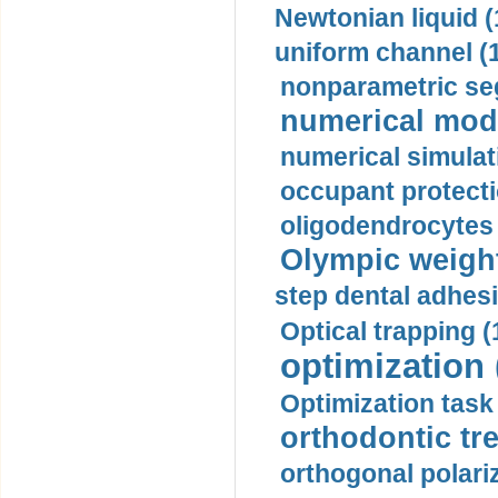
Newtonian liquid (
uniform channel (
nonparametric se
numerical mode
numerical simulat
occupant protecti
oligodendrocytes 
Olympic weightl
step dental adhesi
Optical trapping (
optimization 
Optimization task 
orthodontic tr
orthogonal polariz