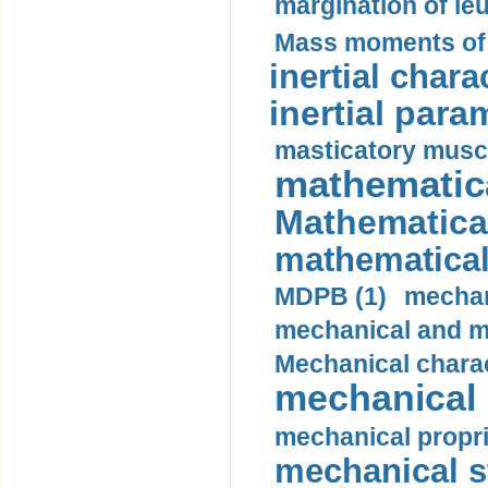
margination of le
Mass moments of i
inertial charac
inertial para
masticatory muscl
mathematica
Mathematical
mathematical
MDPB (1)
mechan
mechanical and mo
Mechanical charac
mechanical 
mechanical propri
mechanical st