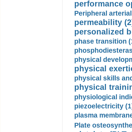
performance op
Peripheral arteria
permeability (2
personalized b
phase transition (
phosphodiesterase
physical developm
physical exerti
physical skills a
physical traini
physiological indi
piezoelectricity (1
plasma membrane
Plate osteosynthe