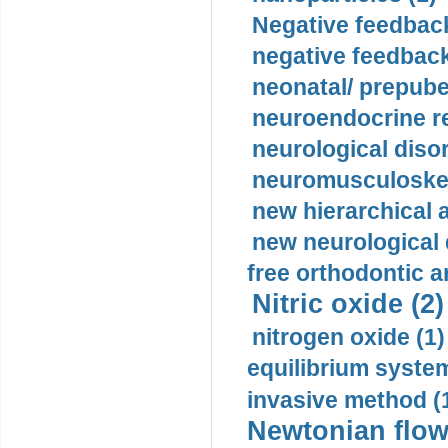
Negative feedback
negative feedback
neonatal/ prepuber
neuroendocrine re
neurological diso
neuromusculoskel
new hierarchical 
new neurological
free orthodontic a
Nitric oxide (2)
nitrogen oxide (1)
equilibrium system
invasive method (
Newtonian flow