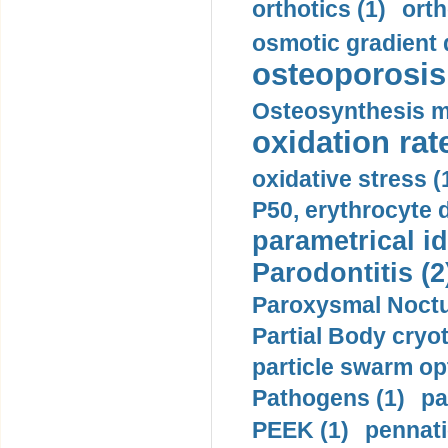
orthotics (1)
orth
osmotic gradient d
osteoporosis 
Osteosynthesis m
oxidation rate
oxidative stress (
P50, erythrocyte d
parametrical id
Parodontitis (2
Paroxysmal Noctu
Partial Body cryo
particle swarm opt
Pathogens (1)
pa
PEEK (1)
pennati