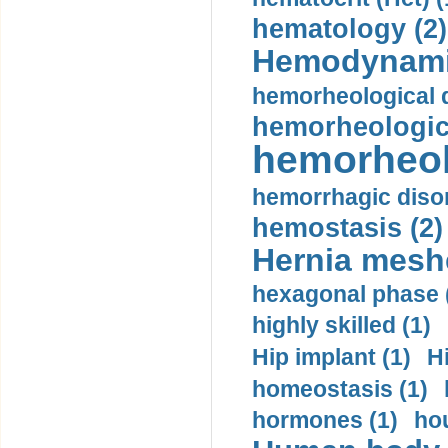
hematology (2)
Hemodynami
hemorheological d
hemorheologica
hemorheol
hemorrhagic disor
hemostasis (2)
Hernia mesh
hexagonal phase 
highly skilled (1)
Hip implant (1)
H
homeostasis (1)
hormones (1)
hou