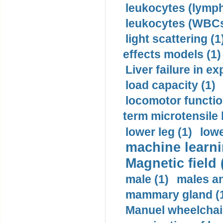
leukocytes (lymph
leukocytes (WBCs
light scattering (1
effects models (1)
Liver failure in ex
load capacity (1)
locomotor functio
term microtensile 
lower leg (1)
lowe
machine learni
Magnetic field 
male (1)
males a
mammary gland (
Manuel wheelchair