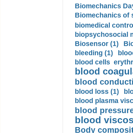
Biomechanics Day
Biomechanics of s
biomedical control
biopsychosocial m
Biosensor (1)
Bi
bleeding (1)
bloo
blood cells eryth
blood coagula
blood conductiv
blood loss (1)
bl
blood plasma visc
blood pressure
blood viscosi
Body compositi