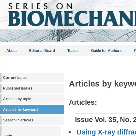
About
Editorial Board
Topics
Guide for Authors
R
Current Issue
Articles by keyw
Published issues
Articles by topic
Articles:
Articles by keyword
Issue Vol. 35, No. 
Search in articles
Using X-ray diffr
Login: