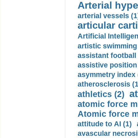
Arterial hype
arterial vessels (1
articular cart
Artificial Intellige
artistic swimming 
assistant football
assistive position
asymmetry index 
atherosclerosis (1
a
athletics (2)
atomic force m
Atomic force m
attitude to AI (1)
avascular necrosi