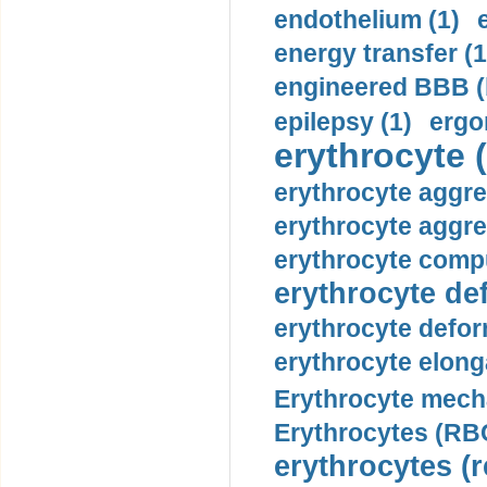
endothelium (1)
energy transfer (1
engineered BBB (b
epilepsy (1)
ergo
erythrocyte (
erythrocyte aggre
erythrocyte aggre
erythrocyte compu
erythrocyte def
erythrocyte defor
erythrocyte elonga
Erythrocyte mech
Erythrocytes (RBC
erythrocytes (r