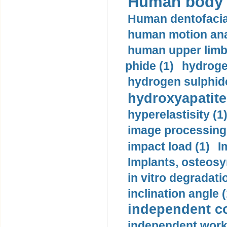
Human body m
Human dentofacia
human motion ana
human upper limb
phide (1)
hydrogen
hydrogen sulphide
hydroxyapatite
hyperelastisity (1
image processing
impact load (1)
I
Implants, osteosy
in vitro degradati
inclination angle (
independent con
independent work