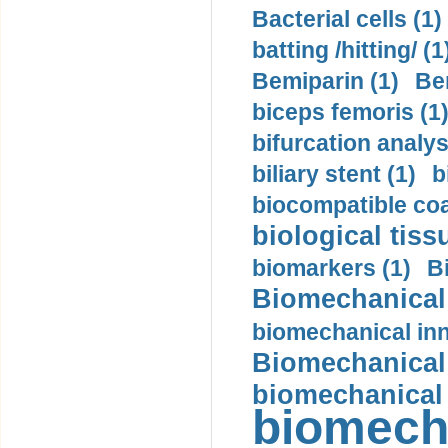
Bacterial cells (1)
batting /hitting/ (1
Bemiparin (1)
Be
biceps femoris (1
bifurcation analys
biliary stent (1)
b
biocompatible coa
biological tiss
biomarkers (1)
B
Biomechanical 
biomechanical inn
Biomechanical 
biomechanical
biomech