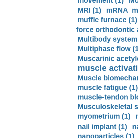
movement (1)
Mo
MRI (1)
mRNA me
muffle furnace (1)
force orthodontic 
Multibody system
Multiphase flow (
Muscarinic acetyl
muscle activati
Muscle biomechan
muscle fatigue (1)
muscle-tendon blo
Musculoskeletal s
myometrium (1)
nail implant (1)
n
nanoparticles (1)