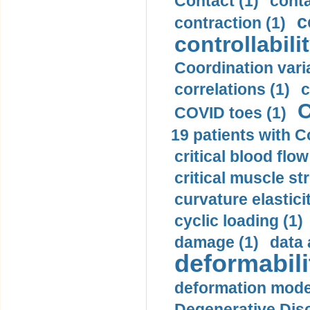
Contact (1)
conta
c
contraction (1)
controllabilit
Coordination varia
correlations (1)
c
C
COVID toes (1)
19 patients with C
critical blood flow
critical muscle st
curvature elasticit
cyclic loading (1)
damage (1)
data 
deformabili
deformation mode
Degenerative Disc