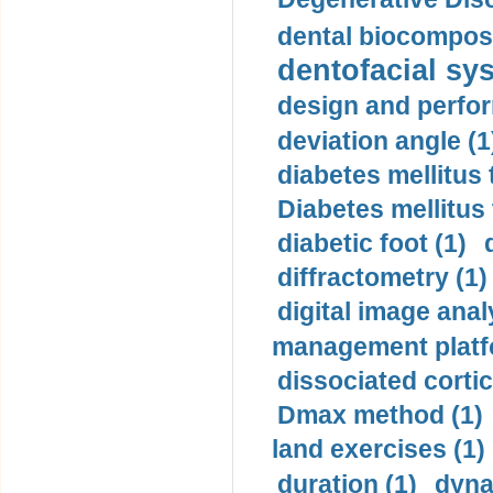
dental biocomposi
dentofacial sys
design and perfor
deviation angle (1
diabetes mellitus 
Diabetes mellitus
diabetic foot (1)
diffractometry (1)
digital image anal
management platf
dissociated cortic
Dmax method (1)
land exercises (1)
duration (1)
dyna