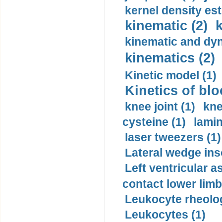
kernel density est
kinematic (2)
k
kinematic and dyn
kinematics (2)
Kinetic model (1)
Kinetics of blo
knee joint (1)
kne
cysteine (1)
lamin
laser tweezers (1)
Lateral wedge inso
Left ventricular a
contact lower limb 
Leukocyte rheolog
Leukocytes (1)