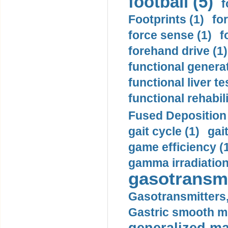
football (5)
f
Footprints (1)
fo
force sense (1)
f
forehand drive (1)
functional generat
functional liver te
functional rehabili
Fused Deposition 
gait cycle (1)
gai
game efficiency (
gamma irradiation
gasotransmi
Gasotransmitters, 
Gastric smooth m