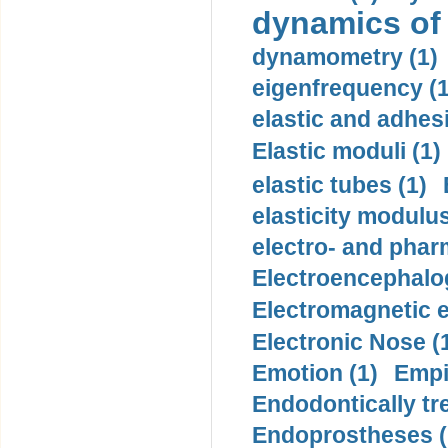
dynamics of
dynamometry (1)
eigenfrequency (1
elastic and adhes
Elastic moduli (1)
elastic tubes (1)
elasticity modulus
electro- and pha
Electroencephalo
Electromagnetic e
Electronic Nose (
Emotion (1)
Empi
Endodontically tre
Endoprostheses (