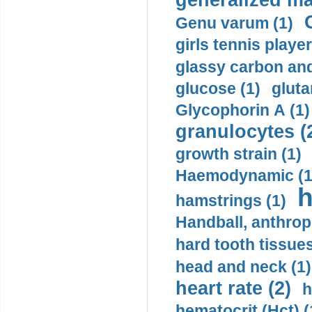
generalized ma
Genu varum (1)
girls tennis player
glassy carbon and
glucose (1)
gluta
Glycophorin A (1)
granulocytes (
growth strain (1)
Haemodynamic (1
h
hamstrings (1)
Handball, anthrop
hard tooth tissues
head and neck (1)
heart rate (2)
h
hematocrit (Нсt) (