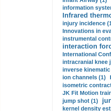
Infant Airway (1)
information syste
Infrared therm
injury incidence (
Innovations in eva
instrumental contr
interaction for
International Con
intracranial knee
inverse kinematic
ion channels (1)
isometric contract
JK Fit Motion trai
ju
jump shot (1)
kernel density est