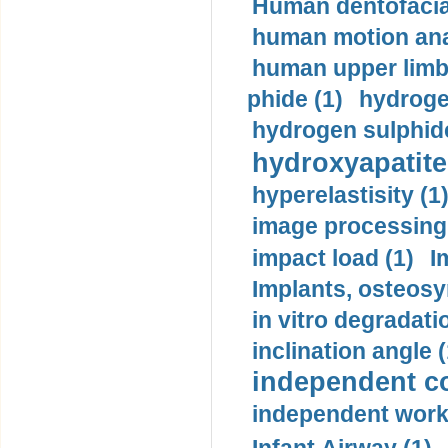
Human dentofacia
human motion ana
human upper limb
phide (1)
hydrogen
hydrogen sulphide
hydroxyapatite
hyperelastisity (1
image processing
impact load (1)
I
Implants, osteosy
in vitro degradati
inclination angle (
independent con
independent work