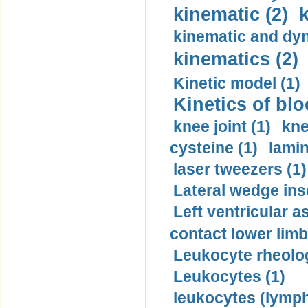
kinematic (2)
k
kinematic and dyn
kinematics (2)
Kinetic model (1)
Kinetics of blo
knee joint (1)
kne
cysteine (1)
lamin
laser tweezers (1)
Lateral wedge inso
Left ventricular a
contact lower limb 
Leukocyte rheolog
Leukocytes (1)
leukocytes (lymph