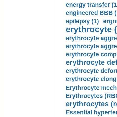
energy transfer (1
engineered BBB (b
epilepsy (1)
ergo
erythrocyte (
erythrocyte aggre
erythrocyte aggre
erythrocyte compu
erythrocyte def
erythrocyte defor
erythrocyte elonga
Erythrocyte mech
Erythrocytes (RBC
erythrocytes (r
Essential hyperte