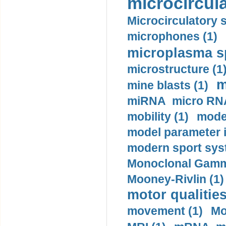
microcircula
Microcirculatory 
microphones (1)
microplasma sp
microstructure (1
m
mine blasts (1)
miRNA micro RNA
mobility (1)
model
model parameter id
modern sport sys
Monoclonal Gammo
Mooney-Rivlin (1)
motor qualities
movement (1)
Mo