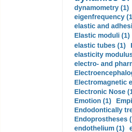
dynamometry (1)
eigenfrequency (1
elastic and adhes
Elastic moduli (1)
elastic tubes (1)
elasticity modulus
electro- and pha
Electroencephalo
Electromagnetic e
Electronic Nose (
Emotion (1)
Empi
Endodontically tre
Endoprostheses (
endothelium (1)