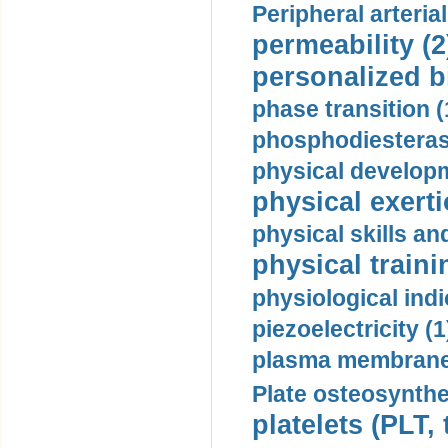
Peripheral arteria
permeability (2
personalized b
phase transition (
phosphodiesterase
physical developm
physical exerti
physical skills a
physical traini
physiological indi
piezoelectricity (1
plasma membrane
Plate osteosynthe
platelets (PLT,