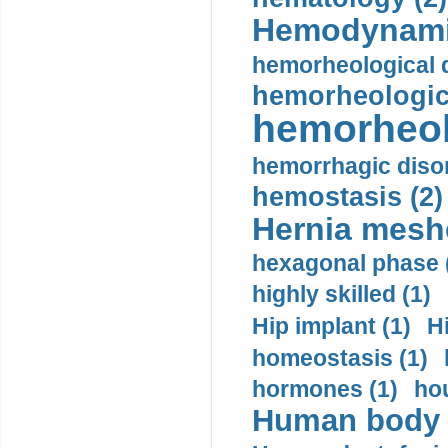
Hemodynami
hemorheological d
hemorheologica
hemorheol
hemorrhagic disor
hemostasis (2)
Hernia mesh
hexagonal phase 
highly skilled (1)
Hip implant (1)
H
homeostasis (1)
hormones (1)
hou
Human body m