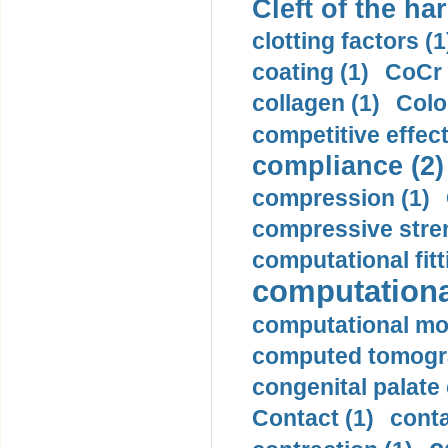
Cleft of the har
clotting factors (1
coating (1)
CoCr 
collagen (1)
Colo
competitive effec
compliance (2)
compression (1)
compressive stren
computational fitt
computationa
computational mod
computed tomogr
congenital palate c
Contact (1)
conta