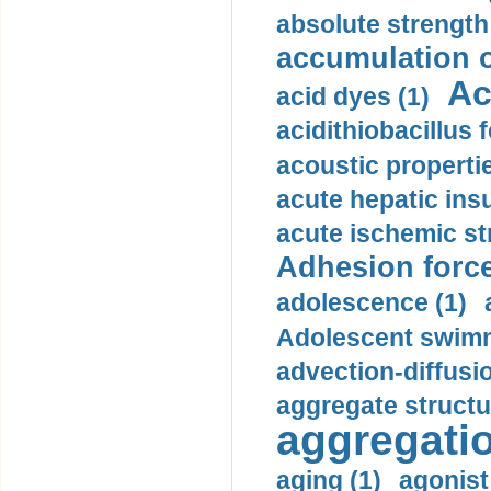
absolute strength
accumulation o
Ac
acid dyes (1)
acidithiobacillus 
acoustic propertie
acute hepatic insu
acute ischemic st
Adhesion force
adolescence (1)
Adolescent swimm
advection-diffusi
aggregate structu
aggregatio
aging (1)
agonist