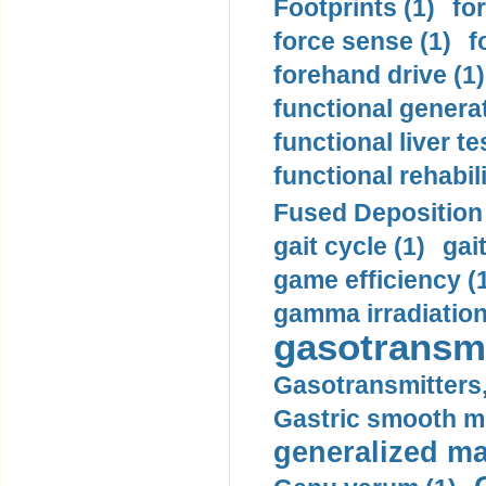
Footprints (1)
fo
force sense (1)
f
forehand drive (1)
functional generat
functional liver te
functional rehabili
Fused Deposition 
gait cycle (1)
gai
game efficiency (
gamma irradiation
gasotransmi
Gasotransmitters, 
Gastric smooth m
generalized ma