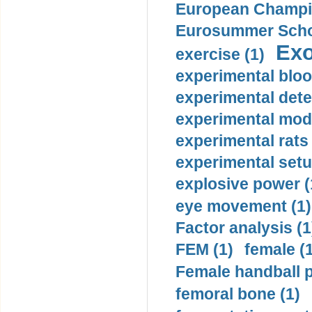
European Champio
Eurosummer Schoo
Exo
exercise (1)
experimental bloo
experimental dete
experimental mode
experimental rats 
experimental setu
explosive power (
eye movement (1)
Factor analysis (1
FEM (1)
female (
Female handball p
femoral bone (1)