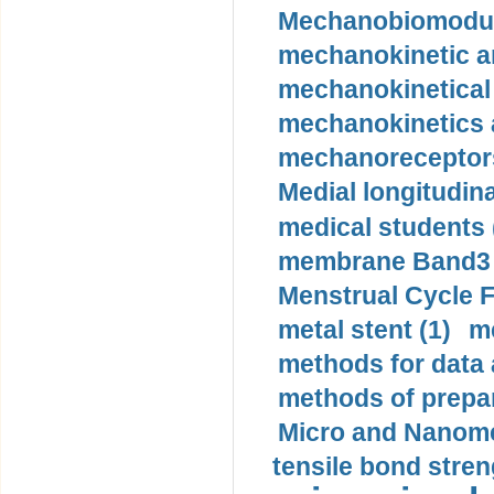
Mechanobiomodula
mechanokinetic an
mechanokinetical
mechanokinetics a
mechanoreceptors
Medial longitudina
medical students 
membrane Band3 p
Menstrual Cycle F
metal stent (1)
m
methods for data 
methods of prepar
Micro and Nanome
tensile bond stren