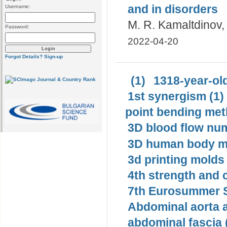
and in disorders
Username:
M. R. Kamaltdinov
Password:
2022-04-20
Forgot Details?
Sign-up
(1)
1318-year-old
1st synergism (1)
point bending met
3D blood flow num
3D human body mo
3d printing molds 
4th strength and c
7th Eurosummer S
Abdominal aorta 
abdominal fascia 