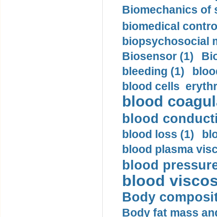
Biomechanics of s
biomedical control
biopsychosocial m
Biosensor (1)
Bi
bleeding (1)
bloo
blood cells eryth
blood coagula
blood conductiv
blood loss (1)
bl
blood plasma visc
blood pressure
blood viscosi
Body compositi
Body fat mass and 