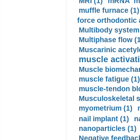
MRI (1)
mRNA me
muffle furnace (1)
force orthodontic 
Multibody system
Multiphase flow (
Muscarinic acetyl
muscle activati
Muscle biomechan
muscle fatigue (1)
muscle-tendon blo
Musculoskeletal s
myometrium (1)
nail implant (1)
n
nanoparticles (1)
Negative feedback