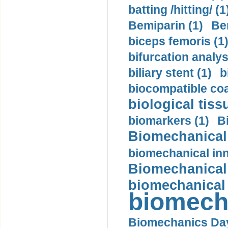
batting /hitting/ (1
Bemiparin (1)
Be
biceps femoris (1
bifurcation analys
biliary stent (1)
b
biocompatible coa
biological tiss
biomarkers (1)
B
Biomechanical 
biomechanical inn
Biomechanical 
biomechanical
biomech
Biomechanics Day