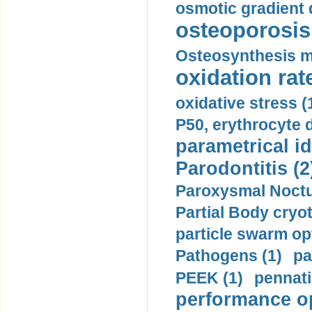
osmotic gradient d
osteoporosis 
Osteosynthesis m
oxidation rate
oxidative stress (
P50, erythrocyte d
parametrical id
Parodontitis (2
Paroxysmal Noctu
Partial Body cryo
particle swarm opt
Pathogens (1)
pa
PEEK (1)
pennati
performance op