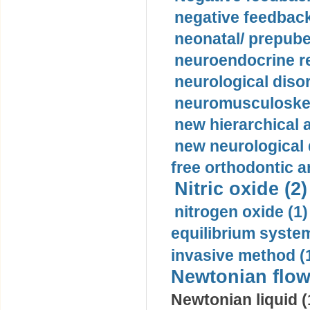
negative feedback
neonatal/ prepuber
neuroendocrine re
neurological diso
neuromusculoskel
new hierarchical 
new neurological
free orthodontic a
Nitric oxide (2)
nitrogen oxide (1)
equilibrium system
invasive method (
Newtonian flow
Newtonian liquid (