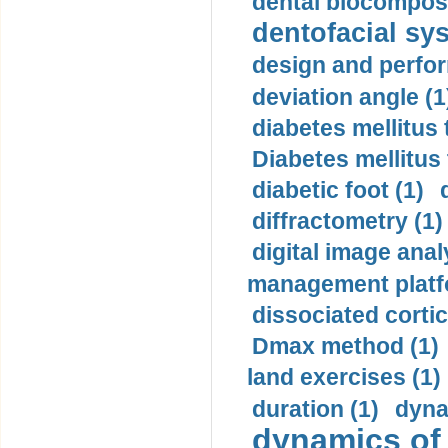
dental biocomposi
dentofacial sys
design and perfor
deviation angle (1
diabetes mellitus 
Diabetes mellitus
diabetic foot (1)
diffractometry (1)
digital image anal
management platf
dissociated cortic
Dmax method (1)
land exercises (1)
duration (1)
dyna
dynamics of