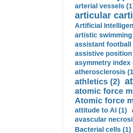
arterial vessels (1
articular cart
Artificial Intellige
artistic swimming 
assistant football
assistive position
asymmetry index 
atherosclerosis (1
a
athletics (2)
atomic force m
Atomic force m
attitude to AI (1)
avascular necrosi
Bacterial cells (1)