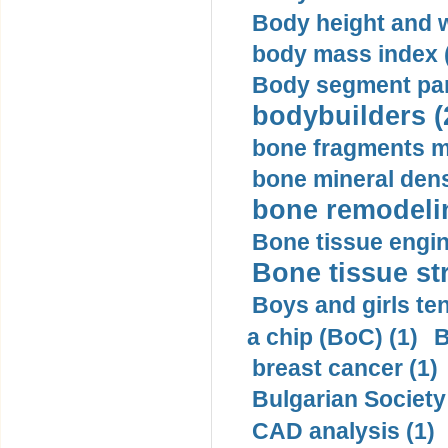
Body height and w
body mass index (
Body segment par
bodybuilders (
bone fragments m
bone mineral dens
bone remodelin
Bone tissue engin
Bone tissue str
Boys and girls ten
a chip (BoC) (1)
B
breast cancer (1)
Bulgarian Society
CAD analysis (1)