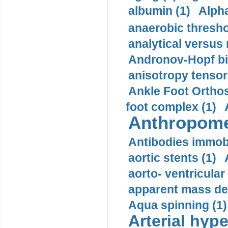
albumin (1)
Alpha
anaerobic thresho
analytical versus
Andronov-Hopf bif
anisotropy tensor
Ankle Foot Orthosi
foot complex (1)
Anthropome
Antibodies immobi
aortic stents (1)
aorto- ventricula
apparent mass den
Aqua spinning (1)
Arterial hype