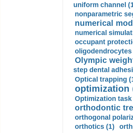
uniform channel (
nonparametric se
numerical mode
numerical simulat
occupant protecti
oligodendrocytes 
Olympic weightl
step dental adhesi
Optical trapping (
optimization 
Optimization task 
orthodontic tr
orthogonal polariz
orthotics (1)
orth