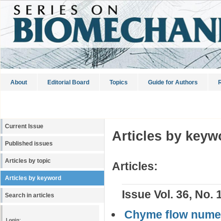
About
Editorial Board
Topics
Guide for Authors
R
Current Issue
Articles by keyw
Published issues
Articles by topic
Articles:
Articles by keyword
Issue Vol. 36, No. 
Search in articles
Сhyme flow numeri
Login: