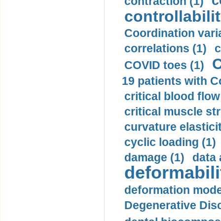
c
contraction (1)
controllabilit
Coordination varia
correlations (1)
c
C
COVID toes (1)
19 patients with C
critical blood flow
critical muscle st
curvature elasticit
cyclic loading (1)
damage (1)
data 
deformabili
deformation mode
Degenerative Disc