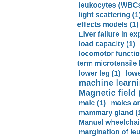
leukocytes (WBCs
light scattering (1
effects models (1)
Liver failure in ex
load capacity (1)
locomotor functio
term microtensile 
lower leg (1)
lowe
machine learni
Magnetic field 
male (1)
males a
mammary gland (
Manuel wheelchair
margination of le