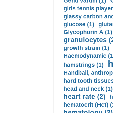
Genu varum (1)
girls tennis player
glassy carbon and
glucose (1)
gluta
Glycophorin A (1)
granulocytes (
growth strain (1)
Haemodynamic (1
h
hamstrings (1)
Handball, anthrop
hard tooth tissues
head and neck (1)
heart rate (2)
h
hematocrit (Нсt) (
hematology (2)