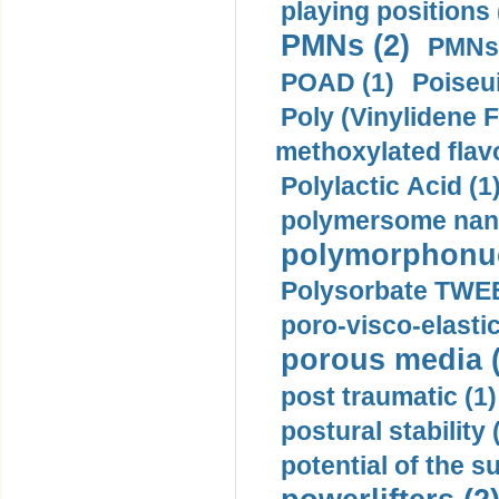
playing positions 
PMNs (2)
PMNs 
POAD (1)
Poiseui
Poly (Vinylidene F
methoxylated flav
Polylactic Acid (1
polymersome nano
polymorphonucl
Polysorbate TWEE
poro-visco-elastic
porous media (
post traumatic (1)
postural stability 
potential of the 