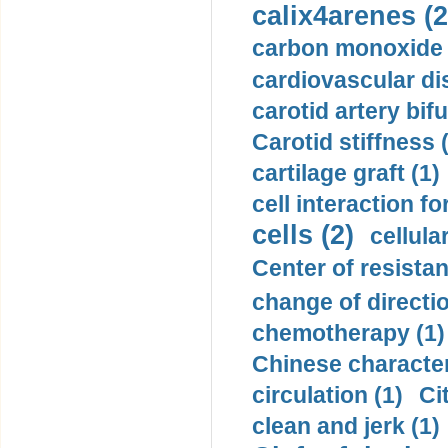
calix4arenes (2
carbon monoxide 
cardiovascular di
carotid artery bifu
Carotid stiffness 
cartilage graft (1)
cell interaction fo
cells (2)
cellula
Center of resistan
change of directio
chemotherapy (1)
Chinese character
circulation (1)
Ci
clean and jerk (1)