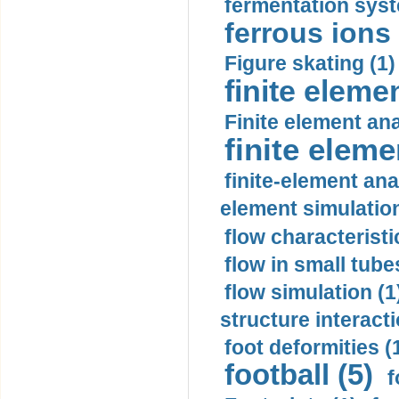
fermentation syst
ferrous ions 
Figure skating (1)
finite eleme
Finite element ana
finite elem
finite-element ana
element simulation
flow characteristi
flow in small tubes
flow simulation (1
structure interacti
foot deformities (
football (5)
f