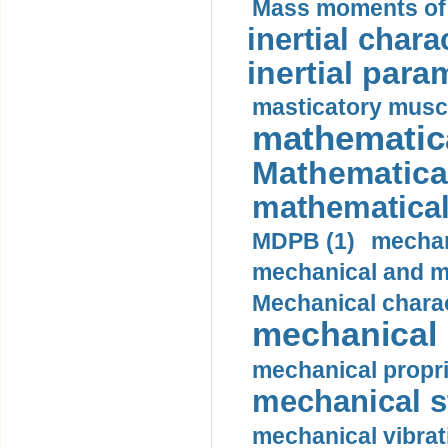
Mass moments of i
inertial charac
inertial para
masticatory muscl
mathematica
Mathematical
mathematical
MDPB (1)
mechan
mechanical and mo
Mechanical charac
mechanical 
mechanical propri
mechanical st
mechanical vibrat