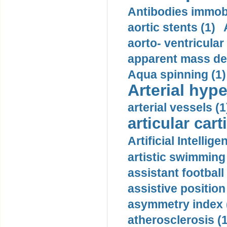
Antibodies immobi
aortic stents (1)
aorto- ventricula
apparent mass den
Aqua spinning (1)
Arterial hype
arterial vessels (1
articular cart
Artificial Intellige
artistic swimming 
assistant football
assistive position
asymmetry index 
atherosclerosis (1