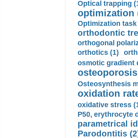
Optical trapping (
optimization 
Optimization task 
orthodontic tr
orthogonal polariz
orthotics (1)
orth
osmotic gradient d
osteoporosis 
Osteosynthesis m
oxidation rate
oxidative stress (
P50, erythrocyte d
parametrical id
Parodontitis (2