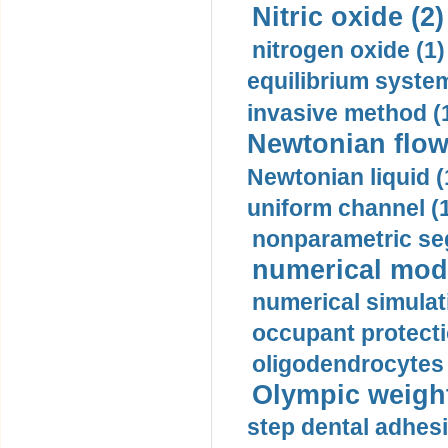
Nitric oxide (2)
nitrogen oxide (1)
equilibrium system
invasive method (
Newtonian flow
Newtonian liquid (
uniform channel (
nonparametric se
numerical mode
numerical simulat
occupant protecti
oligodendrocytes 
Olympic weightl
step dental adhesi