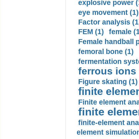
explosive power (
eye movement (1)
Factor analysis (1
FEM (1)
female (
Female handball p
femoral bone (1)
fermentation syst
ferrous ions 
Figure skating (1)
finite eleme
Finite element ana
finite elem
finite-element ana
element simulation