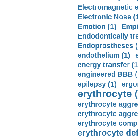
Electromagnetic e
Electronic Nose (
Emotion (1)
Empi
Endodontically tre
Endoprostheses (
endothelium (1)
energy transfer (1
engineered BBB (b
epilepsy (1)
ergo
erythrocyte (
erythrocyte aggre
erythrocyte aggre
erythrocyte compu
erythrocyte def