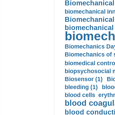
Biomechanical 
biomechanical inn
Biomechanical 
biomechanical
biomech
Biomechanics Day
Biomechanics of s
biomedical control
biopsychosocial m
Biosensor (1)
Bi
bleeding (1)
bloo
blood cells eryth
blood coagula
blood conductiv