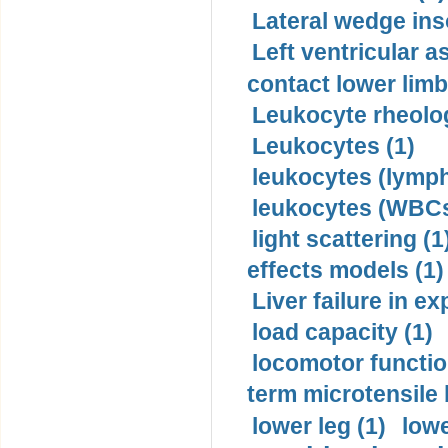
Lateral wedge inso
Left ventricular a
contact lower limb 
Leukocyte rheolog
Leukocytes (1)
leukocytes (lymph
leukocytes (WBCs
light scattering (1
effects models (1)
Liver failure in ex
load capacity (1)
locomotor functio
term microtensile 
lower leg (1)
lowe