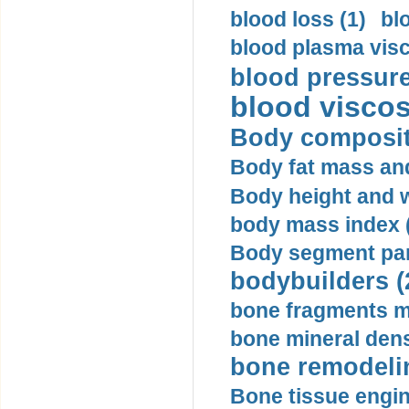
blood loss (1)
bl
blood plasma visc
blood pressure
blood viscosi
Body compositi
Body fat mass and 
Body height and w
body mass index (
Body segment par
bodybuilders (
bone fragments m
bone mineral dens
bone remodelin
Bone tissue engin