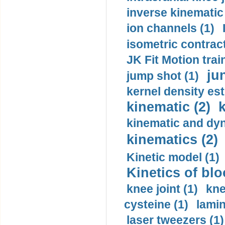
inverse kinematic
ion channels (1)
isometric contract
JK Fit Motion trai
ju
jump shot (1)
kernel density est
kinematic (2)
k
kinematic and dyn
kinematics (2)
Kinetic model (1)
Kinetics of blo
knee joint (1)
kne
cysteine (1)
lamin
laser tweezers (1)