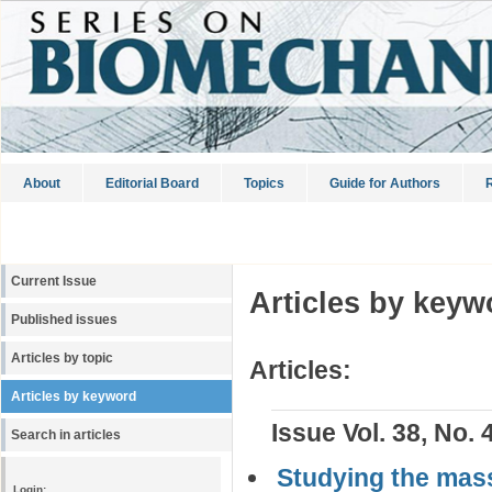
About
Editorial Board
Topics
Guide for Authors
R
Current Issue
Articles by keyw
Published issues
Articles by topic
Articles:
Articles by keyword
Issue Vol. 38, No. 
Search in articles
Studying the mass
Login: