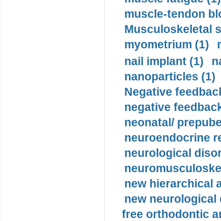
muscle-tendon blo
Musculoskeletal s
myometrium (1)
nail implant (1)
n
nanoparticles (1)
Negative feedback
negative feedback
neonatal/ prepuber
neuroendocrine re
neurological diso
neuromusculoskel
new hierarchical 
new neurological
free orthodontic a