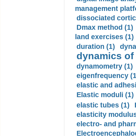
management platf
dissociated cortic
Dmax method (1)
land exercises (1)
duration (1)
dyna
dynamics of
dynamometry (1)
eigenfrequency (1
elastic and adhes
Elastic moduli (1)
elastic tubes (1)
elasticity modulus
electro- and pha
Electroencephalo