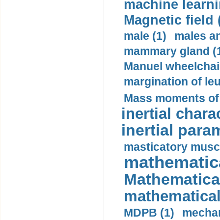
machine learni
Magnetic field 
male (1)
males a
mammary gland (
Manuel wheelchair
margination of le
Mass moments of i
inertial charac
inertial para
masticatory muscl
mathematica
Mathematical
mathematical
MDPB (1)
mechan