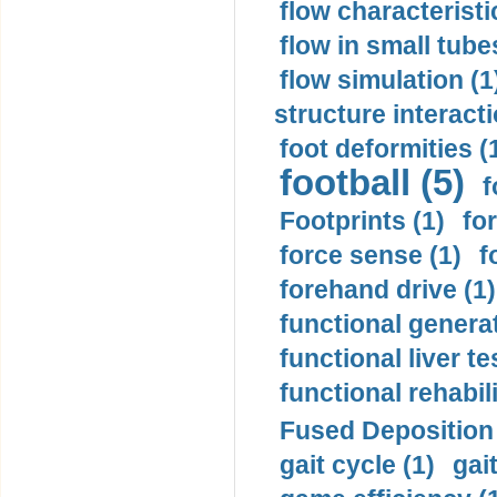
flow characteristi
flow in small tubes
flow simulation (1
structure interacti
foot deformities (
football (5)
f
Footprints (1)
fo
force sense (1)
f
forehand drive (1)
functional generat
functional liver te
functional rehabili
Fused Deposition 
gait cycle (1)
gai