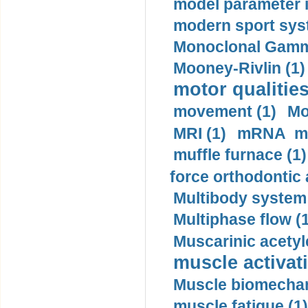
model parameter id
modern sport sys
Monoclonal Gammo
Mooney-Rivlin (1)
motor qualities
movement (1)
Mo
MRI (1)
mRNA me
muffle furnace (1)
force orthodontic 
Multibody system
Multiphase flow (
Muscarinic acetyl
muscle activati
Muscle biomechan
muscle fatigue (1)