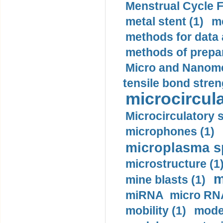
Menstrual Cycle F
metal stent (1)
m
methods for data 
methods of prepar
Micro and Nanome
tensile bond stren
microcircula
Microcirculatory 
microphones (1)
microplasma sp
microstructure (1
m
mine blasts (1)
miRNA micro RNA
mobility (1)
model