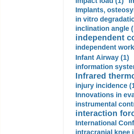
impact load (1)
I
Implants, osteosy
in vitro degradati
inclination angle (
independent con
independent work
Infant Airway (1)
information syste
Infrared therm
injury incidence (
Innovations in eva
instrumental contr
interaction for
International Con
intracranial knee