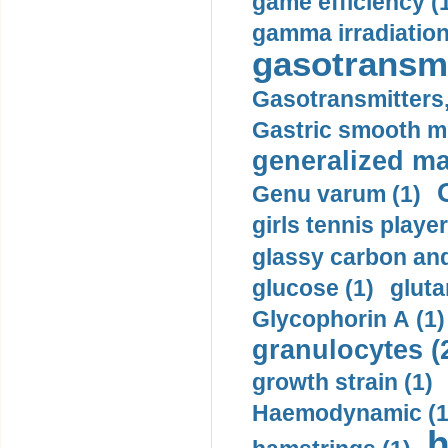
game efficiency (
gamma irradiation
gasotransmi
Gasotransmitters, 
Gastric smooth m
generalized ma
Genu varum (1)
girls tennis player
glassy carbon and
glucose (1)
gluta
Glycophorin A (1)
granulocytes (
growth strain (1)
Haemodynamic (1
h