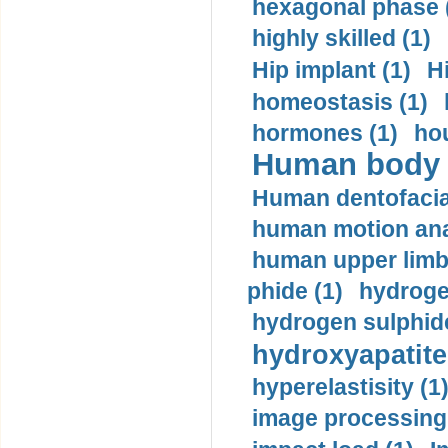
hexagonal phase 
highly skilled (1)
Hip implant (1)
H
homeostasis (1)
hormones (1)
hou
Human body m
Human dentofacia
human motion ana
human upper limb
phide (1)
hydrogen
hydrogen sulphide
hydroxyapatite
hyperelastisity (1
image processing