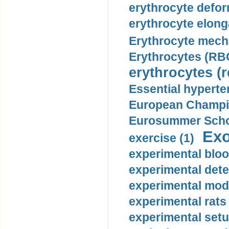
erythrocyte defor
erythrocyte elonga
Erythrocyte mech
Erythrocytes (RBC
erythrocytes (r
Essential hyperte
European Champio
Eurosummer Schoo
Exo
exercise (1)
experimental bloo
experimental dete
experimental mode
experimental rats 
experimental setu