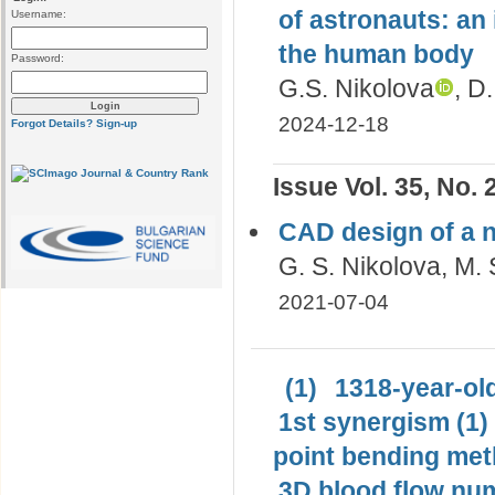
of astronauts: an
Username:
the human body
Password:
G.S. Nikolova
, D
2024-12-18
Forgot Details?
Sign-up
Issue Vol. 35, No. 
CAD design of a 
G. S. Nikolova, M. 
2021-07-04
(1)
1318-year-old
1st synergism (1)
point bending met
3D blood flow num