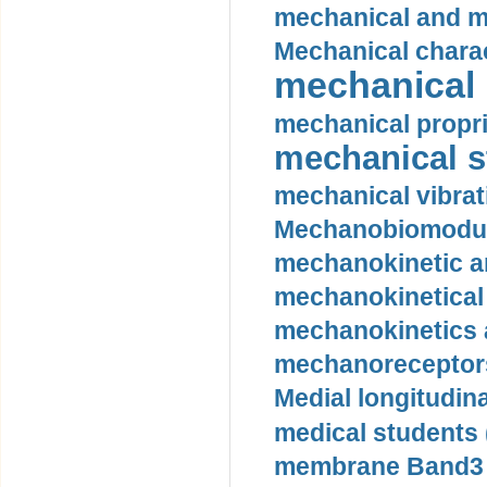
mechanical and mo
Mechanical charac
mechanical 
mechanical propri
mechanical st
mechanical vibrat
Mechanobiomodula
mechanokinetic an
mechanokinetical
mechanokinetics a
mechanoreceptors
Medial longitudina
medical students 
membrane Band3 p