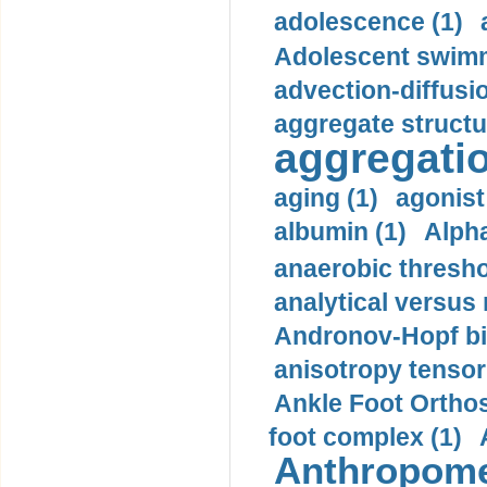
adolescence (1)
Adolescent swimm
advection-diffusi
aggregate structu
aggregatio
aging (1)
agonist
albumin (1)
Alpha
anaerobic thresho
analytical versus
Andronov-Hopf bif
anisotropy tensor
Ankle Foot Orthosi
foot complex (1)
Anthropome