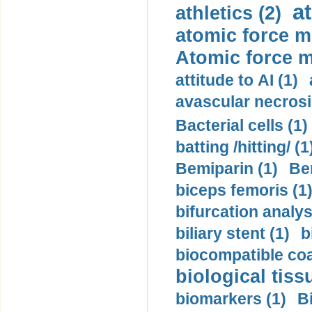
a
athletics (2)
atomic force m
Atomic force m
attitude to AI (1)
avascular necrosi
Bacterial cells (1)
batting /hitting/ (1
Bemiparin (1)
Be
biceps femoris (1
bifurcation analys
biliary stent (1)
b
biocompatible coa
biological tiss
biomarkers (1)
B