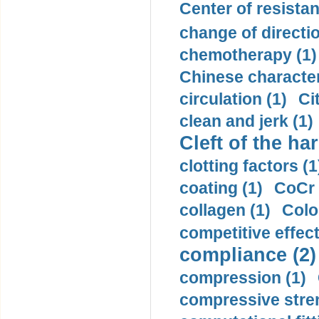
Center of resistan
change of directio
chemotherapy (1)
Chinese character
circulation (1)
Ci
clean and jerk (1)
Cleft of the har
clotting factors (1
coating (1)
CoCr 
collagen (1)
Colo
competitive effec
compliance (2)
compression (1)
compressive stren