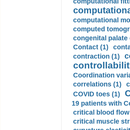
computational fitt
computationa
computational mod
computed tomogr
congenital palate c
Contact (1)
conta
c
contraction (1)
controllabilit
Coordination varia
correlations (1)
c
C
COVID toes (1)
19 patients with C
critical blood flow
critical muscle st