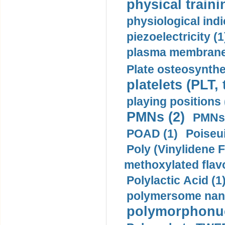
physical traini
physiological indi
piezoelectricity (1
plasma membrane
Plate osteosynthe
platelets (PLT,
playing positions 
PMNs (2)
PMNs 
POAD (1)
Poiseui
Poly (Vinylidene F
methoxylated flav
Polylactic Acid (1
polymersome nano
polymorphonucl