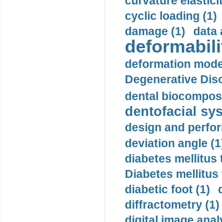
curvature elasticit
cyclic loading (1)
damage (1)
data 
deformabili
deformation mode
Degenerative Disc
dental biocomposi
dentofacial sys
design and perfor
deviation angle (1
diabetes mellitus 
Diabetes mellitus
diabetic foot (1)
diffractometry (1)
digital image anal