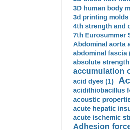
3D human body mo
3d printing molds 
4th strength and c
7th Eurosummer S
Abdominal aorta 
abdominal fascia 
absolute strength
accumulation o
Ac
acid dyes (1)
acidithiobacillus 
acoustic propertie
acute hepatic insu
acute ischemic st
Adhesion force