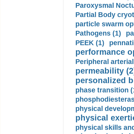
Paroxysmal Noctu
Partial Body cryo
particle swarm opt
Pathogens (1)
pa
PEEK (1)
pennati
performance op
Peripheral arteria
permeability (2
personalized b
phase transition (
phosphodiesterase
physical developm
physical exerti
physical skills a