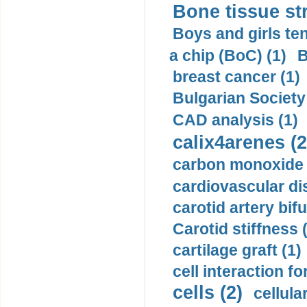
Bone tissue str
Boys and girls ten
a chip (BoC) (1)
B
breast cancer (1)
Bulgarian Society
CAD analysis (1)
calix4arenes (2
carbon monoxide 
cardiovascular di
carotid artery bifu
Carotid stiffness 
cartilage graft (1)
cell interaction fo
cells (2)
cellula