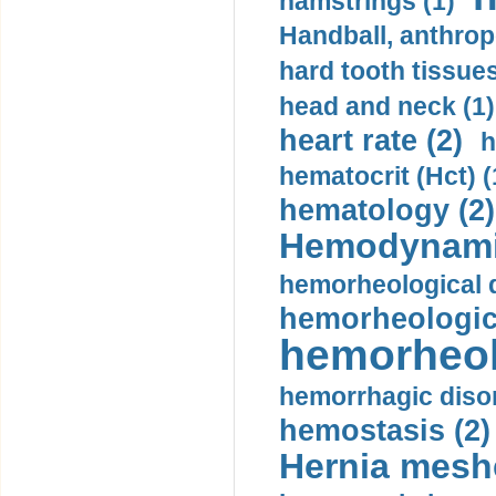
hamstrings (1)
Handball, anthrop
hard tooth tissues
head and neck (1)
heart rate (2)
h
hematocrit (Нсt) (
hematology (2)
Hemodynami
hemorheological d
hemorheologica
hemorheol
hemorrhagic disor
hemostasis (2)
Hernia mesh