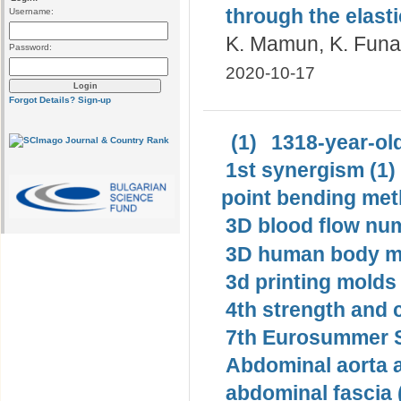
through the elasti
Username:
K. Mamun, K. Funa
Password:
2020-10-17
Forgot Details?
Sign-up
(1)
1318-year-old
1st synergism (1)
point bending met
3D blood flow num
3D human body mo
3d printing molds 
4th strength and c
7th Eurosummer S
Abdominal aorta 
abdominal fascia 