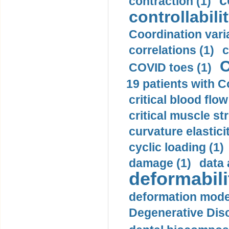
c
contraction (1)
controllabilit
Coordination varia
correlations (1)
c
C
COVID toes (1)
19 patients with C
critical blood flow
critical muscle st
curvature elasticit
cyclic loading (1)
damage (1)
data 
deformabili
deformation mode
Degenerative Disc