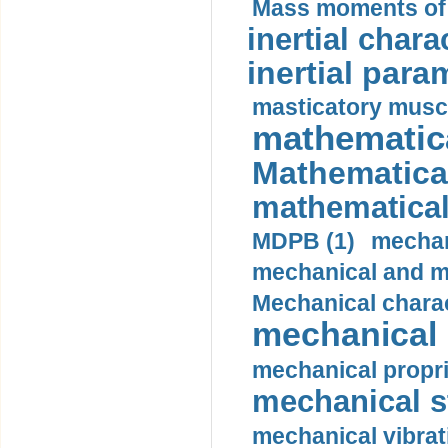
Mass moments of i
inertial charac
inertial para
masticatory muscl
mathematica
Mathematical
mathematical
MDPB (1)
mechan
mechanical and mo
Mechanical charac
mechanical 
mechanical propri
mechanical st
mechanical vibrat