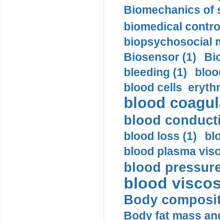
Biomechanics of s
biomedical control
biopsychosocial m
Biosensor (1)
Bi
bleeding (1)
bloo
blood cells eryth
blood coagula
blood conductiv
blood loss (1)
bl
blood plasma visc
blood pressure
blood viscosi
Body compositi
Body fat mass and 