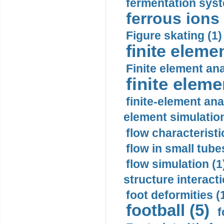
fermentation syst
ferrous ions 
Figure skating (1)
finite eleme
Finite element ana
finite elem
finite-element ana
element simulation
flow characteristi
flow in small tubes
flow simulation (1
structure interacti
foot deformities (
football (5)
f