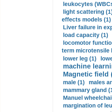
leukocytes (WBCs
light scattering (1
effects models (1)
Liver failure in ex
load capacity (1)
locomotor functio
term microtensile 
lower leg (1)
lowe
machine learni
Magnetic field 
male (1)
males a
mammary gland (
Manuel wheelchair
margination of le