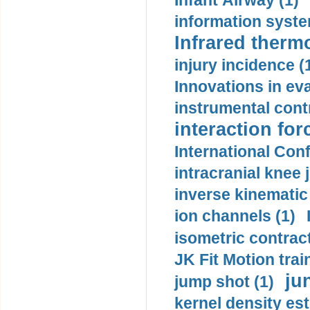
Infant Airway (1)
information syste
Infrared therm
injury incidence (
Innovations in eva
instrumental contr
interaction for
International Con
intracranial knee
inverse kinematic
ion channels (1)
isometric contract
JK Fit Motion trai
ju
jump shot (1)
kernel density est