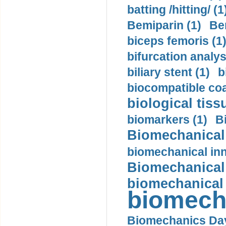
batting /hitting/ (1
Bemiparin (1)
Be
biceps femoris (1
bifurcation analys
biliary stent (1)
b
biocompatible coa
biological tiss
biomarkers (1)
B
Biomechanical 
biomechanical inn
Biomechanical 
biomechanical
biomech
Biomechanics Day