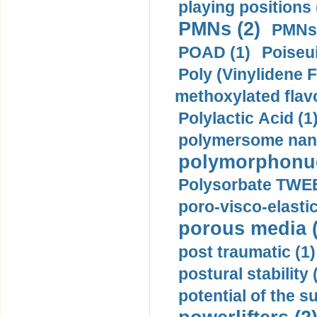
playing positions 
PMNs (2)
PMNs 
POAD (1)
Poiseui
Poly (Vinylidene F
methoxylated flav
Polylactic Acid (1
polymersome nano
polymorphonucl
Polysorbate TWEE
poro-visco-elastic
porous media (
post traumatic (1)
postural stability 
potential of the 