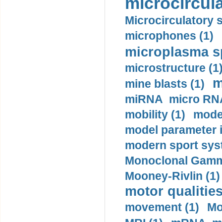
microcircula
Microcirculatory 
microphones (1)
microplasma sp
microstructure (1
m
mine blasts (1)
miRNA micro RNA
mobility (1)
model
model parameter id
modern sport sys
Monoclonal Gammo
Mooney-Rivlin (1)
motor qualities
movement (1)
Mo