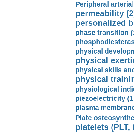
Peripheral arteria
permeability (2
personalized b
phase transition (
phosphodiesterase
physical developm
physical exerti
physical skills a
physical traini
physiological indi
piezoelectricity (1
plasma membrane
Plate osteosynthe
platelets (PLT,