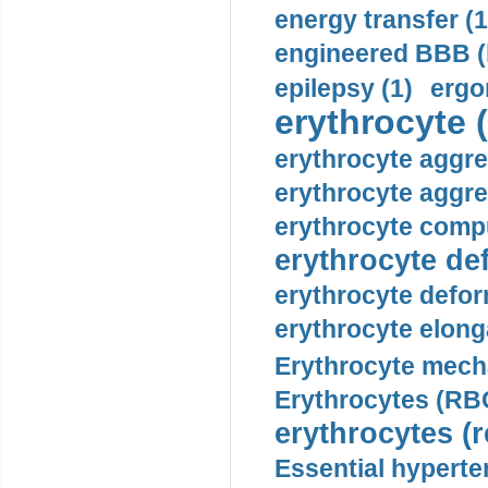
energy transfer (1
engineered BBB (b
epilepsy (1)
ergo
erythrocyte (
erythrocyte aggre
erythrocyte aggre
erythrocyte compu
erythrocyte def
erythrocyte defor
erythrocyte elonga
Erythrocyte mech
Erythrocytes (RBC
erythrocytes (r
Essential hyperte