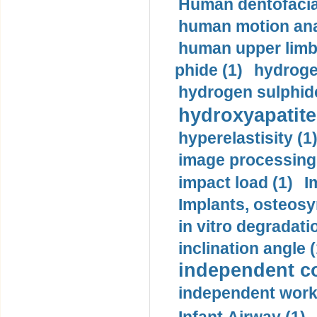
Human dentofacia
human motion ana
human upper limb
phide (1)
hydrogen
hydrogen sulphide
hydroxyapatite
hyperelastisity (1
image processing
impact load (1)
I
Implants, osteosy
in vitro degradati
inclination angle (
independent con
independent work