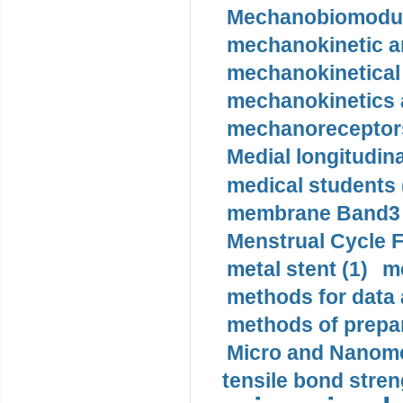
Mechanobiomodula
mechanokinetic an
mechanokinetical
mechanokinetics a
mechanoreceptors
Medial longitudina
medical students 
membrane Band3 p
Menstrual Cycle F
metal stent (1)
m
methods for data 
methods of prepar
Micro and Nanome
tensile bond stren