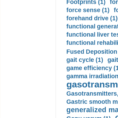
Footprints (1)
fo
force sense (1)
f
forehand drive (1)
functional generat
functional liver te
functional rehabili
Fused Deposition 
gait cycle (1)
gai
game efficiency (
gamma irradiation
gasotransmi
Gasotransmitters, 
Gastric smooth m
generalized ma