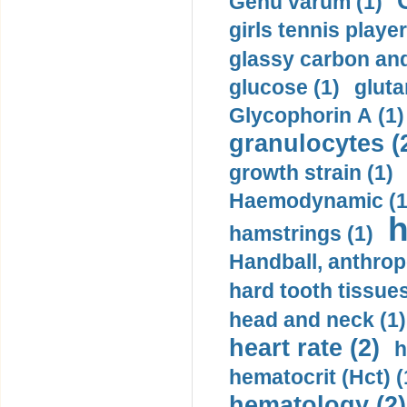
Genu varum (1)
girls tennis player
glassy carbon and
glucose (1)
gluta
Glycophorin A (1)
granulocytes (
growth strain (1)
Haemodynamic (1
h
hamstrings (1)
Handball, anthrop
hard tooth tissues
head and neck (1)
heart rate (2)
h
hematocrit (Нсt) (
hematology (2)