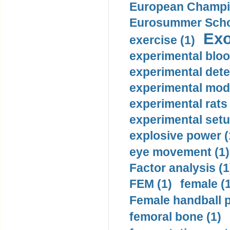
European Champio
Eurosummer Schoo
Exo
exercise (1)
experimental bloo
experimental dete
experimental mode
experimental rats 
experimental setu
explosive power (
eye movement (1)
Factor analysis (1
FEM (1)
female (
Female handball p
femoral bone (1)