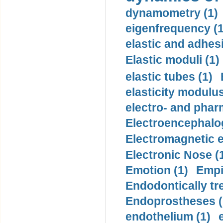
dynamometry (1)
eigenfrequency (1
elastic and adhes
Elastic moduli (1)
elastic tubes (1)
elasticity modulus
electro- and pha
Electroencephalo
Electromagnetic e
Electronic Nose (
Emotion (1)
Empi
Endodontically tre
Endoprostheses (
endothelium (1)