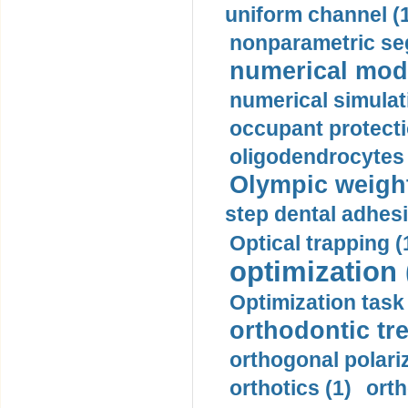
uniform channel (
nonparametric se
numerical mode
numerical simulat
occupant protecti
oligodendrocytes 
Olympic weightl
step dental adhesi
Optical trapping (
optimization 
Optimization task 
orthodontic tr
orthogonal polariz
orthotics (1)
orth