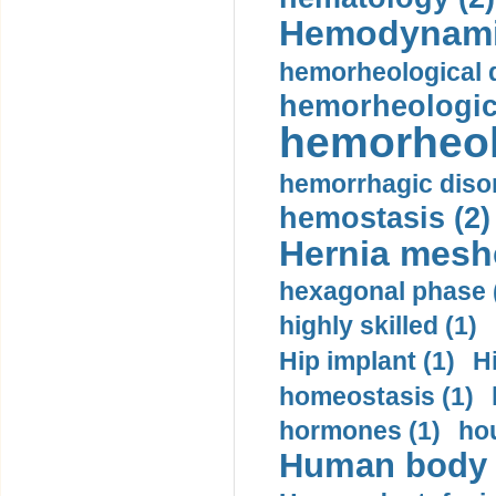
Hemodynami
hemorheological d
hemorheologica
hemorheol
hemorrhagic disor
hemostasis (2)
Hernia mesh
hexagonal phase 
highly skilled (1)
Hip implant (1)
H
homeostasis (1)
hormones (1)
hou
Human body m