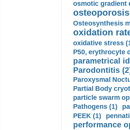
osmotic gradient d
osteoporosis 
Osteosynthesis m
oxidation rate
oxidative stress (
P50, erythrocyte d
parametrical id
Parodontitis (2
Paroxysmal Noctu
Partial Body cryo
particle swarm opt
Pathogens (1)
pa
PEEK (1)
pennati
performance op