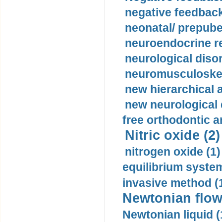
negative feedback
neonatal/ prepuber
neuroendocrine re
neurological diso
neuromusculoskel
new hierarchical 
new neurological
free orthodontic a
Nitric oxide (2)
nitrogen oxide (1)
equilibrium system
invasive method (
Newtonian flow
Newtonian liquid (