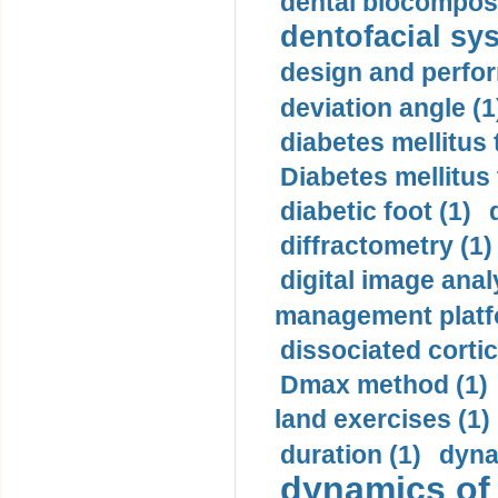
dental biocomposi
dentofacial sys
design and perfor
deviation angle (1
diabetes mellitus 
Diabetes mellitus
diabetic foot (1)
diffractometry (1)
digital image anal
management platf
dissociated cortic
Dmax method (1)
land exercises (1)
duration (1)
dyna
dynamics of