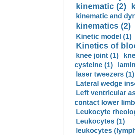
kinematic (2)
k
kinematic and dyn
kinematics (2)
Kinetic model (1)
Kinetics of blo
knee joint (1)
kne
cysteine (1)
lamin
laser tweezers (1)
Lateral wedge inso
Left ventricular a
contact lower limb 
Leukocyte rheolog
Leukocytes (1)
leukocytes (lymph