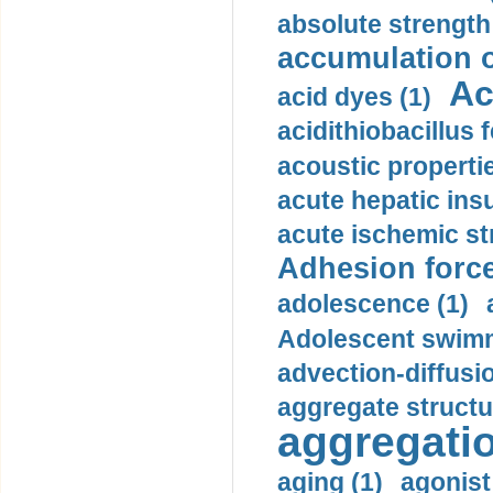
absolute strength
accumulation o
Ac
acid dyes (1)
acidithiobacillus 
acoustic propertie
acute hepatic insu
acute ischemic st
Adhesion force
adolescence (1)
Adolescent swimm
advection-diffusi
aggregate structu
aggregatio
aging (1)
agonist