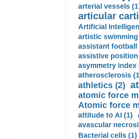
arterial vessels (1
articular cart
Artificial Intellige
artistic swimming 
assistant football
assistive position
asymmetry index 
atherosclerosis (1
a
athletics (2)
atomic force m
Atomic force m
attitude to AI (1)
avascular necrosi
Bacterial cells (1)