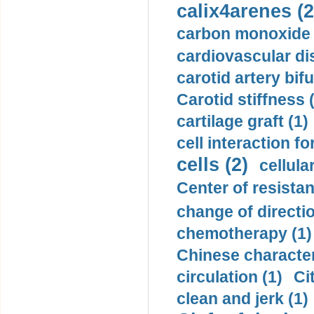
calix4arenes (2
carbon monoxide 
cardiovascular di
carotid artery bifu
Carotid stiffness 
cartilage graft (1)
cell interaction fo
cells (2)
cellula
Center of resistan
change of directio
chemotherapy (1)
Chinese character
circulation (1)
Ci
clean and jerk (1)