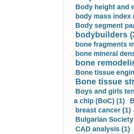
Body height and w
body mass index (
Body segment par
bodybuilders (
bone fragments m
bone mineral dens
bone remodelin
Bone tissue engin
Bone tissue str
Boys and girls ten
a chip (BoC) (1)
B
breast cancer (1)
Bulgarian Society
CAD analysis (1)