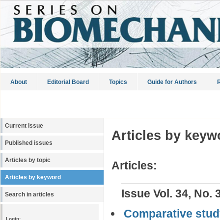
About
Editorial Board
Topics
Guide for Authors
R
Current Issue
Articles by keyw
Published issues
Articles by topic
Articles:
Articles by keyword
Issue Vol. 34, No. 
Search in articles
Comparative stud
Login: