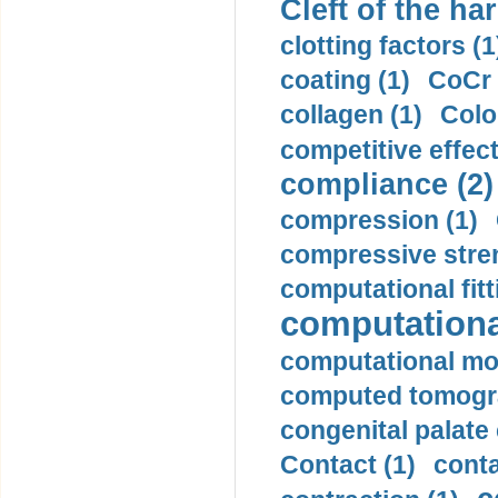
Cleft of the har
clotting factors (1
coating (1)
CoCr 
collagen (1)
Colo
competitive effec
compliance (2)
compression (1)
compressive stren
computational fitt
computationa
computational mod
computed tomogr
congenital palate c
Contact (1)
conta