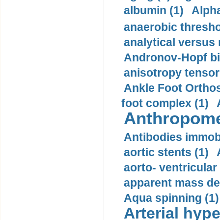
albumin (1)
Alpha
anaerobic thresho
analytical versus
Andronov-Hopf bif
anisotropy tensor
Ankle Foot Orthosi
foot complex (1)
Anthropome
Antibodies immobi
aortic stents (1)
aorto- ventricula
apparent mass den
Aqua spinning (1)
Arterial hype