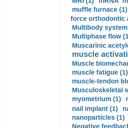
MRI (1)
mRNA me
muffle furnace (1)
force orthodontic 
Multibody system
Multiphase flow (
Muscarinic acetyl
muscle activati
Muscle biomechan
muscle fatigue (1)
muscle-tendon blo
Musculoskeletal s
myometrium (1)
nail implant (1)
n
nanoparticles (1)
Negative feedback